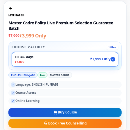
LIVE BATCH
Master Cadre Polity Live Premium Selection Guarantee
Batch
₹3,999 Only
₹7,000
CHOOSE VALIDITY
1 Plan
Till 360 days
₹3,999 Only
✓
₹7,000
ENGLISH,PUNJABI
live
MASTER CADRE
Language: ENGLISH,PUNJABI
✓
Course Access
✓
Online Learning
✓
Buy Course
Book Free Counselling