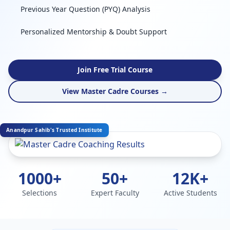
Previous Year Question (PYQ) Analysis
Personalized Mentorship & Doubt Support
Join Free Trial Course
View Master Cadre Courses →
Anandpur Sahib's Trusted Institute
1000+
50+
12K+
Selections
Expert Faculty
Active Students