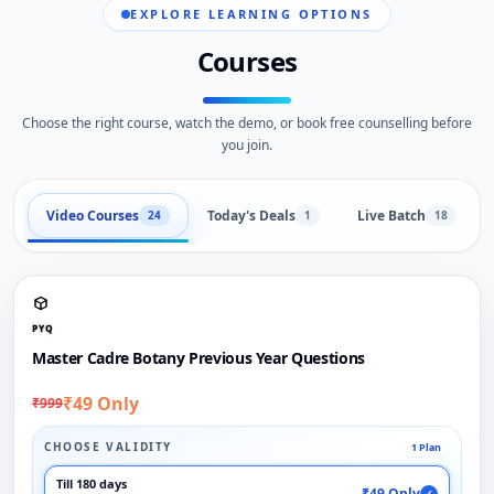
EXPLORE LEARNING OPTIONS
Courses
Choose the right course, watch the demo, or book free counselling before
you join.
Video Courses
Today's Deals
Live Batch
24
1
18
PYQ
Master Cadre Botany Previous Year Questions
₹49 Only
₹999
CHOOSE VALIDITY
1 Plan
Till 180 days
₹49 Only
✓