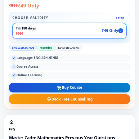
₹49 Only
₹999
CHOOSE VALIDITY
1 Plan
Till 180 days
₹49 Only
✓
₹999
ENGLISH,HINDI
recorded
MASTER CADRE
Language: ENGLISH,HINDI
✓
Course Access
✓
Online Learning
✓
Buy Course
Book Free Counselling
PYQ
Master Cadre Mathematics Previous Year Questions