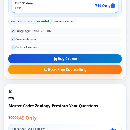
Till 180 days
₹49 Only
✓
₹999
ENGLISH,HINDI
recorded
MASTER CADRE
Language: ENGLISH,HINDI
✓
Course Access
✓
Online Learning
✓
Buy Course
Book Free Counselling
PYQ
Master Cadre Zoology Previous Year Questions
₹49 Only
₹999
CHOOSE VALIDITY
1 Plan