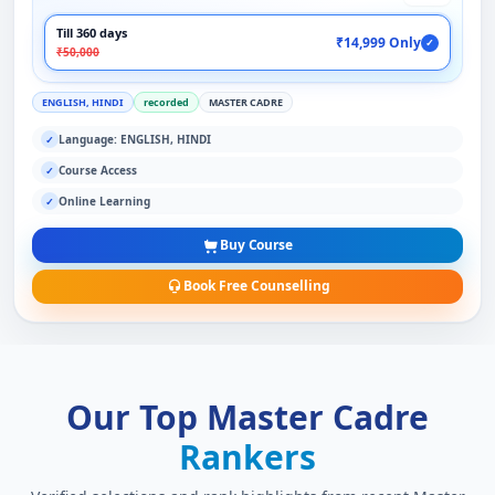
Till 360 days
₹14,999 Only
✓
₹50,000
ENGLISH, HINDI
recorded
MASTER CADRE
Language: ENGLISH, HINDI
✓
Course Access
✓
Online Learning
✓
Buy Course
Book Free Counselling
Our Top Master Cadre
Rankers