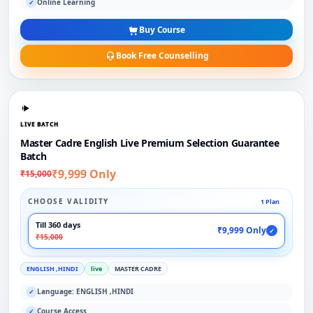
Online Learning
✓
Buy Course
Book Free Counselling
LIVE BATCH
Master Cadre English Live Premium Selection Guarantee
Batch
₹9,999 Only
₹15,000
CHOOSE VALIDITY
1 Plan
Till 360 days
₹9,999 Only
✓
₹15,000
ENGLISH ,HINDI
live
MASTER CADRE
Language: ENGLISH ,HINDI
✓
Course Access
✓