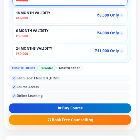
₹11,999
18 MONTH VALIDITY
₹8,500 Only
✓
₹13,999
6 MONTH VALIDITY
₹4,000 Only
✓
₹30,000
24 MONTHS VALIDITY
₹11,000 Only
✓
₹30,000
ENGLISH ,HINDI
recorded
MASTER CADRE
Language: ENGLISH ,HINDI
✓
Course Access
✓
Online Learning
✓
Buy Course
Book Free Counselling