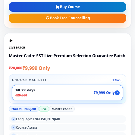
Buy Course
Book Free Counselling
LIVE BATCH
Master Cadre SST Live Premium Selection Guarantee Batch
₹9,999 Only
₹20,000
CHOOSE VALIDITY
1 Plan
Till 360 days
₹9,999 Only
✓
₹20,000
ENGLISH,PUNJABI
live
MASTER CADRE
Language: ENGLISH,PUNJABI
✓
Course Access
✓