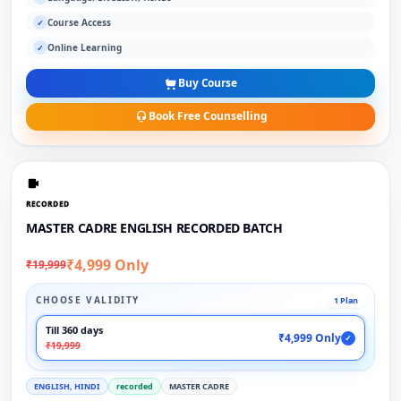
Course Access
✓
Online Learning
✓
Buy Course
Book Free Counselling
RECORDED
MASTER CADRE ENGLISH RECORDED BATCH
₹4,999 Only
₹19,999
CHOOSE VALIDITY
1 Plan
Till 360 days
₹4,999 Only
✓
₹19,999
ENGLISH, HINDI
recorded
MASTER CADRE