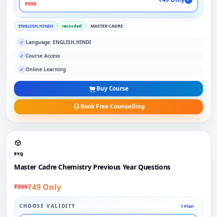
₹999
ENGLISH,HINDI
recorded
MASTER CADRE
Language: ENGLISH,HINDI
✓
Course Access
✓
Online Learning
✓
Buy Course
Book Free Counselling
PYQ
Master Cadre Chemistry Previous Year Questions
₹49 Only
₹999
CHOOSE VALIDITY
1 Plan