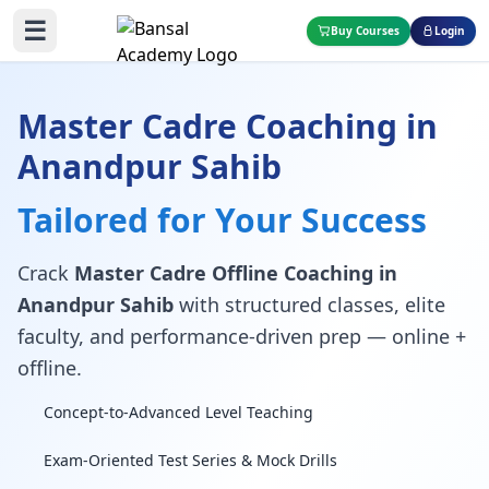
☰
Buy Courses
Login
Master Cadre Coaching in
Anandpur Sahib
Tailored for Your Success
Crack
Master Cadre Offline Coaching in
Anandpur Sahib
with structured classes, elite
faculty, and performance-driven prep — online +
offline.
Concept-to-Advanced Level Teaching
Exam-Oriented Test Series & Mock Drills