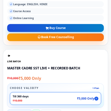
Language: ENGLISH, HINDI
✓
Course Access
✓
Online Learning
✓
Buy Course
Book Free Counselling
LIVE BATCH
MASTER CADRE SST LIVE + RECORDED BATCH
₹5,000 Only
₹10,000
CHOOSE VALIDITY
1 Plan
Till 360 days
₹5,000 Only
✓
₹10,000