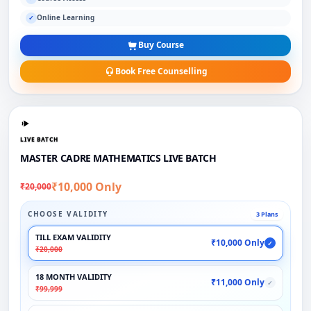
Online Learning
✓
Buy Course
Book Free Counselling
LIVE BATCH
MASTER CADRE MATHEMATICS LIVE BATCH
₹10,000 Only
₹20,000
CHOOSE VALIDITY
3 Plans
TILL EXAM VALIDITY
₹10,000 Only
✓
₹20,000
18 MONTH VALIDITY
₹11,000 Only
✓
₹99,999