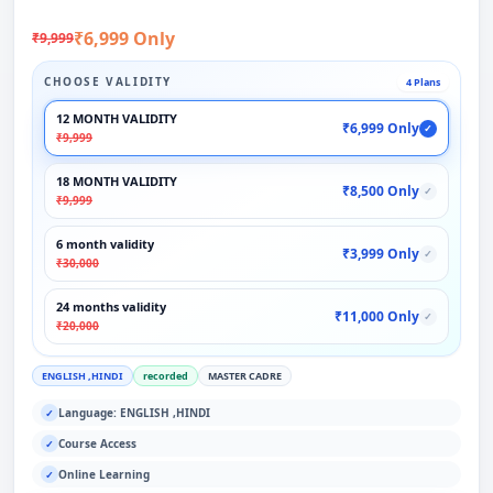
₹6,999 Only
₹9,999
CHOOSE VALIDITY
4 Plans
12 MONTH VALIDITY
₹6,999 Only
✓
₹9,999
18 MONTH VALIDITY
₹8,500 Only
✓
₹9,999
6 month validity
₹3,999 Only
✓
₹30,000
24 months validity
₹11,000 Only
✓
₹20,000
ENGLISH ,HINDI
recorded
MASTER CADRE
Language: ENGLISH ,HINDI
✓
Course Access
✓
Online Learning
✓