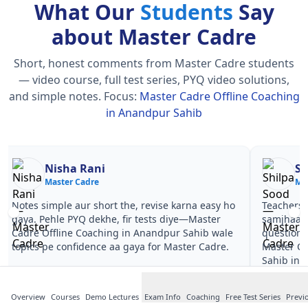
What Our
Students
Say
about Master Cadre
Short, honest comments from Master Cadre students
— video course, full test series, PYQ video solutions,
and simple notes.
Focus:
Master Cadre Offline Coaching
in Anandpur Sahib
Nisha Rani
Sh
Master Cadre
Ma
Notes simple aur short the, revise karna easy ho
Teachers 
gaya. Pehle PYQ dekhe, fir tests diye—Master
samjhaaye
Cadre Offline Coaching in Anandpur Sahib wale
questions 
topics pe confidence aa gaya for Master Cadre.
Master Ca
Sahib in 
Overview
Courses
Demo Lectures
Exam Info
Coaching
Free Test Series
Previ