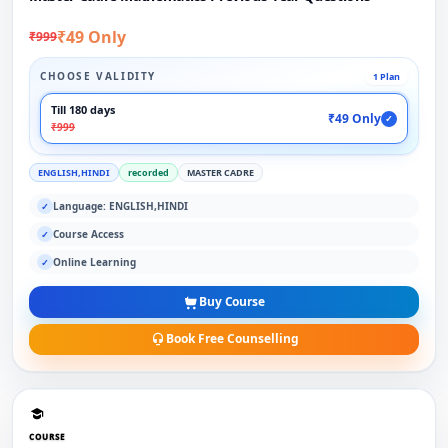
₹49 Only
₹999
CHOOSE VALIDITY
1 Plan
Till 180 days
₹49 Only
✓
₹999
ENGLISH,HINDI
recorded
MASTER CADRE
Language: ENGLISH,HINDI
✓
Course Access
✓
Online Learning
✓
Buy Course
Book Free Counselling
COURSE