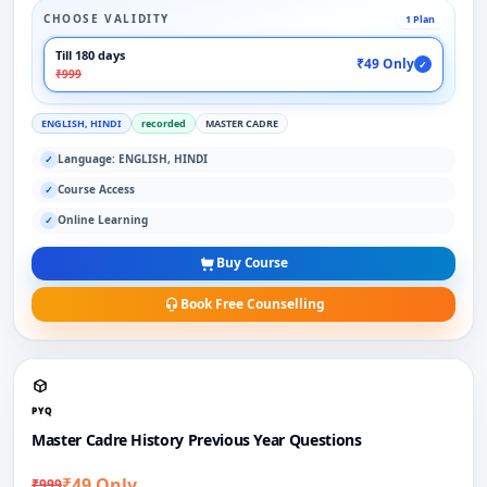
CHOOSE VALIDITY
1 Plan
Till 180 days
₹49 Only
✓
₹999
ENGLISH, HINDI
recorded
MASTER CADRE
Language: ENGLISH, HINDI
✓
Course Access
✓
Online Learning
✓
Buy Course
Book Free Counselling
PYQ
Master Cadre History Previous Year Questions
₹49 Only
₹999