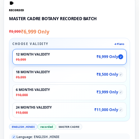
RECORDED
MASTER CADRE BOTANY RECORDED BATCH
₹6,999 Only
₹9,999
CHOOSE VALIDITY
4 Plans
12 MONTH VALIDITY
₹6,999 Only
✓
₹9,999
18 MONTH VALIDITY
₹8,500 Only
✓
₹9,999
6 MONTHS VALIDITY
₹3,999 Only
✓
₹10,000
24 MONTHS VALIDITY
₹11,000 Only
✓
₹13,000
ENGLISH ,HINDI
recorded
MASTER CADRE
Language: ENGLISH ,HINDI
✓