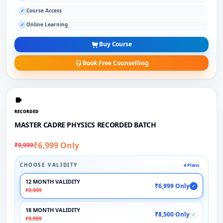
Course Access
✓
Online Learning
✓
Buy Course
Book Free Counselling
RECORDED
MASTER CADRE PHYSICS RECORDED BATCH
₹6,999 Only
₹9,999
CHOOSE VALIDITY
4 Plans
12 MONTH VALIDITY
₹6,999 Only
✓
₹9,999
18 MONTH VALIDITY
₹8,500 Only
✓
₹9,999