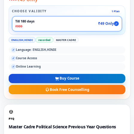
CHOOSE VALIDITY
1 Plan
Till 180 days
₹49 Only
✓
₹999
ENGLISH,HINDI
recorded
MASTER CADRE
Language: ENGLISH,HINDI
✓
Course Access
✓
Online Learning
✓
Buy Course
Book Free Counselling
PYQ
Master Cadre Political Science Previous Year Questions