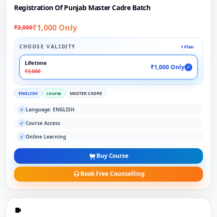
Registration Of Punjab Master Cadre Batch
₹1,000 Only
₹3,000
CHOOSE VALIDITY
1 Plan
Lifetime
₹1,000 Only
✓
₹3,000
ENGLISH
course
MASTER CADRE
Language: ENGLISH
✓
Course Access
✓
Online Learning
✓
Buy Course
Book Free Counselling