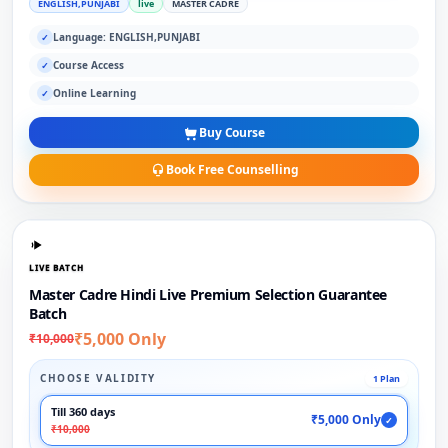
ENGLISH,PUNJABI
live
MASTER CADRE
Language: ENGLISH,PUNJABI
✓
Course Access
✓
Online Learning
✓
Buy Course
Book Free Counselling
LIVE BATCH
Master Cadre Hindi Live Premium Selection Guarantee
Batch
₹5,000 Only
₹10,000
CHOOSE VALIDITY
1 Plan
Till 360 days
₹5,000 Only
✓
₹10,000