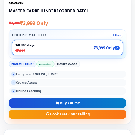
RECORDED
MASTER CADRE HINDI RECORDED BATCH
₹3,999 Only
₹9,999
CHOOSE VALIDITY
1 Plan
Till 360 days
₹3,999 Only
✓
₹9,999
ENGLISH, HINDI
recorded
MASTER CADRE
Language: ENGLISH, HINDI
✓
Course Access
✓
Online Learning
✓
Buy Course
Book Free Counselling