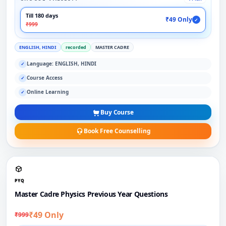
Till 180 days
₹49 Only
✓
₹999
ENGLISH, HINDI
recorded
MASTER CADRE
Language: ENGLISH, HINDI
✓
Course Access
✓
Online Learning
✓
Buy Course
Book Free Counselling
PYQ
Master Cadre Physics Previous Year Questions
₹49 Only
₹999