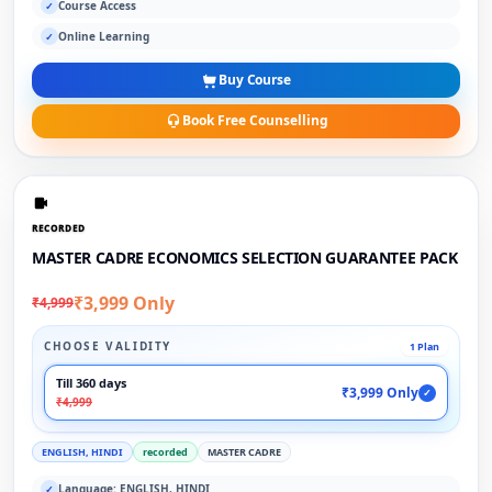
Course Access
✓
Online Learning
✓
Buy Course
Book Free Counselling
RECORDED
MASTER CADRE ECONOMICS SELECTION GUARANTEE PACK
₹3,999 Only
₹4,999
CHOOSE VALIDITY
1 Plan
Till 360 days
₹3,999 Only
✓
₹4,999
ENGLISH, HINDI
recorded
MASTER CADRE
Language: ENGLISH, HINDI
✓