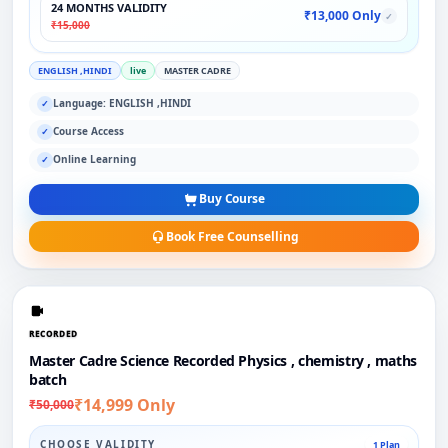
24 MONTHS VALIDITY
₹13,000 Only
✓
₹15,000
ENGLISH ,HINDI
live
MASTER CADRE
Language: ENGLISH ,HINDI
✓
Course Access
✓
Online Learning
✓
Buy Course
Book Free Counselling
RECORDED
Master Cadre Science Recorded Physics , chemistry , maths
batch
₹14,999 Only
₹50,000
CHOOSE VALIDITY
1 Plan