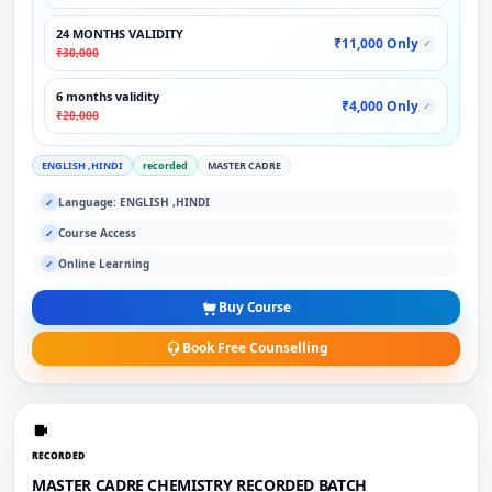
24 MONTHS VALIDITY
₹11,000 Only
✓
₹30,000
6 months validity
₹4,000 Only
✓
₹20,000
ENGLISH ,HINDI
recorded
MASTER CADRE
Language: ENGLISH ,HINDI
✓
Course Access
✓
Online Learning
✓
Buy Course
Book Free Counselling
RECORDED
MASTER CADRE CHEMISTRY RECORDED BATCH