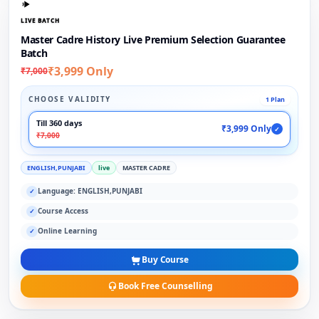
LIVE BATCH
Master Cadre History Live Premium Selection Guarantee
Batch
₹3,999 Only
₹7,000
CHOOSE VALIDITY
1 Plan
Till 360 days
₹3,999 Only
✓
₹7,000
ENGLISH,PUNJABI
live
MASTER CADRE
Language: ENGLISH,PUNJABI
✓
Course Access
✓
Online Learning
✓
Buy Course
Book Free Counselling