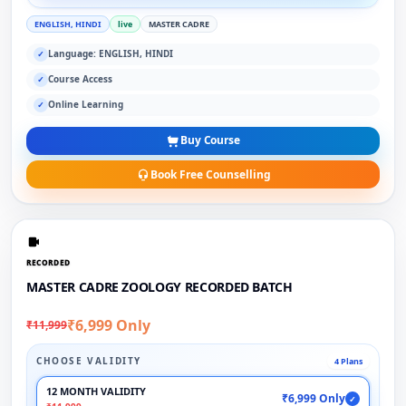
ENGLISH, HINDI
live
MASTER CADRE
Language: ENGLISH, HINDI
✓
Course Access
✓
Online Learning
✓
Buy Course
Book Free Counselling
RECORDED
MASTER CADRE ZOOLOGY RECORDED BATCH
₹6,999 Only
₹11,999
CHOOSE VALIDITY
4 Plans
12 MONTH VALIDITY
₹6,999 Only
✓