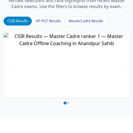
Verified selections and rank highlights from recent Master
Cadre exams. Use the filters to browse results by exam.
CSIR Results
HP PGT Results
MasterCadre Results