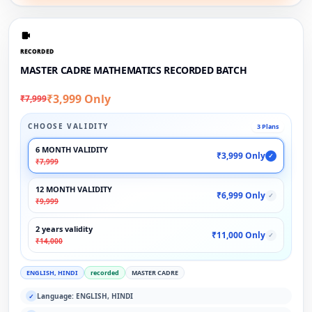
RECORDED
MASTER CADRE MATHEMATICS RECORDED BATCH
₹3,999 Only
₹7,999
CHOOSE VALIDITY
3 Plans
6 MONTH VALIDITY
₹3,999 Only
✓
₹7,999
12 MONTH VALIDITY
₹6,999 Only
✓
₹9,999
2 years validity
₹11,000 Only
✓
₹14,000
ENGLISH, HINDI
recorded
MASTER CADRE
Language: ENGLISH, HINDI
✓