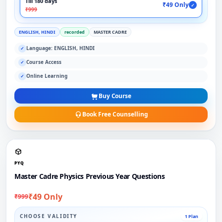
Till 180 days
₹49 Only
✓
₹999
ENGLISH, HINDI
recorded
MASTER CADRE
Language: ENGLISH, HINDI
✓
Course Access
✓
Online Learning
✓
Buy Course
Book Free Counselling
PYQ
Master Cadre Physics Previous Year Questions
₹49 Only
₹999
CHOOSE VALIDITY
1 Plan