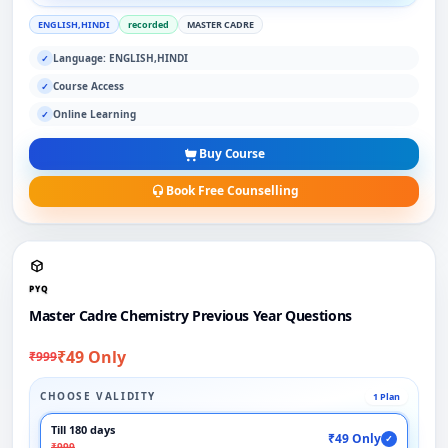
ENGLISH,HINDI
recorded
MASTER CADRE
Language: ENGLISH,HINDI
✓
Course Access
✓
Online Learning
✓
Buy Course
Book Free Counselling
PYQ
Master Cadre Chemistry Previous Year Questions
₹49 Only
₹999
CHOOSE VALIDITY
1 Plan
Till 180 days
₹49 Only
✓
₹999