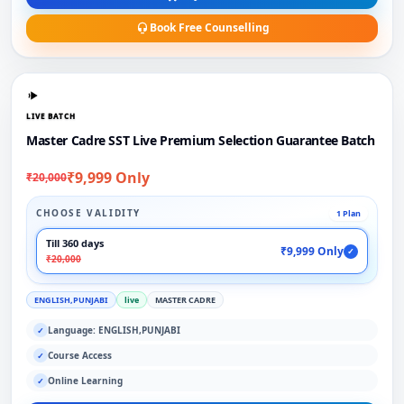
Book Free Counselling
LIVE BATCH
Master Cadre SST Live Premium Selection Guarantee Batch
₹9,999 Only
₹20,000
CHOOSE VALIDITY
1 Plan
Till 360 days
₹9,999 Only
✓
₹20,000
ENGLISH,PUNJABI
live
MASTER CADRE
Language: ENGLISH,PUNJABI
✓
Course Access
✓
Online Learning
✓