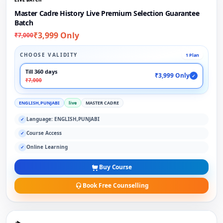
Master Cadre History Live Premium Selection Guarantee
Batch
₹3,999 Only
₹7,000
CHOOSE VALIDITY
1 Plan
Till 360 days
₹3,999 Only
✓
₹7,000
ENGLISH,PUNJABI
live
MASTER CADRE
Language: ENGLISH,PUNJABI
✓
Course Access
✓
Online Learning
✓
Buy Course
Book Free Counselling