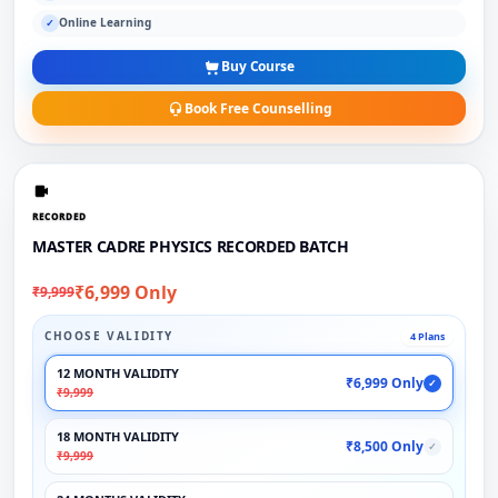
Online Learning
✓
Buy Course
Book Free Counselling
RECORDED
MASTER CADRE PHYSICS RECORDED BATCH
₹6,999 Only
₹9,999
CHOOSE VALIDITY
4 Plans
12 MONTH VALIDITY
₹6,999 Only
✓
₹9,999
18 MONTH VALIDITY
₹8,500 Only
✓
₹9,999