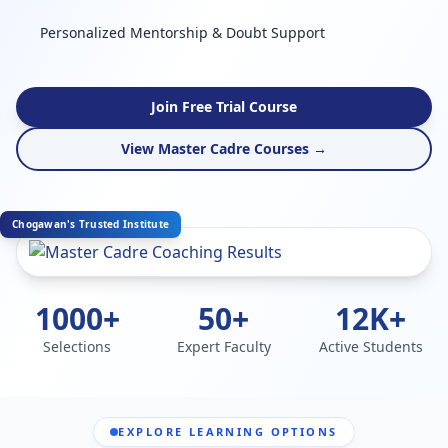
Personalized Mentorship & Doubt Support
Join Free Trial Course
View Master Cadre Courses →
Chogawan's Trusted Institute
1000+
50+
12K+
Selections
Expert Faculty
Active Students
EXPLORE LEARNING OPTIONS