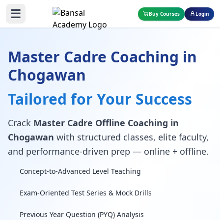
☰
Buy Courses
Login
Master Cadre Coaching in
Chogawan
Tailored for Your Success
Crack
Master Cadre Offline Coaching in
Chogawan
with structured classes, elite faculty,
and performance-driven prep — online + offline.
Concept-to-Advanced Level Teaching
Exam-Oriented Test Series & Mock Drills
Previous Year Question (PYQ) Analysis