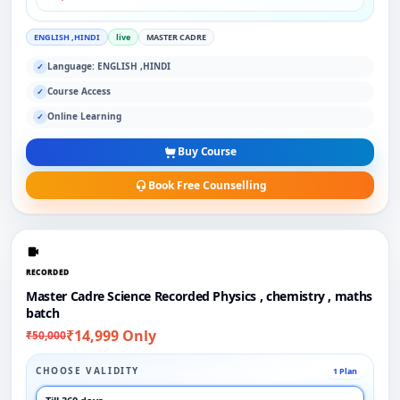
ENGLISH ,HINDI
live
MASTER CADRE
Language: ENGLISH ,HINDI
✓
Course Access
✓
Online Learning
✓
Buy Course
Book Free Counselling
RECORDED
Master Cadre Science Recorded Physics , chemistry , maths
batch
₹14,999 Only
₹50,000
CHOOSE VALIDITY
1 Plan