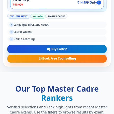
Till 360 days
₹14,999 Only
✓
₹50,000
ENGLISH, HINDI
recorded
MASTER CADRE
Language: ENGLISH, HINDI
✓
Course Access
✓
Online Learning
✓
Buy Course
Book Free Counselling
Our Top Master Cadre
Rankers
Verified selections and rank highlights from recent Master
Cadre exams. Use the filters to browse results by exam.