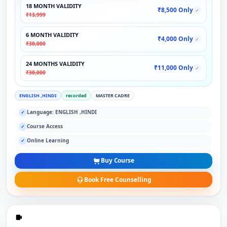
18 MONTH VALIDITY
₹8,500 Only
✓
₹13,999
6 MONTH VALIDITY
₹4,000 Only
✓
₹30,000
24 MONTHS VALIDITY
₹11,000 Only
✓
₹30,000
ENGLISH ,HINDI
recorded
MASTER CADRE
Language: ENGLISH ,HINDI
✓
Course Access
✓
Online Learning
✓
Buy Course
Book Free Counselling