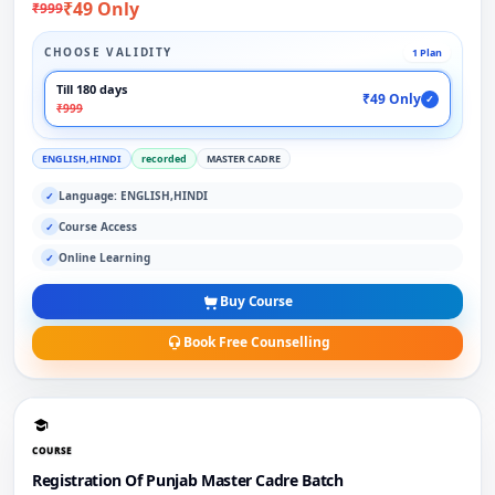
₹49 Only
₹999
CHOOSE VALIDITY
1 Plan
Till 180 days
₹49 Only
✓
₹999
ENGLISH,HINDI
recorded
MASTER CADRE
Language: ENGLISH,HINDI
✓
Course Access
✓
Online Learning
✓
Buy Course
Book Free Counselling
COURSE
Registration Of Punjab Master Cadre Batch