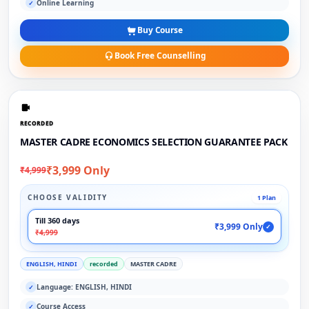
Online Learning
✓
Buy Course
Book Free Counselling
RECORDED
MASTER CADRE ECONOMICS SELECTION GUARANTEE PACK
₹3,999 Only
₹4,999
CHOOSE VALIDITY
1 Plan
Till 360 days
₹3,999 Only
✓
₹4,999
ENGLISH, HINDI
recorded
MASTER CADRE
Language: ENGLISH, HINDI
✓
Course Access
✓