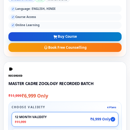
Language: ENGLISH, HINDI
✓
Course Access
✓
Online Learning
✓
Buy Course
Book Free Counselling
RECORDED
MASTER CADRE ZOOLOGY RECORDED BATCH
₹6,999 Only
₹11,999
CHOOSE VALIDITY
4 Plans
12 MONTH VALIDITY
₹6,999 Only
✓
₹11,999