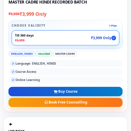
MASTER CADRE HINDI RECORDED BATCH
₹3,999 Only
₹9,999
CHOOSE VALIDITY
1 Plan
Till 360 days
₹3,999 Only
✓
₹9,999
ENGLISH, HINDI
recorded
MASTER CADRE
Language: ENGLISH, HINDI
✓
Course Access
✓
Online Learning
✓
Buy Course
Book Free Counselling
LIVE BATCH