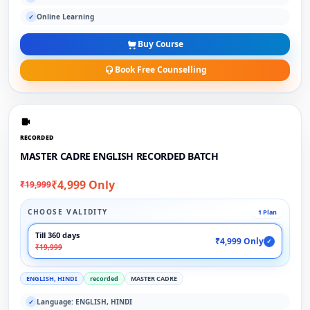
Online Learning
✓
Buy Course
Book Free Counselling
RECORDED
MASTER CADRE ENGLISH RECORDED BATCH
₹4,999 Only
₹19,999
CHOOSE VALIDITY
1 Plan
Till 360 days
₹4,999 Only
✓
₹19,999
ENGLISH, HINDI
recorded
MASTER CADRE
Language: ENGLISH, HINDI
✓