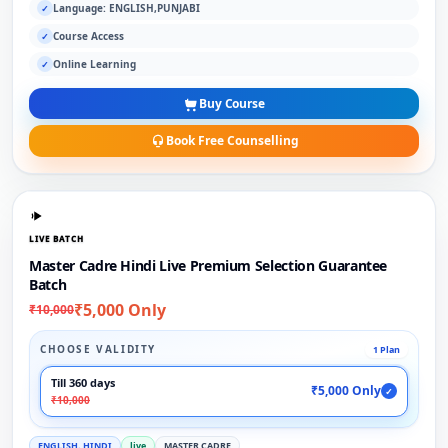
Language: ENGLISH,PUNJABI
✓
Course Access
✓
Online Learning
✓
Buy Course
Book Free Counselling
LIVE BATCH
Master Cadre Hindi Live Premium Selection Guarantee
Batch
₹5,000 Only
₹10,000
CHOOSE VALIDITY
1 Plan
Till 360 days
₹5,000 Only
✓
₹10,000
ENGLISH, HINDI
live
MASTER CADRE