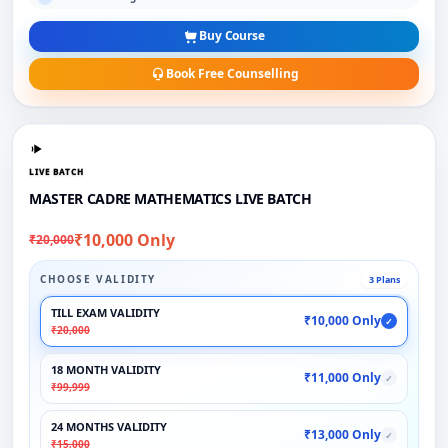
Buy Course
Book Free Counselling
LIVE BATCH
MASTER CADRE MATHEMATICS LIVE BATCH
₹10,000 Only
₹20,000
CHOOSE VALIDITY
3 Plans
TILL EXAM VALIDITY
₹10,000 Only
✓
₹20,000
18 MONTH VALIDITY
₹11,000 Only
✓
₹99,999
24 MONTHS VALIDITY
₹13,000 Only
✓
₹15,000