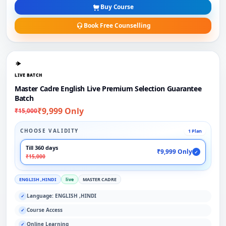
Buy Course
Book Free Counselling
LIVE BATCH
Master Cadre English Live Premium Selection Guarantee
Batch
₹9,999 Only
₹15,000
CHOOSE VALIDITY
1 Plan
Till 360 days
₹9,999 Only
✓
₹15,000
ENGLISH ,HINDI
live
MASTER CADRE
Language: ENGLISH ,HINDI
✓
Course Access
✓
Online Learning
✓