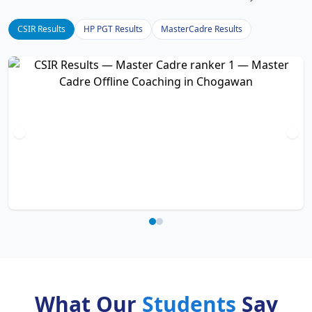
CSIR Results
HP PGT Results
MasterCadre Results
What Our
Students
Say