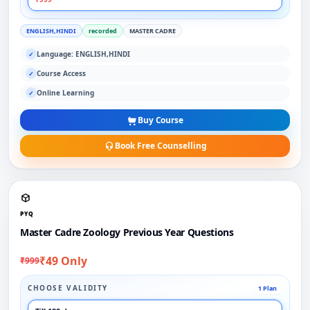
ENGLISH,HINDI
recorded
MASTER CADRE
Language: ENGLISH,HINDI
✓
Course Access
✓
Online Learning
✓
Buy Course
Book Free Counselling
PYQ
Master Cadre Zoology Previous Year Questions
₹49 Only
₹999
CHOOSE VALIDITY
1 Plan