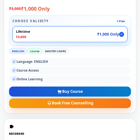
₹1,000 Only
₹3,000
CHOOSE VALIDITY
1 Plan
Lifetime
₹1,000 Only
✓
₹3,000
ENGLISH
course
MASTER CADRE
Language: ENGLISH
✓
Course Access
✓
Online Learning
✓
Buy Course
Book Free Counselling
RECORDED