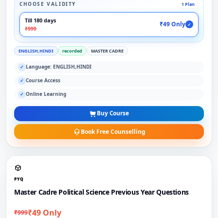
CHOOSE VALIDITY
1 Plan
Till 180 days
₹49 Only
✓
₹999
ENGLISH,HINDI
recorded
MASTER CADRE
Language: ENGLISH,HINDI
✓
Course Access
✓
Online Learning
✓
Buy Course
Book Free Counselling
PYQ
Master Cadre Political Science Previous Year Questions
₹49 Only
₹999