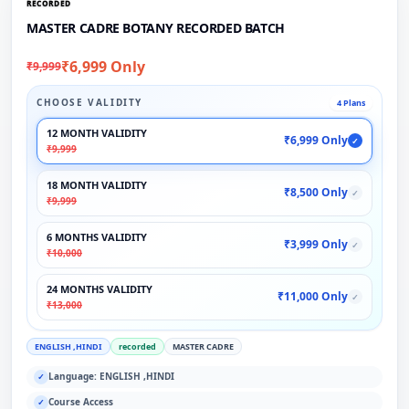
RECORDED
MASTER CADRE BOTANY RECORDED BATCH
₹6,999 Only
₹9,999
CHOOSE VALIDITY
4 Plans
12 MONTH VALIDITY
₹6,999 Only
✓
₹9,999
18 MONTH VALIDITY
₹8,500 Only
✓
₹9,999
6 MONTHS VALIDITY
₹3,999 Only
✓
₹10,000
24 MONTHS VALIDITY
₹11,000 Only
✓
₹13,000
ENGLISH ,HINDI
recorded
MASTER CADRE
Language: ENGLISH ,HINDI
✓
Course Access
✓