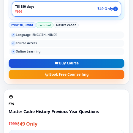
Till 180 days
₹49 Only
✓
₹999
ENGLISH, HINDI
recorded
MASTER CADRE
Language: ENGLISH, HINDI
✓
Course Access
✓
Online Learning
✓
Buy Course
Book Free Counselling
PYQ
Master Cadre History Previous Year Questions
₹49 Only
₹999