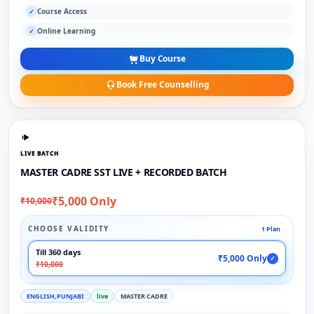
Course Access
✓
Online Learning
✓
Buy Course
Book Free Counselling
LIVE BATCH
MASTER CADRE SST LIVE + RECORDED BATCH
₹5,000 Only
₹10,000
CHOOSE VALIDITY
1 Plan
Till 360 days
₹5,000 Only
✓
₹10,000
ENGLISH,PUNJABI
live
MASTER CADRE