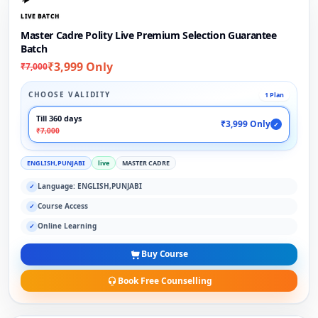
LIVE BATCH
Master Cadre Polity Live Premium Selection Guarantee
Batch
₹3,999 Only
₹7,000
CHOOSE VALIDITY
1 Plan
Till 360 days
₹3,999 Only
✓
₹7,000
ENGLISH,PUNJABI
live
MASTER CADRE
Language: ENGLISH,PUNJABI
✓
Course Access
✓
Online Learning
✓
Buy Course
Book Free Counselling