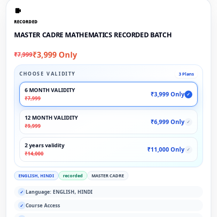
RECORDED
MASTER CADRE MATHEMATICS RECORDED BATCH
₹3,999 Only
₹7,999
CHOOSE VALIDITY
3 Plans
6 MONTH VALIDITY
₹3,999 Only
✓
₹7,999
12 MONTH VALIDITY
₹6,999 Only
✓
₹9,999
2 years validity
₹11,000 Only
✓
₹14,000
ENGLISH, HINDI
recorded
MASTER CADRE
Language: ENGLISH, HINDI
✓
Course Access
✓