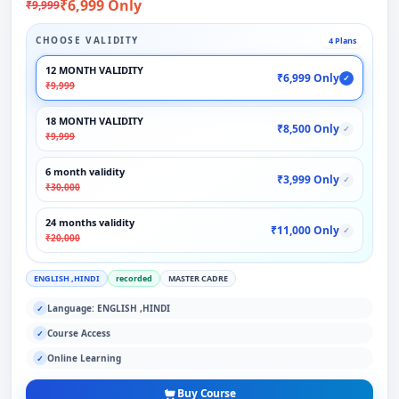
₹6,999 Only
₹9,999
CHOOSE VALIDITY
4 Plans
12 MONTH VALIDITY
₹6,999 Only
✓
₹9,999
18 MONTH VALIDITY
₹8,500 Only
✓
₹9,999
6 month validity
₹3,999 Only
✓
₹30,000
24 months validity
₹11,000 Only
✓
₹20,000
ENGLISH ,HINDI
recorded
MASTER CADRE
Language: ENGLISH ,HINDI
✓
Course Access
✓
Online Learning
✓
Buy Course