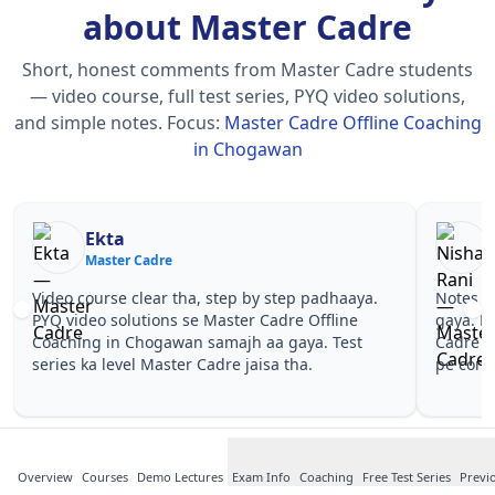
about Master Cadre
Short, honest comments from Master Cadre students
— video course, full test series, PYQ video solutions,
and simple notes.
Focus:
Master Cadre Offline Coaching
in Chogawan
Nisha Rani
Master Cadre
Notes simple aur short the, revise karna easy ho
Teache
gaya. Pehle PYQ dekhe, fir tests diye—Master
samjha
Cadre Offline Coaching in Chogawan wale topics
questi
pe confidence aa gaya for Master Cadre.
Master
Maste
Overview
Courses
Demo Lectures
Exam Info
Coaching
Free Test Series
Previ