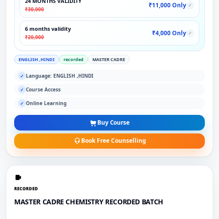
24 MONTHS VALIDITY
₹11,000 Only
✓
₹30,000
6 months validity
₹4,000 Only
✓
₹20,000
ENGLISH ,HINDI
recorded
MASTER CADRE
Language: ENGLISH ,HINDI
✓
Course Access
✓
Online Learning
✓
Buy Course
Book Free Counselling
RECORDED
MASTER CADRE CHEMISTRY RECORDED BATCH