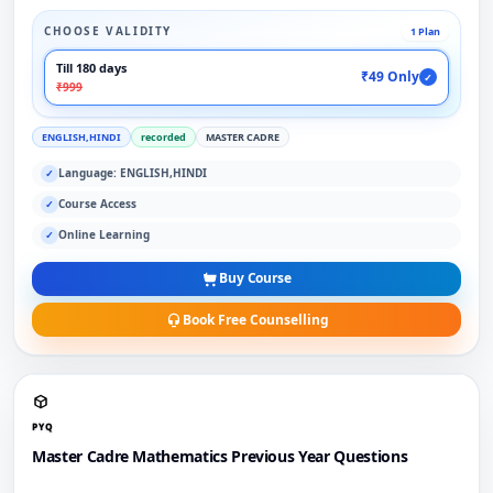
CHOOSE VALIDITY
1 Plan
Till 180 days
₹49 Only
✓
₹999
ENGLISH,HINDI
recorded
MASTER CADRE
Language: ENGLISH,HINDI
✓
Course Access
✓
Online Learning
✓
Buy Course
Book Free Counselling
PYQ
Master Cadre Mathematics Previous Year Questions