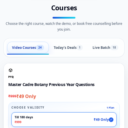
Courses
Choose the right course, watch the demo, or book free counselling before
you join.
Video Courses
Today's Deals
Live Batch
24
1
18
PYQ
Master Cadre Botany Previous Year Questions
₹49 Only
₹999
CHOOSE VALIDITY
1 Plan
Till 180 days
₹49 Only
✓
₹999