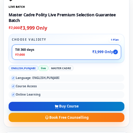
LIVE BATCH
Master Cadre Polity Live Premium Selection Guarantee
Batch
₹3,999 Only
₹7,000
CHOOSE VALIDITY
1 Plan
Till 360 days
₹3,999 Only
✓
₹7,000
ENGLISH,PUNJABI
live
MASTER CADRE
Language: ENGLISH,PUNJABI
✓
Course Access
✓
Online Learning
✓
Buy Course
Book Free Counselling