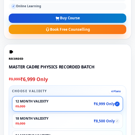
Online Learning
✓
Buy Course
Book Free Counselling
RECORDED
MASTER CADRE PHYSICS RECORDED BATCH
₹6,999 Only
₹9,999
CHOOSE VALIDITY
4 Plans
12 MONTH VALIDITY
₹6,999 Only
✓
₹9,999
18 MONTH VALIDITY
₹8,500 Only
✓
₹9,999