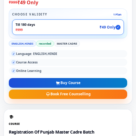
₹49 Only
₹999
CHOOSE VALIDITY
1 Plan
Till 180 days
₹49 Only
✓
₹999
ENGLISH,HINDI
recorded
MASTER CADRE
Language: ENGLISH,HINDI
✓
Course Access
✓
Online Learning
✓
Buy Course
Book Free Counselling
COURSE
Registration Of Punjab Master Cadre Batch