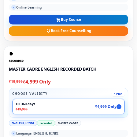
Online Learning
✓
Buy Course
Book Free Counselling
RECORDED
MASTER CADRE ENGLISH RECORDED BATCH
₹4,999 Only
₹19,999
CHOOSE VALIDITY
1 Plan
Till 360 days
₹4,999 Only
✓
₹19,999
ENGLISH, HINDI
recorded
MASTER CADRE
Language: ENGLISH, HINDI
✓