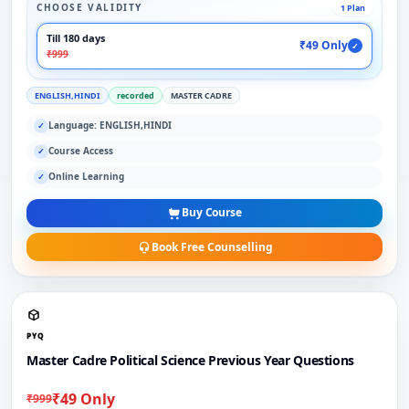
CHOOSE VALIDITY
1 Plan
Till 180 days
₹49 Only
✓
₹999
ENGLISH,HINDI
recorded
MASTER CADRE
Language: ENGLISH,HINDI
✓
Course Access
✓
Online Learning
✓
Buy Course
Book Free Counselling
PYQ
Master Cadre Political Science Previous Year Questions
₹49 Only
₹999