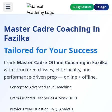
☰
Buy Courses
Login
Master Cadre Coaching in
Fazilka
Tailored for Your Success
Crack
Master Cadre Offline Coaching in Fazilka
with structured classes, elite faculty, and
performance-driven prep — online + offline.
Concept-to-Advanced Level Teaching
Exam-Oriented Test Series & Mock Drills
Previous Year Question (PYQ) Analysis