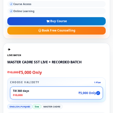
Course Access
✓
Online Learning
✓
Buy Course
Book Free Counselling
LIVE BATCH
MASTER CADRE SST LIVE + RECORDED BATCH
₹5,000 Only
₹10,000
CHOOSE VALIDITY
1 Plan
Till 360 days
₹5,000 Only
✓
₹10,000
ENGLISH,PUNJABI
live
MASTER CADRE