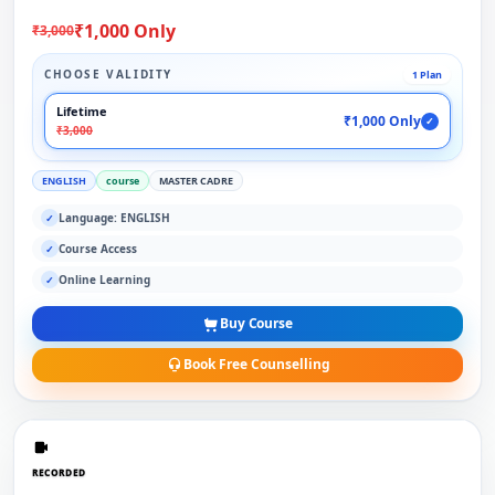
₹1,000 Only
₹3,000
CHOOSE VALIDITY
1 Plan
Lifetime
₹1,000 Only
✓
₹3,000
ENGLISH
course
MASTER CADRE
Language: ENGLISH
✓
Course Access
✓
Online Learning
✓
Buy Course
Book Free Counselling
RECORDED