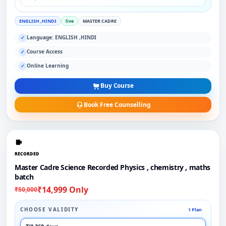
ENGLISH ,HINDI
live
MASTER CADRE
Language: ENGLISH ,HINDI
✓
Course Access
✓
Online Learning
✓
Buy Course
Book Free Counselling
RECORDED
Master Cadre Science Recorded Physics , chemistry , maths
batch
₹14,999 Only
₹50,000
CHOOSE VALIDITY
1 Plan