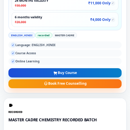
24 MONTHS VALIDITY
₹11,000 Only
✓
₹30,000
6 months validity
₹4,000 Only
✓
₹20,000
ENGLISH ,HINDI
recorded
MASTER CADRE
Language: ENGLISH ,HINDI
✓
Course Access
✓
Online Learning
✓
Buy Course
Book Free Counselling
RECORDED
MASTER CADRE CHEMISTRY RECORDED BATCH