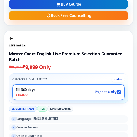
Buy Course
Book Free Counselling
LIVE BATCH
Master Cadre English Live Premium Selection Guarantee
Batch
₹9,999 Only
₹15,000
CHOOSE VALIDITY
1 Plan
Till 360 days
₹9,999 Only
✓
₹15,000
ENGLISH ,HINDI
live
MASTER CADRE
Language: ENGLISH ,HINDI
✓
Course Access
✓
Online Learning
✓