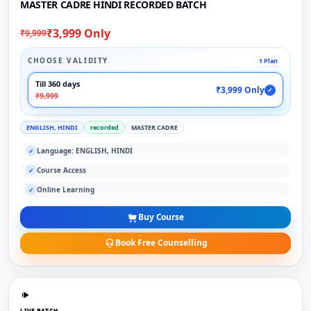
MASTER CADRE HINDI RECORDED BATCH
₹3,999 Only
₹9,999
CHOOSE VALIDITY
1 Plan
Till 360 days
₹3,999 Only
✓
₹9,999
ENGLISH, HINDI
recorded
MASTER CADRE
Language: ENGLISH, HINDI
✓
Course Access
✓
Online Learning
✓
Buy Course
Book Free Counselling
LIVE BATCH