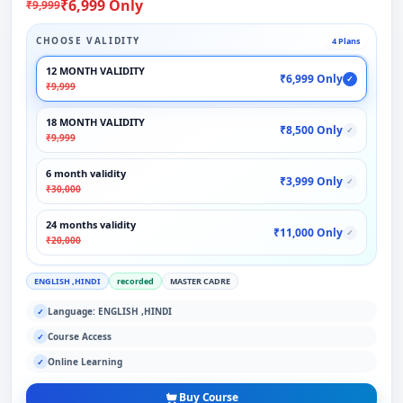
₹6,999 Only
₹9,999
CHOOSE VALIDITY
4 Plans
12 MONTH VALIDITY
₹6,999 Only
✓
₹9,999
18 MONTH VALIDITY
₹8,500 Only
✓
₹9,999
6 month validity
₹3,999 Only
✓
₹30,000
24 months validity
₹11,000 Only
✓
₹20,000
ENGLISH ,HINDI
recorded
MASTER CADRE
Language: ENGLISH ,HINDI
✓
Course Access
✓
Online Learning
✓
Buy Course