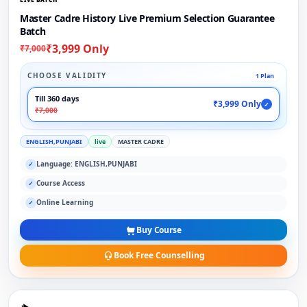
Master Cadre History Live Premium Selection Guarantee
Batch
₹3,999 Only
₹7,000
CHOOSE VALIDITY
1 Plan
Till 360 days
₹3,999 Only
✓
₹7,000
ENGLISH,PUNJABI
live
MASTER CADRE
Language: ENGLISH,PUNJABI
✓
Course Access
✓
Online Learning
✓
Buy Course
Book Free Counselling