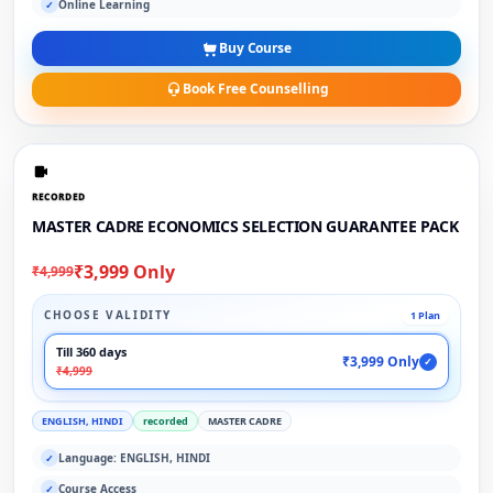
Online Learning
✓
Buy Course
Book Free Counselling
RECORDED
MASTER CADRE ECONOMICS SELECTION GUARANTEE PACK
₹3,999 Only
₹4,999
CHOOSE VALIDITY
1 Plan
Till 360 days
₹3,999 Only
✓
₹4,999
ENGLISH, HINDI
recorded
MASTER CADRE
Language: ENGLISH, HINDI
✓
Course Access
✓