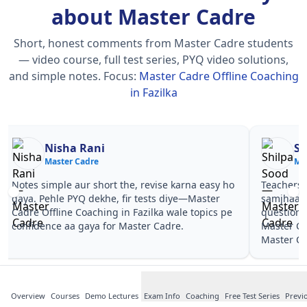
about Master Cadre
Short, honest comments from Master Cadre students
— video course, full test series, PYQ video solutions,
and simple notes.
Focus:
Master Cadre Offline Coaching
in Fazilka
Nisha Rani
Sh
Master Cadre
Ma
Notes simple aur short the, revise karna easy ho
Teachers 
gaya. Pehle PYQ dekhe, fir tests diye—Master
samjhaaye
Cadre Offline Coaching in Fazilka wale topics pe
questions 
confidence aa gaya for Master Cadre.
Master Ca
Master Ca
Overview
Courses
Demo Lectures
Exam Info
Coaching
Free Test Series
Previ