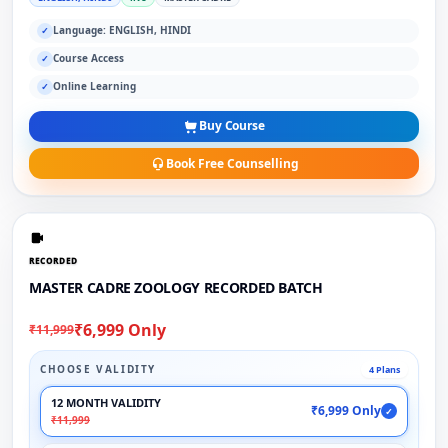
Language: ENGLISH, HINDI
✓
Course Access
✓
Online Learning
✓
Buy Course
Book Free Counselling
RECORDED
MASTER CADRE ZOOLOGY RECORDED BATCH
₹6,999 Only
₹11,999
CHOOSE VALIDITY
4 Plans
12 MONTH VALIDITY
₹6,999 Only
✓
₹11,999