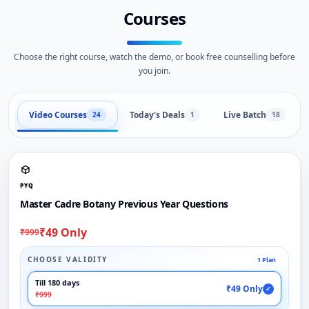
Courses
Choose the right course, watch the demo, or book free counselling before
you join.
Video Courses
Today's Deals
Live Batch
24
1
18
PYQ
Master Cadre Botany Previous Year Questions
₹49 Only
₹999
CHOOSE VALIDITY
1 Plan
Till 180 days
₹49 Only
✓
₹999