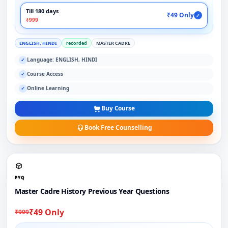
Till 180 days
₹49 Only
✓
₹999
ENGLISH, HINDI
recorded
MASTER CADRE
Language: ENGLISH, HINDI
✓
Course Access
✓
Online Learning
✓
Buy Course
Book Free Counselling
PYQ
Master Cadre History Previous Year Questions
₹49 Only
₹999