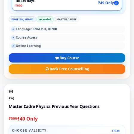
Till 180 days
₹49 Only
✓
₹999
ENGLISH, HINDI
recorded
MASTER CADRE
Language: ENGLISH, HINDI
✓
Course Access
✓
Online Learning
✓
Buy Course
Book Free Counselling
PYQ
Master Cadre Physics Previous Year Questions
₹49 Only
₹999
CHOOSE VALIDITY
1 Plan