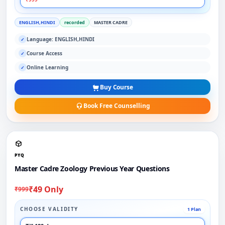
ENGLISH,HINDI
recorded
MASTER CADRE
Language: ENGLISH,HINDI
✓
Course Access
✓
Online Learning
✓
Buy Course
Book Free Counselling
PYQ
Master Cadre Zoology Previous Year Questions
₹49 Only
₹999
CHOOSE VALIDITY
1 Plan