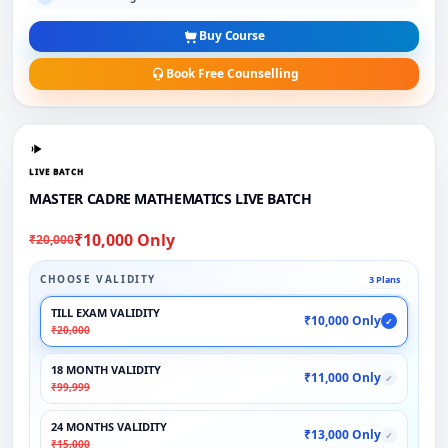
Buy Course
Book Free Counselling
LIVE BATCH
MASTER CADRE MATHEMATICS LIVE BATCH
₹10,000 Only
₹20,000
CHOOSE VALIDITY
3 Plans
TILL EXAM VALIDITY
₹10,000 Only
✓
₹20,000
18 MONTH VALIDITY
₹11,000 Only
✓
₹99,999
24 MONTHS VALIDITY
₹13,000 Only
✓
₹15,000