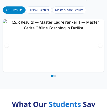
CSIR Results
HP PGT Results
MasterCadre Results
What Our
Students
Say