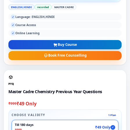
ENGLISH,HINDI
recorded
MASTER CADRE
Language: ENGLISH,HINDI
✓
Course Access
✓
Online Learning
✓
Buy Course
Book Free Counselling
PYQ
Master Cadre Chemistry Previous Year Questions
₹49 Only
₹999
CHOOSE VALIDITY
1 Plan
Till 180 days
₹49 Only
✓
₹999