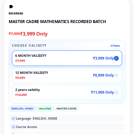
RECORDED
MASTER CADRE MATHEMATICS RECORDED BATCH
₹3,999 Only
₹7,999
CHOOSE VALIDITY
3 Plans
6 MONTH VALIDITY
₹3,999 Only
✓
₹7,999
12 MONTH VALIDITY
₹6,999 Only
✓
₹9,999
2 years validity
₹11,000 Only
✓
₹14,000
ENGLISH, HINDI
recorded
MASTER CADRE
Language: ENGLISH, HINDI
✓
Course Access
✓