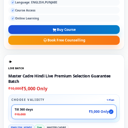
Language: ENGLISH,PUNJABI
✓
Course Access
✓
Online Learning
✓
Buy Course
Book Free Counselling
LIVE BATCH
Master Cadre Hindi Live Premium Selection Guarantee
Batch
₹5,000 Only
₹10,000
CHOOSE VALIDITY
1 Plan
Till 360 days
₹5,000 Only
✓
₹10,000
ENGLISH, HINDI
live
MASTER CADRE