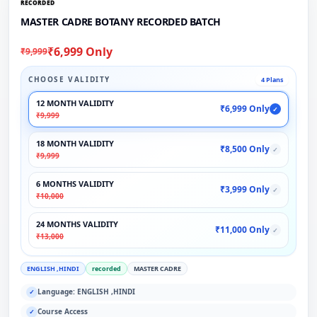
RECORDED
MASTER CADRE BOTANY RECORDED BATCH
₹6,999 Only
₹9,999
CHOOSE VALIDITY
4 Plans
12 MONTH VALIDITY
₹6,999 Only
✓
₹9,999
18 MONTH VALIDITY
₹8,500 Only
✓
₹9,999
6 MONTHS VALIDITY
₹3,999 Only
✓
₹10,000
24 MONTHS VALIDITY
₹11,000 Only
✓
₹13,000
ENGLISH ,HINDI
recorded
MASTER CADRE
Language: ENGLISH ,HINDI
✓
Course Access
✓