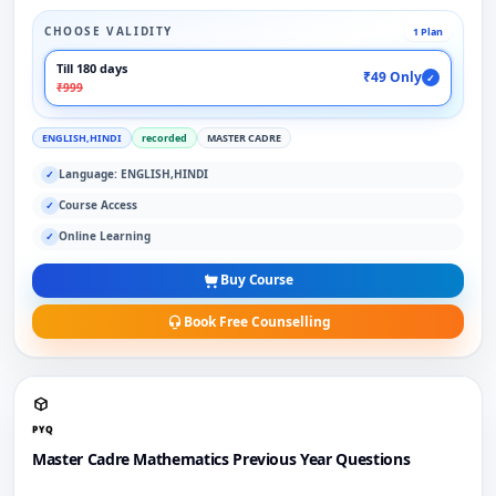
CHOOSE VALIDITY
1 Plan
Till 180 days
₹49 Only
✓
₹999
ENGLISH,HINDI
recorded
MASTER CADRE
Language: ENGLISH,HINDI
✓
Course Access
✓
Online Learning
✓
Buy Course
Book Free Counselling
PYQ
Master Cadre Mathematics Previous Year Questions