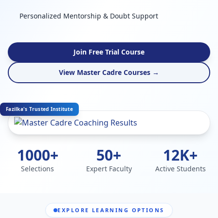
Personalized Mentorship & Doubt Support
Join Free Trial Course
View Master Cadre Courses →
Fazilka's Trusted Institute
1000+
50+
12K+
Selections
Expert Faculty
Active Students
EXPLORE LEARNING OPTIONS