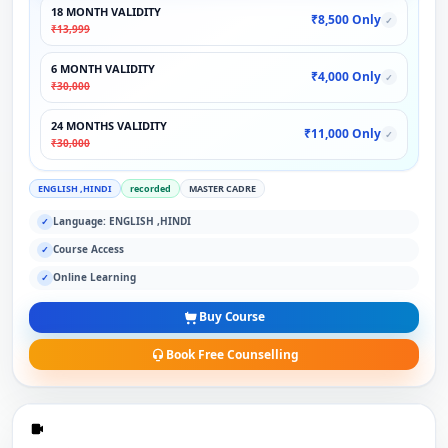
18 MONTH VALIDITY
₹8,500 Only
✓
₹13,999
6 MONTH VALIDITY
₹4,000 Only
✓
₹30,000
24 MONTHS VALIDITY
₹11,000 Only
✓
₹30,000
ENGLISH ,HINDI
recorded
MASTER CADRE
Language: ENGLISH ,HINDI
✓
Course Access
✓
Online Learning
✓
Buy Course
Book Free Counselling