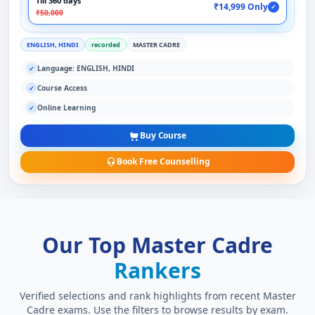
Till 360 days
₹14,999 Only
✓
₹50,000
ENGLISH, HINDI
recorded
MASTER CADRE
Language: ENGLISH, HINDI
✓
Course Access
✓
Online Learning
✓
Buy Course
Book Free Counselling
Our Top Master Cadre
Rankers
Verified selections and rank highlights from recent Master
Cadre exams. Use the filters to browse results by exam.