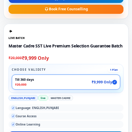
Book Free Counselling
LIVE BATCH
Master Cadre SST Live Premium Selection Guarantee Batch
₹9,999 Only
₹20,000
CHOOSE VALIDITY
1 Plan
Till 360 days
₹9,999 Only
✓
₹20,000
ENGLISH,PUNJABI
live
MASTER CADRE
Language: ENGLISH,PUNJABI
✓
Course Access
✓
Online Learning
✓