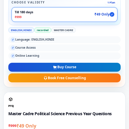
CHOOSE VALIDITY
1 Plan
Till 180 days
₹49 Only
✓
₹999
ENGLISH,HINDI
recorded
MASTER CADRE
Language: ENGLISH,HINDI
✓
Course Access
✓
Online Learning
✓
Buy Course
Book Free Counselling
PYQ
Master Cadre Political Science Previous Year Questions
₹49 Only
₹999