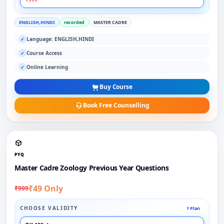
ENGLISH,HINDI
recorded
MASTER CADRE
Language: ENGLISH,HINDI
✓
Course Access
✓
Online Learning
✓
Buy Course
Book Free Counselling
PYQ
Master Cadre Zoology Previous Year Questions
₹49 Only
₹999
CHOOSE VALIDITY
1 Plan