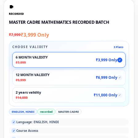
RECORDED
MASTER CADRE MATHEMATICS RECORDED BATCH
₹3,999 Only
₹7,999
CHOOSE VALIDITY
3 Plans
6 MONTH VALIDITY
₹3,999 Only
✓
₹7,999
12 MONTH VALIDITY
₹6,999 Only
✓
₹9,999
2 years validity
₹11,000 Only
✓
₹14,000
ENGLISH, HINDI
recorded
MASTER CADRE
Language: ENGLISH, HINDI
✓
Course Access
✓