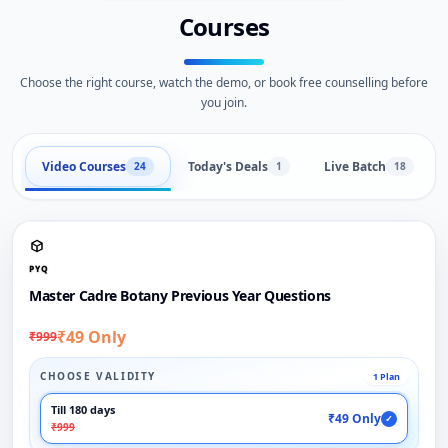
Courses
Choose the right course, watch the demo, or book free counselling before
you join.
Video Courses
Today's Deals
Live Batch
24
1
18
PYQ
Master Cadre Botany Previous Year Questions
₹49 Only
₹999
CHOOSE VALIDITY
1 Plan
Till 180 days
₹49 Only
✓
₹999