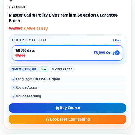
LIVE BATCH
Master Cadre Polity Live Premium Selection Guarantee
Batch
₹3,999 Only
₹7,000
CHOOSE VALIDITY
1 Plan
Till 360 days
₹3,999 Only
✓
₹7,000
ENGLISH,PUNJABI
live
MASTER CADRE
Language: ENGLISH,PUNJABI
✓
Course Access
✓
Online Learning
✓
Buy Course
Book Free Counselling