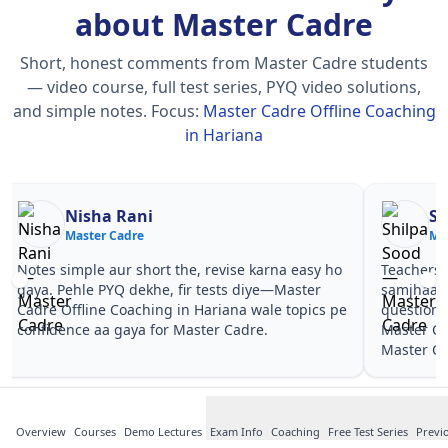
about Master Cadre
Short, honest comments from Master Cadre students
— video course, full test series, PYQ video solutions,
and simple notes.
Focus:
Master Cadre Offline Coaching
in Hariana
Nisha Rani
Sh
Master Cadre
Ma
Notes simple aur short the, revise karna easy ho
Teachers 
gaya. Pehle PYQ dekhe, fir tests diye—Master
samjhaaye
Cadre Offline Coaching in Hariana wale topics pe
questions 
confidence aa gaya for Master Cadre.
Master Ca
Master Ca
Overview
Courses
Demo Lectures
Exam Info
Coaching
Free Test Series
Previ