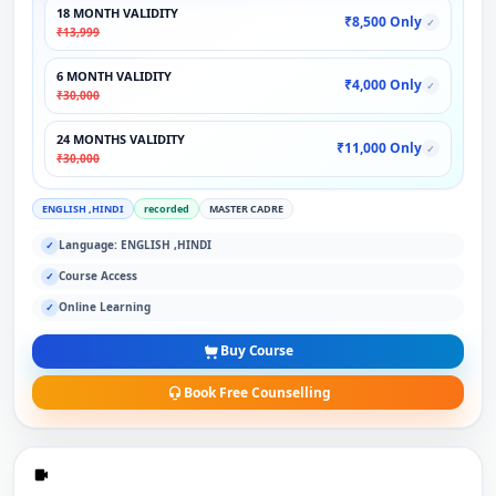
18 MONTH VALIDITY
₹8,500 Only
✓
₹13,999
6 MONTH VALIDITY
₹4,000 Only
✓
₹30,000
24 MONTHS VALIDITY
₹11,000 Only
✓
₹30,000
ENGLISH ,HINDI
recorded
MASTER CADRE
Language: ENGLISH ,HINDI
✓
Course Access
✓
Online Learning
✓
Buy Course
Book Free Counselling