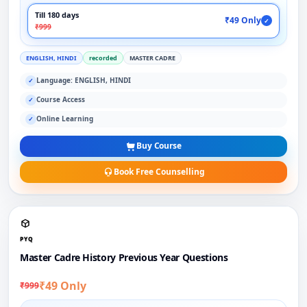
Till 180 days
₹49 Only
✓
₹999
ENGLISH, HINDI
recorded
MASTER CADRE
Language: ENGLISH, HINDI
✓
Course Access
✓
Online Learning
✓
Buy Course
Book Free Counselling
PYQ
Master Cadre History Previous Year Questions
₹49 Only
₹999