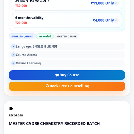
24 MONTHS VALIDITY
₹11,000 Only
✓
₹30,000
6 months validity
₹4,000 Only
✓
₹20,000
ENGLISH ,HINDI
recorded
MASTER CADRE
Language: ENGLISH ,HINDI
✓
Course Access
✓
Online Learning
✓
Buy Course
Book Free Counselling
RECORDED
MASTER CADRE CHEMISTRY RECORDED BATCH