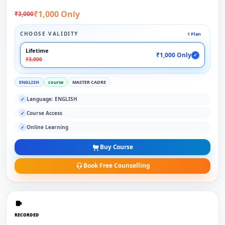
₹1,000 Only
₹3,000
CHOOSE VALIDITY
1 Plan
Lifetime
₹1,000 Only
✓
₹3,000
ENGLISH
course
MASTER CADRE
Language: ENGLISH
✓
Course Access
✓
Online Learning
✓
Buy Course
Book Free Counselling
RECORDED