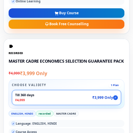
Online Learning
✓
Buy Course
Book Free Counselling
RECORDED
MASTER CADRE ECONOMICS SELECTION GUARANTEE PACK
₹3,999 Only
₹4,999
CHOOSE VALIDITY
1 Plan
Till 360 days
₹3,999 Only
✓
₹4,999
ENGLISH, HINDI
recorded
MASTER CADRE
Language: ENGLISH, HINDI
✓
Course Access
✓