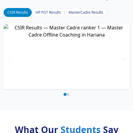
CSIR Results
HP PGT Results
MasterCadre Results
What Our
Students
Say