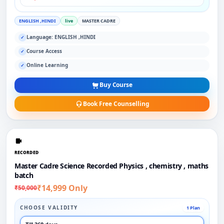
ENGLISH ,HINDI
live
MASTER CADRE
Language: ENGLISH ,HINDI
✓
Course Access
✓
Online Learning
✓
Buy Course
Book Free Counselling
RECORDED
Master Cadre Science Recorded Physics , chemistry , maths
batch
₹14,999 Only
₹50,000
CHOOSE VALIDITY
1 Plan