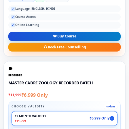
Language: ENGLISH, HINDI
✓
Course Access
✓
Online Learning
✓
Buy Course
Book Free Counselling
RECORDED
MASTER CADRE ZOOLOGY RECORDED BATCH
₹6,999 Only
₹11,999
CHOOSE VALIDITY
4 Plans
12 MONTH VALIDITY
₹6,999 Only
✓
₹11,999