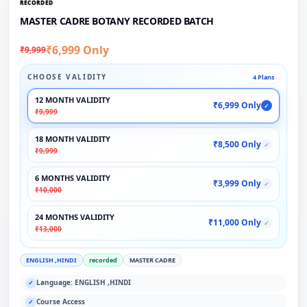
RECORDED
MASTER CADRE BOTANY RECORDED BATCH
₹6,999 Only
₹9,999
CHOOSE VALIDITY
4 Plans
12 MONTH VALIDITY
₹6,999 Only
✓
₹9,999
18 MONTH VALIDITY
₹8,500 Only
✓
₹9,999
6 MONTHS VALIDITY
₹3,999 Only
✓
₹10,000
24 MONTHS VALIDITY
₹11,000 Only
✓
₹13,000
ENGLISH ,HINDI
recorded
MASTER CADRE
Language: ENGLISH ,HINDI
✓
Course Access
✓