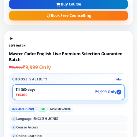
Buy Course
Book Free Counselling
LIVE BATCH
Master Cadre English Live Premium Selection Guarantee
Batch
₹9,999 Only
₹15,000
CHOOSE VALIDITY
1 Plan
Till 360 days
₹9,999 Only
✓
₹15,000
ENGLISH ,HINDI
live
MASTER CADRE
Language: ENGLISH ,HINDI
✓
Course Access
✓
Online Learning
✓