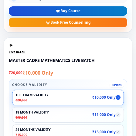
Buy Course
Book Free Counselling
LIVE BATCH
MASTER CADRE MATHEMATICS LIVE BATCH
₹10,000 Only
₹20,000
CHOOSE VALIDITY
3 Plans
TILL EXAM VALIDITY
₹10,000 Only
✓
₹20,000
18 MONTH VALIDITY
₹11,000 Only
✓
₹99,999
24 MONTHS VALIDITY
₹13,000 Only
✓
₹15,000