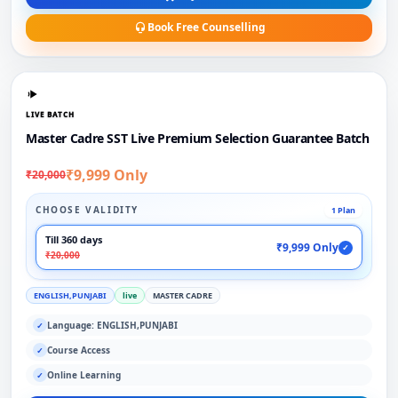
Book Free Counselling
LIVE BATCH
Master Cadre SST Live Premium Selection Guarantee Batch
₹9,999 Only
₹20,000
CHOOSE VALIDITY
1 Plan
Till 360 days
₹9,999 Only
✓
₹20,000
ENGLISH,PUNJABI
live
MASTER CADRE
Language: ENGLISH,PUNJABI
✓
Course Access
✓
Online Learning
✓