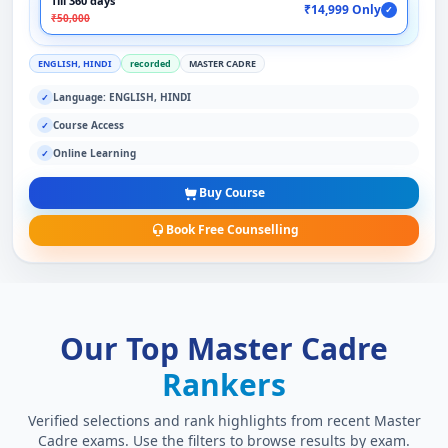
Till 360 days
₹14,999 Only
✓
₹50,000
ENGLISH, HINDI
recorded
MASTER CADRE
Language: ENGLISH, HINDI
✓
Course Access
✓
Online Learning
✓
Buy Course
Book Free Counselling
Our Top Master Cadre
Rankers
Verified selections and rank highlights from recent Master
Cadre exams. Use the filters to browse results by exam.