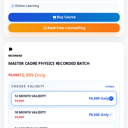
Online Learning
✓
Buy Course
Book Free Counselling
RECORDED
MASTER CADRE PHYSICS RECORDED BATCH
₹6,999 Only
₹9,999
CHOOSE VALIDITY
4 Plans
12 MONTH VALIDITY
₹6,999 Only
✓
₹9,999
18 MONTH VALIDITY
₹8,500 Only
✓
₹9,999