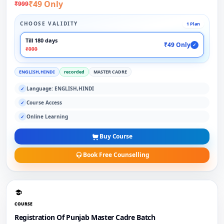
₹49 Only
₹999
CHOOSE VALIDITY
1 Plan
Till 180 days
₹49 Only
✓
₹999
ENGLISH,HINDI
recorded
MASTER CADRE
Language: ENGLISH,HINDI
✓
Course Access
✓
Online Learning
✓
Buy Course
Book Free Counselling
COURSE
Registration Of Punjab Master Cadre Batch