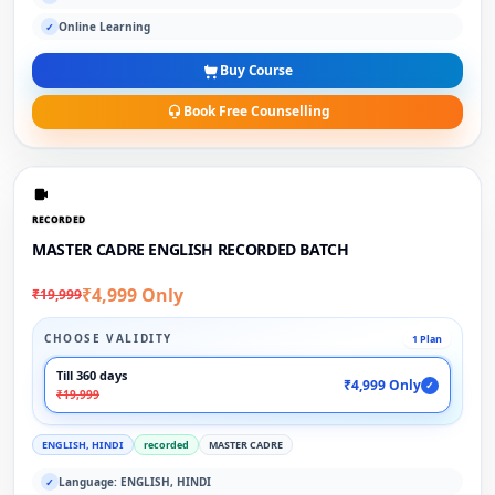
Online Learning
✓
Buy Course
Book Free Counselling
RECORDED
MASTER CADRE ENGLISH RECORDED BATCH
₹4,999 Only
₹19,999
CHOOSE VALIDITY
1 Plan
Till 360 days
₹4,999 Only
✓
₹19,999
ENGLISH, HINDI
recorded
MASTER CADRE
Language: ENGLISH, HINDI
✓