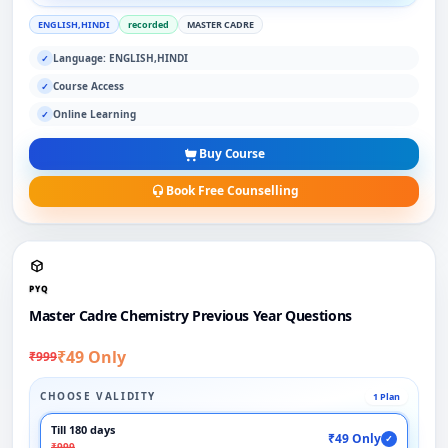
ENGLISH,HINDI
recorded
MASTER CADRE
Language: ENGLISH,HINDI
✓
Course Access
✓
Online Learning
✓
Buy Course
Book Free Counselling
PYQ
Master Cadre Chemistry Previous Year Questions
₹49 Only
₹999
CHOOSE VALIDITY
1 Plan
Till 180 days
₹49 Only
✓
₹999