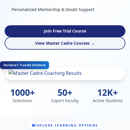
Personalized Mentorship & Doubt Support
Join Free Trial Course
View Master Cadre Courses →
Hariana's Trusted Institute
1000+
50+
12K+
Selections
Expert Faculty
Active Students
EXPLORE LEARNING OPTIONS