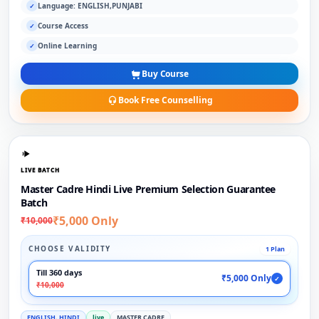
Language: ENGLISH,PUNJABI
✓
Course Access
✓
Online Learning
✓
Buy Course
Book Free Counselling
LIVE BATCH
Master Cadre Hindi Live Premium Selection Guarantee
Batch
₹5,000 Only
₹10,000
CHOOSE VALIDITY
1 Plan
Till 360 days
₹5,000 Only
✓
₹10,000
ENGLISH, HINDI
live
MASTER CADRE