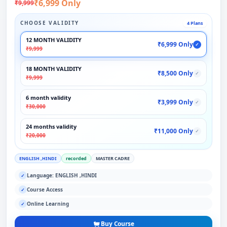
₹6,999 Only
₹9,999
CHOOSE VALIDITY
4 Plans
12 MONTH VALIDITY
₹6,999 Only
✓
₹9,999
18 MONTH VALIDITY
₹8,500 Only
✓
₹9,999
6 month validity
₹3,999 Only
✓
₹30,000
24 months validity
₹11,000 Only
✓
₹20,000
ENGLISH ,HINDI
recorded
MASTER CADRE
Language: ENGLISH ,HINDI
✓
Course Access
✓
Online Learning
✓
Buy Course