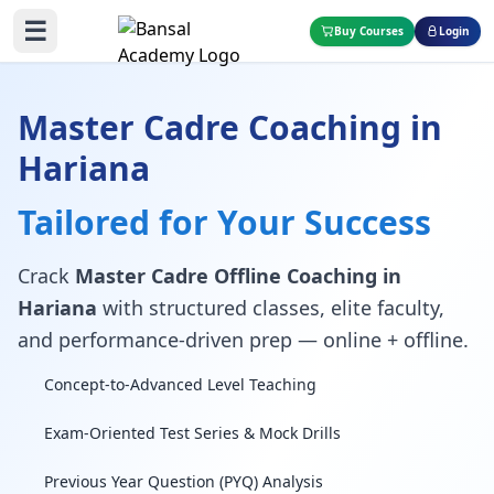
☰
Buy Courses
Login
Master Cadre Coaching in
Hariana
Tailored for Your Success
Crack
Master Cadre Offline Coaching in
Hariana
with structured classes, elite faculty,
and performance-driven prep — online + offline.
Concept-to-Advanced Level Teaching
Exam-Oriented Test Series & Mock Drills
Previous Year Question (PYQ) Analysis