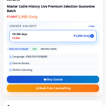
Master Cadre History Live Premium Selection Guarantee
Batch
₹3,999 Only
₹7,000
CHOOSE VALIDITY
1 Plan
Till 360 days
₹3,999 Only
✓
₹7,000
ENGLISH,PUNJABI
live
MASTER CADRE
Language: ENGLISH,PUNJABI
✓
Course Access
✓
Online Learning
✓
Buy Course
Book Free Counselling