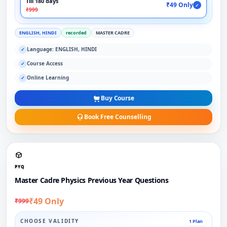
Till 180 days
₹49 Only
✓
₹999
ENGLISH, HINDI
recorded
MASTER CADRE
Language: ENGLISH, HINDI
✓
Course Access
✓
Online Learning
✓
Buy Course
Book Free Counselling
PYQ
Master Cadre Physics Previous Year Questions
₹49 Only
₹999
CHOOSE VALIDITY
1 Plan