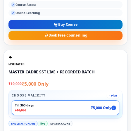
Course Access
✓
Online Learning
✓
Buy Course
Book Free Counselling
LIVE BATCH
MASTER CADRE SST LIVE + RECORDED BATCH
₹5,000 Only
₹10,000
CHOOSE VALIDITY
1 Plan
Till 360 days
₹5,000 Only
✓
₹10,000
ENGLISH,PUNJABI
live
MASTER CADRE