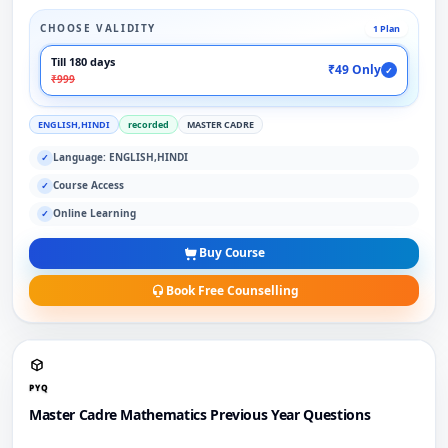
CHOOSE VALIDITY
1 Plan
Till 180 days
₹49 Only
✓
₹999
ENGLISH,HINDI
recorded
MASTER CADRE
Language: ENGLISH,HINDI
✓
Course Access
✓
Online Learning
✓
Buy Course
Book Free Counselling
PYQ
Master Cadre Mathematics Previous Year Questions