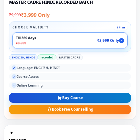
MASTER CADRE HINDI RECORDED BATCH
₹3,999 Only
₹9,999
CHOOSE VALIDITY
1 Plan
Till 360 days
₹3,999 Only
✓
₹9,999
ENGLISH, HINDI
recorded
MASTER CADRE
Language: ENGLISH, HINDI
✓
Course Access
✓
Online Learning
✓
Buy Course
Book Free Counselling
LIVE BATCH