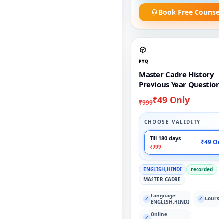
Book Free Counse
PYQ
Master Cadre History
Previous Year Questio
₹49 Only
₹999
CHOOSE VALIDITY
Till 180 days
₹49 O
₹999
ENGLISH,HINDI
recorded
MASTER CADRE
Language:
Cours
✓
✓
ENGLISH,HINDI
Online
✓