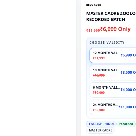
RECORDED
MASTER CADRE ZOOLO
RECORDED BATCH
₹6,999 Only
₹11,999
CHOOSE VALIDITY
12 MONTH VALIDITY
₹6,999 O
₹11,999
18 MONTH VALIDITY
₹8,500 O
₹13,999
6 MONTH VALIDITY
₹4,000 O
₹30,000
24 MONTHS VALIDITY
₹11,000 O
₹30,000
ENGLISH ,HINDI
recorded
MASTER CADRE