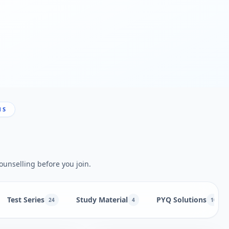
NS
ounselling before you join.
Test Series
Study Material
PYQ Solutions
24
4
10