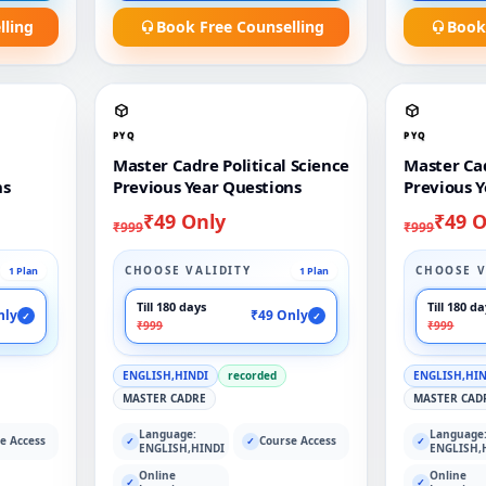
lling
Book Free Counselling
Book
PYQ
PYQ
Master Cadre Political Science
Master Ca
ns
Previous Year Questions
Previous Y
₹49 Only
₹49 O
₹999
₹999
CHOOSE VALIDITY
CHOOSE V
1 Plan
1 Plan
Till 180 days
Till 180 d
nly
₹49 Only
✓
✓
₹999
₹999
ENGLISH,HINDI
recorded
ENGLISH,HI
MASTER CADRE
MASTER CAD
Language:
Language
e Access
Course Access
✓
✓
✓
ENGLISH,HINDI
ENGLISH,
Online
Online
✓
✓