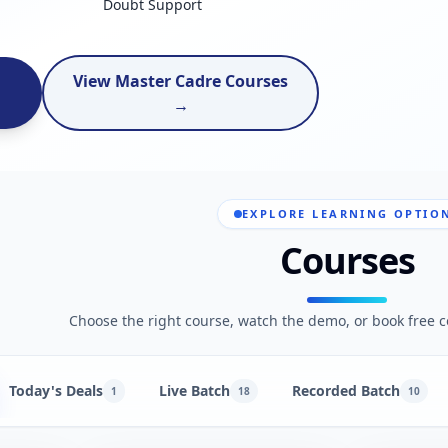
Doubt Support
View Master Cadre Courses
→
EXPLORE LEARNING OPTIO
Courses
Choose the right course, watch the demo, or book free c
Today's Deals
Live Batch
Recorded Batch
1
18
10