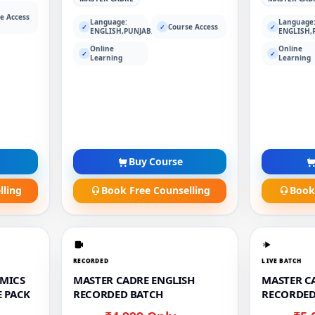
e Access
Language:
Language
Course Access
✓
✓
✓
ENGLISH,PUNJABI
ENGLISH,
Online
Online
✓
✓
Learning
Learning
Buy Course
lling
Book Free Counselling
Book
RECORDED
LIVE BATCH
MICS
MASTER CADRE ENGLISH
MASTER CA
 PACK
RECORDED BATCH
RECORDED