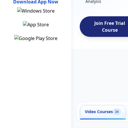
Download App Now
Analysis
Join Free Trial
Course
Video Courses
24