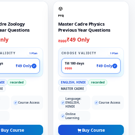
PYQ
dre Zoology
Master Cadre Physics
ear Questions
Previous Year Questions
nly
₹49 Only
₹999
ALIDITY
CHOOSE VALIDITY
1 Plan
1 Plan
ays
Till 180 days
₹49 Only
₹49 Only
✓
✓
₹999
NDI
recorded
ENGLISH, HINDI
recorded
RE
MASTER CADRE
:
Language:
Course Access
ENGLISH,
Course Access
✓
✓
✓
HINDI
Online
✓
Learning
Buy Course
Buy Course