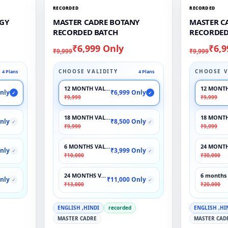
RECORDED
RECORDED
GY
MASTER CADRE BOTANY
MASTER C
RECORDED BATCH
RECORDED
₹6,999 Only
₹6,9
₹9,999
₹9,999
CHOOSE VALIDITY
CHOOSE V
4 Plans
4 Plans
12 MONTH VALIDITY
12 MONTH
nly
₹6,999 Only
✓
✓
₹9,999
₹9,999
18 MONTH VALIDITY
18 MONTH
nly
₹8,500 Only
✓
✓
₹9,999
₹9,999
6 MONTHS VALIDITY
24 MONTH
nly
₹3,999 Only
✓
✓
₹10,000
₹30,000
24 MONTHS VALIDITY
6 months 
nly
₹11,000 Only
✓
✓
₹13,000
₹20,000
ENGLISH ,HINDI
recorded
ENGLISH ,HI
MASTER CADRE
MASTER CAD