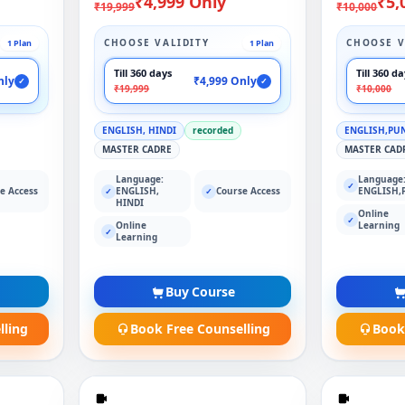
₹4,999 Only
₹5,
₹19,999
₹10,000
CHOOSE VALIDITY
CHOOSE V
1 Plan
1 Plan
Till 360 days
Till 360 d
nly
₹4,999 Only
✓
✓
₹19,999
₹10,000
ENGLISH, HINDI
recorded
ENGLISH,PU
MASTER CADRE
MASTER CAD
Language:
Language
✓
e Access
ENGLISH,
Course Access
ENGLISH,
✓
✓
HINDI
Online
✓
Online
Learning
✓
Learning
Buy Course
lling
Book Free Counselling
Book