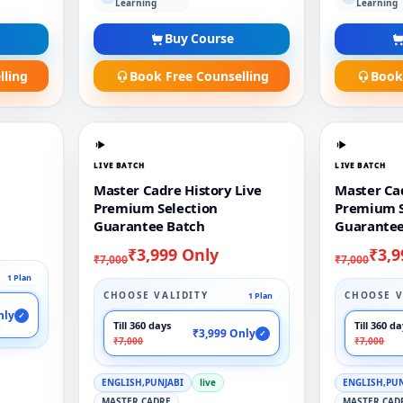
Learning
Learning
Buy Course
lling
Book Free Counselling
Book
LIVE BATCH
LIVE BATCH
Master Cadre History Live
Master Cad
Premium Selection
Premium S
Guarantee Batch
Guarantee
₹3,999 Only
₹3,9
₹7,000
₹7,000
1 Plan
CHOOSE VALIDITY
CHOOSE V
1 Plan
nly
✓
Till 360 days
Till 360 d
₹3,999 Only
✓
₹7,000
₹7,000
ENGLISH,PUNJABI
live
ENGLISH,PU
MASTER CADRE
MASTER CAD