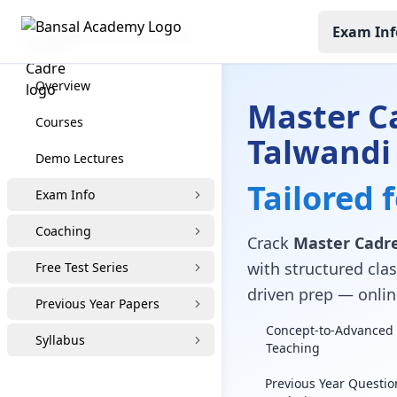
Exam Inf
Master Cadre Coaching
Overview
Master C
Courses
Talwandi
Demo Lectures
Tailored 
Exam Info
Coaching
Crack
Master Cadre
with structured clas
Free Test Series
driven prep — online
Previous Year Papers
Concept-to-Advanced 
Syllabus
Teaching
Previous Year Questio