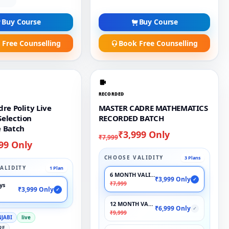
Buy Course
Buy Course
 Free Counselling
Book Free Counselling
RECORDED
re Polity Live
MASTER CADRE MATHEMATICS
election
RECORDED BATCH
 Batch
₹3,999 Only
₹7,999
99 Only
CHOOSE VALIDITY
3 Plans
ALIDITY
1 Plan
6 MONTH VALIDITY
₹3,999 Only
✓
₹7,999
ays
₹3,999 Only
✓
12 MONTH VALIDITY
₹6,999 Only
✓
₹9,999
NJABI
live
RE