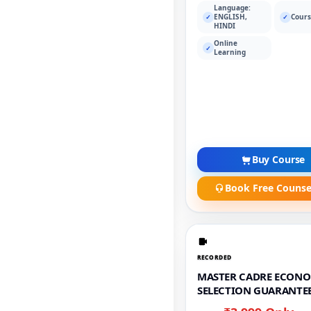
Language:
ENGLISH,
Cours
✓
✓
HINDI
Online
✓
Learning
Buy Course
Book Free Counse
RECORDED
MASTER CADRE ECONO
SELECTION GUARANTEE