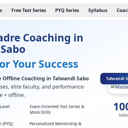
o
Free Test Series
PYQ Series
Syllabus
Coac
adre Coaching in
 Sabo
for Your Success
 Offline Coaching in Talwandi Sabo
Talwandi S
ses, elite faculty, and performance-
 + offline.
10
Level
Exam-Oriented Test Series &
Mock Drills
Sele
n (PYQ)
Personalized Mentorship &