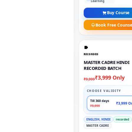
Learning
Buy Course
Book Free Counse
RECORDED
MASTER CADRE HINDI
RECORDED BATCH
₹3,999 Only
₹9,999
CHOOSE VALIDITY
Till 360 days
₹3,999 O
₹9,999
ENGLISH, HINDI
recorded
MASTER CADRE