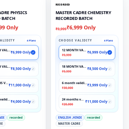
RECORDED
ADRE PHYSICS
MASTER CADRE CHEMISTRY
 BATCH
RECORDED BATCH
99 Only
₹6,999 Only
₹9,999
ALIDITY
CHOOSE VALIDITY
4 Plans
4 Plans
 VALIDITY
12 MONTH VALIDITY
₹6,999 Only
₹6,999 Only
✓
✓
₹9,999
 VALIDITY
18 MONTH VALIDITY
₹8,500 Only
₹8,500 Only
✓
✓
₹9,999
S VALIDITY
6 month validity
₹11,000 Only
₹3,999 Only
✓
✓
₹30,000
validity
24 months validity
₹4,000 Only
₹11,000 Only
✓
✓
₹20,000
NDI
recorded
ENGLISH ,HINDI
recorded
RE
MASTER CADRE