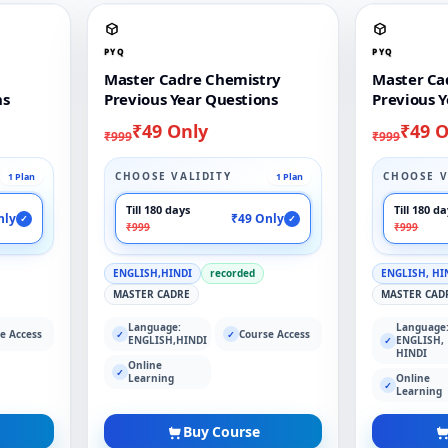
PYQ
PYQ
Master Cadre Chemistry
Master Ca
ns
Previous Year Questions
Previous Y
₹49 Only
₹49 O
₹999
₹999
CHOOSE VALIDITY
CHOOSE V
1 Plan
1 Plan
Till 180 days
Till 180 d
nly
₹49 Only
✓
✓
₹999
₹999
ENGLISH,HINDI
recorded
ENGLISH, HI
MASTER CADRE
MASTER CAD
Language:
Language
e Access
Course Access
✓
✓
ENGLISH,HINDI
ENGLISH,
✓
HINDI
Online
✓
Learning
Online
✓
Learning
Buy Course