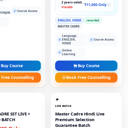
2 years validity
₹11,000 Only
✓
₹14,000
:
Course Access
✓
PUNJABI
ENGLISH, HINDI
recorded
MASTER CADRE
Language:
ENGLISH,
Course Access
✓
✓
HINDI
Online
✓
Learning
Buy Course
Buy Course
 Free Counselling
Book Free Counselling
LIVE BATCH
DRE SST LIVE +
Master Cadre Hindi Live
 BATCH
Premium Selection
Guarantee Batch