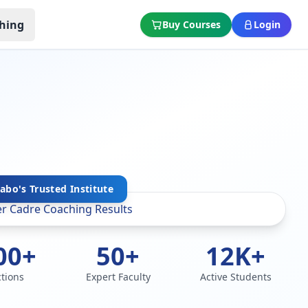
hing
Buy Courses
Login
abo's Trusted Institute
00+
50+
12K+
ctions
Expert Faculty
Active Students