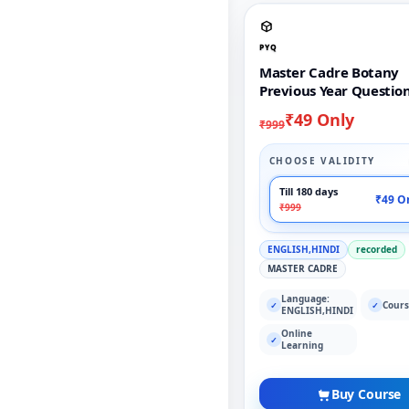
PYQ
Master Cadre Botany
Previous Year Questio
₹49 Only
₹999
CHOOSE VALIDITY
Till 180 days
₹49 O
₹999
ENGLISH,HINDI
recorded
MASTER CADRE
Language:
Cours
✓
✓
ENGLISH,HINDI
Online
✓
Learning
Buy Course