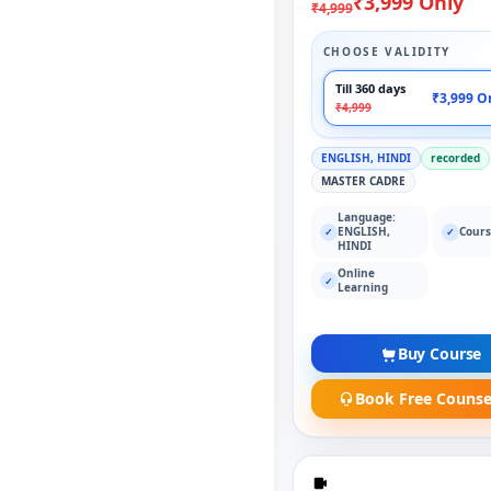
₹3,999 Only
₹4,999
CHOOSE VALIDITY
Till 360 days
₹3,999 O
₹4,999
ENGLISH, HINDI
recorded
MASTER CADRE
Language:
ENGLISH,
Cours
✓
✓
HINDI
Online
✓
Learning
Buy Course
Book Free Counse