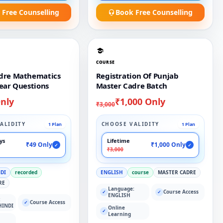
 Free Counselling
Book Free Counselling
COURSE
dre Mathematics
Registration Of Punjab
ear Questions
Master Cadre Batch
nly
₹1,000 Only
₹3,000
ALIDITY
CHOOSE VALIDITY
1 Plan
1 Plan
ays
Lifetime
₹49 Only
₹1,000 Only
✓
✓
₹3,000
NDI
recorded
ENGLISH
course
MASTER CADRE
RE
Language:
Course Access
✓
✓
ENGLISH
:
Course Access
✓
HINDI
Online
✓
Learning