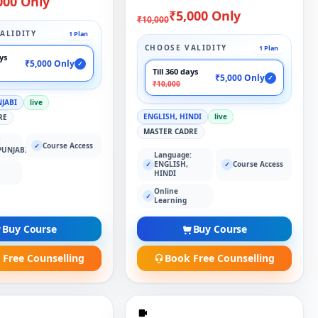
000 Only
₹5,000 Only
₹10,000
ALIDITY
1 Plan
CHOOSE VALIDITY
1 Plan
ays
₹5,000 Only
✓
Till 360 days
₹5,000 Only
✓
₹10,000
NJABI
live
ENGLISH, HINDI
live
RE
MASTER CADRE
:
Course Access
✓
PUNJABI
Language:
ENGLISH,
Course Access
✓
✓
HINDI
Online
✓
Learning
Buy Course
Buy Course
 Free Counselling
Book Free Counselling