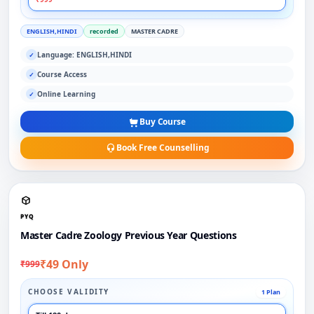
ENGLISH,HINDI
recorded
MASTER CADRE
Language: ENGLISH,HINDI
✓
Course Access
✓
Online Learning
✓
Buy Course
Book Free Counselling
PYQ
Master Cadre Zoology Previous Year Questions
₹49 Only
₹999
CHOOSE VALIDITY
1 Plan