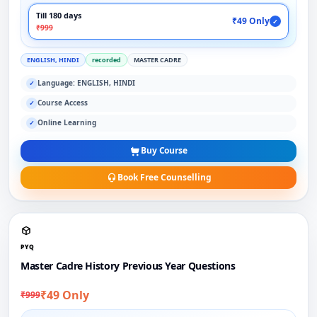
Till 180 days
₹49 Only
✓
₹999
ENGLISH, HINDI
recorded
MASTER CADRE
Language: ENGLISH, HINDI
✓
Course Access
✓
Online Learning
✓
Buy Course
Book Free Counselling
PYQ
Master Cadre History Previous Year Questions
₹49 Only
₹999