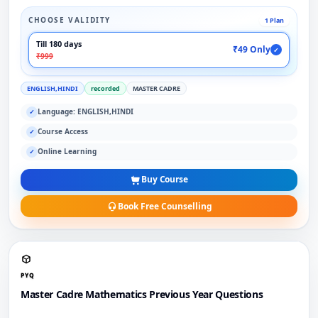
CHOOSE VALIDITY
1 Plan
Till 180 days
₹49 Only
✓
₹999
ENGLISH,HINDI
recorded
MASTER CADRE
Language: ENGLISH,HINDI
✓
Course Access
✓
Online Learning
✓
Buy Course
Book Free Counselling
PYQ
Master Cadre Mathematics Previous Year Questions