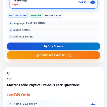
Till 180 days
₹49 Only
✓
₹999
ENGLISH, HINDI
recorded
MASTER CADRE
Language: ENGLISH, HINDI
✓
Course Access
✓
Online Learning
✓
Buy Course
Book Free Counselling
PYQ
Master Cadre Physics Previous Year Questions
₹49 Only
₹999
CHOOSE VALIDITY
1 Plan