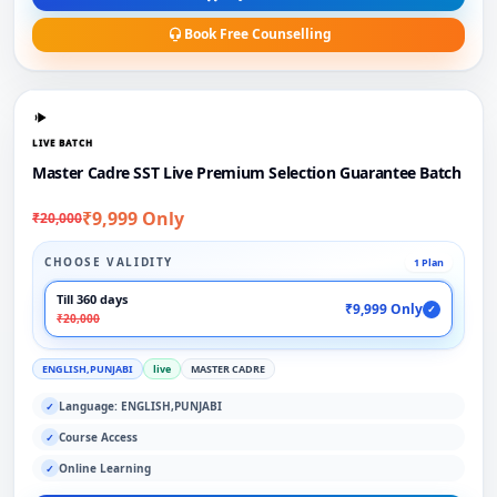
Book Free Counselling
LIVE BATCH
Master Cadre SST Live Premium Selection Guarantee Batch
₹9,999 Only
₹20,000
CHOOSE VALIDITY
1 Plan
Till 360 days
₹9,999 Only
✓
₹20,000
ENGLISH,PUNJABI
live
MASTER CADRE
Language: ENGLISH,PUNJABI
✓
Course Access
✓
Online Learning
✓