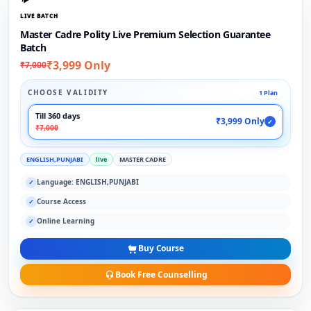
LIVE BATCH
Master Cadre Polity Live Premium Selection Guarantee
Batch
₹3,999 Only
₹7,000
CHOOSE VALIDITY
1 Plan
Till 360 days
₹3,999 Only
✓
₹7,000
ENGLISH,PUNJABI
live
MASTER CADRE
Language: ENGLISH,PUNJABI
✓
Course Access
✓
Online Learning
✓
Buy Course
Book Free Counselling