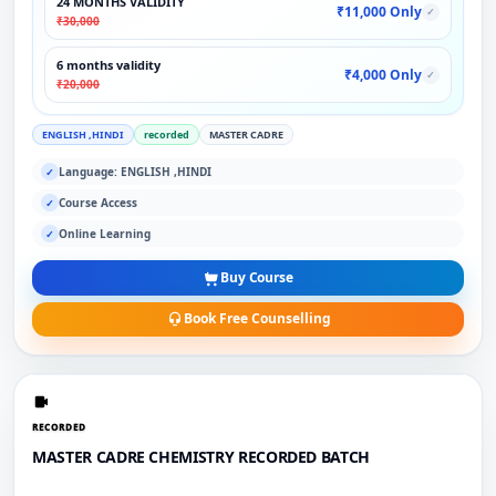
24 MONTHS VALIDITY
₹11,000 Only
✓
₹30,000
6 months validity
₹4,000 Only
✓
₹20,000
ENGLISH ,HINDI
recorded
MASTER CADRE
Language: ENGLISH ,HINDI
✓
Course Access
✓
Online Learning
✓
Buy Course
Book Free Counselling
RECORDED
MASTER CADRE CHEMISTRY RECORDED BATCH