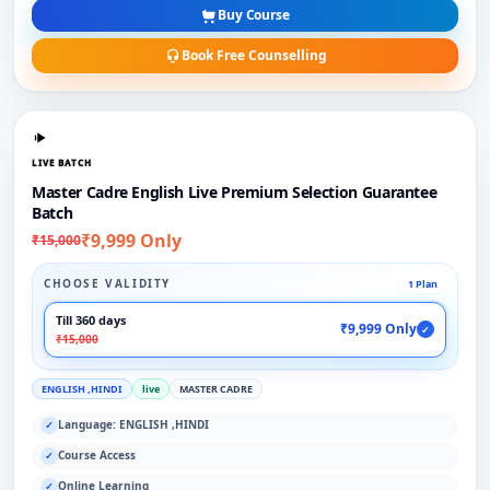
Buy Course
Book Free Counselling
LIVE BATCH
Master Cadre English Live Premium Selection Guarantee
Batch
₹9,999 Only
₹15,000
CHOOSE VALIDITY
1 Plan
Till 360 days
₹9,999 Only
✓
₹15,000
ENGLISH ,HINDI
live
MASTER CADRE
Language: ENGLISH ,HINDI
✓
Course Access
✓
Online Learning
✓