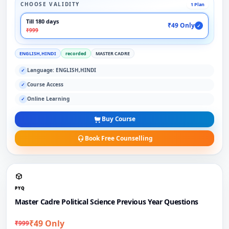
CHOOSE VALIDITY
1 Plan
Till 180 days
₹49 Only
✓
₹999
ENGLISH,HINDI
recorded
MASTER CADRE
Language: ENGLISH,HINDI
✓
Course Access
✓
Online Learning
✓
Buy Course
Book Free Counselling
PYQ
Master Cadre Political Science Previous Year Questions
₹49 Only
₹999