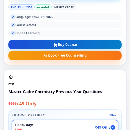
ENGLISH,HINDI
recorded
MASTER CADRE
Language: ENGLISH,HINDI
✓
Course Access
✓
Online Learning
✓
Buy Course
Book Free Counselling
PYQ
Master Cadre Chemistry Previous Year Questions
₹49 Only
₹999
CHOOSE VALIDITY
1 Plan
Till 180 days
₹49 Only
✓
₹999