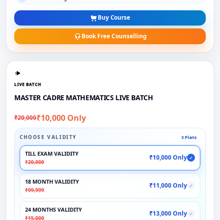
Buy Course
Book Free Counselling
LIVE BATCH
MASTER CADRE MATHEMATICS LIVE BATCH
₹10,000 Only
₹20,000
CHOOSE VALIDITY
3 Plans
TILL EXAM VALIDITY
₹10,000 Only
✓
₹20,000
18 MONTH VALIDITY
₹11,000 Only
✓
₹99,999
24 MONTHS VALIDITY
₹13,000 Only
✓
₹15,000