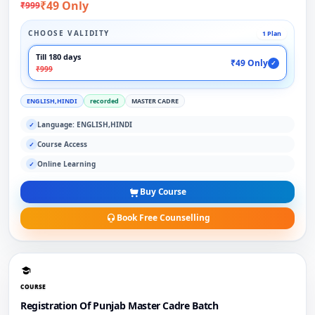
₹49 Only
₹999
CHOOSE VALIDITY
1 Plan
Till 180 days
₹49 Only
✓
₹999
ENGLISH,HINDI
recorded
MASTER CADRE
Language: ENGLISH,HINDI
✓
Course Access
✓
Online Learning
✓
Buy Course
Book Free Counselling
COURSE
Registration Of Punjab Master Cadre Batch