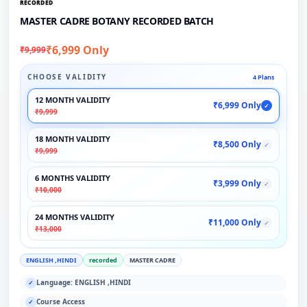
RECORDED
MASTER CADRE BOTANY RECORDED BATCH
₹6,999 Only
₹9,999
CHOOSE VALIDITY
4 Plans
12 MONTH VALIDITY
₹6,999 Only
✓
₹9,999
18 MONTH VALIDITY
₹8,500 Only
✓
₹9,999
6 MONTHS VALIDITY
₹3,999 Only
✓
₹10,000
24 MONTHS VALIDITY
₹11,000 Only
✓
₹13,000
ENGLISH ,HINDI
recorded
MASTER CADRE
Language: ENGLISH ,HINDI
✓
Course Access
✓