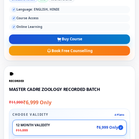
Language: ENGLISH, HINDI
✓
Course Access
✓
Online Learning
✓
Buy Course
Book Free Counselling
RECORDED
MASTER CADRE ZOOLOGY RECORDED BATCH
₹6,999 Only
₹11,999
CHOOSE VALIDITY
4 Plans
12 MONTH VALIDITY
₹6,999 Only
✓
₹11,999