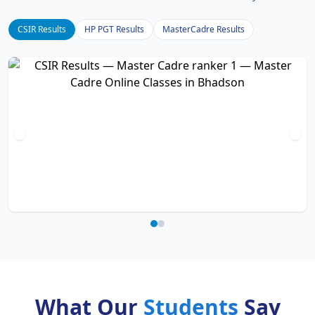
CSIR Results
HP PGT Results
MasterCadre Results
What Our
Students
Say