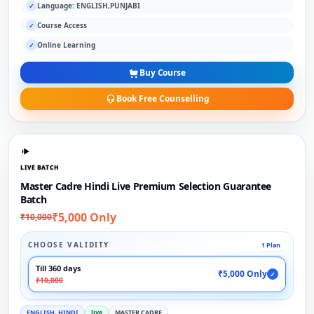
Language: ENGLISH,PUNJABI
✓
Course Access
✓
Online Learning
✓
Buy Course
Book Free Counselling
LIVE BATCH
Master Cadre Hindi Live Premium Selection Guarantee
Batch
₹5,000 Only
₹10,000
CHOOSE VALIDITY
1 Plan
Till 360 days
₹5,000 Only
✓
₹10,000
ENGLISH, HINDI
live
MASTER CADRE