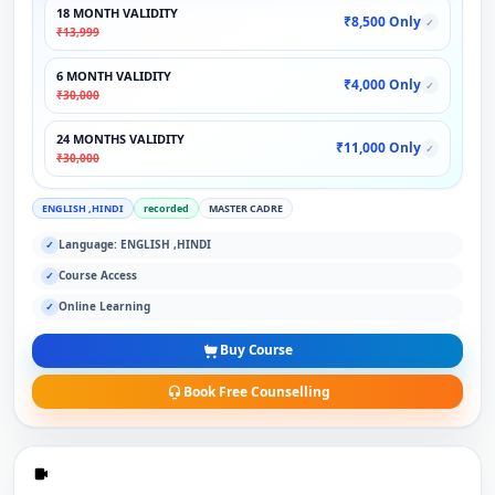
18 MONTH VALIDITY
₹8,500 Only
✓
₹13,999
6 MONTH VALIDITY
₹4,000 Only
✓
₹30,000
24 MONTHS VALIDITY
₹11,000 Only
✓
₹30,000
ENGLISH ,HINDI
recorded
MASTER CADRE
Language: ENGLISH ,HINDI
✓
Course Access
✓
Online Learning
✓
Buy Course
Book Free Counselling