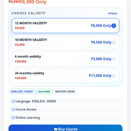
₹6,999 Only
₹9,999
CHOOSE VALIDITY
4 Plans
12 MONTH VALIDITY
₹6,999 Only
✓
₹9,999
18 MONTH VALIDITY
₹8,500 Only
✓
₹9,999
6 month validity
₹3,999 Only
✓
₹30,000
24 months validity
₹11,000 Only
✓
₹20,000
ENGLISH ,HINDI
recorded
MASTER CADRE
Language: ENGLISH ,HINDI
✓
Course Access
✓
Online Learning
✓
Buy Course