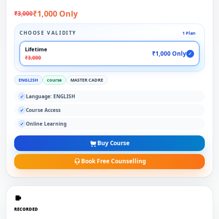
₹1,000 Only
₹3,000
CHOOSE VALIDITY
1 Plan
Lifetime
₹1,000 Only
✓
₹3,000
ENGLISH
course
MASTER CADRE
Language: ENGLISH
✓
Course Access
✓
Online Learning
✓
Buy Course
Book Free Counselling
RECORDED