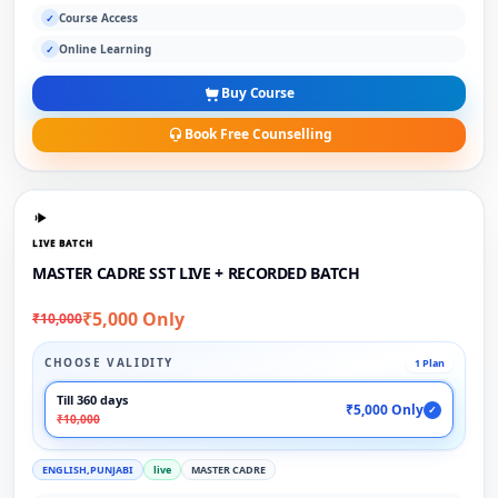
Course Access
✓
Online Learning
✓
Buy Course
Book Free Counselling
LIVE BATCH
MASTER CADRE SST LIVE + RECORDED BATCH
₹5,000 Only
₹10,000
CHOOSE VALIDITY
1 Plan
Till 360 days
₹5,000 Only
✓
₹10,000
ENGLISH,PUNJABI
live
MASTER CADRE