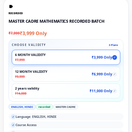
RECORDED
MASTER CADRE MATHEMATICS RECORDED BATCH
₹3,999 Only
₹7,999
CHOOSE VALIDITY
3 Plans
6 MONTH VALIDITY
₹3,999 Only
✓
₹7,999
12 MONTH VALIDITY
₹6,999 Only
✓
₹9,999
2 years validity
₹11,000 Only
✓
₹14,000
ENGLISH, HINDI
recorded
MASTER CADRE
Language: ENGLISH, HINDI
✓
Course Access
✓