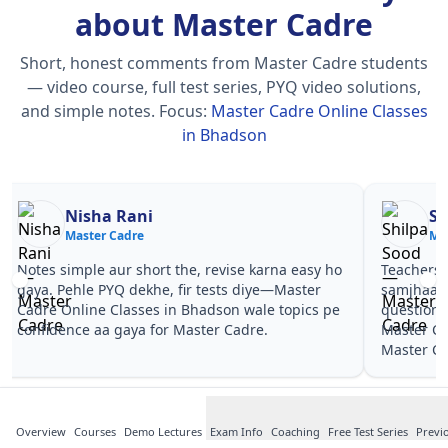
about Master Cadre
Short, honest comments from Master Cadre students
— video course, full test series, PYQ video solutions,
and simple notes.
Focus:
Master Cadre Online Classes
in Bhadson
Nisha Rani
Sh
Master Cadre
Ma
Notes simple aur short the, revise karna easy ho
Teachers 
gaya. Pehle PYQ dekhe, fir tests diye—Master
samjhaaye
Cadre Online Classes in Bhadson wale topics pe
questions 
confidence aa gaya for Master Cadre.
Master Ca
Master Ca
Overview
Courses
Demo Lectures
Exam Info
Coaching
Free Test Series
Previ