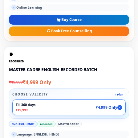
Online Learning
✓
Buy Course
Book Free Counselling
RECORDED
MASTER CADRE ENGLISH RECORDED BATCH
₹4,999 Only
₹19,999
CHOOSE VALIDITY
1 Plan
Till 360 days
₹4,999 Only
✓
₹19,999
ENGLISH, HINDI
recorded
MASTER CADRE
Language: ENGLISH, HINDI
✓