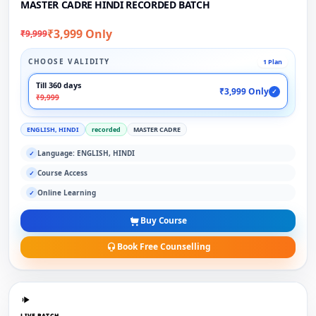
MASTER CADRE HINDI RECORDED BATCH
₹3,999 Only
₹9,999
CHOOSE VALIDITY
1 Plan
Till 360 days
₹3,999 Only
✓
₹9,999
ENGLISH, HINDI
recorded
MASTER CADRE
Language: ENGLISH, HINDI
✓
Course Access
✓
Online Learning
✓
Buy Course
Book Free Counselling
LIVE BATCH