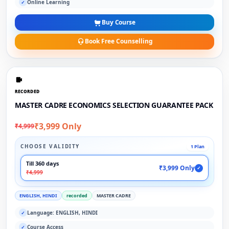
Online Learning
✓
Buy Course
Book Free Counselling
RECORDED
MASTER CADRE ECONOMICS SELECTION GUARANTEE PACK
₹3,999 Only
₹4,999
CHOOSE VALIDITY
1 Plan
Till 360 days
₹3,999 Only
✓
₹4,999
ENGLISH, HINDI
recorded
MASTER CADRE
Language: ENGLISH, HINDI
✓
Course Access
✓