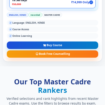
Till 360 days
₹14,999 Only
✓
₹50,000
ENGLISH, HINDI
recorded
MASTER CADRE
Language: ENGLISH, HINDI
✓
Course Access
✓
Online Learning
✓
Buy Course
Book Free Counselling
Our Top Master Cadre
Rankers
Verified selections and rank highlights from recent Master
Cadre exams. Use the filters to browse results by exam.