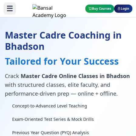
☰
Buy Courses
Login
Master Cadre Coaching in
Bhadson
Tailored for Your Success
Crack
Master Cadre Online Classes in Bhadson
with structured classes, elite faculty, and
performance-driven prep — online + offline.
Concept-to-Advanced Level Teaching
Exam-Oriented Test Series & Mock Drills
Previous Year Question (PYQ) Analysis