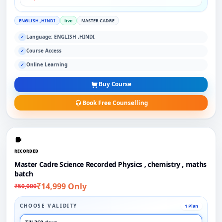
ENGLISH ,HINDI
live
MASTER CADRE
Language: ENGLISH ,HINDI
✓
Course Access
✓
Online Learning
✓
Buy Course
Book Free Counselling
RECORDED
Master Cadre Science Recorded Physics , chemistry , maths
batch
₹14,999 Only
₹50,000
CHOOSE VALIDITY
1 Plan