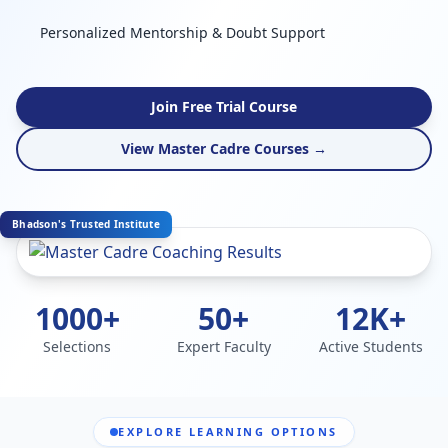
Personalized Mentorship & Doubt Support
Join Free Trial Course
View Master Cadre Courses →
Bhadson's Trusted Institute
1000+
50+
12K+
Selections
Expert Faculty
Active Students
EXPLORE LEARNING OPTIONS