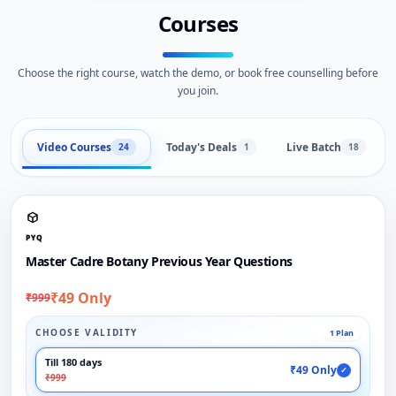
Courses
Choose the right course, watch the demo, or book free counselling before
you join.
Video Courses
Today's Deals
Live Batch
24
1
18
PYQ
Master Cadre Botany Previous Year Questions
₹49 Only
₹999
CHOOSE VALIDITY
1 Plan
Till 180 days
₹49 Only
✓
₹999