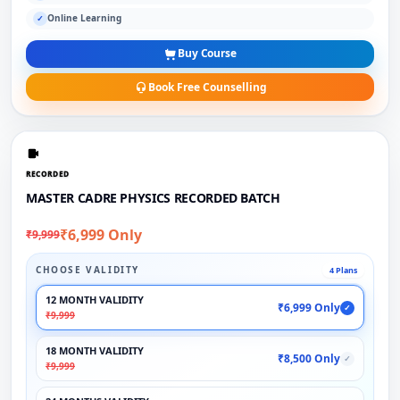
Online Learning
✓
Buy Course
Book Free Counselling
RECORDED
MASTER CADRE PHYSICS RECORDED BATCH
₹6,999 Only
₹9,999
CHOOSE VALIDITY
4 Plans
12 MONTH VALIDITY
₹6,999 Only
✓
₹9,999
18 MONTH VALIDITY
₹8,500 Only
✓
₹9,999