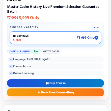
Master Cadre History Live Premium Selection Guarantee
Batch
₹3,999 Only
₹7,000
CHOOSE VALIDITY
1 Plan
Till 360 days
₹3,999 Only
✓
₹7,000
ENGLISH,PUNJABI
live
MASTER CADRE
Language: ENGLISH,PUNJABI
✓
Course Access
✓
Online Learning
✓
Buy Course
Book Free Counselling