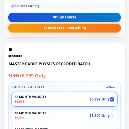
Online Learning
✓
Buy Course
Book Free Counselling
RECORDED
MASTER CADRE PHYSICS RECORDED BATCH
₹6,999 Only
₹9,999
CHOOSE VALIDITY
4 Plans
12 MONTH VALIDITY
₹6,999 Only
✓
₹9,999
18 MONTH VALIDITY
₹8,500 Only
✓
₹9,999