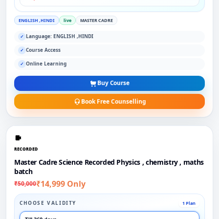
ENGLISH ,HINDI
live
MASTER CADRE
Language: ENGLISH ,HINDI
✓
Course Access
✓
Online Learning
✓
Buy Course
Book Free Counselling
RECORDED
Master Cadre Science Recorded Physics , chemistry , maths
batch
₹14,999 Only
₹50,000
CHOOSE VALIDITY
1 Plan