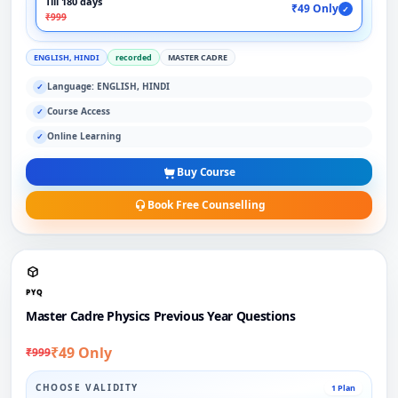
Till 180 days
₹49 Only
✓
₹999
ENGLISH, HINDI
recorded
MASTER CADRE
Language: ENGLISH, HINDI
✓
Course Access
✓
Online Learning
✓
Buy Course
Book Free Counselling
PYQ
Master Cadre Physics Previous Year Questions
₹49 Only
₹999
CHOOSE VALIDITY
1 Plan