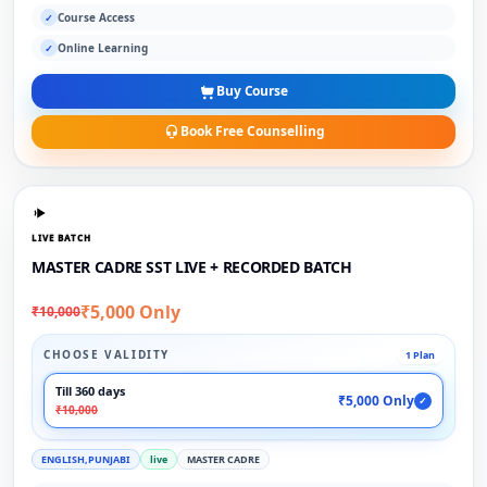
Course Access
✓
Online Learning
✓
Buy Course
Book Free Counselling
LIVE BATCH
MASTER CADRE SST LIVE + RECORDED BATCH
₹5,000 Only
₹10,000
CHOOSE VALIDITY
1 Plan
Till 360 days
₹5,000 Only
✓
₹10,000
ENGLISH,PUNJABI
live
MASTER CADRE