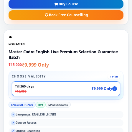
Buy Course
Book Free Counselling
LIVE BATCH
Master Cadre English Live Premium Selection Guarantee
Batch
₹9,999 Only
₹15,000
CHOOSE VALIDITY
1 Plan
Till 360 days
₹9,999 Only
✓
₹15,000
ENGLISH ,HINDI
live
MASTER CADRE
Language: ENGLISH ,HINDI
✓
Course Access
✓
Online Learning
✓