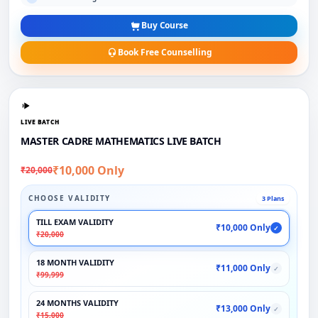
Buy Course
Book Free Counselling
LIVE BATCH
MASTER CADRE MATHEMATICS LIVE BATCH
₹10,000 Only
₹20,000
CHOOSE VALIDITY
3 Plans
TILL EXAM VALIDITY
₹10,000 Only
✓
₹20,000
18 MONTH VALIDITY
₹11,000 Only
✓
₹99,999
24 MONTHS VALIDITY
₹13,000 Only
✓
₹15,000