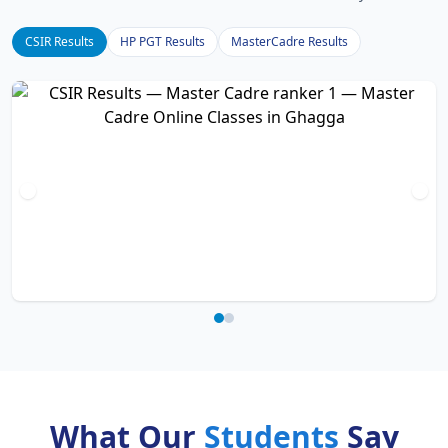
CSIR Results
HP PGT Results
MasterCadre Results
What Our
Students
Say