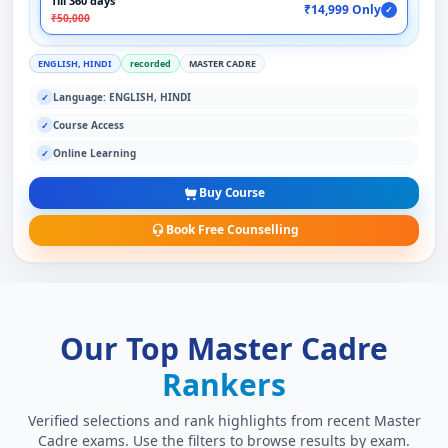
Till 360 days
₹14,999 Only
✓
₹50,000
ENGLISH, HINDI
recorded
MASTER CADRE
Language: ENGLISH, HINDI
✓
Course Access
✓
Online Learning
✓
Buy Course
Book Free Counselling
Our Top Master Cadre
Rankers
Verified selections and rank highlights from recent Master
Cadre exams. Use the filters to browse results by exam.