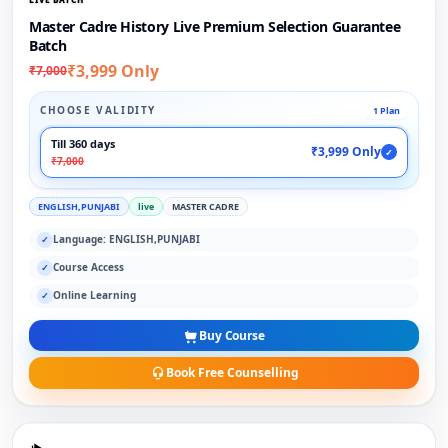
Master Cadre History Live Premium Selection Guarantee
Batch
₹3,999 Only
₹7,000
CHOOSE VALIDITY
1 Plan
Till 360 days
₹3,999 Only
✓
₹7,000
ENGLISH,PUNJABI
live
MASTER CADRE
Language: ENGLISH,PUNJABI
✓
Course Access
✓
Online Learning
✓
Buy Course
Book Free Counselling