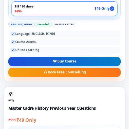
Till 180 days
₹49 Only
✓
₹999
ENGLISH, HINDI
recorded
MASTER CADRE
Language: ENGLISH, HINDI
✓
Course Access
✓
Online Learning
✓
Buy Course
Book Free Counselling
PYQ
Master Cadre History Previous Year Questions
₹49 Only
₹999