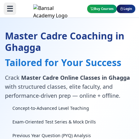
☰
Buy Courses
Login
Master Cadre Coaching in
Ghagga
Tailored for Your Success
Crack
Master Cadre Online Classes in Ghagga
with structured classes, elite faculty, and
performance-driven prep — online + offline.
Concept-to-Advanced Level Teaching
Exam-Oriented Test Series & Mock Drills
Previous Year Question (PYQ) Analysis