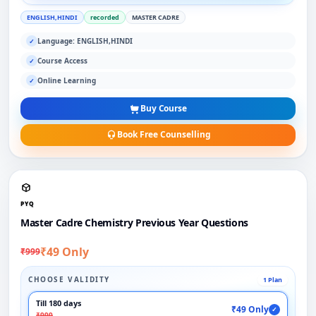
ENGLISH,HINDI
recorded
MASTER CADRE
Language: ENGLISH,HINDI
✓
Course Access
✓
Online Learning
✓
Buy Course
Book Free Counselling
PYQ
Master Cadre Chemistry Previous Year Questions
₹49 Only
₹999
CHOOSE VALIDITY
1 Plan
Till 180 days
₹49 Only
✓
₹999