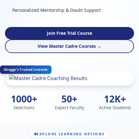
Personalized Mentorship & Doubt Support
Join Free Trial Course
View Master Cadre Courses →
Ghagga's Trusted Institute
1000+
50+
12K+
Selections
Expert Faculty
Active Students
EXPLORE LEARNING OPTIONS