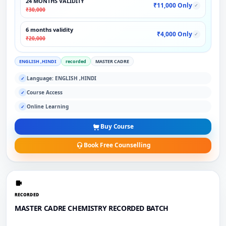
24 MONTHS VALIDITY
₹11,000 Only
✓
₹30,000
6 months validity
₹4,000 Only
✓
₹20,000
ENGLISH ,HINDI
recorded
MASTER CADRE
Language: ENGLISH ,HINDI
✓
Course Access
✓
Online Learning
✓
Buy Course
Book Free Counselling
RECORDED
MASTER CADRE CHEMISTRY RECORDED BATCH