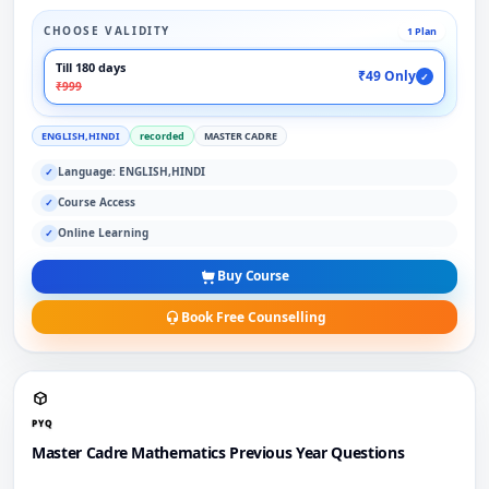
CHOOSE VALIDITY
1 Plan
Till 180 days
₹49 Only
✓
₹999
ENGLISH,HINDI
recorded
MASTER CADRE
Language: ENGLISH,HINDI
✓
Course Access
✓
Online Learning
✓
Buy Course
Book Free Counselling
PYQ
Master Cadre Mathematics Previous Year Questions