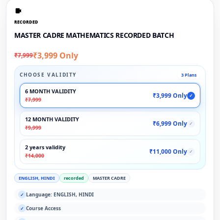
RECORDED
MASTER CADRE MATHEMATICS RECORDED BATCH
₹3,999 Only
₹7,999
CHOOSE VALIDITY
3 Plans
6 MONTH VALIDITY
₹3,999 Only
✓
₹7,999
12 MONTH VALIDITY
₹6,999 Only
✓
₹9,999
2 years validity
₹11,000 Only
✓
₹14,000
ENGLISH, HINDI
recorded
MASTER CADRE
Language: ENGLISH, HINDI
✓
Course Access
✓