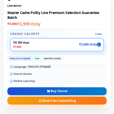
LIVE BATCH
Master Cadre Polity Live Premium Selection Guarantee
Batch
₹3,999 Only
₹7,000
CHOOSE VALIDITY
1 Plan
Till 360 days
₹3,999 Only
✓
₹7,000
ENGLISH,PUNJABI
live
MASTER CADRE
Language: ENGLISH,PUNJABI
✓
Course Access
✓
Online Learning
✓
Buy Course
Book Free Counselling