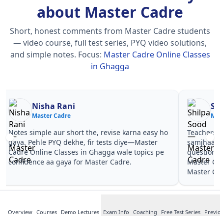
about Master Cadre
Short, honest comments from Master Cadre students
— video course, full test series, PYQ video solutions,
and simple notes.
Focus:
Master Cadre Online Classes
in Ghagga
Nisha Rani
Sh
Master Cadre
Ma
Notes simple aur short the, revise karna easy ho
Teachers 
gaya. Pehle PYQ dekhe, fir tests diye—Master
samjhaaye
Cadre Online Classes in Ghagga wale topics pe
questions 
confidence aa gaya for Master Cadre.
Master Ca
Master Ca
Overview
Courses
Demo Lectures
Exam Info
Coaching
Free Test Series
Previ