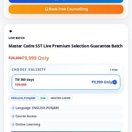
Book Free Counselling
LIVE BATCH
Master Cadre SST Live Premium Selection Guarantee Batch
₹9,999 Only
₹20,000
CHOOSE VALIDITY
1 Plan
Till 360 days
₹9,999 Only
✓
₹20,000
ENGLISH,PUNJABI
live
MASTER CADRE
Language: ENGLISH,PUNJABI
✓
Course Access
✓
Online Learning
✓