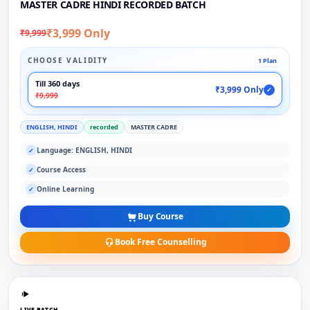
MASTER CADRE HINDI RECORDED BATCH
₹3,999 Only
₹9,999
CHOOSE VALIDITY
1 Plan
Till 360 days
₹3,999 Only
✓
₹9,999
ENGLISH, HINDI
recorded
MASTER CADRE
Language: ENGLISH, HINDI
✓
Course Access
✓
Online Learning
✓
Buy Course
Book Free Counselling
LIVE BATCH