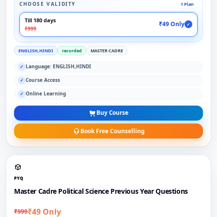
CHOOSE VALIDITY
1 Plan
Till 180 days
₹49 Only
✓
₹999
ENGLISH,HINDI
recorded
MASTER CADRE
Language: ENGLISH,HINDI
✓
Course Access
✓
Online Learning
✓
Buy Course
Book Free Counselling
PYQ
Master Cadre Political Science Previous Year Questions
₹49 Only
₹999