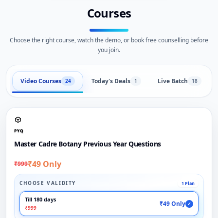
Courses
Choose the right course, watch the demo, or book free counselling before
you join.
Video Courses
Today's Deals
Live Batch
24
1
18
PYQ
Master Cadre Botany Previous Year Questions
₹49 Only
₹999
CHOOSE VALIDITY
1 Plan
Till 180 days
₹49 Only
✓
₹999