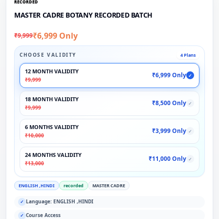
RECORDED
MASTER CADRE BOTANY RECORDED BATCH
₹6,999 Only
₹9,999
CHOOSE VALIDITY
4 Plans
12 MONTH VALIDITY
₹6,999 Only
✓
₹9,999
18 MONTH VALIDITY
₹8,500 Only
✓
₹9,999
6 MONTHS VALIDITY
₹3,999 Only
✓
₹10,000
24 MONTHS VALIDITY
₹11,000 Only
✓
₹13,000
ENGLISH ,HINDI
recorded
MASTER CADRE
Language: ENGLISH ,HINDI
✓
Course Access
✓