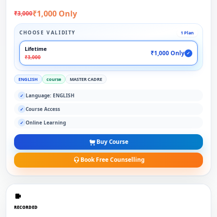
₹1,000 Only
₹3,000
CHOOSE VALIDITY
1 Plan
Lifetime
₹1,000 Only
✓
₹3,000
ENGLISH
course
MASTER CADRE
Language: ENGLISH
✓
Course Access
✓
Online Learning
✓
Buy Course
Book Free Counselling
RECORDED