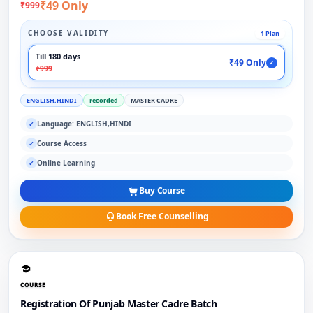
₹49 Only
₹999
CHOOSE VALIDITY
1 Plan
Till 180 days
₹49 Only
✓
₹999
ENGLISH,HINDI
recorded
MASTER CADRE
Language: ENGLISH,HINDI
✓
Course Access
✓
Online Learning
✓
Buy Course
Book Free Counselling
COURSE
Registration Of Punjab Master Cadre Batch