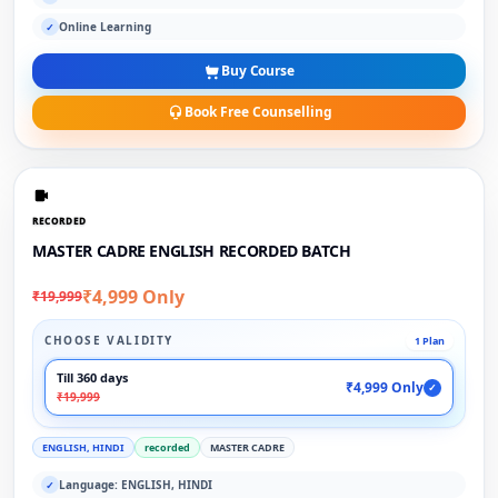
Online Learning
✓
Buy Course
Book Free Counselling
RECORDED
MASTER CADRE ENGLISH RECORDED BATCH
₹4,999 Only
₹19,999
CHOOSE VALIDITY
1 Plan
Till 360 days
₹4,999 Only
✓
₹19,999
ENGLISH, HINDI
recorded
MASTER CADRE
Language: ENGLISH, HINDI
✓