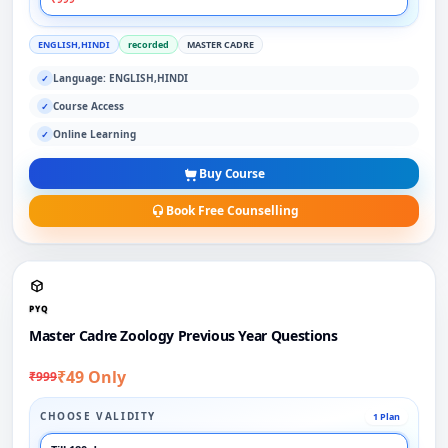
ENGLISH,HINDI
recorded
MASTER CADRE
Language: ENGLISH,HINDI
✓
Course Access
✓
Online Learning
✓
Buy Course
Book Free Counselling
PYQ
Master Cadre Zoology Previous Year Questions
₹49 Only
₹999
CHOOSE VALIDITY
1 Plan