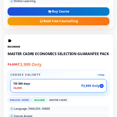
Online Learning
✓
Buy Course
Book Free Counselling
RECORDED
MASTER CADRE ECONOMICS SELECTION GUARANTEE PACK
₹3,999 Only
₹4,999
CHOOSE VALIDITY
1 Plan
Till 360 days
₹3,999 Only
✓
₹4,999
ENGLISH, HINDI
recorded
MASTER CADRE
Language: ENGLISH, HINDI
✓
Course Access
✓