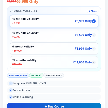
₹6,999 Only
₹9,999
CHOOSE VALIDITY
4 Plans
12 MONTH VALIDITY
₹6,999 Only
✓
₹9,999
18 MONTH VALIDITY
₹8,500 Only
✓
₹9,999
6 month validity
₹3,999 Only
✓
₹30,000
24 months validity
₹11,000 Only
✓
₹20,000
ENGLISH ,HINDI
recorded
MASTER CADRE
Language: ENGLISH ,HINDI
✓
Course Access
✓
Online Learning
✓
Buy Course