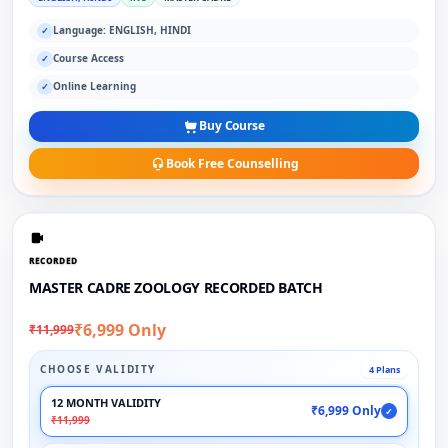
Language: ENGLISH, HINDI
✓
Course Access
✓
Online Learning
✓
Buy Course
Book Free Counselling
RECORDED
MASTER CADRE ZOOLOGY RECORDED BATCH
₹6,999 Only
₹11,999
CHOOSE VALIDITY
4 Plans
12 MONTH VALIDITY
₹6,999 Only
✓
₹11,999