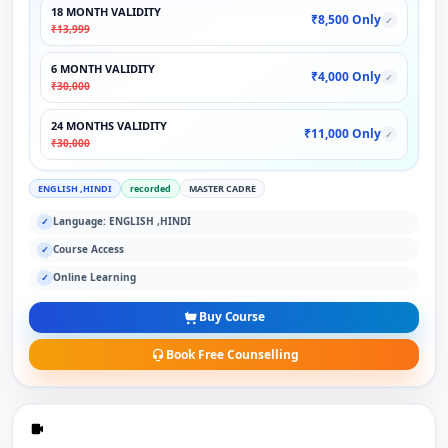
18 MONTH VALIDITY
₹8,500 Only
✓
₹13,999
6 MONTH VALIDITY
₹4,000 Only
✓
₹30,000
24 MONTHS VALIDITY
₹11,000 Only
✓
₹30,000
ENGLISH ,HINDI
recorded
MASTER CADRE
Language: ENGLISH ,HINDI
✓
Course Access
✓
Online Learning
✓
Buy Course
Book Free Counselling