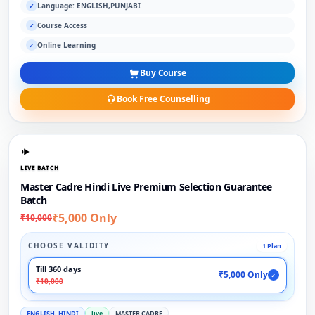
Language: ENGLISH,PUNJABI
✓
Course Access
✓
Online Learning
✓
Buy Course
Book Free Counselling
LIVE BATCH
Master Cadre Hindi Live Premium Selection Guarantee
Batch
₹5,000 Only
₹10,000
CHOOSE VALIDITY
1 Plan
Till 360 days
₹5,000 Only
✓
₹10,000
ENGLISH, HINDI
live
MASTER CADRE