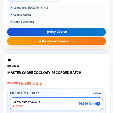
Language: ENGLISH, HINDI
✓
Course Access
✓
Online Learning
✓
Buy Course
Book Free Counselling
RECORDED
MASTER CADRE ZOOLOGY RECORDED BATCH
₹6,999 Only
₹11,999
CHOOSE VALIDITY
4 Plans
12 MONTH VALIDITY
₹6,999 Only
✓
₹11,999