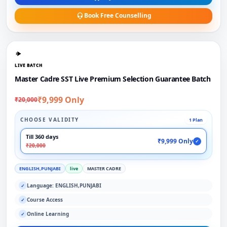
Book Free Counselling
LIVE BATCH
Master Cadre SST Live Premium Selection Guarantee Batch
₹9,999 Only
₹20,000
CHOOSE VALIDITY
1 Plan
Till 360 days
₹9,999 Only
✓
₹20,000
ENGLISH,PUNJABI
live
MASTER CADRE
Language: ENGLISH,PUNJABI
✓
Course Access
✓
Online Learning
✓