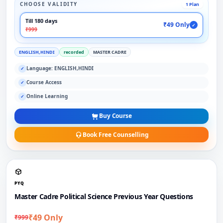
CHOOSE VALIDITY
1 Plan
Till 180 days
₹49 Only
✓
₹999
ENGLISH,HINDI
recorded
MASTER CADRE
Language: ENGLISH,HINDI
✓
Course Access
✓
Online Learning
✓
Buy Course
Book Free Counselling
PYQ
Master Cadre Political Science Previous Year Questions
₹49 Only
₹999