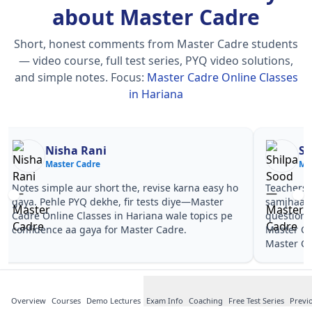
about Master Cadre
Short, honest comments from Master Cadre students
— video course, full test series, PYQ video solutions,
and simple notes.
Focus:
Master Cadre Online Classes
in Hariana
Nisha Rani
Sh
Master Cadre
Ma
Notes simple aur short the, revise karna easy ho
Teachers 
gaya. Pehle PYQ dekhe, fir tests diye—Master
samjhaaye
Cadre Online Classes in Hariana wale topics pe
questions 
confidence aa gaya for Master Cadre.
Master Ca
Master Ca
Overview
Courses
Demo Lectures
Exam Info
Coaching
Free Test Series
Previ