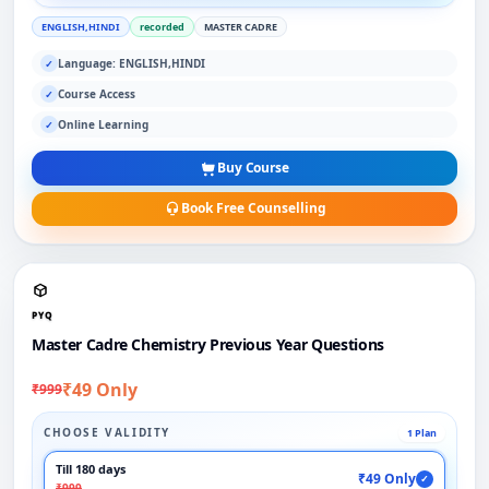
ENGLISH,HINDI
recorded
MASTER CADRE
Language: ENGLISH,HINDI
✓
Course Access
✓
Online Learning
✓
Buy Course
Book Free Counselling
PYQ
Master Cadre Chemistry Previous Year Questions
₹49 Only
₹999
CHOOSE VALIDITY
1 Plan
Till 180 days
₹49 Only
✓
₹999