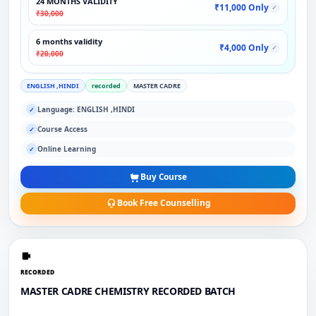
24 MONTHS VALIDITY
₹11,000 Only
✓
₹30,000
6 months validity
₹4,000 Only
✓
₹20,000
ENGLISH ,HINDI
recorded
MASTER CADRE
Language: ENGLISH ,HINDI
✓
Course Access
✓
Online Learning
✓
Buy Course
Book Free Counselling
RECORDED
MASTER CADRE CHEMISTRY RECORDED BATCH