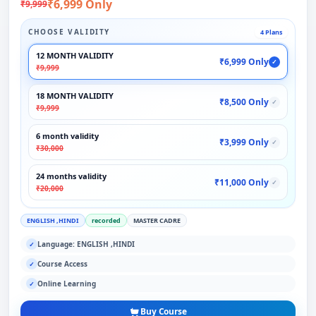
₹6,999 Only
₹9,999
CHOOSE VALIDITY
4 Plans
12 MONTH VALIDITY
₹6,999 Only
✓
₹9,999
18 MONTH VALIDITY
₹8,500 Only
✓
₹9,999
6 month validity
₹3,999 Only
✓
₹30,000
24 months validity
₹11,000 Only
✓
₹20,000
ENGLISH ,HINDI
recorded
MASTER CADRE
Language: ENGLISH ,HINDI
✓
Course Access
✓
Online Learning
✓
Buy Course