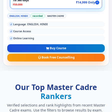
Till 360 days
₹14,999 Only
✓
₹50,000
ENGLISH, HINDI
recorded
MASTER CADRE
Language: ENGLISH, HINDI
✓
Course Access
✓
Online Learning
✓
Buy Course
Book Free Counselling
Our Top Master Cadre
Rankers
Verified selections and rank highlights from recent Master
Cadre exams. Use the filters to browse results by exam.