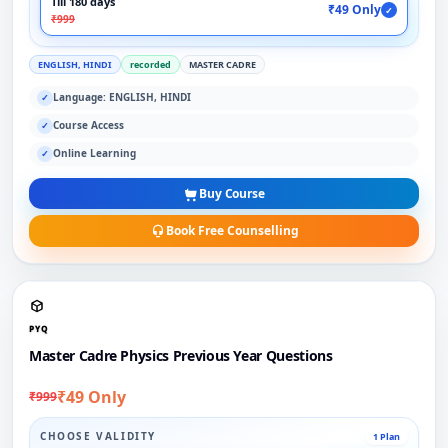
Till 180 days
₹49 Only
✓
₹999
ENGLISH, HINDI
recorded
MASTER CADRE
Language: ENGLISH, HINDI
✓
Course Access
✓
Online Learning
✓
Buy Course
Book Free Counselling
PYQ
Master Cadre Physics Previous Year Questions
₹49 Only
₹999
CHOOSE VALIDITY
1 Plan