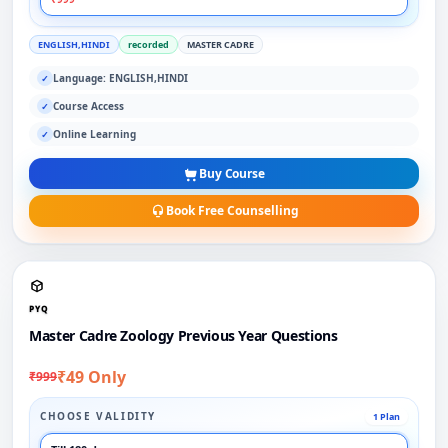
ENGLISH,HINDI
recorded
MASTER CADRE
Language: ENGLISH,HINDI
✓
Course Access
✓
Online Learning
✓
Buy Course
Book Free Counselling
PYQ
Master Cadre Zoology Previous Year Questions
₹49 Only
₹999
CHOOSE VALIDITY
1 Plan