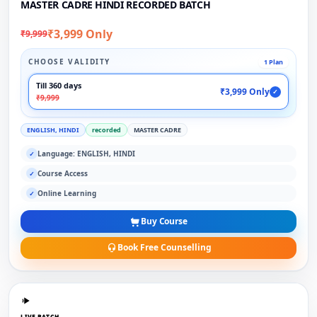
MASTER CADRE HINDI RECORDED BATCH
₹3,999 Only
₹9,999
CHOOSE VALIDITY
1 Plan
Till 360 days
₹3,999 Only
✓
₹9,999
ENGLISH, HINDI
recorded
MASTER CADRE
Language: ENGLISH, HINDI
✓
Course Access
✓
Online Learning
✓
Buy Course
Book Free Counselling
LIVE BATCH