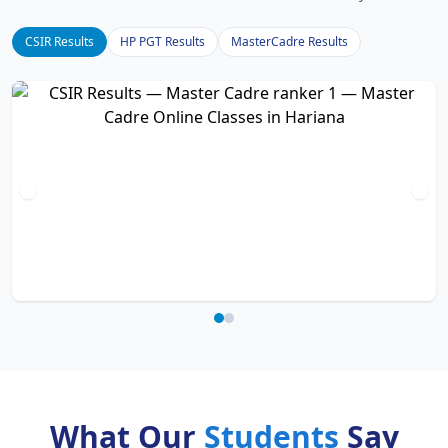
CSIR Results
HP PGT Results
MasterCadre Results
What Our
Students
Say