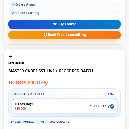
Course Access
✓
Online Learning
✓
Buy Course
Book Free Counselling
LIVE BATCH
MASTER CADRE SST LIVE + RECORDED BATCH
₹5,000 Only
₹10,000
CHOOSE VALIDITY
1 Plan
Till 360 days
₹5,000 Only
✓
₹10,000
ENGLISH,PUNJABI
live
MASTER CADRE