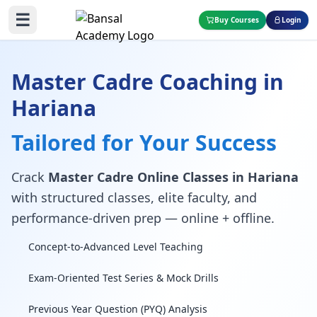
☰
Buy Courses
Login
Master Cadre Coaching in
Hariana
Tailored for Your Success
Crack
Master Cadre Online Classes in Hariana
with structured classes, elite faculty, and
performance-driven prep — online + offline.
Concept-to-Advanced Level Teaching
Exam-Oriented Test Series & Mock Drills
Previous Year Question (PYQ) Analysis