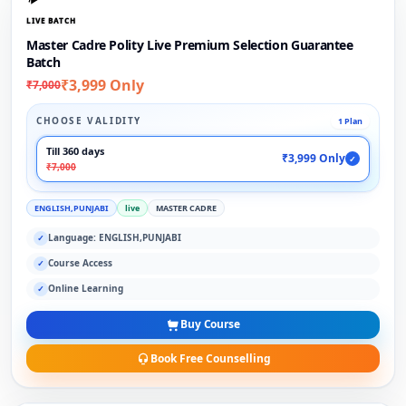
LIVE BATCH
Master Cadre Polity Live Premium Selection Guarantee
Batch
₹3,999 Only
₹7,000
CHOOSE VALIDITY
1 Plan
Till 360 days
₹3,999 Only
✓
₹7,000
ENGLISH,PUNJABI
live
MASTER CADRE
Language: ENGLISH,PUNJABI
✓
Course Access
✓
Online Learning
✓
Buy Course
Book Free Counselling