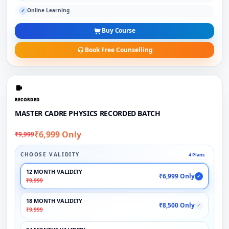
Online Learning
✓
Buy Course
Book Free Counselling
RECORDED
MASTER CADRE PHYSICS RECORDED BATCH
₹6,999 Only
₹9,999
CHOOSE VALIDITY
4 Plans
12 MONTH VALIDITY
₹6,999 Only
✓
₹9,999
18 MONTH VALIDITY
₹8,500 Only
✓
₹9,999