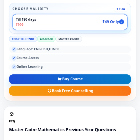
CHOOSE VALIDITY
1 Plan
Till 180 days
₹49 Only
✓
₹999
ENGLISH,HINDI
recorded
MASTER CADRE
Language: ENGLISH,HINDI
✓
Course Access
✓
Online Learning
✓
Buy Course
Book Free Counselling
PYQ
Master Cadre Mathematics Previous Year Questions