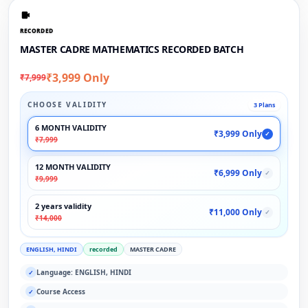
RECORDED
MASTER CADRE MATHEMATICS RECORDED BATCH
₹3,999 Only
₹7,999
CHOOSE VALIDITY
3 Plans
6 MONTH VALIDITY
₹3,999 Only
✓
₹7,999
12 MONTH VALIDITY
₹6,999 Only
✓
₹9,999
2 years validity
₹11,000 Only
✓
₹14,000
ENGLISH, HINDI
recorded
MASTER CADRE
Language: ENGLISH, HINDI
✓
Course Access
✓