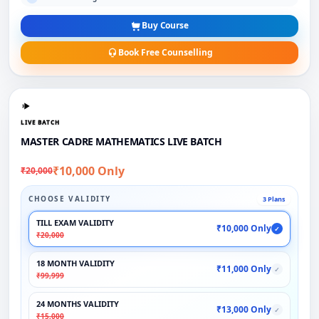
Buy Course
Book Free Counselling
LIVE BATCH
MASTER CADRE MATHEMATICS LIVE BATCH
₹10,000 Only
₹20,000
CHOOSE VALIDITY
3 Plans
TILL EXAM VALIDITY
₹10,000 Only
✓
₹20,000
18 MONTH VALIDITY
₹11,000 Only
✓
₹99,999
24 MONTHS VALIDITY
₹13,000 Only
✓
₹15,000