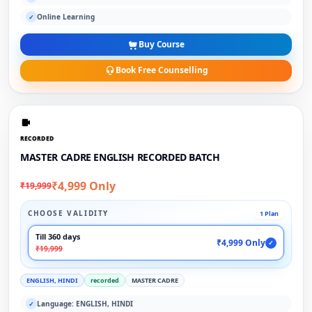
Online Learning
✓
Buy Course
Book Free Counselling
RECORDED
MASTER CADRE ENGLISH RECORDED BATCH
₹4,999 Only
₹19,999
CHOOSE VALIDITY
1 Plan
Till 360 days
₹4,999 Only
✓
₹19,999
ENGLISH, HINDI
recorded
MASTER CADRE
Language: ENGLISH, HINDI
✓