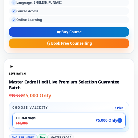
Language: ENGLISH,PUNJABI
✓
Course Access
✓
Online Learning
✓
Buy Course
Book Free Counselling
LIVE BATCH
Master Cadre Hindi Live Premium Selection Guarantee
Batch
₹5,000 Only
₹10,000
CHOOSE VALIDITY
1 Plan
Till 360 days
₹5,000 Only
✓
₹10,000
ENGLISH, HINDI
live
MASTER CADRE