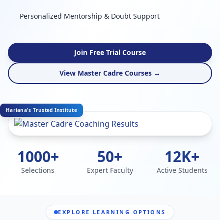
Personalized Mentorship & Doubt Support
Join Free Trial Course
View Master Cadre Courses →
Hariana's Trusted Institute
1000+
50+
12K+
Selections
Expert Faculty
Active Students
EXPLORE LEARNING OPTIONS