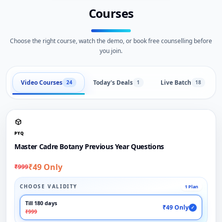
Courses
Choose the right course, watch the demo, or book free counselling before
you join.
Video Courses
Today's Deals
Live Batch
24
1
18
PYQ
Master Cadre Botany Previous Year Questions
₹49 Only
₹999
CHOOSE VALIDITY
1 Plan
Till 180 days
₹49 Only
✓
₹999