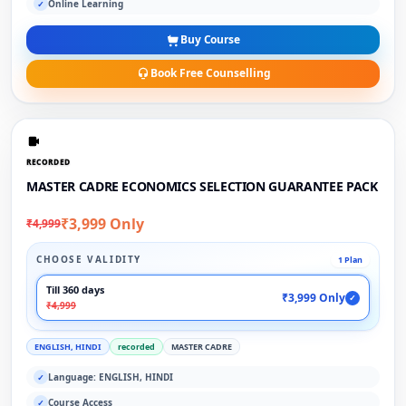
Online Learning
✓
Buy Course
Book Free Counselling
RECORDED
MASTER CADRE ECONOMICS SELECTION GUARANTEE PACK
₹3,999 Only
₹4,999
CHOOSE VALIDITY
1 Plan
Till 360 days
₹3,999 Only
✓
₹4,999
ENGLISH, HINDI
recorded
MASTER CADRE
Language: ENGLISH, HINDI
✓
Course Access
✓