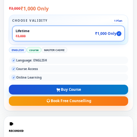
₹1,000 Only
₹3,000
CHOOSE VALIDITY
1 Plan
Lifetime
₹1,000 Only
✓
₹3,000
ENGLISH
course
MASTER CADRE
Language: ENGLISH
✓
Course Access
✓
Online Learning
✓
Buy Course
Book Free Counselling
RECORDED