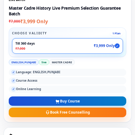
Master Cadre History Live Premium Selection Guarantee
Batch
₹3,999 Only
₹7,000
CHOOSE VALIDITY
1 Plan
Till 360 days
₹3,999 Only
✓
₹7,000
ENGLISH,PUNJABI
live
MASTER CADRE
Language: ENGLISH,PUNJABI
✓
Course Access
✓
Online Learning
✓
Buy Course
Book Free Counselling