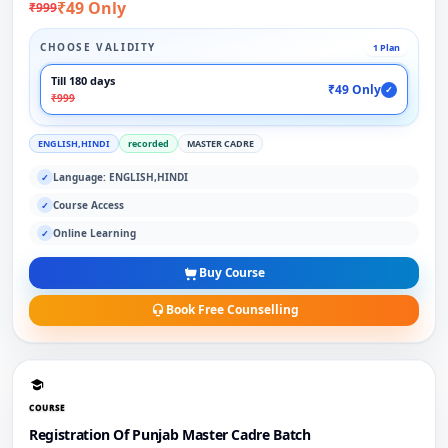
₹49 Only
₹999
CHOOSE VALIDITY
1 Plan
Till 180 days
₹49 Only
✓
₹999
ENGLISH,HINDI
recorded
MASTER CADRE
Language: ENGLISH,HINDI
✓
Course Access
✓
Online Learning
✓
Buy Course
Book Free Counselling
COURSE
Registration Of Punjab Master Cadre Batch