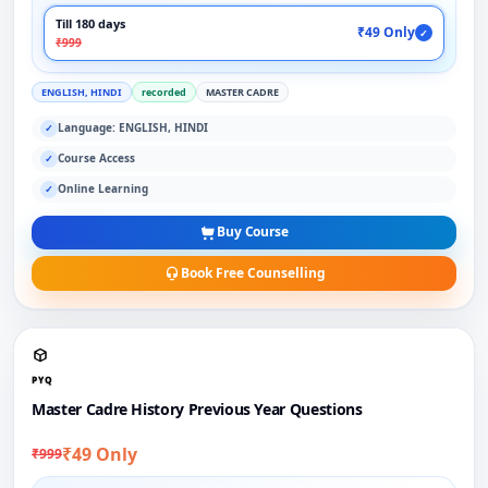
Till 180 days
₹49 Only
✓
₹999
ENGLISH, HINDI
recorded
MASTER CADRE
Language: ENGLISH, HINDI
✓
Course Access
✓
Online Learning
✓
Buy Course
Book Free Counselling
PYQ
Master Cadre History Previous Year Questions
₹49 Only
₹999