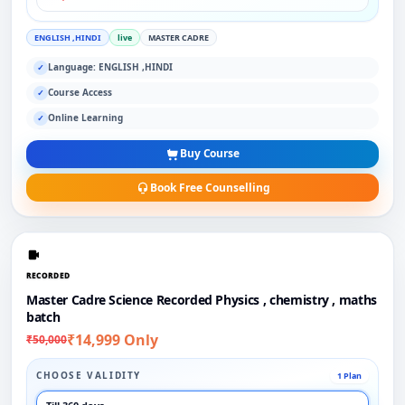
ENGLISH ,HINDI
live
MASTER CADRE
Language: ENGLISH ,HINDI
✓
Course Access
✓
Online Learning
✓
Buy Course
Book Free Counselling
RECORDED
Master Cadre Science Recorded Physics , chemistry , maths
batch
₹14,999 Only
₹50,000
CHOOSE VALIDITY
1 Plan