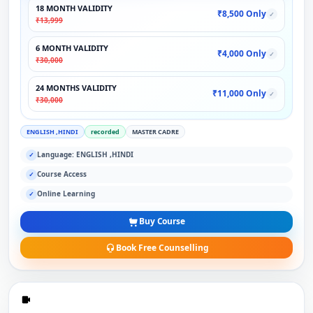
18 MONTH VALIDITY
₹8,500 Only
✓
₹13,999
6 MONTH VALIDITY
₹4,000 Only
✓
₹30,000
24 MONTHS VALIDITY
₹11,000 Only
✓
₹30,000
ENGLISH ,HINDI
recorded
MASTER CADRE
Language: ENGLISH ,HINDI
✓
Course Access
✓
Online Learning
✓
Buy Course
Book Free Counselling