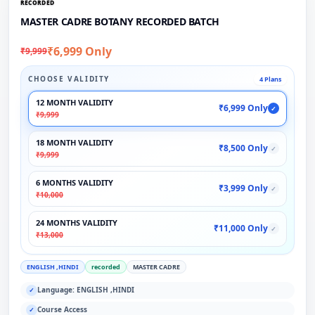
RECORDED
MASTER CADRE BOTANY RECORDED BATCH
₹6,999 Only
₹9,999
CHOOSE VALIDITY
4 Plans
12 MONTH VALIDITY
₹6,999 Only
✓
₹9,999
18 MONTH VALIDITY
₹8,500 Only
✓
₹9,999
6 MONTHS VALIDITY
₹3,999 Only
✓
₹10,000
24 MONTHS VALIDITY
₹11,000 Only
✓
₹13,000
ENGLISH ,HINDI
recorded
MASTER CADRE
Language: ENGLISH ,HINDI
✓
Course Access
✓