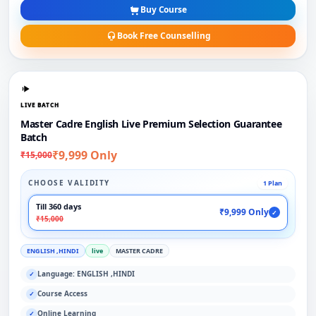
Buy Course
Book Free Counselling
LIVE BATCH
Master Cadre English Live Premium Selection Guarantee
Batch
₹9,999 Only
₹15,000
CHOOSE VALIDITY
1 Plan
Till 360 days
₹9,999 Only
✓
₹15,000
ENGLISH ,HINDI
live
MASTER CADRE
Language: ENGLISH ,HINDI
✓
Course Access
✓
Online Learning
✓