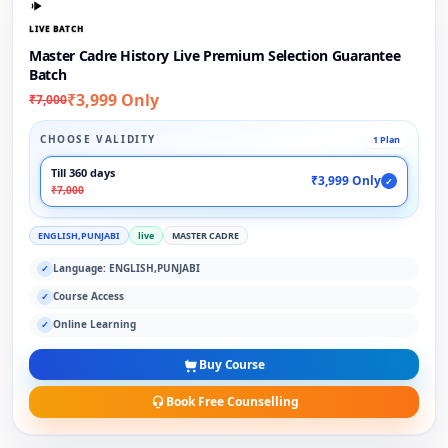
LIVE BATCH
Master Cadre History Live Premium Selection Guarantee
Batch
₹3,999 Only
₹7,000
CHOOSE VALIDITY
1 Plan
Till 360 days
₹3,999 Only
✓
₹7,000
ENGLISH,PUNJABI
live
MASTER CADRE
Language: ENGLISH,PUNJABI
✓
Course Access
✓
Online Learning
✓
Buy Course
Book Free Counselling