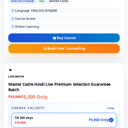
ENGLISH,PUNJABI
live
MASTER CADRE
Language: ENGLISH,PUNJABI
✓
Course Access
✓
Online Learning
✓
Buy Course
Book Free Counselling
LIVE BATCH
Master Cadre Hindi Live Premium Selection Guarantee
Batch
₹5,000 Only
₹10,000
CHOOSE VALIDITY
1 Plan
Till 360 days
₹5,000 Only
✓
₹10,000