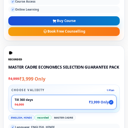
Course Access
✓
Online Learning
✓
Buy Course
Book Free Counselling
RECORDED
MASTER CADRE ECONOMICS SELECTION GUARANTEE PACK
₹3,999 Only
₹4,999
CHOOSE VALIDITY
1 Plan
Till 360 days
₹3,999 Only
✓
₹4,999
ENGLISH, HINDI
recorded
MASTER CADRE
Language: ENGLISH, HINDI
✓