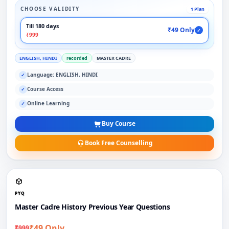
CHOOSE VALIDITY
1 Plan
Till 180 days
₹49 Only
✓
₹999
ENGLISH, HINDI
recorded
MASTER CADRE
Language: ENGLISH, HINDI
✓
Course Access
✓
Online Learning
✓
Buy Course
Book Free Counselling
PYQ
Master Cadre History Previous Year Questions
₹49 Only
₹999