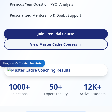
Previous Year Question (PYQ) Analysis
Personalized Mentorship & Doubt Support
Join Free Trial Course
View Master Cadre Courses →
Phagwara's Trusted Institute
1000+
50+
12K+
Selections
Expert Faculty
Active Students