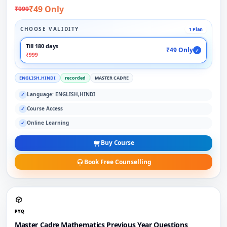
₹49 Only
₹999
CHOOSE VALIDITY
1 Plan
Till 180 days
₹49 Only
✓
₹999
ENGLISH,HINDI
recorded
MASTER CADRE
Language: ENGLISH,HINDI
✓
Course Access
✓
Online Learning
✓
Buy Course
Book Free Counselling
PYQ
Master Cadre Mathematics Previous Year Questions