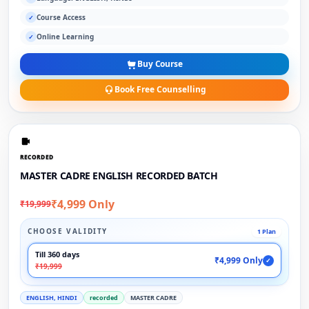
Course Access
✓
Online Learning
✓
Buy Course
Book Free Counselling
RECORDED
MASTER CADRE ENGLISH RECORDED BATCH
₹4,999 Only
₹19,999
CHOOSE VALIDITY
1 Plan
Till 360 days
₹4,999 Only
✓
₹19,999
ENGLISH, HINDI
recorded
MASTER CADRE