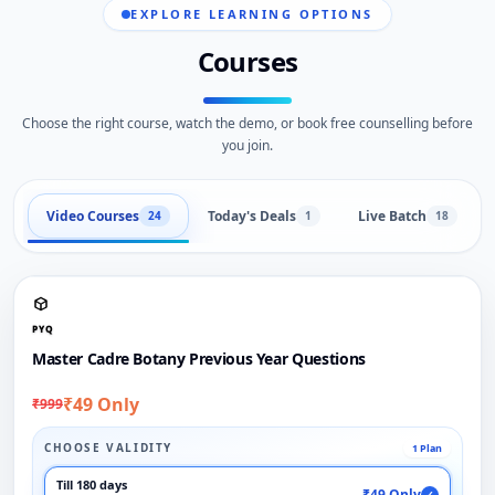
EXPLORE LEARNING OPTIONS
Courses
Choose the right course, watch the demo, or book free counselling before
you join.
Video Courses
Today's Deals
Live Batch
24
1
18
PYQ
Master Cadre Botany Previous Year Questions
₹49 Only
₹999
CHOOSE VALIDITY
1 Plan
Till 180 days
₹49 Only
✓