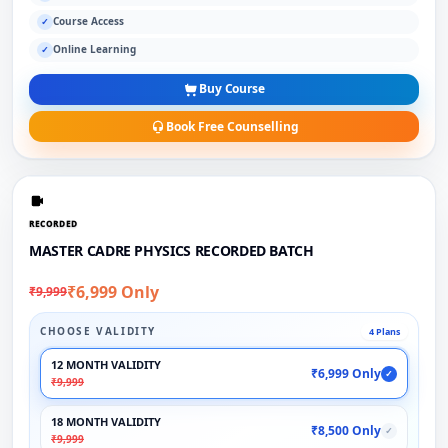
Course Access
✓
Online Learning
✓
Buy Course
Book Free Counselling
RECORDED
MASTER CADRE PHYSICS RECORDED BATCH
₹6,999 Only
₹9,999
CHOOSE VALIDITY
4 Plans
12 MONTH VALIDITY
₹6,999 Only
✓
₹9,999
18 MONTH VALIDITY
₹8,500 Only
✓
₹9,999