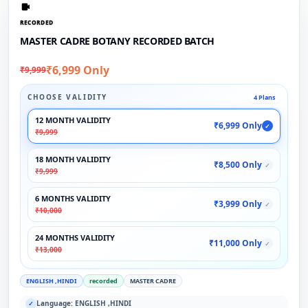
RECORDED
MASTER CADRE BOTANY RECORDED BATCH
₹6,999 Only
₹9,999
CHOOSE VALIDITY
4 Plans
12 MONTH VALIDITY
₹6,999 Only
✓
₹9,999
18 MONTH VALIDITY
₹8,500 Only
✓
₹9,999
6 MONTHS VALIDITY
₹3,999 Only
✓
₹10,000
24 MONTHS VALIDITY
₹11,000 Only
✓
₹13,000
ENGLISH ,HINDI
recorded
MASTER CADRE
Language: ENGLISH ,HINDI
✓