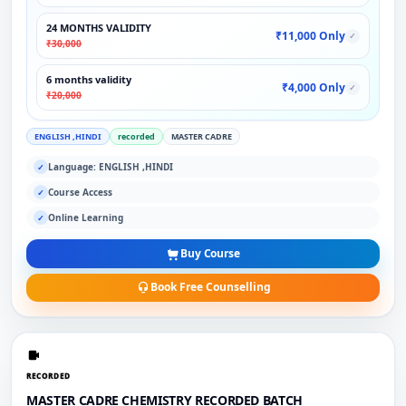
24 MONTHS VALIDITY
₹11,000 Only
✓
₹30,000
6 months validity
₹4,000 Only
✓
₹20,000
ENGLISH ,HINDI
recorded
MASTER CADRE
Language: ENGLISH ,HINDI
✓
Course Access
✓
Online Learning
✓
Buy Course
Book Free Counselling
RECORDED
MASTER CADRE CHEMISTRY RECORDED BATCH