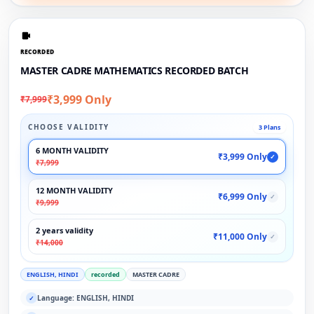
RECORDED
MASTER CADRE MATHEMATICS RECORDED BATCH
₹3,999 Only
₹7,999
CHOOSE VALIDITY
3 Plans
6 MONTH VALIDITY
₹3,999 Only
✓
₹7,999
12 MONTH VALIDITY
₹6,999 Only
✓
₹9,999
2 years validity
₹11,000 Only
✓
₹14,000
ENGLISH, HINDI
recorded
MASTER CADRE
Language: ENGLISH, HINDI
✓