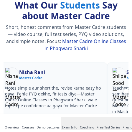
What Our
Students
Say
about Master Cadre
Short, honest comments from Master Cadre students
— video course, full test series, PYQ video solutions,
and simple notes.
Focus:
Master Cadre Online Classes
in Phagwara Sharki
Nisha Rani
Sh
Master Cadre
Ma
Notes simple aur short the, revise karna easy ho
Teachers 
gaya. Pehle PYQ dekhe, fir tests diye—Master
samjhaaye
Cadre Online Classes in Phagwara Sharki wale
questions 
topics pe confidence aa gaya for Master Cadre.
Master Ca
in Master
Overview
Courses
Demo Lectures
Exam Info
Coaching
Free Test Series
Previ