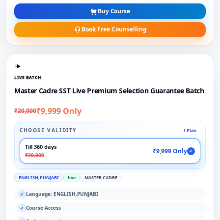
Buy Course
Book Free Counselling
LIVE BATCH
Master Cadre SST Live Premium Selection Guarantee Batch
₹9,999 Only
₹20,000
CHOOSE VALIDITY
1 Plan
Till 360 days
₹9,999 Only
✓
₹20,000
ENGLISH,PUNJABI
live
MASTER CADRE
Language: ENGLISH,PUNJABI
✓
Course Access
✓