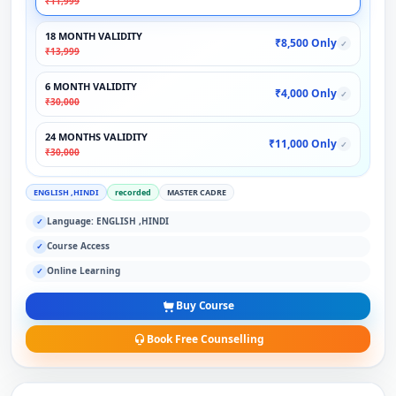
₹11,999
18 MONTH VALIDITY
₹8,500 Only
✓
₹13,999
6 MONTH VALIDITY
₹4,000 Only
✓
₹30,000
24 MONTHS VALIDITY
₹11,000 Only
✓
₹30,000
ENGLISH ,HINDI
recorded
MASTER CADRE
Language: ENGLISH ,HINDI
✓
Course Access
✓
Online Learning
✓
Buy Course
Book Free Counselling