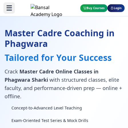
☰
Buy Courses
Login
Master Cadre Coaching in
Phagwara
Tailored for Your Success
Crack
Master Cadre Online Classes in
Phagwara Sharki
with structured classes, elite
faculty, and performance-driven prep — online +
offline.
Concept-to-Advanced Level Teaching
Exam-Oriented Test Series & Mock Drills