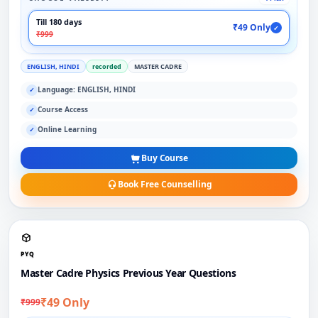
Till 180 days
₹49 Only
✓
₹999
ENGLISH, HINDI
recorded
MASTER CADRE
Language: ENGLISH, HINDI
✓
Course Access
✓
Online Learning
✓
Buy Course
Book Free Counselling
PYQ
Master Cadre Physics Previous Year Questions
₹49 Only
₹999