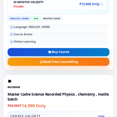
24 MONTHS VALIDITY
₹13,000 Only
✓
₹15,000
ENGLISH ,HINDI
live
MASTER CADRE
Language: ENGLISH ,HINDI
✓
Course Access
✓
Online Learning
✓
Buy Course
Book Free Counselling
RECORDED
Master Cadre Science Recorded Physics , chemistry , maths
batch
₹14,999 Only
₹50,000
CHOOSE VALIDITY
1 Plan