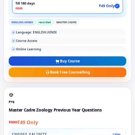
Till 180 days
₹49 Only
✓
₹999
ENGLISH,HINDI
recorded
MASTER CADRE
Language: ENGLISH,HINDI
✓
Course Access
✓
Online Learning
✓
Buy Course
Book Free Counselling
PYQ
Master Cadre Zoology Previous Year Questions
₹49 Only
₹999
CHOOSE VALIDITY
1 Plan