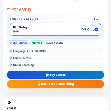
₹49 Only
₹999
CHOOSE VALIDITY
1 Plan
Till 180 days
₹49 Only
✓
₹999
ENGLISH,HINDI
recorded
MASTER CADRE
Language: ENGLISH,HINDI
✓
Course Access
✓
Online Learning
✓
Buy Course
Book Free Counselling
COURSE