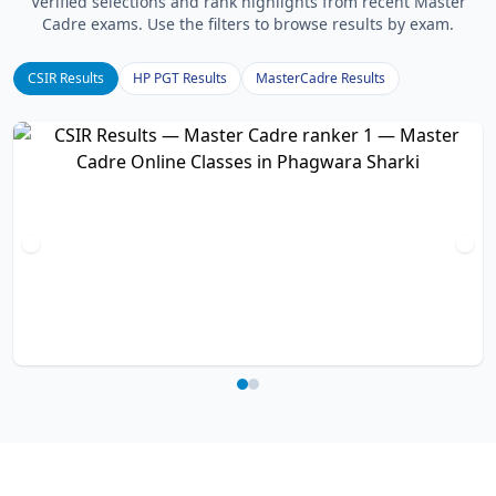
Verified selections and rank highlights from recent Master
Cadre exams. Use the filters to browse results by exam.
CSIR Results
HP PGT Results
MasterCadre Results