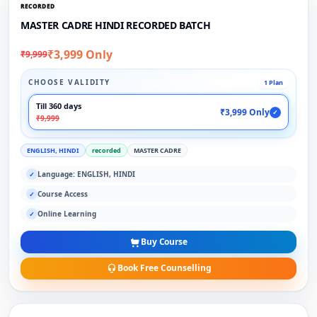
RECORDED
MASTER CADRE HINDI RECORDED BATCH
₹3,999 Only
₹9,999
CHOOSE VALIDITY
1 Plan
Till 360 days
₹3,999 Only
✓
₹9,999
ENGLISH, HINDI
recorded
MASTER CADRE
Language: ENGLISH, HINDI
✓
Course Access
✓
Online Learning
✓
Buy Course
Book Free Counselling