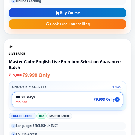
Online Learning
✓
Buy Course
Book Free Counselling
LIVE BATCH
Master Cadre English Live Premium Selection Guarantee
Batch
₹9,999 Only
₹15,000
CHOOSE VALIDITY
1 Plan
Till 360 days
₹9,999 Only
✓
₹15,000
ENGLISH ,HINDI
live
MASTER CADRE
Language: ENGLISH ,HINDI
✓
Course Access
✓