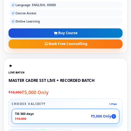
Language: ENGLISH, HINDI
✓
Course Access
✓
Online Learning
✓
Buy Course
Book Free Counselling
LIVE BATCH
MASTER CADRE SST LIVE + RECORDED BATCH
₹5,000 Only
₹10,000
CHOOSE VALIDITY
1 Plan
Till 360 days
₹5,000 Only
✓
₹10,000