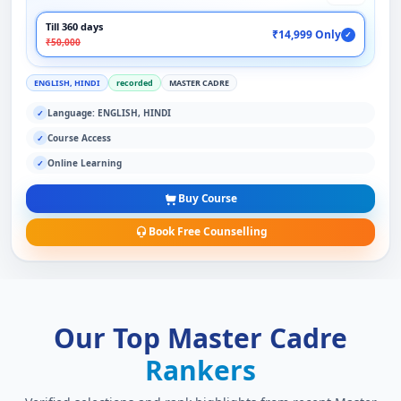
Till 360 days
₹14,999 Only
✓
₹50,000
ENGLISH, HINDI
recorded
MASTER CADRE
Language: ENGLISH, HINDI
✓
Course Access
✓
Online Learning
✓
Buy Course
Book Free Counselling
Our Top Master Cadre
Rankers