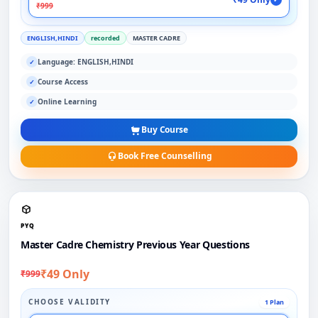
₹999
ENGLISH,HINDI
recorded
MASTER CADRE
Language: ENGLISH,HINDI
✓
Course Access
✓
Online Learning
✓
Buy Course
Book Free Counselling
PYQ
Master Cadre Chemistry Previous Year Questions
₹49 Only
₹999
CHOOSE VALIDITY
1 Plan