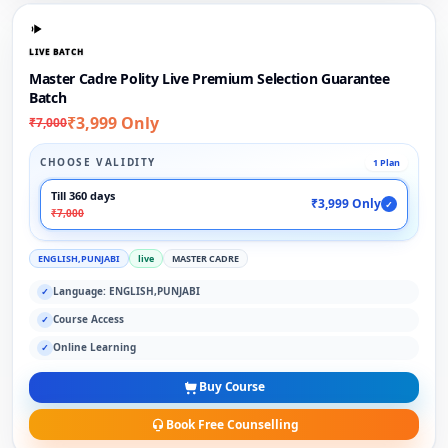
LIVE BATCH
Master Cadre Polity Live Premium Selection Guarantee
Batch
₹3,999 Only
₹7,000
CHOOSE VALIDITY
1 Plan
Till 360 days
₹3,999 Only
✓
₹7,000
ENGLISH,PUNJABI
live
MASTER CADRE
Language: ENGLISH,PUNJABI
✓
Course Access
✓
Online Learning
✓
Buy Course
Book Free Counselling