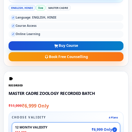
ENGLISH, HINDI
live
MASTER CADRE
Language: ENGLISH, HINDI
✓
Course Access
✓
Online Learning
✓
Buy Course
Book Free Counselling
RECORDED
MASTER CADRE ZOOLOGY RECORDED BATCH
₹6,999 Only
₹11,999
CHOOSE VALIDITY
4 Plans
12 MONTH VALIDITY
₹6,999 Only
✓