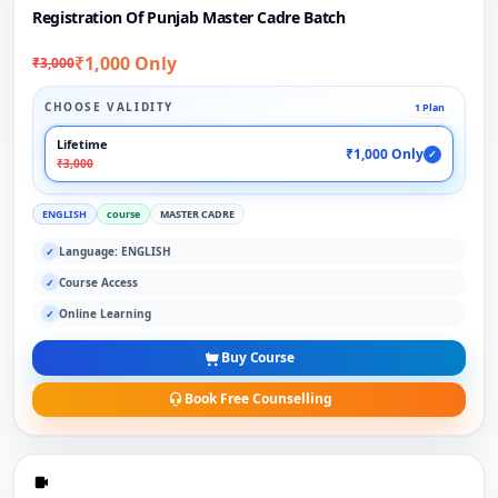
Registration Of Punjab Master Cadre Batch
₹1,000 Only
₹3,000
CHOOSE VALIDITY
1 Plan
Lifetime
₹1,000 Only
✓
₹3,000
ENGLISH
course
MASTER CADRE
Language: ENGLISH
✓
Course Access
✓
Online Learning
✓
Buy Course
Book Free Counselling