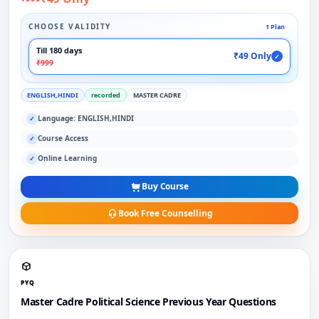
CHOOSE VALIDITY
1 Plan
Till 180 days
₹49 Only
✓
₹999
ENGLISH,HINDI
recorded
MASTER CADRE
Language: ENGLISH,HINDI
✓
Course Access
✓
Online Learning
✓
Buy Course
Book Free Counselling
PYQ
Master Cadre Political Science Previous Year Questions