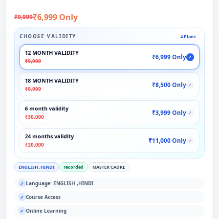
₹6,999 Only
₹9,999
CHOOSE VALIDITY
4 Plans
12 MONTH VALIDITY
₹6,999 Only
✓
₹9,999
18 MONTH VALIDITY
₹8,500 Only
✓
₹9,999
6 month validity
₹3,999 Only
✓
₹30,000
24 months validity
₹11,000 Only
✓
₹20,000
ENGLISH ,HINDI
recorded
MASTER CADRE
Language: ENGLISH ,HINDI
✓
Course Access
✓
Online Learning
✓