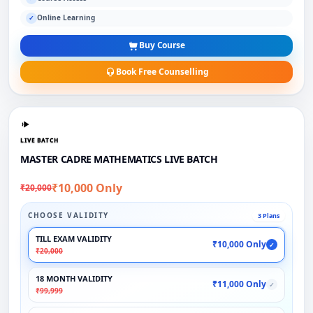
Online Learning
✓
Buy Course
Book Free Counselling
LIVE BATCH
MASTER CADRE MATHEMATICS LIVE BATCH
₹10,000 Only
₹20,000
CHOOSE VALIDITY
3 Plans
TILL EXAM VALIDITY
₹10,000 Only
✓
₹20,000
18 MONTH VALIDITY
₹11,000 Only
✓
₹99,999