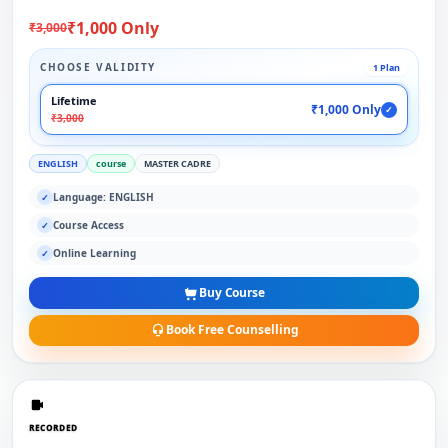
₹1,000 Only
₹3,000
CHOOSE VALIDITY
1 Plan
Lifetime
₹1,000 Only
✓
₹3,000
ENGLISH
course
MASTER CADRE
Language: ENGLISH
✓
Course Access
✓
Online Learning
✓
Buy Course
Book Free Counselling
RECORDED