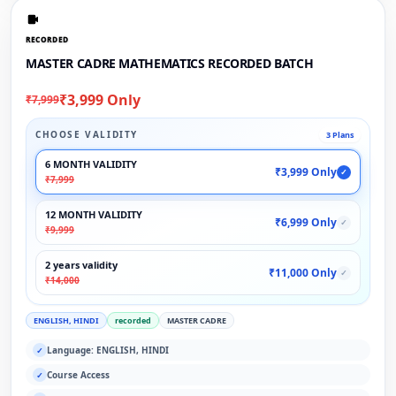
RECORDED
MASTER CADRE MATHEMATICS RECORDED BATCH
₹3,999 Only
₹7,999
CHOOSE VALIDITY
3 Plans
6 MONTH VALIDITY
₹3,999 Only
✓
₹7,999
12 MONTH VALIDITY
₹6,999 Only
✓
₹9,999
2 years validity
₹11,000 Only
✓
₹14,000
ENGLISH, HINDI
recorded
MASTER CADRE
Language: ENGLISH, HINDI
✓
Course Access
✓