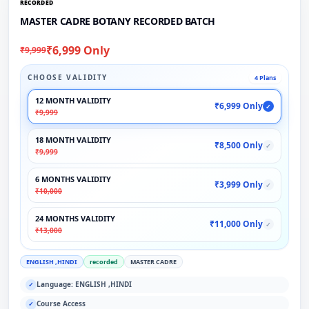
RECORDED
MASTER CADRE BOTANY RECORDED BATCH
₹6,999 Only
₹9,999
CHOOSE VALIDITY
4 Plans
12 MONTH VALIDITY
₹6,999 Only
✓
₹9,999
18 MONTH VALIDITY
₹8,500 Only
✓
₹9,999
6 MONTHS VALIDITY
₹3,999 Only
✓
₹10,000
24 MONTHS VALIDITY
₹11,000 Only
✓
₹13,000
ENGLISH ,HINDI
recorded
MASTER CADRE
Language: ENGLISH ,HINDI
✓
Course Access
✓