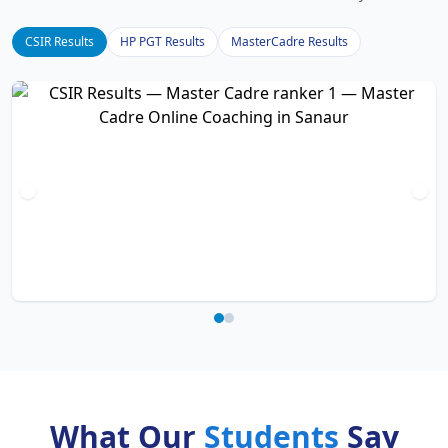
CSIR Results
HP PGT Results
MasterCadre Results
What Our
Students
Say