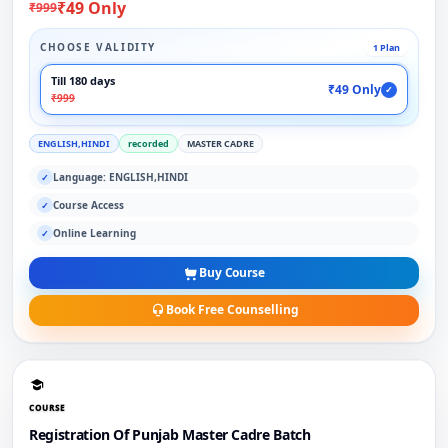
₹49 Only
₹999
CHOOSE VALIDITY
1 Plan
Till 180 days
₹49 Only
✓
₹999
ENGLISH,HINDI
recorded
MASTER CADRE
Language: ENGLISH,HINDI
✓
Course Access
✓
Online Learning
✓
Buy Course
Book Free Counselling
COURSE
Registration Of Punjab Master Cadre Batch