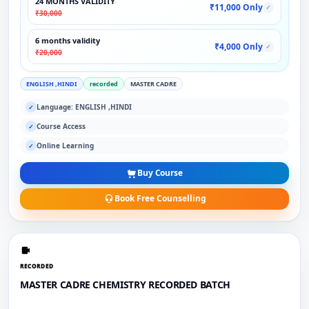
24 MONTHS VALIDITY
₹11,000 Only
✓
₹30,000
6 months validity
₹4,000 Only
✓
₹20,000
ENGLISH ,HINDI
recorded
MASTER CADRE
Language: ENGLISH ,HINDI
✓
Course Access
✓
Online Learning
✓
Buy Course
Book Free Counselling
RECORDED
MASTER CADRE CHEMISTRY RECORDED BATCH