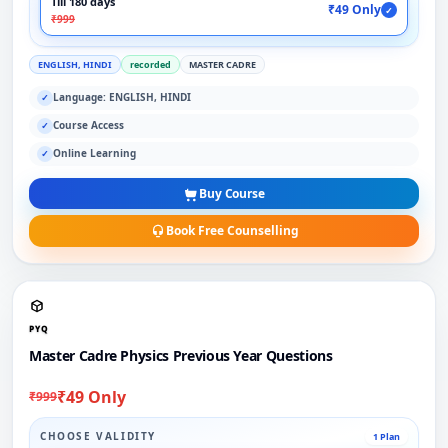
Till 180 days
₹49 Only
✓
₹999
ENGLISH, HINDI
recorded
MASTER CADRE
Language: ENGLISH, HINDI
✓
Course Access
✓
Online Learning
✓
Buy Course
Book Free Counselling
PYQ
Master Cadre Physics Previous Year Questions
₹49 Only
₹999
CHOOSE VALIDITY
1 Plan