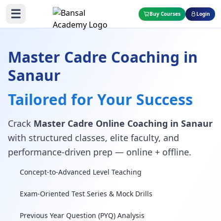
☰
Buy Courses
Login
Master Cadre Coaching in
Sanaur
Tailored for Your Success
Crack
Master Cadre Online Coaching in Sanaur
with structured classes, elite faculty, and
performance-driven prep — online + offline.
Concept-to-Advanced Level Teaching
Exam-Oriented Test Series & Mock Drills
Previous Year Question (PYQ) Analysis