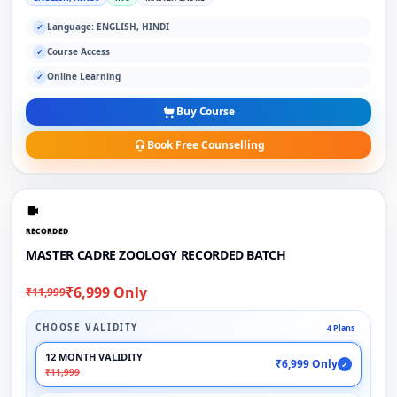
Language: ENGLISH, HINDI
✓
Course Access
✓
Online Learning
✓
Buy Course
Book Free Counselling
RECORDED
MASTER CADRE ZOOLOGY RECORDED BATCH
₹6,999 Only
₹11,999
CHOOSE VALIDITY
4 Plans
12 MONTH VALIDITY
₹6,999 Only
✓
₹11,999