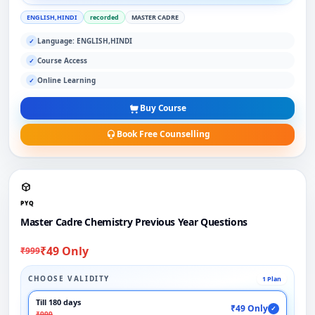
ENGLISH,HINDI
recorded
MASTER CADRE
Language: ENGLISH,HINDI
✓
Course Access
✓
Online Learning
✓
Buy Course
Book Free Counselling
PYQ
Master Cadre Chemistry Previous Year Questions
₹49 Only
₹999
CHOOSE VALIDITY
1 Plan
Till 180 days
₹49 Only
✓
₹999