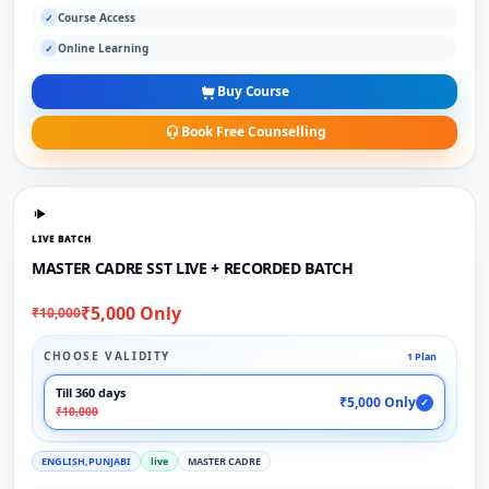
Course Access
✓
Online Learning
✓
Buy Course
Book Free Counselling
LIVE BATCH
MASTER CADRE SST LIVE + RECORDED BATCH
₹5,000 Only
₹10,000
CHOOSE VALIDITY
1 Plan
Till 360 days
₹5,000 Only
✓
₹10,000
ENGLISH,PUNJABI
live
MASTER CADRE