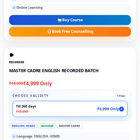
Online Learning
✓
Buy Course
Book Free Counselling
RECORDED
MASTER CADRE ENGLISH RECORDED BATCH
₹4,999 Only
₹19,999
CHOOSE VALIDITY
1 Plan
Till 360 days
₹4,999 Only
✓
₹19,999
ENGLISH, HINDI
recorded
MASTER CADRE
Language: ENGLISH, HINDI
✓