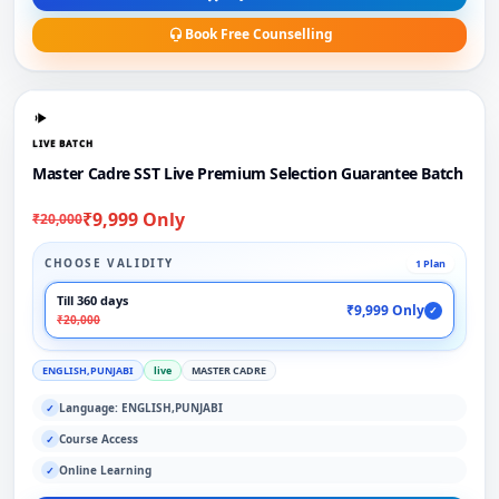
Book Free Counselling
LIVE BATCH
Master Cadre SST Live Premium Selection Guarantee Batch
₹9,999 Only
₹20,000
CHOOSE VALIDITY
1 Plan
Till 360 days
₹9,999 Only
✓
₹20,000
ENGLISH,PUNJABI
live
MASTER CADRE
Language: ENGLISH,PUNJABI
✓
Course Access
✓
Online Learning
✓