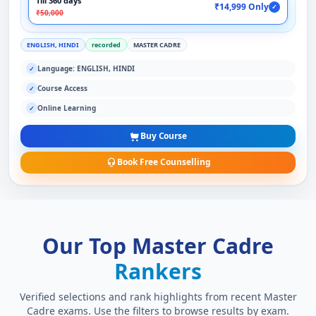
Till 360 days
₹14,999 Only
✓
₹50,000
ENGLISH, HINDI
recorded
MASTER CADRE
Language: ENGLISH, HINDI
✓
Course Access
✓
Online Learning
✓
Buy Course
Book Free Counselling
Our Top Master Cadre
Rankers
Verified selections and rank highlights from recent Master
Cadre exams. Use the filters to browse results by exam.