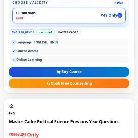
CHOOSE VALIDITY
1 Plan
Till 180 days
₹49 Only
✓
₹999
ENGLISH,HINDI
recorded
MASTER CADRE
Language: ENGLISH,HINDI
✓
Course Access
✓
Online Learning
✓
Buy Course
Book Free Counselling
PYQ
Master Cadre Political Science Previous Year Questions
₹49 Only
₹999