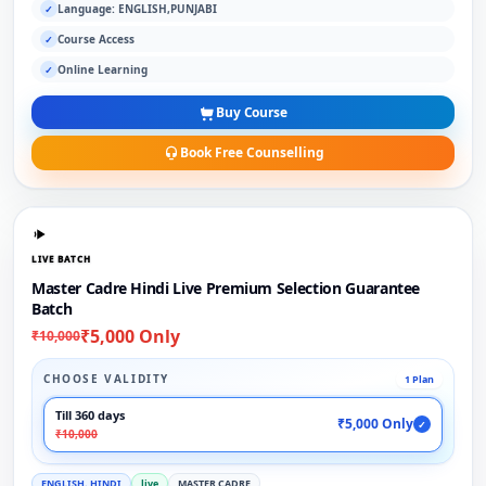
Language: ENGLISH,PUNJABI
✓
Course Access
✓
Online Learning
✓
Buy Course
Book Free Counselling
LIVE BATCH
Master Cadre Hindi Live Premium Selection Guarantee
Batch
₹5,000 Only
₹10,000
CHOOSE VALIDITY
1 Plan
Till 360 days
₹5,000 Only
✓
₹10,000
ENGLISH, HINDI
live
MASTER CADRE