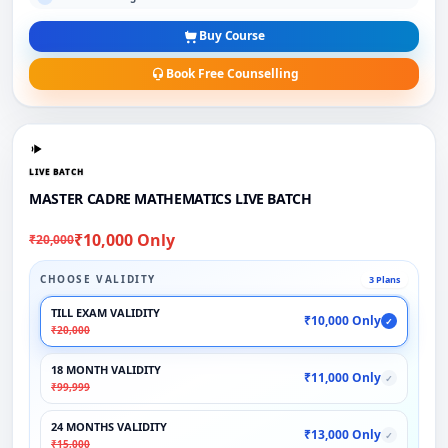
Buy Course
Book Free Counselling
LIVE BATCH
MASTER CADRE MATHEMATICS LIVE BATCH
₹10,000 Only
₹20,000
CHOOSE VALIDITY
3 Plans
TILL EXAM VALIDITY
₹10,000 Only
✓
₹20,000
18 MONTH VALIDITY
₹11,000 Only
✓
₹99,999
24 MONTHS VALIDITY
₹13,000 Only
✓
₹15,000