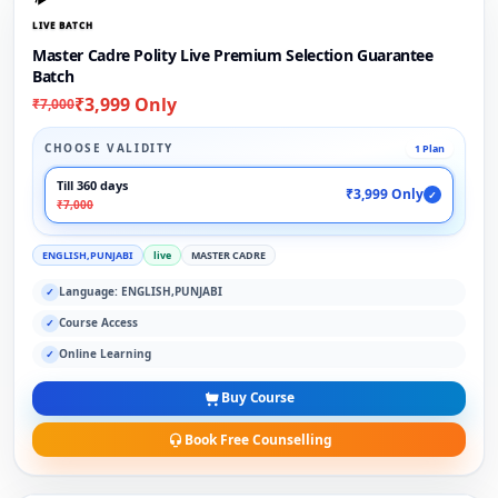
LIVE BATCH
Master Cadre Polity Live Premium Selection Guarantee
Batch
₹3,999 Only
₹7,000
CHOOSE VALIDITY
1 Plan
Till 360 days
₹3,999 Only
✓
₹7,000
ENGLISH,PUNJABI
live
MASTER CADRE
Language: ENGLISH,PUNJABI
✓
Course Access
✓
Online Learning
✓
Buy Course
Book Free Counselling