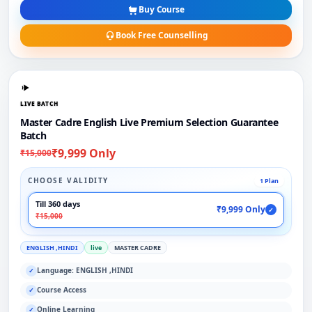
Buy Course
Book Free Counselling
LIVE BATCH
Master Cadre English Live Premium Selection Guarantee
Batch
₹9,999 Only
₹15,000
CHOOSE VALIDITY
1 Plan
Till 360 days
₹9,999 Only
✓
₹15,000
ENGLISH ,HINDI
live
MASTER CADRE
Language: ENGLISH ,HINDI
✓
Course Access
✓
Online Learning
✓