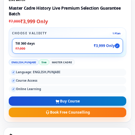
Master Cadre History Live Premium Selection Guarantee
Batch
₹3,999 Only
₹7,000
CHOOSE VALIDITY
1 Plan
Till 360 days
₹3,999 Only
✓
₹7,000
ENGLISH,PUNJABI
live
MASTER CADRE
Language: ENGLISH,PUNJABI
✓
Course Access
✓
Online Learning
✓
Buy Course
Book Free Counselling