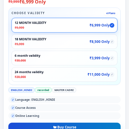
₹6,999 Only
₹9,999
CHOOSE VALIDITY
4 Plans
12 MONTH VALIDITY
₹6,999 Only
✓
₹9,999
18 MONTH VALIDITY
₹8,500 Only
✓
₹9,999
6 month validity
₹3,999 Only
✓
₹30,000
24 months validity
₹11,000 Only
✓
₹20,000
ENGLISH ,HINDI
recorded
MASTER CADRE
Language: ENGLISH ,HINDI
✓
Course Access
✓
Online Learning
✓
Buy Course