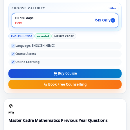
CHOOSE VALIDITY
1 Plan
Till 180 days
₹49 Only
✓
₹999
ENGLISH,HINDI
recorded
MASTER CADRE
Language: ENGLISH,HINDI
✓
Course Access
✓
Online Learning
✓
Buy Course
Book Free Counselling
PYQ
Master Cadre Mathematics Previous Year Questions