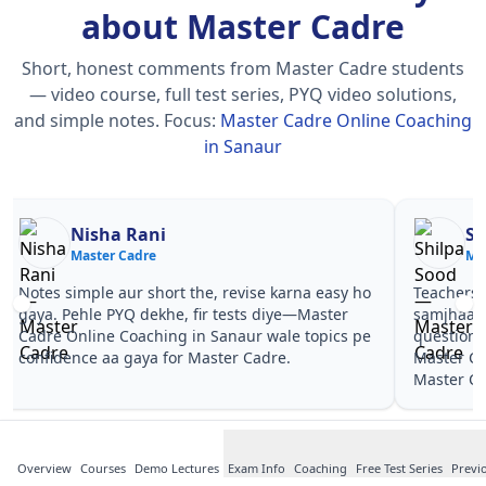
about Master Cadre
Short, honest comments from Master Cadre students
— video course, full test series, PYQ video solutions,
and simple notes.
Focus:
Master Cadre Online Coaching
in Sanaur
Nisha Rani
Sh
Master Cadre
Ma
Notes simple aur short the, revise karna easy ho
Teachers 
gaya. Pehle PYQ dekhe, fir tests diye—Master
samjhaaye
Cadre Online Coaching in Sanaur wale topics pe
questions 
confidence aa gaya for Master Cadre.
Master Ca
Master Ca
Overview
Courses
Demo Lectures
Exam Info
Coaching
Free Test Series
Previ