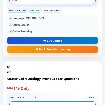
ENGLISH,HINDI
recorded
MASTER CADRE
Language: ENGLISH,HINDI
✓
Course Access
✓
Online Learning
✓
Buy Course
Book Free Counselling
PYQ
Master Cadre Zoology Previous Year Questions
₹49 Only
₹999
CHOOSE VALIDITY
1 Plan