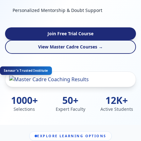
Personalized Mentorship & Doubt Support
Join Free Trial Course
View Master Cadre Courses →
Sanaur's Trusted Institute
1000+
50+
12K+
Selections
Expert Faculty
Active Students
EXPLORE LEARNING OPTIONS