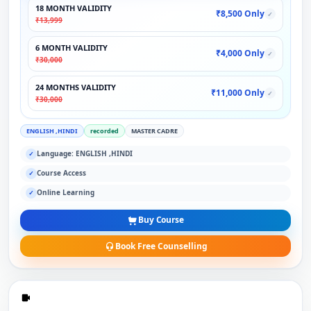
18 MONTH VALIDITY
₹8,500 Only
✓
₹13,999
6 MONTH VALIDITY
₹4,000 Only
✓
₹30,000
24 MONTHS VALIDITY
₹11,000 Only
✓
₹30,000
ENGLISH ,HINDI
recorded
MASTER CADRE
Language: ENGLISH ,HINDI
✓
Course Access
✓
Online Learning
✓
Buy Course
Book Free Counselling