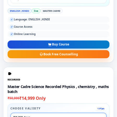
ENGLISH ,HINDI
live
MASTER CADRE
Language: ENGLISH ,HINDI
✓
Course Access
✓
Online Learning
✓
Buy Course
Book Free Counselling
RECORDED
Master Cadre Science Recorded Physics , chemistry , maths
batch
₹14,999 Only
₹50,000
CHOOSE VALIDITY
1 Plan