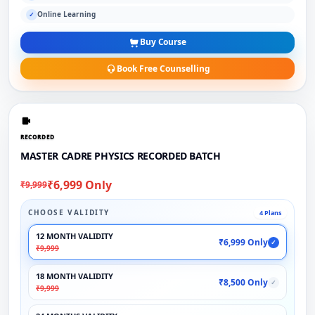
Online Learning
✓
Buy Course
Book Free Counselling
RECORDED
MASTER CADRE PHYSICS RECORDED BATCH
₹6,999 Only
₹9,999
CHOOSE VALIDITY
4 Plans
12 MONTH VALIDITY
₹6,999 Only
✓
₹9,999
18 MONTH VALIDITY
₹8,500 Only
✓
₹9,999