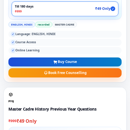
Till 180 days
₹49 Only
✓
₹999
ENGLISH, HINDI
recorded
MASTER CADRE
Language: ENGLISH, HINDI
✓
Course Access
✓
Online Learning
✓
Buy Course
Book Free Counselling
PYQ
Master Cadre History Previous Year Questions
₹49 Only
₹999