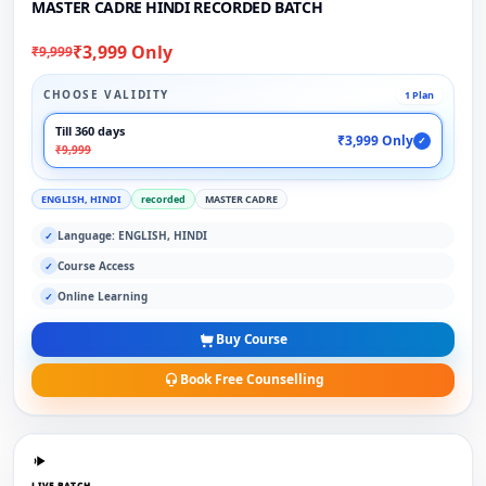
MASTER CADRE HINDI RECORDED BATCH
₹3,999 Only
₹9,999
CHOOSE VALIDITY
1 Plan
Till 360 days
₹3,999 Only
✓
₹9,999
ENGLISH, HINDI
recorded
MASTER CADRE
Language: ENGLISH, HINDI
✓
Course Access
✓
Online Learning
✓
Buy Course
Book Free Counselling
LIVE BATCH