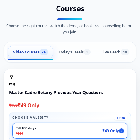
Courses
Choose the right course, watch the demo, or book free counselling before
you join.
Video Courses
Today's Deals
Live Batch
24
1
18
PYQ
Master Cadre Botany Previous Year Questions
₹49 Only
₹999
CHOOSE VALIDITY
1 Plan
Till 180 days
₹49 Only
✓
₹999