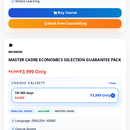
Online Learning
✓
Buy Course
Book Free Counselling
RECORDED
MASTER CADRE ECONOMICS SELECTION GUARANTEE PACK
₹3,999 Only
₹4,999
CHOOSE VALIDITY
1 Plan
Till 360 days
₹3,999 Only
✓
₹4,999
ENGLISH, HINDI
recorded
MASTER CADRE
Language: ENGLISH, HINDI
✓
Course Access
✓