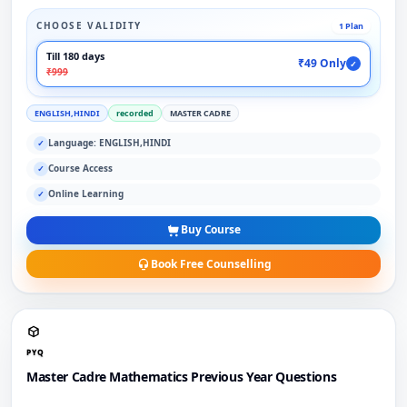
CHOOSE VALIDITY
1 Plan
Till 180 days
₹49 Only
✓
₹999
ENGLISH,HINDI
recorded
MASTER CADRE
Language: ENGLISH,HINDI
✓
Course Access
✓
Online Learning
✓
Buy Course
Book Free Counselling
PYQ
Master Cadre Mathematics Previous Year Questions