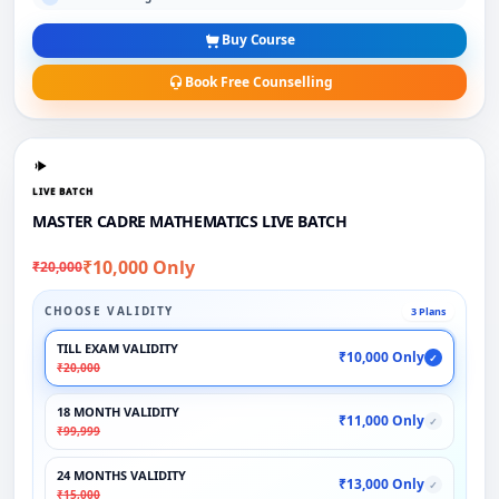
Buy Course
Book Free Counselling
LIVE BATCH
MASTER CADRE MATHEMATICS LIVE BATCH
₹10,000 Only
₹20,000
CHOOSE VALIDITY
3 Plans
TILL EXAM VALIDITY
₹10,000 Only
✓
₹20,000
18 MONTH VALIDITY
₹11,000 Only
✓
₹99,999
24 MONTHS VALIDITY
₹13,000 Only
✓
₹15,000