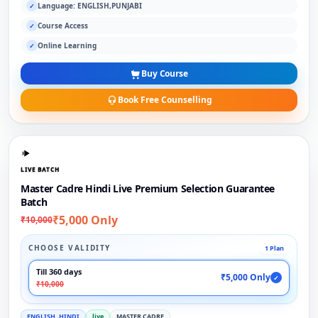
Language: ENGLISH,PUNJABI
✓
Course Access
✓
Online Learning
✓
Buy Course
Book Free Counselling
LIVE BATCH
Master Cadre Hindi Live Premium Selection Guarantee
Batch
₹5,000 Only
₹10,000
CHOOSE VALIDITY
1 Plan
Till 360 days
₹5,000 Only
✓
₹10,000
ENGLISH, HINDI
live
MASTER CADRE