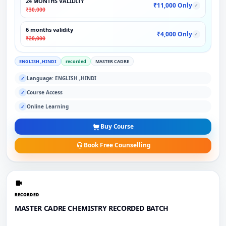
24 MONTHS VALIDITY
₹11,000 Only
✓
₹30,000
6 months validity
₹4,000 Only
✓
₹20,000
ENGLISH ,HINDI
recorded
MASTER CADRE
Language: ENGLISH ,HINDI
✓
Course Access
✓
Online Learning
✓
Buy Course
Book Free Counselling
RECORDED
MASTER CADRE CHEMISTRY RECORDED BATCH