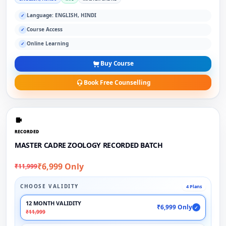
Language: ENGLISH, HINDI
✓
Course Access
✓
Online Learning
✓
Buy Course
Book Free Counselling
RECORDED
MASTER CADRE ZOOLOGY RECORDED BATCH
₹6,999 Only
₹11,999
CHOOSE VALIDITY
4 Plans
12 MONTH VALIDITY
₹6,999 Only
✓
₹11,999