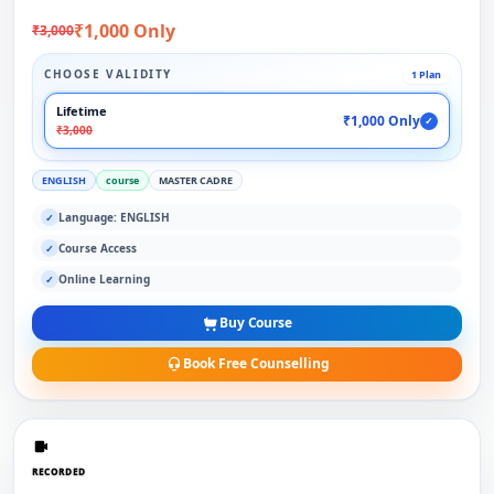
₹1,000 Only
₹3,000
CHOOSE VALIDITY
1 Plan
Lifetime
₹1,000 Only
✓
₹3,000
ENGLISH
course
MASTER CADRE
Language: ENGLISH
✓
Course Access
✓
Online Learning
✓
Buy Course
Book Free Counselling
RECORDED