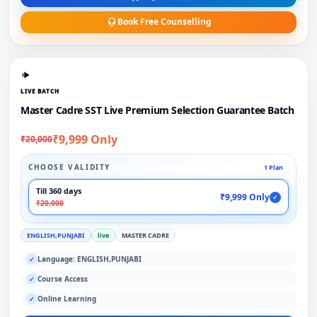
Book Free Counselling
LIVE BATCH
Master Cadre SST Live Premium Selection Guarantee Batch
₹9,999 Only
₹20,000
CHOOSE VALIDITY
1 Plan
Till 360 days
₹9,999 Only
✓
₹20,000
ENGLISH,PUNJABI
live
MASTER CADRE
Language: ENGLISH,PUNJABI
✓
Course Access
✓
Online Learning
✓