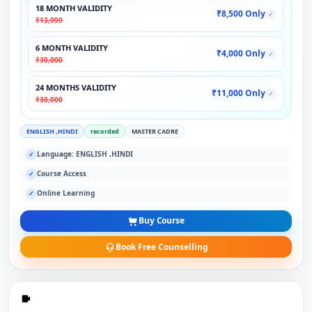
18 MONTH VALIDITY
₹8,500 Only
✓
₹13,999
6 MONTH VALIDITY
₹4,000 Only
✓
₹30,000
24 MONTHS VALIDITY
₹11,000 Only
✓
₹30,000
ENGLISH ,HINDI
recorded
MASTER CADRE
Language: ENGLISH ,HINDI
✓
Course Access
✓
Online Learning
✓
Buy Course
Book Free Counselling