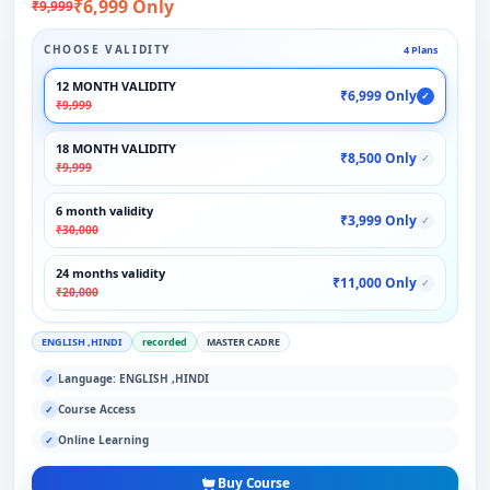
₹6,999 Only
₹9,999
CHOOSE VALIDITY
4 Plans
12 MONTH VALIDITY
₹6,999 Only
✓
₹9,999
18 MONTH VALIDITY
₹8,500 Only
✓
₹9,999
6 month validity
₹3,999 Only
✓
₹30,000
24 months validity
₹11,000 Only
✓
₹20,000
ENGLISH ,HINDI
recorded
MASTER CADRE
Language: ENGLISH ,HINDI
✓
Course Access
✓
Online Learning
✓
Buy Course