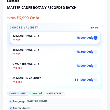
RECORDED
MASTER CADRE BOTANY RECORDED BATCH
₹6,999 Only
₹9,999
CHOOSE VALIDITY
4 Plans
12 MONTH VALIDITY
₹6,999 Only
✓
₹9,999
18 MONTH VALIDITY
₹8,500 Only
✓
₹9,999
6 MONTHS VALIDITY
₹3,999 Only
✓
₹10,000
24 MONTHS VALIDITY
₹11,000 Only
✓
₹13,000
ENGLISH ,HINDI
recorded
MASTER CADRE
Language: ENGLISH ,HINDI
✓
Course Access
✓