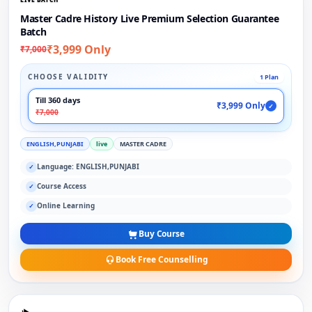
Master Cadre History Live Premium Selection Guarantee
Batch
₹3,999 Only
₹7,000
CHOOSE VALIDITY
1 Plan
Till 360 days
₹3,999 Only
✓
₹7,000
ENGLISH,PUNJABI
live
MASTER CADRE
Language: ENGLISH,PUNJABI
✓
Course Access
✓
Online Learning
✓
Buy Course
Book Free Counselling