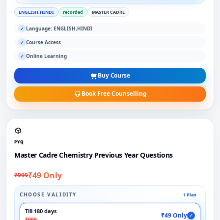
ENGLISH,HINDI
recorded
MASTER CADRE
Language: ENGLISH,HINDI
✓
Course Access
✓
Online Learning
✓
Buy Course
Book Free Counselling
PYQ
Master Cadre Chemistry Previous Year Questions
₹49 Only
₹999
CHOOSE VALIDITY
1 Plan
Till 180 days
₹49 Only
✓
₹999