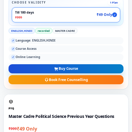
CHOOSE VALIDITY
1 Plan
Till 180 days
₹49 Only
✓
₹999
ENGLISH,HINDI
recorded
MASTER CADRE
Language: ENGLISH,HINDI
✓
Course Access
✓
Online Learning
✓
Buy Course
Book Free Counselling
PYQ
Master Cadre Political Science Previous Year Questions
₹49 Only
₹999