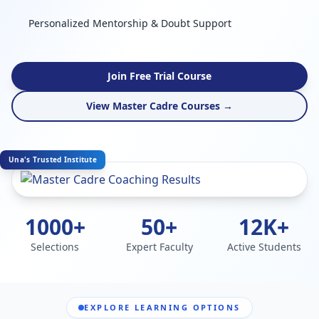
Personalized Mentorship & Doubt Support
Join Free Trial Course
View Master Cadre Courses →
Una's Trusted Institute
1000+
50+
12K+
Selections
Expert Faculty
Active Students
EXPLORE LEARNING OPTIONS