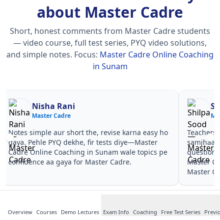
about Master Cadre
Short, honest comments from Master Cadre students
— video course, full test series, PYQ video solutions,
and simple notes.
Focus:
Master Cadre Online Coaching
in Sunam
Nisha Rani
Sh
Master Cadre
Ma
Notes simple aur short the, revise karna easy ho
Teachers 
gaya. Pehle PYQ dekhe, fir tests diye—Master
samjhaaye
Cadre Online Coaching in Sunam wale topics pe
questions 
confidence aa gaya for Master Cadre.
Master Ca
Master Ca
Overview
Courses
Demo Lectures
Exam Info
Coaching
Free Test Series
Previ