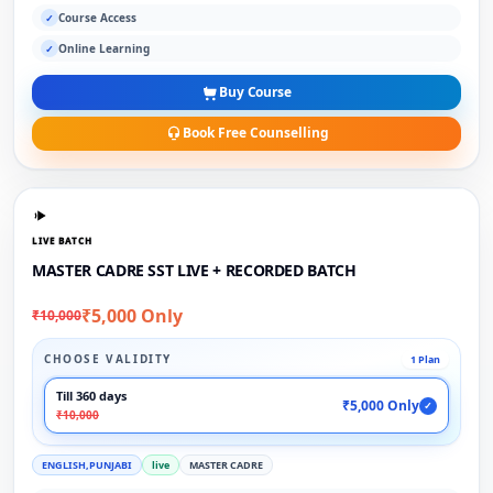
Course Access
✓
Online Learning
✓
Buy Course
Book Free Counselling
LIVE BATCH
MASTER CADRE SST LIVE + RECORDED BATCH
₹5,000 Only
₹10,000
CHOOSE VALIDITY
1 Plan
Till 360 days
₹5,000 Only
✓
₹10,000
ENGLISH,PUNJABI
live
MASTER CADRE