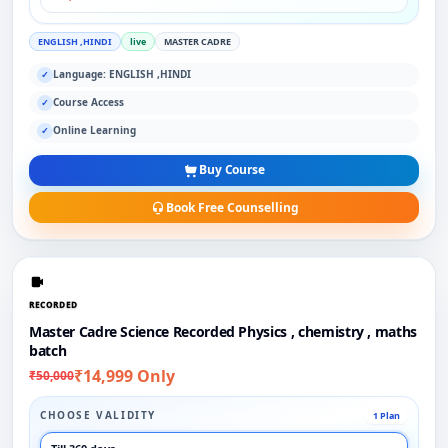
ENGLISH ,HINDI
live
MASTER CADRE
Language: ENGLISH ,HINDI
✓
Course Access
✓
Online Learning
✓
Buy Course
Book Free Counselling
RECORDED
Master Cadre Science Recorded Physics , chemistry , maths
batch
₹14,999 Only
₹50,000
CHOOSE VALIDITY
1 Plan