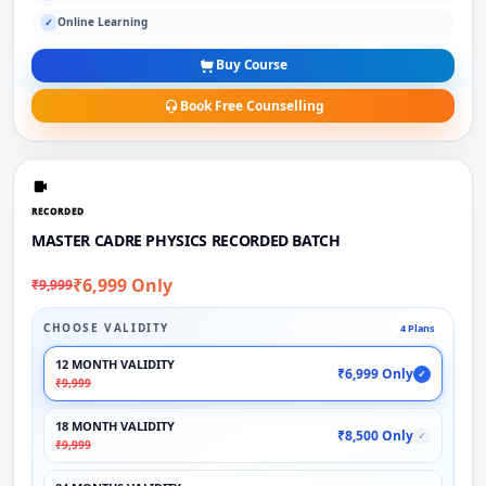
Online Learning
✓
Buy Course
Book Free Counselling
RECORDED
MASTER CADRE PHYSICS RECORDED BATCH
₹6,999 Only
₹9,999
CHOOSE VALIDITY
4 Plans
12 MONTH VALIDITY
₹6,999 Only
✓
₹9,999
18 MONTH VALIDITY
₹8,500 Only
✓
₹9,999