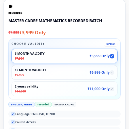
RECORDED
MASTER CADRE MATHEMATICS RECORDED BATCH
₹3,999 Only
₹7,999
CHOOSE VALIDITY
3 Plans
6 MONTH VALIDITY
₹3,999 Only
✓
₹7,999
12 MONTH VALIDITY
₹6,999 Only
✓
₹9,999
2 years validity
₹11,000 Only
✓
₹14,000
ENGLISH, HINDI
recorded
MASTER CADRE
Language: ENGLISH, HINDI
✓
Course Access
✓