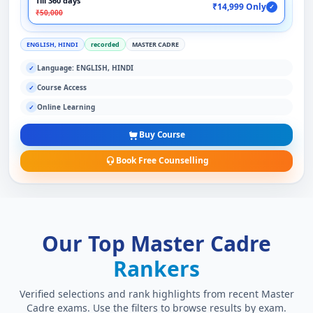
Till 360 days
₹14,999 Only
✓
₹50,000
ENGLISH, HINDI
recorded
MASTER CADRE
Language: ENGLISH, HINDI
✓
Course Access
✓
Online Learning
✓
Buy Course
Book Free Counselling
Our Top Master Cadre
Rankers
Verified selections and rank highlights from recent Master
Cadre exams. Use the filters to browse results by exam.