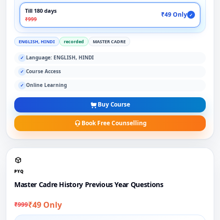
Till 180 days
₹49 Only
✓
₹999
ENGLISH, HINDI
recorded
MASTER CADRE
Language: ENGLISH, HINDI
✓
Course Access
✓
Online Learning
✓
Buy Course
Book Free Counselling
PYQ
Master Cadre History Previous Year Questions
₹49 Only
₹999