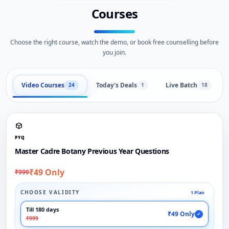
Courses
Choose the right course, watch the demo, or book free counselling before
you join.
Video Courses
Today's Deals
Live Batch
24
1
18
PYQ
Master Cadre Botany Previous Year Questions
₹49 Only
₹999
CHOOSE VALIDITY
1 Plan
Till 180 days
₹49 Only
✓
₹999