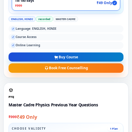
Till 180 days
₹49 Only
✓
₹999
ENGLISH, HINDI
recorded
MASTER CADRE
Language: ENGLISH, HINDI
✓
Course Access
✓
Online Learning
✓
Buy Course
Book Free Counselling
PYQ
Master Cadre Physics Previous Year Questions
₹49 Only
₹999
CHOOSE VALIDITY
1 Plan