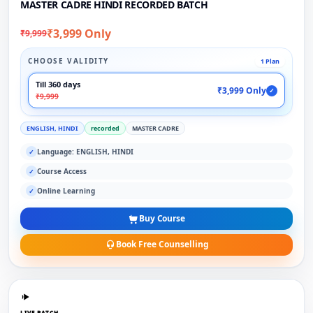
MASTER CADRE HINDI RECORDED BATCH
₹3,999 Only
₹9,999
CHOOSE VALIDITY
1 Plan
Till 360 days
₹3,999 Only
✓
₹9,999
ENGLISH, HINDI
recorded
MASTER CADRE
Language: ENGLISH, HINDI
✓
Course Access
✓
Online Learning
✓
Buy Course
Book Free Counselling
LIVE BATCH