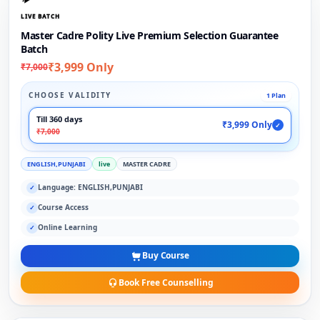
LIVE BATCH
Master Cadre Polity Live Premium Selection Guarantee
Batch
₹3,999 Only
₹7,000
CHOOSE VALIDITY
1 Plan
Till 360 days
₹3,999 Only
✓
₹7,000
ENGLISH,PUNJABI
live
MASTER CADRE
Language: ENGLISH,PUNJABI
✓
Course Access
✓
Online Learning
✓
Buy Course
Book Free Counselling