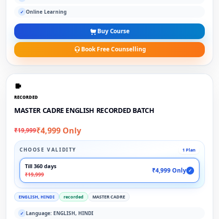
Online Learning
✓
Buy Course
Book Free Counselling
RECORDED
MASTER CADRE ENGLISH RECORDED BATCH
₹4,999 Only
₹19,999
CHOOSE VALIDITY
1 Plan
Till 360 days
₹4,999 Only
✓
₹19,999
ENGLISH, HINDI
recorded
MASTER CADRE
Language: ENGLISH, HINDI
✓