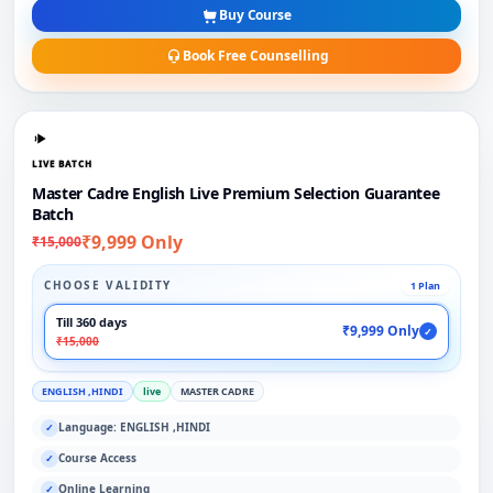
Buy Course
Book Free Counselling
LIVE BATCH
Master Cadre English Live Premium Selection Guarantee
Batch
₹9,999 Only
₹15,000
CHOOSE VALIDITY
1 Plan
Till 360 days
₹9,999 Only
✓
₹15,000
ENGLISH ,HINDI
live
MASTER CADRE
Language: ENGLISH ,HINDI
✓
Course Access
✓
Online Learning
✓