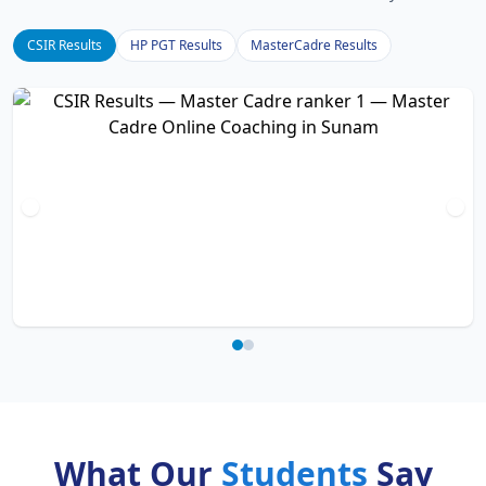
CSIR Results
HP PGT Results
MasterCadre Results
What Our
Students
Say