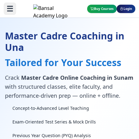
☰
Buy Courses
Login
Master Cadre Coaching in
Una
Tailored for Your Success
Crack
Master Cadre Online Coaching in Sunam
with structured classes, elite faculty, and
performance-driven prep — online + offline.
Concept-to-Advanced Level Teaching
Exam-Oriented Test Series & Mock Drills
Previous Year Question (PYQ) Analysis