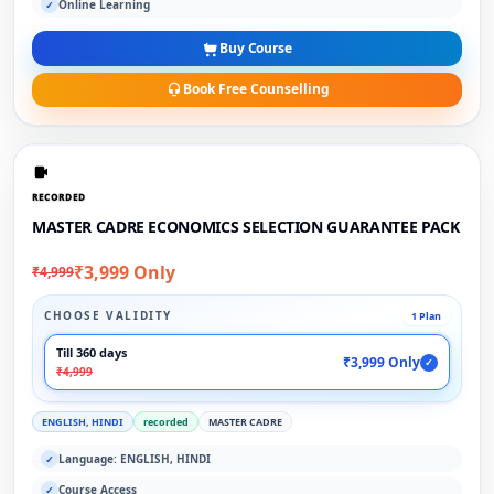
Online Learning
✓
Buy Course
Book Free Counselling
RECORDED
MASTER CADRE ECONOMICS SELECTION GUARANTEE PACK
₹3,999 Only
₹4,999
CHOOSE VALIDITY
1 Plan
Till 360 days
₹3,999 Only
✓
₹4,999
ENGLISH, HINDI
recorded
MASTER CADRE
Language: ENGLISH, HINDI
✓
Course Access
✓