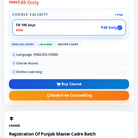
₹49 Only
₹999
CHOOSE VALIDITY
1 Plan
Till 180 days
₹49 Only
✓
₹999
ENGLISH,HINDI
recorded
MASTER CADRE
Language: ENGLISH,HINDI
✓
Course Access
✓
Online Learning
✓
Buy Course
Book Free Counselling
COURSE
Registration Of Punjab Master Cadre Batch