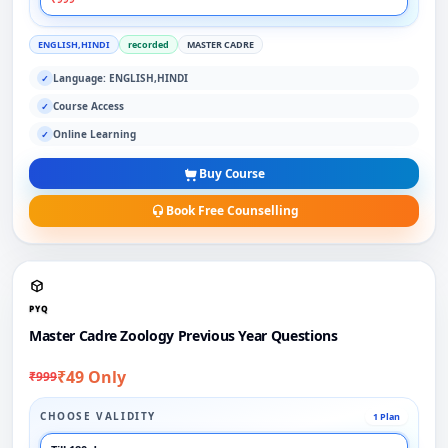
ENGLISH,HINDI
recorded
MASTER CADRE
Language: ENGLISH,HINDI
✓
Course Access
✓
Online Learning
✓
Buy Course
Book Free Counselling
PYQ
Master Cadre Zoology Previous Year Questions
₹49 Only
₹999
CHOOSE VALIDITY
1 Plan