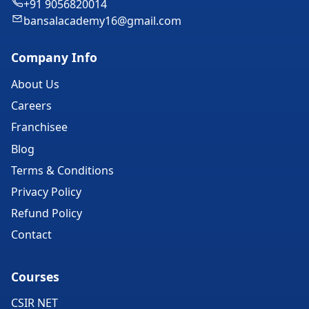
+91 9056820014
bansalacademy16@gmail.com
Company Info
About Us
Careers
Franchisee
Blog
Terms & Conditions
Privacy Policy
Refund Policy
Contact
Courses
CSIR NET