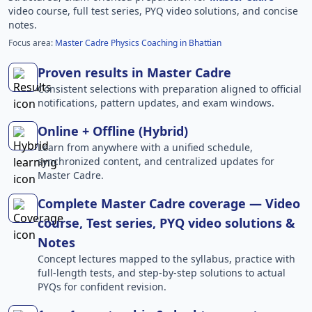
video course, full test series, PYQ video solutions, and concise
notes.
Focus area:
Master Cadre Physics Coaching in Bhattian
Proven results in Master Cadre
Consistent selections with preparation aligned to official
notifications, pattern updates, and exam windows.
Online + Offline (Hybrid)
Learn from anywhere with a unified schedule,
synchronized content, and centralized updates for
Master Cadre.
Complete Master Cadre coverage — Video
course, Test series, PYQ video solutions &
Notes
Concept lectures mapped to the syllabus, practice with
full-length tests, and step-by-step solutions to actual
PYQs for confident revision.