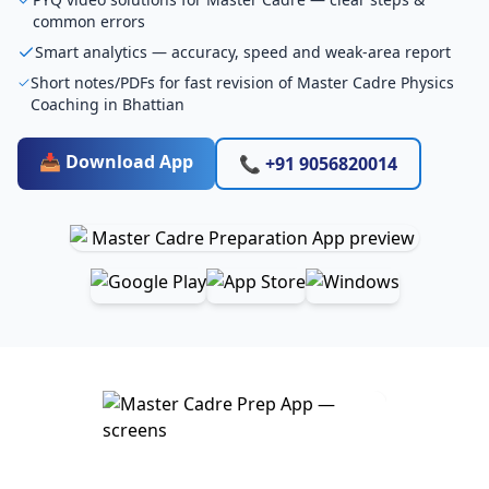
common errors
Smart analytics — accuracy, speed and weak-area report
Short notes/PDFs for fast revision of Master Cadre Physics
Coaching in Bhattian
📥 Download App
📞 +91 9056820014