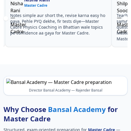
Master Cadre
Ma
Notes simple aur short the, revise karna easy ho
Teachers 
gaya. Pehle PYQ dekhe, fir tests diye—Master
samjhaaye
Cadre Physics Coaching in Bhattian wale topics
questions 
pe confidence aa gaya for Master Cadre.
Master Ca
Master Ca
Director Bansal Academy — Rajender Bansal
Why Choose
Bansal Academy
for
Master Cadre
Structured, exam-oriented preparation for
Master Cadre
—