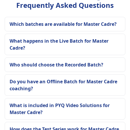
Frequently Asked Questions
Which batches are available for Master Cadre?
What happens in the Live Batch for Master
Cadre?
Who should choose the Recorded Batch?
Do you have an Offline Batch for Master Cadre
coaching?
What is included in PYQ Video Solutions for
Master Cadre?
How does the Test Series work for Master Cadre