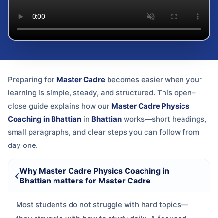
Preparing for
Master Cadre
becomes easier when your
learning is simple, steady, and structured. This open–
close guide explains how our
Master Cadre Physics
Coaching in Bhattian
in
Bhattian
works—short headings,
small paragraphs, and clear steps you can follow from
day one.
Why Master Cadre Physics Coaching in
Bhattian matters for Master Cadre
Most students do not struggle with hard topics—