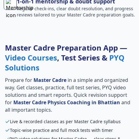
1-on-1 mentorship & doubt support
Regular check-ins, clear doubt resolution, and progress
reviews tailored to your Master Cadre preparation goals.
Master Cadre Preparation App —
Video Courses
, Test Series &
PYQ
Solutions
Prepare for
Master Cadre
in a simple and organized
way. Get classes, practice, full test series, PYQ video
solutions and smart reports. Quick revision support
for
Master Cadre Physics Coaching in Bhattian
and
all important topics.
Live & recorded classes as per Master Cadre syllabus
Topic-wise practice and full mock tests with timer
PYQ video solutions for Master Cadre — clear steps &