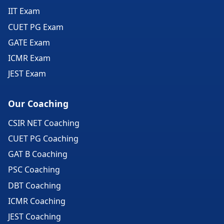
IIT Exam
CUET PG Exam
GATE Exam
ICMR Exam
JEST Exam
Our Coaching
CSIR NET Coaching
CUET PG Coaching
GAT B Coaching
PSC Coaching
DBT Coaching
ICMR Coaching
JEST Coaching