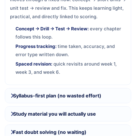
unit test → review and fix. This keeps learning light,
practical, and directly linked to scoring.
Concept → Drill → Test → Review:
every chapter
follows this loop.
Progress tracking:
time taken, accuracy, and
error type written down.
Spaced revision:
quick revisits around week 1,
week 3, and week 6.
Syllabus-first plan (no wasted effort)
Study material you will actually use
Fast doubt solving (no waiting)