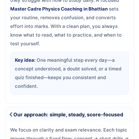
they struggle with
how to study
daily. A focused
Master Cadre Physics Coaching in Bhattian
sets
your routine, removes confusion, and converts
effort into marks. With a clean plan, you always
know what to read, what to practice, and when to
test yourself.
Key idea:
One meaningful step every day—a
concept understood, a doubt solved, or a timed
quiz finished—keeps you consistent and
confident.
Our approach: simple, steady, score-focused
We focus on clarity and exam relevance. Each topic
moves through a fixed flow: concept → short drills →