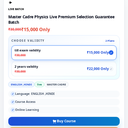
LIVE BATCH
Master Cadre Physics Live Premium Selection Guarantee
Batch
₹15,000 Only
₹30,000
CHOOSE VALIDITY
2 Plans
till exam validity
₹15,000 Only
✓
₹30,000
2 years validity
₹22,000 Only
✓
₹30,000
ENGLISH ,HINDI
live
MASTER CADRE
Language: ENGLISH ,HINDI
✓
Course Access
✓
Online Learning
✓
Buy Course