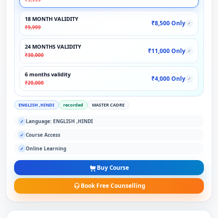
18 MONTH VALIDITY
₹8,500 Only
✓
₹9,999
24 MONTHS VALIDITY
₹11,000 Only
✓
₹30,000
6 months validity
₹4,000 Only
✓
₹20,000
ENGLISH ,HINDI
recorded
MASTER CADRE
Language: ENGLISH ,HINDI
✓
Course Access
✓
Online Learning
✓
Buy Course
Book Free Counselling