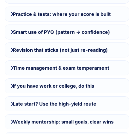
Practice & tests: where your score is built
Smart use of PYQ (pattern → confidence)
Revision that sticks (not just re-reading)
Time management & exam temperament
If you have work or college, do this
Late start? Use the high-yield route
Weekly mentorship: small goals, clear wins