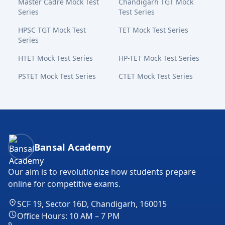
Master Cadre Mock Test
Chandigarh TGT Mock
Series
Test Series
HPSC TGT Mock Test
TET Mock Test Series
Series
HTET Mock Test Series
HP-TET Mock Test Series
PSTET Mock Test Series
CTET Mock Test Series
Bansal Academy Footer
Bansal Academy
Our aim is to revolutionize how students prepare
online for competitive exams.
SCF 19, Sector 16D, Chandigarh, 160015
Office Hours: 10 AM – 7 PM