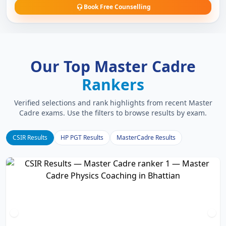
Book Free Counselling
Our Top Master Cadre
Rankers
Verified selections and rank highlights from recent Master
Cadre exams. Use the filters to browse results by exam.
CSIR Results
HP PGT Results
MasterCadre Results