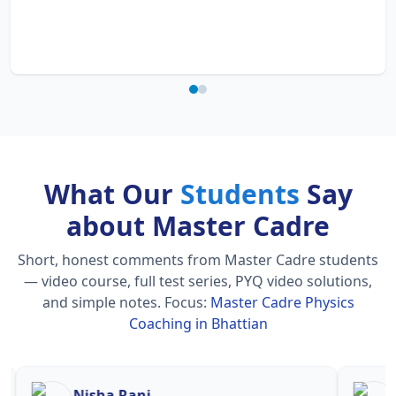
What Our
Students
Say
about Master Cadre
Short, honest comments from Master Cadre students
— video course, full test series, PYQ video solutions,
and simple notes.
Focus:
Master Cadre Physics
Coaching in Bhattian
Nisha Rani
Sh