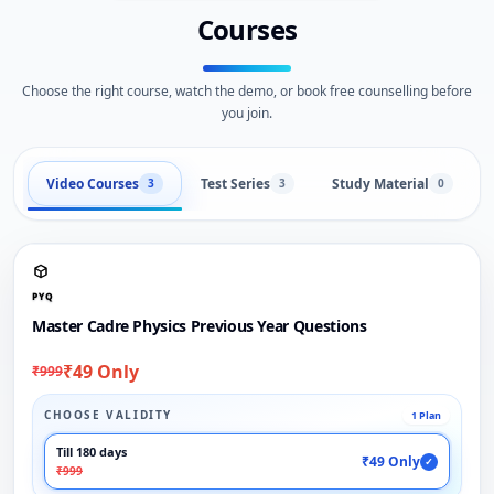
Courses
Choose the right course, watch the demo, or book free counselling before
you join.
Video Courses
Test Series
Study Material
3
3
0
PYQ
Master Cadre Physics Previous Year Questions
₹49 Only
₹999
CHOOSE VALIDITY
1 Plan
Till 180 days
₹49 Only
✓
₹999