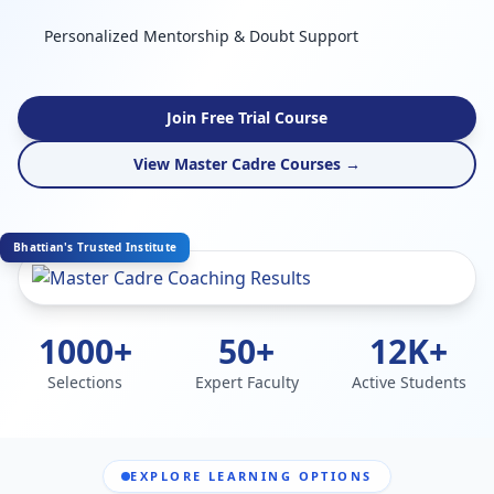
Personalized Mentorship & Doubt Support
Join Free Trial Course
View Master Cadre Courses →
Bhattian's Trusted Institute
1000+
50+
12K+
Selections
Expert Faculty
Active Students
EXPLORE LEARNING OPTIONS