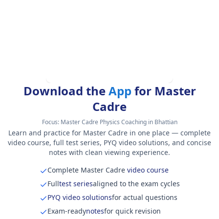
Download the
App
for Master
Cadre
Focus:
Master Cadre Physics Coaching in Bhattian
Learn and practice for Master Cadre in one place — complete
video course, full test series, PYQ video solutions, and concise
notes with clean viewing experience.
Complete Master Cadre
video course
Full
test series
aligned to the exam cycles
PYQ video solutions
for actual questions
Exam-ready
notes
for quick revision