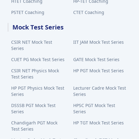
HTET Coaching
HP-TET Coaching
PSTET Coaching
CTET Coaching
Mock Test Series
CSIR NET Mock Test
IIT JAM Mock Test Series
Series
CUET PG Mock Test Series
GATE Mock Test Series
CSIR NET Physics Mock
HP PGT Mock Test Series
Test Series
HP PGT Physics Mock Test
Lecturer Cadre Mock Test
Series
Series
DSSSB PGT Mock Test
HPSC PGT Mock Test
Series
Series
Chandigarh PGT Mock
HP TGT Mock Test Series
Test Series