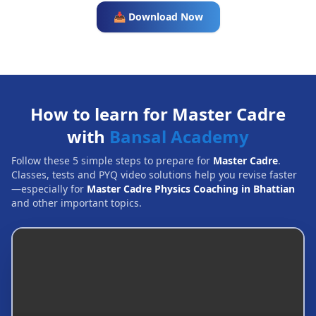
📥 Download Now
How to learn for Master Cadre
with
Bansal Academy
Follow these 5 simple steps to prepare for
Master Cadre
.
Classes, tests and PYQ video solutions help you revise faster
—especially for
Master Cadre Physics Coaching in Bhattian
and other important topics.