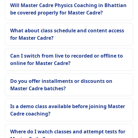
Will Master Cadre Physics Coaching in Bhattian
be covered properly for Master Cadre?
What about class schedule and content access
for Master Cadre?
Can I switch from live to recorded or offline to
online for Master Cadre?
Do you offer installments or discounts on
Master Cadre batches?
Is a demo class available before joining Master
Cadre coaching?
Where do I watch classes and attempt tests for