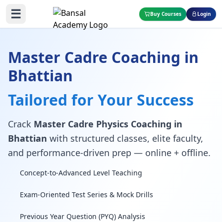
☰
Buy Courses
Login
Master Cadre Coaching in
Bhattian
Tailored for Your Success
Crack
Master Cadre Physics Coaching in
Bhattian
with structured classes, elite faculty,
and performance-driven prep — online + offline.
Concept-to-Advanced Level Teaching
Exam-Oriented Test Series & Mock Drills
Previous Year Question (PYQ) Analysis