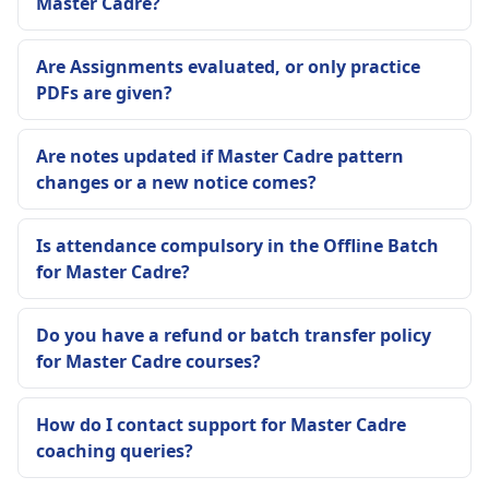
Master Cadre?
Are Assignments evaluated, or only practice
PDFs are given?
Are notes updated if Master Cadre pattern
changes or a new notice comes?
Is attendance compulsory in the Offline Batch
for Master Cadre?
Do you have a refund or batch transfer policy
for Master Cadre courses?
How do I contact support for Master Cadre
coaching queries?