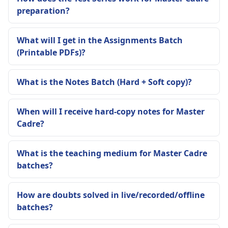
preparation?
What will I get in the Assignments Batch
(Printable PDFs)?
What is the Notes Batch (Hard + Soft copy)?
When will I receive hard-copy notes for Master
Cadre?
What is the teaching medium for Master Cadre
batches?
How are doubts solved in live/recorded/offline
batches?