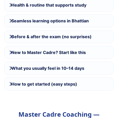
Health & routine that supports study
Seamless learning options in Bhattian
Before & after the exam (no surprises)
New to Master Cadre? Start like this
What you usually feel in 10–14 days
How to get started (easy steps)
Master Cadre Coaching —