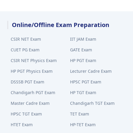
Online/Offline Exam Preparation
CSIR NET Exam
IIT JAM Exam
CUET PG Exam
GATE Exam
CSIR NET Physics Exam
HP PGT Exam
HP PGT Physics Exam
Lecturer Cadre Exam
DSSSB PGT Exam
HPSC PGT Exam
Chandigarh PGT Exam
HP TGT Exam
Master Cadre Exam
Chandigarh TGT Exam
HPSC TGT Exam
TET Exam
HTET Exam
HP-TET Exam