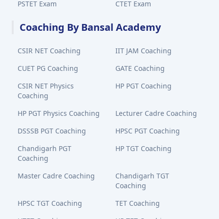
PSTET Exam
CTET Exam
Coaching By Bansal Academy
CSIR NET Coaching
IIT JAM Coaching
CUET PG Coaching
GATE Coaching
CSIR NET Physics
HP PGT Coaching
Coaching
HP PGT Physics Coaching
Lecturer Cadre Coaching
DSSSB PGT Coaching
HPSC PGT Coaching
Chandigarh PGT
HP TGT Coaching
Coaching
Master Cadre Coaching
Chandigarh TGT
Coaching
HPSC TGT Coaching
TET Coaching