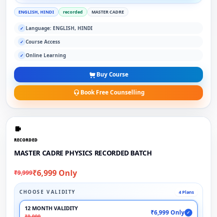
ENGLISH, HINDI
recorded
MASTER CADRE
Language: ENGLISH, HINDI
✓
Course Access
✓
Online Learning
✓
Buy Course
Book Free Counselling
RECORDED
MASTER CADRE PHYSICS RECORDED BATCH
₹6,999 Only
₹9,999
CHOOSE VALIDITY
4 Plans
12 MONTH VALIDITY
₹6,999 Only
✓
₹9,999