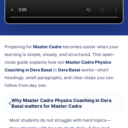
Preparing for
Master Cadre
becomes easier when your
learning is simple, steady, and structured. This open–
close guide explains how our
Master Cadre Physics
Coaching in Dera Bassi
in
Dera Bassi
works—short
headings, small paragraphs, and clear steps you can
follow from day one.
Why Master Cadre Physics Coaching in Dera
Bassi matters for Master Cadre
Most students do not struggle with hard topics—