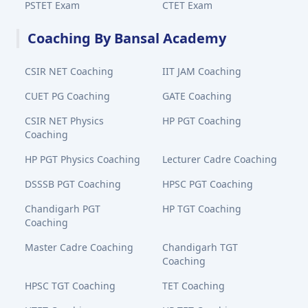
PSTET Exam
CTET Exam
Coaching By Bansal Academy
CSIR NET Coaching
IIT JAM Coaching
CUET PG Coaching
GATE Coaching
CSIR NET Physics
HP PGT Coaching
Coaching
HP PGT Physics Coaching
Lecturer Cadre Coaching
DSSSB PGT Coaching
HPSC PGT Coaching
Chandigarh PGT
HP TGT Coaching
Coaching
Master Cadre Coaching
Chandigarh TGT
Coaching
HPSC TGT Coaching
TET Coaching