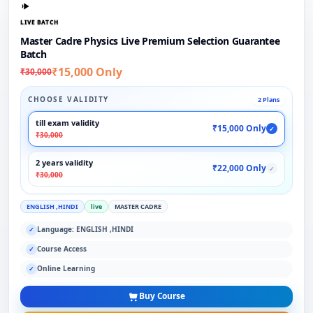
LIVE BATCH
Master Cadre Physics Live Premium Selection Guarantee
Batch
₹15,000 Only
₹30,000
CHOOSE VALIDITY
2 Plans
till exam validity
₹15,000 Only
✓
₹30,000
2 years validity
₹22,000 Only
✓
₹30,000
ENGLISH ,HINDI
live
MASTER CADRE
Language: ENGLISH ,HINDI
✓
Course Access
✓
Online Learning
✓
Buy Course