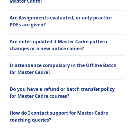
Master Cadre?
Are Assignments evaluated, or only practice
PDFs are given?
Are notes updated if Master Cadre pattern
changes or a new notice comes?
Is attendance compulsory in the Offline Batch
for Master Cadre?
Do you have a refund or batch transfer policy
for Master Cadre courses?
How do I contact support for Master Cadre
coaching queries?