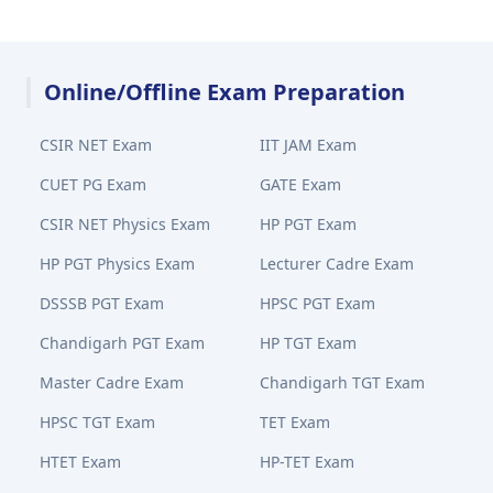
Online/Offline Exam Preparation
CSIR NET Exam
IIT JAM Exam
CUET PG Exam
GATE Exam
CSIR NET Physics Exam
HP PGT Exam
HP PGT Physics Exam
Lecturer Cadre Exam
DSSSB PGT Exam
HPSC PGT Exam
Chandigarh PGT Exam
HP TGT Exam
Master Cadre Exam
Chandigarh TGT Exam
HPSC TGT Exam
TET Exam
HTET Exam
HP-TET Exam