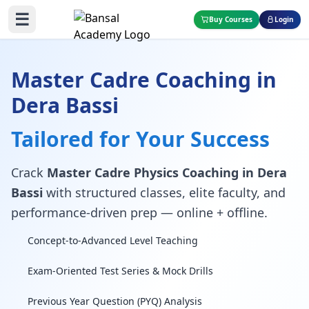
☰
Buy Courses
Login
Master Cadre Coaching in
Dera Bassi
Tailored for Your Success
Crack
Master Cadre Physics Coaching in Dera
Bassi
with structured classes, elite faculty, and
performance-driven prep — online + offline.
Concept-to-Advanced Level Teaching
Exam-Oriented Test Series & Mock Drills
Previous Year Question (PYQ) Analysis