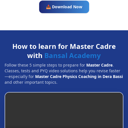
📥 Download Now
How to learn for Master Cadre
with
Bansal Academy
Follow these 5 simple steps to prepare for
Master Cadre
.
Classes, tests and PYQ video solutions help you revise faster
—especially for
Master Cadre Physics Coaching in Dera Bassi
and other important topics.