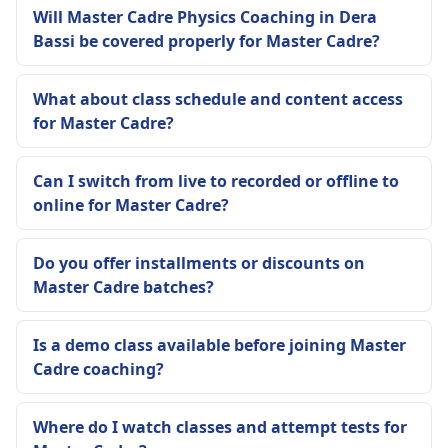
Will Master Cadre Physics Coaching in Dera
Bassi be covered properly for Master Cadre?
What about class schedule and content access
for Master Cadre?
Can I switch from live to recorded or offline to
online for Master Cadre?
Do you offer installments or discounts on
Master Cadre batches?
Is a demo class available before joining Master
Cadre coaching?
Where do I watch classes and attempt tests for