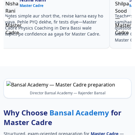
Master Cadre
Ma
Notes simple aur short the, revise karna easy ho
Teachers 
gaya. Pehle PYQ dekhe, fir tests diye—Master
samjhaaye
Cadre Physics Coaching in Dera Bassi wale
questions 
topics pe confidence aa gaya for Master Cadre.
Master Ca
Master Ca
Director Bansal Academy — Rajender Bansal
Why Choose
Bansal Academy
for
Master Cadre
Structured, exam-oriented preparation for
Master Cadre
—