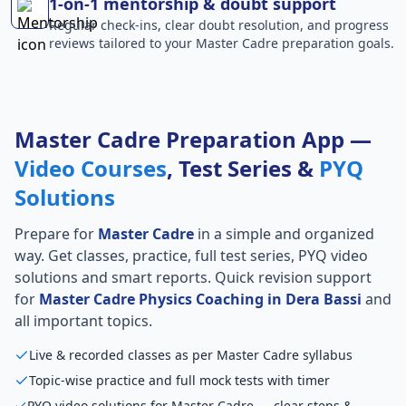
1-on-1 mentorship & doubt support
Regular check-ins, clear doubt resolution, and progress
reviews tailored to your Master Cadre preparation goals.
Master Cadre Preparation App —
Video Courses
, Test Series &
PYQ
Solutions
Prepare for
Master Cadre
in a simple and organized
way. Get classes, practice, full test series, PYQ video
solutions and smart reports. Quick revision support
for
Master Cadre Physics Coaching in Dera Bassi
and
all important topics.
Live & recorded classes as per Master Cadre syllabus
Topic-wise practice and full mock tests with timer
PYQ video solutions for Master Cadre — clear steps &