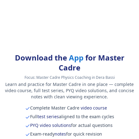
Download the
App
for Master
Cadre
Focus:
Master Cadre Physics Coaching in Dera Bassi
Learn and practice for Master Cadre in one place — complete
video course, full test series, PYQ video solutions, and concise
notes with clean viewing experience.
Complete Master Cadre
video course
Full
test series
aligned to the exam cycles
PYQ video solutions
for actual questions
Exam-ready
notes
for quick revision