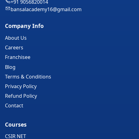
+91 9056820014
bansalacademy16@gmail.com
Company Info
About Us
Careers
Franchisee
Blog
Terms & Conditions
Privacy Policy
Refund Policy
Contact
Courses
CSIR NET