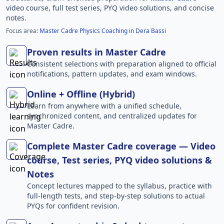
video course, full test series, PYQ video solutions, and concise
notes.
Focus area:
Master Cadre Physics Coaching in Dera Bassi
Proven results in Master Cadre
Consistent selections with preparation aligned to official
notifications, pattern updates, and exam windows.
Online + Offline (Hybrid)
Learn from anywhere with a unified schedule,
synchronized content, and centralized updates for
Master Cadre.
Complete Master Cadre coverage — Video
course, Test series, PYQ video solutions &
Notes
Concept lectures mapped to the syllabus, practice with
full-length tests, and step-by-step solutions to actual
PYQs for confident revision.