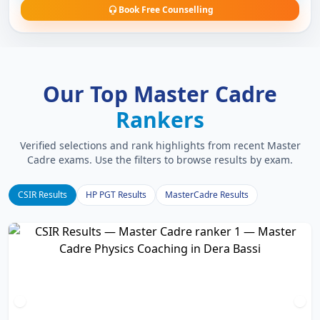
Book Free Counselling
Our Top Master Cadre
Rankers
Verified selections and rank highlights from recent Master
Cadre exams. Use the filters to browse results by exam.
CSIR Results
HP PGT Results
MasterCadre Results