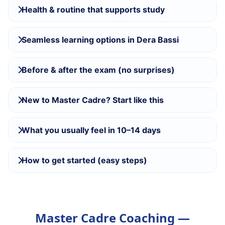
Health & routine that supports study
Seamless learning options in Dera Bassi
Before & after the exam (no surprises)
New to Master Cadre? Start like this
What you usually feel in 10–14 days
How to get started (easy steps)
Master Cadre Coaching —