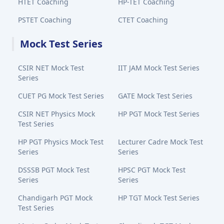
HTET Coaching
HP-TET Coaching
PSTET Coaching
CTET Coaching
Mock Test Series
CSIR NET Mock Test
IIT JAM Mock Test Series
Series
CUET PG Mock Test Series
GATE Mock Test Series
CSIR NET Physics Mock
HP PGT Mock Test Series
Test Series
HP PGT Physics Mock Test
Lecturer Cadre Mock Test
Series
Series
DSSSB PGT Mock Test
HPSC PGT Mock Test
Series
Series
Chandigarh PGT Mock
HP TGT Mock Test Series
Test Series