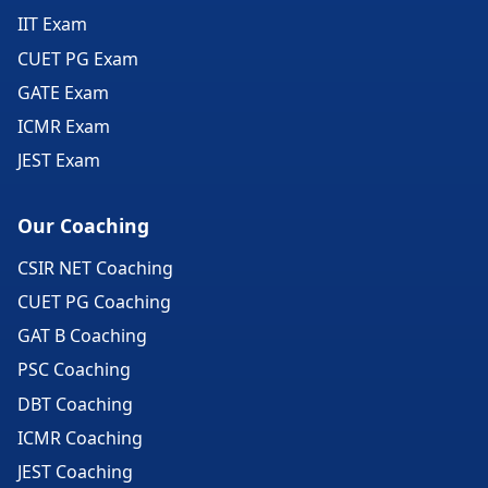
IIT Exam
CUET PG Exam
GATE Exam
ICMR Exam
JEST Exam
Our Coaching
CSIR NET Coaching
CUET PG Coaching
GAT B Coaching
PSC Coaching
DBT Coaching
ICMR Coaching
JEST Coaching