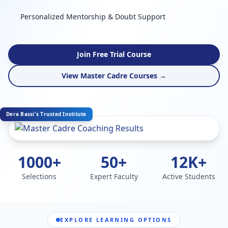
Personalized Mentorship & Doubt Support
Join Free Trial Course
View Master Cadre Courses →
Dera Bassi's Trusted Institute
1000+
50+
12K+
Selections
Expert Faculty
Active Students
EXPLORE LEARNING OPTIONS