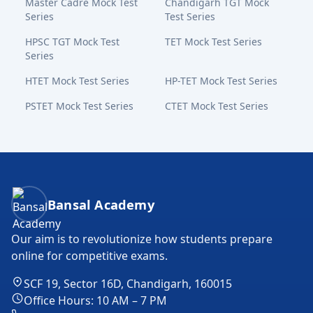
Master Cadre Mock Test
Chandigarh TGT Mock
Series
Test Series
HPSC TGT Mock Test
TET Mock Test Series
Series
HTET Mock Test Series
HP-TET Mock Test Series
PSTET Mock Test Series
CTET Mock Test Series
Bansal Academy Footer
Bansal Academy
Our aim is to revolutionize how students prepare
online for competitive exams.
SCF 19, Sector 16D, Chandigarh, 160015
Office Hours: 10 AM – 7 PM