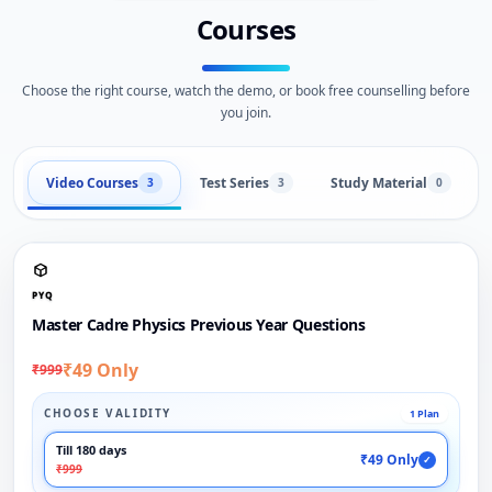
Courses
Choose the right course, watch the demo, or book free counselling before
you join.
Video Courses
Test Series
Study Material
3
3
0
PYQ
Master Cadre Physics Previous Year Questions
₹49 Only
₹999
CHOOSE VALIDITY
1 Plan
Till 180 days
₹49 Only
✓
₹999