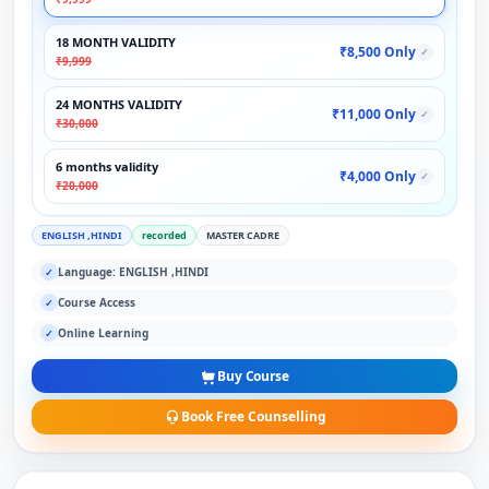
18 MONTH VALIDITY
₹8,500 Only
✓
₹9,999
24 MONTHS VALIDITY
₹11,000 Only
✓
₹30,000
6 months validity
₹4,000 Only
✓
₹20,000
ENGLISH ,HINDI
recorded
MASTER CADRE
Language: ENGLISH ,HINDI
✓
Course Access
✓
Online Learning
✓
Buy Course
Book Free Counselling