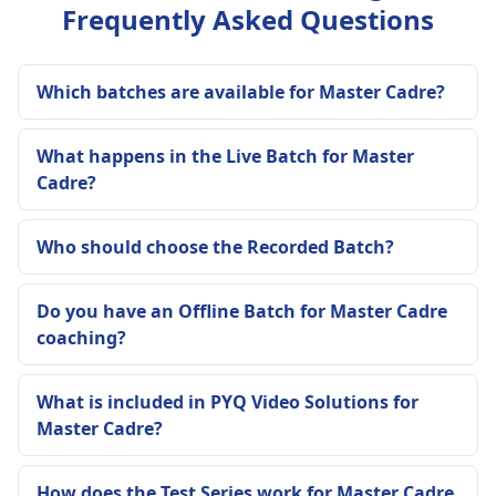
Frequently Asked Questions
Which batches are available for Master Cadre?
What happens in the Live Batch for Master
Cadre?
Who should choose the Recorded Batch?
Do you have an Offline Batch for Master Cadre
coaching?
What is included in PYQ Video Solutions for
Master Cadre?
How does the Test Series work for Master Cadre