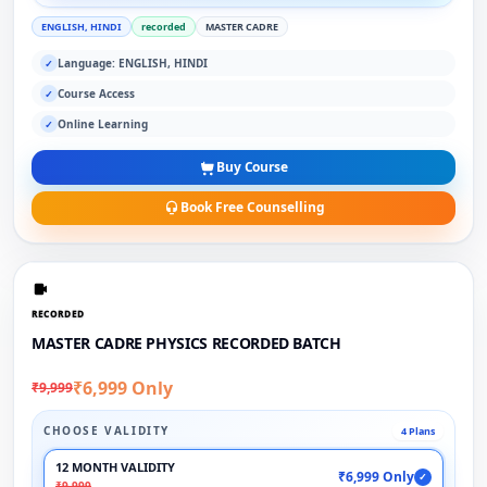
ENGLISH, HINDI
recorded
MASTER CADRE
Language: ENGLISH, HINDI
✓
Course Access
✓
Online Learning
✓
Buy Course
Book Free Counselling
RECORDED
MASTER CADRE PHYSICS RECORDED BATCH
₹6,999 Only
₹9,999
CHOOSE VALIDITY
4 Plans
12 MONTH VALIDITY
₹6,999 Only
✓
₹9,999