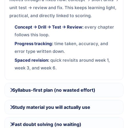
unit test → review and fix. This keeps learning light,
practical, and directly linked to scoring.
Concept → Drill → Test → Review:
every chapter
follows this loop.
Progress tracking:
time taken, accuracy, and
error type written down.
Spaced revision:
quick revisits around week 1,
week 3, and week 6.
Syllabus-first plan (no wasted effort)
Study material you will actually use
Fast doubt solving (no waiting)