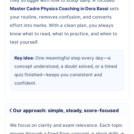
they struggle with
how to study
daily. A focused
Master Cadre Physics Coaching in Dera Bassi
sets
your routine, removes confusion, and converts
effort into marks. With a clean plan, you always
know what to read, what to practice, and when to
test yourself.
Key idea:
One meaningful step every day—a
concept understood, a doubt solved, or a timed
quiz finished—keeps you consistent and
confident.
Our approach: simple, steady, score-focused
We focus on clarity and exam relevance. Each topic
moves through a fixed flow: concept → short drills →