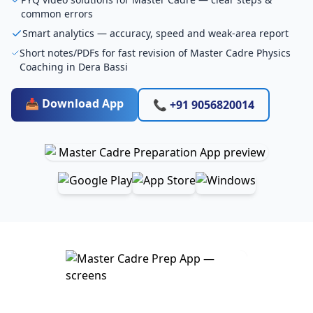
common errors
Smart analytics — accuracy, speed and weak-area report
Short notes/PDFs for fast revision of Master Cadre Physics
Coaching in Dera Bassi
📥 Download App
📞 +91 9056820014