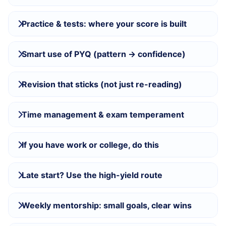
Practice & tests: where your score is built
Smart use of PYQ (pattern → confidence)
Revision that sticks (not just re-reading)
Time management & exam temperament
If you have work or college, do this
Late start? Use the high-yield route
Weekly mentorship: small goals, clear wins