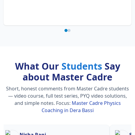
What Our
Students
Say
about Master Cadre
Short, honest comments from Master Cadre students
— video course, full test series, PYQ video solutions,
and simple notes.
Focus:
Master Cadre Physics
Coaching in Dera Bassi
Nisha Rani
Sh