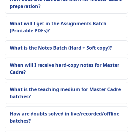
preparation?
What will I get in the Assignments Batch
(Printable PDFs)?
What is the Notes Batch (Hard + Soft copy)?
When will I receive hard-copy notes for Master
Cadre?
What is the teaching medium for Master Cadre
batches?
How are doubts solved in live/recorded/offline
batches?