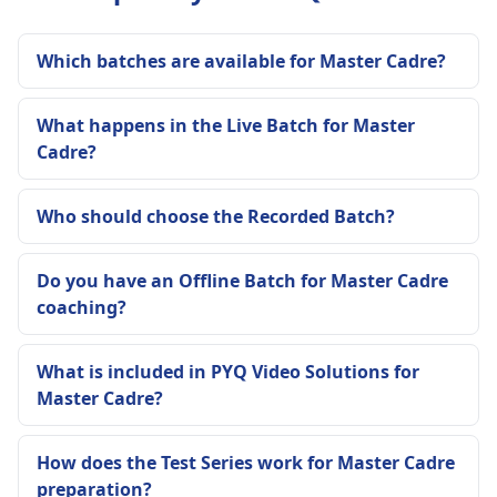
Which batches are available for Master Cadre?
What happens in the Live Batch for Master
Cadre?
Who should choose the Recorded Batch?
Do you have an Offline Batch for Master Cadre
coaching?
What is included in PYQ Video Solutions for
Master Cadre?
How does the Test Series work for Master Cadre
preparation?