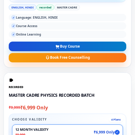
ENGLISH, HINDI
recorded
MASTER CADRE
Language: ENGLISH, HINDI
✓
Course Access
✓
Online Learning
✓
Buy Course
Book Free Counselling
RECORDED
MASTER CADRE PHYSICS RECORDED BATCH
₹6,999 Only
₹9,999
CHOOSE VALIDITY
4 Plans
12 MONTH VALIDITY
₹6,999 Only
✓
₹9,999