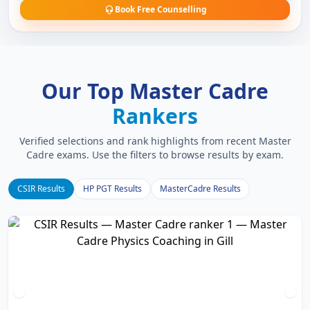
Book Free Counselling
Our Top Master Cadre
Rankers
Verified selections and rank highlights from recent Master
Cadre exams. Use the filters to browse results by exam.
CSIR Results
HP PGT Results
MasterCadre Results