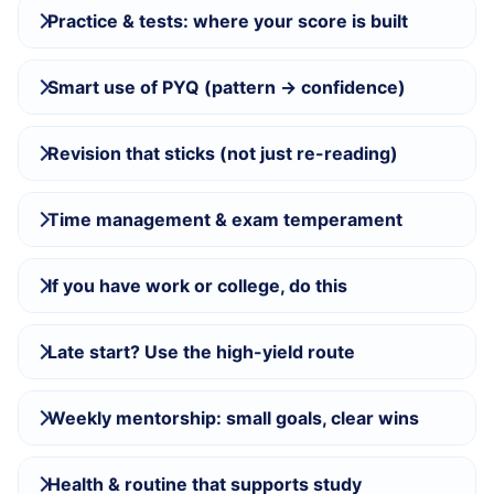
Practice & tests: where your score is built
Smart use of PYQ (pattern → confidence)
Revision that sticks (not just re-reading)
Time management & exam temperament
If you have work or college, do this
Late start? Use the high-yield route
Weekly mentorship: small goals, clear wins
Health & routine that supports study