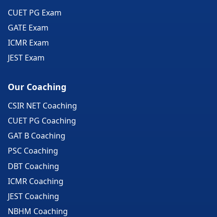
CUET PG Exam
GATE Exam
ICMR Exam
JEST Exam
Our Coaching
CSIR NET Coaching
CUET PG Coaching
GAT B Coaching
PSC Coaching
DBT Coaching
ICMR Coaching
JEST Coaching
NBHM Coaching