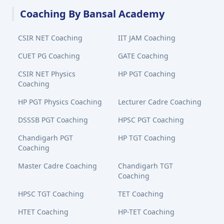
Coaching By Bansal Academy
CSIR NET Coaching
IIT JAM Coaching
CUET PG Coaching
GATE Coaching
CSIR NET Physics
HP PGT Coaching
Coaching
HP PGT Physics Coaching
Lecturer Cadre Coaching
DSSSB PGT Coaching
HPSC PGT Coaching
Chandigarh PGT
HP TGT Coaching
Coaching
Master Cadre Coaching
Chandigarh TGT
Coaching
HPSC TGT Coaching
TET Coaching
HTET Coaching
HP-TET Coaching