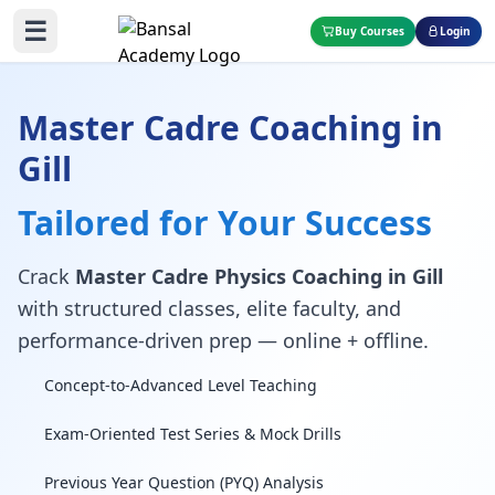
☰
Buy Courses
Login
Master Cadre Coaching in
Gill
Tailored for Your Success
Crack
Master Cadre Physics Coaching in Gill
with structured classes, elite faculty, and
performance-driven prep — online + offline.
Concept-to-Advanced Level Teaching
Exam-Oriented Test Series & Mock Drills
Previous Year Question (PYQ) Analysis