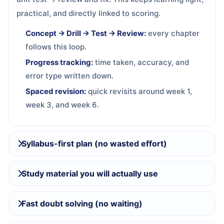
practical, and directly linked to scoring.
Concept → Drill → Test → Review:
every chapter
follows this loop.
Progress tracking:
time taken, accuracy, and
error type written down.
Spaced revision:
quick revisits around week 1,
week 3, and week 6.
Syllabus-first plan (no wasted effort)
Study material you will actually use
Fast doubt solving (no waiting)