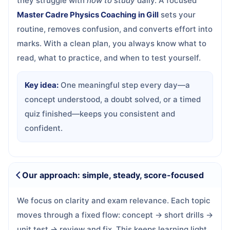
they struggle with
how to study
daily. A focused
Master Cadre Physics Coaching in Gill
sets your
routine, removes confusion, and converts effort into
marks. With a clean plan, you always know what to
read, what to practice, and when to test yourself.
Key idea:
One meaningful step every day—a
concept understood, a doubt solved, or a timed
quiz finished—keeps you consistent and
confident.
Our approach: simple, steady, score-focused
We focus on clarity and exam relevance. Each topic
moves through a fixed flow: concept → short drills →
unit test → review and fix. This keeps learning light,