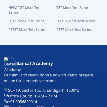
HPSC TGT Mock Test
TET Mock Test Series
Series
HTET Mock Test Series
HP-TET Mock Test Series
PSTET Mock Test Series
CTET Mock Test Series
Bansal Academy Footer
Bansal Academy
Our aim is to revolutionize how students prepare
online for competitive exams.
SCF 19, Sector 16D, Chandigarh, 160015
Office Hours: 10 AM – 7 PM
+91 9056820014