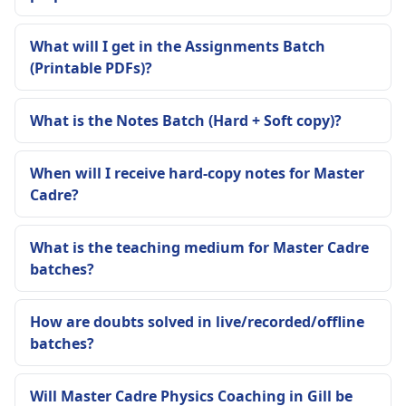
What will I get in the Assignments Batch
(Printable PDFs)?
What is the Notes Batch (Hard + Soft copy)?
When will I receive hard-copy notes for Master
Cadre?
What is the teaching medium for Master Cadre
batches?
How are doubts solved in live/recorded/offline
batches?
Will Master Cadre Physics Coaching in Gill be