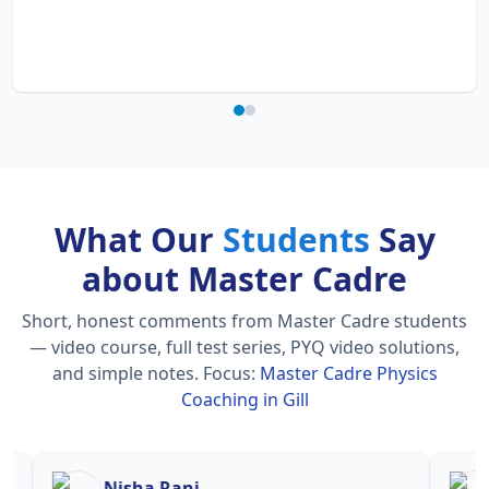
What Our
Students
Say
about Master Cadre
Short, honest comments from Master Cadre students
— video course, full test series, PYQ video solutions,
and simple notes.
Focus:
Master Cadre Physics
Coaching in Gill
Nisha Rani
Sh