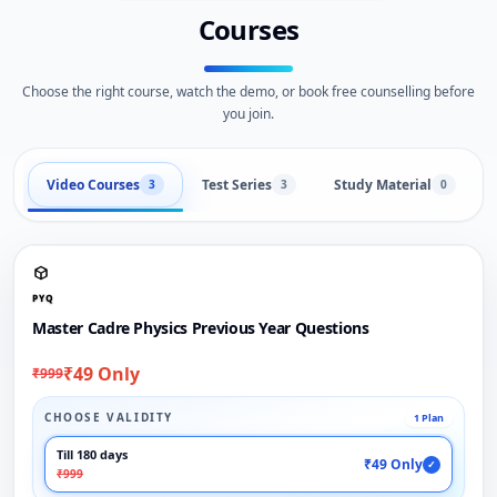
Courses
Choose the right course, watch the demo, or book free counselling before
you join.
Video Courses
Test Series
Study Material
3
3
0
PYQ
Master Cadre Physics Previous Year Questions
₹49 Only
₹999
CHOOSE VALIDITY
1 Plan
Till 180 days
₹49 Only
✓
₹999