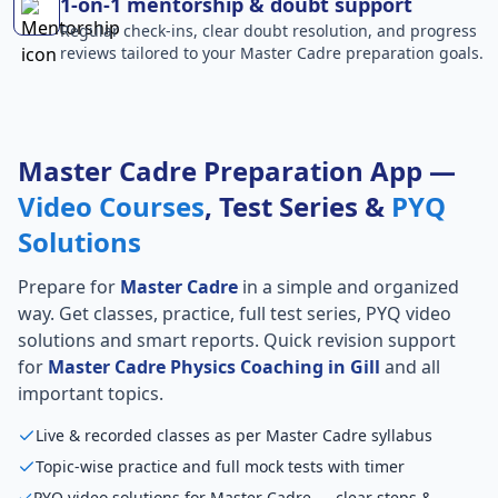
1-on-1 mentorship & doubt support
Regular check-ins, clear doubt resolution, and progress
reviews tailored to your Master Cadre preparation goals.
Master Cadre Preparation App —
Video Courses
, Test Series &
PYQ
Solutions
Prepare for
Master Cadre
in a simple and organized
way. Get classes, practice, full test series, PYQ video
solutions and smart reports. Quick revision support
for
Master Cadre Physics Coaching in Gill
and all
important topics.
Live & recorded classes as per Master Cadre syllabus
Topic-wise practice and full mock tests with timer
PYQ video solutions for Master Cadre — clear steps &