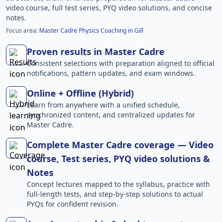
video course, full test series, PYQ video solutions, and concise
notes.
Focus area:
Master Cadre Physics Coaching in Gill
Proven results in Master Cadre
Consistent selections with preparation aligned to official
notifications, pattern updates, and exam windows.
Online + Offline (Hybrid)
Learn from anywhere with a unified schedule,
synchronized content, and centralized updates for
Master Cadre.
Complete Master Cadre coverage — Video
course, Test series, PYQ video solutions &
Notes
Concept lectures mapped to the syllabus, practice with
full-length tests, and step-by-step solutions to actual
PYQs for confident revision.