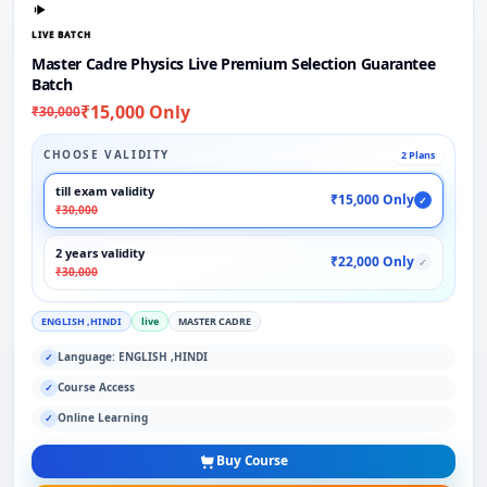
LIVE BATCH
Master Cadre Physics Live Premium Selection Guarantee
Batch
₹15,000 Only
₹30,000
CHOOSE VALIDITY
2 Plans
till exam validity
₹15,000 Only
✓
₹30,000
2 years validity
₹22,000 Only
✓
₹30,000
ENGLISH ,HINDI
live
MASTER CADRE
Language: ENGLISH ,HINDI
✓
Course Access
✓
Online Learning
✓
Buy Course