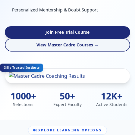
Personalized Mentorship & Doubt Support
Join Free Trial Course
View Master Cadre Courses →
Gill's Trusted Institute
1000+
50+
12K+
Selections
Expert Faculty
Active Students
EXPLORE LEARNING OPTIONS