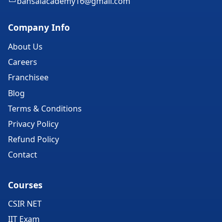
bansalacademy16@gmail.com
Company Info
About Us
Careers
Franchisee
Blog
Terms & Conditions
Privacy Policy
Refund Policy
Contact
Courses
CSIR NET
IIT Exam