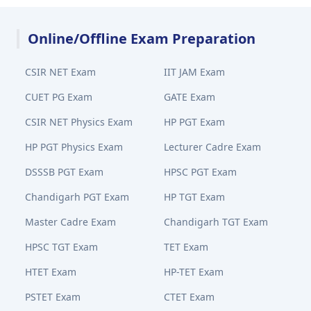
Online/Offline Exam Preparation
CSIR NET Exam
IIT JAM Exam
CUET PG Exam
GATE Exam
CSIR NET Physics Exam
HP PGT Exam
HP PGT Physics Exam
Lecturer Cadre Exam
DSSSB PGT Exam
HPSC PGT Exam
Chandigarh PGT Exam
HP TGT Exam
Master Cadre Exam
Chandigarh TGT Exam
HPSC TGT Exam
TET Exam
HTET Exam
HP-TET Exam
PSTET Exam
CTET Exam