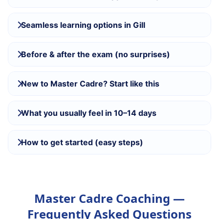
Seamless learning options in Gill
Before & after the exam (no surprises)
New to Master Cadre? Start like this
What you usually feel in 10–14 days
How to get started (easy steps)
Master Cadre Coaching —
Frequently Asked Questions