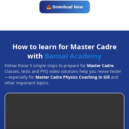
📥 Download Now
How to learn for Master Cadre
with
Bansal Academy
Follow these 5 simple steps to prepare for
Master Cadre
.
Classes, tests and PYQ video solutions help you revise faster
—especially for
Master Cadre Physics Coaching in Gill
and
other important topics.