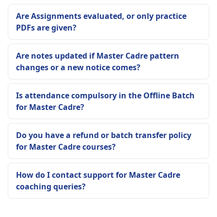
Are Assignments evaluated, or only practice
PDFs are given?
Are notes updated if Master Cadre pattern
changes or a new notice comes?
Is attendance compulsory in the Offline Batch
for Master Cadre?
Do you have a refund or batch transfer policy
for Master Cadre courses?
How do I contact support for Master Cadre
coaching queries?