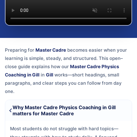
Preparing for
Master Cadre
becomes easier when your
learning is simple, steady, and structured. This open–
close guide explains how our
Master Cadre Physics
Coaching in Gill
in
Gill
works—short headings, small
paragraphs, and clear steps you can follow from day
one.
Why Master Cadre Physics Coaching in Gill
matters for Master Cadre
Most students do not struggle with hard topics—