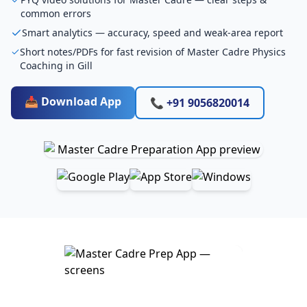
common errors
Smart analytics — accuracy, speed and weak-area report
Short notes/PDFs for fast revision of Master Cadre Physics
Coaching in Gill
📥 Download App
📞 +91 9056820014