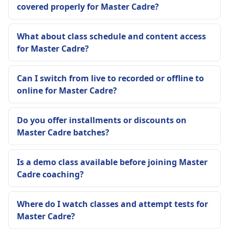
covered properly for Master Cadre?
What about class schedule and content access
for Master Cadre?
Can I switch from live to recorded or offline to
online for Master Cadre?
Do you offer installments or discounts on
Master Cadre batches?
Is a demo class available before joining Master
Cadre coaching?
Where do I watch classes and attempt tests for
Master Cadre?