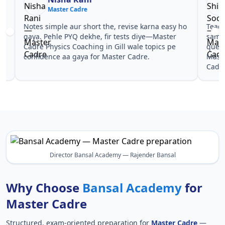
Master Cadre
Ma
Notes simple aur short the, revise karna easy ho
Teachers 
gaya. Pehle PYQ dekhe, fir tests diye—Master
samjhaaye
Cadre Physics Coaching in Gill wale topics pe
questions 
confidence aa gaya for Master Cadre.
Master Ca
Cadre.
Director Bansal Academy — Rajender Bansal
Why Choose
Bansal Academy
for
Master Cadre
Structured, exam-oriented preparation for
Master Cadre
—