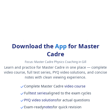
Download the
App
for Master
Cadre
Focus:
Master Cadre Physics Coaching in Gill
Learn and practice for Master Cadre in one place — complete
video course, full test series, PYQ video solutions, and concise
notes with clean viewing experience.
Complete Master Cadre
video course
Full
test series
aligned to the exam cycles
PYQ video solutions
for actual questions
Exam-ready
notes
for quick revision