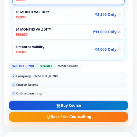
18 MONTH VALIDITY
₹8,500 Only
✓
₹9,999
24 MONTHS VALIDITY
₹11,000 Only
✓
₹30,000
6 months validity
₹4,000 Only
✓
₹20,000
ENGLISH ,HINDI
recorded
MASTER CADRE
Language: ENGLISH ,HINDI
✓
Course Access
✓
Online Learning
✓
Buy Course
Book Free Counselling