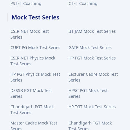
PSTET Coaching
CTET Coaching
Mock Test Series
CSIR NET Mock Test
IIT JAM Mock Test Series
Series
CUET PG Mock Test Series
GATE Mock Test Series
CSIR NET Physics Mock
HP PGT Mock Test Series
Test Series
HP PGT Physics Mock Test
Lecturer Cadre Mock Test
Series
Series
DSSSB PGT Mock Test
HPSC PGT Mock Test
Series
Series
Chandigarh PGT Mock
HP TGT Mock Test Series
Test Series
Master Cadre Mock Test
Chandigarh TGT Mock
Series
Test Series