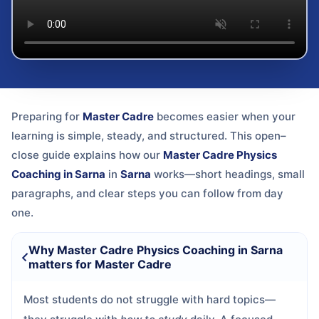
Preparing for
Master Cadre
becomes easier when your
learning is simple, steady, and structured. This open–
close guide explains how our
Master Cadre Physics
Coaching in Sarna
in
Sarna
works—short headings, small
paragraphs, and clear steps you can follow from day
one.
Why Master Cadre Physics Coaching in Sarna
matters for Master Cadre
Most students do not struggle with hard topics—