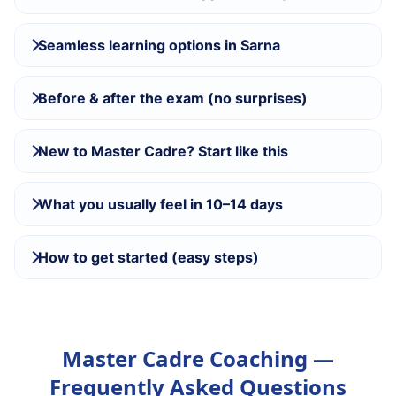
Seamless learning options in Sarna
Before & after the exam (no surprises)
New to Master Cadre? Start like this
What you usually feel in 10–14 days
How to get started (easy steps)
Master Cadre Coaching —
Frequently Asked Questions