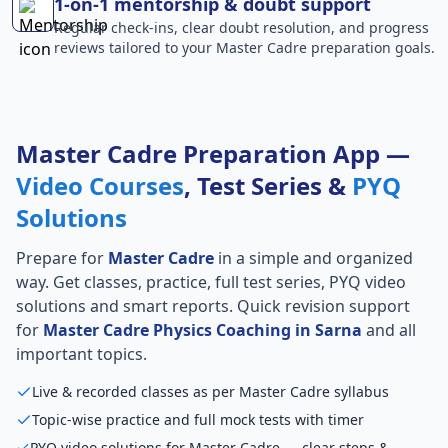
1-on-1 mentorship & doubt support
Regular check-ins, clear doubt resolution, and progress
reviews tailored to your Master Cadre preparation goals.
Master Cadre Preparation App —
Video Courses
, Test Series &
PYQ
Solutions
Prepare for
Master Cadre
in a simple and organized
way. Get classes, practice, full test series, PYQ video
solutions and smart reports. Quick revision support
for
Master Cadre Physics Coaching in Sarna
and all
important topics.
Live & recorded classes as per Master Cadre syllabus
Topic-wise practice and full mock tests with timer
PYQ video solutions for Master Cadre — clear steps &