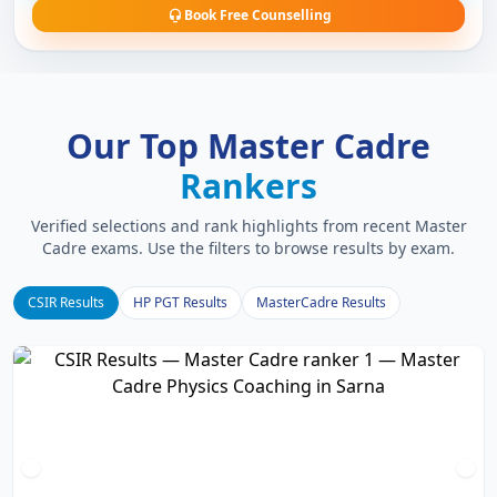
Book Free Counselling
Our Top Master Cadre
Rankers
Verified selections and rank highlights from recent Master
Cadre exams. Use the filters to browse results by exam.
CSIR Results
HP PGT Results
MasterCadre Results