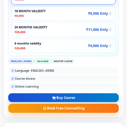
18 MONTH VALIDITY
₹8,500 Only
✓
₹9,999
24 MONTHS VALIDITY
₹11,000 Only
✓
₹30,000
6 months validity
₹4,000 Only
✓
₹20,000
ENGLISH ,HINDI
recorded
MASTER CADRE
Language: ENGLISH ,HINDI
✓
Course Access
✓
Online Learning
✓
Buy Course
Book Free Counselling