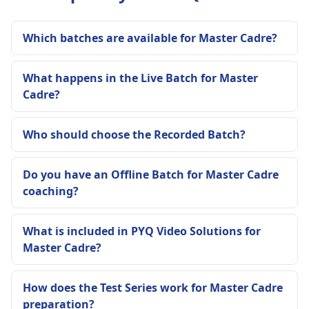
Which batches are available for Master Cadre?
What happens in the Live Batch for Master
Cadre?
Who should choose the Recorded Batch?
Do you have an Offline Batch for Master Cadre
coaching?
What is included in PYQ Video Solutions for
Master Cadre?
How does the Test Series work for Master Cadre
preparation?