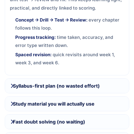
practical, and directly linked to scoring.
Concept → Drill → Test → Review:
every chapter
follows this loop.
Progress tracking:
time taken, accuracy, and
error type written down.
Spaced revision:
quick revisits around week 1,
week 3, and week 6.
Syllabus-first plan (no wasted effort)
Study material you will actually use
Fast doubt solving (no waiting)