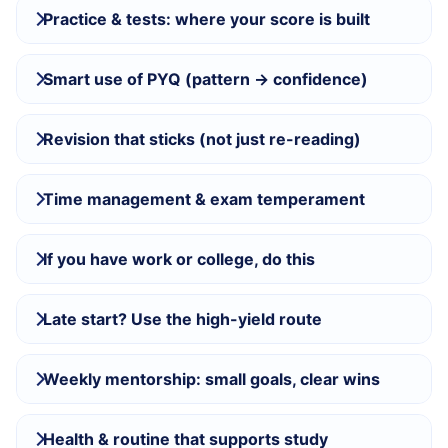
Practice & tests: where your score is built
Smart use of PYQ (pattern → confidence)
Revision that sticks (not just re-reading)
Time management & exam temperament
If you have work or college, do this
Late start? Use the high-yield route
Weekly mentorship: small goals, clear wins
Health & routine that supports study