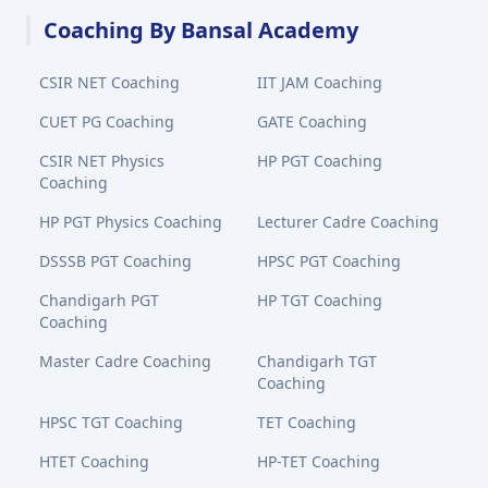
Coaching By Bansal Academy
CSIR NET Coaching
IIT JAM Coaching
CUET PG Coaching
GATE Coaching
CSIR NET Physics
HP PGT Coaching
Coaching
HP PGT Physics Coaching
Lecturer Cadre Coaching
DSSSB PGT Coaching
HPSC PGT Coaching
Chandigarh PGT
HP TGT Coaching
Coaching
Master Cadre Coaching
Chandigarh TGT
Coaching
HPSC TGT Coaching
TET Coaching
HTET Coaching
HP-TET Coaching