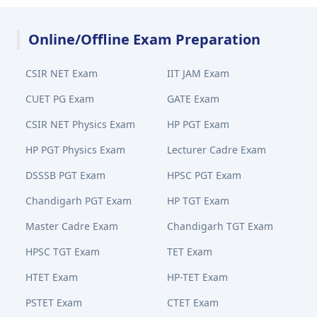
Online/Offline Exam Preparation
CSIR NET Exam
IIT JAM Exam
CUET PG Exam
GATE Exam
CSIR NET Physics Exam
HP PGT Exam
HP PGT Physics Exam
Lecturer Cadre Exam
DSSSB PGT Exam
HPSC PGT Exam
Chandigarh PGT Exam
HP TGT Exam
Master Cadre Exam
Chandigarh TGT Exam
HPSC TGT Exam
TET Exam
HTET Exam
HP-TET Exam
PSTET Exam
CTET Exam