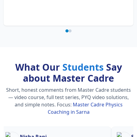
What Our
Students
Say
about Master Cadre
Short, honest comments from Master Cadre students
— video course, full test series, PYQ video solutions,
and simple notes.
Focus:
Master Cadre Physics
Coaching in Sarna
Nisha Rani
Sh