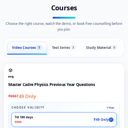
Courses
Choose the right course, watch the demo, or book free counselling before
you join.
Video Courses
Test Series
Study Material
3
3
0
PYQ
Master Cadre Physics Previous Year Questions
₹49 Only
₹999
CHOOSE VALIDITY
1 Plan
Till 180 days
₹49 Only
✓
₹999