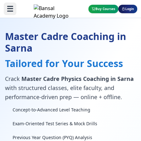
☰
Buy Courses
Login
Master Cadre Coaching in
Sarna
Tailored for Your Success
Crack
Master Cadre Physics Coaching in Sarna
with structured classes, elite faculty, and
performance-driven prep — online + offline.
Concept-to-Advanced Level Teaching
Exam-Oriented Test Series & Mock Drills
Previous Year Question (PYQ) Analysis