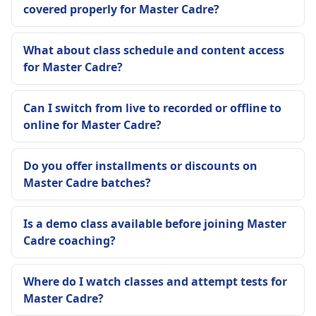
covered properly for Master Cadre?
What about class schedule and content access
for Master Cadre?
Can I switch from live to recorded or offline to
online for Master Cadre?
Do you offer installments or discounts on
Master Cadre batches?
Is a demo class available before joining Master
Cadre coaching?
Where do I watch classes and attempt tests for
Master Cadre?