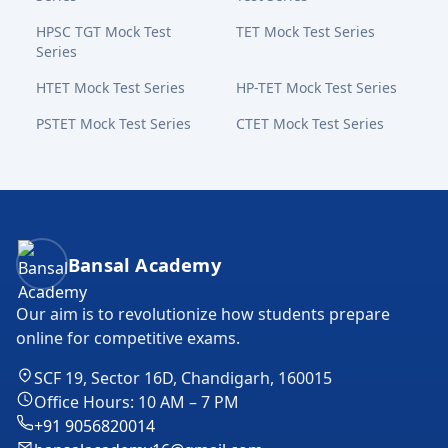
HPSC TGT Mock Test
TET Mock Test Series
Series
HTET Mock Test Series
HP-TET Mock Test Series
PSTET Mock Test Series
CTET Mock Test Series
Bansal Academy Footer
Bansal Academy
Our aim is to revolutionize how students prepare
online for competitive exams.
SCF 19, Sector 16D, Chandigarh, 160015
Office Hours: 10 AM – 7 PM
+91 9056820014