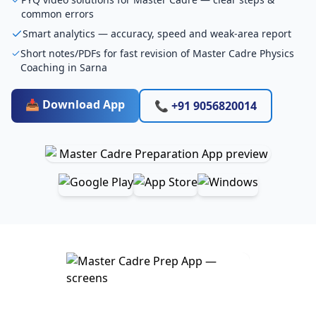
common errors
Smart analytics — accuracy, speed and weak-area report
Short notes/PDFs for fast revision of Master Cadre Physics
Coaching in Sarna
📥 Download App
📞 +91 9056820014