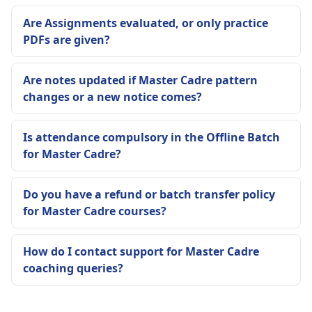
Are Assignments evaluated, or only practice
PDFs are given?
Are notes updated if Master Cadre pattern
changes or a new notice comes?
Is attendance compulsory in the Offline Batch
for Master Cadre?
Do you have a refund or batch transfer policy
for Master Cadre courses?
How do I contact support for Master Cadre
coaching queries?