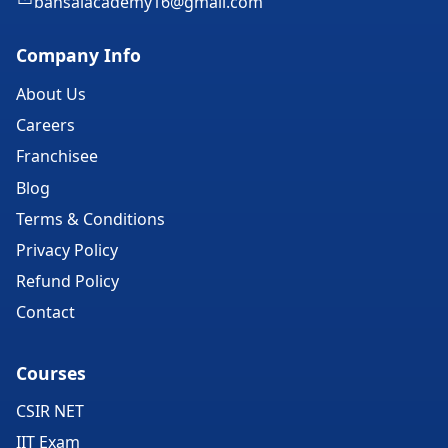
bansalacademy16@gmail.com
Company Info
About Us
Careers
Franchisee
Blog
Terms & Conditions
Privacy Policy
Refund Policy
Contact
Courses
CSIR NET
IIT Exam