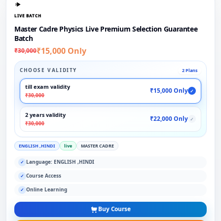
LIVE BATCH
Master Cadre Physics Live Premium Selection Guarantee
Batch
₹15,000 Only
₹30,000
CHOOSE VALIDITY
2 Plans
till exam validity
₹15,000 Only
✓
₹30,000
2 years validity
₹22,000 Only
✓
₹30,000
ENGLISH ,HINDI
live
MASTER CADRE
Language: ENGLISH ,HINDI
✓
Course Access
✓
Online Learning
✓
Buy Course