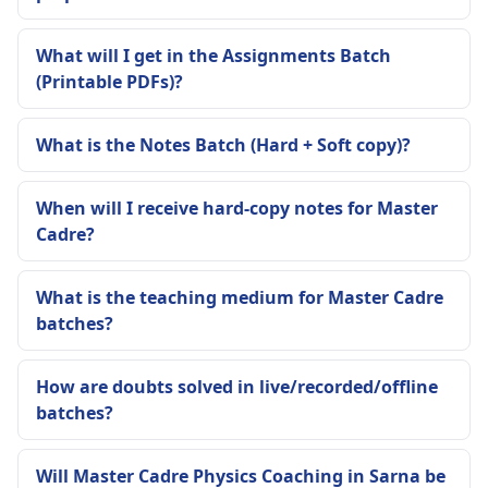
What will I get in the Assignments Batch
(Printable PDFs)?
What is the Notes Batch (Hard + Soft copy)?
When will I receive hard-copy notes for Master
Cadre?
What is the teaching medium for Master Cadre
batches?
How are doubts solved in live/recorded/offline
batches?
Will Master Cadre Physics Coaching in Sarna be