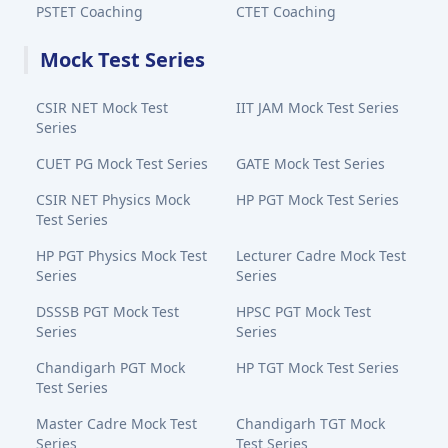
PSTET Coaching
CTET Coaching
Mock Test Series
CSIR NET Mock Test
IIT JAM Mock Test Series
Series
CUET PG Mock Test Series
GATE Mock Test Series
CSIR NET Physics Mock
HP PGT Mock Test Series
Test Series
HP PGT Physics Mock Test
Lecturer Cadre Mock Test
Series
Series
DSSSB PGT Mock Test
HPSC PGT Mock Test
Series
Series
Chandigarh PGT Mock
HP TGT Mock Test Series
Test Series
Master Cadre Mock Test
Chandigarh TGT Mock
Series
Test Series