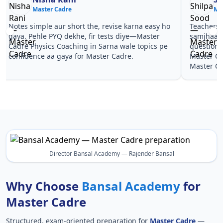
Master Cadre
Ma
Notes simple aur short the, revise karna easy ho
Teachers 
gaya. Pehle PYQ dekhe, fir tests diye—Master
samjhaaye
Cadre Physics Coaching in Sarna wale topics pe
questions 
confidence aa gaya for Master Cadre.
Master Ca
Master Ca
Director Bansal Academy — Rajender Bansal
Why Choose
Bansal Academy
for
Master Cadre
Structured, exam-oriented preparation for
Master Cadre
—