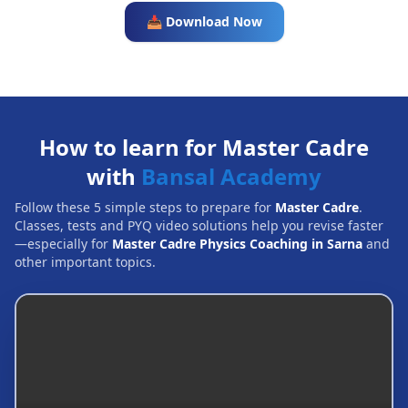
📥 Download Now
How to learn for Master Cadre
with
Bansal Academy
Follow these 5 simple steps to prepare for
Master Cadre
.
Classes, tests and PYQ video solutions help you revise faster
—especially for
Master Cadre Physics Coaching in Sarna
and
other important topics.