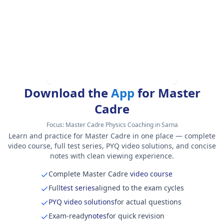
Download the
App
for Master
Cadre
Focus:
Master Cadre Physics Coaching in Sarna
Learn and practice for Master Cadre in one place — complete
video course, full test series, PYQ video solutions, and concise
notes with clean viewing experience.
Complete Master Cadre
video course
Full
test series
aligned to the exam cycles
PYQ video solutions
for actual questions
Exam-ready
notes
for quick revision