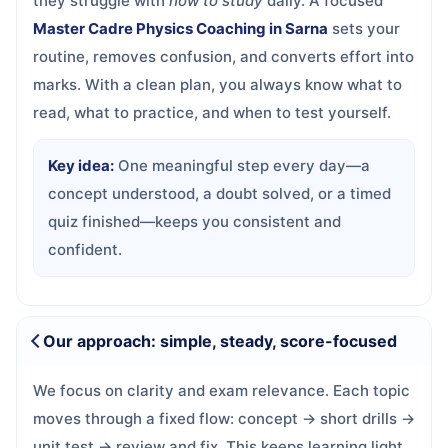
they struggle with
how to study
daily. A focused
Master Cadre Physics Coaching in Sarna
sets your
routine, removes confusion, and converts effort into
marks. With a clean plan, you always know what to
read, what to practice, and when to test yourself.
Key idea:
One meaningful step every day—a
concept understood, a doubt solved, or a timed
quiz finished—keeps you consistent and
confident.
Our approach: simple, steady, score-focused
We focus on clarity and exam relevance. Each topic
moves through a fixed flow: concept → short drills →
unit test → review and fix. This keeps learning light,