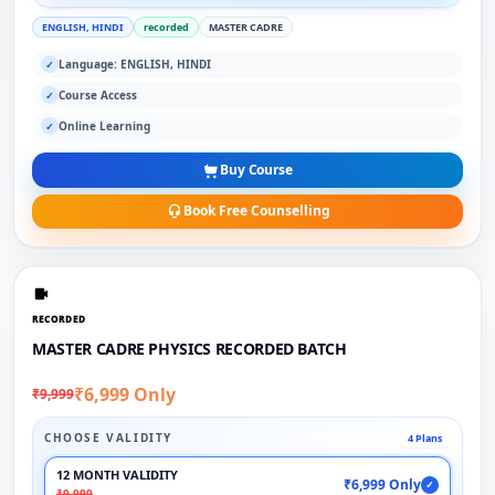
ENGLISH, HINDI
recorded
MASTER CADRE
Language: ENGLISH, HINDI
✓
Course Access
✓
Online Learning
✓
Buy Course
Book Free Counselling
RECORDED
MASTER CADRE PHYSICS RECORDED BATCH
₹6,999 Only
₹9,999
CHOOSE VALIDITY
4 Plans
12 MONTH VALIDITY
₹6,999 Only
✓
₹9,999