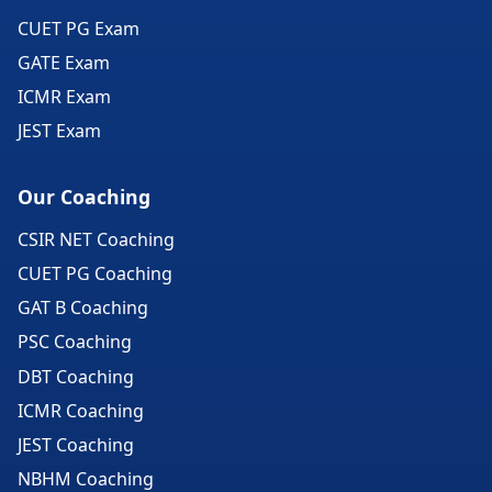
CUET PG Exam
GATE Exam
ICMR Exam
JEST Exam
Our Coaching
CSIR NET Coaching
CUET PG Coaching
GAT B Coaching
PSC Coaching
DBT Coaching
ICMR Coaching
JEST Coaching
NBHM Coaching