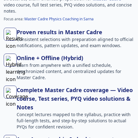
video course, full test series, PYQ video solutions, and concise
notes.
Focus area:
Master Cadre Physics Coaching in Sarna
Proven results in Master Cadre
Consistent selections with preparation aligned to official
notifications, pattern updates, and exam windows.
Online + Offline (Hybrid)
Learn from anywhere with a unified schedule,
synchronized content, and centralized updates for
Master Cadre.
Complete Master Cadre coverage — Video
course, Test series, PYQ video solutions &
Notes
Concept lectures mapped to the syllabus, practice with
full-length tests, and step-by-step solutions to actual
PYQs for confident revision.