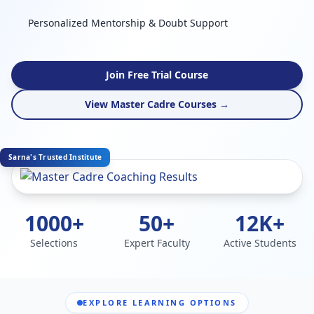
Personalized Mentorship & Doubt Support
Join Free Trial Course
View Master Cadre Courses →
Sarna's Trusted Institute
1000+
50+
12K+
Selections
Expert Faculty
Active Students
EXPLORE LEARNING OPTIONS