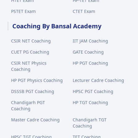
HTET Exam
HP-TET Exam
PSTET Exam
CTET Exam
Coaching By Bansal Academy
CSIR NET Coaching
IIT JAM Coaching
CUET PG Coaching
GATE Coaching
CSIR NET Physics
HP PGT Coaching
Coaching
HP PGT Physics Coaching
Lecturer Cadre Coaching
DSSSB PGT Coaching
HPSC PGT Coaching
Chandigarh PGT
HP TGT Coaching
Coaching
Master Cadre Coaching
Chandigarh TGT
Coaching
HPSC TGT Coaching
TET Coaching