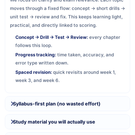
moves through a fixed flow: concept → short drills →
unit test → review and fix. This keeps learning light,
practical, and directly linked to scoring.
Concept → Drill → Test → Review:
every chapter
follows this loop.
Progress tracking:
time taken, accuracy, and
error type written down.
Spaced revision:
quick revisits around week 1,
week 3, and week 6.
Syllabus-first plan (no wasted effort)
Study material you will actually use