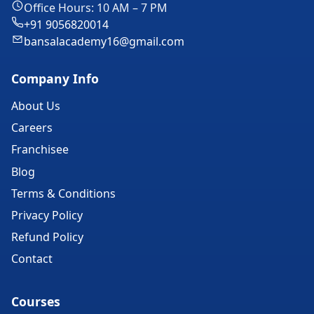
Office Hours: 10 AM – 7 PM
+91 9056820014
bansalacademy16@gmail.com
Company Info
About Us
Careers
Franchisee
Blog
Terms & Conditions
Privacy Policy
Refund Policy
Contact
Courses