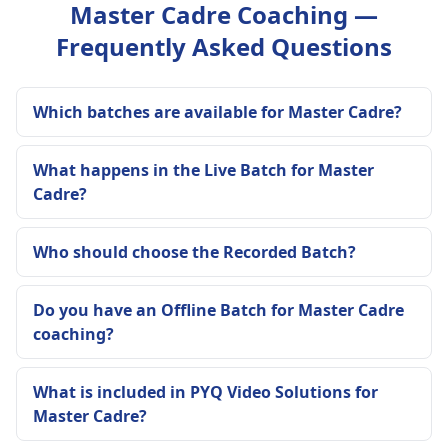
Master Cadre Coaching —
Frequently Asked Questions
Which batches are available for Master Cadre?
What happens in the Live Batch for Master
Cadre?
Who should choose the Recorded Batch?
Do you have an Offline Batch for Master Cadre
coaching?
What is included in PYQ Video Solutions for
Master Cadre?