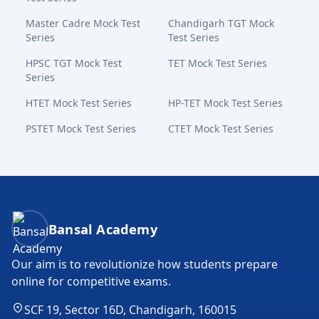
Master Cadre Mock Test
Chandigarh TGT Mock
Series
Test Series
HPSC TGT Mock Test
TET Mock Test Series
Series
HTET Mock Test Series
HP-TET Mock Test Series
PSTET Mock Test Series
CTET Mock Test Series
Bansal Academy Footer
Bansal Academy
Our aim is to revolutionize how students prepare
online for competitive exams.
SCF 19, Sector 16D, Chandigarh, 160015