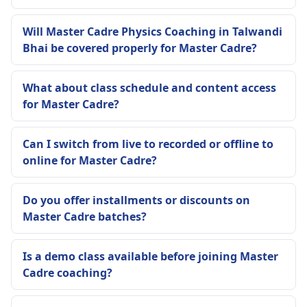
Will Master Cadre Physics Coaching in Talwandi
Bhai be covered properly for Master Cadre?
What about class schedule and content access
for Master Cadre?
Can I switch from live to recorded or offline to
online for Master Cadre?
Do you offer installments or discounts on
Master Cadre batches?
Is a demo class available before joining Master
Cadre coaching?