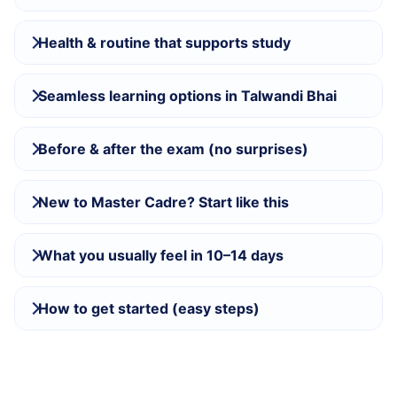
Health & routine that supports study
Seamless learning options in Talwandi Bhai
Before & after the exam (no surprises)
New to Master Cadre? Start like this
What you usually feel in 10–14 days
How to get started (easy steps)