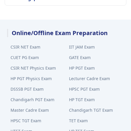
Online/Offline Exam Preparation
CSIR NET Exam
IIT JAM Exam
CUET PG Exam
GATE Exam
CSIR NET Physics Exam
HP PGT Exam
HP PGT Physics Exam
Lecturer Cadre Exam
DSSSB PGT Exam
HPSC PGT Exam
Chandigarh PGT Exam
HP TGT Exam
Master Cadre Exam
Chandigarh TGT Exam
HPSC TGT Exam
TET Exam