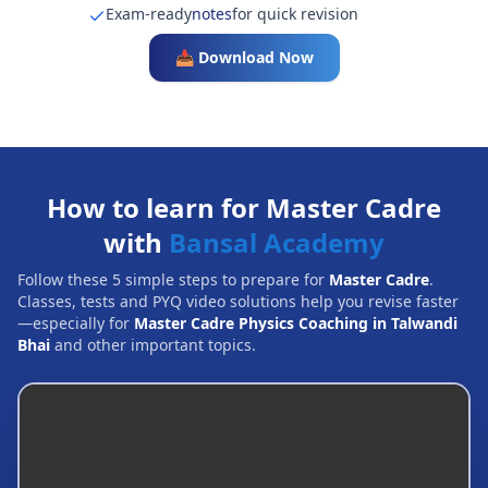
Exam-ready
notes
for quick revision
📥 Download Now
How to learn for Master Cadre
with
Bansal Academy
Follow these 5 simple steps to prepare for
Master Cadre
.
Classes, tests and PYQ video solutions help you revise faster
—especially for
Master Cadre Physics Coaching in Talwandi
Bhai
and other important topics.