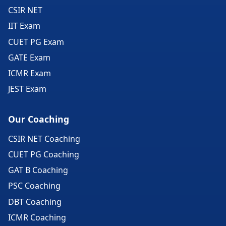
CSIR NET
IIT Exam
CUET PG Exam
GATE Exam
ICMR Exam
JEST Exam
Our Coaching
CSIR NET Coaching
CUET PG Coaching
GAT B Coaching
PSC Coaching
DBT Coaching
ICMR Coaching