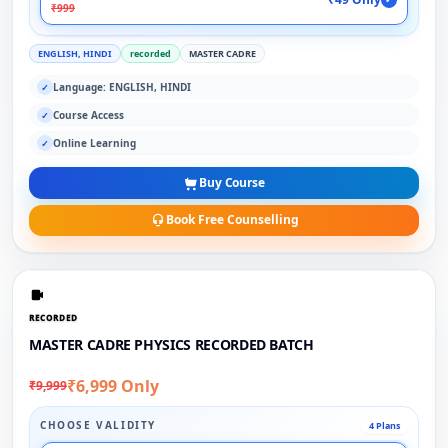
₹999
ENGLISH, HINDI
recorded
MASTER CADRE
Language: ENGLISH, HINDI
✓
Course Access
✓
Online Learning
✓
Buy Course
Book Free Counselling
RECORDED
MASTER CADRE PHYSICS RECORDED BATCH
₹6,999 Only
₹9,999
CHOOSE VALIDITY
4 Plans