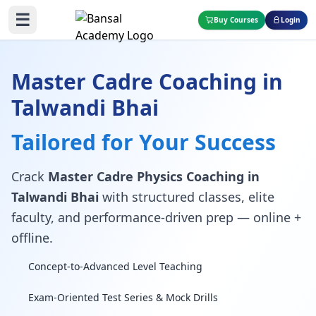
☰
Buy Courses
Login
Master Cadre Coaching in
Talwandi Bhai
Tailored for Your Success
Crack
Master Cadre Physics Coaching in
Talwandi Bhai
with structured classes, elite
faculty, and performance-driven prep — online +
offline.
Concept-to-Advanced Level Teaching
Exam-Oriented Test Series & Mock Drills