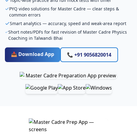
Topic-wise practice and full mock tests with timer
PYQ video solutions for Master Cadre — clear steps &
common errors
Smart analytics — accuracy, speed and weak-area report
Short notes/PDFs for fast revision of Master Cadre Physics
Coaching in Talwandi Bhai
📥 Download App
📞 +91 9056820014