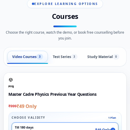
EXPLORE LEARNING OPTIONS
Courses
Choose the right course, watch the demo, or book free counselling before
you join.
Video Courses
Test Series
Study Material
3
3
0
PYQ
Master Cadre Physics Previous Year Questions
₹49 Only
₹999
CHOOSE VALIDITY
1 Plan
Till 180 days
₹49 Only
✓