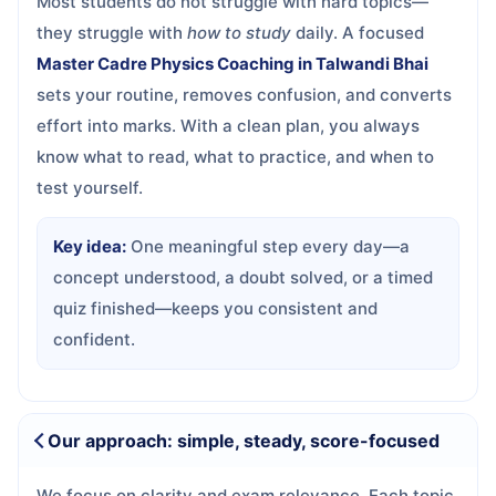
Most students do not struggle with hard topics—
they struggle with
how to study
daily. A focused
Master Cadre Physics Coaching in Talwandi Bhai
sets your routine, removes confusion, and converts
effort into marks. With a clean plan, you always
know what to read, what to practice, and when to
test yourself.
Key idea:
One meaningful step every day—a
concept understood, a doubt solved, or a timed
quiz finished—keeps you consistent and
confident.
Our approach: simple, steady, score-focused
We focus on clarity and exam relevance. Each topic