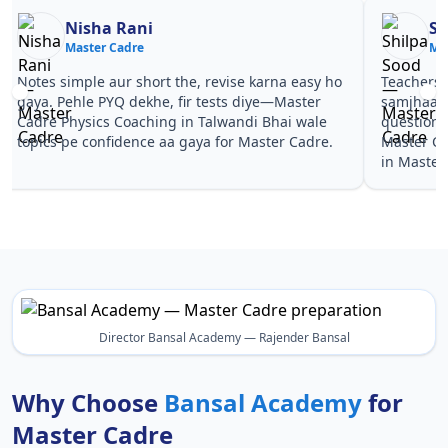
Nisha Rani
Sh
Master Cadre
Ma
Notes simple aur short the, revise karna easy ho
Teachers 
gaya. Pehle PYQ dekhe, fir tests diye—Master
samjhaaye
Cadre Physics Coaching in Talwandi Bhai wale
questions 
topics pe confidence aa gaya for Master Cadre.
Master Ca
in Master
Director Bansal Academy — Rajender Bansal
Why Choose
Bansal Academy
for
Master Cadre