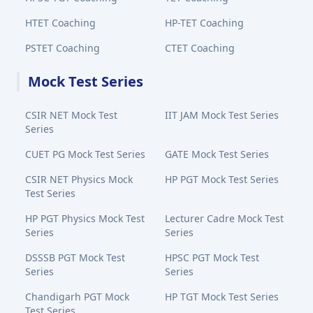
HTET Coaching
HP-TET Coaching
PSTET Coaching
CTET Coaching
Mock Test Series
CSIR NET Mock Test
IIT JAM Mock Test Series
Series
CUET PG Mock Test Series
GATE Mock Test Series
CSIR NET Physics Mock
HP PGT Mock Test Series
Test Series
HP PGT Physics Mock Test
Lecturer Cadre Mock Test
Series
Series
DSSSB PGT Mock Test
HPSC PGT Mock Test
Series
Series
Chandigarh PGT Mock
HP TGT Mock Test Series
Test Series