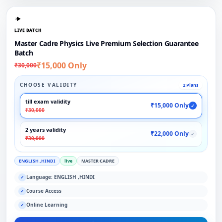
LIVE BATCH
Master Cadre Physics Live Premium Selection Guarantee
Batch
₹15,000 Only
₹30,000
CHOOSE VALIDITY
2 Plans
till exam validity
₹15,000 Only
✓
₹30,000
2 years validity
₹22,000 Only
✓
₹30,000
ENGLISH ,HINDI
live
MASTER CADRE
Language: ENGLISH ,HINDI
✓
Course Access
✓
Online Learning
✓