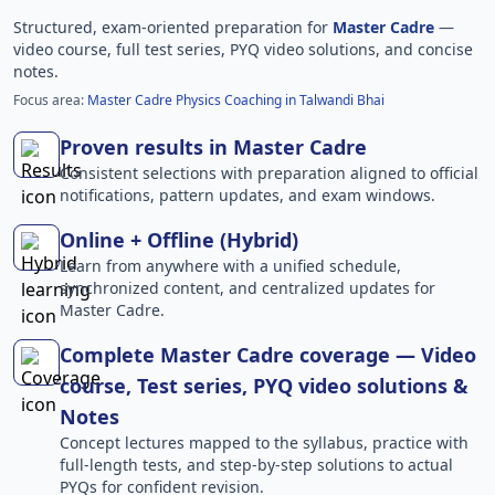
Structured, exam-oriented preparation for
Master Cadre
—
video course, full test series, PYQ video solutions, and concise
notes.
Focus area:
Master Cadre Physics Coaching in Talwandi Bhai
Proven results in Master Cadre
Consistent selections with preparation aligned to official
notifications, pattern updates, and exam windows.
Online + Offline (Hybrid)
Learn from anywhere with a unified schedule,
synchronized content, and centralized updates for
Master Cadre.
Complete Master Cadre coverage — Video
course, Test series, PYQ video solutions &
Notes
Concept lectures mapped to the syllabus, practice with
full-length tests, and step-by-step solutions to actual
PYQs for confident revision.