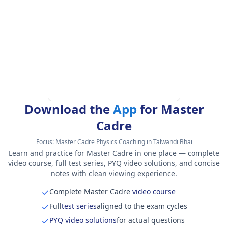
Download the
App
for Master
Cadre
Focus:
Master Cadre Physics Coaching in Talwandi Bhai
Learn and practice for Master Cadre in one place — complete
video course, full test series, PYQ video solutions, and concise
notes with clean viewing experience.
Complete Master Cadre
video course
Full
test series
aligned to the exam cycles
PYQ video solutions
for actual questions