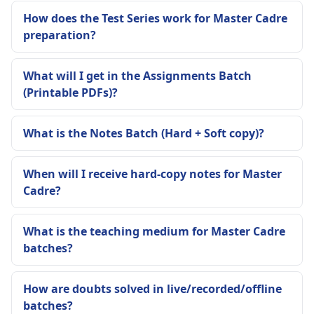
How does the Test Series work for Master Cadre
preparation?
What will I get in the Assignments Batch
(Printable PDFs)?
What is the Notes Batch (Hard + Soft copy)?
When will I receive hard-copy notes for Master
Cadre?
What is the teaching medium for Master Cadre
batches?
How are doubts solved in live/recorded/offline
batches?