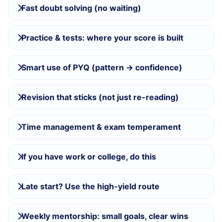
Fast doubt solving (no waiting)
Practice & tests: where your score is built
Smart use of PYQ (pattern → confidence)
Revision that sticks (not just re-reading)
Time management & exam temperament
If you have work or college, do this
Late start? Use the high-yield route
Weekly mentorship: small goals, clear wins