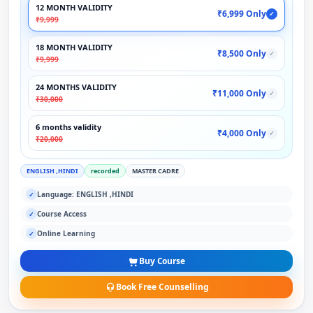
12 MONTH VALIDITY
₹6,999 Only
✓
₹9,999
18 MONTH VALIDITY
₹8,500 Only
✓
₹9,999
24 MONTHS VALIDITY
₹11,000 Only
✓
₹30,000
6 months validity
₹4,000 Only
✓
₹20,000
ENGLISH ,HINDI
recorded
MASTER CADRE
Language: ENGLISH ,HINDI
✓
Course Access
✓
Online Learning
✓
Buy Course
Book Free Counselling