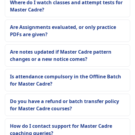
Where do I watch classes and attempt tests for
Master Cadre?
Are Assignments evaluated, or only practice
PDFs are given?
Are notes updated if Master Cadre pattern
changes or a new notice comes?
Is attendance compulsory in the Offline Batch
for Master Cadre?
Do you have a refund or batch transfer policy
for Master Cadre courses?
How do I contact support for Master Cadre
coaching queries?