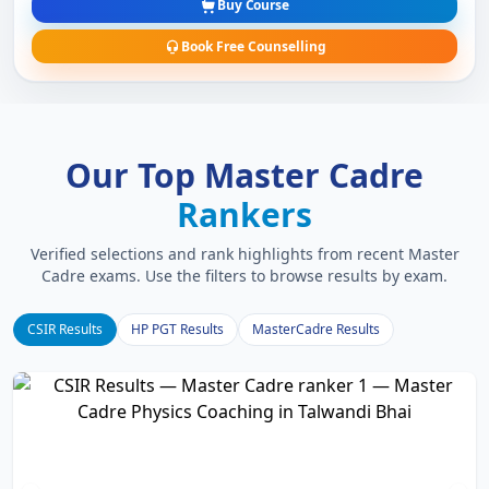
Buy Course
Book Free Counselling
Our Top Master Cadre
Rankers
Verified selections and rank highlights from recent Master
Cadre exams. Use the filters to browse results by exam.
CSIR Results
HP PGT Results
MasterCadre Results