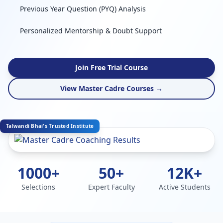
Previous Year Question (PYQ) Analysis
Personalized Mentorship & Doubt Support
Join Free Trial Course
View Master Cadre Courses →
Talwandi Bhai's Trusted Institute
1000+
50+
12K+
Selections
Expert Faculty
Active Students