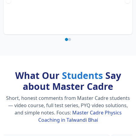
What Our
Students
Say
about Master Cadre
Short, honest comments from Master Cadre students
— video course, full test series, PYQ video solutions,
and simple notes.
Focus:
Master Cadre Physics
Coaching in Talwandi Bhai