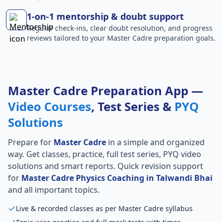
1-on-1 mentorship & doubt support
Regular check-ins, clear doubt resolution, and progress
reviews tailored to your Master Cadre preparation goals.
Master Cadre Preparation App —
Video Courses
, Test Series &
PYQ
Solutions
Prepare for
Master Cadre
in a simple and organized
way. Get classes, practice, full test series, PYQ video
solutions and smart reports. Quick revision support
for
Master Cadre Physics Coaching in Talwandi Bhai
and all important topics.
Live & recorded classes as per Master Cadre syllabus