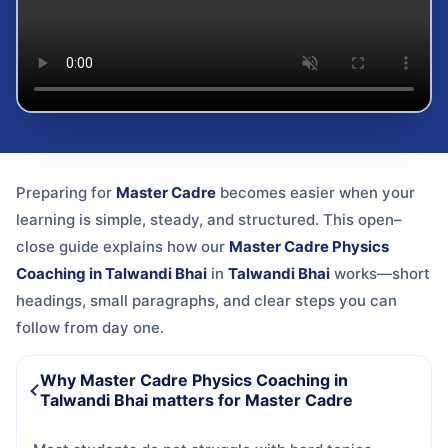
Preparing for
Master Cadre
becomes easier when your
learning is simple, steady, and structured. This open–
close guide explains how our
Master Cadre Physics
Coaching in Talwandi Bhai
in
Talwandi Bhai
works—short
headings, small paragraphs, and clear steps you can
follow from day one.
Why Master Cadre Physics Coaching in
Talwandi Bhai matters for Master Cadre