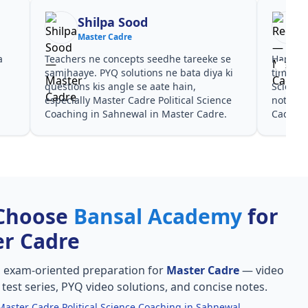
Shilpa Sood
Master Cadre
a
Teachers ne concepts seedhe tareeke se
Har test
s
samjhaaye. PYQ solutions ne bata diya ki
time de
questions kis angle se aate hain,
Science
especially Master Cadre Political Science
notes a
Coaching in Sahnewal in Master Cadre.
Cadre.
Choose
Bansal Academy
for
r Cadre
, exam-oriented preparation for
Master Cadre
— video
l test series, PYQ video solutions, and concise notes.
Master Cadre Political Science Coaching in Sahnewal