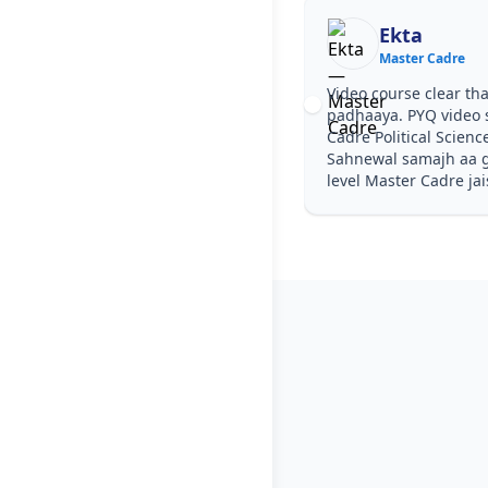
Ekta
Master Cadre
Video course clear tha
padhaaya. PYQ video 
Cadre Political Scienc
Sahnewal samajh aa ga
level Master Cadre jai