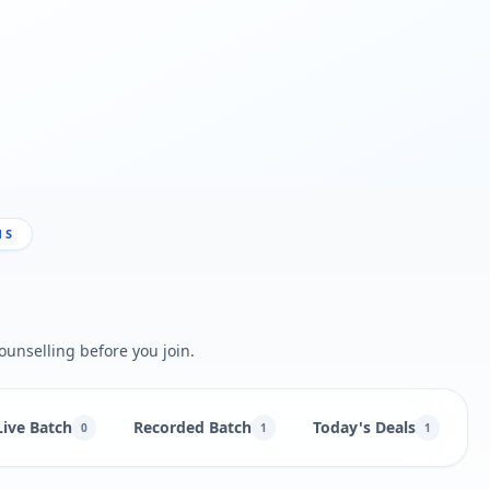
NS
ounselling before you join.
Live Batch
Recorded Batch
Today's Deals
B
0
1
1