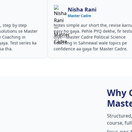
Nisha Rani
Master Cadre
, step by step
Notes simple aur short the, revise karn
solutions se Master
easy ho gaya. Pehle PYQ dekhe, fir test
e Coaching in
diye—Master Cadre Political Science
ya. Test series ka
Coaching in Sahnewal wale topics pe
sa tha.
confidence aa gaya for Master Cadre.
Why 
Maste
Structured
course, ful
Focus area: