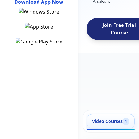
Download App Now
Analysis
Join Free Trial
Course
Video Courses
1