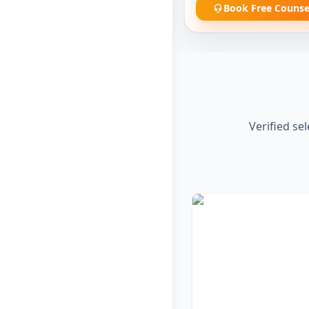
Book Free Counse
Verified se