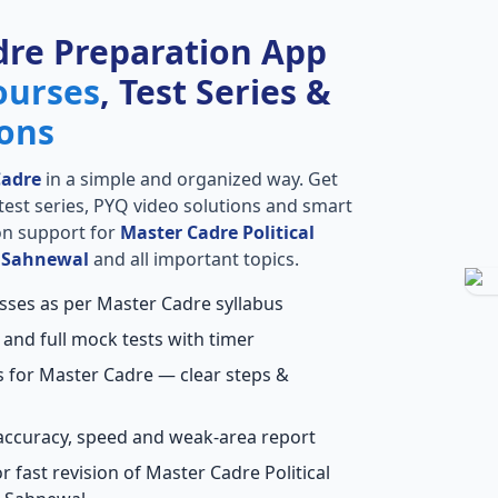
dre Preparation App
ourses
, Test Series &
ions
Cadre
in a simple and organized way. Get
l test series, PYQ video solutions and smart
ion support for
Master Cadre Political
n Sahnewal
and all important topics.
asses as per Master Cadre syllabus
 and full mock tests with timer
s for Master Cadre — clear steps &
accuracy, speed and weak-area report
 fast revision of Master Cadre Political