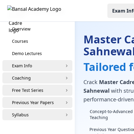
Exam Inf
Master Cadre Coaching
Overview
Master C
Courses
Sahnewa
Demo Lectures
Tailored 
Exam Info
Coaching
Crack
Master Cadre 
Sahnewal
with struc
Free Test Series
performance-driven 
Previous Year Papers
Concept-to-Advanced 
Syllabus
Teaching
Previous Year Questio