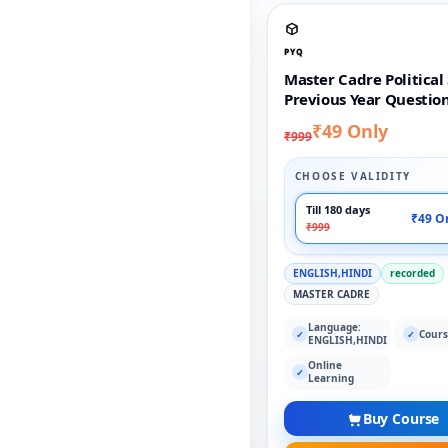
PYQ
Master Cadre Political
Previous Year Questio
₹49 Only
₹999
CHOOSE VALIDITY
Till 180 days
₹49 O
₹999
ENGLISH,HINDI
recorded
MASTER CADRE
Language:
Cours
✓
✓
ENGLISH,HINDI
Online
✓
Learning
Buy Course