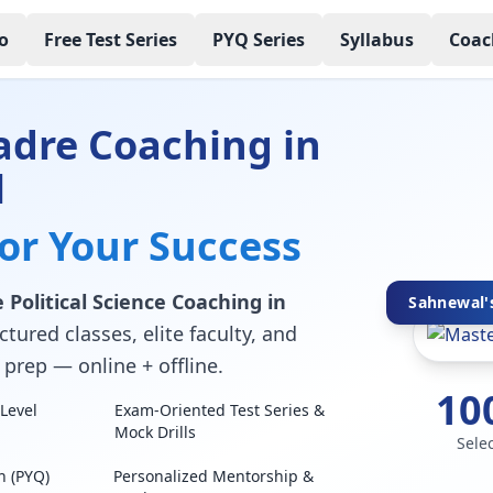
o
Free Test Series
PYQ Series
Syllabus
Coac
adre Coaching in
l
for Your Success
Political Science Coaching in
Sahnewal's
tured classes, elite faculty, and
prep — online + offline.
10
Level
Exam-Oriented Test Series &
Mock Drills
Sele
n (PYQ)
Personalized Mentorship &