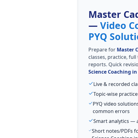
Master Ca
—
Video C
PYQ Solut
Prepare for
Master 
classes, practice, ful
reports. Quick revis
Science Coaching i
Live & recorded cl
Topic-wise practice
PYQ video solution
common errors
Smart analytics — 
Short notes/PDFs for