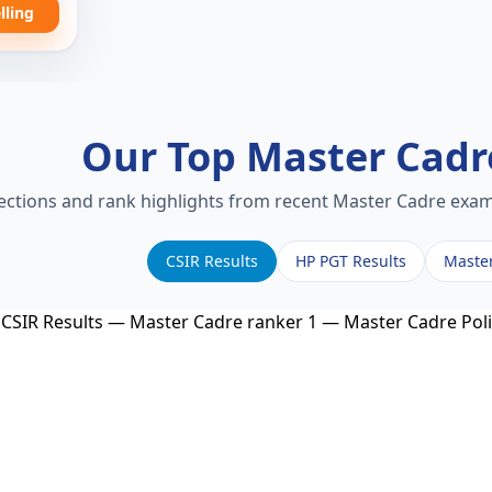
lling
Our Top Master Cad
lections and rank highlights from recent Master Cadre exams
CSIR Results
HP PGT Results
Maste