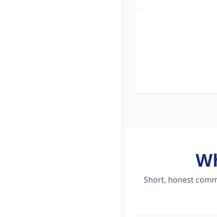
W
Short, honest comme