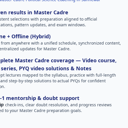
en results in Master Cadre
stent selections with preparation aligned to official
ications, pattern updates, and exam windows.
ne + Offline (Hybrid)
 from anywhere with a unified schedule, synchronized content,
entralized updates for Master Cadre.
plete Master Cadre coverage — Video course,
 series, PYQ video solutions & Notes
pt lectures mapped to the syllabus, practice with full-length
, and step-by-step solutions to actual PYQs for confident
on.
-1 mentorship & doubt support
ar check-ins, clear doubt resolution, and progress reviews
red to your Master Cadre preparation goals.