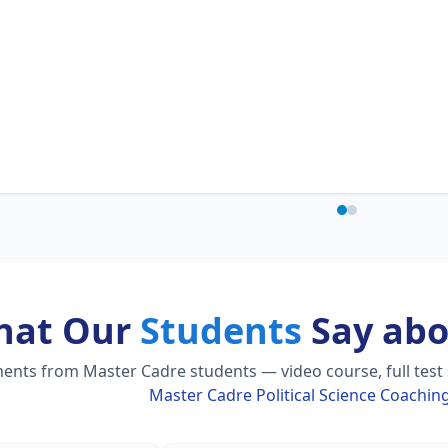
hat Our
Students
Say abo
nts from Master Cadre students — video course, full test s
Master Cadre Political Science Coachin