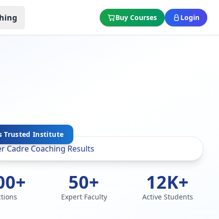
hing
Buy Courses
Login
 Trusted Institute
00+
50+
12K+
ctions
Expert Faculty
Active Students