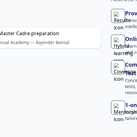
Prov
Consi
notif
Onli
Bansal Academy — Rajender Bansal
Learn
and c
Com
Test
Conce
tests
revisi
1-on
Regul
tailo