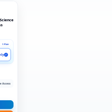
 Science
ns
1 Plan
nly
✓
e Access