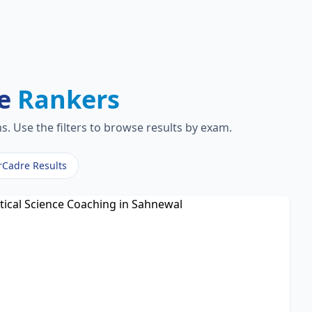
re
Rankers
. Use the filters to browse results by exam.
rCadre Results