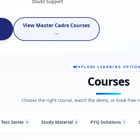
Doubt Support
View Master Cadre Courses
→
EXPLORE LEARNING OPTIO
Courses
Choose the right course, watch the demo, or book free c
Test Series
Study Material
PYQ Solutions
0
0
1