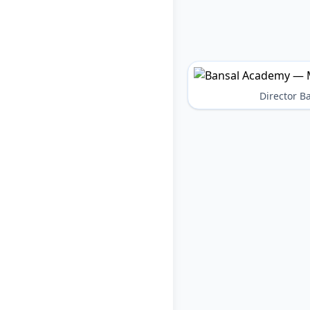
Director 