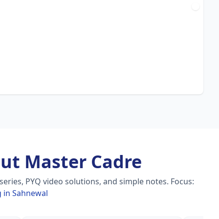
ut Master Cadre
eries, PYQ video solutions, and simple notes.
Focus:
g in Sahnewal