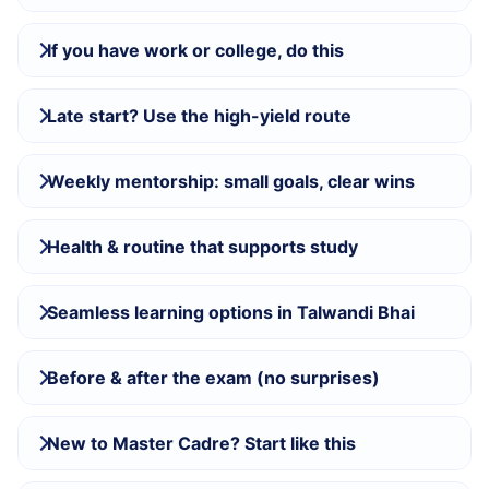
If you have work or college, do this
Late start? Use the high-yield route
Weekly mentorship: small goals, clear wins
Health & routine that supports study
Seamless learning options in Talwandi Bhai
Before & after the exam (no surprises)
New to Master Cadre? Start like this