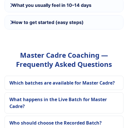
What you usually feel in 10–14 days
How to get started (easy steps)
Master Cadre Coaching —
Frequently Asked Questions
Which batches are available for Master Cadre?
What happens in the Live Batch for Master
Cadre?
Who should choose the Recorded Batch?