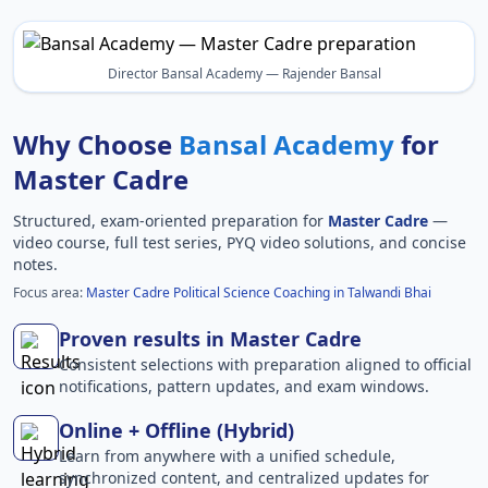
Director Bansal Academy — Rajender Bansal
Why Choose
Bansal Academy
for
Master Cadre
Structured, exam-oriented preparation for
Master Cadre
—
video course, full test series, PYQ video solutions, and concise
notes.
Focus area:
Master Cadre Political Science Coaching in Talwandi Bhai
Proven results in Master Cadre
Consistent selections with preparation aligned to official
notifications, pattern updates, and exam windows.
Online + Offline (Hybrid)
Learn from anywhere with a unified schedule,
synchronized content, and centralized updates for