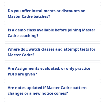
Do you offer installments or discounts on
Master Cadre batches?
Is a demo class available before joining Master
Cadre coaching?
Where do I watch classes and attempt tests for
Master Cadre?
Are Assignments evaluated, or only practice
PDFs are given?
Are notes updated if Master Cadre pattern
changes or a new notice comes?