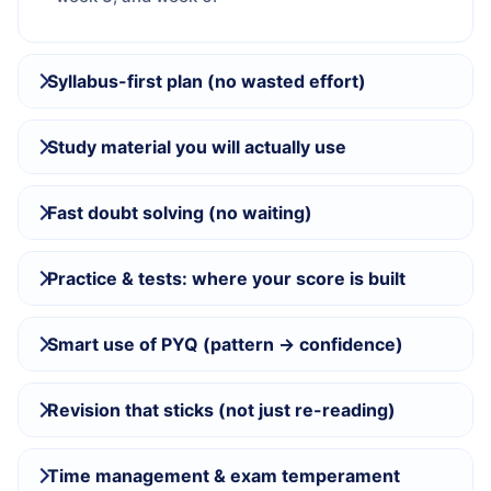
Syllabus-first plan (no wasted effort)
Study material you will actually use
Fast doubt solving (no waiting)
Practice & tests: where your score is built
Smart use of PYQ (pattern → confidence)
Revision that sticks (not just re-reading)
Time management & exam temperament