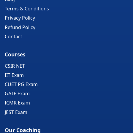
Terms & Conditions
Privacy Policy
Refund Policy
Contact
Courses
CSIR NET
IIT Exam
CUET PG Exam
GATE Exam
ICMR Exam
JEST Exam
Our Coaching