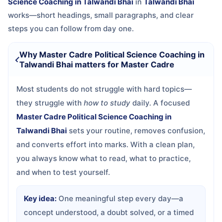
Science Coaching in Talwandi Bhai
in
Talwandi Bhai
works—short headings, small paragraphs, and clear
steps you can follow from day one.
Why Master Cadre Political Science Coaching in
Talwandi Bhai matters for Master Cadre
Most students do not struggle with hard topics—
they struggle with
how to study
daily. A focused
Master Cadre Political Science Coaching in
Talwandi Bhai
sets your routine, removes confusion,
and converts effort into marks. With a clean plan,
you always know what to read, what to practice,
and when to test yourself.
Key idea:
One meaningful step every day—a
concept understood, a doubt solved, or a timed