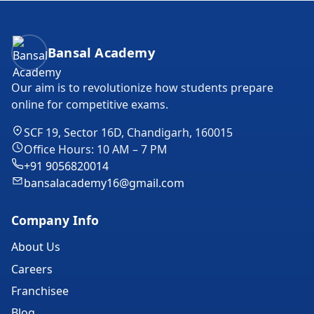
Bansal Academy Footer
Bansal Academy
Our aim is to revolutionize how students prepare
online for competitive exams.
SCF 19, Sector 16D, Chandigarh, 160015
Office Hours: 10 AM – 7 PM
+91 9056820014
bansalacademy16@gmail.com
Company Info
About Us
Careers
Franchisee
Blog