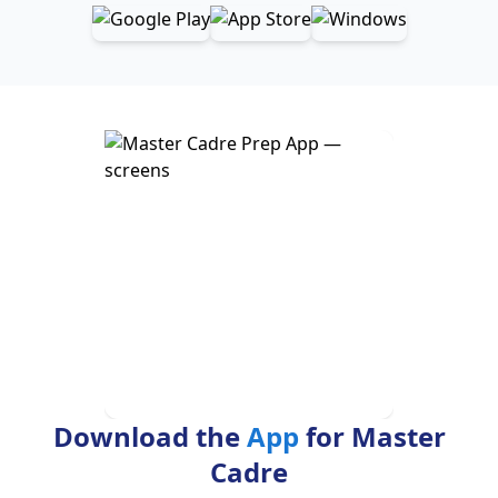
Download the
App
for Master
Cadre