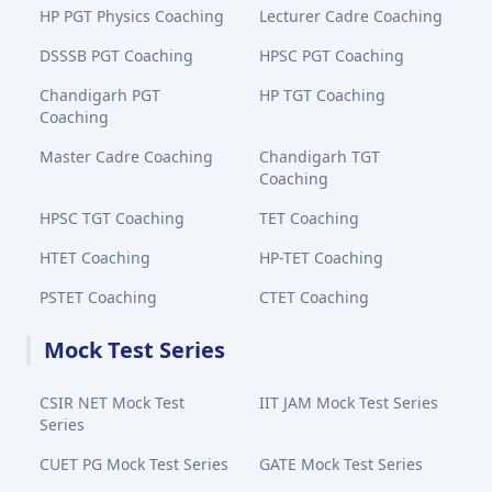
HP PGT Physics Coaching
Lecturer Cadre Coaching
DSSSB PGT Coaching
HPSC PGT Coaching
Chandigarh PGT
HP TGT Coaching
Coaching
Master Cadre Coaching
Chandigarh TGT
Coaching
HPSC TGT Coaching
TET Coaching
HTET Coaching
HP-TET Coaching
PSTET Coaching
CTET Coaching
Mock Test Series
CSIR NET Mock Test
IIT JAM Mock Test Series
Series
CUET PG Mock Test Series
GATE Mock Test Series