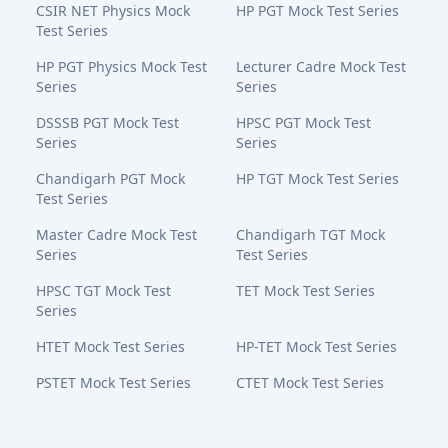
CSIR NET Physics Mock
HP PGT Mock Test Series
Test Series
HP PGT Physics Mock Test
Lecturer Cadre Mock Test
Series
Series
DSSSB PGT Mock Test
HPSC PGT Mock Test
Series
Series
Chandigarh PGT Mock
HP TGT Mock Test Series
Test Series
Master Cadre Mock Test
Chandigarh TGT Mock
Series
Test Series
HPSC TGT Mock Test
TET Mock Test Series
Series
HTET Mock Test Series
HP-TET Mock Test Series
PSTET Mock Test Series
CTET Mock Test Series