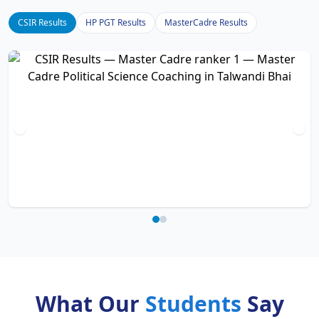
CSIR Results
HP PGT Results
MasterCadre Results
What Our
Students
Say