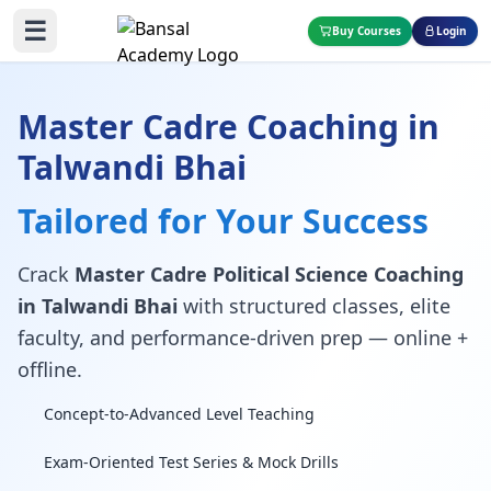
☰
Buy Courses
Login
Master Cadre Coaching in
Talwandi Bhai
Tailored for Your Success
Crack
Master Cadre Political Science Coaching
in Talwandi Bhai
with structured classes, elite
faculty, and performance-driven prep — online +
offline.
Concept-to-Advanced Level Teaching
Exam-Oriented Test Series & Mock Drills