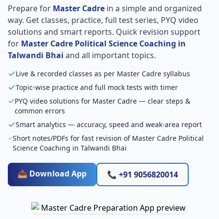
Prepare for
Master Cadre
in a simple and organized
way. Get classes, practice, full test series, PYQ video
solutions and smart reports. Quick revision support
for
Master Cadre Political Science Coaching in
Talwandi Bhai
and all important topics.
Live & recorded classes as per Master Cadre syllabus
Topic-wise practice and full mock tests with timer
PYQ video solutions for Master Cadre — clear steps &
common errors
Smart analytics — accuracy, speed and weak-area report
Short notes/PDFs for fast revision of Master Cadre Political
Science Coaching in Talwandi Bhai
📥 Download App
📞 +91 9056820014