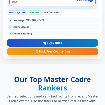
₹999
ENGLISH,HINDI
recorded
MASTER CADRE
Language: ENGLISH,HINDI
✓
Course Access
✓
Online Learning
✓
Buy Course
Book Free Counselling
Our Top Master Cadre
Rankers
Verified selections and rank highlights from recent Master
Cadre exams. Use the filters to browse results by exam.