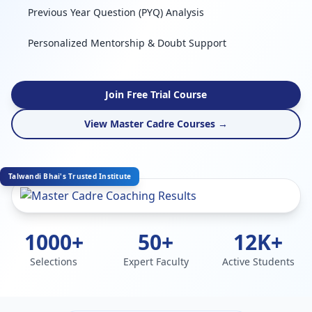
Previous Year Question (PYQ) Analysis
Personalized Mentorship & Doubt Support
Join Free Trial Course
View Master Cadre Courses →
Talwandi Bhai's Trusted Institute
1000+
50+
12K+
Selections
Expert Faculty
Active Students