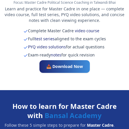
Focus:
Master Cadre Political Science Coaching in Talwandi Bhai
Learn and practice for Master Cadre in one place — complete
video course, full test series, PYQ video solutions, and concise
notes with clean viewing experience.
Complete Master Cadre
video course
Full
test series
aligned to the exam cycles
PYQ video solutions
for actual questions
Exam-ready
notes
for quick revision
📥 Download Now
How to learn for Master Cadre
with
Bansal Academy
Follow these 5 simple steps to prepare for
Master Cadre
.