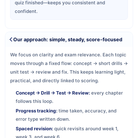
quiz finished—keeps you consistent and
confident.
Our approach: simple, steady, score-focused
We focus on clarity and exam relevance. Each topic
moves through a fixed flow: concept → short drills →
unit test → review and fix. This keeps learning light,
practical, and directly linked to scoring.
Concept → Drill → Test → Review:
every chapter
follows this loop.
Progress tracking:
time taken, accuracy, and
error type written down.
Spaced revision:
quick revisits around week 1,
week 3, and week 6.