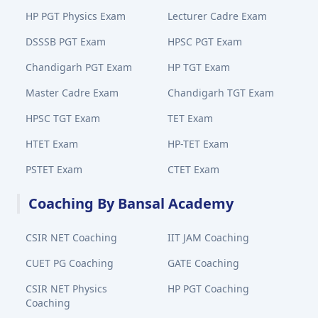
HP PGT Physics Exam
Lecturer Cadre Exam
DSSSB PGT Exam
HPSC PGT Exam
Chandigarh PGT Exam
HP TGT Exam
Master Cadre Exam
Chandigarh TGT Exam
HPSC TGT Exam
TET Exam
HTET Exam
HP-TET Exam
PSTET Exam
CTET Exam
Coaching By Bansal Academy
CSIR NET Coaching
IIT JAM Coaching
CUET PG Coaching
GATE Coaching
CSIR NET Physics
HP PGT Coaching
Coaching