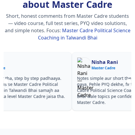
about Master Cadre
Short, honest comments from Master Cadre students
— video course, full test series, PYQ video solutions,
and simple notes.
Focus:
Master Cadre Political Science
Coaching in Talwandi Bhai
Nisha Rani
Sh
Master Cadre
Ma
Notes simple aur short the, revise karna easy ho
Teachers 
gaya. Pehle PYQ dekhe, fir tests diye—Master
samjhaaye
Cadre Political Science Coaching in Talwandi
questions 
Bhai wale topics pe confidence aa gaya for
Master Ca
Master Cadre.
Talwandi 