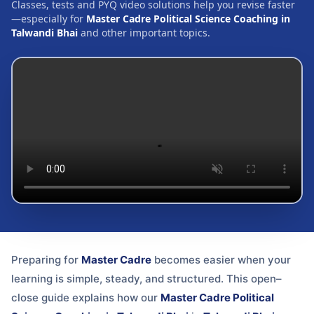
Classes, tests and PYQ video solutions help you revise faster
—especially for
Master Cadre Political Science Coaching in
Talwandi Bhai
and other important topics.
Preparing for
Master Cadre
becomes easier when your
learning is simple, steady, and structured. This open–
close guide explains how our
Master Cadre Political