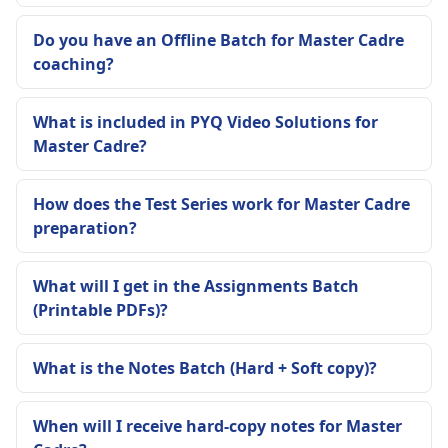
Do you have an Offline Batch for Master Cadre
coaching?
What is included in PYQ Video Solutions for
Master Cadre?
How does the Test Series work for Master Cadre
preparation?
What will I get in the Assignments Batch
(Printable PDFs)?
What is the Notes Batch (Hard + Soft copy)?
When will I receive hard-copy notes for Master