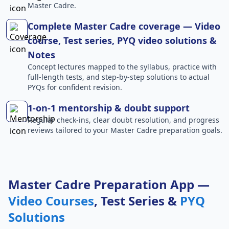
Master Cadre.
Complete Master Cadre coverage — Video
course, Test series, PYQ video solutions &
Notes
Concept lectures mapped to the syllabus, practice with
full-length tests, and step-by-step solutions to actual
PYQs for confident revision.
1-on-1 mentorship & doubt support
Regular check-ins, clear doubt resolution, and progress
reviews tailored to your Master Cadre preparation goals.
Master Cadre Preparation App —
Video Courses
, Test Series &
PYQ
Solutions