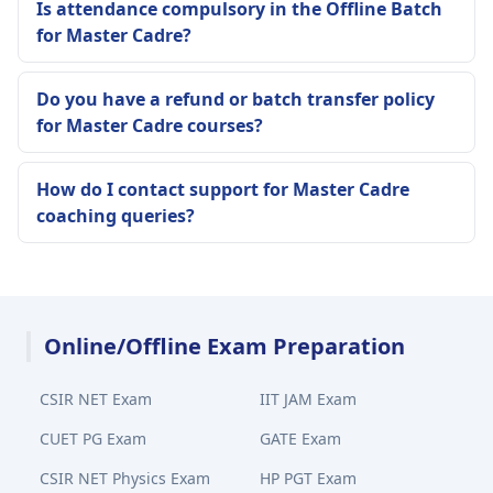
Is attendance compulsory in the Offline Batch
for Master Cadre?
Do you have a refund or batch transfer policy
for Master Cadre courses?
How do I contact support for Master Cadre
coaching queries?
Online/Offline Exam Preparation
CSIR NET Exam
IIT JAM Exam
CUET PG Exam
GATE Exam
CSIR NET Physics Exam
HP PGT Exam