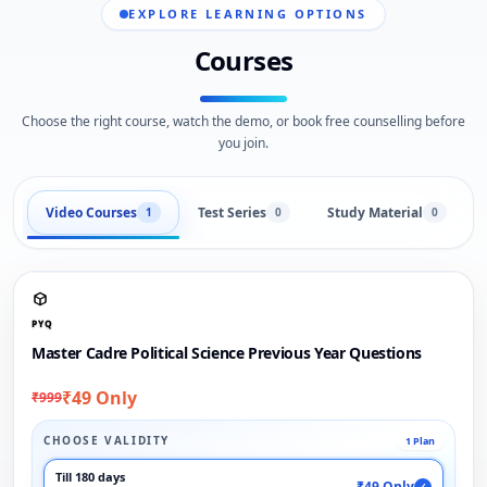
EXPLORE LEARNING OPTIONS
Courses
Choose the right course, watch the demo, or book free counselling before
you join.
Video Courses
Test Series
Study Material
1
0
0
PYQ
Master Cadre Political Science Previous Year Questions
₹49 Only
₹999
CHOOSE VALIDITY
1 Plan
Till 180 days
₹49 Only
✓