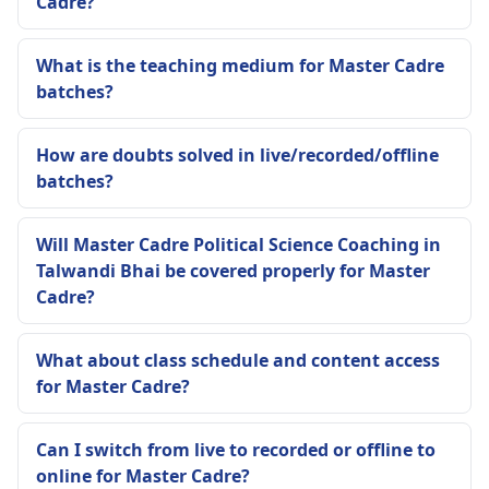
Cadre?
What is the teaching medium for Master Cadre
batches?
How are doubts solved in live/recorded/offline
batches?
Will Master Cadre Political Science Coaching in
Talwandi Bhai be covered properly for Master
Cadre?
What about class schedule and content access
for Master Cadre?
Can I switch from live to recorded or offline to
online for Master Cadre?