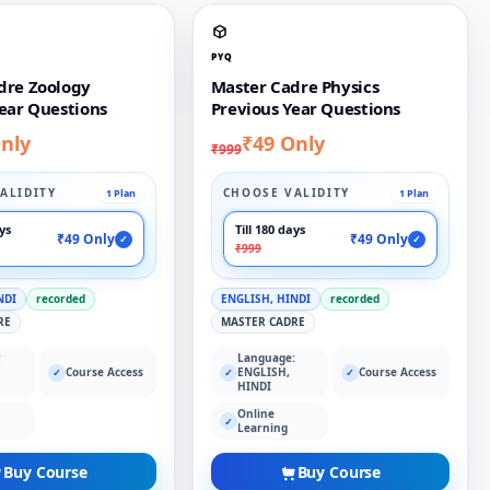
PYQ
dre Zoology
Master Cadre Physics
ear Questions
Previous Year Questions
nly
₹49 Only
₹999
ALIDITY
CHOOSE VALIDITY
1 Plan
1 Plan
ays
Till 180 days
₹49 Only
₹49 Only
✓
✓
₹999
NDI
recorded
ENGLISH, HINDI
recorded
RE
MASTER CADRE
:
Language:
Course Access
ENGLISH,
Course Access
✓
✓
✓
HINDI
Online
✓
Learning
Buy Course
Buy Course