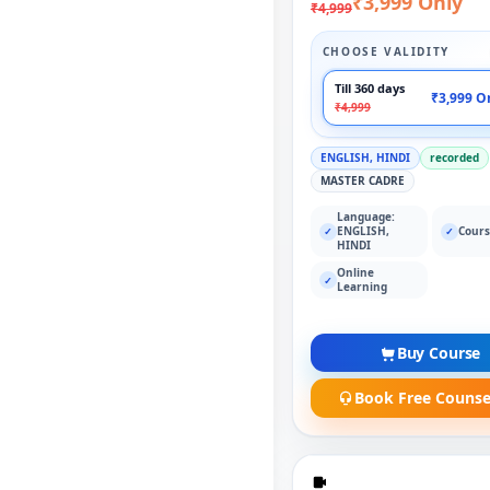
₹3,999 Only
₹4,999
CHOOSE VALIDITY
Till 360 days
₹3,999 O
₹4,999
ENGLISH, HINDI
recorded
MASTER CADRE
Language:
ENGLISH,
Cours
✓
✓
HINDI
Online
✓
Learning
Buy Course
Book Free Counse