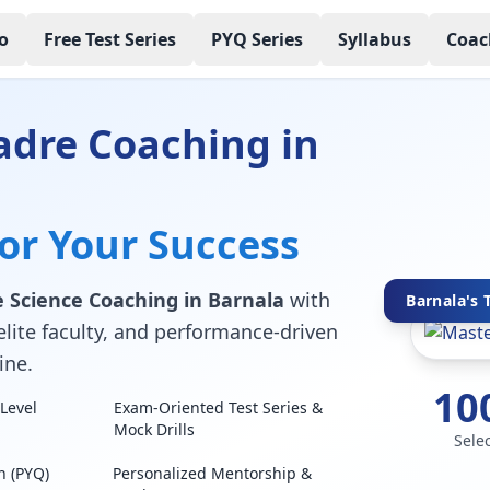
o
Free Test Series
PYQ Series
Syllabus
Coac
adre Coaching in
for Your Success
 Science Coaching in Barnala
with
Barnala's 
elite faculty, and performance-driven
ine.
10
Level
Exam-Oriented Test Series &
Mock Drills
Sele
n (PYQ)
Personalized Mentorship &