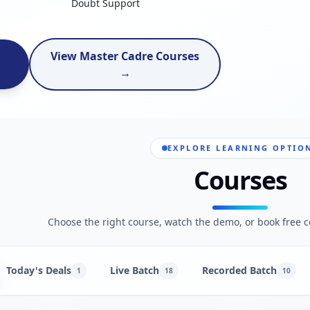
Doubt Support
View Master Cadre Courses
→
EXPLORE LEARNING OPTIO
Courses
Choose the right course, watch the demo, or book free c
Today's Deals
Live Batch
Recorded Batch
1
18
10