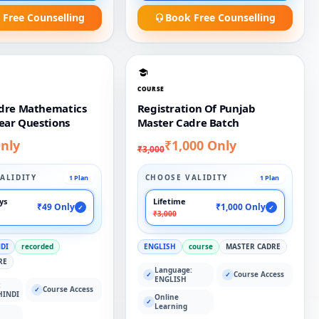
 Free Counselling
Book Free Counselling
COURSE
dre Mathematics
Registration Of Punjab
ear Questions
Master Cadre Batch
nly
₹1,000 Only
₹3,000
ALIDITY
CHOOSE VALIDITY
1 Plan
1 Plan
ays
Lifetime
₹49 Only
₹1,000 Only
✓
✓
₹3,000
NDI
recorded
ENGLISH
course
MASTER CADRE
RE
Language:
Course Access
✓
✓
ENGLISH
:
Course Access
✓
HINDI
Online
✓
Learning