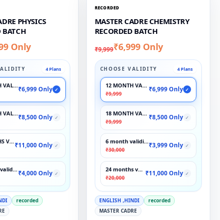
RECORDED
ADRE PHYSICS
MASTER CADRE CHEMISTRY
 BATCH
RECORDED BATCH
99 Only
₹6,999 Only
₹9,999
ALIDITY
CHOOSE VALIDITY
4 Plans
4 Plans
 VALIDITY
12 MONTH VALIDITY
₹6,999 Only
₹6,999 Only
✓
✓
₹9,999
 VALIDITY
18 MONTH VALIDITY
₹8,500 Only
₹8,500 Only
✓
✓
₹9,999
S VALIDITY
6 month validity
₹11,000 Only
₹3,999 Only
✓
✓
₹30,000
validity
24 months validity
₹4,000 Only
₹11,000 Only
✓
✓
₹20,000
NDI
recorded
ENGLISH ,HINDI
recorded
RE
MASTER CADRE