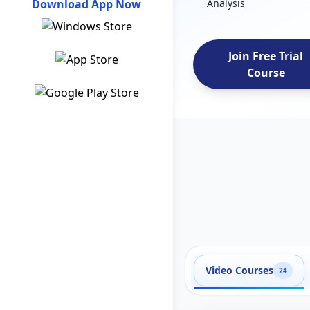
Download App Now
Analysis
Join Free Trial
Course
Video Courses
24