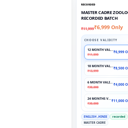
RECORDED
MASTER CADRE ZOOLO
RECORDED BATCH
₹6,999 Only
₹11,999
CHOOSE VALIDITY
12 MONTH VALIDITY
₹6,999 O
₹11,999
18 MONTH VALIDITY
₹8,500 O
₹13,999
6 MONTH VALIDITY
₹4,000 O
₹30,000
24 MONTHS VALIDITY
₹11,000 O
₹30,000
ENGLISH ,HINDI
recorded
MASTER CADRE