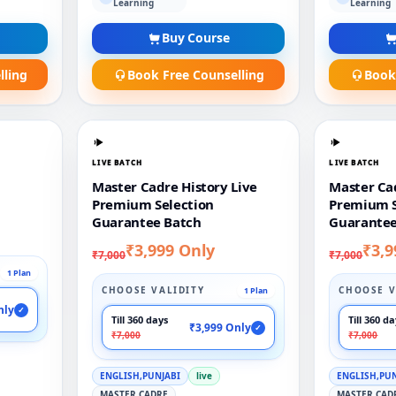
Learning
Learning
Buy Course
lling
Book Free Counselling
Book
LIVE BATCH
LIVE BATCH
Master Cadre History Live
Master Cad
Premium Selection
Premium S
Guarantee Batch
Guarantee
₹3,999 Only
₹3,9
₹7,000
₹7,000
1 Plan
CHOOSE VALIDITY
CHOOSE V
1 Plan
nly
✓
Till 360 days
Till 360 d
₹3,999 Only
✓
₹7,000
₹7,000
ENGLISH,PUNJABI
live
ENGLISH,PU
MASTER CADRE
MASTER CAD