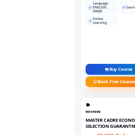
Language:
ENGLISH,
Cours
✓
✓
HINDI
Online
✓
Learning
Buy Course
Book Free Counse
RECORDED
MASTER CADRE ECONO
SELECTION GUARANTEE