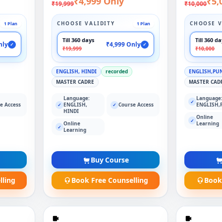
₹4,999 Only
₹5,
₹19,999
₹10,000
CHOOSE VALIDITY
CHOOSE V
1 Plan
1 Plan
Till 360 days
Till 360 d
nly
₹4,999 Only
✓
✓
₹19,999
₹10,000
ENGLISH, HINDI
recorded
ENGLISH,PU
MASTER CADRE
MASTER CAD
Language:
Language
✓
e Access
ENGLISH,
Course Access
ENGLISH,
✓
✓
HINDI
Online
✓
Online
Learning
✓
Learning
Buy Course
lling
Book Free Counselling
Book