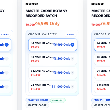
RECORDED
RECORDED
GY
MASTER CADRE BOTANY
MASTER C
RECORDED BATCH
RECORDED
₹6,999 Only
₹6,9
₹9,999
₹9,999
CHOOSE VALIDITY
CHOOSE V
4 Plans
4 Plans
12 MONTH VALIDITY
12 MONTH
nly
₹6,999 Only
✓
✓
₹9,999
₹9,999
18 MONTH VALIDITY
18 MONTH
nly
₹8,500 Only
✓
✓
₹9,999
₹9,999
6 MONTHS VALIDITY
24 MONTH
nly
₹3,999 Only
✓
✓
₹10,000
₹30,000
24 MONTHS VALIDITY
6 months 
nly
₹11,000 Only
✓
✓
₹13,000
₹20,000
ENGLISH ,HINDI
recorded
ENGLISH ,HI
MASTER CADRE
MASTER CAD