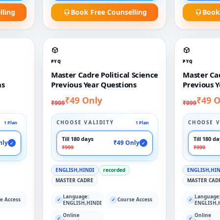
lling
Book Free Counselling
Book
PYQ
PYQ
Master Cadre Political Science
Master Ca
ns
Previous Year Questions
Previous Y
₹49 Only
₹49 O
₹999
₹999
CHOOSE VALIDITY
CHOOSE V
1 Plan
1 Plan
Till 180 days
Till 180 d
nly
₹49 Only
✓
✓
₹999
₹999
ENGLISH,HINDI
recorded
ENGLISH,HI
MASTER CADRE
MASTER CAD
Language:
Language
e Access
Course Access
✓
✓
✓
ENGLISH,HINDI
ENGLISH,
Online
Online
✓
✓