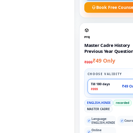
Book Free Counse
PYQ
Master Cadre History
Previous Year Questio
₹49 Only
₹999
CHOOSE VALIDITY
Till 180 days
₹49 O
₹999
ENGLISH,HINDI
recorded
MASTER CADRE
Language:
Cours
✓
✓
ENGLISH,HINDI
Online
✓