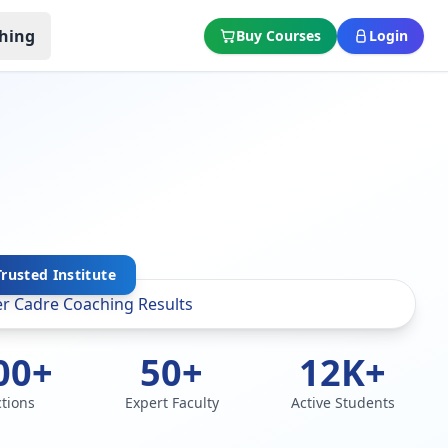
hing
Buy Courses
Login
Trusted Institute
00+
50+
12K+
ctions
Expert Faculty
Active Students