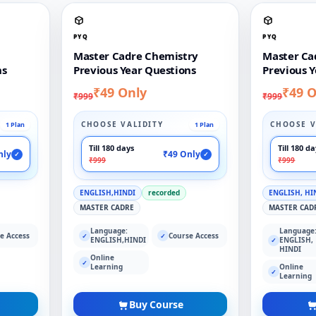
PYQ
PYQ
Master Cadre Chemistry
Master Ca
ns
Previous Year Questions
Previous Y
₹49 Only
₹49 O
₹999
₹999
CHOOSE VALIDITY
CHOOSE V
1 Plan
1 Plan
Till 180 days
Till 180 d
nly
₹49 Only
✓
✓
₹999
₹999
ENGLISH,HINDI
recorded
ENGLISH, HI
MASTER CADRE
MASTER CAD
Language:
Language
e Access
Course Access
✓
✓
ENGLISH,HINDI
ENGLISH,
✓
HINDI
Online
✓
Learning
Online
✓
Learning
Buy Course