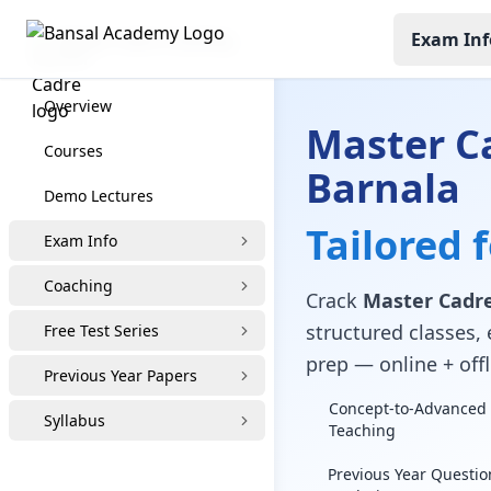
Exam Inf
Master Cadre Coaching
Overview
Master C
Courses
Barnala
Demo Lectures
Tailored 
Exam Info
Coaching
Crack
Master Cadre
structured classes, 
Free Test Series
prep — online + offl
Previous Year Papers
Concept-to-Advanced 
Syllabus
Teaching
Previous Year Questio