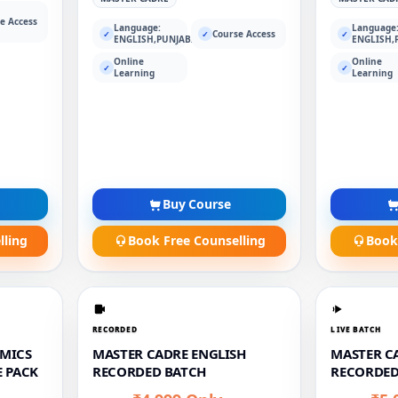
e Access
Language:
Language
Course Access
✓
✓
✓
ENGLISH,PUNJABI
ENGLISH,
Online
Online
✓
✓
Learning
Learning
Buy Course
lling
Book Free Counselling
Book
RECORDED
LIVE BATCH
MICS
MASTER CADRE ENGLISH
MASTER CA
 PACK
RECORDED BATCH
RECORDED