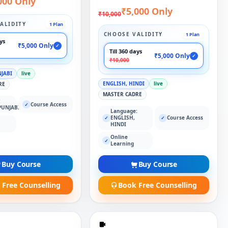
000 Only
₹5,000 Only
₹10,000
ALIDITY
1 Plan
CHOOSE VALIDITY
1 Plan
ays
₹5,000 Only
✓
Till 360 days
₹5,000 Only
✓
₹10,000
NJABI
live
ENGLISH, HINDI
live
RE
MASTER CADRE
:
Course Access
✓
PUNJABI
Language:
ENGLISH,
Course Access
✓
✓
HINDI
Online
✓
Learning
Buy Course
Buy Course
 Free Counselling
Book Free Counselling