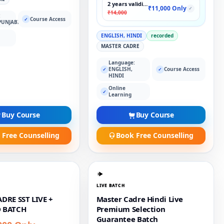
2 years validity
₹11,000 Only
✓
₹14,000
:
Course Access
✓
PUNJABI
ENGLISH, HINDI
recorded
MASTER CADRE
Language:
ENGLISH,
Course Access
✓
✓
HINDI
Online
✓
Learning
Buy Course
Buy Course
 Free Counselling
Book Free Counselling
LIVE BATCH
DRE SST LIVE +
Master Cadre Hindi Live
 BATCH
Premium Selection
Guarantee Batch