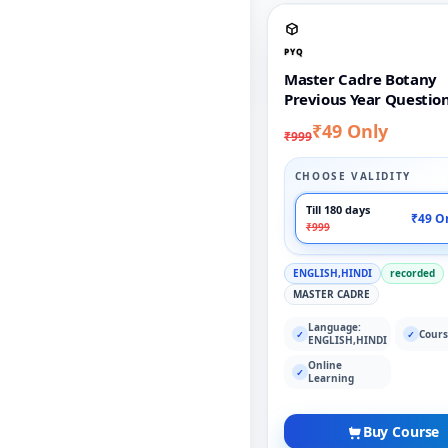
PYQ
Master Cadre Botany
Previous Year Questio
₹49 Only
₹999
CHOOSE VALIDITY
Till 180 days
₹49 O
₹999
ENGLISH,HINDI
recorded
MASTER CADRE
Language:
Cours
✓
✓
ENGLISH,HINDI
Online
✓
Learning
Buy Course