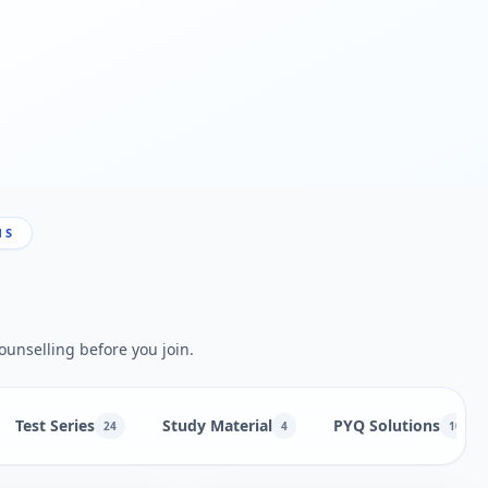
NS
ounselling before you join.
Test Series
Study Material
PYQ Solutions
24
4
10