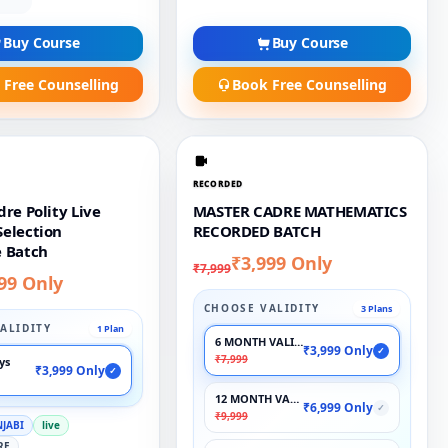
Buy Course
Buy Course
 Free Counselling
Book Free Counselling
RECORDED
re Polity Live
MASTER CADRE MATHEMATICS
election
RECORDED BATCH
 Batch
₹3,999 Only
₹7,999
99 Only
CHOOSE VALIDITY
3 Plans
ALIDITY
1 Plan
6 MONTH VALIDITY
₹3,999 Only
✓
₹7,999
ays
₹3,999 Only
✓
12 MONTH VALIDITY
₹6,999 Only
✓
₹9,999
NJABI
live
RE