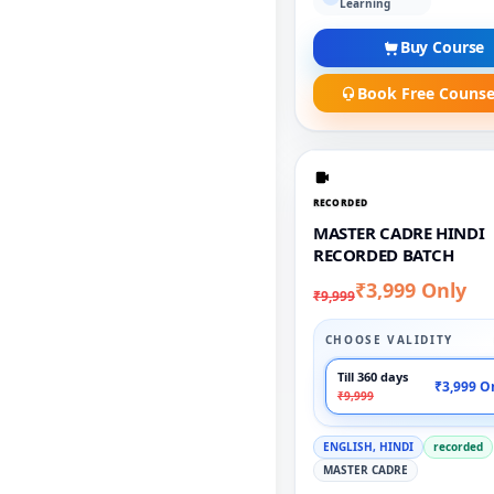
Learning
Buy Course
Book Free Counse
RECORDED
MASTER CADRE HINDI
RECORDED BATCH
₹3,999 Only
₹9,999
CHOOSE VALIDITY
Till 360 days
₹3,999 O
₹9,999
ENGLISH, HINDI
recorded
MASTER CADRE