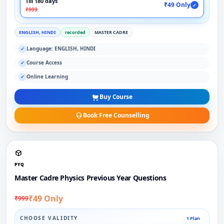
Till 180 days
₹49 Only
✓
₹999
ENGLISH, HINDI
recorded
MASTER CADRE
Language: ENGLISH, HINDI
✓
Course Access
✓
Online Learning
✓
Buy Course
Book Free Counselling
PYQ
Master Cadre Physics Previous Year Questions
₹49 Only
₹999
CHOOSE VALIDITY
1 Plan