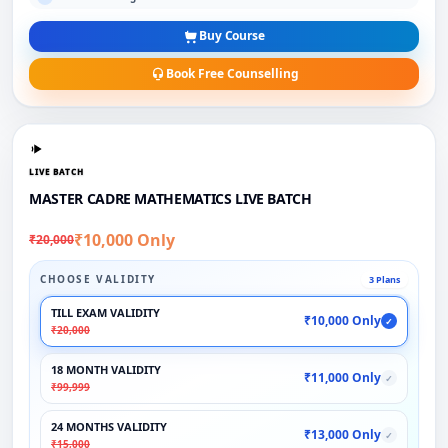
Buy Course
Book Free Counselling
LIVE BATCH
MASTER CADRE MATHEMATICS LIVE BATCH
₹10,000 Only
₹20,000
CHOOSE VALIDITY
3 Plans
TILL EXAM VALIDITY
₹10,000 Only
✓
₹20,000
18 MONTH VALIDITY
₹11,000 Only
✓
₹99,999
24 MONTHS VALIDITY
₹13,000 Only
✓
₹15,000