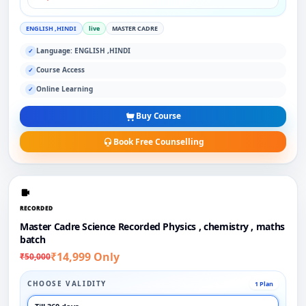
ENGLISH ,HINDI
live
MASTER CADRE
Language: ENGLISH ,HINDI
✓
Course Access
✓
Online Learning
✓
Buy Course
Book Free Counselling
RECORDED
Master Cadre Science Recorded Physics , chemistry , maths
batch
₹14,999 Only
₹50,000
CHOOSE VALIDITY
1 Plan