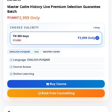
Master Cadre History Live Premium Selection Guarantee
Batch
₹3,999 Only
₹7,000
CHOOSE VALIDITY
1 Plan
Till 360 days
₹3,999 Only
✓
₹7,000
ENGLISH,PUNJABI
live
MASTER CADRE
Language: ENGLISH,PUNJABI
✓
Course Access
✓
Online Learning
✓
Buy Course
Book Free Counselling