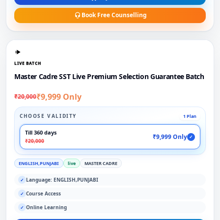
Book Free Counselling
LIVE BATCH
Master Cadre SST Live Premium Selection Guarantee Batch
₹9,999 Only
₹20,000
CHOOSE VALIDITY
1 Plan
Till 360 days
₹9,999 Only
✓
₹20,000
ENGLISH,PUNJABI
live
MASTER CADRE
Language: ENGLISH,PUNJABI
✓
Course Access
✓
Online Learning
✓