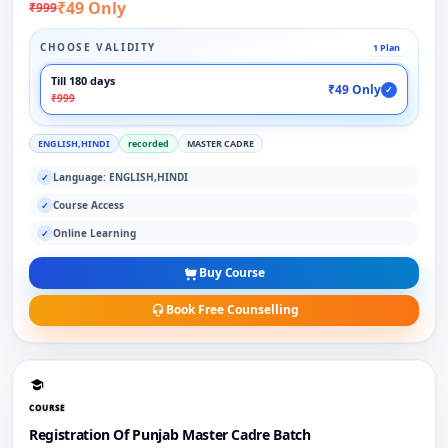
₹49 Only
₹999
CHOOSE VALIDITY
1 Plan
Till 180 days
₹49 Only
✓
₹999
ENGLISH,HINDI
recorded
MASTER CADRE
Language: ENGLISH,HINDI
✓
Course Access
✓
Online Learning
✓
Buy Course
Book Free Counselling
COURSE
Registration Of Punjab Master Cadre Batch