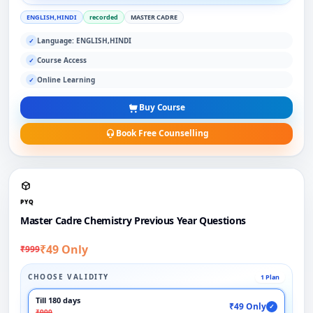
ENGLISH,HINDI
recorded
MASTER CADRE
Language: ENGLISH,HINDI
✓
Course Access
✓
Online Learning
✓
Buy Course
Book Free Counselling
PYQ
Master Cadre Chemistry Previous Year Questions
₹49 Only
₹999
CHOOSE VALIDITY
1 Plan
Till 180 days
₹49 Only
✓
₹999