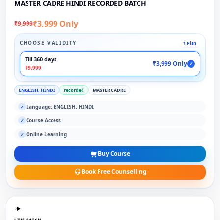
MASTER CADRE HINDI RECORDED BATCH
₹3,999 Only
₹9,999
CHOOSE VALIDITY
1 Plan
Till 360 days
₹3,999 Only
✓
₹9,999
ENGLISH, HINDI
recorded
MASTER CADRE
Language: ENGLISH, HINDI
✓
Course Access
✓
Online Learning
✓
Buy Course
Book Free Counselling
LIVE BATCH