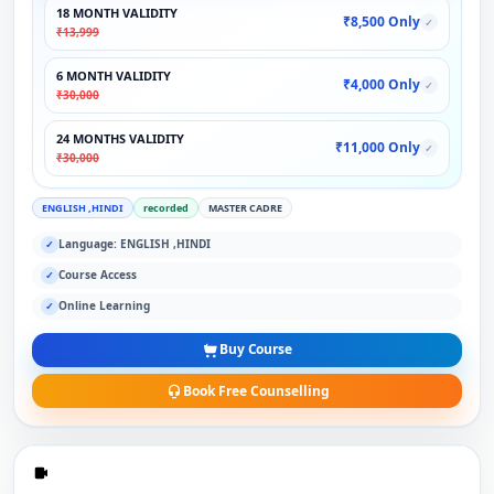
18 MONTH VALIDITY
₹8,500 Only
✓
₹13,999
6 MONTH VALIDITY
₹4,000 Only
✓
₹30,000
24 MONTHS VALIDITY
₹11,000 Only
✓
₹30,000
ENGLISH ,HINDI
recorded
MASTER CADRE
Language: ENGLISH ,HINDI
✓
Course Access
✓
Online Learning
✓
Buy Course
Book Free Counselling