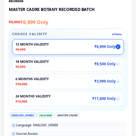
RECORDED
MASTER CADRE BOTANY RECORDED BATCH
₹6,999 Only
₹9,999
CHOOSE VALIDITY
4 Plans
12 MONTH VALIDITY
₹6,999 Only
✓
₹9,999
18 MONTH VALIDITY
₹8,500 Only
✓
₹9,999
6 MONTHS VALIDITY
₹3,999 Only
✓
₹10,000
24 MONTHS VALIDITY
₹11,000 Only
✓
₹13,000
ENGLISH ,HINDI
recorded
MASTER CADRE
Language: ENGLISH ,HINDI
✓
Course Access
✓