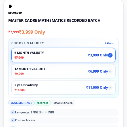
RECORDED
MASTER CADRE MATHEMATICS RECORDED BATCH
₹3,999 Only
₹7,999
CHOOSE VALIDITY
3 Plans
6 MONTH VALIDITY
₹3,999 Only
✓
₹7,999
12 MONTH VALIDITY
₹6,999 Only
✓
₹9,999
2 years validity
₹11,000 Only
✓
₹14,000
ENGLISH, HINDI
recorded
MASTER CADRE
Language: ENGLISH, HINDI
✓
Course Access
✓