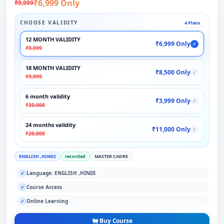
₹6,999 Only
₹9,999
CHOOSE VALIDITY
4 Plans
12 MONTH VALIDITY
₹6,999 Only
✓
₹9,999
18 MONTH VALIDITY
₹8,500 Only
✓
₹9,999
6 month validity
₹3,999 Only
✓
₹30,000
24 months validity
₹11,000 Only
✓
₹20,000
ENGLISH ,HINDI
recorded
MASTER CADRE
Language: ENGLISH ,HINDI
✓
Course Access
✓
Online Learning
✓
Buy Course