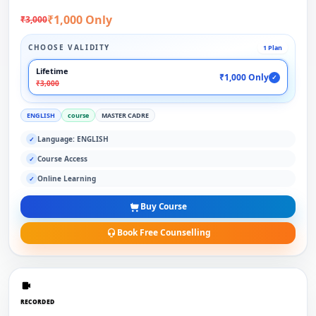
₹1,000 Only
₹3,000
CHOOSE VALIDITY
1 Plan
Lifetime
₹1,000 Only
✓
₹3,000
ENGLISH
course
MASTER CADRE
Language: ENGLISH
✓
Course Access
✓
Online Learning
✓
Buy Course
Book Free Counselling
RECORDED