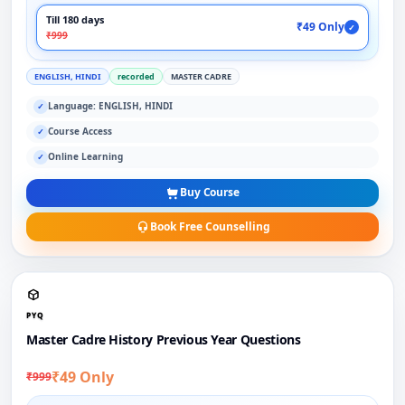
Till 180 days
₹49 Only
✓
₹999
ENGLISH, HINDI
recorded
MASTER CADRE
Language: ENGLISH, HINDI
✓
Course Access
✓
Online Learning
✓
Buy Course
Book Free Counselling
PYQ
Master Cadre History Previous Year Questions
₹49 Only
₹999