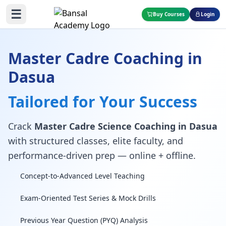
☰
Buy Courses
Login
Master Cadre Coaching in
Dasua
Tailored for Your Success
Crack
Master Cadre Science Coaching in Dasua
with structured classes, elite faculty, and
performance-driven prep — online + offline.
Concept-to-Advanced Level Teaching
Exam-Oriented Test Series & Mock Drills
Previous Year Question (PYQ) Analysis