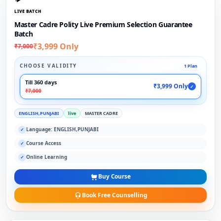
LIVE BATCH
Master Cadre Polity Live Premium Selection Guarantee
Batch
₹3,999 Only
₹7,000
CHOOSE VALIDITY
1 Plan
Till 360 days
₹3,999 Only
✓
₹7,000
ENGLISH,PUNJABI
live
MASTER CADRE
Language: ENGLISH,PUNJABI
✓
Course Access
✓
Online Learning
✓
Buy Course
Book Free Counselling