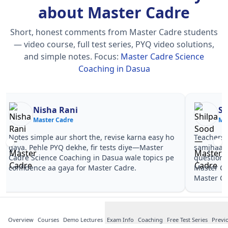
about Master Cadre
Short, honest comments from Master Cadre students
— video course, full test series, PYQ video solutions,
and simple notes.
Focus:
Master Cadre Science
Coaching in Dasua
Nisha Rani
Sh
Master Cadre
Ma
Notes simple aur short the, revise karna easy ho
Teachers 
gaya. Pehle PYQ dekhe, fir tests diye—Master
samjhaaye
Cadre Science Coaching in Dasua wale topics pe
questions 
confidence aa gaya for Master Cadre.
Master Ca
Master Ca
Overview
Courses
Demo Lectures
Exam Info
Coaching
Free Test Series
Previ