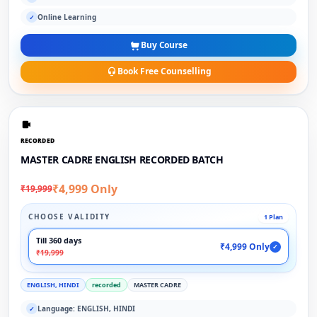
Online Learning
✓
Buy Course
Book Free Counselling
RECORDED
MASTER CADRE ENGLISH RECORDED BATCH
₹4,999 Only
₹19,999
CHOOSE VALIDITY
1 Plan
Till 360 days
₹4,999 Only
✓
₹19,999
ENGLISH, HINDI
recorded
MASTER CADRE
Language: ENGLISH, HINDI
✓