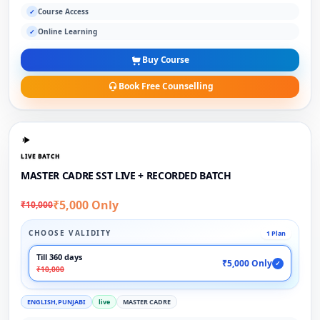
Course Access
✓
Online Learning
✓
Buy Course
Book Free Counselling
LIVE BATCH
MASTER CADRE SST LIVE + RECORDED BATCH
₹5,000 Only
₹10,000
CHOOSE VALIDITY
1 Plan
Till 360 days
₹5,000 Only
✓
₹10,000
ENGLISH,PUNJABI
live
MASTER CADRE