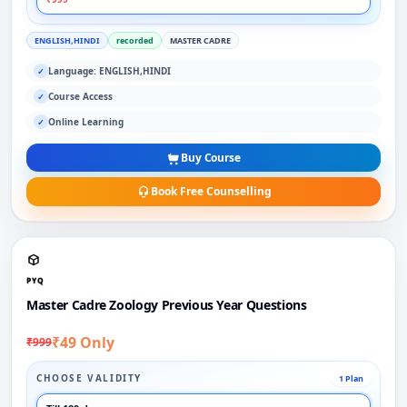
ENGLISH,HINDI
recorded
MASTER CADRE
Language: ENGLISH,HINDI
✓
Course Access
✓
Online Learning
✓
Buy Course
Book Free Counselling
PYQ
Master Cadre Zoology Previous Year Questions
₹49 Only
₹999
CHOOSE VALIDITY
1 Plan