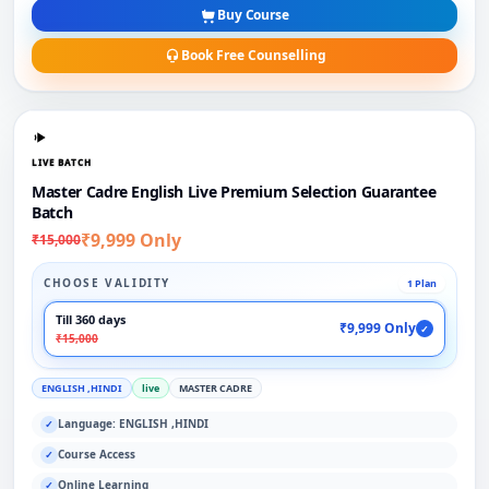
Buy Course
Book Free Counselling
LIVE BATCH
Master Cadre English Live Premium Selection Guarantee
Batch
₹9,999 Only
₹15,000
CHOOSE VALIDITY
1 Plan
Till 360 days
₹9,999 Only
✓
₹15,000
ENGLISH ,HINDI
live
MASTER CADRE
Language: ENGLISH ,HINDI
✓
Course Access
✓
Online Learning
✓