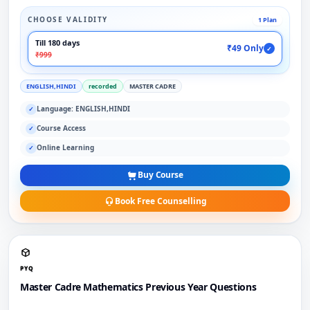
CHOOSE VALIDITY
1 Plan
Till 180 days
₹49 Only
✓
₹999
ENGLISH,HINDI
recorded
MASTER CADRE
Language: ENGLISH,HINDI
✓
Course Access
✓
Online Learning
✓
Buy Course
Book Free Counselling
PYQ
Master Cadre Mathematics Previous Year Questions