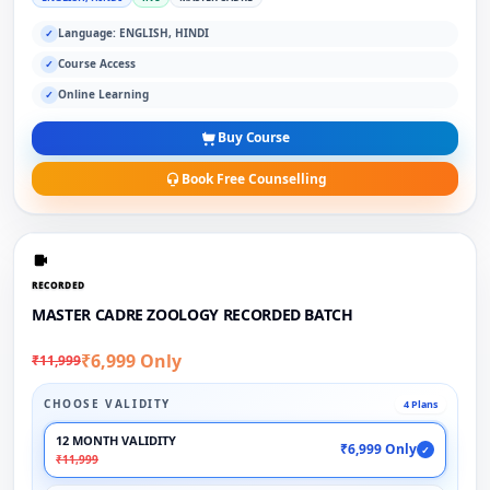
Language: ENGLISH, HINDI
✓
Course Access
✓
Online Learning
✓
Buy Course
Book Free Counselling
RECORDED
MASTER CADRE ZOOLOGY RECORDED BATCH
₹6,999 Only
₹11,999
CHOOSE VALIDITY
4 Plans
12 MONTH VALIDITY
₹6,999 Only
✓
₹11,999