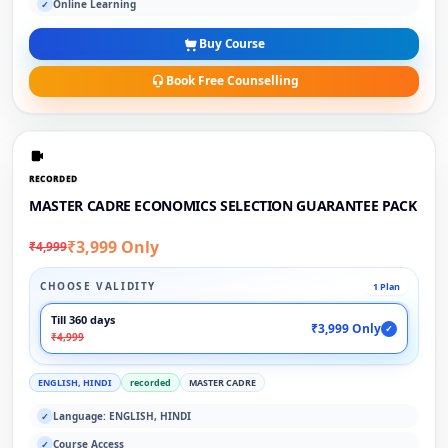
Online Learning
✓
Buy Course
Book Free Counselling
RECORDED
MASTER CADRE ECONOMICS SELECTION GUARANTEE PACK
₹3,999 Only
₹4,999
CHOOSE VALIDITY
1 Plan
Till 360 days
₹3,999 Only
✓
₹4,999
ENGLISH, HINDI
recorded
MASTER CADRE
Language: ENGLISH, HINDI
✓
Course Access
✓