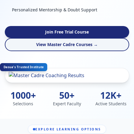
Personalized Mentorship & Doubt Support
Join Free Trial Course
View Master Cadre Courses →
Dasua's Trusted Institute
1000+
50+
12K+
Selections
Expert Faculty
Active Students
EXPLORE LEARNING OPTIONS