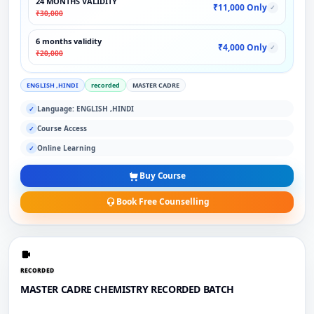
24 MONTHS VALIDITY
₹11,000 Only
✓
₹30,000
6 months validity
₹4,000 Only
✓
₹20,000
ENGLISH ,HINDI
recorded
MASTER CADRE
Language: ENGLISH ,HINDI
✓
Course Access
✓
Online Learning
✓
Buy Course
Book Free Counselling
RECORDED
MASTER CADRE CHEMISTRY RECORDED BATCH