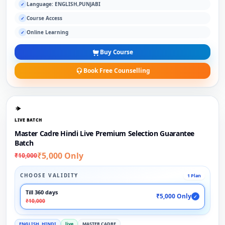
Language: ENGLISH,PUNJABI
✓
Course Access
✓
Online Learning
✓
Buy Course
Book Free Counselling
LIVE BATCH
Master Cadre Hindi Live Premium Selection Guarantee
Batch
₹5,000 Only
₹10,000
CHOOSE VALIDITY
1 Plan
Till 360 days
₹5,000 Only
✓
₹10,000
ENGLISH, HINDI
live
MASTER CADRE