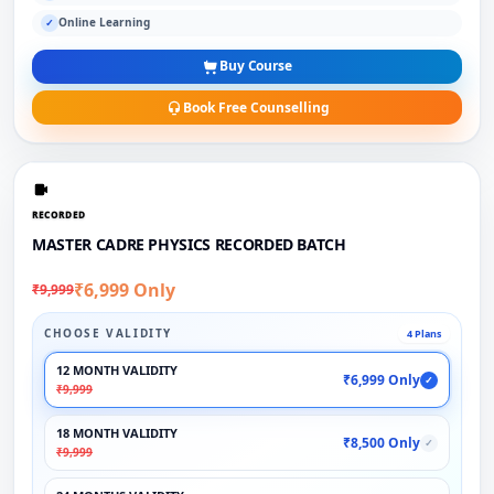
Online Learning
✓
Buy Course
Book Free Counselling
RECORDED
MASTER CADRE PHYSICS RECORDED BATCH
₹6,999 Only
₹9,999
CHOOSE VALIDITY
4 Plans
12 MONTH VALIDITY
₹6,999 Only
✓
₹9,999
18 MONTH VALIDITY
₹8,500 Only
✓
₹9,999