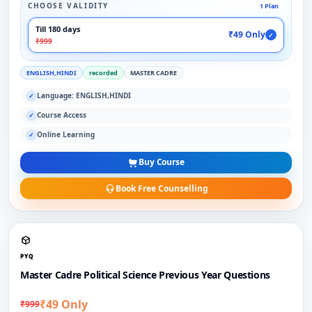
CHOOSE VALIDITY
1 Plan
Till 180 days
₹49 Only
✓
₹999
ENGLISH,HINDI
recorded
MASTER CADRE
Language: ENGLISH,HINDI
✓
Course Access
✓
Online Learning
✓
Buy Course
Book Free Counselling
PYQ
Master Cadre Political Science Previous Year Questions
₹49 Only
₹999