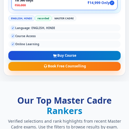
Till 360 days
₹14,999 Only
✓
₹50,000
ENGLISH, HINDI
recorded
MASTER CADRE
Language: ENGLISH, HINDI
✓
Course Access
✓
Online Learning
✓
Buy Course
Book Free Counselling
Our Top Master Cadre
Rankers
Verified selections and rank highlights from recent Master
Cadre exams. Use the filters to browse results by exam.