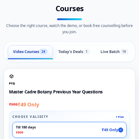
Courses
Choose the right course, watch the demo, or book free counselling before
you join.
Video Courses
Today's Deals
Live Batch
24
1
18
PYQ
Master Cadre Botany Previous Year Questions
₹49 Only
₹999
CHOOSE VALIDITY
1 Plan
Till 180 days
₹49 Only
✓
₹999