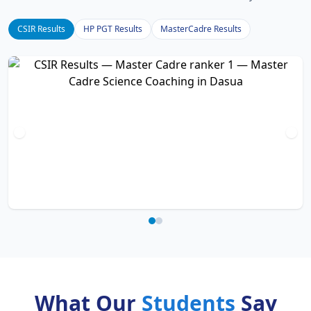
CSIR Results
HP PGT Results
MasterCadre Results
What Our
Students
Say