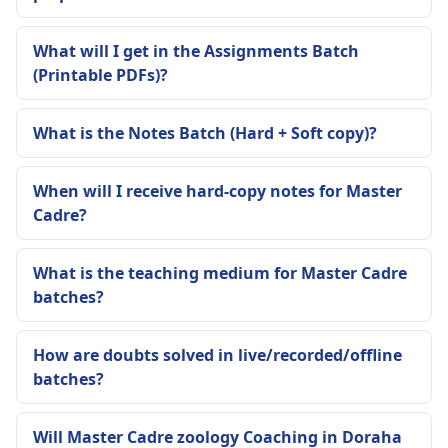
What will I get in the Assignments Batch
(Printable PDFs)?
What is the Notes Batch (Hard + Soft copy)?
When will I receive hard-copy notes for Master
Cadre?
What is the teaching medium for Master Cadre
batches?
How are doubts solved in live/recorded/offline
batches?
Will Master Cadre zoology Coaching in Doraha