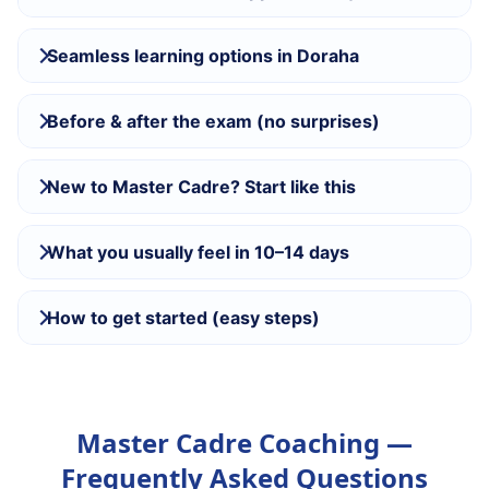
Seamless learning options in Doraha
Before & after the exam (no surprises)
New to Master Cadre? Start like this
What you usually feel in 10–14 days
How to get started (easy steps)
Master Cadre Coaching —
Frequently Asked Questions