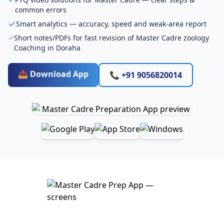
common errors
Smart analytics — accuracy, speed and weak-area report
Short notes/PDFs for fast revision of Master Cadre zoology
Coaching in Doraha
📥 Download App
📞 +91 9056820014