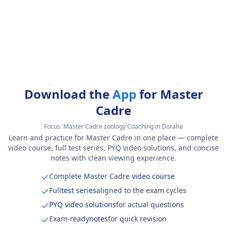
Download the
App
for Master
Cadre
Focus:
Master Cadre zoology Coaching in Doraha
Learn and practice for Master Cadre in one place — complete
video course, full test series, PYQ video solutions, and concise
notes with clean viewing experience.
Complete Master Cadre
video course
Full
test series
aligned to the exam cycles
PYQ video solutions
for actual questions
Exam-ready
notes
for quick revision