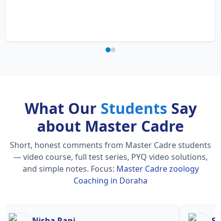
What Our
Students
Say
about Master Cadre
Short, honest comments from Master Cadre students
— video course, full test series, PYQ video solutions,
and simple notes.
Focus:
Master Cadre zoology
Coaching in Doraha
Nisha Rani
Sh