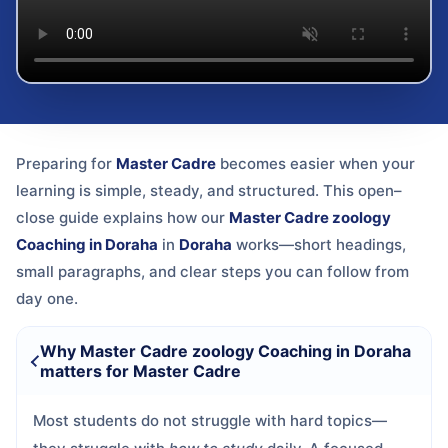
Preparing for
Master Cadre
becomes easier when your
learning is simple, steady, and structured. This open–
close guide explains how our
Master Cadre zoology
Coaching in Doraha
in
Doraha
works—short headings,
small paragraphs, and clear steps you can follow from
day one.
Why Master Cadre zoology Coaching in Doraha
matters for Master Cadre
Most students do not struggle with hard topics—