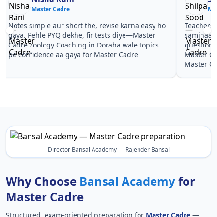
Master Cadre
Ma
Notes simple aur short the, revise karna easy ho
Teachers 
gaya. Pehle PYQ dekhe, fir tests diye—Master
samjhaaye
Cadre zoology Coaching in Doraha wale topics
questions 
pe confidence aa gaya for Master Cadre.
Master Ca
Master Ca
Director Bansal Academy — Rajender Bansal
Why Choose
Bansal Academy
for
Master Cadre
Structured, exam-oriented preparation for
Master Cadre
—