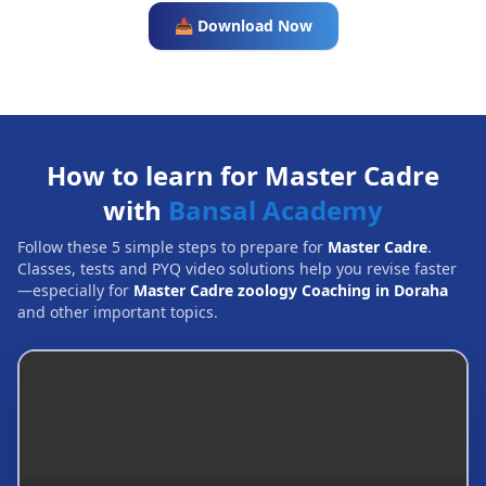
📥 Download Now
How to learn for Master Cadre
with
Bansal Academy
Follow these 5 simple steps to prepare for
Master Cadre
.
Classes, tests and PYQ video solutions help you revise faster
—especially for
Master Cadre zoology Coaching in Doraha
and other important topics.