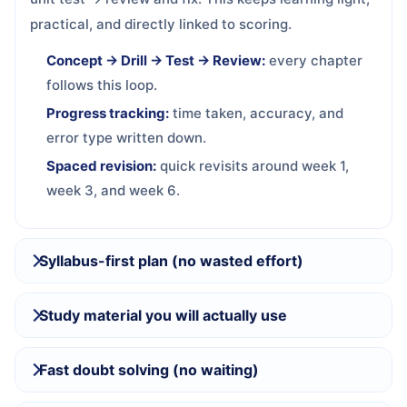
practical, and directly linked to scoring.
Concept → Drill → Test → Review:
every chapter
follows this loop.
Progress tracking:
time taken, accuracy, and
error type written down.
Spaced revision:
quick revisits around week 1,
week 3, and week 6.
Syllabus-first plan (no wasted effort)
Study material you will actually use
Fast doubt solving (no waiting)