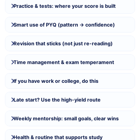
Practice & tests: where your score is built
Smart use of PYQ (pattern → confidence)
Revision that sticks (not just re-reading)
Time management & exam temperament
If you have work or college, do this
Late start? Use the high-yield route
Weekly mentorship: small goals, clear wins
Health & routine that supports study