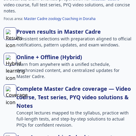
video course, full test series, PYQ video solutions, and concise
notes.
Focus area:
Master Cadre zoology Coaching in Doraha
Proven results in Master Cadre
Consistent selections with preparation aligned to official
notifications, pattern updates, and exam windows.
Online + Offline (Hybrid)
Learn from anywhere with a unified schedule,
synchronized content, and centralized updates for
Master Cadre.
Complete Master Cadre coverage — Video
course, Test series, PYQ video solutions &
Notes
Concept lectures mapped to the syllabus, practice with
full-length tests, and step-by-step solutions to actual
PYQs for confident revision.