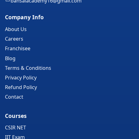
bansalacademy16@gmail.com
Company Info
About Us
Careers
Franchisee
Blog
Terms & Conditions
Privacy Policy
Refund Policy
Contact
Courses
CSIR NET
IIT Exam