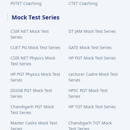
PSTET Coaching
CTET Coaching
Mock Test Series
CSIR NET Mock Test
IIT JAM Mock Test Series
Series
CUET PG Mock Test Series
GATE Mock Test Series
CSIR NET Physics Mock
HP PGT Mock Test Series
Test Series
HP PGT Physics Mock Test
Lecturer Cadre Mock Test
Series
Series
DSSSB PGT Mock Test
HPSC PGT Mock Test
Series
Series
Chandigarh PGT Mock
HP TGT Mock Test Series
Test Series
Master Cadre Mock Test
Chandigarh TGT Mock
Series
Test Series