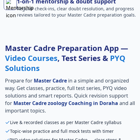
1-on-1 mentorship & doubt support
Regular check-ins, clear doubt resolution, and progress
reviews tailored to your Master Cadre preparation goals.
Master Cadre Preparation App —
Video Courses
, Test Series &
PYQ
Solutions
Prepare for
Master Cadre
in a simple and organized
way. Get classes, practice, full test series, PYQ video
solutions and smart reports. Quick revision support
for
Master Cadre zoology Coaching in Doraha
and all
important topics.
Live & recorded classes as per Master Cadre syllabus
Topic-wise practice and full mock tests with timer
PYQ video solutions for Master Cadre — clear steps &