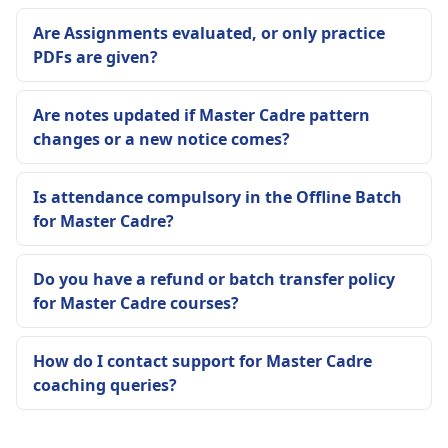
Are Assignments evaluated, or only practice
PDFs are given?
Are notes updated if Master Cadre pattern
changes or a new notice comes?
Is attendance compulsory in the Offline Batch
for Master Cadre?
Do you have a refund or batch transfer policy
for Master Cadre courses?
How do I contact support for Master Cadre
coaching queries?