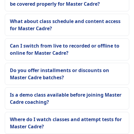
be covered properly for Master Cadre?
What about class schedule and content access
for Master Cadre?
Can I switch from live to recorded or offline to
online for Master Cadre?
Do you offer installments or discounts on
Master Cadre batches?
Is a demo class available before joining Master
Cadre coaching?
Where do I watch classes and attempt tests for
Master Cadre?