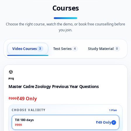
Courses
Choose the right course, watch the demo, or book free counselling before
you join.
Video Courses
Test Series
Study Material
3
4
0
PYQ
Master Cadre Zoology Previous Year Questions
₹49 Only
₹999
CHOOSE VALIDITY
1 Plan
Till 180 days
₹49 Only
✓
₹999