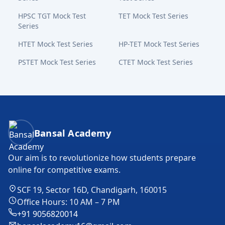
HPSC TGT Mock Test
TET Mock Test Series
Series
HTET Mock Test Series
HP-TET Mock Test Series
PSTET Mock Test Series
CTET Mock Test Series
Bansal Academy Footer
Bansal Academy
Our aim is to revolutionize how students prepare
online for competitive exams.
SCF 19, Sector 16D, Chandigarh, 160015
Office Hours: 10 AM – 7 PM
+91 9056820014