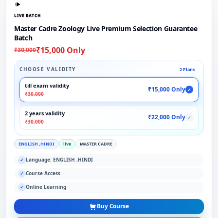
LIVE BATCH
Master Cadre Zoology Live Premium Selection Guarantee
Batch
₹15,000 Only
₹30,000
CHOOSE VALIDITY
2 Plans
till exam validity
₹15,000 Only
✓
₹30,000
2 years validity
₹22,000 Only
✓
₹30,000
ENGLISH ,HINDI
live
MASTER CADRE
Language: ENGLISH ,HINDI
✓
Course Access
✓
Online Learning
✓
Buy Course