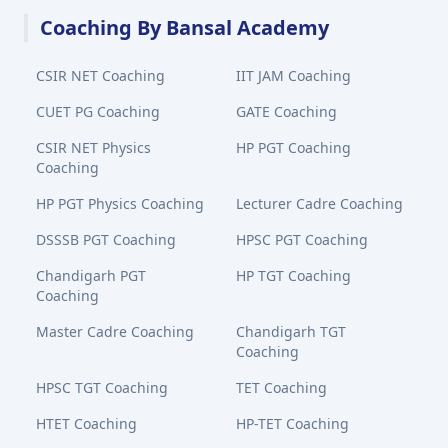
Coaching By Bansal Academy
CSIR NET Coaching
IIT JAM Coaching
CUET PG Coaching
GATE Coaching
CSIR NET Physics
HP PGT Coaching
Coaching
HP PGT Physics Coaching
Lecturer Cadre Coaching
DSSSB PGT Coaching
HPSC PGT Coaching
Chandigarh PGT
HP TGT Coaching
Coaching
Master Cadre Coaching
Chandigarh TGT
Coaching
HPSC TGT Coaching
TET Coaching
HTET Coaching
HP-TET Coaching