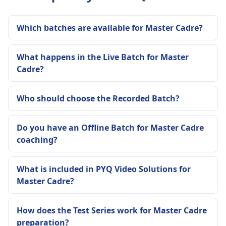
Which batches are available for Master Cadre?
What happens in the Live Batch for Master
Cadre?
Who should choose the Recorded Batch?
Do you have an Offline Batch for Master Cadre
coaching?
What is included in PYQ Video Solutions for
Master Cadre?
How does the Test Series work for Master Cadre
preparation?