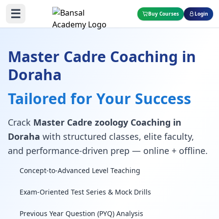
☰
Buy Courses
Login
Master Cadre Coaching in
Doraha
Tailored for Your Success
Crack
Master Cadre zoology Coaching in
Doraha
with structured classes, elite faculty,
and performance-driven prep — online + offline.
Concept-to-Advanced Level Teaching
Exam-Oriented Test Series & Mock Drills
Previous Year Question (PYQ) Analysis