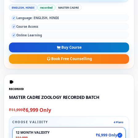
ENGLISH, HINDI
recorded
MASTER CADRE
Language: ENGLISH, HINDI
✓
Course Access
✓
Online Learning
✓
Buy Course
Book Free Counselling
RECORDED
MASTER CADRE ZOOLOGY RECORDED BATCH
₹6,999 Only
₹11,999
CHOOSE VALIDITY
4 Plans
12 MONTH VALIDITY
₹6,999 Only
✓
₹11,999