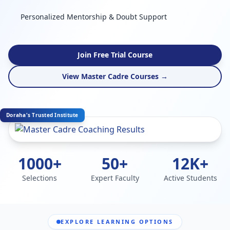
Personalized Mentorship & Doubt Support
Join Free Trial Course
View Master Cadre Courses →
Doraha's Trusted Institute
1000+
50+
12K+
Selections
Expert Faculty
Active Students
EXPLORE LEARNING OPTIONS