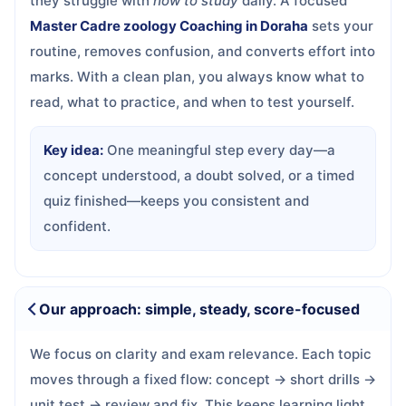
they struggle with
how to study
daily. A focused
Master Cadre zoology Coaching in Doraha
sets your
routine, removes confusion, and converts effort into
marks. With a clean plan, you always know what to
read, what to practice, and when to test yourself.
Key idea:
One meaningful step every day—a
concept understood, a doubt solved, or a timed
quiz finished—keeps you consistent and
confident.
Our approach: simple, steady, score-focused
We focus on clarity and exam relevance. Each topic
moves through a fixed flow: concept → short drills →
unit test → review and fix. This keeps learning light,