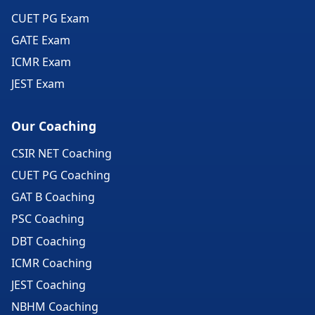
CUET PG Exam
GATE Exam
ICMR Exam
JEST Exam
Our Coaching
CSIR NET Coaching
CUET PG Coaching
GAT B Coaching
PSC Coaching
DBT Coaching
ICMR Coaching
JEST Coaching
NBHM Coaching