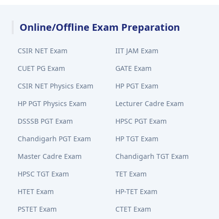
Online/Offline Exam Preparation
CSIR NET Exam
IIT JAM Exam
CUET PG Exam
GATE Exam
CSIR NET Physics Exam
HP PGT Exam
HP PGT Physics Exam
Lecturer Cadre Exam
DSSSB PGT Exam
HPSC PGT Exam
Chandigarh PGT Exam
HP TGT Exam
Master Cadre Exam
Chandigarh TGT Exam
HPSC TGT Exam
TET Exam
HTET Exam
HP-TET Exam
PSTET Exam
CTET Exam