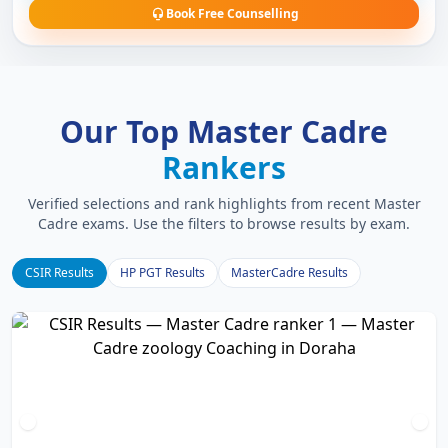
Book Free Counselling
Our Top Master Cadre
Rankers
Verified selections and rank highlights from recent Master
Cadre exams. Use the filters to browse results by exam.
CSIR Results
HP PGT Results
MasterCadre Results