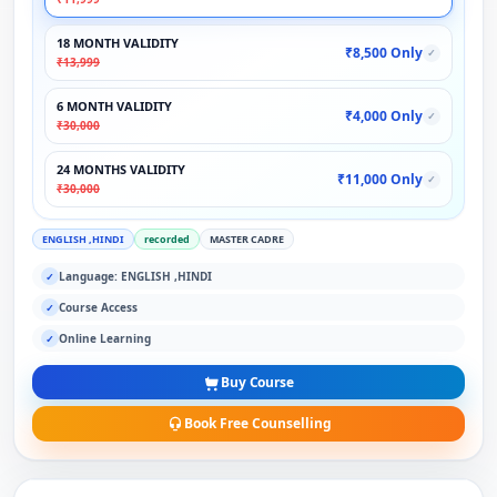
18 MONTH VALIDITY
₹8,500 Only
✓
₹13,999
6 MONTH VALIDITY
₹4,000 Only
✓
₹30,000
24 MONTHS VALIDITY
₹11,000 Only
✓
₹30,000
ENGLISH ,HINDI
recorded
MASTER CADRE
Language: ENGLISH ,HINDI
✓
Course Access
✓
Online Learning
✓
Buy Course
Book Free Counselling