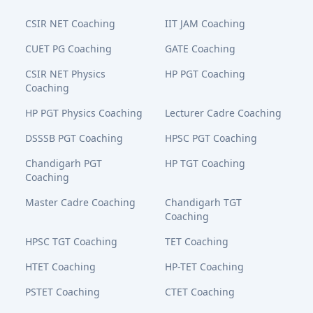
CSIR NET Coaching
IIT JAM Coaching
CUET PG Coaching
GATE Coaching
CSIR NET Physics
HP PGT Coaching
Coaching
HP PGT Physics Coaching
Lecturer Cadre Coaching
DSSSB PGT Coaching
HPSC PGT Coaching
Chandigarh PGT
HP TGT Coaching
Coaching
Master Cadre Coaching
Chandigarh TGT
Coaching
HPSC TGT Coaching
TET Coaching
HTET Coaching
HP-TET Coaching
PSTET Coaching
CTET Coaching