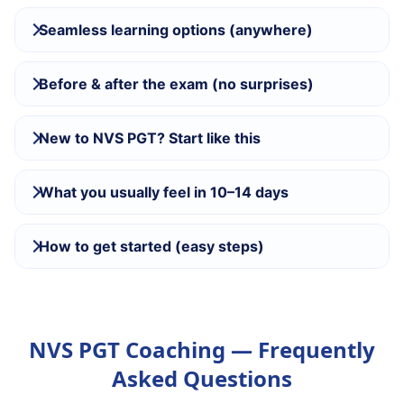
Seamless learning options (anywhere)
Before & after the exam (no surprises)
New to NVS PGT? Start like this
What you usually feel in 10–14 days
How to get started (easy steps)
NVS PGT Coaching — Frequently
Asked Questions