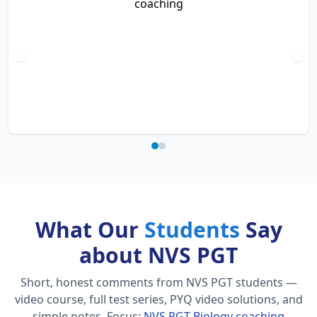
What Our
Students
Say
about NVS PGT
Short, honest comments from NVS PGT students —
video course, full test series, PYQ video solutions, and
simple notes.
Focus:
NVS PGT Biology coaching