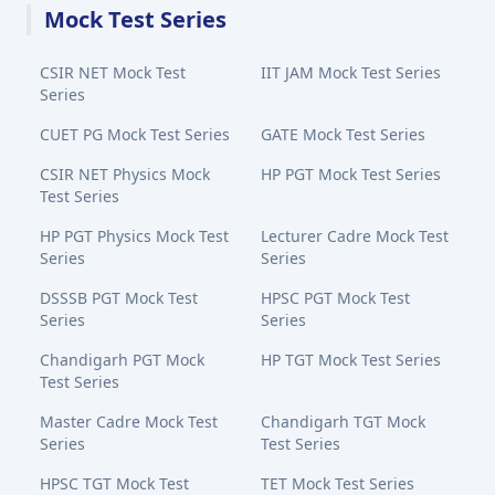
Mock Test Series
CSIR NET Mock Test
IIT JAM Mock Test Series
Series
CUET PG Mock Test Series
GATE Mock Test Series
CSIR NET Physics Mock
HP PGT Mock Test Series
Test Series
HP PGT Physics Mock Test
Lecturer Cadre Mock Test
Series
Series
DSSSB PGT Mock Test
HPSC PGT Mock Test
Series
Series
Chandigarh PGT Mock
HP TGT Mock Test Series
Test Series
Master Cadre Mock Test
Chandigarh TGT Mock
Series
Test Series
HPSC TGT Mock Test
TET Mock Test Series