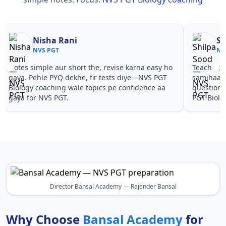
Nisha Rani
Sh
NVS PGT
NV
Notes simple aur short the, revise karna easy ho
Teachers 
gaya. Pehle PYQ dekhe, fir tests diye—NVS PGT
samjhaaye
Biology coaching wale topics pe confidence aa
questions
gaya for NVS PGT.
PGT Biolo
Director Bansal Academy — Rajender Bansal
Why Choose
Bansal Academy
for