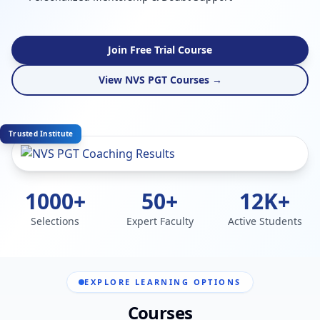
Join Free Trial Course
View NVS PGT Courses →
Trusted Institute
1000+
50+
12K+
Selections
Expert Faculty
Active Students
EXPLORE LEARNING OPTIONS
Courses