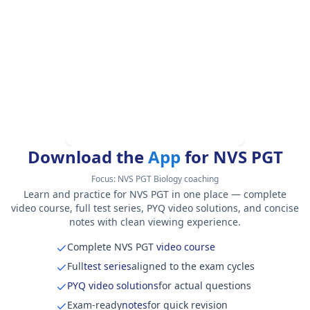
Download the
App
for NVS PGT
Focus:
NVS PGT Biology coaching
Learn and practice for NVS PGT in one place — complete
video course, full test series, PYQ video solutions, and concise
notes with clean viewing experience.
Complete NVS PGT
video course
Full
test series
aligned to the exam cycles
PYQ video solutions
for actual questions
Exam-ready
notes
for quick revision