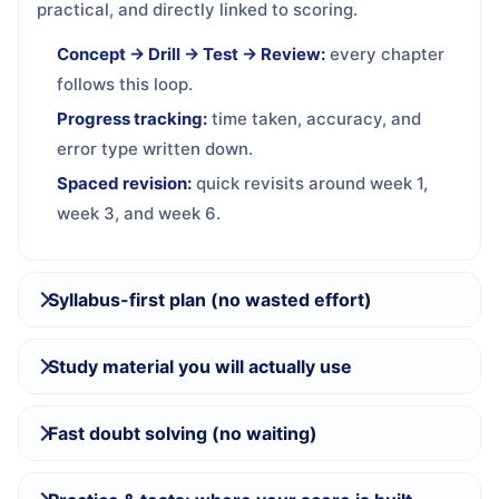
practical, and directly linked to scoring.
Concept → Drill → Test → Review:
every chapter
follows this loop.
Progress tracking:
time taken, accuracy, and
error type written down.
Spaced revision:
quick revisits around week 1,
week 3, and week 6.
Syllabus-first plan (no wasted effort)
Study material you will actually use
Fast doubt solving (no waiting)