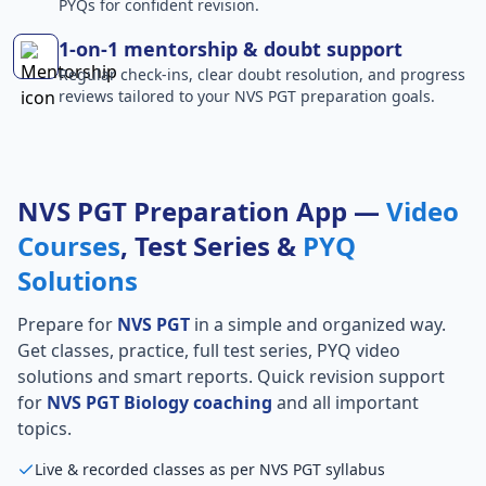
PYQs for confident revision.
1-on-1 mentorship & doubt support
Regular check-ins, clear doubt resolution, and progress
reviews tailored to your NVS PGT preparation goals.
NVS PGT Preparation App —
Video
Courses
, Test Series &
PYQ
Solutions
Prepare for
NVS PGT
in a simple and organized way.
Get classes, practice, full test series, PYQ video
solutions and smart reports. Quick revision support
for
NVS PGT Biology coaching
and all important
topics.
Live & recorded classes as per NVS PGT syllabus