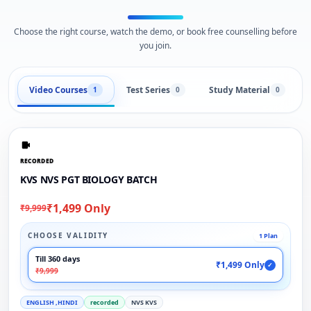
Choose the right course, watch the demo, or book free counselling before
you join.
Video Courses
Test Series
Study Material
1
0
0
RECORDED
KVS NVS PGT BIOLOGY BATCH
₹1,499 Only
₹9,999
CHOOSE VALIDITY
1 Plan
Till 360 days
₹1,499 Only
✓
₹9,999
ENGLISH ,HINDI
recorded
NVS KVS