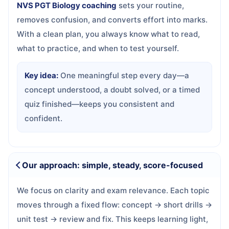
NVS PGT Biology coaching
sets your routine,
removes confusion, and converts effort into marks.
With a clean plan, you always know what to read,
what to practice, and when to test yourself.
Key idea:
One meaningful step every day—a
concept understood, a doubt solved, or a timed
quiz finished—keeps you consistent and
confident.
Our approach: simple, steady, score-focused
We focus on clarity and exam relevance. Each topic
moves through a fixed flow: concept → short drills →
unit test → review and fix. This keeps learning light,