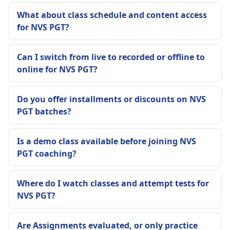
What about class schedule and content access
for NVS PGT?
Can I switch from live to recorded or offline to
online for NVS PGT?
Do you offer installments or discounts on NVS
PGT batches?
Is a demo class available before joining NVS
PGT coaching?
Where do I watch classes and attempt tests for
NVS PGT?
Are Assignments evaluated, or only practice