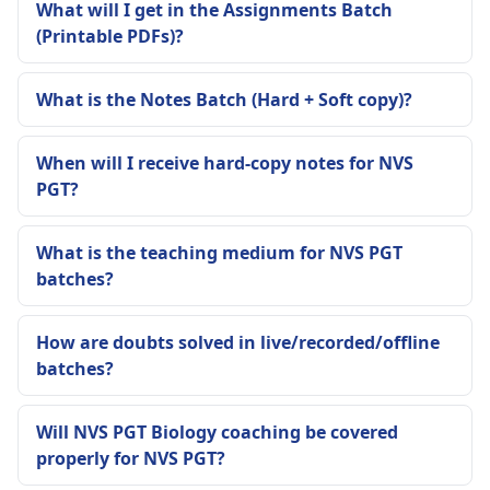
What will I get in the Assignments Batch
(Printable PDFs)?
What is the Notes Batch (Hard + Soft copy)?
When will I receive hard-copy notes for NVS
PGT?
What is the teaching medium for NVS PGT
batches?
How are doubts solved in live/recorded/offline
batches?
Will NVS PGT Biology coaching be covered
properly for NVS PGT?