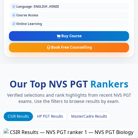
Language: ENGLISH ,HINDI
✓
Course Access
✓
Online Learning
✓
Buy Course
Book Free Counselling
Our Top NVS PGT
Rankers
Verified selections and rank highlights from recent NVS PGT
exams. Use the filters to browse results by exam.
CSIR Results
HP PGT Results
MasterCadre Results