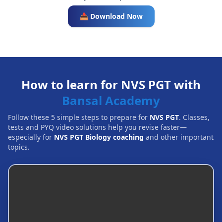
📥 Download Now
How to learn for NVS PGT with
Bansal Academy
Follow these 5 simple steps to prepare for
NVS PGT
. Classes,
tests and PYQ video solutions help you revise faster—
especially for
NVS PGT Biology coaching
and other important
topics.