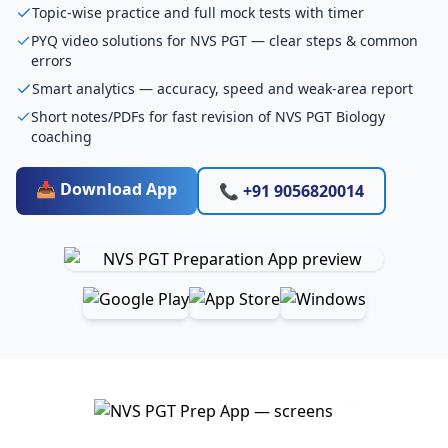
Topic-wise practice and full mock tests with timer
PYQ video solutions for NVS PGT — clear steps & common
errors
Smart analytics — accuracy, speed and weak-area report
Short notes/PDFs for fast revision of NVS PGT Biology
coaching
📥 Download App
📞 +91 9056820014