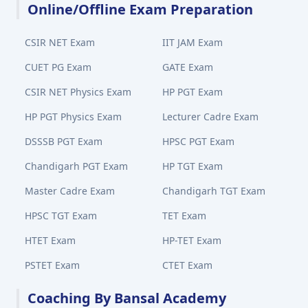
Online/Offline Exam Preparation
CSIR NET Exam
IIT JAM Exam
CUET PG Exam
GATE Exam
CSIR NET Physics Exam
HP PGT Exam
HP PGT Physics Exam
Lecturer Cadre Exam
DSSSB PGT Exam
HPSC PGT Exam
Chandigarh PGT Exam
HP TGT Exam
Master Cadre Exam
Chandigarh TGT Exam
HPSC TGT Exam
TET Exam
HTET Exam
HP-TET Exam
PSTET Exam
CTET Exam
Coaching By Bansal Academy