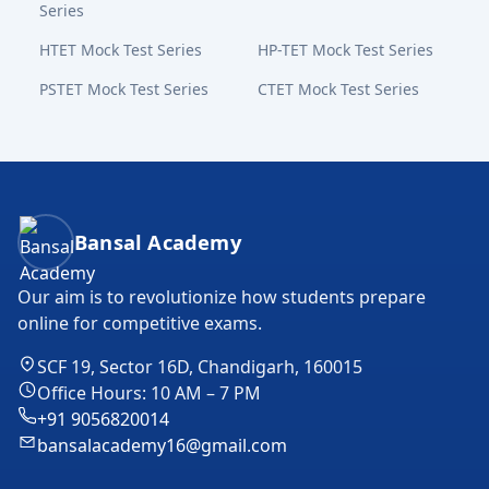
Series
HTET Mock Test Series
HP-TET Mock Test Series
PSTET Mock Test Series
CTET Mock Test Series
Bansal Academy Footer
Bansal Academy
Our aim is to revolutionize how students prepare
online for competitive exams.
SCF 19, Sector 16D, Chandigarh, 160015
Office Hours: 10 AM – 7 PM
+91 9056820014
bansalacademy16@gmail.com