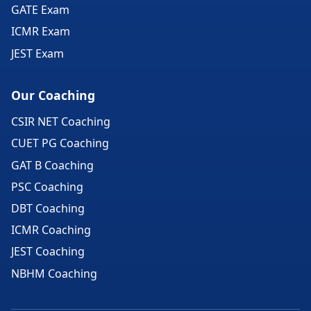
GATE Exam
ICMR Exam
JEST Exam
Our Coaching
CSIR NET Coaching
CUET PG Coaching
GAT B Coaching
PSC Coaching
DBT Coaching
ICMR Coaching
JEST Coaching
NBHM Coaching