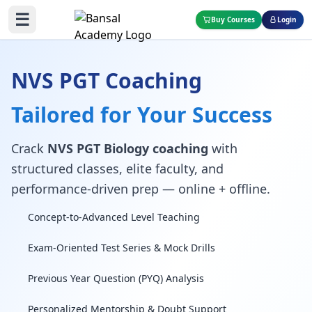
☰
Buy Courses
Login
NVS PGT Coaching
Tailored for Your Success
Crack
NVS PGT Biology coaching
with
structured classes, elite faculty, and
performance-driven prep — online + offline.
Concept-to-Advanced Level Teaching
Exam-Oriented Test Series & Mock Drills
Previous Year Question (PYQ) Analysis
Personalized Mentorship & Doubt Support