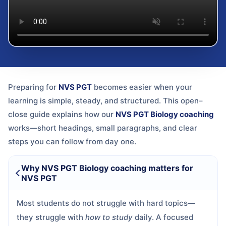
Preparing for
NVS PGT
becomes easier when your
learning is simple, steady, and structured. This open–
close guide explains how our
NVS PGT Biology coaching
works—short headings, small paragraphs, and clear
steps you can follow from day one.
Why NVS PGT Biology coaching matters for
NVS PGT
Most students do not struggle with hard topics—
they struggle with
how to study
daily. A focused