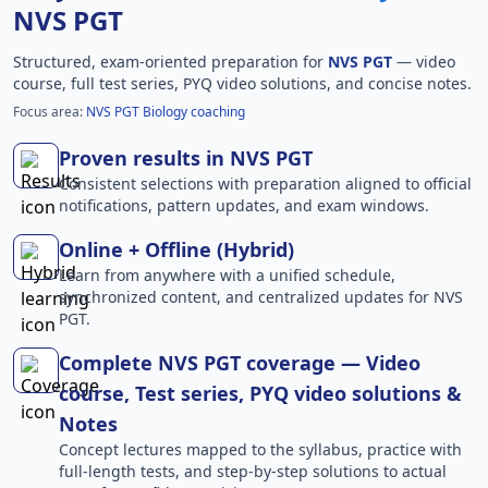
NVS PGT
Structured, exam-oriented preparation for
NVS PGT
— video
course, full test series, PYQ video solutions, and concise notes.
Focus area:
NVS PGT Biology coaching
Proven results in NVS PGT
Consistent selections with preparation aligned to official
notifications, pattern updates, and exam windows.
Online + Offline (Hybrid)
Learn from anywhere with a unified schedule,
synchronized content, and centralized updates for NVS
PGT.
Complete NVS PGT coverage — Video
course, Test series, PYQ video solutions &
Notes
Concept lectures mapped to the syllabus, practice with
full-length tests, and step-by-step solutions to actual