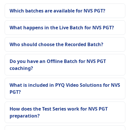
Which batches are available for NVS PGT?
What happens in the Live Batch for NVS PGT?
Who should choose the Recorded Batch?
Do you have an Offline Batch for NVS PGT
coaching?
What is included in PYQ Video Solutions for NVS
PGT?
How does the Test Series work for NVS PGT
preparation?