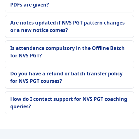
PDFs are given?
Are notes updated if NVS PGT pattern changes
or a new notice comes?
Is attendance compulsory in the Offline Batch
for NVS PGT?
Do you have a refund or batch transfer policy
for NVS PGT courses?
How do I contact support for NVS PGT coaching
queries?