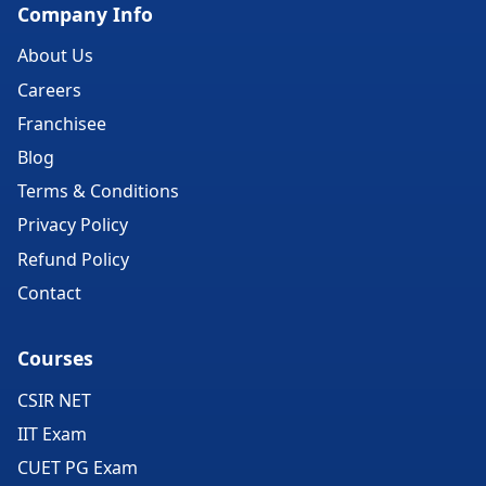
Company Info
About Us
Careers
Franchisee
Blog
Terms & Conditions
Privacy Policy
Refund Policy
Contact
Courses
CSIR NET
IIT Exam
CUET PG Exam