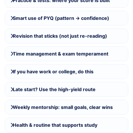
Practice & tests: where your score is built
Smart use of PYQ (pattern → confidence)
Revision that sticks (not just re-reading)
Time management & exam temperament
If you have work or college, do this
Late start? Use the high-yield route
Weekly mentorship: small goals, clear wins
Health & routine that supports study