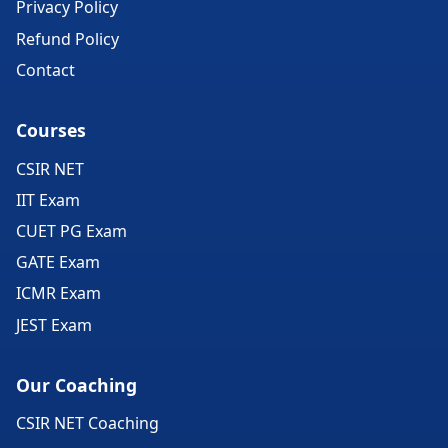
Privacy Policy
Refund Policy
Contact
Courses
CSIR NET
IIT Exam
CUET PG Exam
GATE Exam
ICMR Exam
JEST Exam
Our Coaching
CSIR NET Coaching