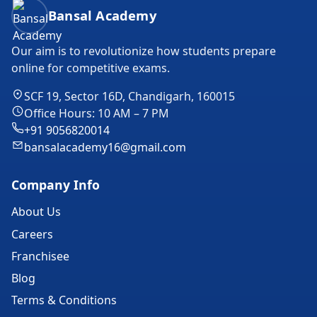
Bansal Academy Footer
Bansal Academy
Our aim is to revolutionize how students prepare
online for competitive exams.
SCF 19, Sector 16D, Chandigarh, 160015
Office Hours: 10 AM – 7 PM
+91 9056820014
bansalacademy16@gmail.com
Company Info
About Us
Careers
Franchisee
Blog
Terms & Conditions