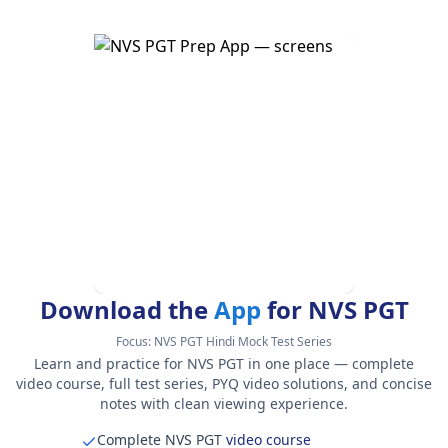
Download the
App
for NVS PGT
Focus:
NVS PGT Hindi Mock Test Series
Learn and practice for NVS PGT in one place — complete
video course, full test series, PYQ video solutions, and concise
notes with clean viewing experience.
Complete NVS PGT
video course