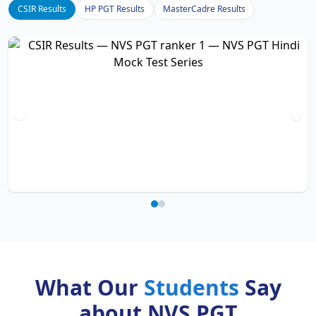
CSIR Results
HP PGT Results
MasterCadre Results
What Our
Students
Say
about NVS PGT