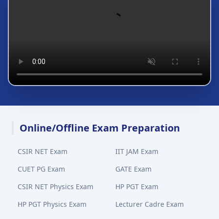
Online/Offline Exam Preparation
CSIR NET Exam
IIT JAM Exam
CUET PG Exam
GATE Exam
CSIR NET Physics Exam
HP PGT Exam
HP PGT Physics Exam
Lecturer Cadre Exam