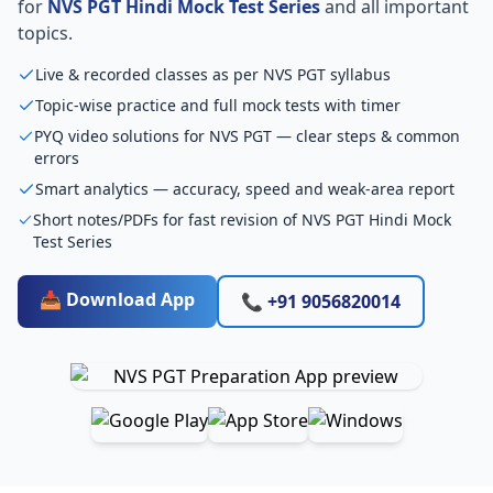
for
NVS PGT Hindi Mock Test Series
and all important
topics.
Live & recorded classes as per NVS PGT syllabus
Topic-wise practice and full mock tests with timer
PYQ video solutions for NVS PGT — clear steps & common
errors
Smart analytics — accuracy, speed and weak-area report
Short notes/PDFs for fast revision of NVS PGT Hindi Mock
Test Series
📥 Download App
📞 +91 9056820014