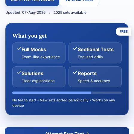
Updated: 07-Aug-2026
2025 sets available
FREE
What you get
Full Mocks
Sectional Tests
Exam-like experience
Focused drills
Solutions
Reports
Clear explanations
Speed & accuracy
No fee to start • New sets added periodically • Works on any
device
Attempt Free Test