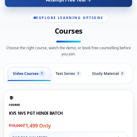
EXPLORE LEARNING OPTIONS
Courses
Choose the right course, watch the demo, or book free counselling before
you join.
Video Courses
Test Series
Study Material
1
0
0
COURSE
KVS NVS PGT HINDI BATCH
₹1,499 Only
₹10,000