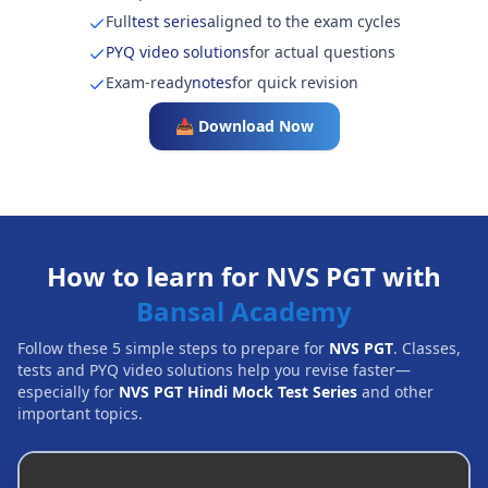
Full
test series
aligned to the exam cycles
PYQ video solutions
for actual questions
Exam-ready
notes
for quick revision
📥 Download Now
How to learn for NVS PGT with
Bansal Academy
Follow these 5 simple steps to prepare for
NVS PGT
. Classes,
tests and PYQ video solutions help you revise faster—
especially for
NVS PGT Hindi Mock Test Series
and other
important topics.