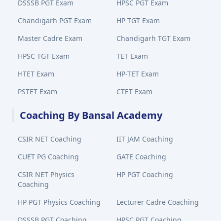
DSSSB PGT Exam
HPSC PGT Exam
Chandigarh PGT Exam
HP TGT Exam
Master Cadre Exam
Chandigarh TGT Exam
HPSC TGT Exam
TET Exam
HTET Exam
HP-TET Exam
PSTET Exam
CTET Exam
Coaching By Bansal Academy
CSIR NET Coaching
IIT JAM Coaching
CUET PG Coaching
GATE Coaching
CSIR NET Physics
HP PGT Coaching
Coaching
HP PGT Physics Coaching
Lecturer Cadre Coaching
DSSSB PGT Coaching
HPSC PGT Coaching