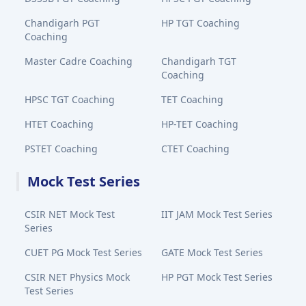
Chandigarh PGT
HP TGT Coaching
Coaching
Master Cadre Coaching
Chandigarh TGT
Coaching
HPSC TGT Coaching
TET Coaching
HTET Coaching
HP-TET Coaching
PSTET Coaching
CTET Coaching
Mock Test Series
CSIR NET Mock Test
IIT JAM Mock Test Series
Series
CUET PG Mock Test Series
GATE Mock Test Series
CSIR NET Physics Mock
HP PGT Mock Test Series
Test Series