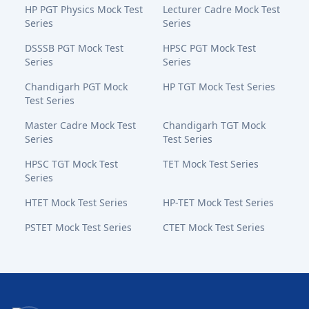
HP PGT Physics Mock Test
Lecturer Cadre Mock Test
Series
Series
DSSSB PGT Mock Test
HPSC PGT Mock Test
Series
Series
Chandigarh PGT Mock
HP TGT Mock Test Series
Test Series
Master Cadre Mock Test
Chandigarh TGT Mock
Series
Test Series
HPSC TGT Mock Test
TET Mock Test Series
Series
HTET Mock Test Series
HP-TET Mock Test Series
PSTET Mock Test Series
CTET Mock Test Series