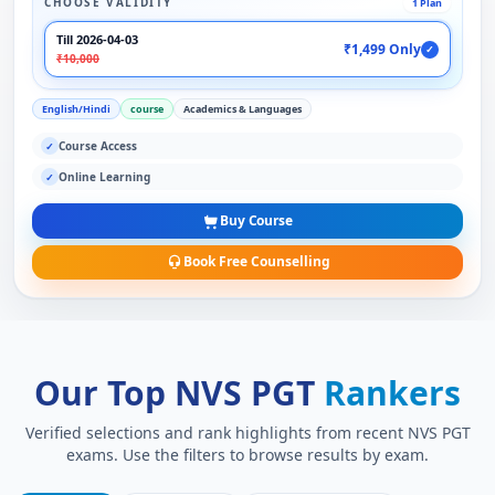
CHOOSE VALIDITY
1 Plan
Till 2026-04-03
₹1,499 Only
✓
₹10,000
English/Hindi
course
Academics & Languages
Course Access
✓
Online Learning
✓
Buy Course
Book Free Counselling
Our Top NVS PGT
Rankers
Verified selections and rank highlights from recent NVS PGT
exams. Use the filters to browse results by exam.