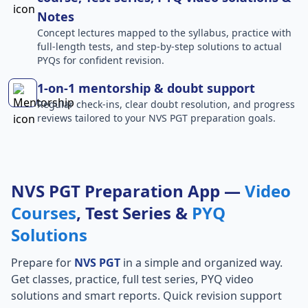
Notes
Concept lectures mapped to the syllabus, practice with
full-length tests, and step-by-step solutions to actual
PYQs for confident revision.
1-on-1 mentorship & doubt support
Regular check-ins, clear doubt resolution, and progress
reviews tailored to your NVS PGT preparation goals.
NVS PGT Preparation App —
Video
Courses
, Test Series &
PYQ
Solutions
Prepare for
NVS PGT
in a simple and organized way.
Get classes, practice, full test series, PYQ video
solutions and smart reports. Quick revision support