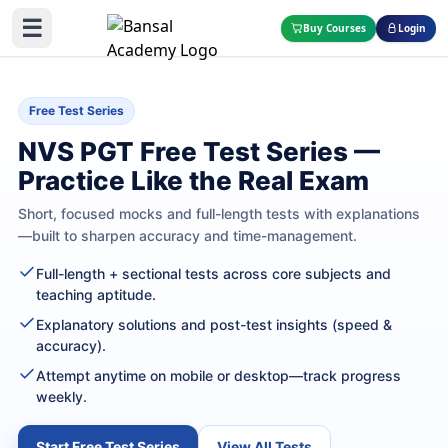
☰
Buy Courses
Login
Free Test Series
NVS PGT Free Test Series —
Practice Like the Real Exam
Short, focused mocks and full-length tests with explanations
—built to sharpen accuracy and time-management.
Full-length + sectional tests across core subjects and
teaching aptitude.
Explanatory solutions and post-test insights (speed &
accuracy).
Attempt anytime on mobile or desktop—track progress
weekly.
Start Free Test Series
View All Tests