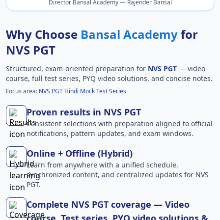
Director Bansal Academy — Rajender Bansal
Why Choose
Bansal Academy
for
NVS PGT
Structured, exam-oriented preparation for
NVS PGT
— video
course, full test series, PYQ video solutions, and concise notes.
Focus area:
NVS PGT Hindi Mock Test Series
Proven results in NVS PGT
Consistent selections with preparation aligned to official
notifications, pattern updates, and exam windows.
Online + Offline (Hybrid)
Learn from anywhere with a unified schedule,
synchronized content, and centralized updates for NVS
PGT.
Complete NVS PGT coverage — Video
course, Test series, PYQ video solutions &