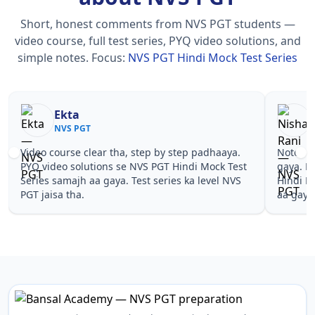
Short, honest comments from NVS PGT students —
video course, full test series, PYQ video solutions, and
simple notes.
Focus:
NVS PGT Hindi Mock Test Series
Ekta
NVS PGT
Video course clear tha, step by step padhaaya.
Notes si
PYQ video solutions se NVS PGT Hindi Mock Test
gaya. P
Series samajh aa gaya. Test series ka level NVS
Hindi M
PGT jaisa tha.
aa gaya