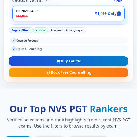
CHOOSE VALIDITY
1 Plan
Till 2026-04-03
₹1,499 Only
✓
₹10,000
English/Hindi
course
Academics & Languages
Course Access
✓
Online Learning
✓
Buy Course
Book Free Counselling
Our Top NVS PGT
Rankers
Verified selections and rank highlights from recent NVS PGT
exams. Use the filters to browse results by exam.