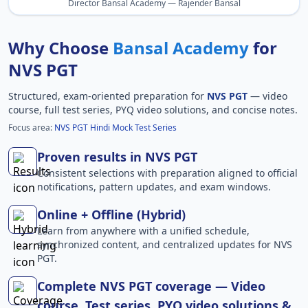
Director Bansal Academy — Rajender Bansal
Why Choose
Bansal Academy
for
NVS PGT
Structured, exam-oriented preparation for
NVS PGT
— video
course, full test series, PYQ video solutions, and concise notes.
Focus area:
NVS PGT Hindi Mock Test Series
Proven results in NVS PGT
Consistent selections with preparation aligned to official
notifications, pattern updates, and exam windows.
Online + Offline (Hybrid)
Learn from anywhere with a unified schedule,
synchronized content, and centralized updates for NVS
PGT.
Complete NVS PGT coverage — Video
course, Test series, PYQ video solutions &