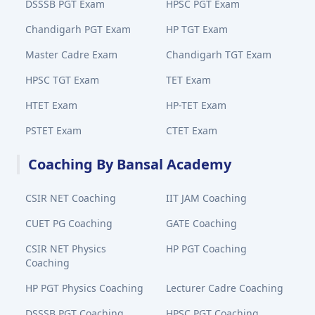
DSSSB PGT Exam
HPSC PGT Exam
Chandigarh PGT Exam
HP TGT Exam
Master Cadre Exam
Chandigarh TGT Exam
HPSC TGT Exam
TET Exam
HTET Exam
HP-TET Exam
PSTET Exam
CTET Exam
Coaching By Bansal Academy
CSIR NET Coaching
IIT JAM Coaching
CUET PG Coaching
GATE Coaching
CSIR NET Physics
HP PGT Coaching
Coaching
HP PGT Physics Coaching
Lecturer Cadre Coaching
DSSSB PGT Coaching
HPSC PGT Coaching