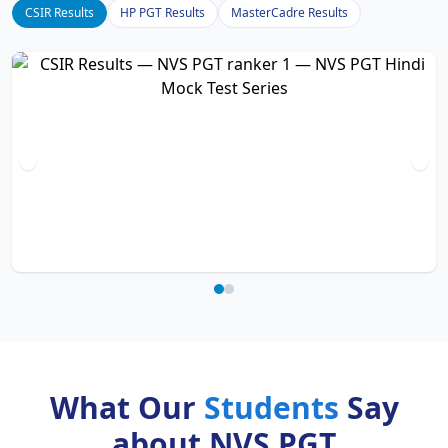
CSIR Results
HP PGT Results
MasterCadre Results
What Our
Students
Say
about NVS PGT