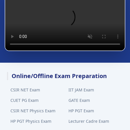
Online/Offline Exam Preparation
CSIR NET Exam
IIT JAM Exam
CUET PG Exam
GATE Exam
CSIR NET Physics Exam
HP PGT Exam
HP PGT Physics Exam
Lecturer Cadre Exam