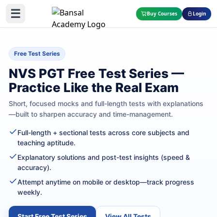
☰
Buy Courses
Login
Free Test Series
NVS PGT Free Test Series —
Practice Like the Real Exam
Short, focused mocks and full-length tests with explanations
—built to sharpen accuracy and time-management.
Full-length + sectional tests across core subjects and
teaching aptitude.
Explanatory solutions and post-test insights (speed &
accuracy).
Attempt anytime on mobile or desktop—track progress
weekly.
Start Free Test Series
View All Tests