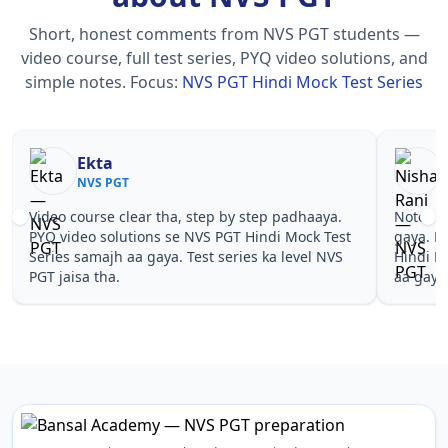
Short, honest comments from NVS PGT students —
video course, full test series, PYQ video solutions, and
simple notes.
Focus:
NVS PGT Hindi Mock Test Series
Ekta
NVS PGT
Video course clear tha, step by step padhaaya.
Notes si
PYQ video solutions se NVS PGT Hindi Mock Test
gaya. P
Series samajh aa gaya. Test series ka level NVS
Hindi M
PGT jaisa tha.
aa gaya