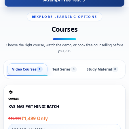
EXPLORE LEARNING OPTIONS
Courses
Choose the right course, watch the demo, or book free counselling before
you join.
Video Courses
Test Series
Study Material
1
0
0
COURSE
KVS NVS PGT HINDI BATCH
₹1,499 Only
₹10,000