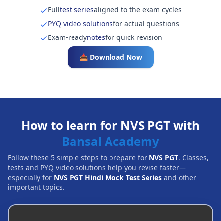
Full
test series
aligned to the exam cycles
PYQ video solutions
for actual questions
Exam-ready
notes
for quick revision
📥 Download Now
How to learn for NVS PGT with
Bansal Academy
Follow these 5 simple steps to prepare for
NVS PGT
. Classes,
tests and PYQ video solutions help you revise faster—
especially for
NVS PGT Hindi Mock Test Series
and other
important topics.