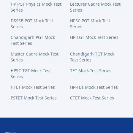
HP PGT Physics Mock Test
Lecturer Cadre Mock Test
Series
Series
DSSSB PGT Mock Test
HPSC PGT Mock Test
Series
Series
Chandigarh PGT Mock
HP TGT Mock Test Series
Test Series
Master Cadre Mock Test
Chandigarh TGT Mock
Series
Test Series
HPSC TGT Mock Test
TET Mock Test Series
Series
HTET Mock Test Series
HP-TET Mock Test Series
PSTET Mock Test Series
CTET Mock Test Series