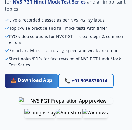
for
NVS PGT Hindi Mock Test Series
and all important
topics.
Live & recorded classes as per NVS PGT syllabus
Topic-wise practice and full mock tests with timer
PYQ video solutions for NVS PGT — clear steps & common
errors
Smart analytics — accuracy, speed and weak-area report
Short notes/PDFs for fast revision of NVS PGT Hindi Mock
Test Series
📥 Download App
📞 +91 9056820014