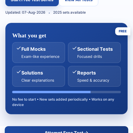
Updated: 07-Aug-2026
2025 sets available
FREE
What you get
Full Mocks
Sectional Tests
Exam-like experience
Focused drills
Solutions
Reports
Clear explanations
Speed & accuracy
No fee to start • New sets added periodically • Works on any
device
Attempt Free Test