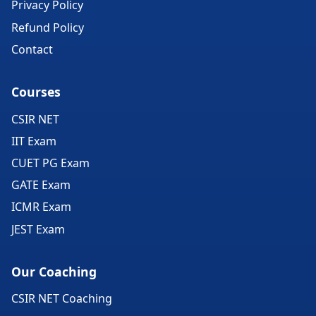
Privacy Policy
Refund Policy
Contact
Courses
CSIR NET
IIT Exam
CUET PG Exam
GATE Exam
ICMR Exam
JEST Exam
Our Coaching
CSIR NET Coaching