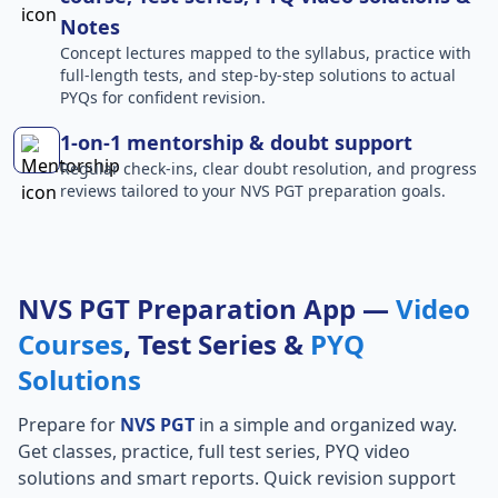
Notes
Concept lectures mapped to the syllabus, practice with
full-length tests, and step-by-step solutions to actual
PYQs for confident revision.
1-on-1 mentorship & doubt support
Regular check-ins, clear doubt resolution, and progress
reviews tailored to your NVS PGT preparation goals.
NVS PGT Preparation App —
Video
Courses
, Test Series &
PYQ
Solutions
Prepare for
NVS PGT
in a simple and organized way.
Get classes, practice, full test series, PYQ video
solutions and smart reports. Quick revision support