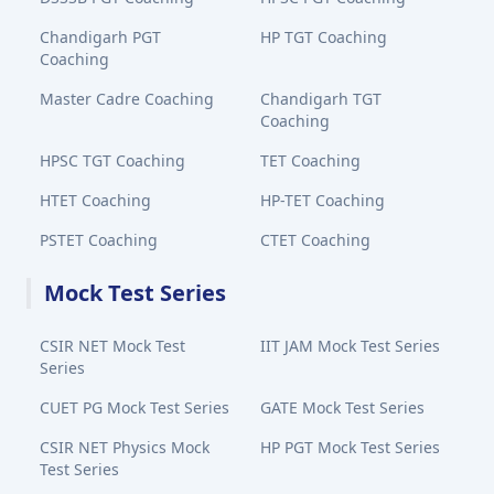
Chandigarh PGT
HP TGT Coaching
Coaching
Master Cadre Coaching
Chandigarh TGT
Coaching
HPSC TGT Coaching
TET Coaching
HTET Coaching
HP-TET Coaching
PSTET Coaching
CTET Coaching
Mock Test Series
CSIR NET Mock Test
IIT JAM Mock Test Series
Series
CUET PG Mock Test Series
GATE Mock Test Series
CSIR NET Physics Mock
HP PGT Mock Test Series
Test Series