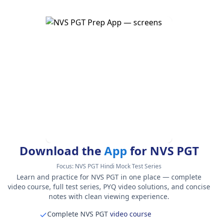
Download the
App
for NVS PGT
Focus:
NVS PGT Hindi Mock Test Series
Learn and practice for NVS PGT in one place — complete
video course, full test series, PYQ video solutions, and concise
notes with clean viewing experience.
Complete NVS PGT
video course