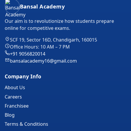
Bansal Academy Footer
Bansal Academy
Our aim is to revolutionize how students prepare
online for competitive exams.
SCF 19, Sector 16D, Chandigarh, 160015
Office Hours: 10 AM – 7 PM
+91 9056820014
bansalacademy16@gmail.com
Company Info
About Us
Careers
Franchisee
Blog
Terms & Conditions