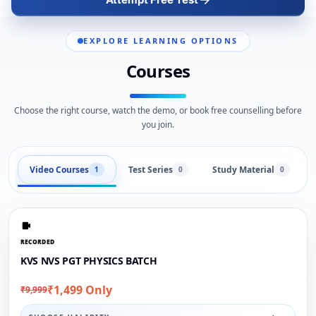
EXPLORE LEARNING OPTIONS
Courses
Choose the right course, watch the demo, or book free counselling before
you join.
Video Courses
Test Series
Study Material
1
0
0
RECORDED
KVS NVS PGT PHYSICS BATCH
₹1,499 Only
₹9,999