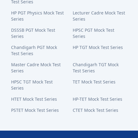
Test Series
HP PGT Physics Mock Test
Lecturer Cadre Mock Test
Series
Series
DSSSB PGT Mock Test
HPSC PGT Mock Test
Series
Series
Chandigarh PGT Mock
HP TGT Mock Test Series
Test Series
Master Cadre Mock Test
Chandigarh TGT Mock
Series
Test Series
HPSC TGT Mock Test
TET Mock Test Series
Series
HTET Mock Test Series
HP-TET Mock Test Series
PSTET Mock Test Series
CTET Mock Test Series