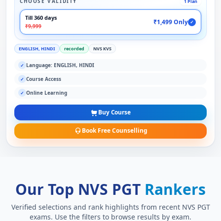
CHOOSE VALIDITY
1 Plan
Till 360 days
₹1,499 Only
✓
₹9,999
ENGLISH, HINDI
recorded
NVS KVS
Language: ENGLISH, HINDI
✓
Course Access
✓
Online Learning
✓
Buy Course
Book Free Counselling
Our Top NVS PGT
Rankers
Verified selections and rank highlights from recent NVS PGT
exams. Use the filters to browse results by exam.