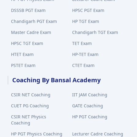
DSSSB PGT Exam
HPSC PGT Exam
Chandigarh PGT Exam
HP TGT Exam
Master Cadre Exam
Chandigarh TGT Exam
HPSC TGT Exam
TET Exam
HTET Exam
HP-TET Exam
PSTET Exam
CTET Exam
Coaching By Bansal Academy
CSIR NET Coaching
IIT JAM Coaching
CUET PG Coaching
GATE Coaching
CSIR NET Physics
HP PGT Coaching
Coaching
HP PGT Physics Coaching
Lecturer Cadre Coaching