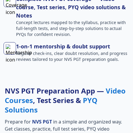
course, Test series, PYQ video solutions &
Notes
Concept lectures mapped to the syllabus, practice with
full-length tests, and step-by-step solutions to actual
PYQs for confident revision.
1-on-1 mentorship & doubt support
Regular check-ins, clear doubt resolution, and progress
reviews tailored to your NVS PGT preparation goals.
NVS PGT Preparation App —
Video
Courses
, Test Series &
PYQ
Solutions
Prepare for
NVS PGT
in a simple and organized way.
Get classes, practice, full test series, PYQ video