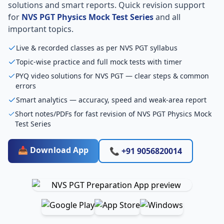
solutions and smart reports. Quick revision support
for
NVS PGT Physics Mock Test Series
and all
important topics.
Live & recorded classes as per NVS PGT syllabus
Topic-wise practice and full mock tests with timer
PYQ video solutions for NVS PGT — clear steps & common
errors
Smart analytics — accuracy, speed and weak-area report
Short notes/PDFs for fast revision of NVS PGT Physics Mock
Test Series
📥 Download App
📞 +91 9056820014