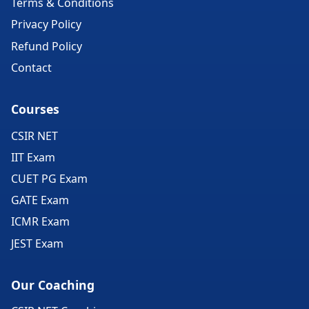
Terms & Conditions
Privacy Policy
Refund Policy
Contact
Courses
CSIR NET
IIT Exam
CUET PG Exam
GATE Exam
ICMR Exam
JEST Exam
Our Coaching