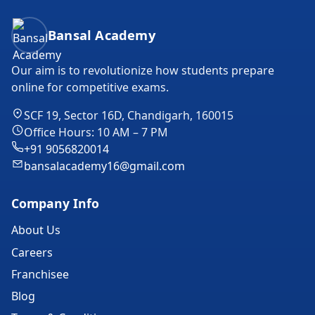
Bansal Academy Footer
Bansal Academy
Our aim is to revolutionize how students prepare
online for competitive exams.
SCF 19, Sector 16D, Chandigarh, 160015
Office Hours: 10 AM – 7 PM
+91 9056820014
bansalacademy16@gmail.com
Company Info
About Us
Careers
Franchisee
Blog