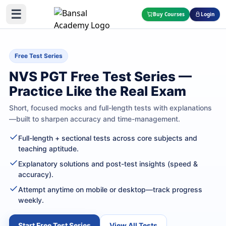
☰
Buy Courses
Login
Free Test Series
NVS PGT Free Test Series —
Practice Like the Real Exam
Short, focused mocks and full-length tests with explanations
—built to sharpen accuracy and time-management.
Full-length + sectional tests across core subjects and
teaching aptitude.
Explanatory solutions and post-test insights (speed &
accuracy).
Attempt anytime on mobile or desktop—track progress
weekly.
Start Free Test Series
View All Tests