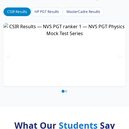
CSIR Results
HP PGT Results
MasterCadre Results
What Our
Students
Say