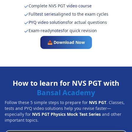
Complete NVS PGT
video course
Full
test series
aligned to the exam cycles
PYQ video solutions
for actual questions
Exam-ready
notes
for quick revision
📥 Download Now
How to learn for NVS PGT with
Bansal Academy
Follow these 5 simple steps to prepare for
NVS PGT
. Classes,
tests and PYQ video solutions help you revise faster—
especially for
NVS PGT Physics Mock Test Series
and other
important topics.