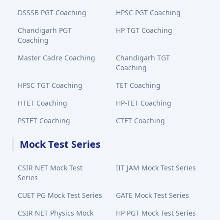
DSSSB PGT Coaching
HPSC PGT Coaching
Chandigarh PGT
HP TGT Coaching
Coaching
Master Cadre Coaching
Chandigarh TGT
Coaching
HPSC TGT Coaching
TET Coaching
HTET Coaching
HP-TET Coaching
PSTET Coaching
CTET Coaching
Mock Test Series
CSIR NET Mock Test
IIT JAM Mock Test Series
Series
CUET PG Mock Test Series
GATE Mock Test Series
CSIR NET Physics Mock
HP PGT Mock Test Series