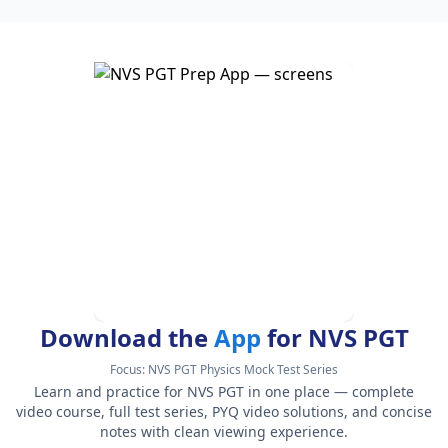
Download the
App
for NVS PGT
Focus:
NVS PGT Physics Mock Test Series
Learn and practice for NVS PGT in one place — complete
video course, full test series, PYQ video solutions, and concise
notes with clean viewing experience.