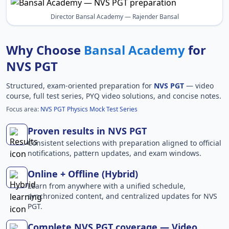
Director Bansal Academy — Rajender Bansal
Why Choose
Bansal Academy
for
NVS PGT
Structured, exam-oriented preparation for
NVS PGT
— video
course, full test series, PYQ video solutions, and concise notes.
Focus area:
NVS PGT Physics Mock Test Series
Proven results in NVS PGT
Consistent selections with preparation aligned to official
notifications, pattern updates, and exam windows.
Online + Offline (Hybrid)
Learn from anywhere with a unified schedule,
synchronized content, and centralized updates for NVS
PGT.
Complete NVS PGT coverage — Video