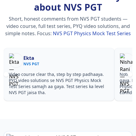
about NVS PGT
Short, honest comments from NVS PGT students —
video course, full test series, PYQ video solutions, and
simple notes.
Focus:
NVS PGT Physics Mock Test Series
a
Nisha Rani
 PGT
NVS PGT
e clear tha, step by step padhaaya.
Notes simple aur short 
solutions se NVS PGT Physics Mock
gaya. Pehle PYQ dekhe,
 samajh aa gaya. Test series ka level
Physics Mock Test Serie
sa tha.
confidence aa gaya for