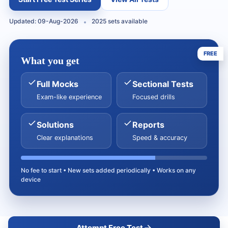
Updated: 09-Aug-2026
2025 sets available
FREE
What you get
Full Mocks
Sectional Tests
Exam-like experience
Focused drills
Solutions
Reports
Clear explanations
Speed & accuracy
No fee to start • New sets added periodically • Works on any
device
Attempt Free Test