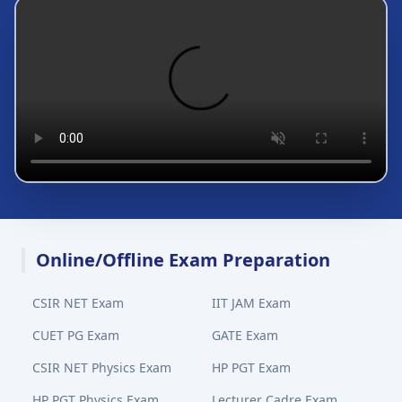
Online/Offline Exam Preparation
CSIR NET Exam
IIT JAM Exam
CUET PG Exam
GATE Exam
CSIR NET Physics Exam
HP PGT Exam
HP PGT Physics Exam
Lecturer Cadre Exam