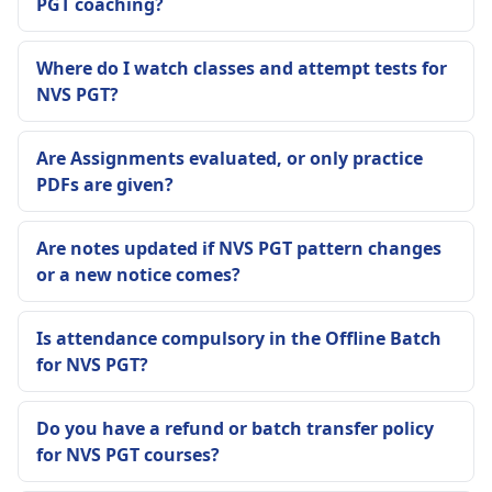
PGT coaching?
Where do I watch classes and attempt tests for
NVS PGT?
Are Assignments evaluated, or only practice
PDFs are given?
Are notes updated if NVS PGT pattern changes
or a new notice comes?
Is attendance compulsory in the Offline Batch
for NVS PGT?
Do you have a refund or batch transfer policy
for NVS PGT courses?