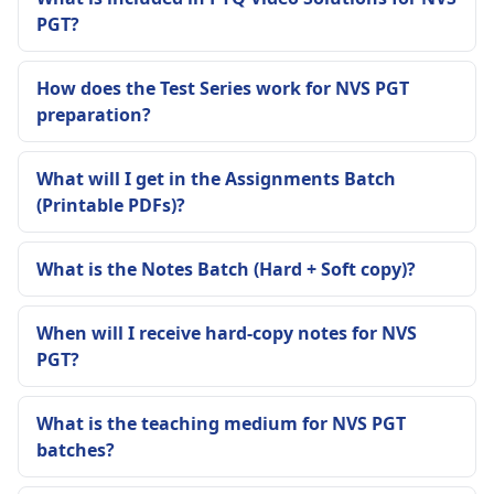
PGT?
How does the Test Series work for NVS PGT
preparation?
What will I get in the Assignments Batch
(Printable PDFs)?
What is the Notes Batch (Hard + Soft copy)?
When will I receive hard-copy notes for NVS
PGT?
What is the teaching medium for NVS PGT
batches?