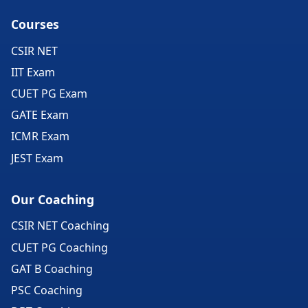
Courses
CSIR NET
IIT Exam
CUET PG Exam
GATE Exam
ICMR Exam
JEST Exam
Our Coaching
CSIR NET Coaching
CUET PG Coaching
GAT B Coaching
PSC Coaching