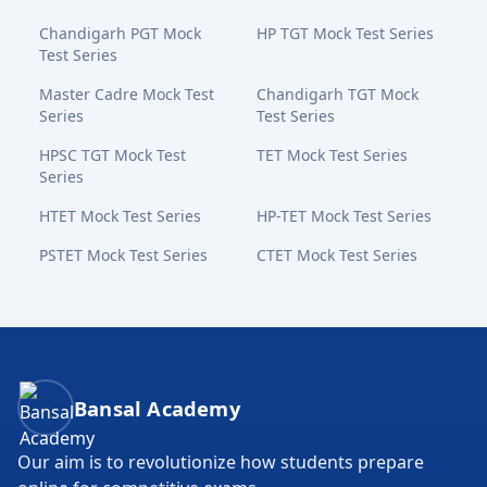
Chandigarh PGT Mock
HP TGT Mock Test Series
Test Series
Master Cadre Mock Test
Chandigarh TGT Mock
Series
Test Series
HPSC TGT Mock Test
TET Mock Test Series
Series
HTET Mock Test Series
HP-TET Mock Test Series
PSTET Mock Test Series
CTET Mock Test Series
Bansal Academy Footer
Bansal Academy
Our aim is to revolutionize how students prepare