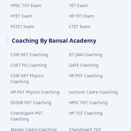
HPSC TGT Exam
TET Exam
HTET Exam
HP-TET Exam
PSTET Exam
CTET Exam
Coaching By Bansal Academy
CSIR NET Coaching
IIT JAM Coaching
CUET PG Coaching
GATE Coaching
CSIR NET Physics
HP PGT Coaching
Coaching
HP PGT Physics Coaching
Lecturer Cadre Coaching
DSSSB PGT Coaching
HPSC PGT Coaching
Chandigarh PGT
HP TGT Coaching
Coaching
Master Cadre Coaching
Chandigarh TGT