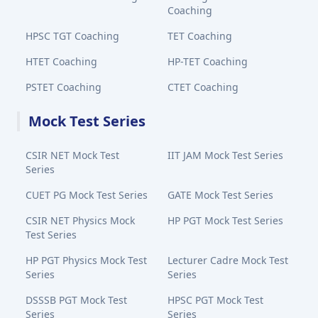
Coaching
HPSC TGT Coaching
TET Coaching
HTET Coaching
HP-TET Coaching
PSTET Coaching
CTET Coaching
Mock Test Series
CSIR NET Mock Test
IIT JAM Mock Test Series
Series
CUET PG Mock Test Series
GATE Mock Test Series
CSIR NET Physics Mock
HP PGT Mock Test Series
Test Series
HP PGT Physics Mock Test
Lecturer Cadre Mock Test
Series
Series
DSSSB PGT Mock Test
HPSC PGT Mock Test
Series
Series