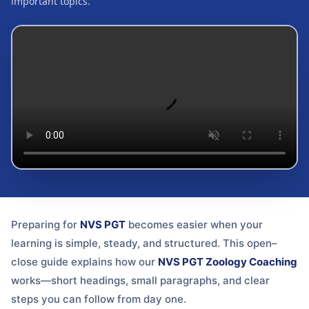
important topics.
Preparing for
NVS PGT
becomes easier when your
learning is simple, steady, and structured. This open–
close guide explains how our
NVS PGT Zoology Coaching
works—short headings, small paragraphs, and clear
steps you can follow from day one.