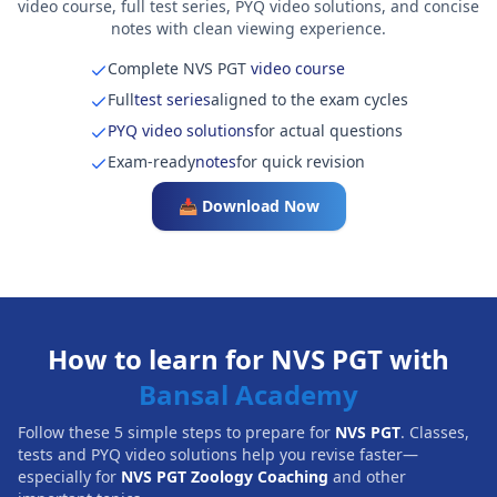
video course, full test series, PYQ video solutions, and concise
notes with clean viewing experience.
Complete NVS PGT
video course
Full
test series
aligned to the exam cycles
PYQ video solutions
for actual questions
Exam-ready
notes
for quick revision
📥 Download Now
How to learn for NVS PGT with
Bansal Academy
Follow these 5 simple steps to prepare for
NVS PGT
. Classes,
tests and PYQ video solutions help you revise faster—
especially for
NVS PGT Zoology Coaching
and other