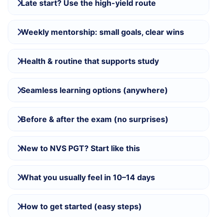
Late start? Use the high-yield route
Weekly mentorship: small goals, clear wins
Health & routine that supports study
Seamless learning options (anywhere)
Before & after the exam (no surprises)
New to NVS PGT? Start like this
What you usually feel in 10–14 days
How to get started (easy steps)