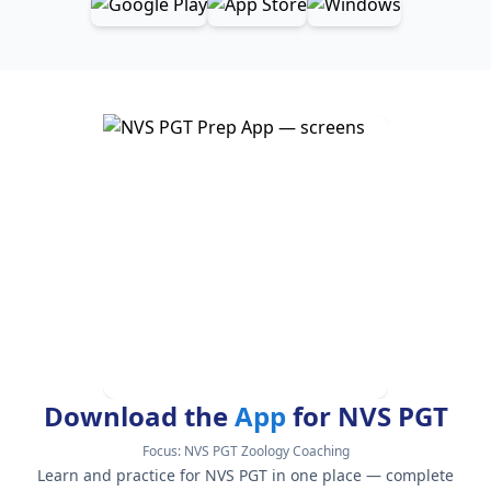
Download the
App
for NVS PGT
Focus:
NVS PGT Zoology Coaching
Learn and practice for NVS PGT in one place — complete