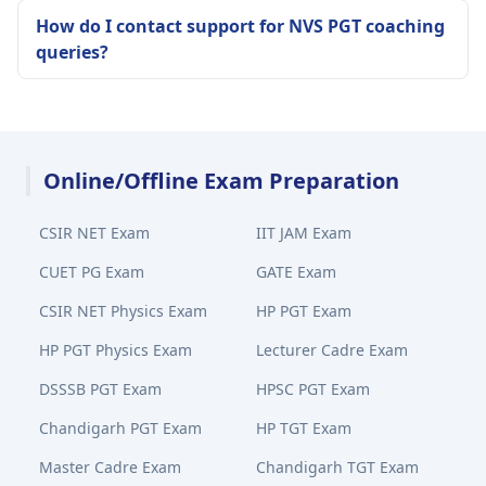
How do I contact support for NVS PGT coaching
queries?
Online/Offline Exam Preparation
CSIR NET Exam
IIT JAM Exam
CUET PG Exam
GATE Exam
CSIR NET Physics Exam
HP PGT Exam
HP PGT Physics Exam
Lecturer Cadre Exam
DSSSB PGT Exam
HPSC PGT Exam
Chandigarh PGT Exam
HP TGT Exam
Master Cadre Exam
Chandigarh TGT Exam