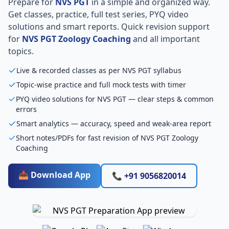
Prepare for
NVS PGT
in a simple and organized way.
Get classes, practice, full test series, PYQ video
solutions and smart reports. Quick revision support
for
NVS PGT Zoology Coaching
and all important
topics.
Live & recorded classes as per NVS PGT syllabus
Topic-wise practice and full mock tests with timer
PYQ video solutions for NVS PGT — clear steps & common
errors
Smart analytics — accuracy, speed and weak-area report
Short notes/PDFs for fast revision of NVS PGT Zoology
Coaching
📥 Download App
📞 +91 9056820014