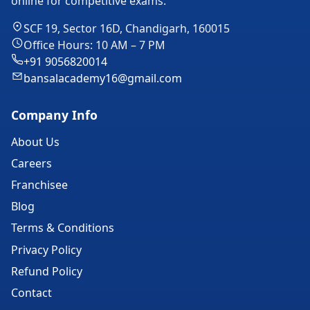
online for competitive exams.
SCF 19, Sector 16D, Chandigarh, 160015
Office Hours: 10 AM – 7 PM
+91 9056820014
bansalacademy16@gmail.com
Company Info
About Us
Careers
Franchisee
Blog
Terms & Conditions
Privacy Policy
Refund Policy
Contact