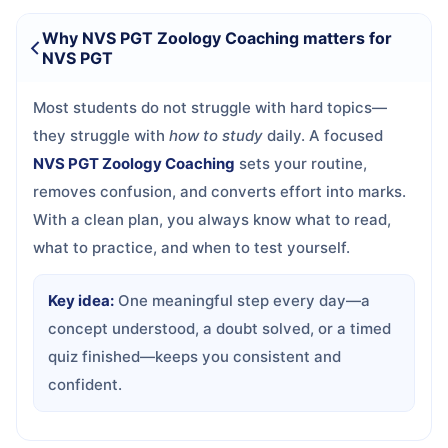
Why NVS PGT Zoology Coaching matters for
NVS PGT
Most students do not struggle with hard topics—
they struggle with
how to study
daily. A focused
NVS PGT Zoology Coaching
sets your routine,
removes confusion, and converts effort into marks.
With a clean plan, you always know what to read,
what to practice, and when to test yourself.
Key idea:
One meaningful step every day—a
concept understood, a doubt solved, or a timed
quiz finished—keeps you consistent and
confident.