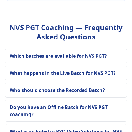
NVS PGT Coaching — Frequently
Asked Questions
Which batches are available for NVS PGT?
What happens in the Live Batch for NVS PGT?
Who should choose the Recorded Batch?
Do you have an Offline Batch for NVS PGT
coaching?
What is included in PYQ Video Solutions for NVS