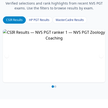
Verified selections and rank highlights from recent NVS PGT
exams. Use the filters to browse results by exam.
CSIR Results
HP PGT Results
MasterCadre Results