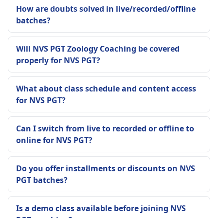
How are doubts solved in live/recorded/offline
batches?
Will NVS PGT Zoology Coaching be covered
properly for NVS PGT?
What about class schedule and content access
for NVS PGT?
Can I switch from live to recorded or offline to
online for NVS PGT?
Do you offer installments or discounts on NVS
PGT batches?
Is a demo class available before joining NVS