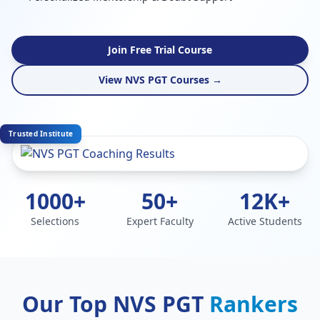
Join Free Trial Course
View NVS PGT Courses →
Trusted Institute
1000+
50+
12K+
Selections
Expert Faculty
Active Students
Our Top NVS PGT
Rankers