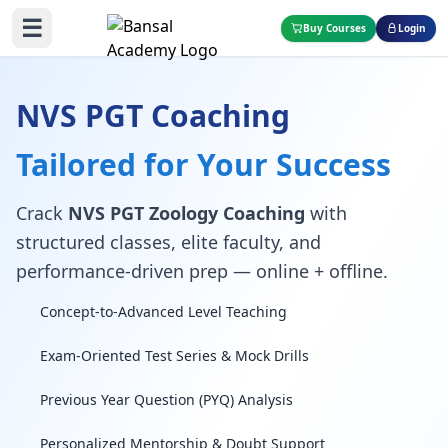
☰
Buy Courses
Login
NVS PGT Coaching
Tailored for Your Success
Crack
NVS PGT Zoology Coaching
with
structured classes, elite faculty, and
performance-driven prep — online + offline.
Concept-to-Advanced Level Teaching
Exam-Oriented Test Series & Mock Drills
Previous Year Question (PYQ) Analysis
Personalized Mentorship & Doubt Support