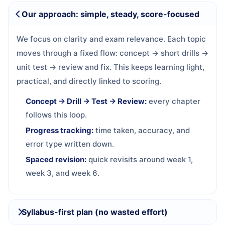
Our approach: simple, steady, score-focused
We focus on clarity and exam relevance. Each topic
moves through a fixed flow: concept → short drills →
unit test → review and fix. This keeps learning light,
practical, and directly linked to scoring.
Concept → Drill → Test → Review:
every chapter
follows this loop.
Progress tracking:
time taken, accuracy, and
error type written down.
Spaced revision:
quick revisits around week 1,
week 3, and week 6.
Syllabus-first plan (no wasted effort)