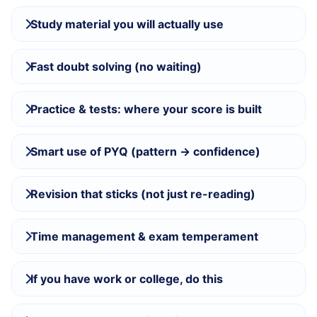
Study material you will actually use
Fast doubt solving (no waiting)
Practice & tests: where your score is built
Smart use of PYQ (pattern → confidence)
Revision that sticks (not just re-reading)
Time management & exam temperament
If you have work or college, do this