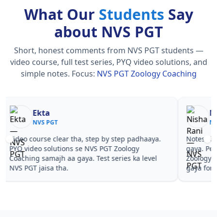
What Our
Students
Say
about NVS PGT
Short, honest comments from NVS PGT students —
video course, full test series, PYQ video solutions, and
simple notes.
Focus:
NVS PGT Zoology Coaching
Nisha Rani
Sh
NVS PGT
NV
Notes simple aur short the, revise karna easy ho
Teachers 
gaya. Pehle PYQ dekhe, fir tests diye—NVS PGT
samjhaaye
Zoology Coaching wale topics pe confidence aa
questions
gaya for NVS PGT.
PGT Zoolo