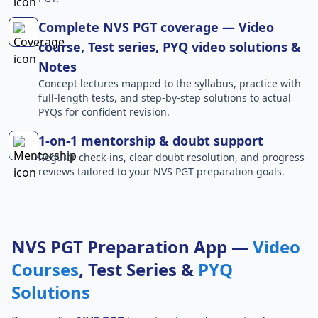
Complete NVS PGT coverage — Video
course, Test series, PYQ video solutions &
Notes
Concept lectures mapped to the syllabus, practice with
full-length tests, and step-by-step solutions to actual
PYQs for confident revision.
1-on-1 mentorship & doubt support
Regular check-ins, clear doubt resolution, and progress
reviews tailored to your NVS PGT preparation goals.
NVS PGT Preparation App —
Video
Courses
, Test Series &
PYQ
Solutions