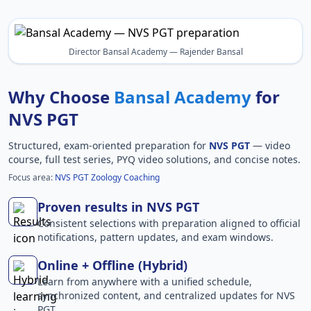
Director Bansal Academy — Rajender Bansal
Why Choose
Bansal Academy
for
NVS PGT
Structured, exam-oriented preparation for
NVS PGT
— video
course, full test series, PYQ video solutions, and concise notes.
Focus area:
NVS PGT Zoology Coaching
Proven results in NVS PGT
Consistent selections with preparation aligned to official
notifications, pattern updates, and exam windows.
Online + Offline (Hybrid)
Learn from anywhere with a unified schedule,
synchronized content, and centralized updates for NVS
PGT.