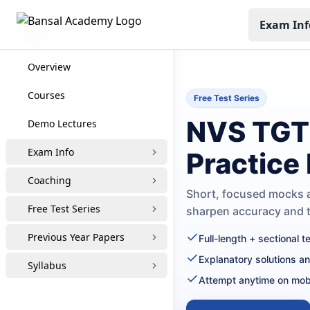
Exam Inf
NVS TGT
Overview
Courses
Free Test Series
NVS TGT 
Demo Lectures
Exam Info
Practice
Coaching
Short, focused mocks a
Free Test Series
sharpen accuracy and
Previous Year Papers
Full-length + sectional 
Explanatory solutions a
Syllabus
Attempt anytime on mob