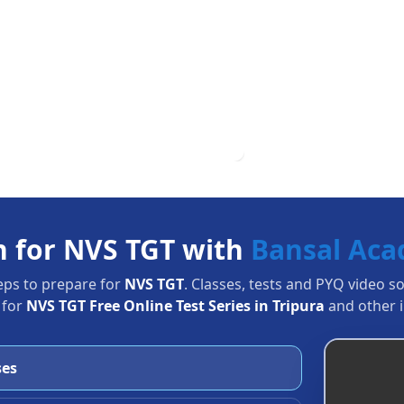
n for NVS TGT with
Bansal Ac
eps to prepare for
NVS TGT
. Classes, tests and PYQ video s
 for
NVS TGT Free Online Test Series in Tripura
and other i
ses