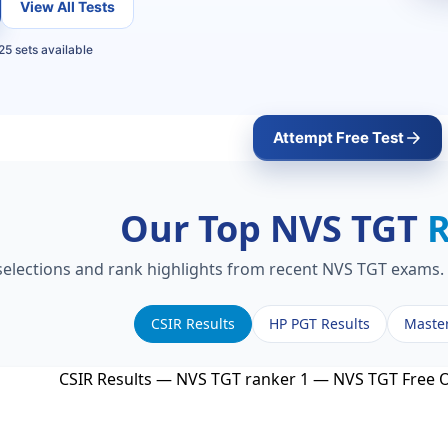
View All Tests
25 sets available
Attempt Free Test
Our Top NVS TGT
 selections and rank highlights from recent NVS TGT exams. 
CSIR Results
HP PGT Results
Maste