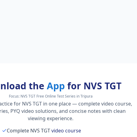
nload the
App
for NVS TGT
Focus:
NVS TGT Free Online Test Series in Tripura
actice for NVS TGT in one place — complete video course,
series, PYQ video solutions, and concise notes with clean
viewing experience.
Complete NVS TGT
video course