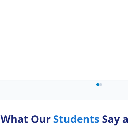
What Our
Students
Say 