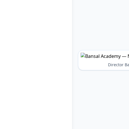
Director 