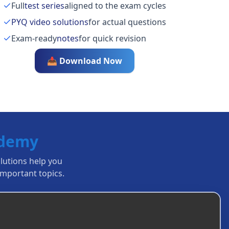
Full
test series
aligned to the exam cycles
PYQ video solutions
for actual questions
Exam-ready
notes
for quick revision
📥 Download Now
ademy
olutions help you
mportant topics.