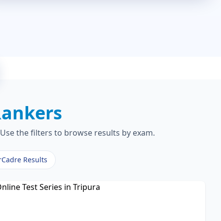
Rankers
Use the filters to browse results by exam.
rCadre Results