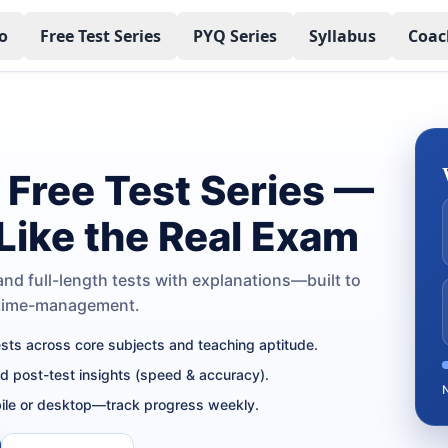
o
Free Test Series
PYQ Series
Syllabus
Coac
Free Test Series —
 Like the Real Exam
nd full-length tests with explanations—built to
 time-management.
tests across core subjects and teaching aptitude.
nd post-test insights (speed & accuracy).
ile or desktop—track progress weekly.