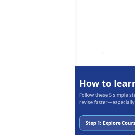
How to lear
Follow these 5 simple st
revise faster—especially
Step 1: Explore Cour