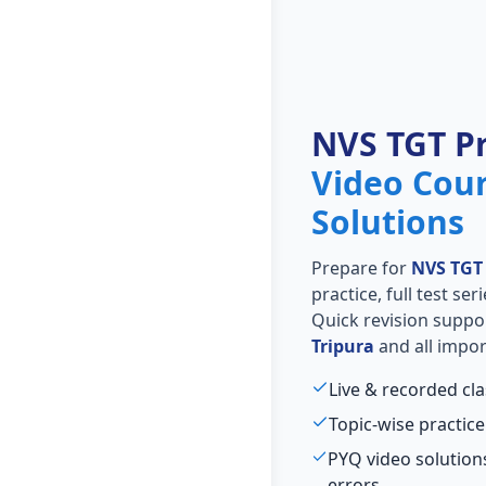
NVS TGT P
Video Cou
Solutions
Prepare for
NVS TGT
practice, full test se
Quick revision suppo
Tripura
and all impor
Live & recorded cl
Topic-wise practice
PYQ video solutio
errors