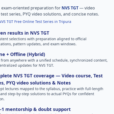
, exam-oriented preparation for
NVS TGT
— video
l test series, PYQ video solutions, and concise notes.
NVS TGT Free Online Test Series in Tripura
en results in NVS TGT
stent selections with preparation aligned to official
ications, pattern updates, and exam windows.
ne + Offline (Hybrid)
 from anywhere with a unified schedule, synchronized content,
entralized updates for NVS TGT.
lete NVS TGT coverage — Video course, Test
es, PYQ video solutions & Notes
pt lectures mapped to the syllabus, practice with full-length
, and step-by-step solutions to actual PYQs for confident
on.
-1 mentorship & doubt support