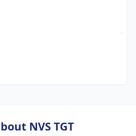
about NVS TGT