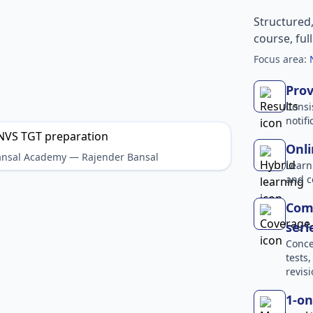
Structured
course, ful
Focus area:
Prov
Consi
notif
Onli
Bansal Academy — Rajender Bansal
Learn
and c
Comp
seri
Conce
tests
revisi
1-on