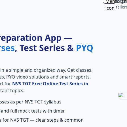
Regul
tailo
reparation App —
rses
, Test Series &
PYQ
in a simple and organized way. Get classes,
ries, PYQ video solutions and smart reports.
rt for
NVS TGT Free Online Test Series in
tant topics.
asses as per NVS TGT syllabus
 and full mock tests with timer
ns for NVS TGT — clear steps & common