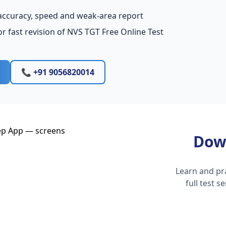
accuracy, speed and weak-area report
r fast revision of NVS TGT Free Online Test
📞 +91 9056820014
Dow
Learn and pr
full test 