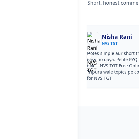
Short, honest comment
Ekta
Nisha Rani
NVS TGT
NVS TGT
ourse clear tha, step by step
Notes simple aur short t
a. PYQ video solutions se NVS TGT
easy ho gaya. Pehle PYQ d
line Test Series in Tripura samajh
diye—NVS TGT Free Onlin
. Test series ka level NVS TGT jaisa
Tripura wale topics pe c
for NVS TGT.