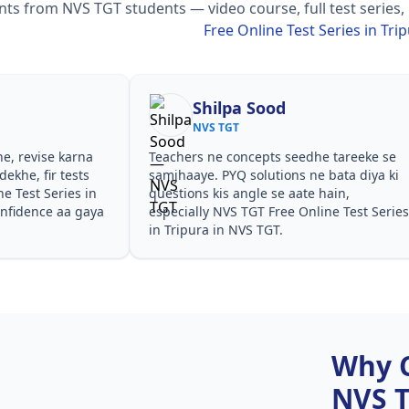
s from NVS TGT students — video course, full test series,
Free Online Test Series in Tri
Shilpa Sood
NVS TGT
he, revise karna
Teachers ne concepts seedhe tareeke se
ekhe, fir tests
samjhaaye. PYQ solutions ne bata diya ki
e Test Series in
questions kis angle se aate hain,
onfidence aa gaya
especially NVS TGT Free Online Test Series
in Tripura in NVS TGT.
Why 
NVS 