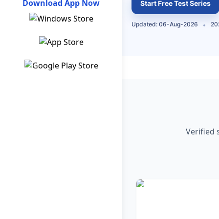
Download App Now
Start Free Test Series
Updated: 06-Aug-2026
20
Verified