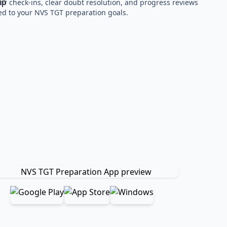
ar check-ins, clear doubt resolution, and progress reviews
red to your NVS TGT preparation goals.