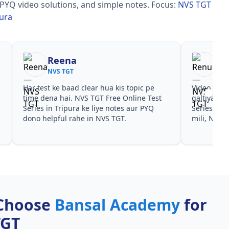
 PYQ video solutions, and simple notes.
Focus:
NVS TGT
pura
Reena
Re
NVS TGT
NVS
Har test ke baad clear hua kis topic pe
Video cour
time dena hai. NVS TGT Free Online Test
galtiyan d
Series in Tripura ke liye notes aur PYQ
Series in T
dono helpful rahe in NVS TGT.
mili, NVS T
Choose
Bansal Academy
for
TGT