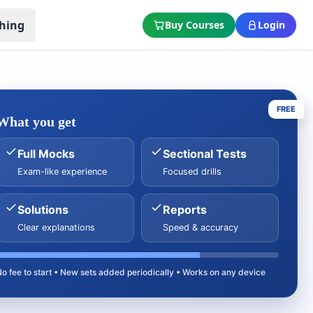
hing
Buy Courses
Login
FREE
What you get
Full Mocks
Sectional Tests
Exam-like experience
Focused drills
Solutions
Reports
Clear explanations
Speed & accuracy
No fee to start • New sets added periodically • Works on any device