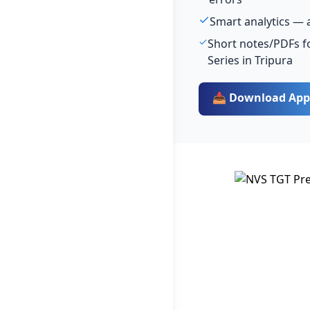
Smart analytics — 
Short notes/PDFs fo
Series in Tripura
📥 Download App