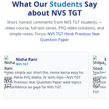
What Our
Students
Say
about NVS TGT
Short, honest comments from NVS TGT students —
video course, full test series, PYQ video solutions, and
simple notes.
Focus:
NVS TGT Hindi Previous Year
Question Paper
Nisha Rani
Sh
NVS TGT
NV
Notes simple aur short the, revise karna easy ho
Teachers 
gaya. Pehle PYQ dekhe, fir tests diye—NVS TGT
samjhaaye
Hindi Previous Year Question Paper wale topics
questions
pe confidence aa gaya for NVS TGT.
TGT Hindi
TGT.