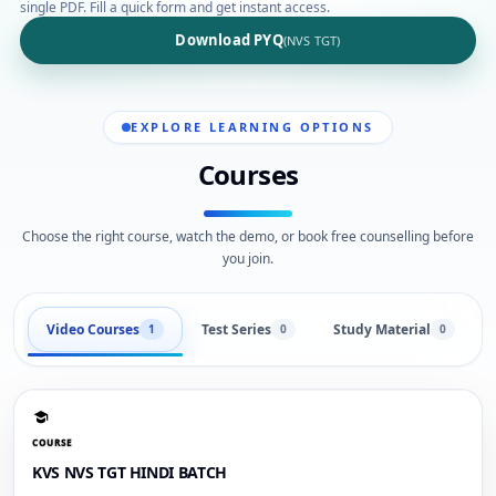
single PDF. Fill a quick form and get instant access.
Download PYQ
(NVS TGT)
EXPLORE LEARNING OPTIONS
Courses
Choose the right course, watch the demo, or book free counselling before
you join.
Video Courses
Test Series
Study Material
1
0
0
COURSE
KVS NVS TGT HINDI BATCH