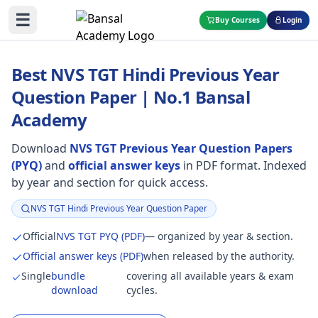
☰
Buy Courses
Login
Best NVS TGT Hindi Previous Year
Question Paper | No.1 Bansal
Academy
Download
NVS TGT Previous Year Question Papers
(PYQ)
and
official answer keys
in PDF format. Indexed
by year and section for quick access.
NVS TGT Hindi Previous Year Question Paper
Focus:
Official
NVS TGT PYQ (PDF)
— organized by year & section.
Official answer keys (PDF)
when released by the authority.
Single
bundle
covering all available years & exam
download
cycles.