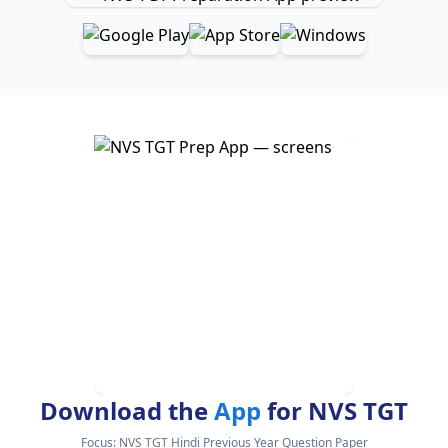
Download the
App
for NVS TGT
Focus:
NVS TGT Hindi Previous Year Question Paper