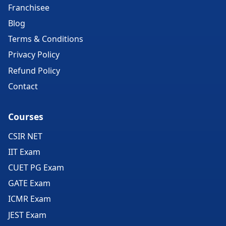
Franchisee
Blog
Terms & Conditions
Privacy Policy
Refund Policy
Contact
Courses
CSIR NET
IIT Exam
CUET PG Exam
GATE Exam
ICMR Exam
JEST Exam