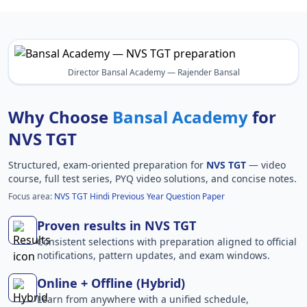
Director Bansal Academy — Rajender Bansal
Why Choose
Bansal Academy
for
NVS TGT
Structured, exam-oriented preparation for
NVS TGT
— video
course, full test series, PYQ video solutions, and concise notes.
Focus area:
NVS TGT Hindi Previous Year Question Paper
Proven results in NVS TGT
Consistent selections with preparation aligned to official
notifications, pattern updates, and exam windows.
Online + Offline (Hybrid)
Learn from anywhere with a unified schedule,