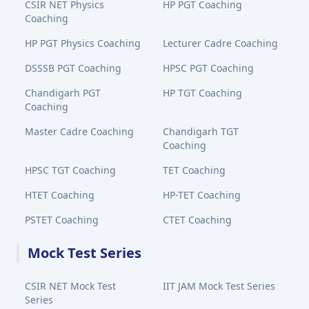
CSIR NET Physics
HP PGT Coaching
Coaching
HP PGT Physics Coaching
Lecturer Cadre Coaching
DSSSB PGT Coaching
HPSC PGT Coaching
Chandigarh PGT
HP TGT Coaching
Coaching
Master Cadre Coaching
Chandigarh TGT
Coaching
HPSC TGT Coaching
TET Coaching
HTET Coaching
HP-TET Coaching
PSTET Coaching
CTET Coaching
Mock Test Series
CSIR NET Mock Test
IIT JAM Mock Test Series
Series