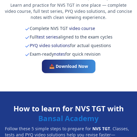
Learn and practice for NVS TGT in one place — complete
video course, full test series, PYQ video solutions, and concise
notes with clean viewing experience.
Complete NVS TGT
video course
Full
test series
aligned to the exam cycles
PYQ video solutions
for actual questions
Exam-ready
notes
for quick revision
📥 Download Now
How to learn for NVS TGT with
Bansal Academy
Follow these 5 simple steps to prepare for
NVS TGT
. Classes,
tests and PYQ video solutions help you revise faster—