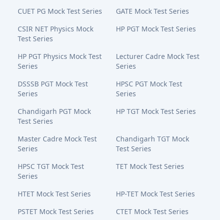
CUET PG Mock Test Series
GATE Mock Test Series
CSIR NET Physics Mock
HP PGT Mock Test Series
Test Series
HP PGT Physics Mock Test
Lecturer Cadre Mock Test
Series
Series
DSSSB PGT Mock Test
HPSC PGT Mock Test
Series
Series
Chandigarh PGT Mock
HP TGT Mock Test Series
Test Series
Master Cadre Mock Test
Chandigarh TGT Mock
Series
Test Series
HPSC TGT Mock Test
TET Mock Test Series
Series
HTET Mock Test Series
HP-TET Mock Test Series
PSTET Mock Test Series
CTET Mock Test Series