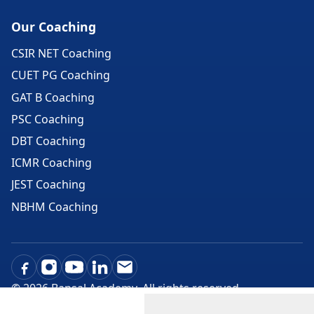
Our Coaching
CSIR NET Coaching
CUET PG Coaching
GAT B Coaching
PSC Coaching
DBT Coaching
ICMR Coaching
JEST Coaching
NBHM Coaching
©
2026
Bansal Academy. All rights reserved.