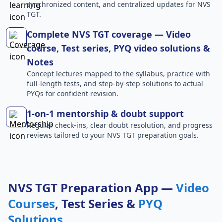
synchronized content, and centralized updates for NVS
TGT.
Complete NVS TGT coverage — Video
course, Test series, PYQ video solutions &
Notes
Concept lectures mapped to the syllabus, practice with
full-length tests, and step-by-step solutions to actual
PYQs for confident revision.
1-on-1 mentorship & doubt support
Regular check-ins, clear doubt resolution, and progress
reviews tailored to your NVS TGT preparation goals.
NVS TGT Preparation App —
Video
Courses
, Test Series &
PYQ
Solutions