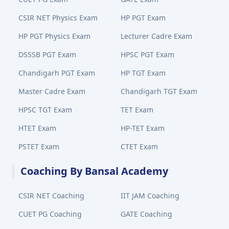
CSIR NET Physics Exam
HP PGT Exam
HP PGT Physics Exam
Lecturer Cadre Exam
DSSSB PGT Exam
HPSC PGT Exam
Chandigarh PGT Exam
HP TGT Exam
Master Cadre Exam
Chandigarh TGT Exam
HPSC TGT Exam
TET Exam
HTET Exam
HP-TET Exam
PSTET Exam
CTET Exam
Coaching By Bansal Academy
CSIR NET Coaching
IIT JAM Coaching
CUET PG Coaching
GATE Coaching