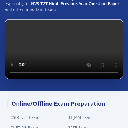
especially for
NVS TGT Hindi Previous Year Question Paper
and other important topics.
Online/Offline Exam Preparation
CSIR NET Exam
IIT JAM Exam
CUET PG Exam
GATE Exam