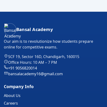
Bansal Academy Footer
Bansal Academy
Our aim is to revolutionize how students prepare
online for competitive exams.
SCF 19, Sector 16D, Chandigarh, 160015
Office Hours: 10 AM – 7 PM
+91 9056820014
bansalacademy16@gmail.com
Company Info
About Us
Careers