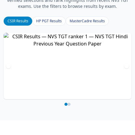
Verified selections and rank highlights from recent NVS TGT
exams. Use the filters to browse results by exam.
CSIR Results
HP PGT Results
MasterCadre Results