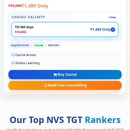
₹1,499 Only
₹10,000
CHOOSE VALIDITY
1 Plan
Till 360 days
₹1,499 Only
✓
₹10,000
English/Hindi
course
NVS KVS
Course Access
✓
Online Learning
✓
Buy Course
Book Free Counselling
Our Top NVS TGT
Rankers