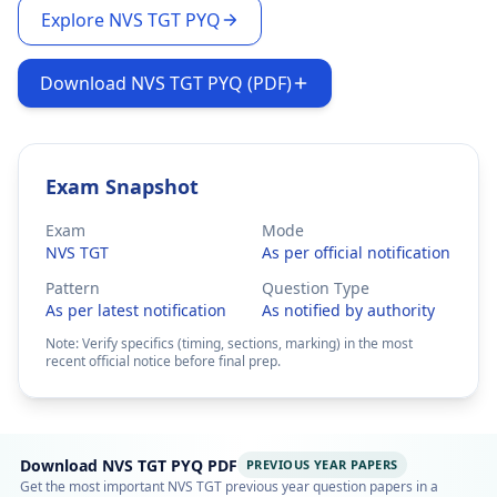
Explore NVS TGT PYQ
Download NVS TGT PYQ (PDF)
Exam Snapshot
Exam
Mode
NVS TGT
As per official notification
Pattern
Question Type
As per latest notification
As notified by authority
Note: Verify specifics (timing, sections, marking) in the most
recent official notice before final prep.
Download NVS TGT PYQ PDF
PREVIOUS YEAR PAPERS
Get the most important NVS TGT previous year question papers in a