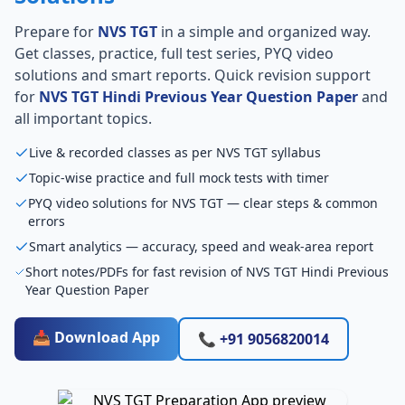
Prepare for
NVS TGT
in a simple and organized way.
Get classes, practice, full test series, PYQ video
solutions and smart reports. Quick revision support
for
NVS TGT Hindi Previous Year Question Paper
and
all important topics.
Live & recorded classes as per NVS TGT syllabus
Topic-wise practice and full mock tests with timer
PYQ video solutions for NVS TGT — clear steps & common
errors
Smart analytics — accuracy, speed and weak-area report
Short notes/PDFs for fast revision of NVS TGT Hindi Previous
Year Question Paper
📥 Download App
📞 +91 9056820014