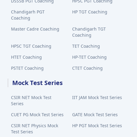
DSSSB PGT Coaching
HPSC PGT Coaching
Chandigarh PGT
HP TGT Coaching
Coaching
Master Cadre Coaching
Chandigarh TGT
Coaching
HPSC TGT Coaching
TET Coaching
HTET Coaching
HP-TET Coaching
PSTET Coaching
CTET Coaching
Mock Test Series
CSIR NET Mock Test
IIT JAM Mock Test Series
Series
CUET PG Mock Test Series
GATE Mock Test Series
CSIR NET Physics Mock
HP PGT Mock Test Series
Test Series