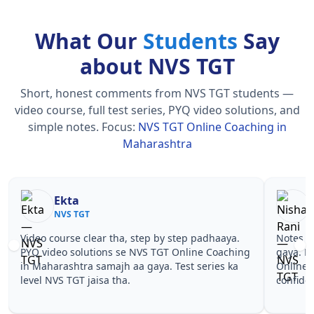
What Our
Students
Say
about NVS TGT
Short, honest comments from NVS TGT students —
video course, full test series, PYQ video solutions, and
simple notes.
Focus:
NVS TGT Online Coaching in
Maharashtra
Nisha Rani
Sh
NVS TGT
NV
Notes simple aur short the, revise karna easy ho
Teachers 
gaya. Pehle PYQ dekhe, fir tests diye—NVS TGT
samjhaaye
Online Coaching in Maharashtra wale topics pe
questions
confidence aa gaya for NVS TGT.
TGT Onlin
TGT.