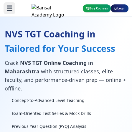
☰
Buy Courses
Login
NVS TGT Coaching in
Tailored for Your Success
Crack
NVS TGT Online Coaching in
Maharashtra
with structured classes, elite
faculty, and performance-driven prep — online +
offline.
Concept-to-Advanced Level Teaching
Exam-Oriented Test Series & Mock Drills
Previous Year Question (PYQ) Analysis