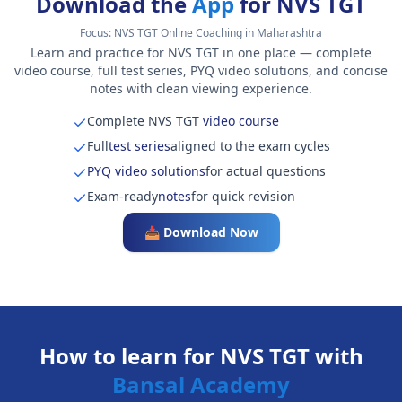
Download the
App
for NVS TGT
Focus:
NVS TGT Online Coaching in Maharashtra
Learn and practice for NVS TGT in one place — complete
video course, full test series, PYQ video solutions, and concise
notes with clean viewing experience.
Complete NVS TGT
video course
Full
test series
aligned to the exam cycles
PYQ video solutions
for actual questions
Exam-ready
notes
for quick revision
📥 Download Now
How to learn for NVS TGT with
Bansal Academy