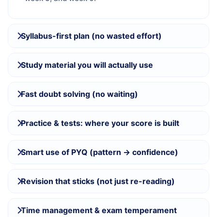
Syllabus-first plan (no wasted effort)
Study material you will actually use
Fast doubt solving (no waiting)
Practice & tests: where your score is built
Smart use of PYQ (pattern → confidence)
Revision that sticks (not just re-reading)
Time management & exam temperament