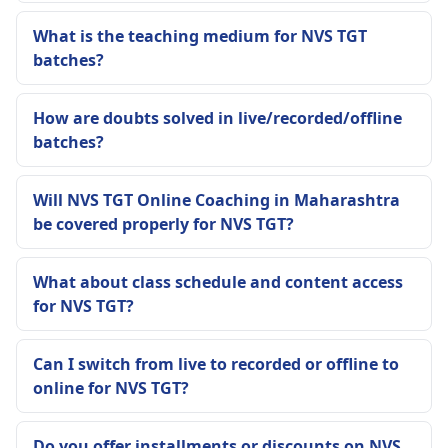
What is the teaching medium for NVS TGT
batches?
How are doubts solved in live/recorded/offline
batches?
Will NVS TGT Online Coaching in Maharashtra
be covered properly for NVS TGT?
What about class schedule and content access
for NVS TGT?
Can I switch from live to recorded or offline to
online for NVS TGT?
Do you offer installments or discounts on NVS