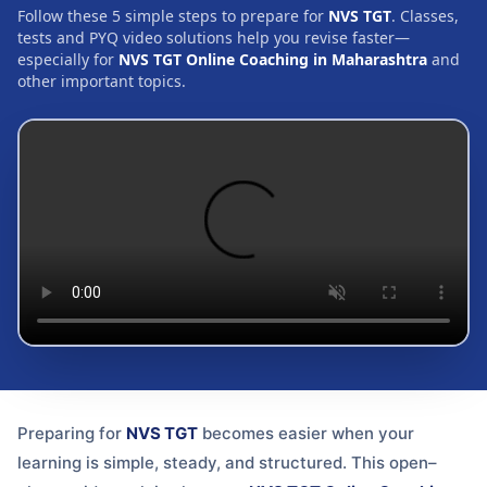
Follow these 5 simple steps to prepare for
NVS TGT
. Classes,
tests and PYQ video solutions help you revise faster—
especially for
NVS TGT Online Coaching in Maharashtra
and
other important topics.
Preparing for
NVS TGT
becomes easier when your
learning is simple, steady, and structured. This open–