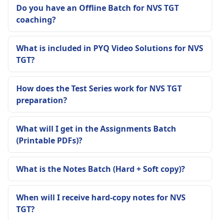
Do you have an Offline Batch for NVS TGT
coaching?
What is included in PYQ Video Solutions for NVS
TGT?
How does the Test Series work for NVS TGT
preparation?
What will I get in the Assignments Batch
(Printable PDFs)?
What is the Notes Batch (Hard + Soft copy)?
When will I receive hard-copy notes for NVS
TGT?