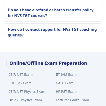
Do you have a refund or batch transfer policy
for NVS TGT courses?
How do I contact support for NVS TGT coaching
queries?
Online/Offline Exam Preparation
CSIR NET Exam
IIT JAM Exam
CUET PG Exam
GATE Exam
CSIR NET Physics Exam
HP PGT Exam
HP PGT Physics Exam
Lecturer Cadre Exam