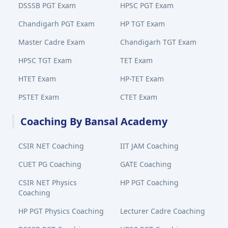
DSSSB PGT Exam
HPSC PGT Exam
Chandigarh PGT Exam
HP TGT Exam
Master Cadre Exam
Chandigarh TGT Exam
HPSC TGT Exam
TET Exam
HTET Exam
HP-TET Exam
PSTET Exam
CTET Exam
Coaching By Bansal Academy
CSIR NET Coaching
IIT JAM Coaching
CUET PG Coaching
GATE Coaching
CSIR NET Physics
HP PGT Coaching
Coaching
HP PGT Physics Coaching
Lecturer Cadre Coaching