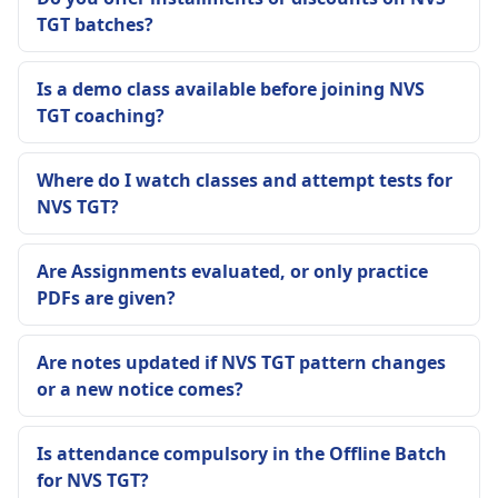
TGT batches?
Is a demo class available before joining NVS
TGT coaching?
Where do I watch classes and attempt tests for
NVS TGT?
Are Assignments evaluated, or only practice
PDFs are given?
Are notes updated if NVS TGT pattern changes
or a new notice comes?
Is attendance compulsory in the Offline Batch
for NVS TGT?