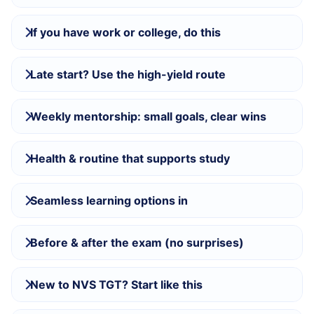
If you have work or college, do this
Late start? Use the high-yield route
Weekly mentorship: small goals, clear wins
Health & routine that supports study
Seamless learning options in
Before & after the exam (no surprises)
New to NVS TGT? Start like this