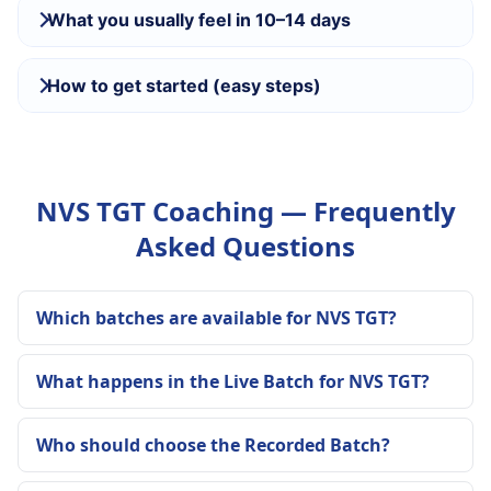
What you usually feel in 10–14 days
How to get started (easy steps)
NVS TGT Coaching — Frequently
Asked Questions
Which batches are available for NVS TGT?
What happens in the Live Batch for NVS TGT?
Who should choose the Recorded Batch?