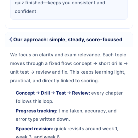
quiz finished—keeps you consistent and
confident.
Our approach: simple, steady, score-focused
We focus on clarity and exam relevance. Each topic
moves through a fixed flow: concept → short drills →
unit test → review and fix. This keeps learning light,
practical, and directly linked to scoring.
Concept → Drill → Test → Review:
every chapter
follows this loop.
Progress tracking:
time taken, accuracy, and
error type written down.
Spaced revision:
quick revisits around week 1,
week 3, and week 6.