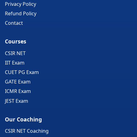
Privacy Policy
Refund Policy
Contact
Courses
CSIR NET
IIT Exam
CUET PG Exam
GATE Exam
ICMR Exam
JEST Exam
Our Coaching
CSIR NET Coaching