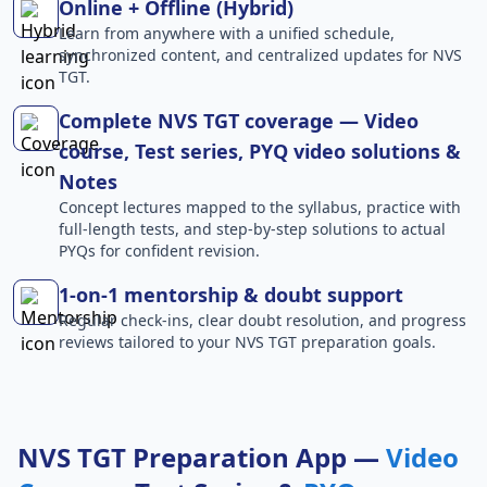
Online + Offline (Hybrid)
Learn from anywhere with a unified schedule,
synchronized content, and centralized updates for NVS
TGT.
Complete NVS TGT coverage — Video
course, Test series, PYQ video solutions &
Notes
Concept lectures mapped to the syllabus, practice with
full-length tests, and step-by-step solutions to actual
PYQs for confident revision.
1-on-1 mentorship & doubt support
Regular check-ins, clear doubt resolution, and progress
reviews tailored to your NVS TGT preparation goals.
NVS TGT Preparation App —
Video