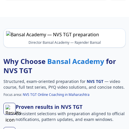
Director Bansal Academy — Rajender Bansal
Why Choose
Bansal Academy
for
NVS TGT
Structured, exam-oriented preparation for
NVS TGT
— video
course, full test series, PYQ video solutions, and concise notes.
Focus area:
NVS TGT Online Coaching in Maharashtra
Proven results in NVS TGT
Consistent selections with preparation aligned to official
notifications, pattern updates, and exam windows.