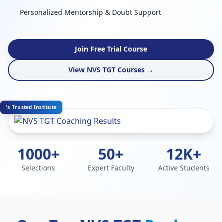
Personalized Mentorship & Doubt Support
Join Free Trial Course
View NVS TGT Courses →
's Trusted Institute
1000+
50+
12K+
Selections
Expert Faculty
Active Students