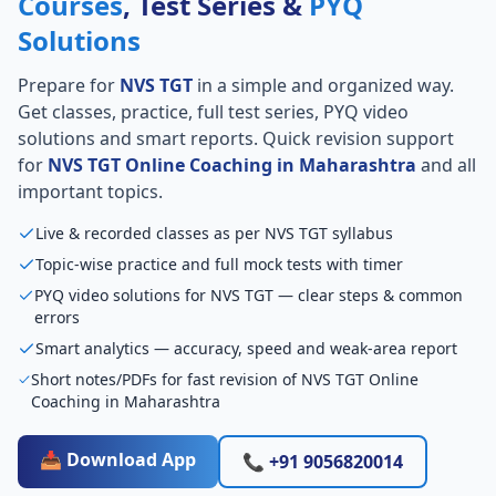
Courses
, Test Series &
PYQ
Solutions
Prepare for
NVS TGT
in a simple and organized way.
Get classes, practice, full test series, PYQ video
solutions and smart reports. Quick revision support
for
NVS TGT Online Coaching in Maharashtra
and all
important topics.
Live & recorded classes as per NVS TGT syllabus
Topic-wise practice and full mock tests with timer
PYQ video solutions for NVS TGT — clear steps & common
errors
Smart analytics — accuracy, speed and weak-area report
Short notes/PDFs for fast revision of NVS TGT Online
Coaching in Maharashtra
📥 Download App
📞 +91 9056820014