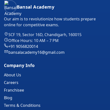
Bansal Academy Footer
Bansal Academy
Our aim is to revolutionize how students prepare
online for competitive exams.
SCF 19, Sector 16D, Chandigarh, 160015
Office Hours: 10 AM – 7 PM
+91 9056820014
bansalacademy16@gmail.com
Company Info
About Us
Careers
Franchisee
Blog
Terms & Conditions