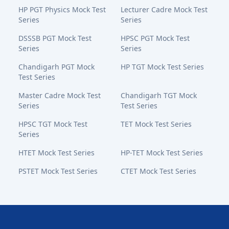
HP PGT Physics Mock Test
Lecturer Cadre Mock Test
Series
Series
DSSSB PGT Mock Test
HPSC PGT Mock Test
Series
Series
Chandigarh PGT Mock
HP TGT Mock Test Series
Test Series
Master Cadre Mock Test
Chandigarh TGT Mock
Series
Test Series
HPSC TGT Mock Test
TET Mock Test Series
Series
HTET Mock Test Series
HP-TET Mock Test Series
PSTET Mock Test Series
CTET Mock Test Series