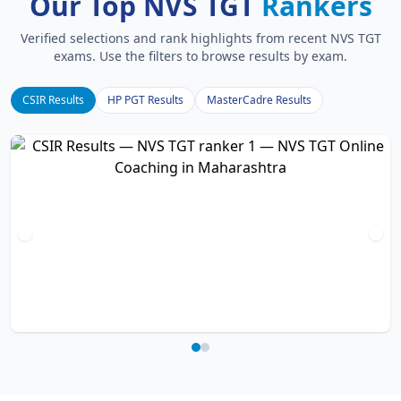
Our Top NVS TGT
Rankers
Verified selections and rank highlights from recent NVS TGT
exams. Use the filters to browse results by exam.
CSIR Results
HP PGT Results
MasterCadre Results