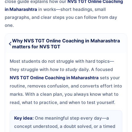
close guide explains how our
NVS TGT Online Coaching
in Maharashtra
in
works—short headings, small
paragraphs, and clear steps you can follow from day
one.
Why NVS TGT Online Coaching in Maharashtra
matters for NVS TGT
Most students do not struggle with hard topics—
they struggle with
how to study
daily. A focused
NVS TGT Online Coaching in Maharashtra
sets your
routine, removes confusion, and converts effort into
marks. With a clean plan, you always know what to
read, what to practice, and when to test yourself.
Key idea:
One meaningful step every day—a
concept understood, a doubt solved, or a timed