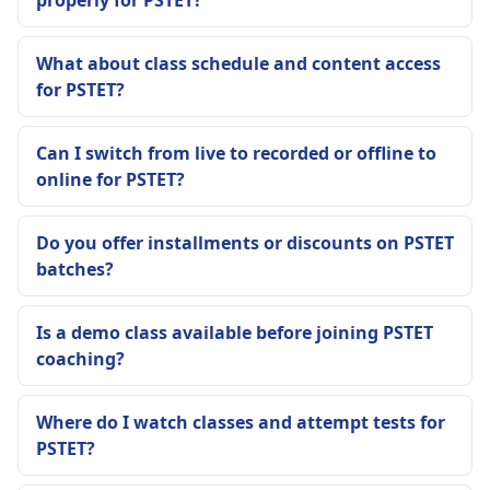
What about class schedule and content access
for PSTET?
Can I switch from live to recorded or offline to
online for PSTET?
Do you offer installments or discounts on PSTET
batches?
Is a demo class available before joining PSTET
coaching?
Where do I watch classes and attempt tests for
PSTET?