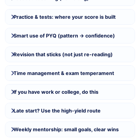
Practice & tests: where your score is built
Smart use of PYQ (pattern → confidence)
Revision that sticks (not just re-reading)
Time management & exam temperament
If you have work or college, do this
Late start? Use the high-yield route
Weekly mentorship: small goals, clear wins