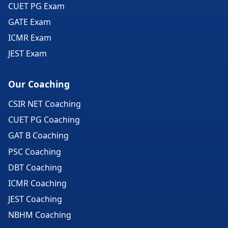
CUET PG Exam
GATE Exam
ICMR Exam
JEST Exam
Our Coaching
CSIR NET Coaching
CUET PG Coaching
GAT B Coaching
PSC Coaching
DBT Coaching
ICMR Coaching
JEST Coaching
NBHM Coaching