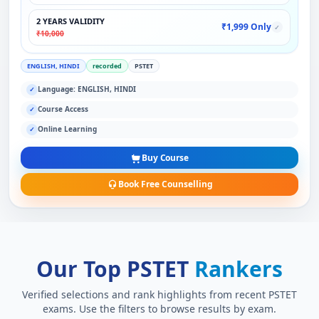
2 YEARS VALIDITY
₹1,999 Only
✓
₹10,000
ENGLISH, HINDI
recorded
PSTET
Language: ENGLISH, HINDI
✓
Course Access
✓
Online Learning
✓
Buy Course
Book Free Counselling
Our Top PSTET
Rankers
Verified selections and rank highlights from recent PSTET
exams. Use the filters to browse results by exam.