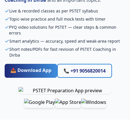
Live & recorded classes as per PSTET syllabus
Topic-wise practice and full mock tests with timer
PYQ video solutions for PSTET — clear steps & common
errors
Smart analytics — accuracy, speed and weak-area report
Short notes/PDFs for fast revision of PSTET Coaching in
Dirba
📥 Download App
📞 +91 9056820014