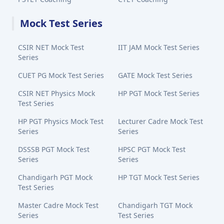
Mock Test Series
CSIR NET Mock Test
IIT JAM Mock Test Series
Series
CUET PG Mock Test Series
GATE Mock Test Series
CSIR NET Physics Mock
HP PGT Mock Test Series
Test Series
HP PGT Physics Mock Test
Lecturer Cadre Mock Test
Series
Series
DSSSB PGT Mock Test
HPSC PGT Mock Test
Series
Series
Chandigarh PGT Mock
HP TGT Mock Test Series
Test Series
Master Cadre Mock Test
Chandigarh TGT Mock
Series
Test Series