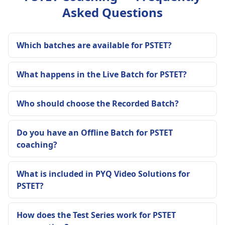
Asked Questions
Which batches are available for PSTET?
What happens in the Live Batch for PSTET?
Who should choose the Recorded Batch?
Do you have an Offline Batch for PSTET
coaching?
What is included in PYQ Video Solutions for
PSTET?
How does the Test Series work for PSTET