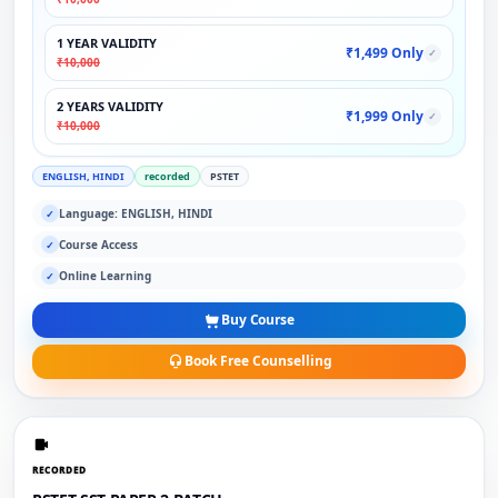
1 YEAR VALIDITY
₹1,499 Only
✓
₹10,000
2 YEARS VALIDITY
₹1,999 Only
✓
₹10,000
ENGLISH, HINDI
recorded
PSTET
Language: ENGLISH, HINDI
✓
Course Access
✓
Online Learning
✓
Buy Course
Book Free Counselling
RECORDED