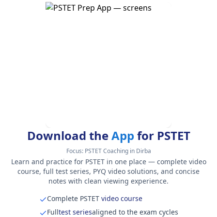
Download the
App
for PSTET
Focus:
PSTET Coaching in Dirba
Learn and practice for PSTET in one place — complete video
course, full test series, PYQ video solutions, and concise
notes with clean viewing experience.
Complete PSTET
video course
Full
test series
aligned to the exam cycles