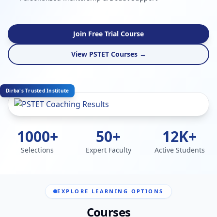
Join Free Trial Course
View PSTET Courses →
Dirba's Trusted Institute
1000+
50+
12K+
Selections
Expert Faculty
Active Students
EXPLORE LEARNING OPTIONS
Courses