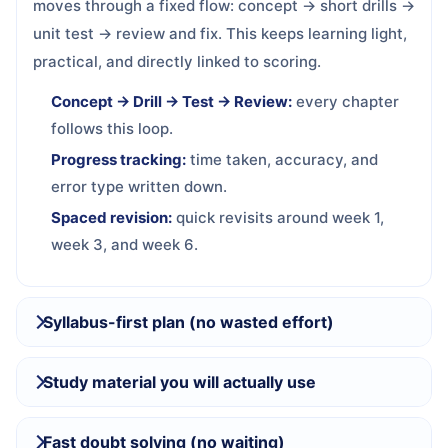
moves through a fixed flow: concept → short drills →
unit test → review and fix. This keeps learning light,
practical, and directly linked to scoring.
Concept → Drill → Test → Review:
every chapter
follows this loop.
Progress tracking:
time taken, accuracy, and
error type written down.
Spaced revision:
quick revisits around week 1,
week 3, and week 6.
Syllabus-first plan (no wasted effort)
Study material you will actually use
Fast doubt solving (no waiting)