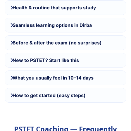
Health & routine that supports study
Seamless learning options in Dirba
Before & after the exam (no surprises)
New to PSTET? Start like this
What you usually feel in 10–14 days
How to get started (easy steps)
PSTET Coaching — Frequently