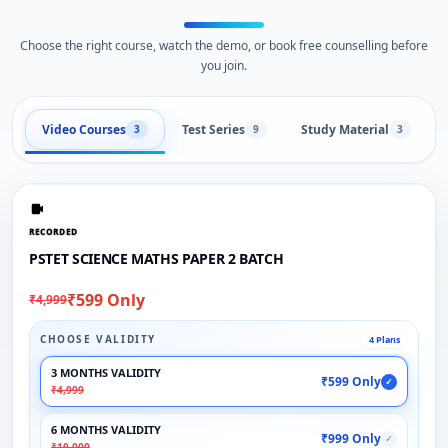
Choose the right course, watch the demo, or book free counselling before
you join.
Video Courses
Test Series
Study Material
3
9
3
RECORDED
PSTET SCIENCE MATHS PAPER 2 BATCH
₹599 Only
₹4,999
CHOOSE VALIDITY
4 Plans
3 MONTHS VALIDITY
₹599 Only
✓
₹4,999
6 MONTHS VALIDITY
₹999 Only
✓
₹10,000