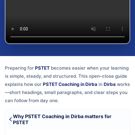
Preparing for
PSTET
becomes easier when your learning
is simple, steady, and structured. This open–close guide
explains how our
PSTET Coaching in Dirba
in
Dirba
works
—short headings, small paragraphs, and clear steps you
can follow from day one.
Why PSTET Coaching in Dirba matters for
PSTET