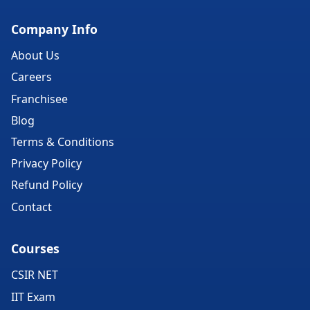
Company Info
About Us
Careers
Franchisee
Blog
Terms & Conditions
Privacy Policy
Refund Policy
Contact
Courses
CSIR NET
IIT Exam