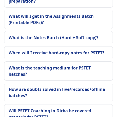
preparation?
What will I get in the Assignments Batch
(Printable PDFs)?
What is the Notes Batch (Hard + Soft copy)?
When will I receive hard-copy notes for PSTET?
What is the teaching medium for PSTET
batches?
How are doubts solved in live/recorded/offline
batches?
Will PSTET Coaching in Dirba be covered
properly for PSTET?