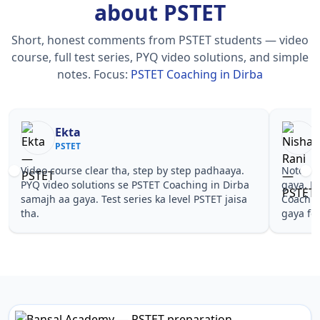
about PSTET
Short, honest comments from PSTET students — video
course, full test series, PYQ video solutions, and simple
notes.
Focus:
PSTET Coaching in Dirba
Nisha Rani
PSTET
tep by step padhaaya.
Notes simple aur short the, revise kar
TET Coaching in Dirba
gaya. Pehle PYQ dekhe, fir tests diye
s ka level PSTET jaisa
Coaching in Dirba wale topics pe conf
gaya for PSTET.