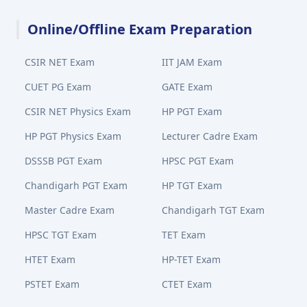
Online/Offline Exam Preparation
CSIR NET Exam
IIT JAM Exam
CUET PG Exam
GATE Exam
CSIR NET Physics Exam
HP PGT Exam
HP PGT Physics Exam
Lecturer Cadre Exam
DSSSB PGT Exam
HPSC PGT Exam
Chandigarh PGT Exam
HP TGT Exam
Master Cadre Exam
Chandigarh TGT Exam
HPSC TGT Exam
TET Exam
HTET Exam
HP-TET Exam
PSTET Exam
CTET Exam