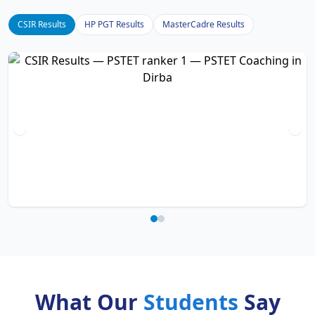
CSIR Results
HP PGT Results
MasterCadre Results
What Our
Students
Say