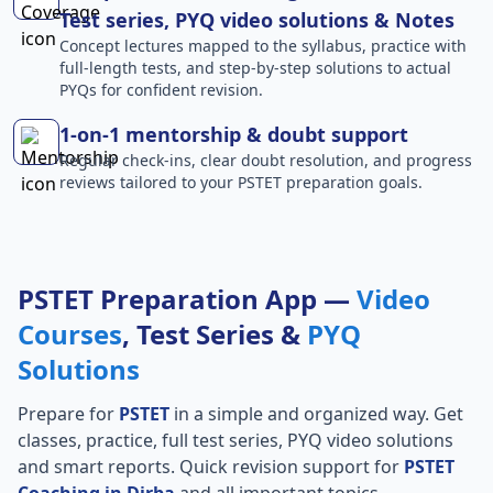
Test series, PYQ video solutions & Notes
Concept lectures mapped to the syllabus, practice with
full-length tests, and step-by-step solutions to actual
PYQs for confident revision.
1-on-1 mentorship & doubt support
Regular check-ins, clear doubt resolution, and progress
reviews tailored to your PSTET preparation goals.
PSTET Preparation App —
Video
Courses
, Test Series &
PYQ
Solutions
Prepare for
PSTET
in a simple and organized way. Get
classes, practice, full test series, PYQ video solutions
and smart reports. Quick revision support for
PSTET
Coaching in Dirba
and all important topics.