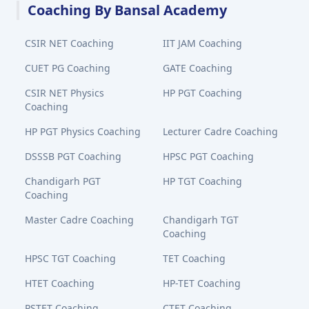
Coaching By Bansal Academy
CSIR NET Coaching
IIT JAM Coaching
CUET PG Coaching
GATE Coaching
CSIR NET Physics
HP PGT Coaching
Coaching
HP PGT Physics Coaching
Lecturer Cadre Coaching
DSSSB PGT Coaching
HPSC PGT Coaching
Chandigarh PGT
HP TGT Coaching
Coaching
Master Cadre Coaching
Chandigarh TGT
Coaching
HPSC TGT Coaching
TET Coaching
HTET Coaching
HP-TET Coaching
PSTET Coaching
CTET Coaching