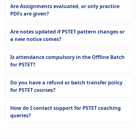
Are Assignments evaluated, or only practice
PDFs are given?
Are notes updated if PSTET pattern changes or
a new notice comes?
Is attendance compulsory in the Offline Batch
for PSTET?
Do you have a refund or batch transfer policy
for PSTET courses?
How do I contact support for PSTET coaching
queries?