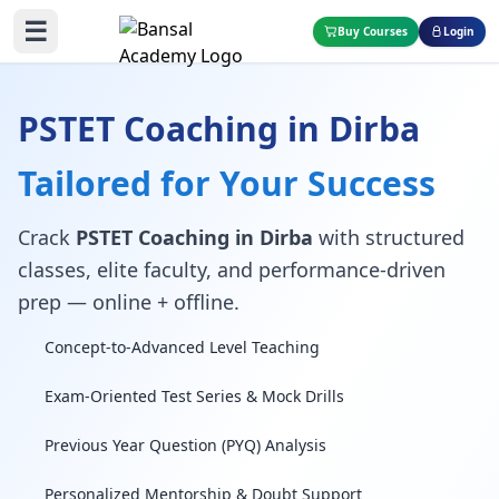
☰
Buy Courses
Login
PSTET Coaching in Dirba
Tailored for Your Success
Crack
PSTET Coaching in Dirba
with structured
classes, elite faculty, and performance-driven
prep — online + offline.
Concept-to-Advanced Level Teaching
Exam-Oriented Test Series & Mock Drills
Previous Year Question (PYQ) Analysis
Personalized Mentorship & Doubt Support