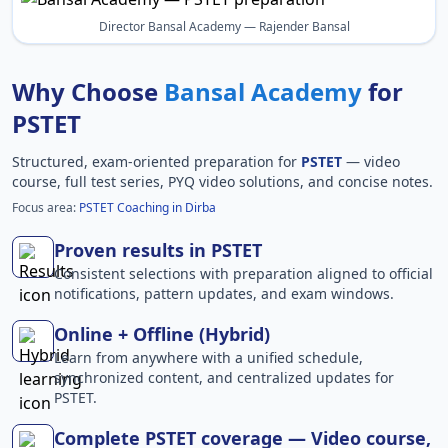
Director Bansal Academy — Rajender Bansal
Why Choose
Bansal Academy
for
PSTET
Structured, exam-oriented preparation for
PSTET
— video
course, full test series, PYQ video solutions, and concise notes.
Focus area:
PSTET Coaching in Dirba
Proven results in PSTET
Consistent selections with preparation aligned to official
notifications, pattern updates, and exam windows.
Online + Offline (Hybrid)
Learn from anywhere with a unified schedule,
synchronized content, and centralized updates for
PSTET.
Complete PSTET coverage — Video course,