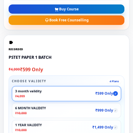
Buy Course
Book Free Counselling
RECORDED
PSTET PAPER 1 BATCH
₹599 Only
₹4,999
CHOOSE VALIDITY
4 Plans
3 month validity
₹599 Only
✓
₹4,999
6 MONTH VALIDITY
₹999 Only
✓
₹10,000
1 YEAR VALIDITY
₹1,499 Only
✓
₹10,000