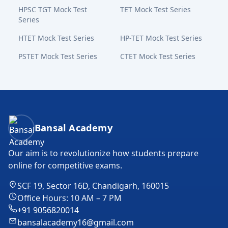
HPSC TGT Mock Test
TET Mock Test Series
Series
HTET Mock Test Series
HP-TET Mock Test Series
PSTET Mock Test Series
CTET Mock Test Series
Bansal Academy Footer
Bansal Academy
Our aim is to revolutionize how students prepare
online for competitive exams.
SCF 19, Sector 16D, Chandigarh, 160015
Office Hours: 10 AM – 7 PM
+91 9056820014
bansalacademy16@gmail.com