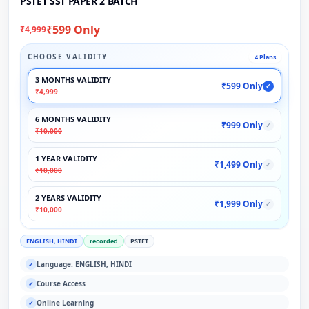
PSTET SST PAPER 2 BATCH
₹599 Only
₹4,999
CHOOSE VALIDITY
4 Plans
3 MONTHS VALIDITY
₹599 Only
✓
₹4,999
6 MONTHS VALIDITY
₹999 Only
✓
₹10,000
1 YEAR VALIDITY
₹1,499 Only
✓
₹10,000
2 YEARS VALIDITY
₹1,999 Only
✓
₹10,000
ENGLISH, HINDI
recorded
PSTET
Language: ENGLISH, HINDI
✓
Course Access
✓
Online Learning
✓