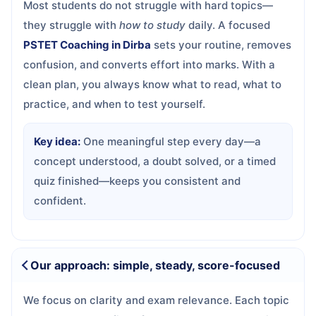
Most students do not struggle with hard topics—
they struggle with
how to study
daily. A focused
PSTET Coaching in Dirba
sets your routine, removes
confusion, and converts effort into marks. With a
clean plan, you always know what to read, what to
practice, and when to test yourself.
Key idea:
One meaningful step every day—a
concept understood, a doubt solved, or a timed
quiz finished—keeps you consistent and
confident.
Our approach: simple, steady, score-focused
We focus on clarity and exam relevance. Each topic