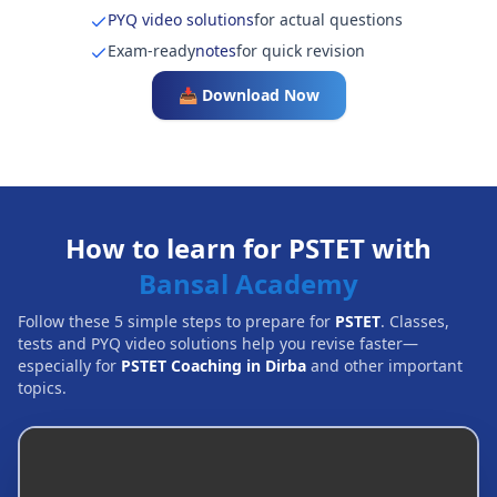
PYQ video solutions
for actual questions
Exam-ready
notes
for quick revision
📥 Download Now
How to learn for PSTET with
Bansal Academy
Follow these 5 simple steps to prepare for
PSTET
. Classes,
tests and PYQ video solutions help you revise faster—
especially for
PSTET Coaching in Dirba
and other important
topics.