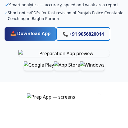
Smart analytics — accuracy, speed and weak-area report
Short notes/PDFs for fast revision of Punjab Police Constable
Coaching in Bagha Purana
📥 Download App
📞 +91 9056820014