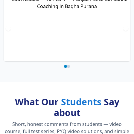
What Our
Students
Say
about
Short, honest comments from students — video
course, full test series, PYQ video solutions, and simple