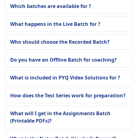
Which batches are available for ?
What happens in the Live Batch for ?
Who should choose the Recorded Batch?
Do you have an Offline Batch for coaching?
What is included in PYQ Video Solutions for ?
How does the Test Series work for preparation?
What will I get in the Assignments Batch
(Printable PDFs)?