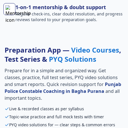
1-on-1 mentorship & doubt support
Regular check-ins, clear doubt resolution, and progress
reviews tailored to your preparation goals.
Preparation App —
Video Courses
,
Test Series &
PYQ Solutions
Prepare for
in a simple and organized way. Get
classes, practice, full test series, PYQ video solutions
and smart reports. Quick revision support for
Punjab
Police Constable Coaching in Bagha Purana
and all
important topics.
Live & recorded classes as per syllabus
Topic-wise practice and full mock tests with timer
PYQ video solutions for — clear steps & common errors