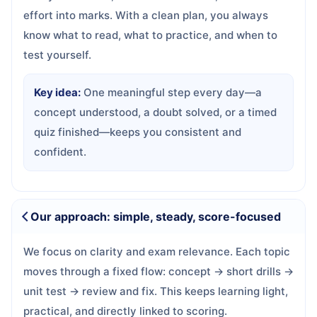
effort into marks. With a clean plan, you always
know what to read, what to practice, and when to
test yourself.
Key idea:
One meaningful step every day—a
concept understood, a doubt solved, or a timed
quiz finished—keeps you consistent and
confident.
Our approach: simple, steady, score-focused
We focus on clarity and exam relevance. Each topic
moves through a fixed flow: concept → short drills →
unit test → review and fix. This keeps learning light,
practical, and directly linked to scoring.