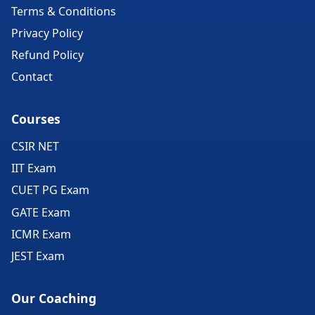
Terms & Conditions
Privacy Policy
Refund Policy
Contact
Courses
CSIR NET
IIT Exam
CUET PG Exam
GATE Exam
ICMR Exam
JEST Exam
Our Coaching