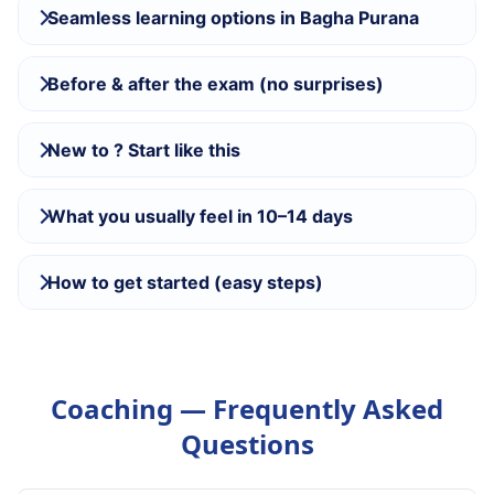
Seamless learning options in Bagha Purana
Before & after the exam (no surprises)
New to ? Start like this
What you usually feel in 10–14 days
How to get started (easy steps)
Coaching — Frequently Asked
Questions