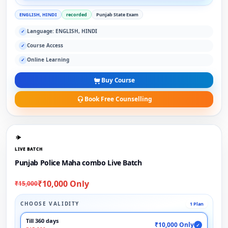
ENGLISH, HINDI
recorded
Punjab State Exam
Language: ENGLISH, HINDI
✓
Course Access
✓
Online Learning
✓
Buy Course
Book Free Counselling
LIVE BATCH
Punjab Police Maha combo Live Batch
₹10,000 Only
₹15,000
CHOOSE VALIDITY
1 Plan
Till 360 days
₹10,000 Only
✓