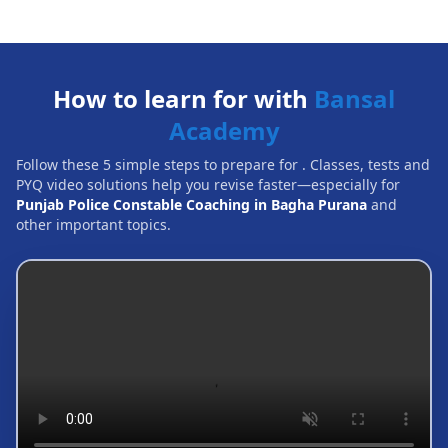
How to learn for with
Bansal
Academy
Follow these 5 simple steps to prepare for
. Classes, tests and
PYQ video solutions help you revise faster—especially for
Punjab Police Constable Coaching in Bagha Purana
and
other important topics.