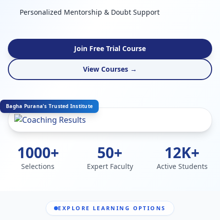
Personalized Mentorship & Doubt Support
Join Free Trial Course
View Courses →
Bagha Purana's Trusted Institute
1000+
50+
12K+
Selections
Expert Faculty
Active Students
EXPLORE LEARNING OPTIONS