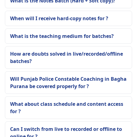
What is the Notes Batch (Hard + Soft copy)?
When will I receive hard-copy notes for ?
What is the teaching medium for batches?
How are doubts solved in live/recorded/offline
batches?
Will Punjab Police Constable Coaching in Bagha
Purana be covered properly for ?
What about class schedule and content access
for ?
Can I switch from live to recorded or offline to
online for ?