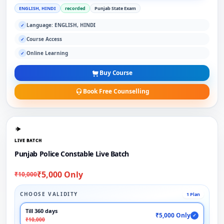
ENGLISH, HINDI
recorded
Punjab State Exam
Language: ENGLISH, HINDI
✓
Course Access
✓
Online Learning
✓
Buy Course
Book Free Counselling
LIVE BATCH
Punjab Police Constable Live Batch
₹5,000 Only
₹10,000
CHOOSE VALIDITY
1 Plan
Till 360 days
₹5,000 Only
✓
₹10,000