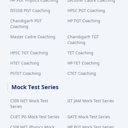
HP PGT Physics Coaching
Lecturer Cadre Coaching
DSSSB PGT Coaching
HPSC PGT Coaching
Chandigarh PGT
HP TGT Coaching
Coaching
Master Cadre Coaching
Chandigarh TGT
Coaching
HPSC TGT Coaching
TET Coaching
HTET Coaching
HP-TET Coaching
PSTET Coaching
CTET Coaching
Mock Test Series
CSIR NET Mock Test
IIT JAM Mock Test Series
Series
CUET PG Mock Test Series
GATE Mock Test Series
CSIR NET Physics Mock
HP PGT Mock Test Series