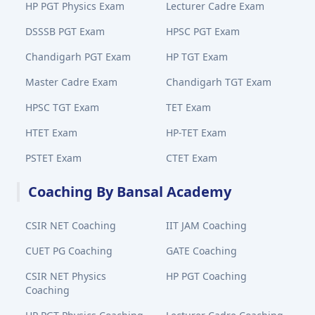
HP PGT Physics Exam
Lecturer Cadre Exam
DSSSB PGT Exam
HPSC PGT Exam
Chandigarh PGT Exam
HP TGT Exam
Master Cadre Exam
Chandigarh TGT Exam
HPSC TGT Exam
TET Exam
HTET Exam
HP-TET Exam
PSTET Exam
CTET Exam
Coaching By Bansal Academy
CSIR NET Coaching
IIT JAM Coaching
CUET PG Coaching
GATE Coaching
CSIR NET Physics
HP PGT Coaching
Coaching