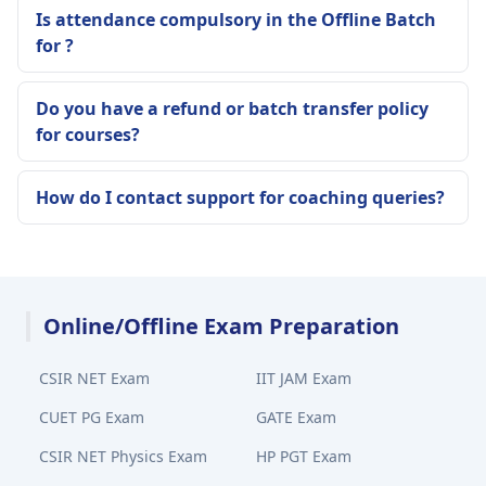
Is attendance compulsory in the Offline Batch
for ?
Do you have a refund or batch transfer policy
for courses?
How do I contact support for coaching queries?
Online/Offline Exam Preparation
CSIR NET Exam
IIT JAM Exam
CUET PG Exam
GATE Exam
CSIR NET Physics Exam
HP PGT Exam