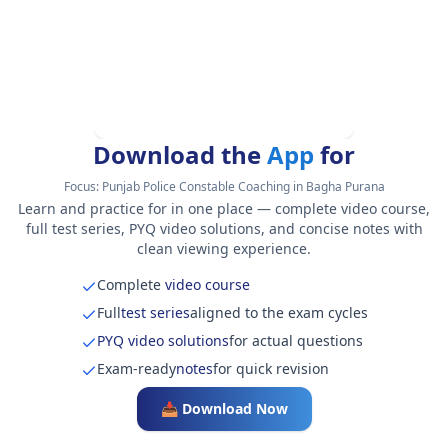
Download the
App
for
Focus:
Punjab Police Constable Coaching in Bagha Purana
Learn and practice for in one place — complete video course,
full test series, PYQ video solutions, and concise notes with
clean viewing experience.
Complete
video course
Full
test series
aligned to the exam cycles
PYQ video solutions
for actual questions
Exam-ready
notes
for quick revision
📥 Download Now