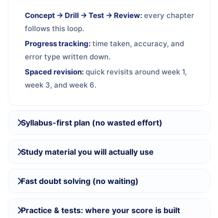
Concept → Drill → Test → Review:
every chapter
follows this loop.
Progress tracking:
time taken, accuracy, and
error type written down.
Spaced revision:
quick revisits around week 1,
week 3, and week 6.
Syllabus-first plan (no wasted effort)
Study material you will actually use
Fast doubt solving (no waiting)
Practice & tests: where your score is built