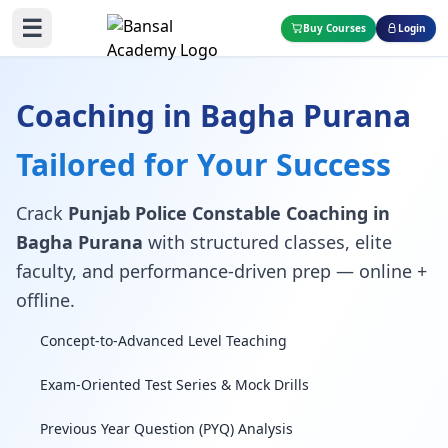
☰
Buy Courses
Login
Coaching in Bagha Purana
Tailored for Your Success
Crack
Punjab Police Constable Coaching in
Bagha Purana
with structured classes, elite
faculty, and performance-driven prep — online +
offline.
Concept-to-Advanced Level Teaching
Exam-Oriented Test Series & Mock Drills
Previous Year Question (PYQ) Analysis