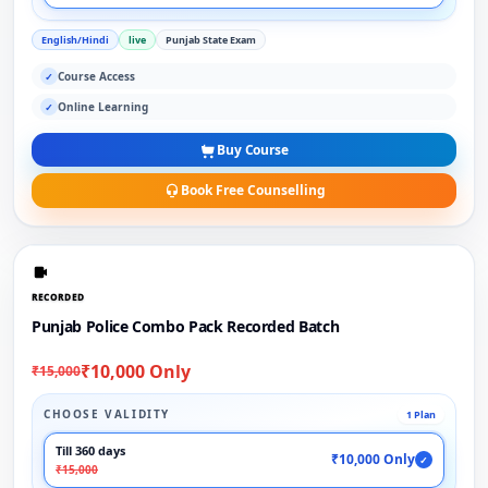
English/Hindi
live
Punjab State Exam
Course Access
✓
Online Learning
✓
Buy Course
Book Free Counselling
RECORDED
Punjab Police Combo Pack Recorded Batch
₹10,000 Only
₹15,000
CHOOSE VALIDITY
1 Plan
Till 360 days
₹10,000 Only
✓
₹15,000