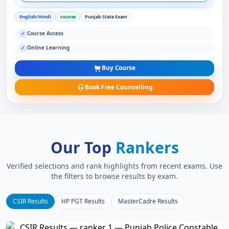
English/Hindi
course
Punjab State Exam
Course Access
✓
Online Learning
✓
Buy Course
Book Free Counselling
Our Top
Rankers
Verified selections and rank highlights from recent exams. Use
the filters to browse results by exam.
CSIR Results
HP PGT Results
MasterCadre Results