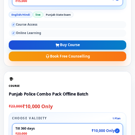
₹15,000
English/Hindi
live
Punjab State Exam
Course Access
✓
Online Learning
✓
Buy Course
Book Free Counselling
COURSE
Punjab Police Combo Pack Offline Batch
₹10,000 Only
₹23,000
CHOOSE VALIDITY
1 Plan
Till 360 days
₹10,000 Only
✓
₹23,000