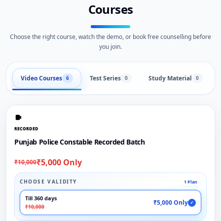
Courses
Choose the right course, watch the demo, or book free counselling before
you join.
Video Courses
Test Series
Study Material
6
0
0
RECORDED
Punjab Police Constable Recorded Batch
₹5,000 Only
₹10,000
CHOOSE VALIDITY
1 Plan
Till 360 days
₹5,000 Only
✓
₹10,000