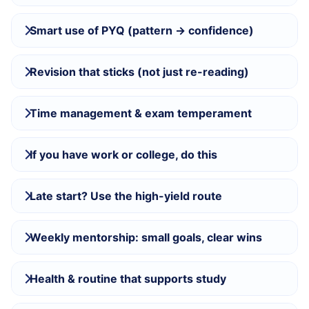
Smart use of PYQ (pattern → confidence)
Revision that sticks (not just re-reading)
Time management & exam temperament
If you have work or college, do this
Late start? Use the high-yield route
Weekly mentorship: small goals, clear wins
Health & routine that supports study