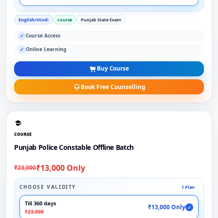
English/Hindi
course
Punjab State Exam
Course Access
✓
Online Learning
✓
Buy Course
Book Free Counselling
COURSE
Punjab Police Constable Offline Batch
₹13,000 Only
₹23,000
CHOOSE VALIDITY
1 Plan
Till 360 days
₹13,000 Only
✓
₹23,000