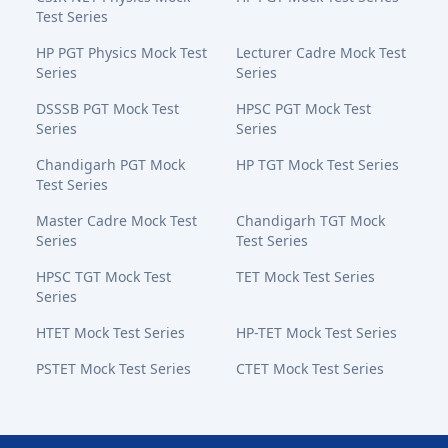
Test Series
HP PGT Physics Mock Test
Lecturer Cadre Mock Test
Series
Series
DSSSB PGT Mock Test
HPSC PGT Mock Test
Series
Series
Chandigarh PGT Mock
HP TGT Mock Test Series
Test Series
Master Cadre Mock Test
Chandigarh TGT Mock
Series
Test Series
HPSC TGT Mock Test
TET Mock Test Series
Series
HTET Mock Test Series
HP-TET Mock Test Series
PSTET Mock Test Series
CTET Mock Test Series