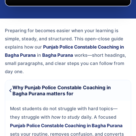
Preparing for
becomes easier when your learning is
simple, steady, and structured. This open–close guide
explains how our
Punjab Police Constable Coaching in
Bagha Purana
in
Bagha Purana
works—short headings,
small paragraphs, and clear steps you can follow from
day one.
Why Punjab Police Constable Coaching in
Bagha Purana matters for
Most students do not struggle with hard topics—
they struggle with
how to study
daily. A focused
Punjab Police Constable Coaching in Bagha Purana
sets your routine, removes confusion, and converts