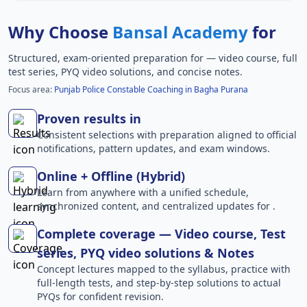
Why Choose
Bansal Academy
for
Structured, exam-oriented preparation for
— video course, full
test series, PYQ video solutions, and concise notes.
Focus area:
Punjab Police Constable Coaching in Bagha Purana
Proven results in
Consistent selections with preparation aligned to official
notifications, pattern updates, and exam windows.
Online + Offline (Hybrid)
Learn from anywhere with a unified schedule,
synchronized content, and centralized updates for .
Complete coverage — Video course, Test
series, PYQ video solutions & Notes
Concept lectures mapped to the syllabus, practice with
full-length tests, and step-by-step solutions to actual
PYQs for confident revision.