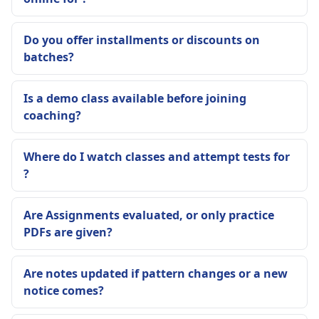
Do you offer installments or discounts on
batches?
Is a demo class available before joining
coaching?
Where do I watch classes and attempt tests for
?
Are Assignments evaluated, or only practice
PDFs are given?
Are notes updated if pattern changes or a new
notice comes?