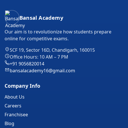
Bansal Academy Footer
Bansal Academy
Our aim is to revolutionize how students prepare
online for competitive exams.
SCF 19, Sector 16D, Chandigarh, 160015
Office Hours: 10 AM – 7 PM
+91 9056820014
bansalacademy16@gmail.com
Company Info
About Us
Careers
Franchisee
Blog