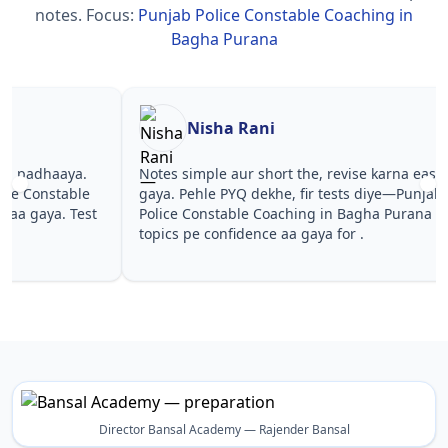
notes.
Focus:
Punjab Police Constable Coaching in
Bagha Purana
Nisha Rani
Sh
Notes simple aur short the, revise karna easy ho
Teachers 
gaya. Pehle PYQ dekhe, fir tests diye—Punjab
samjhaaye
Police Constable Coaching in Bagha Purana wale
questions 
topics pe confidence aa gaya for .
Punjab Po
Purana in 
Director Bansal Academy — Rajender Bansal