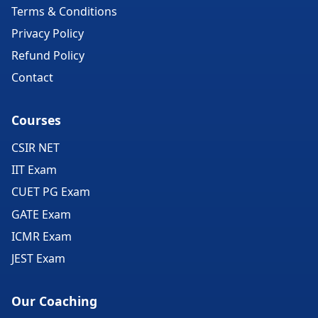
Terms & Conditions
Privacy Policy
Refund Policy
Contact
Courses
CSIR NET
IIT Exam
CUET PG Exam
GATE Exam
ICMR Exam
JEST Exam
Our Coaching