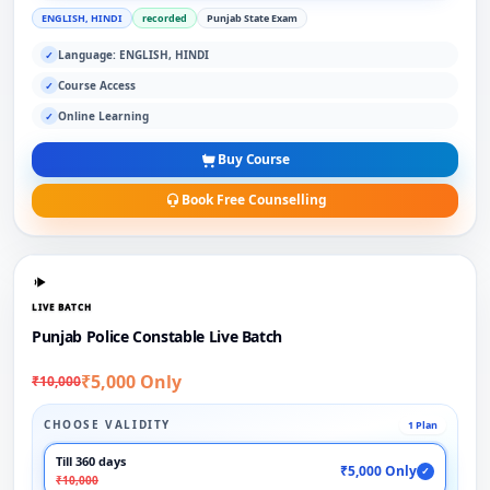
ENGLISH, HINDI
recorded
Punjab State Exam
Language: ENGLISH, HINDI
✓
Course Access
✓
Online Learning
✓
Buy Course
Book Free Counselling
LIVE BATCH
Punjab Police Constable Live Batch
₹5,000 Only
₹10,000
CHOOSE VALIDITY
1 Plan
Till 360 days
₹5,000 Only
✓
₹10,000