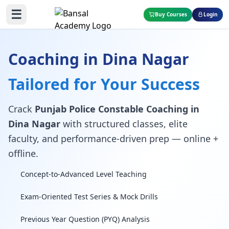
☰
Buy Courses
Login
Coaching in Dina Nagar
Tailored for Your Success
Crack
Punjab Police Constable Coaching in
Dina Nagar
with structured classes, elite
faculty, and performance-driven prep — online +
offline.
Concept-to-Advanced Level Teaching
Exam-Oriented Test Series & Mock Drills
Previous Year Question (PYQ) Analysis