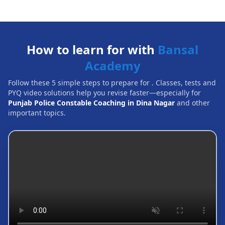
How to learn for with
Bansal
Academy
Follow these 5 simple steps to prepare for
. Classes, tests and
PYQ video solutions help you revise faster—especially for
Punjab Police Constable Coaching in Dina Nagar
and other
important topics.