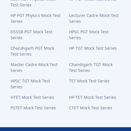
Test Series
HP PGT Physics Mock Test
Lecturer Cadre Mock Test
Series
Series
DSSSB PGT Mock Test
HPSC PGT Mock Test
Series
Series
Chandigarh PGT Mock
HP TGT Mock Test Series
Test Series
Master Cadre Mock Test
Chandigarh TGT Mock
Series
Test Series
HPSC TGT Mock Test
TET Mock Test Series
Series
HTET Mock Test Series
HP-TET Mock Test Series
PSTET Mock Test Series
CTET Mock Test Series