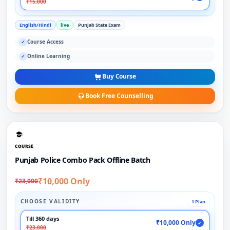
₹15,000
English/Hindi
live
Punjab State Exam
Course Access
✓
Online Learning
✓
Buy Course
Book Free Counselling
COURSE
Punjab Police Combo Pack Offline Batch
₹10,000 Only
₹23,000
CHOOSE VALIDITY
1 Plan
Till 360 days
₹10,000 Only
✓
₹23,000