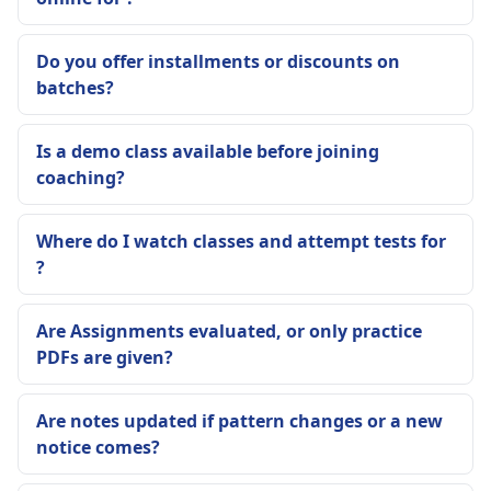
Do you offer installments or discounts on
batches?
Is a demo class available before joining
coaching?
Where do I watch classes and attempt tests for
?
Are Assignments evaluated, or only practice
PDFs are given?
Are notes updated if pattern changes or a new
notice comes?