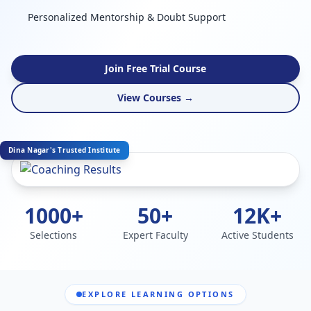
Personalized Mentorship & Doubt Support
Join Free Trial Course
View Courses →
Dina Nagar's Trusted Institute
1000+
50+
12K+
Selections
Expert Faculty
Active Students
EXPLORE LEARNING OPTIONS