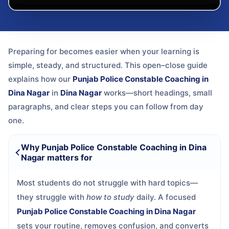
Preparing for
becomes easier when your learning is
simple, steady, and structured. This open–close guide
explains how our
Punjab Police Constable Coaching in
Dina Nagar
in
Dina Nagar
works—short headings, small
paragraphs, and clear steps you can follow from day
one.
Why Punjab Police Constable Coaching in Dina
Nagar matters for
Most students do not struggle with hard topics—
they struggle with
how to study
daily. A focused
Punjab Police Constable Coaching in Dina Nagar
sets your routine, removes confusion, and converts