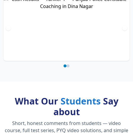
What Our
Students
Say
about
Short, honest comments from students — video
course, full test series, PYQ video solutions, and simple