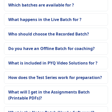
Which batches are available for ?
What happens in the Live Batch for ?
Who should choose the Recorded Batch?
Do you have an Offline Batch for coaching?
What is included in PYQ Video Solutions for ?
How does the Test Series work for preparation?
What will I get in the Assignments Batch
(Printable PDFs)?