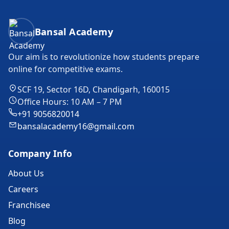
Bansal Academy Footer
Bansal Academy
Our aim is to revolutionize how students prepare
online for competitive exams.
SCF 19, Sector 16D, Chandigarh, 160015
Office Hours: 10 AM – 7 PM
+91 9056820014
bansalacademy16@gmail.com
Company Info
About Us
Careers
Franchisee
Blog