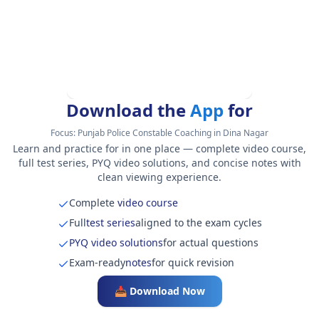
Download the
App
for
Focus:
Punjab Police Constable Coaching in Dina Nagar
Learn and practice for in one place — complete video course,
full test series, PYQ video solutions, and concise notes with
clean viewing experience.
Complete
video course
Full
test series
aligned to the exam cycles
PYQ video solutions
for actual questions
Exam-ready
notes
for quick revision
📥 Download Now