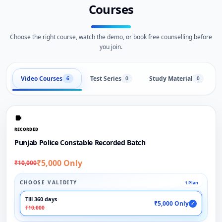
Courses
Choose the right course, watch the demo, or book free counselling before
you join.
Video Courses
Test Series
Study Material
6
0
0
RECORDED
Punjab Police Constable Recorded Batch
₹5,000 Only
₹10,000
CHOOSE VALIDITY
1 Plan
Till 360 days
₹5,000 Only
✓
₹10,000