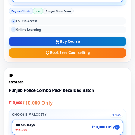
English/Hindi
live
Punjab State Exam
Course Access
✓
Online Learning
✓
Buy Course
Book Free Counselling
RECORDED
Punjab Police Combo Pack Recorded Batch
₹10,000 Only
₹15,000
CHOOSE VALIDITY
1 Plan
Till 360 days
₹10,000 Only
✓
₹15,000