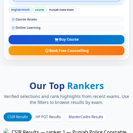
English/Hindi
course
Punjab State Exam
Course Access
✓
Online Learning
✓
Buy Course
Book Free Counselling
Our Top
Rankers
Verified selections and rank highlights from recent exams. Use
the filters to browse results by exam.
CSIR Results
HP PGT Results
MasterCadre Results