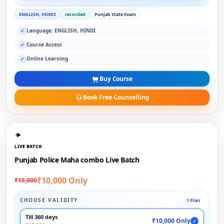
ENGLISH, HINDI
recorded
Punjab State Exam
Language: ENGLISH, HINDI
✓
Course Access
✓
Online Learning
✓
Buy Course
Book Free Counselling
LIVE BATCH
Punjab Police Maha combo Live Batch
₹10,000 Only
₹15,000
CHOOSE VALIDITY
1 Plan
Till 360 days
₹10,000 Only
✓