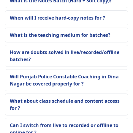
What is the Notes Batch (Hard + Soft copy)?
When will I receive hard-copy notes for ?
What is the teaching medium for batches?
How are doubts solved in live/recorded/offline
batches?
Will Punjab Police Constable Coaching in Dina
Nagar be covered properly for ?
What about class schedule and content access
for ?
Can I switch from live to recorded or offline to
online for ?