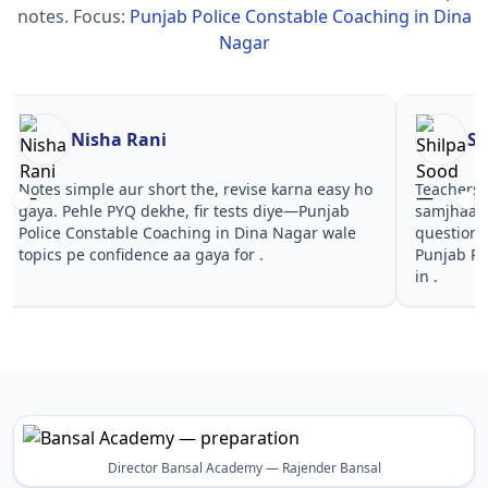
notes.
Focus:
Punjab Police Constable Coaching in Dina
Nagar
Nisha Rani
Sh
Notes simple aur short the, revise karna easy ho
Teachers 
gaya. Pehle PYQ dekhe, fir tests diye—Punjab
samjhaaye
Police Constable Coaching in Dina Nagar wale
questions 
topics pe confidence aa gaya for .
Punjab Po
in .
Director Bansal Academy — Rajender Bansal