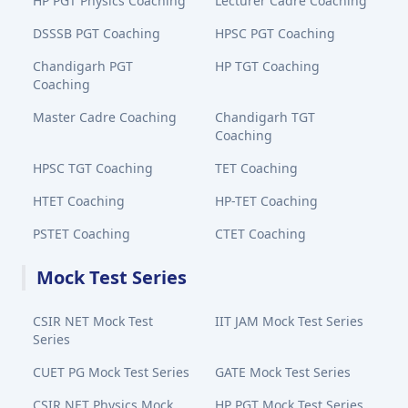
HP PGT Physics Coaching
Lecturer Cadre Coaching
DSSSB PGT Coaching
HPSC PGT Coaching
Chandigarh PGT
HP TGT Coaching
Coaching
Master Cadre Coaching
Chandigarh TGT
Coaching
HPSC TGT Coaching
TET Coaching
HTET Coaching
HP-TET Coaching
PSTET Coaching
CTET Coaching
Mock Test Series
CSIR NET Mock Test
IIT JAM Mock Test Series
Series
CUET PG Mock Test Series
GATE Mock Test Series
CSIR NET Physics Mock
HP PGT Mock Test Series