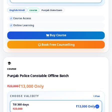
English/Hindi
course
Punjab State Exam
Course Access
✓
Online Learning
✓
Buy Course
Book Free Counselling
COURSE
Punjab Police Constable Offline Batch
₹13,000 Only
₹23,000
CHOOSE VALIDITY
1 Plan
Till 360 days
₹13,000 Only
✓
₹23,000