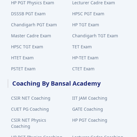
HP PGT Physics Exam
Lecturer Cadre Exam
DSSSB PGT Exam
HPSC PGT Exam
Chandigarh PGT Exam
HP TGT Exam
Master Cadre Exam
Chandigarh TGT Exam
HPSC TGT Exam
TET Exam
HTET Exam
HP-TET Exam
PSTET Exam
CTET Exam
Coaching By Bansal Academy
CSIR NET Coaching
IIT JAM Coaching
CUET PG Coaching
GATE Coaching
CSIR NET Physics
HP PGT Coaching
Coaching