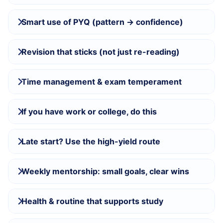
Smart use of PYQ (pattern → confidence)
Revision that sticks (not just re-reading)
Time management & exam temperament
If you have work or college, do this
Late start? Use the high-yield route
Weekly mentorship: small goals, clear wins
Health & routine that supports study