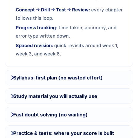
Concept → Drill → Test → Review:
every chapter
follows this loop.
Progress tracking:
time taken, accuracy, and
error type written down.
Spaced revision:
quick revisits around week 1,
week 3, and week 6.
Syllabus-first plan (no wasted effort)
Study material you will actually use
Fast doubt solving (no waiting)
Practice & tests: where your score is built