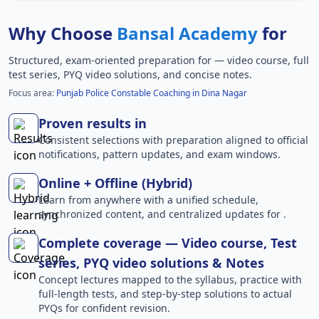
Why Choose
Bansal Academy
for
Structured, exam-oriented preparation for
— video course, full
test series, PYQ video solutions, and concise notes.
Focus area:
Punjab Police Constable Coaching in Dina Nagar
Proven results in
Consistent selections with preparation aligned to official
notifications, pattern updates, and exam windows.
Online + Offline (Hybrid)
Learn from anywhere with a unified schedule,
synchronized content, and centralized updates for .
Complete coverage — Video course, Test
series, PYQ video solutions & Notes
Concept lectures mapped to the syllabus, practice with
full-length tests, and step-by-step solutions to actual
PYQs for confident revision.