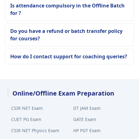
Is attendance compulsory in the Offline Batch
for ?
Do you have a refund or batch transfer policy
for courses?
How do I contact support for coaching queries?
Online/Offline Exam Preparation
CSIR NET Exam
IIT JAM Exam
CUET PG Exam
GATE Exam
CSIR NET Physics Exam
HP PGT Exam