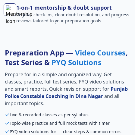
1-on-1 mentorship & doubt support
Regular check-ins, clear doubt resolution, and progress
reviews tailored to your preparation goals.
Preparation App —
Video Courses
,
Test Series &
PYQ Solutions
Prepare for
in a simple and organized way. Get
classes, practice, full test series, PYQ video solutions
and smart reports. Quick revision support for
Punjab
Police Constable Coaching in Dina Nagar
and all
important topics.
Live & recorded classes as per syllabus
Topic-wise practice and full mock tests with timer
PYQ video solutions for — clear steps & common errors