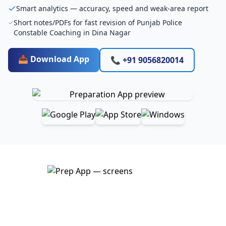
Smart analytics — accuracy, speed and weak-area report
Short notes/PDFs for fast revision of Punjab Police
Constable Coaching in Dina Nagar
📥 Download App
📞 +91 9056820014