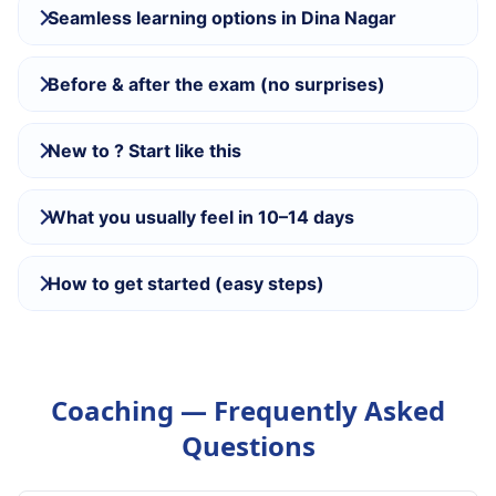
Seamless learning options in Dina Nagar
Before & after the exam (no surprises)
New to ? Start like this
What you usually feel in 10–14 days
How to get started (easy steps)
Coaching — Frequently Asked
Questions