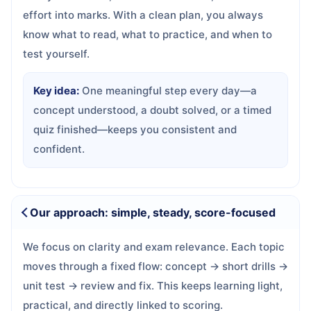
effort into marks. With a clean plan, you always
know what to read, what to practice, and when to
test yourself.
Key idea:
One meaningful step every day—a
concept understood, a doubt solved, or a timed
quiz finished—keeps you consistent and
confident.
Our approach: simple, steady, score-focused
We focus on clarity and exam relevance. Each topic
moves through a fixed flow: concept → short drills →
unit test → review and fix. This keeps learning light,
practical, and directly linked to scoring.