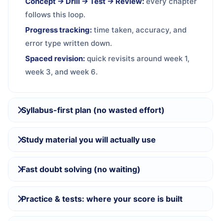
Concept → Drill → Test → Review:
every chapter
follows this loop.
Progress tracking:
time taken, accuracy, and
error type written down.
Spaced revision:
quick revisits around week 1,
week 3, and week 6.
Syllabus-first plan (no wasted effort)
Study material you will actually use
Fast doubt solving (no waiting)
Practice & tests: where your score is built