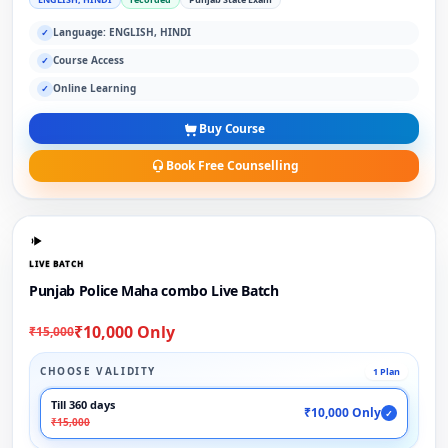
Language: ENGLISH, HINDI
✓
Course Access
✓
Online Learning
✓
Buy Course
Book Free Counselling
LIVE BATCH
Punjab Police Maha combo Live Batch
₹10,000 Only
₹15,000
CHOOSE VALIDITY
1 Plan
Till 360 days
₹10,000 Only
✓
₹15,000