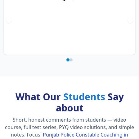
What Our
Students
Say
about
Short, honest comments from students — video
course, full test series, PYQ video solutions, and simple
notes.
Focus:
Punjab Police Constable Coaching in