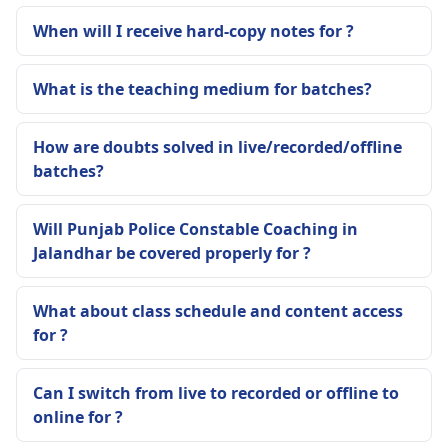
When will I receive hard-copy notes for ?
What is the teaching medium for batches?
How are doubts solved in live/recorded/offline
batches?
Will Punjab Police Constable Coaching in
Jalandhar be covered properly for ?
What about class schedule and content access
for ?
Can I switch from live to recorded or offline to
online for ?