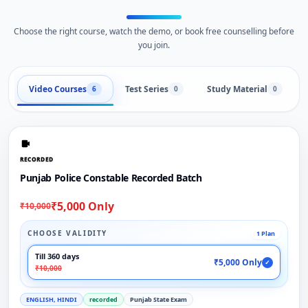
Choose the right course, watch the demo, or book free counselling before
you join.
Video Courses
Test Series
Study Material
6
0
0
RECORDED
Punjab Police Constable Recorded Batch
₹5,000 Only
₹10,000
CHOOSE VALIDITY
1 Plan
Till 360 days
₹5,000 Only
✓
₹10,000
ENGLISH, HINDI
recorded
Punjab State Exam