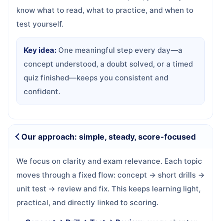
know what to read, what to practice, and when to
test yourself.
Key idea:
One meaningful step every day—a
concept understood, a doubt solved, or a timed
quiz finished—keeps you consistent and
confident.
Our approach: simple, steady, score-focused
We focus on clarity and exam relevance. Each topic
moves through a fixed flow: concept → short drills →
unit test → review and fix. This keeps learning light,
practical, and directly linked to scoring.