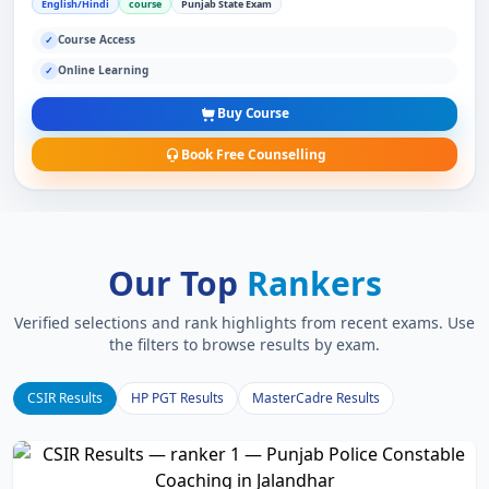
English/Hindi
course
Punjab State Exam
Course Access
✓
Online Learning
✓
Buy Course
Book Free Counselling
Our Top
Rankers
Verified selections and rank highlights from recent exams. Use
the filters to browse results by exam.
CSIR Results
HP PGT Results
MasterCadre Results