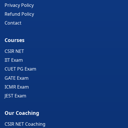
Privacy Policy
Refund Policy
Contact
Courses
CSIR NET
IIT Exam
CUET PG Exam
GATE Exam
ICMR Exam
JEST Exam
Our Coaching
CSIR NET Coaching