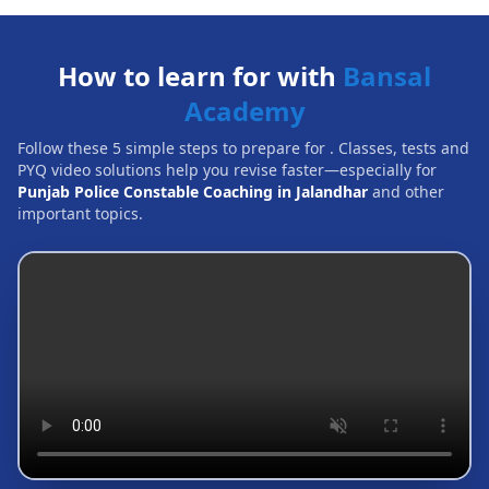
How to learn for with
Bansal
Academy
Follow these 5 simple steps to prepare for
. Classes, tests and
PYQ video solutions help you revise faster—especially for
Punjab Police Constable Coaching in Jalandhar
and other
important topics.