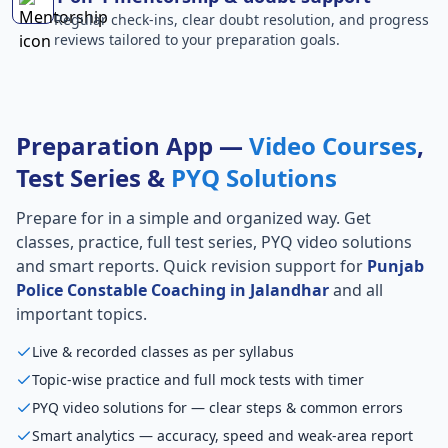
Regular check-ins, clear doubt resolution, and progress
reviews tailored to your preparation goals.
Preparation App —
Video Courses
,
Test Series &
PYQ Solutions
Prepare for
in a simple and organized way. Get
classes, practice, full test series, PYQ video solutions
and smart reports. Quick revision support for
Punjab
Police Constable Coaching in Jalandhar
and all
important topics.
Live & recorded classes as per syllabus
Topic-wise practice and full mock tests with timer
PYQ video solutions for — clear steps & common errors
Smart analytics — accuracy, speed and weak-area report