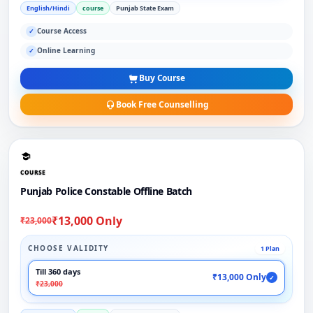
English/Hindi
course
Punjab State Exam
Course Access
✓
Online Learning
✓
Buy Course
Book Free Counselling
COURSE
Punjab Police Constable Offline Batch
₹13,000 Only
₹23,000
CHOOSE VALIDITY
1 Plan
Till 360 days
₹13,000 Only
✓
₹23,000