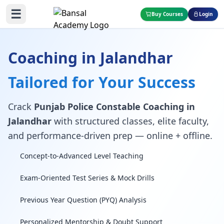
☰
Buy Courses
Login
Coaching in Jalandhar
Tailored for Your Success
Crack
Punjab Police Constable Coaching in
Jalandhar
with structured classes, elite faculty,
and performance-driven prep — online + offline.
Concept-to-Advanced Level Teaching
Exam-Oriented Test Series & Mock Drills
Previous Year Question (PYQ) Analysis
Personalized Mentorship & Doubt Support