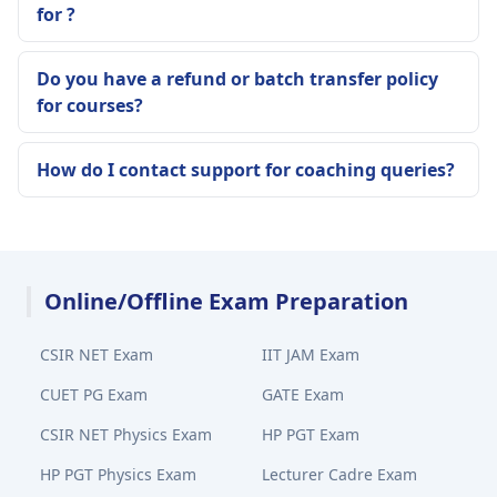
for ?
Do you have a refund or batch transfer policy
for courses?
How do I contact support for coaching queries?
Online/Offline Exam Preparation
CSIR NET Exam
IIT JAM Exam
CUET PG Exam
GATE Exam
CSIR NET Physics Exam
HP PGT Exam
HP PGT Physics Exam
Lecturer Cadre Exam