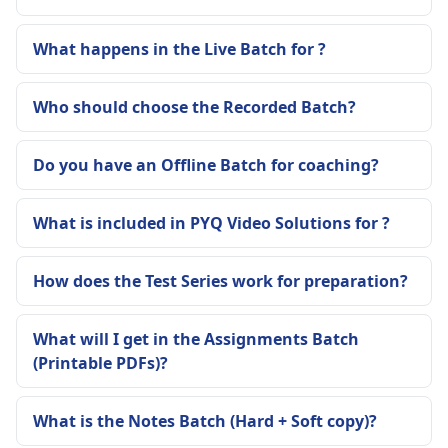
What happens in the Live Batch for ?
Who should choose the Recorded Batch?
Do you have an Offline Batch for coaching?
What is included in PYQ Video Solutions for ?
How does the Test Series work for preparation?
What will I get in the Assignments Batch
(Printable PDFs)?
What is the Notes Batch (Hard + Soft copy)?