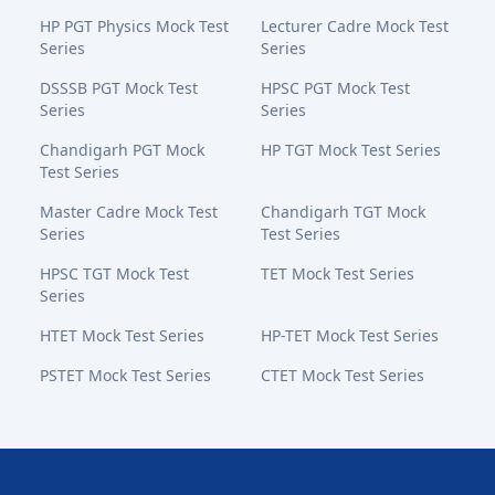
HP PGT Physics Mock Test
Lecturer Cadre Mock Test
Series
Series
DSSSB PGT Mock Test
HPSC PGT Mock Test
Series
Series
Chandigarh PGT Mock
HP TGT Mock Test Series
Test Series
Master Cadre Mock Test
Chandigarh TGT Mock
Series
Test Series
HPSC TGT Mock Test
TET Mock Test Series
Series
HTET Mock Test Series
HP-TET Mock Test Series
PSTET Mock Test Series
CTET Mock Test Series