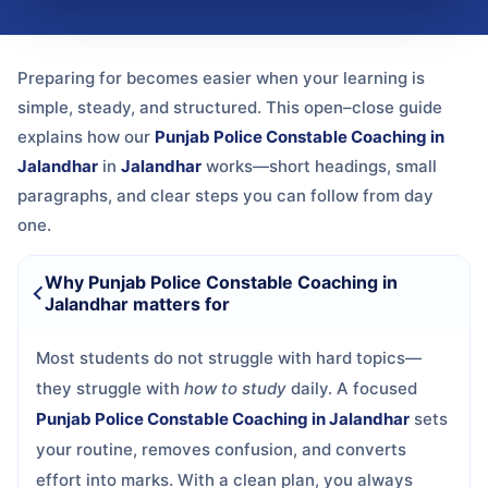
Preparing for
becomes easier when your learning is
simple, steady, and structured. This open–close guide
explains how our
Punjab Police Constable Coaching in
Jalandhar
in
Jalandhar
works—short headings, small
paragraphs, and clear steps you can follow from day
one.
Why Punjab Police Constable Coaching in
Jalandhar matters for
Most students do not struggle with hard topics—
they struggle with
how to study
daily. A focused
Punjab Police Constable Coaching in Jalandhar
sets
your routine, removes confusion, and converts
effort into marks. With a clean plan, you always