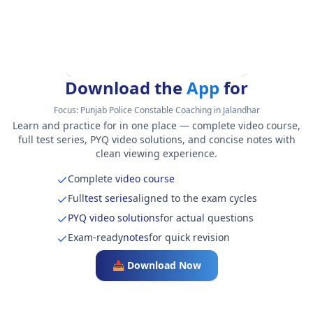
Download the
App
for
Focus:
Punjab Police Constable Coaching in Jalandhar
Learn and practice for in one place — complete video course,
full test series, PYQ video solutions, and concise notes with
clean viewing experience.
Complete
video course
Full
test series
aligned to the exam cycles
PYQ video solutions
for actual questions
Exam-ready
notes
for quick revision
📥 Download Now