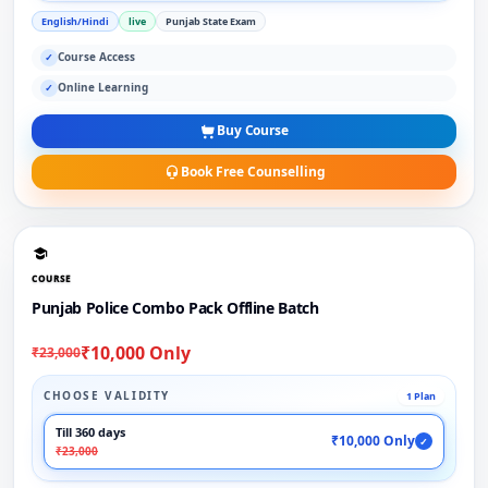
English/Hindi
live
Punjab State Exam
Course Access
✓
Online Learning
✓
Buy Course
Book Free Counselling
COURSE
Punjab Police Combo Pack Offline Batch
₹10,000 Only
₹23,000
CHOOSE VALIDITY
1 Plan
Till 360 days
₹10,000 Only
✓
₹23,000