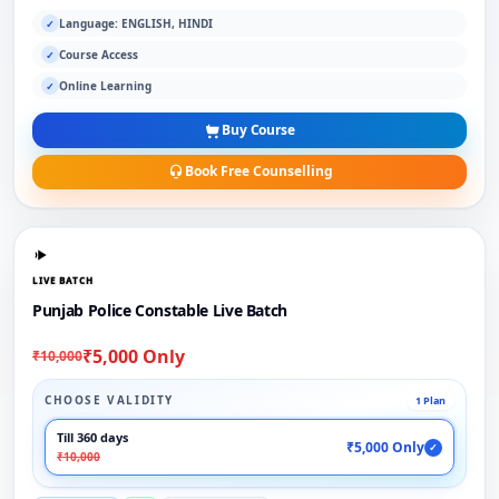
Language: ENGLISH, HINDI
✓
Course Access
✓
Online Learning
✓
Buy Course
Book Free Counselling
LIVE BATCH
Punjab Police Constable Live Batch
₹5,000 Only
₹10,000
CHOOSE VALIDITY
1 Plan
Till 360 days
₹5,000 Only
✓
₹10,000