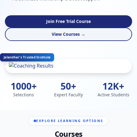
Join Free Trial Course
View Courses →
Jalandhar's Trusted Institute
1000+
50+
12K+
Selections
Expert Faculty
Active Students
EXPLORE LEARNING OPTIONS
Courses