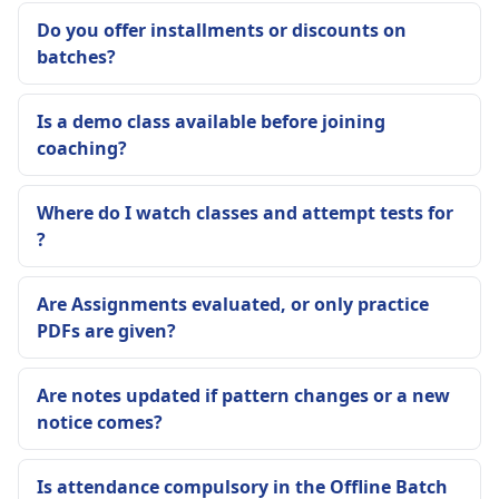
Do you offer installments or discounts on
batches?
Is a demo class available before joining
coaching?
Where do I watch classes and attempt tests for
?
Are Assignments evaluated, or only practice
PDFs are given?
Are notes updated if pattern changes or a new
notice comes?
Is attendance compulsory in the Offline Batch