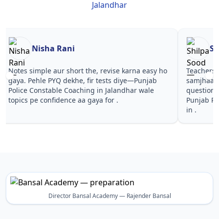
Jalandhar
Nisha Rani
Sh
Notes simple aur short the, revise karna easy ho
Teachers 
gaya. Pehle PYQ dekhe, fir tests diye—Punjab
samjhaaye
Police Constable Coaching in Jalandhar wale
questions 
topics pe confidence aa gaya for .
Punjab Po
in .
Director Bansal Academy — Rajender Bansal