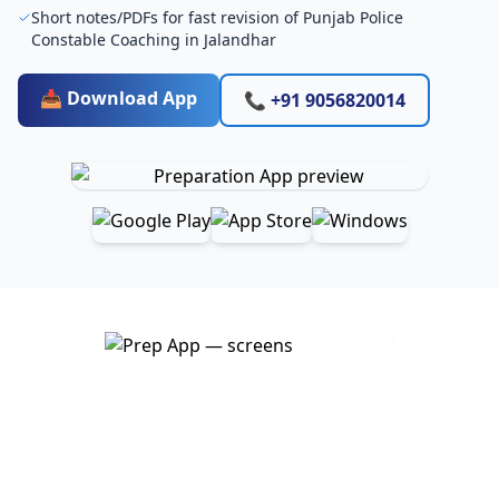
Short notes/PDFs for fast revision of Punjab Police
Constable Coaching in Jalandhar
📥 Download App
📞 +91 9056820014