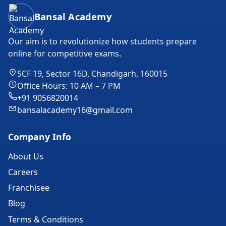
Bansal Academy Footer
Bansal Academy
Our aim is to revolutionize how students prepare
online for competitive exams.
SCF 19, Sector 16D, Chandigarh, 160015
Office Hours: 10 AM – 7 PM
+91 9056820014
bansalacademy16@gmail.com
Company Info
About Us
Careers
Franchisee
Blog
Terms & Conditions