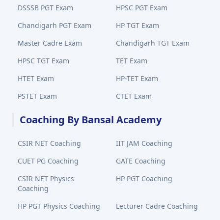
DSSSB PGT Exam
HPSC PGT Exam
Chandigarh PGT Exam
HP TGT Exam
Master Cadre Exam
Chandigarh TGT Exam
HPSC TGT Exam
TET Exam
HTET Exam
HP-TET Exam
PSTET Exam
CTET Exam
Coaching By Bansal Academy
CSIR NET Coaching
IIT JAM Coaching
CUET PG Coaching
GATE Coaching
CSIR NET Physics
HP PGT Coaching
Coaching
HP PGT Physics Coaching
Lecturer Cadre Coaching