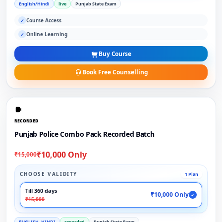
English/Hindi
live
Punjab State Exam
Course Access
✓
Online Learning
✓
Buy Course
Book Free Counselling
RECORDED
Punjab Police Combo Pack Recorded Batch
₹10,000 Only
₹15,000
CHOOSE VALIDITY
1 Plan
Till 360 days
₹10,000 Only
✓
₹15,000
ENGLISH, HINDI
recorded
Punjab State Exam