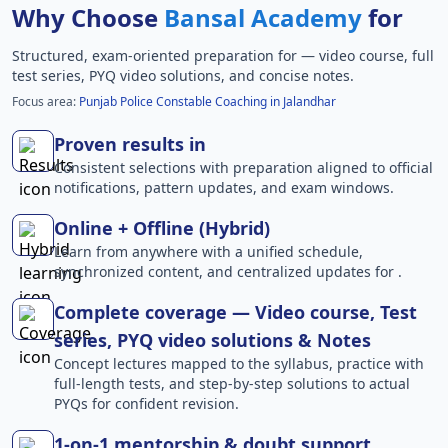
Why Choose
Bansal Academy
for
Structured, exam-oriented preparation for
— video course, full
test series, PYQ video solutions, and concise notes.
Focus area:
Punjab Police Constable Coaching in Jalandhar
Proven results in
Consistent selections with preparation aligned to official
notifications, pattern updates, and exam windows.
Online + Offline (Hybrid)
Learn from anywhere with a unified schedule,
synchronized content, and centralized updates for .
Complete coverage — Video course, Test
series, PYQ video solutions & Notes
Concept lectures mapped to the syllabus, practice with
full-length tests, and step-by-step solutions to actual
PYQs for confident revision.
1-on-1 mentorship & doubt support