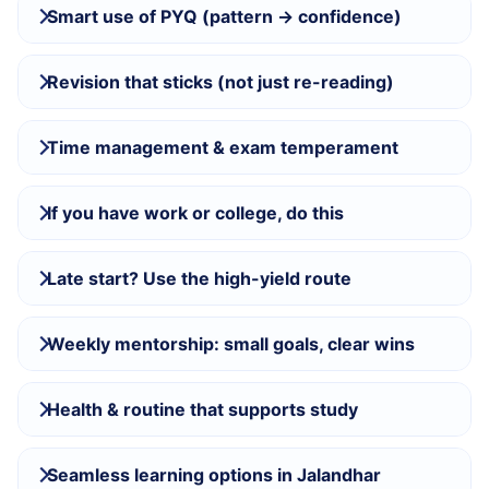
Smart use of PYQ (pattern → confidence)
Revision that sticks (not just re-reading)
Time management & exam temperament
If you have work or college, do this
Late start? Use the high-yield route
Weekly mentorship: small goals, clear wins
Health & routine that supports study
Seamless learning options in Jalandhar