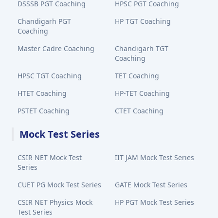
DSSSB PGT Coaching
HPSC PGT Coaching
Chandigarh PGT
HP TGT Coaching
Coaching
Master Cadre Coaching
Chandigarh TGT
Coaching
HPSC TGT Coaching
TET Coaching
HTET Coaching
HP-TET Coaching
PSTET Coaching
CTET Coaching
Mock Test Series
CSIR NET Mock Test
IIT JAM Mock Test Series
Series
CUET PG Mock Test Series
GATE Mock Test Series
CSIR NET Physics Mock
HP PGT Mock Test Series
Test Series