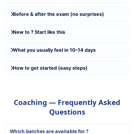
Before & after the exam (no surprises)
New to ? Start like this
What you usually feel in 10–14 days
How to get started (easy steps)
Coaching — Frequently Asked
Questions
Which batches are available for ?