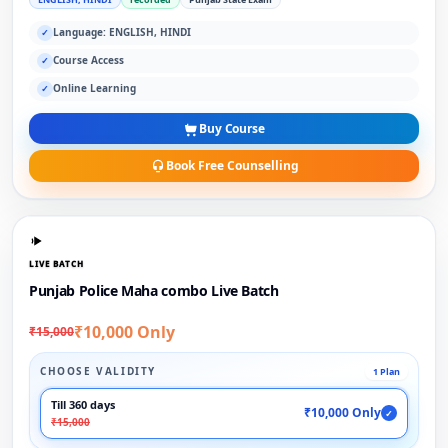
Language: ENGLISH, HINDI
✓
Course Access
✓
Online Learning
✓
Buy Course
Book Free Counselling
LIVE BATCH
Punjab Police Maha combo Live Batch
₹10,000 Only
₹15,000
CHOOSE VALIDITY
1 Plan
Till 360 days
₹10,000 Only
✓
₹15,000