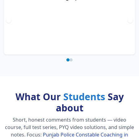
What Our
Students
Say
about
Short, honest comments from students — video
course, full test series, PYQ video solutions, and simple
notes.
Focus:
Punjab Police Constable Coaching in