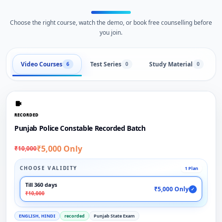
Choose the right course, watch the demo, or book free counselling before
you join.
Video Courses
Test Series
Study Material
6
0
0
RECORDED
Punjab Police Constable Recorded Batch
₹5,000 Only
₹10,000
CHOOSE VALIDITY
1 Plan
Till 360 days
₹5,000 Only
✓
₹10,000
ENGLISH, HINDI
recorded
Punjab State Exam