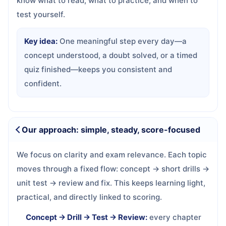
know what to read, what to practice, and when to
test yourself.
Key idea:
One meaningful step every day—a
concept understood, a doubt solved, or a timed
quiz finished—keeps you consistent and
confident.
Our approach: simple, steady, score-focused
We focus on clarity and exam relevance. Each topic
moves through a fixed flow: concept → short drills →
unit test → review and fix. This keeps learning light,
practical, and directly linked to scoring.
Concept → Drill → Test → Review:
every chapter