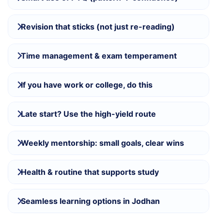
Revision that sticks (not just re-reading)
Time management & exam temperament
If you have work or college, do this
Late start? Use the high-yield route
Weekly mentorship: small goals, clear wins
Health & routine that supports study
Seamless learning options in Jodhan