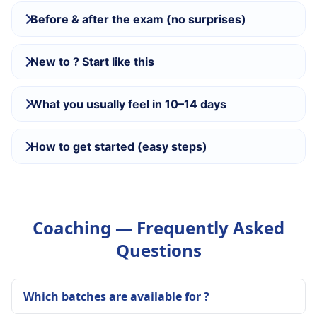
Before & after the exam (no surprises)
New to ? Start like this
What you usually feel in 10–14 days
How to get started (easy steps)
Coaching — Frequently Asked
Questions
Which batches are available for ?