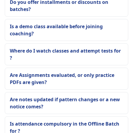
Do you offer installments or discounts on
batches?
Is a demo class available before joining
coaching?
Where do I watch classes and attempt tests for
?
Are Assignments evaluated, or only practice
PDFs are given?
Are notes updated if pattern changes or a new
notice comes?
Is attendance compulsory in the Offline Batch
for ?