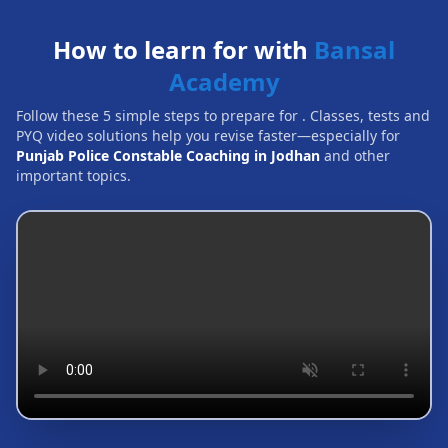
How to learn for with
Bansal
Academy
Follow these 5 simple steps to prepare for
. Classes, tests and
PYQ video solutions help you revise faster—especially for
Punjab Police Constable Coaching in Jodhan
and other
important topics.