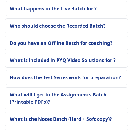
What happens in the Live Batch for ?
Who should choose the Recorded Batch?
Do you have an Offline Batch for coaching?
What is included in PYQ Video Solutions for ?
How does the Test Series work for preparation?
What will I get in the Assignments Batch
(Printable PDFs)?
What is the Notes Batch (Hard + Soft copy)?