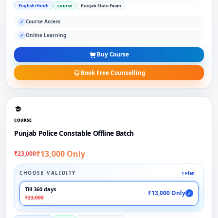
English/Hindi
course
Punjab State Exam
Course Access
✓
Online Learning
✓
Buy Course
Book Free Counselling
COURSE
Punjab Police Constable Offline Batch
₹13,000 Only
₹23,000
CHOOSE VALIDITY
1 Plan
Till 360 days
₹13,000 Only
✓
₹23,000