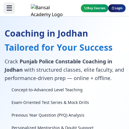
☰
Buy Courses
Login
Coaching in Jodhan
Tailored for Your Success
Crack
Punjab Police Constable Coaching in
Jodhan
with structured classes, elite faculty, and
performance-driven prep — online + offline.
Concept-to-Advanced Level Teaching
Exam-Oriented Test Series & Mock Drills
Previous Year Question (PYQ) Analysis
Personalized Mentorship & Doubt Support