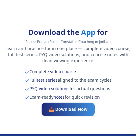
Download the
App
for
Focus:
Punjab Police Constable Coaching in Jodhan
Learn and practice for in one place — complete video course,
full test series, PYQ video solutions, and concise notes with
clean viewing experience.
Complete
video course
Full
test series
aligned to the exam cycles
PYQ video solutions
for actual questions
Exam-ready
notes
for quick revision
📥 Download Now