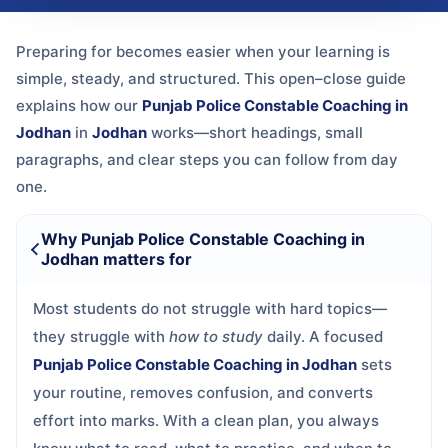
Preparing for
becomes easier when your learning is
simple, steady, and structured. This open–close guide
explains how our
Punjab Police Constable Coaching in
Jodhan
in
Jodhan
works—short headings, small
paragraphs, and clear steps you can follow from day
one.
Why Punjab Police Constable Coaching in
Jodhan matters for
Most students do not struggle with hard topics—
they struggle with
how to study
daily. A focused
Punjab Police Constable Coaching in Jodhan
sets
your routine, removes confusion, and converts
effort into marks. With a clean plan, you always