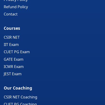
Refund Policy
Contact
Courses
CSIR NET
IIT Exam
CUET PG Exam
GATE Exam
ICMR Exam
JEST Exam
Our Coaching
CSIR NET Coaching
CUET PG Coaching