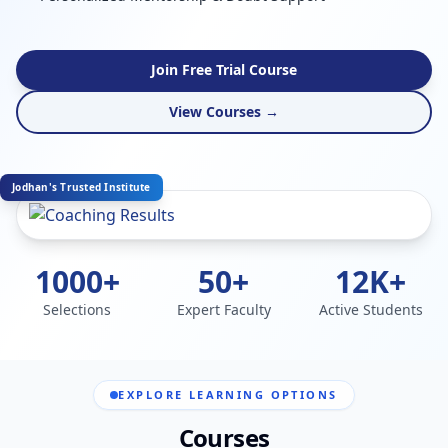
Join Free Trial Course
View Courses →
Jodhan's Trusted Institute
1000+
50+
12K+
Selections
Expert Faculty
Active Students
EXPLORE LEARNING OPTIONS
Courses