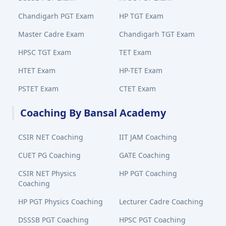
Chandigarh PGT Exam
HP TGT Exam
Master Cadre Exam
Chandigarh TGT Exam
HPSC TGT Exam
TET Exam
HTET Exam
HP-TET Exam
PSTET Exam
CTET Exam
Coaching By Bansal Academy
CSIR NET Coaching
IIT JAM Coaching
CUET PG Coaching
GATE Coaching
CSIR NET Physics
HP PGT Coaching
Coaching
HP PGT Physics Coaching
Lecturer Cadre Coaching
DSSSB PGT Coaching
HPSC PGT Coaching