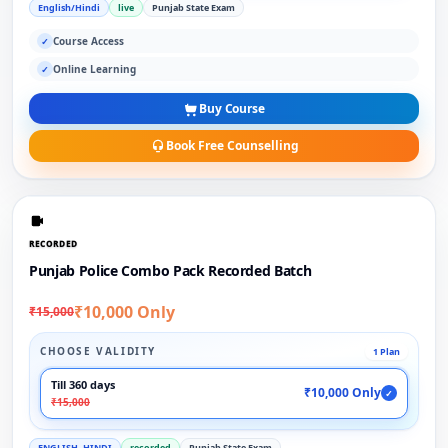
English/Hindi
live
Punjab State Exam
Course Access
✓
Online Learning
✓
Buy Course
Book Free Counselling
RECORDED
Punjab Police Combo Pack Recorded Batch
₹10,000 Only
₹15,000
CHOOSE VALIDITY
1 Plan
Till 360 days
₹10,000 Only
✓
₹15,000
ENGLISH, HINDI
recorded
Punjab State Exam