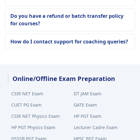
Do you have a refund or batch transfer policy
for courses?
How do I contact support for coaching queries?
Online/Offline Exam Preparation
CSIR NET Exam
IIT JAM Exam
CUET PG Exam
GATE Exam
CSIR NET Physics Exam
HP PGT Exam
HP PGT Physics Exam
Lecturer Cadre Exam
DSSSB PGT Exam
HPSC PGT Exam