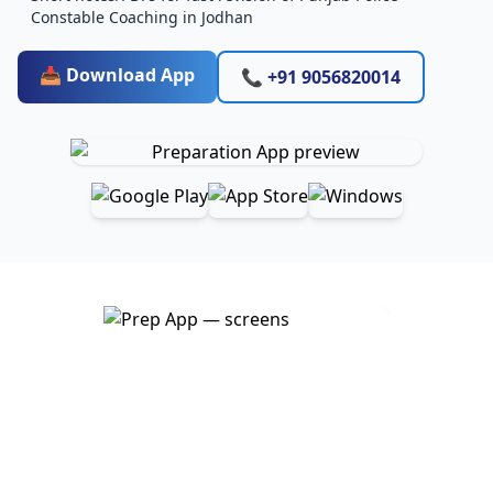
Constable Coaching in Jodhan
📥 Download App
📞 +91 9056820014