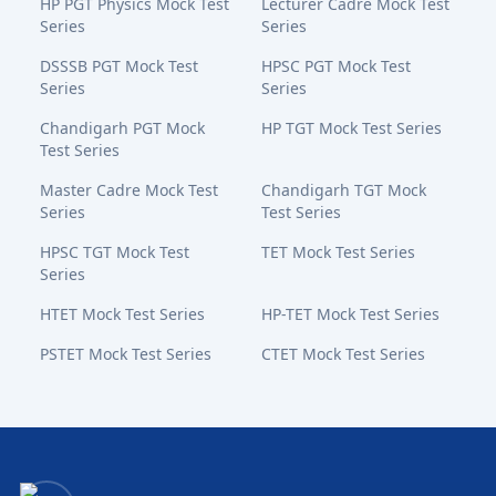
HP PGT Physics Mock Test
Lecturer Cadre Mock Test
Series
Series
DSSSB PGT Mock Test
HPSC PGT Mock Test
Series
Series
Chandigarh PGT Mock
HP TGT Mock Test Series
Test Series
Master Cadre Mock Test
Chandigarh TGT Mock
Series
Test Series
HPSC TGT Mock Test
TET Mock Test Series
Series
HTET Mock Test Series
HP-TET Mock Test Series
PSTET Mock Test Series
CTET Mock Test Series
Bansal Academy Footer