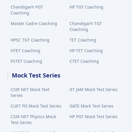
Chandigarh PGT
HP TGT Coaching
Coaching
Master Cadre Coaching
Chandigarh TGT
Coaching
HPSC TGT Coaching
TET Coaching
HTET Coaching
HP-TET Coaching
PSTET Coaching
CTET Coaching
Mock Test Series
CSIR NET Mock Test
IIT JAM Mock Test Series
Series
CUET PG Mock Test Series
GATE Mock Test Series
CSIR NET Physics Mock
HP PGT Mock Test Series
Test Series