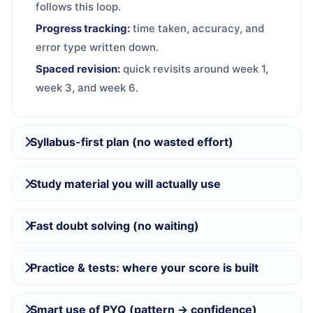
follows this loop.
Progress tracking:
time taken, accuracy, and
error type written down.
Spaced revision:
quick revisits around week 1,
week 3, and week 6.
Syllabus-first plan (no wasted effort)
Study material you will actually use
Fast doubt solving (no waiting)
Practice & tests: where your score is built
Smart use of PYQ (pattern → confidence)