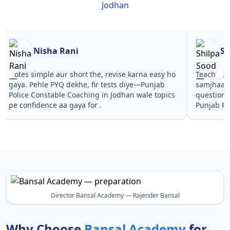
Jodhan
Nisha Rani
Sh
Notes simple aur short the, revise karna easy ho
Teachers 
gaya. Pehle PYQ dekhe, fir tests diye—Punjab
samjhaaye
Police Constable Coaching in Jodhan wale topics
questions 
pe confidence aa gaya for .
Punjab Po
Director Bansal Academy — Rajender Bansal
Why Choose
Bansal Academy
for