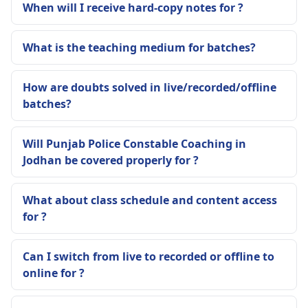
When will I receive hard-copy notes for ?
What is the teaching medium for batches?
How are doubts solved in live/recorded/offline
batches?
Will Punjab Police Constable Coaching in
Jodhan be covered properly for ?
What about class schedule and content access
for ?
Can I switch from live to recorded or offline to
online for ?