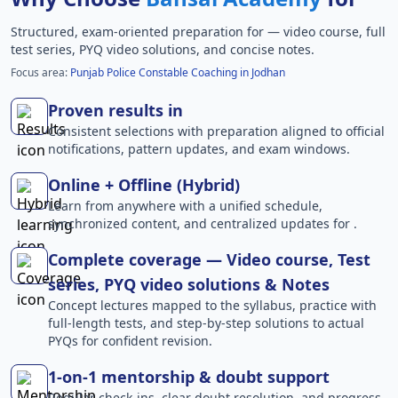
Structured, exam-oriented preparation for
— video course, full
test series, PYQ video solutions, and concise notes.
Focus area:
Punjab Police Constable Coaching in Jodhan
Proven results in
Consistent selections with preparation aligned to official
notifications, pattern updates, and exam windows.
Online + Offline (Hybrid)
Learn from anywhere with a unified schedule,
synchronized content, and centralized updates for .
Complete coverage — Video course, Test
series, PYQ video solutions & Notes
Concept lectures mapped to the syllabus, practice with
full-length tests, and step-by-step solutions to actual
PYQs for confident revision.
1-on-1 mentorship & doubt support
Regular check-ins, clear doubt resolution, and progress