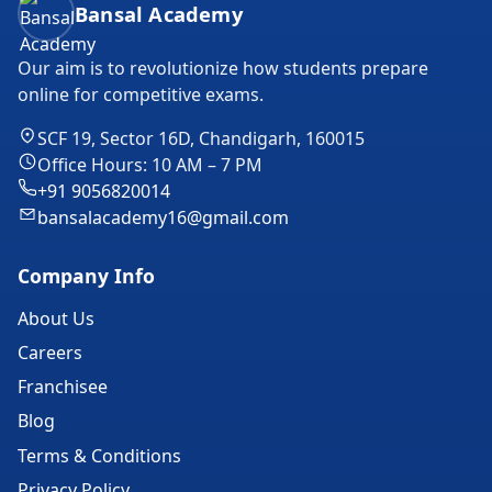
Bansal Academy
Our aim is to revolutionize how students prepare
online for competitive exams.
SCF 19, Sector 16D, Chandigarh, 160015
Office Hours: 10 AM – 7 PM
+91 9056820014
bansalacademy16@gmail.com
Company Info
About Us
Careers
Franchisee
Blog
Terms & Conditions
Privacy Policy