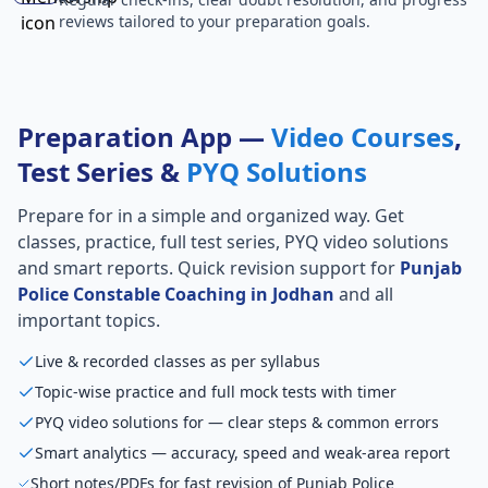
reviews tailored to your preparation goals.
Preparation App —
Video Courses
,
Test Series &
PYQ Solutions
Prepare for
in a simple and organized way. Get
classes, practice, full test series, PYQ video solutions
and smart reports. Quick revision support for
Punjab
Police Constable Coaching in Jodhan
and all
important topics.
Live & recorded classes as per syllabus
Topic-wise practice and full mock tests with timer
PYQ video solutions for — clear steps & common errors
Smart analytics — accuracy, speed and weak-area report
Short notes/PDFs for fast revision of Punjab Police