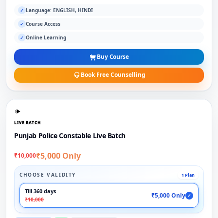
Language: ENGLISH, HINDI
✓
Course Access
✓
Online Learning
✓
Buy Course
Book Free Counselling
LIVE BATCH
Punjab Police Constable Live Batch
₹5,000 Only
₹10,000
CHOOSE VALIDITY
1 Plan
Till 360 days
₹5,000 Only
✓
₹10,000