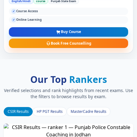
English/Hindi
course
Punjab State Exam
Course Access
✓
Online Learning
✓
Buy Course
Book Free Counselling
Our Top
Rankers
Verified selections and rank highlights from recent exams. Use
the filters to browse results by exam.
CSIR Results
HP PGT Results
MasterCadre Results