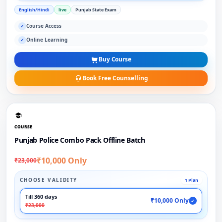
English/Hindi
live
Punjab State Exam
Course Access
✓
Online Learning
✓
Buy Course
Book Free Counselling
COURSE
Punjab Police Combo Pack Offline Batch
₹10,000 Only
₹23,000
CHOOSE VALIDITY
1 Plan
Till 360 days
₹10,000 Only
✓
₹23,000