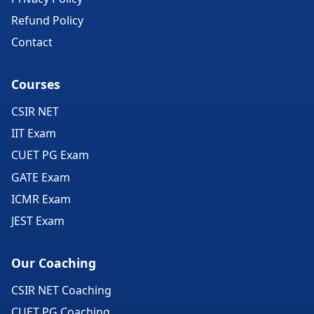
Refund Policy
Contact
Courses
CSIR NET
IIT Exam
CUET PG Exam
GATE Exam
ICMR Exam
JEST Exam
Our Coaching
CSIR NET Coaching
CUET PG Coaching