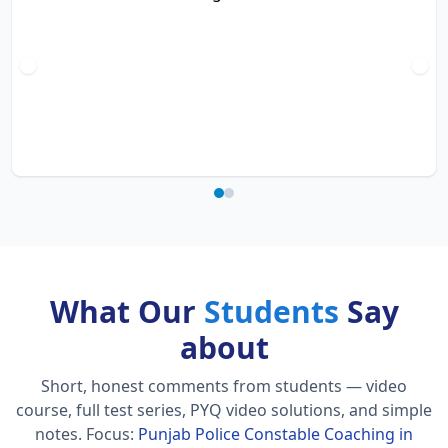
What Our
Students
Say
about
Short, honest comments from students — video
course, full test series, PYQ video solutions, and simple
notes.
Focus:
Punjab Police Constable Coaching in