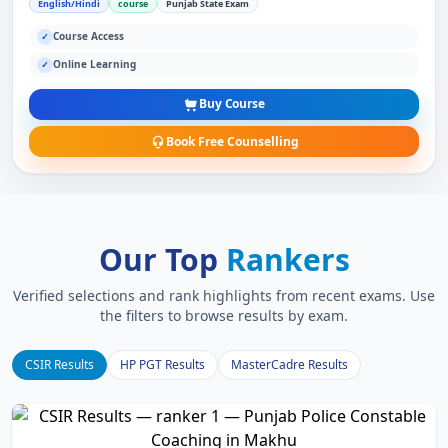
English/Hindi
course
Punjab State Exam
Course Access
✓
Online Learning
✓
Buy Course
Book Free Counselling
Our Top
Rankers
Verified selections and rank highlights from recent exams. Use
the filters to browse results by exam.
CSIR Results
HP PGT Results
MasterCadre Results