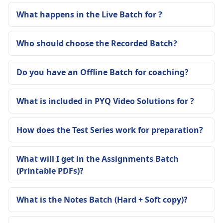
What happens in the Live Batch for ?
Who should choose the Recorded Batch?
Do you have an Offline Batch for coaching?
What is included in PYQ Video Solutions for ?
How does the Test Series work for preparation?
What will I get in the Assignments Batch
(Printable PDFs)?
What is the Notes Batch (Hard + Soft copy)?