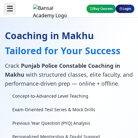
☰
Buy Courses
Login
Coaching in Makhu
Tailored for Your Success
Crack
Punjab Police Constable Coaching in
Makhu
with structured classes, elite faculty, and
performance-driven prep — online + offline.
Concept-to-Advanced Level Teaching
Exam-Oriented Test Series & Mock Drills
Previous Year Question (PYQ) Analysis
Personalized Mentorship & Doubt Support