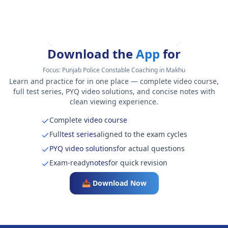
Download the
App
for
Focus:
Punjab Police Constable Coaching in Makhu
Learn and practice for in one place — complete video course,
full test series, PYQ video solutions, and concise notes with
clean viewing experience.
Complete
video course
Full
test series
aligned to the exam cycles
PYQ video solutions
for actual questions
Exam-ready
notes
for quick revision
📥 Download Now