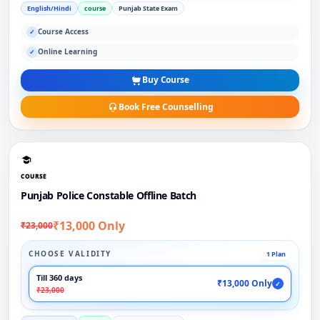
English/Hindi
course
Punjab State Exam
Course Access
✓
Online Learning
✓
Buy Course
Book Free Counselling
COURSE
Punjab Police Constable Offline Batch
₹13,000 Only
₹23,000
CHOOSE VALIDITY
1 Plan
Till 360 days
₹13,000 Only
✓
₹23,000