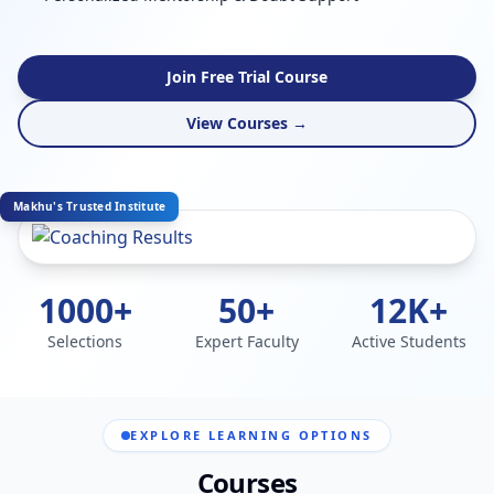
Join Free Trial Course
View Courses →
Makhu's Trusted Institute
1000+
50+
12K+
Selections
Expert Faculty
Active Students
EXPLORE LEARNING OPTIONS
Courses