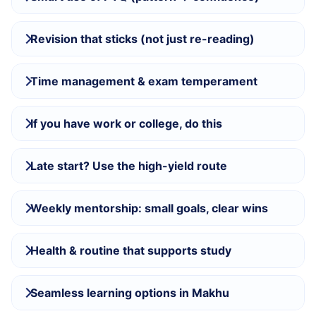
Revision that sticks (not just re-reading)
Time management & exam temperament
If you have work or college, do this
Late start? Use the high-yield route
Weekly mentorship: small goals, clear wins
Health & routine that supports study
Seamless learning options in Makhu