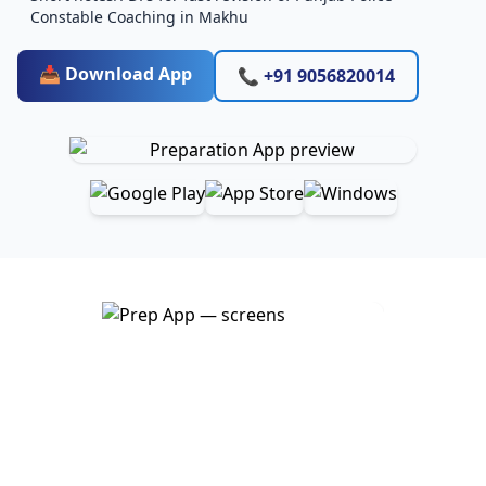
Constable Coaching in Makhu
📥 Download App
📞 +91 9056820014