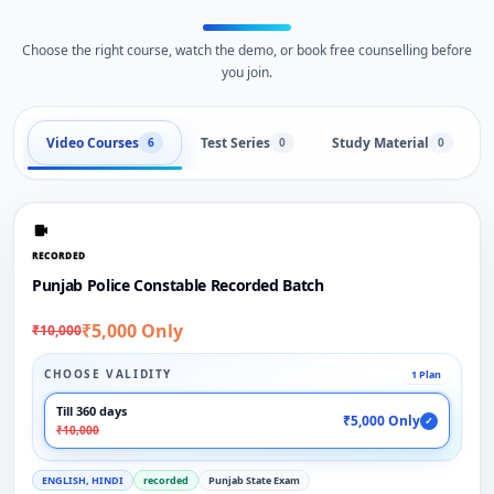
Choose the right course, watch the demo, or book free counselling before
you join.
Video Courses
Test Series
Study Material
6
0
0
RECORDED
Punjab Police Constable Recorded Batch
₹5,000 Only
₹10,000
CHOOSE VALIDITY
1 Plan
Till 360 days
₹5,000 Only
✓
₹10,000
ENGLISH, HINDI
recorded
Punjab State Exam