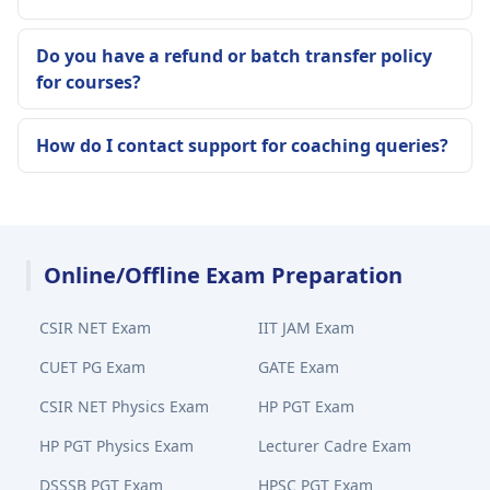
Do you have a refund or batch transfer policy
for courses?
How do I contact support for coaching queries?
Online/Offline Exam Preparation
CSIR NET Exam
IIT JAM Exam
CUET PG Exam
GATE Exam
CSIR NET Physics Exam
HP PGT Exam
HP PGT Physics Exam
Lecturer Cadre Exam
DSSSB PGT Exam
HPSC PGT Exam