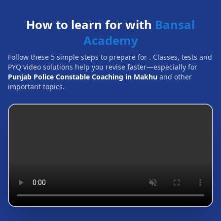
How to learn for with
Bansal
Academy
Follow these 5 simple steps to prepare for
. Classes, tests and
PYQ video solutions help you revise faster—especially for
Punjab Police Constable Coaching in Makhu
and other
important topics.