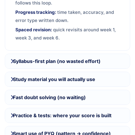
follows this loop.
Progress tracking:
time taken, accuracy, and
error type written down.
Spaced revision:
quick revisits around week 1,
week 3, and week 6.
Syllabus-first plan (no wasted effort)
Study material you will actually use
Fast doubt solving (no waiting)
Practice & tests: where your score is built
Smart use of PYQ (pattern → confidence)