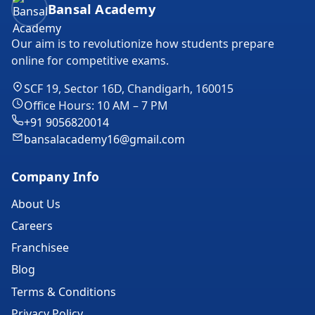
Bansal Academy
Our aim is to revolutionize how students prepare
online for competitive exams.
SCF 19, Sector 16D, Chandigarh, 160015
Office Hours: 10 AM – 7 PM
+91 9056820014
bansalacademy16@gmail.com
Company Info
About Us
Careers
Franchisee
Blog
Terms & Conditions
Privacy Policy