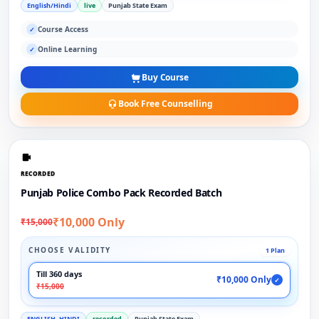
English/Hindi
live
Punjab State Exam
Course Access
✓
Online Learning
✓
Buy Course
Book Free Counselling
RECORDED
Punjab Police Combo Pack Recorded Batch
₹10,000 Only
₹15,000
CHOOSE VALIDITY
1 Plan
Till 360 days
₹10,000 Only
✓
₹15,000
ENGLISH, HINDI
recorded
Punjab State Exam