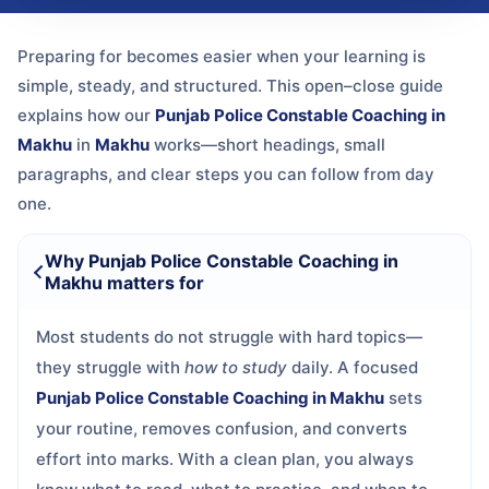
Preparing for
becomes easier when your learning is
simple, steady, and structured. This open–close guide
explains how our
Punjab Police Constable Coaching in
Makhu
in
Makhu
works—short headings, small
paragraphs, and clear steps you can follow from day
one.
Why Punjab Police Constable Coaching in
Makhu matters for
Most students do not struggle with hard topics—
they struggle with
how to study
daily. A focused
Punjab Police Constable Coaching in Makhu
sets
your routine, removes confusion, and converts
effort into marks. With a clean plan, you always