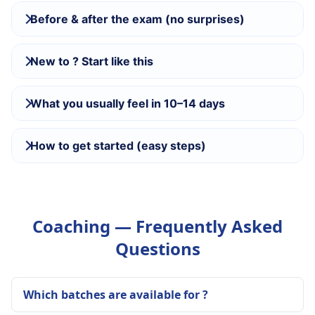
Before & after the exam (no surprises)
New to ? Start like this
What you usually feel in 10–14 days
How to get started (easy steps)
Coaching — Frequently Asked
Questions
Which batches are available for ?