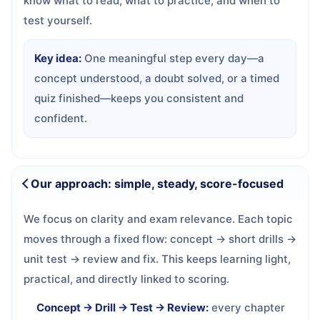
know what to read, what to practice, and when to
test yourself.
Key idea:
One meaningful step every day—a
concept understood, a doubt solved, or a timed
quiz finished—keeps you consistent and
confident.
Our approach: simple, steady, score-focused
We focus on clarity and exam relevance. Each topic
moves through a fixed flow: concept → short drills →
unit test → review and fix. This keeps learning light,
practical, and directly linked to scoring.
Concept → Drill → Test → Review:
every chapter