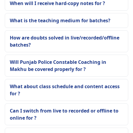
When will I receive hard-copy notes for ?
What is the teaching medium for batches?
How are doubts solved in live/recorded/offline
batches?
Will Punjab Police Constable Coaching in
Makhu be covered properly for ?
What about class schedule and content access
for ?
Can I switch from live to recorded or offline to
online for ?