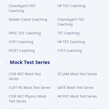
Chandigarh PGT
HP TGT Coaching
Coaching
Master Cadre Coaching
Chandigarh TGT
Coaching
HPSC TGT Coaching
TET Coaching
HTET Coaching
HP-TET Coaching
PSTET Coaching
CTET Coaching
Mock Test Series
CSIR NET Mock Test
IIT JAM Mock Test Series
Series
CUET PG Mock Test Series
GATE Mock Test Series
CSIR NET Physics Mock
HP PGT Mock Test Series
Test Series