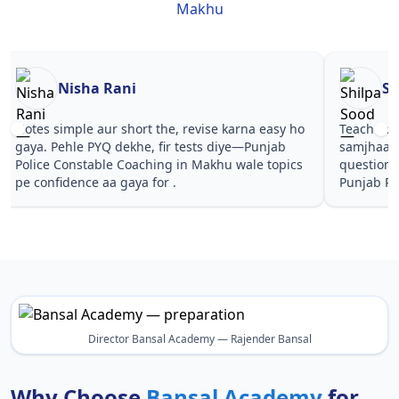
Makhu
Nisha Rani
Sh
Notes simple aur short the, revise karna easy ho
Teachers 
gaya. Pehle PYQ dekhe, fir tests diye—Punjab
samjhaaye
Police Constable Coaching in Makhu wale topics
questions 
pe confidence aa gaya for .
Punjab Po
Director Bansal Academy — Rajender Bansal
Why Choose
Bansal Academy
for