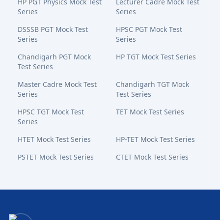
HP PGT Physics Mock Test
Lecturer Cadre Mock Test
Series
Series
DSSSB PGT Mock Test
HPSC PGT Mock Test
Series
Series
Chandigarh PGT Mock
HP TGT Mock Test Series
Test Series
Master Cadre Mock Test
Chandigarh TGT Mock
Series
Test Series
HPSC TGT Mock Test
TET Mock Test Series
Series
HTET Mock Test Series
HP-TET Mock Test Series
PSTET Mock Test Series
CTET Mock Test Series
Bansal Academy Footer