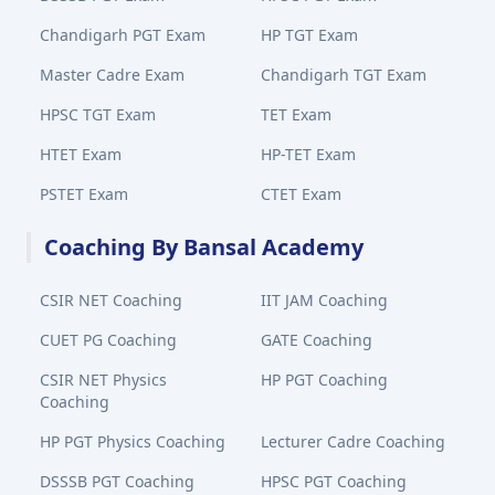
Chandigarh PGT Exam
HP TGT Exam
Master Cadre Exam
Chandigarh TGT Exam
HPSC TGT Exam
TET Exam
HTET Exam
HP-TET Exam
PSTET Exam
CTET Exam
Coaching By Bansal Academy
CSIR NET Coaching
IIT JAM Coaching
CUET PG Coaching
GATE Coaching
CSIR NET Physics
HP PGT Coaching
Coaching
HP PGT Physics Coaching
Lecturer Cadre Coaching
DSSSB PGT Coaching
HPSC PGT Coaching