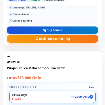
Language: ENGLISH, HINDI
✓
Course Access
✓
Online Learning
✓
Buy Course
Book Free Counselling
LIVE BATCH
Punjab Police Maha combo Live Batch
₹10,000 Only
₹15,000
CHOOSE VALIDITY
1 Plan
Till 360 days
₹10,000 Only
✓
₹15,000