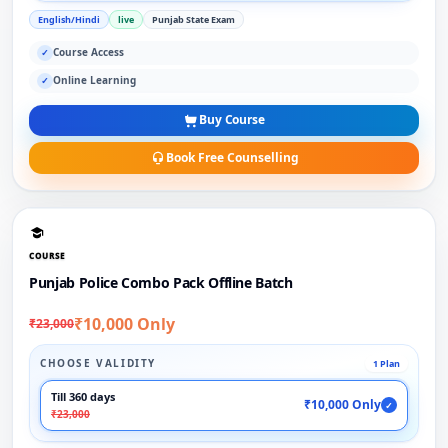
English/Hindi
live
Punjab State Exam
Course Access
✓
Online Learning
✓
Buy Course
Book Free Counselling
COURSE
Punjab Police Combo Pack Offline Batch
₹10,000 Only
₹23,000
CHOOSE VALIDITY
1 Plan
Till 360 days
₹10,000 Only
✓
₹23,000