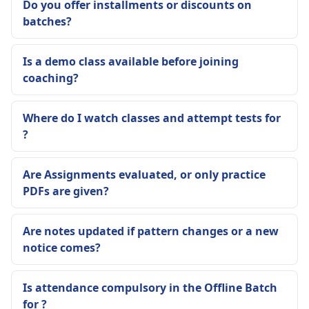
Do you offer installments or discounts on
batches?
Is a demo class available before joining
coaching?
Where do I watch classes and attempt tests for
?
Are Assignments evaluated, or only practice
PDFs are given?
Are notes updated if pattern changes or a new
notice comes?
Is attendance compulsory in the Offline Batch
for ?