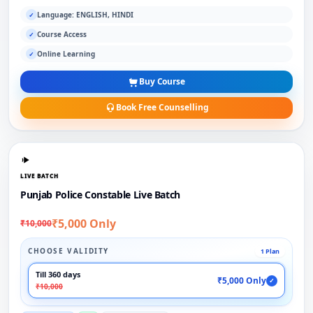
Language: ENGLISH, HINDI
✓
Course Access
✓
Online Learning
✓
Buy Course
Book Free Counselling
LIVE BATCH
Punjab Police Constable Live Batch
₹5,000 Only
₹10,000
CHOOSE VALIDITY
1 Plan
Till 360 days
₹5,000 Only
✓
₹10,000