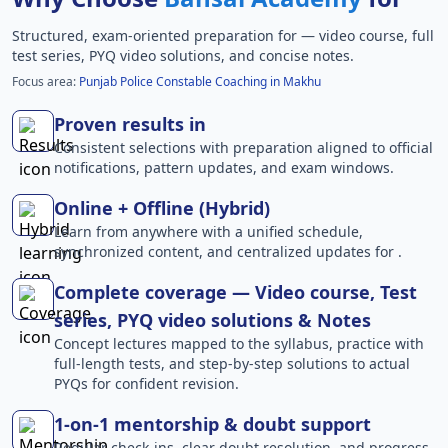
Structured, exam-oriented preparation for
— video course, full
test series, PYQ video solutions, and concise notes.
Focus area:
Punjab Police Constable Coaching in Makhu
Proven results in
Consistent selections with preparation aligned to official
notifications, pattern updates, and exam windows.
Online + Offline (Hybrid)
Learn from anywhere with a unified schedule,
synchronized content, and centralized updates for .
Complete coverage — Video course, Test
series, PYQ video solutions & Notes
Concept lectures mapped to the syllabus, practice with
full-length tests, and step-by-step solutions to actual
PYQs for confident revision.
1-on-1 mentorship & doubt support
Regular check-ins, clear doubt resolution, and progress