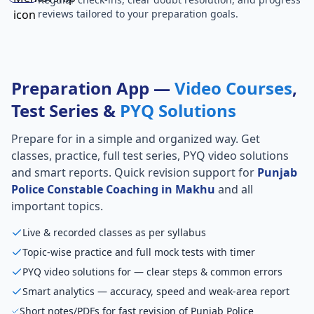
reviews tailored to your preparation goals.
Preparation App —
Video Courses
,
Test Series &
PYQ Solutions
Prepare for
in a simple and organized way. Get
classes, practice, full test series, PYQ video solutions
and smart reports. Quick revision support for
Punjab
Police Constable Coaching in Makhu
and all
important topics.
Live & recorded classes as per syllabus
Topic-wise practice and full mock tests with timer
PYQ video solutions for — clear steps & common errors
Smart analytics — accuracy, speed and weak-area report
Short notes/PDFs for fast revision of Punjab Police