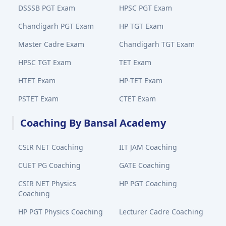
DSSSB PGT Exam
HPSC PGT Exam
Chandigarh PGT Exam
HP TGT Exam
Master Cadre Exam
Chandigarh TGT Exam
HPSC TGT Exam
TET Exam
HTET Exam
HP-TET Exam
PSTET Exam
CTET Exam
Coaching By Bansal Academy
CSIR NET Coaching
IIT JAM Coaching
CUET PG Coaching
GATE Coaching
CSIR NET Physics
HP PGT Coaching
Coaching
HP PGT Physics Coaching
Lecturer Cadre Coaching