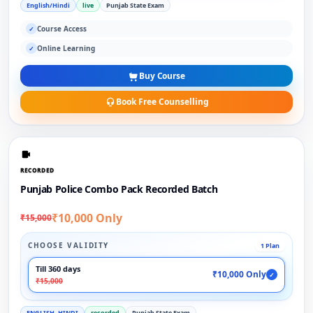
English/Hindi
live
Punjab State Exam
Course Access
✓
Online Learning
✓
Buy Course
Book Free Counselling
RECORDED
Punjab Police Combo Pack Recorded Batch
₹10,000 Only
₹15,000
CHOOSE VALIDITY
1 Plan
Till 360 days
₹10,000 Only
✓
₹15,000
ENGLISH, HINDI
recorded
Punjab State Exam