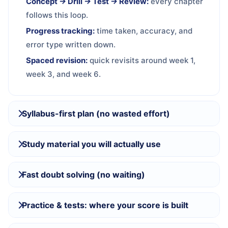
Concept → Drill → Test → Review:
every chapter
follows this loop.
Progress tracking:
time taken, accuracy, and
error type written down.
Spaced revision:
quick revisits around week 1,
week 3, and week 6.
Syllabus-first plan (no wasted effort)
Study material you will actually use
Fast doubt solving (no waiting)
Practice & tests: where your score is built