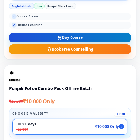
English/Hindi
live
Punjab State Exam
Course Access
✓
Online Learning
✓
Buy Course
Book Free Counselling
COURSE
Punjab Police Combo Pack Offline Batch
₹10,000 Only
₹23,000
CHOOSE VALIDITY
1 Plan
Till 360 days
₹10,000 Only
✓
₹23,000