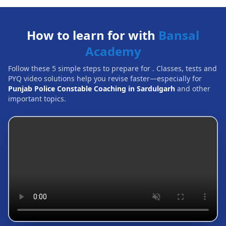
How to learn for with
Bansal
Academy
Follow these 5 simple steps to prepare for
. Classes, tests and
PYQ video solutions help you revise faster—especially for
Punjab Police Constable Coaching in Sardulgarh
and other
important topics.