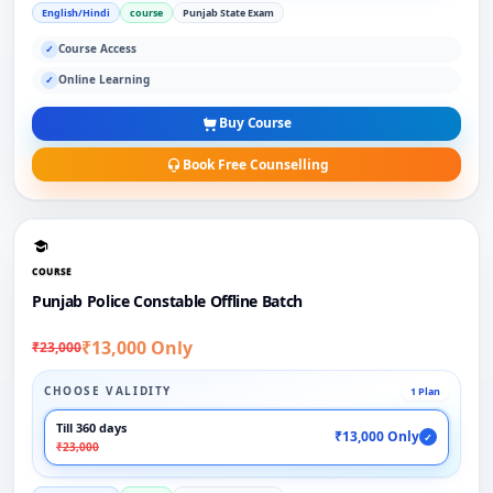
English/Hindi
course
Punjab State Exam
Course Access
✓
Online Learning
✓
Buy Course
Book Free Counselling
COURSE
Punjab Police Constable Offline Batch
₹13,000 Only
₹23,000
CHOOSE VALIDITY
1 Plan
Till 360 days
₹13,000 Only
✓
₹23,000