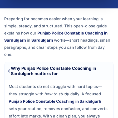
Preparing for
becomes easier when your learning is
simple, steady, and structured. This open–close guide
explains how our
Punjab Police Constable Coaching in
Sardulgarh
in
Sardulgarh
works—short headings, small
paragraphs, and clear steps you can follow from day
one.
Why Punjab Police Constable Coaching in
Sardulgarh matters for
Most students do not struggle with hard topics—
they struggle with
how to study
daily. A focused
Punjab Police Constable Coaching in Sardulgarh
sets your routine, removes confusion, and converts
effort into marks. With a clean plan, you always