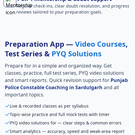
Regular check-ins, clear doubt resolution, and progress
reviews tailored to your preparation goals.
Preparation App —
Video Courses
,
Test Series &
PYQ Solutions
Prepare for
in a simple and organized way. Get
classes, practice, full test series, PYQ video solutions
and smart reports. Quick revision support for
Punjab
Police Constable Coaching in Sardulgarh
and all
important topics.
Live & recorded classes as per syllabus
Topic-wise practice and full mock tests with timer
PYQ video solutions for — clear steps & common errors
Smart analytics — accuracy, speed and weak-area report