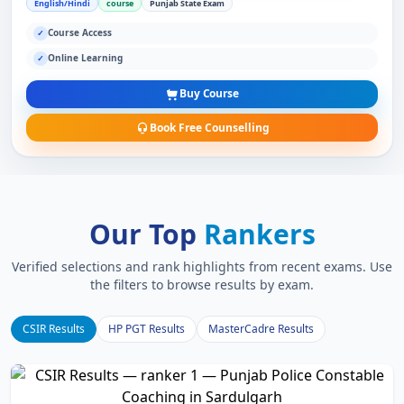
English/Hindi
course
Punjab State Exam
Course Access
✓
Online Learning
✓
Buy Course
Book Free Counselling
Our Top
Rankers
Verified selections and rank highlights from recent exams. Use
the filters to browse results by exam.
CSIR Results
HP PGT Results
MasterCadre Results