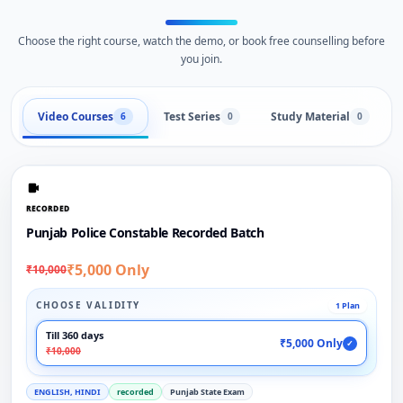
Choose the right course, watch the demo, or book free counselling before
you join.
Video Courses
Test Series
Study Material
6
0
0
RECORDED
Punjab Police Constable Recorded Batch
₹5,000 Only
₹10,000
CHOOSE VALIDITY
1 Plan
Till 360 days
₹5,000 Only
✓
₹10,000
ENGLISH, HINDI
recorded
Punjab State Exam