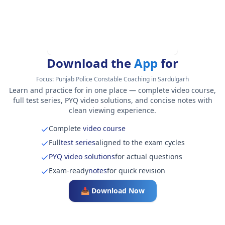
Download the
App
for
Focus:
Punjab Police Constable Coaching in Sardulgarh
Learn and practice for in one place — complete video course,
full test series, PYQ video solutions, and concise notes with
clean viewing experience.
Complete
video course
Full
test series
aligned to the exam cycles
PYQ video solutions
for actual questions
Exam-ready
notes
for quick revision
📥 Download Now