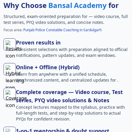
Why Choose
Bansal Academy
for
Structured, exam-oriented preparation for
— video course, full
test series, PYQ video solutions, and concise notes.
Focus area:
Punjab Police Constable Coaching in Sardulgarh
Proven results in
Consistent selections with preparation aligned to official
notifications, pattern updates, and exam windows.
Online + Offline (Hybrid)
Learn from anywhere with a unified schedule,
synchronized content, and centralized updates for .
Complete coverage — Video course, Test
series, PYQ video solutions & Notes
Concept lectures mapped to the syllabus, practice with
full-length tests, and step-by-step solutions to actual
PYQs for confident revision.
1-on-1 mentorship & doubt support