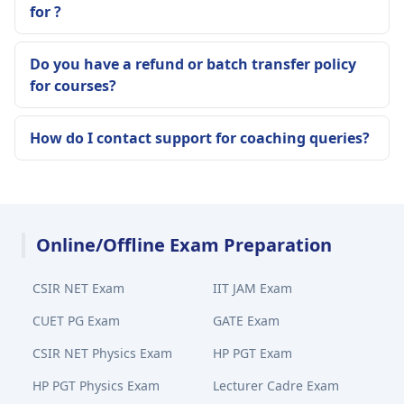
for ?
Do you have a refund or batch transfer policy
for courses?
How do I contact support for coaching queries?
Online/Offline Exam Preparation
CSIR NET Exam
IIT JAM Exam
CUET PG Exam
GATE Exam
CSIR NET Physics Exam
HP PGT Exam
HP PGT Physics Exam
Lecturer Cadre Exam