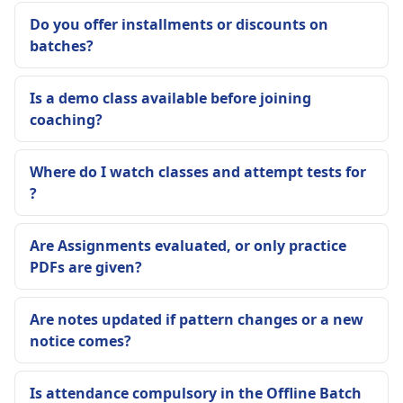
Do you offer installments or discounts on
batches?
Is a demo class available before joining
coaching?
Where do I watch classes and attempt tests for
?
Are Assignments evaluated, or only practice
PDFs are given?
Are notes updated if pattern changes or a new
notice comes?
Is attendance compulsory in the Offline Batch