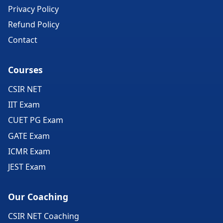
Privacy Policy
Refund Policy
Contact
Courses
CSIR NET
IIT Exam
CUET PG Exam
GATE Exam
ICMR Exam
JEST Exam
Our Coaching
CSIR NET Coaching