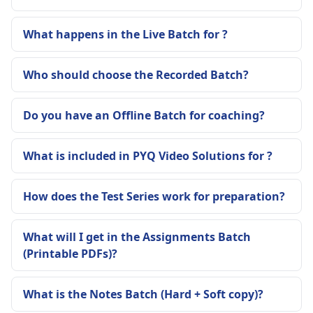
What happens in the Live Batch for ?
Who should choose the Recorded Batch?
Do you have an Offline Batch for coaching?
What is included in PYQ Video Solutions for ?
How does the Test Series work for preparation?
What will I get in the Assignments Batch
(Printable PDFs)?
What is the Notes Batch (Hard + Soft copy)?