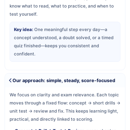
know what to read, what to practice, and when to
test yourself.
Key idea:
One meaningful step every day—a
concept understood, a doubt solved, or a timed
quiz finished—keeps you consistent and
confident.
Our approach: simple, steady, score-focused
We focus on clarity and exam relevance. Each topic
moves through a fixed flow: concept → short drills →
unit test → review and fix. This keeps learning light,
practical, and directly linked to scoring.