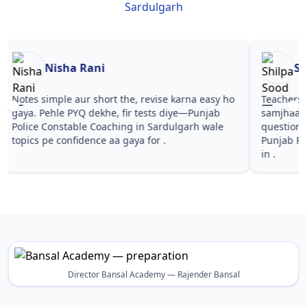
Sardulgarh
Nisha Rani
Sh
Notes simple aur short the, revise karna easy ho
Teachers 
gaya. Pehle PYQ dekhe, fir tests diye—Punjab
samjhaaye
Police Constable Coaching in Sardulgarh wale
questions 
topics pe confidence aa gaya for .
Punjab Po
in .
Director Bansal Academy — Rajender Bansal