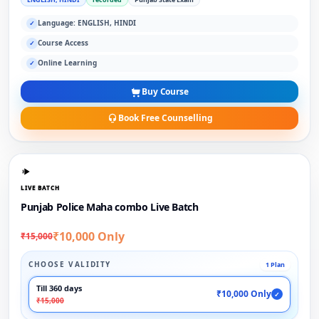
Language: ENGLISH, HINDI
✓
Course Access
✓
Online Learning
✓
Buy Course
Book Free Counselling
LIVE BATCH
Punjab Police Maha combo Live Batch
₹10,000 Only
₹15,000
CHOOSE VALIDITY
1 Plan
Till 360 days
₹10,000 Only
✓
₹15,000