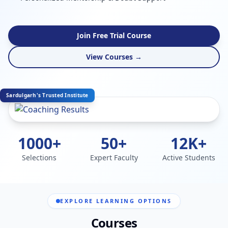
Join Free Trial Course
View Courses →
Sardulgarh's Trusted Institute
1000+
50+
12K+
Selections
Expert Faculty
Active Students
EXPLORE LEARNING OPTIONS
Courses