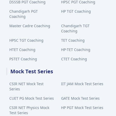
DSSSB PGT Coaching
HPSC PGT Coaching
Chandigarh PGT
HP TGT Coaching
Coaching
Master Cadre Coaching
Chandigarh TGT
Coaching
HPSC TGT Coaching
TET Coaching
HTET Coaching
HP-TET Coaching
PSTET Coaching
CTET Coaching
Mock Test Series
CSIR NET Mock Test
IIT JAM Mock Test Series
Series
CUET PG Mock Test Series
GATE Mock Test Series
CSIR NET Physics Mock
HP PGT Mock Test Series
Test Series