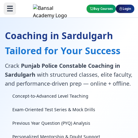
☰
Buy Courses
Login
Coaching in Sardulgarh
Tailored for Your Success
Crack
Punjab Police Constable Coaching in
Sardulgarh
with structured classes, elite faculty,
and performance-driven prep — online + offline.
Concept-to-Advanced Level Teaching
Exam-Oriented Test Series & Mock Drills
Previous Year Question (PYQ) Analysis
Personalized Mentorship & Doubt Support