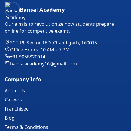
Bansal Academy Footer
Bansal Academy
Our aim is to revolutionize how students prepare
online for competitive exams.
SCF 19, Sector 16D, Chandigarh, 160015
Office Hours: 10 AM – 7 PM
+91 9056820014
bansalacademy16@gmail.com
Company Info
About Us
Careers
Franchisee
Blog
Terms & Conditions