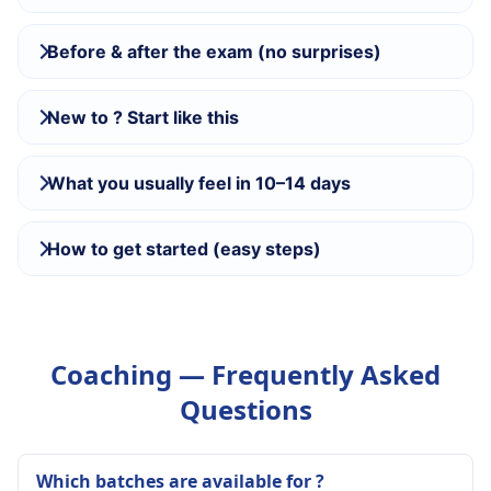
Before & after the exam (no surprises)
New to ? Start like this
What you usually feel in 10–14 days
How to get started (easy steps)
Coaching — Frequently Asked
Questions
Which batches are available for ?