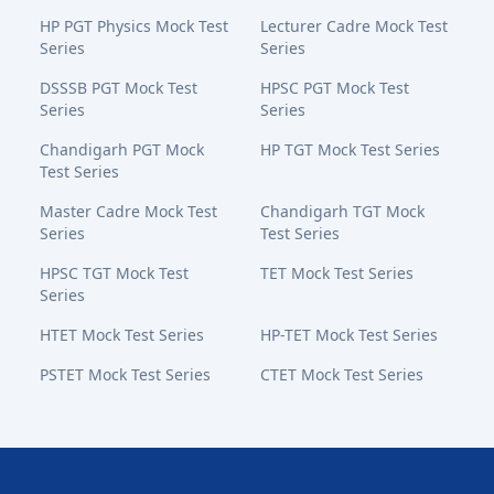
HP PGT Physics Mock Test
Lecturer Cadre Mock Test
Series
Series
DSSSB PGT Mock Test
HPSC PGT Mock Test
Series
Series
Chandigarh PGT Mock
HP TGT Mock Test Series
Test Series
Master Cadre Mock Test
Chandigarh TGT Mock
Series
Test Series
HPSC TGT Mock Test
TET Mock Test Series
Series
HTET Mock Test Series
HP-TET Mock Test Series
PSTET Mock Test Series
CTET Mock Test Series