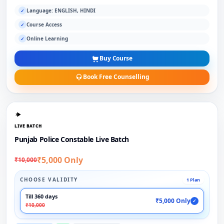
Language: ENGLISH, HINDI
✓
Course Access
✓
Online Learning
✓
Buy Course
Book Free Counselling
LIVE BATCH
Punjab Police Constable Live Batch
₹5,000 Only
₹10,000
CHOOSE VALIDITY
1 Plan
Till 360 days
₹5,000 Only
✓
₹10,000