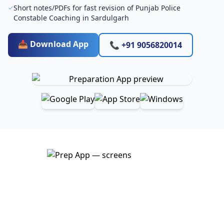
Short notes/PDFs for fast revision of Punjab Police
Constable Coaching in Sardulgarh
📥 Download App
📞 +91 9056820014