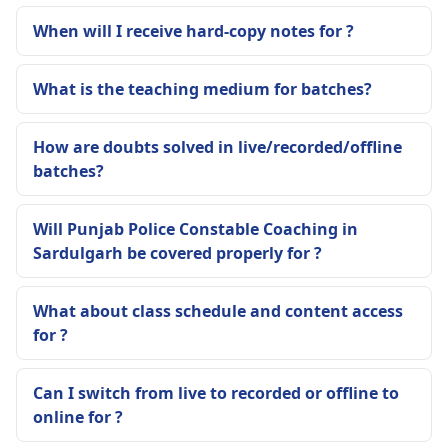
When will I receive hard-copy notes for ?
What is the teaching medium for batches?
How are doubts solved in live/recorded/offline
batches?
Will Punjab Police Constable Coaching in
Sardulgarh be covered properly for ?
What about class schedule and content access
for ?
Can I switch from live to recorded or offline to
online for ?