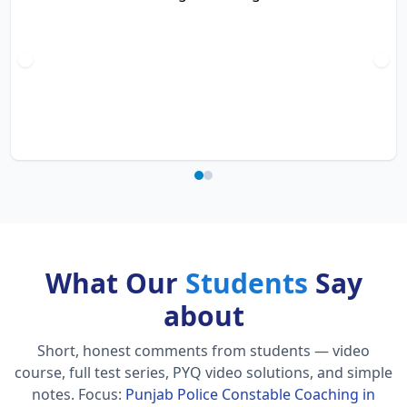
What Our
Students
Say
about
Short, honest comments from students — video
course, full test series, PYQ video solutions, and simple
notes.
Focus:
Punjab Police Constable Coaching in