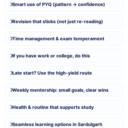
Smart use of PYQ (pattern → confidence)
Revision that sticks (not just re-reading)
Time management & exam temperament
If you have work or college, do this
Late start? Use the high-yield route
Weekly mentorship: small goals, clear wins
Health & routine that supports study
Seamless learning options in Sardulgarh