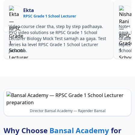
Ekta
RPSC Grade 1 School Lecturer
R
Video course clear tha, step by step padhaaya.
Notes si
PYQ video solutions se RPSC Grade 1 School
gaya. P
Lecturer Biology Mock Test samajh aa gaya. Test
Grade 1
series ka level RPSC Grade 1 School Lecturer
topics 
jaisa tha.
School L
Director Bansal Academy — Rajender Bansal
Why Choose
Bansal Academy
for