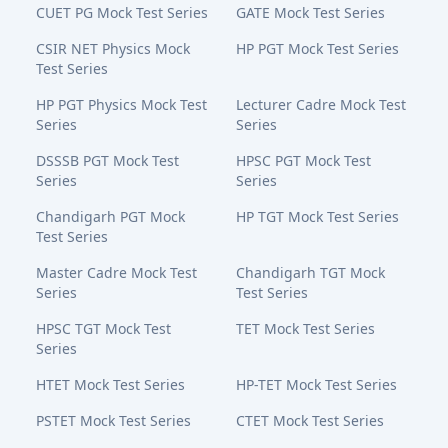
CUET PG Mock Test Series
GATE Mock Test Series
CSIR NET Physics Mock
HP PGT Mock Test Series
Test Series
HP PGT Physics Mock Test
Lecturer Cadre Mock Test
Series
Series
DSSSB PGT Mock Test
HPSC PGT Mock Test
Series
Series
Chandigarh PGT Mock
HP TGT Mock Test Series
Test Series
Master Cadre Mock Test
Chandigarh TGT Mock
Series
Test Series
HPSC TGT Mock Test
TET Mock Test Series
Series
HTET Mock Test Series
HP-TET Mock Test Series
PSTET Mock Test Series
CTET Mock Test Series