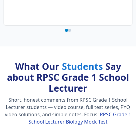
What Our
Students
Say
about RPSC Grade 1 School
Lecturer
Short, honest comments from RPSC Grade 1 School
Lecturer students — video course, full test series, PYQ
video solutions, and simple notes.
Focus:
RPSC Grade 1
School Lecturer Biology Mock Test