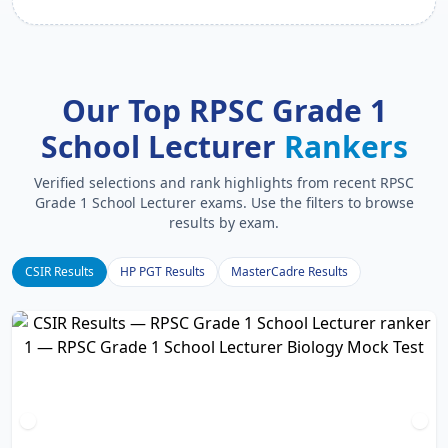
Our Top RPSC Grade 1
School Lecturer
Rankers
Verified selections and rank highlights from recent RPSC
Grade 1 School Lecturer exams. Use the filters to browse
results by exam.
CSIR Results
HP PGT Results
MasterCadre Results