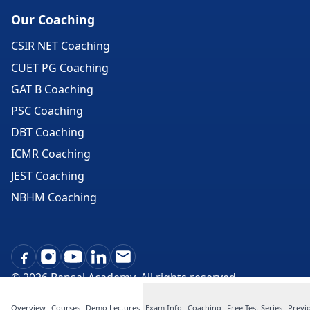
Our Coaching
CSIR NET Coaching
CUET PG Coaching
GAT B Coaching
PSC Coaching
DBT Coaching
ICMR Coaching
JEST Coaching
NBHM Coaching
©
2026
Bansal Academy. All rights reserved.
Overview
Courses
Demo Lectures
Exam Info
Coaching
Free Test Series
Previ