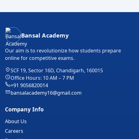
Bansal Academy Footer
Bansal Academy
Our aim is to revolutionize how students prepare
online for competitive exams.
SCF 19, Sector 16D, Chandigarh, 160015
Office Hours: 10 AM – 7 PM
+91 9056820014
bansalacademy16@gmail.com
Company Info
About Us
Careers