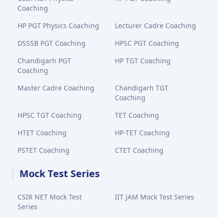
Coaching
HP PGT Physics Coaching
Lecturer Cadre Coaching
DSSSB PGT Coaching
HPSC PGT Coaching
Chandigarh PGT
HP TGT Coaching
Coaching
Master Cadre Coaching
Chandigarh TGT
Coaching
HPSC TGT Coaching
TET Coaching
HTET Coaching
HP-TET Coaching
PSTET Coaching
CTET Coaching
Mock Test Series
CSIR NET Mock Test
IIT JAM Mock Test Series
Series