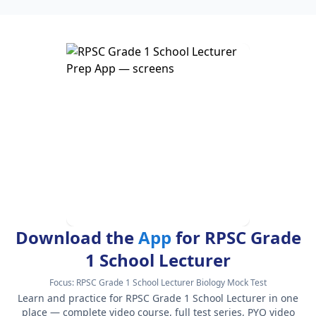
Download the
App
for RPSC Grade
1 School Lecturer
Focus:
RPSC Grade 1 School Lecturer Biology Mock Test
Learn and practice for RPSC Grade 1 School Lecturer in one
place — complete video course, full test series, PYQ video