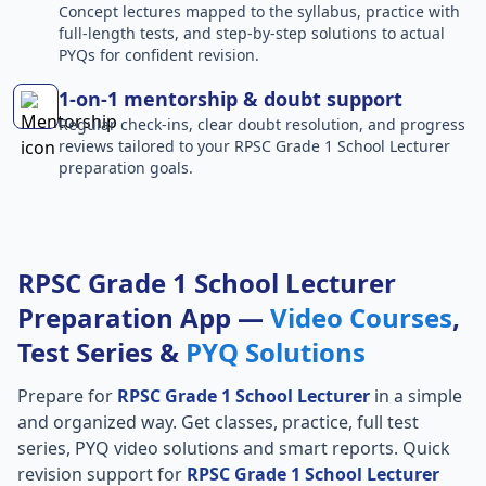
Concept lectures mapped to the syllabus, practice with
full-length tests, and step-by-step solutions to actual
PYQs for confident revision.
1-on-1 mentorship & doubt support
Regular check-ins, clear doubt resolution, and progress
reviews tailored to your RPSC Grade 1 School Lecturer
preparation goals.
RPSC Grade 1 School Lecturer
Preparation App —
Video Courses
,
Test Series &
PYQ Solutions
Prepare for
RPSC Grade 1 School Lecturer
in a simple
and organized way. Get classes, practice, full test
series, PYQ video solutions and smart reports. Quick
revision support for
RPSC Grade 1 School Lecturer