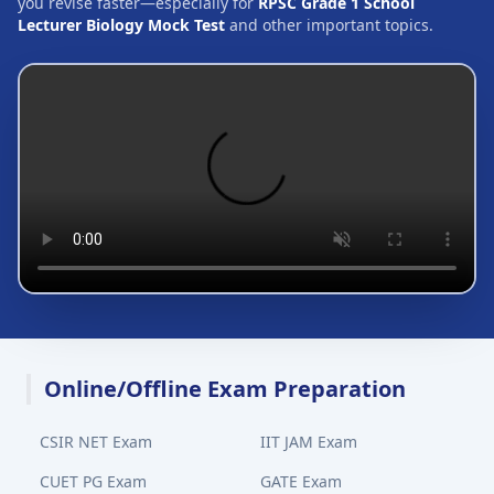
you revise faster—especially for
RPSC Grade 1 School
Lecturer Biology Mock Test
and other important topics.
Online/Offline Exam Preparation
CSIR NET Exam
IIT JAM Exam
CUET PG Exam
GATE Exam