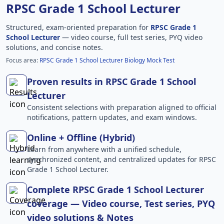
RPSC Grade 1 School Lecturer
Structured, exam-oriented preparation for
RPSC Grade 1
School Lecturer
— video course, full test series, PYQ video
solutions, and concise notes.
Focus area:
RPSC Grade 1 School Lecturer Biology Mock Test
Proven results in RPSC Grade 1 School
Lecturer
Consistent selections with preparation aligned to official
notifications, pattern updates, and exam windows.
Online + Offline (Hybrid)
Learn from anywhere with a unified schedule,
synchronized content, and centralized updates for RPSC
Grade 1 School Lecturer.
Complete RPSC Grade 1 School Lecturer
coverage — Video course, Test series, PYQ
video solutions & Notes