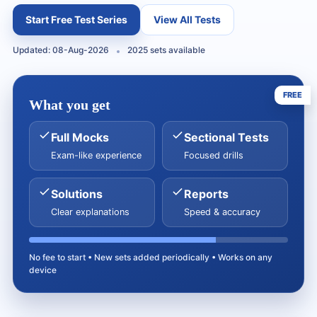
Start Free Test Series
View All Tests
Updated: 08-Aug-2026
2025 sets available
FREE
What you get
Full Mocks
Sectional Tests
Exam-like experience
Focused drills
Solutions
Reports
Clear explanations
Speed & accuracy
No fee to start • New sets added periodically • Works on any
device