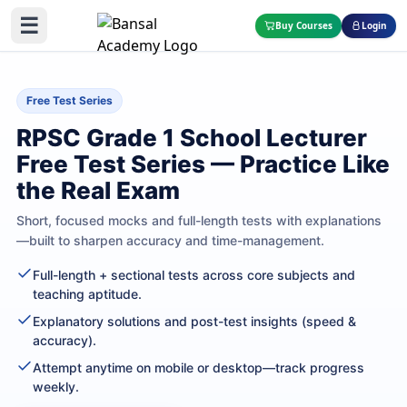
☰
Buy Courses
Login
Free Test Series
RPSC Grade 1 School Lecturer
Free Test Series — Practice Like
the Real Exam
Short, focused mocks and full-length tests with explanations
—built to sharpen accuracy and time-management.
Full-length + sectional tests across core subjects and
teaching aptitude.
Explanatory solutions and post-test insights (speed &
accuracy).
Attempt anytime on mobile or desktop—track progress
weekly.