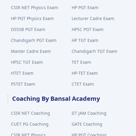
CSIR NET Physics Exam
HP PGT Exam
HP PGT Physics Exam
Lecturer Cadre Exam
DSSSB PGT Exam
HPSC PGT Exam
Chandigarh PGT Exam
HP TGT Exam
Master Cadre Exam
Chandigarh TGT Exam
HPSC TGT Exam
TET Exam
HTET Exam
HP-TET Exam
PSTET Exam
CTET Exam
Coaching By Bansal Academy
CSIR NET Coaching
IIT JAM Coaching
CUET PG Coaching
GATE Coaching
CSIR NET Physics
HP PGT Coaching