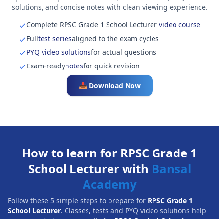
solutions, and concise notes with clean viewing experience.
Complete RPSC Grade 1 School Lecturer
video course
Full
test series
aligned to the exam cycles
PYQ video solutions
for actual questions
Exam-ready
notes
for quick revision
📥 Download Now
How to learn for RPSC Grade 1
School Lecturer with
Bansal
Academy
Follow these 5 simple steps to prepare for
RPSC Grade 1
School Lecturer
. Classes, tests and PYQ video solutions help