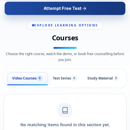
Attempt Free Test
EXPLORE LEARNING OPTIONS
Courses
Choose the right course, watch the demo, or book free counselling before
you join.
Video Courses
Test Series
Study Material
0
0
0
No matching items found in this section yet.