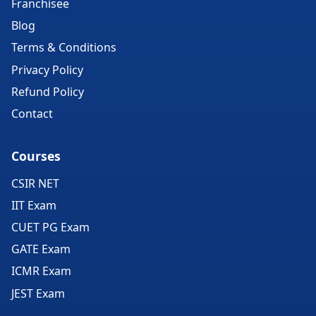
Franchisee
Blog
Terms & Conditions
Privacy Policy
Refund Policy
Contact
Courses
CSIR NET
IIT Exam
CUET PG Exam
GATE Exam
ICMR Exam
JEST Exam