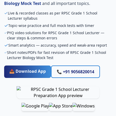
Biology Mock Test
and all important topics.
Live & recorded classes as per RPSC Grade 1 School
Lecturer syllabus
Topic-wise practice and full mock tests with timer
PYQ video solutions for RPSC Grade 1 School Lecturer —
clear steps & common errors
Smart analytics — accuracy, speed and weak-area report
Short notes/PDFs for fast revision of RPSC Grade 1 School
Lecturer Biology Mock Test
📥 Download App
📞 +91 9056820014