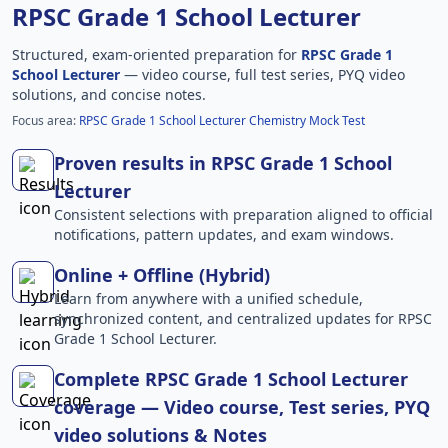
RPSC Grade 1 School Lecturer
Structured, exam-oriented preparation for
RPSC Grade 1
School Lecturer
— video course, full test series, PYQ video
solutions, and concise notes.
Focus area:
RPSC Grade 1 School Lecturer Chemistry Mock Test
Proven results in RPSC Grade 1 School
Lecturer
Consistent selections with preparation aligned to official
notifications, pattern updates, and exam windows.
Online + Offline (Hybrid)
Learn from anywhere with a unified schedule,
synchronized content, and centralized updates for RPSC
Grade 1 School Lecturer.
Complete RPSC Grade 1 School Lecturer
coverage — Video course, Test series, PYQ
video solutions & Notes