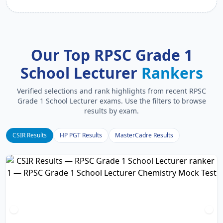
Our Top RPSC Grade 1
School Lecturer
Rankers
Verified selections and rank highlights from recent RPSC
Grade 1 School Lecturer exams. Use the filters to browse
results by exam.
CSIR Results
HP PGT Results
MasterCadre Results