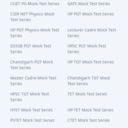
CUET PG Mock Test Series
GATE Mock Test Series
CSIR NET Physics Mock
HP PGT Mock Test Series
Test Series
HP PGT Physics Mock Test
Lecturer Cadre Mock Test
Series
Series
DSSSB PGT Mock Test
HPSC PGT Mock Test
Series
Series
Chandigarh PGT Mock
HP TGT Mock Test Series
Test Series
Master Cadre Mock Test
Chandigarh TGT Mock
Series
Test Series
HPSC TGT Mock Test
TET Mock Test Series
Series
HTET Mock Test Series
HP-TET Mock Test Series
PSTET Mock Test Series
CTET Mock Test Series