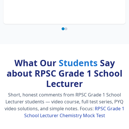
What Our
Students
Say
about RPSC Grade 1 School
Lecturer
Short, honest comments from RPSC Grade 1 School
Lecturer students — video course, full test series, PYQ
video solutions, and simple notes.
Focus:
RPSC Grade 1
School Lecturer Chemistry Mock Test