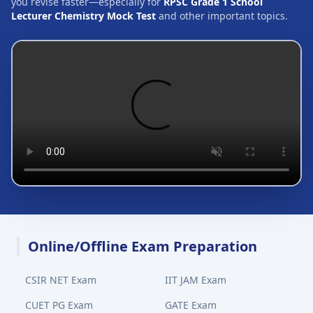
you revise faster—especially for
RPSC Grade 1 School
Lecturer Chemistry Mock Test
and other important topics.
Online/Offline Exam Preparation
CSIR NET Exam
IIT JAM Exam
CUET PG Exam
GATE Exam