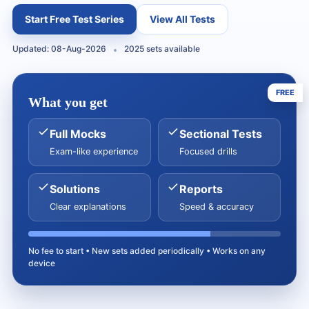
Start Free Test Series
View All Tests
Updated: 08-Aug-2026
2025 sets available
FREE
What you get
Full Mocks
Sectional Tests
Exam-like experience
Focused drills
Solutions
Reports
Clear explanations
Speed & accuracy
No fee to start • New sets added periodically • Works on any
device