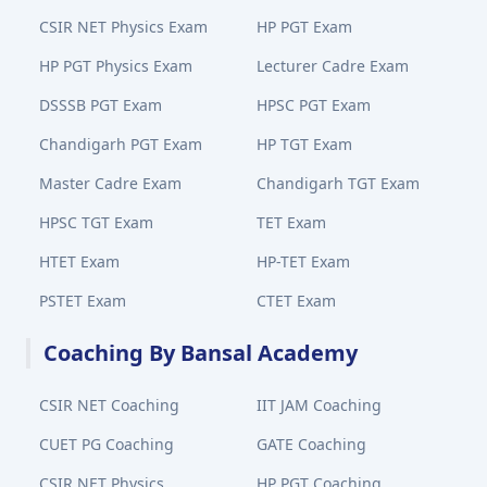
CSIR NET Physics Exam
HP PGT Exam
HP PGT Physics Exam
Lecturer Cadre Exam
DSSSB PGT Exam
HPSC PGT Exam
Chandigarh PGT Exam
HP TGT Exam
Master Cadre Exam
Chandigarh TGT Exam
HPSC TGT Exam
TET Exam
HTET Exam
HP-TET Exam
PSTET Exam
CTET Exam
Coaching By Bansal Academy
CSIR NET Coaching
IIT JAM Coaching
CUET PG Coaching
GATE Coaching
CSIR NET Physics
HP PGT Coaching