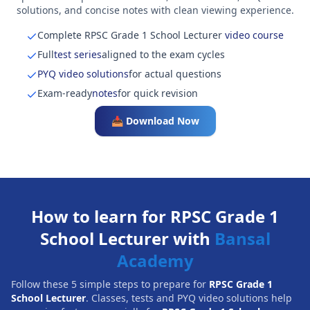
solutions, and concise notes with clean viewing experience.
Complete RPSC Grade 1 School Lecturer
video course
Full
test series
aligned to the exam cycles
PYQ video solutions
for actual questions
Exam-ready
notes
for quick revision
📥 Download Now
How to learn for RPSC Grade 1
School Lecturer with
Bansal
Academy
Follow these 5 simple steps to prepare for
RPSC Grade 1
School Lecturer
. Classes, tests and PYQ video solutions help