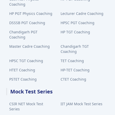
Coaching
HP PGT Physics Coaching
Lecturer Cadre Coaching
DSSSB PGT Coaching
HPSC PGT Coaching
Chandigarh PGT
HP TGT Coaching
Coaching
Master Cadre Coaching
Chandigarh TGT
Coaching
HPSC TGT Coaching
TET Coaching
HTET Coaching
HP-TET Coaching
PSTET Coaching
CTET Coaching
Mock Test Series
CSIR NET Mock Test
IIT JAM Mock Test Series
Series