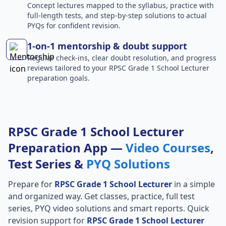
Concept lectures mapped to the syllabus, practice with
full-length tests, and step-by-step solutions to actual
PYQs for confident revision.
1-on-1 mentorship & doubt support
Regular check-ins, clear doubt resolution, and progress
reviews tailored to your RPSC Grade 1 School Lecturer
preparation goals.
RPSC Grade 1 School Lecturer
Preparation App —
Video Courses
,
Test Series &
PYQ Solutions
Prepare for
RPSC Grade 1 School Lecturer
in a simple
and organized way. Get classes, practice, full test
series, PYQ video solutions and smart reports. Quick
revision support for
RPSC Grade 1 School Lecturer