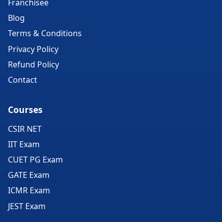
Franchisee
Blog
Terms & Conditions
Privacy Policy
Refund Policy
Contact
Courses
CSIR NET
IIT Exam
CUET PG Exam
GATE Exam
ICMR Exam
JEST Exam