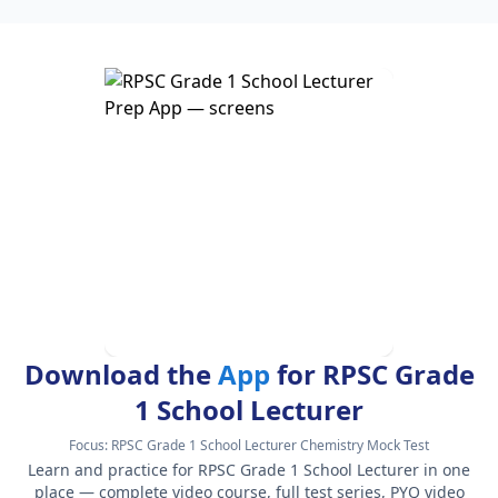
Download the
App
for RPSC Grade
1 School Lecturer
Focus:
RPSC Grade 1 School Lecturer Chemistry Mock Test
Learn and practice for RPSC Grade 1 School Lecturer in one
place — complete video course, full test series, PYQ video