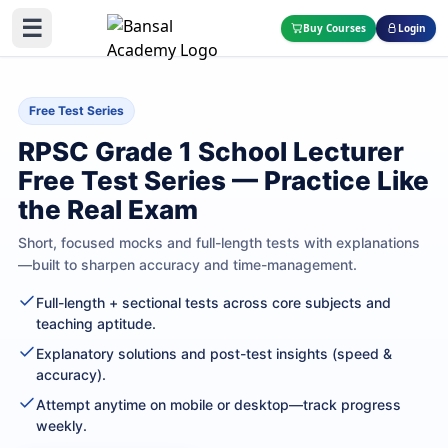
☰
Buy Courses
Login
Free Test Series
RPSC Grade 1 School Lecturer
Free Test Series — Practice Like
the Real Exam
Short, focused mocks and full-length tests with explanations
—built to sharpen accuracy and time-management.
Full-length + sectional tests across core subjects and
teaching aptitude.
Explanatory solutions and post-test insights (speed &
accuracy).
Attempt anytime on mobile or desktop—track progress
weekly.