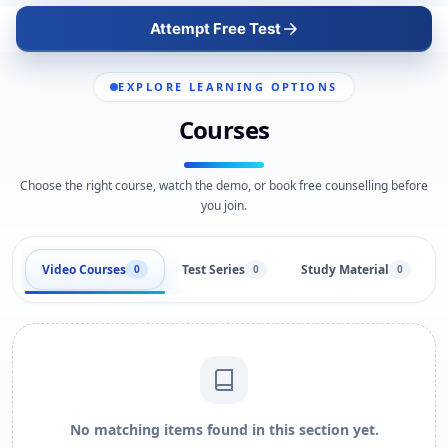
Attempt Free Test
EXPLORE LEARNING OPTIONS
Courses
Choose the right course, watch the demo, or book free counselling before
you join.
Video Courses
Test Series
Study Material
0
0
0
No matching items found in this section yet.