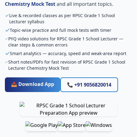
Chemistry Mock Test
and all important topics.
Live & recorded classes as per RPSC Grade 1 School
Lecturer syllabus
Topic-wise practice and full mock tests with timer
PYQ video solutions for RPSC Grade 1 School Lecturer —
clear steps & common errors
Smart analytics — accuracy, speed and weak-area report
Short notes/PDFs for fast revision of RPSC Grade 1 School
Lecturer Chemistry Mock Test
📥 Download App
📞 +91 9056820014