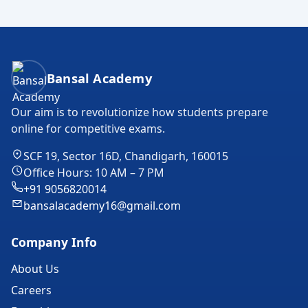
Bansal Academy Footer
Bansal Academy
Our aim is to revolutionize how students prepare
online for competitive exams.
SCF 19, Sector 16D, Chandigarh, 160015
Office Hours: 10 AM – 7 PM
+91 9056820014
bansalacademy16@gmail.com
Company Info
About Us
Careers