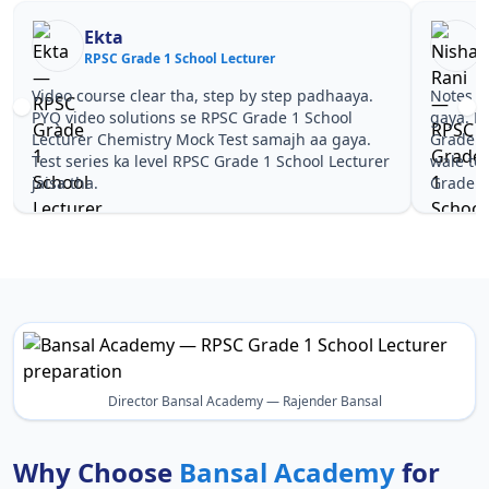
Nisha Rani
Lecturer
RPSC Grade 1 School Lecturer
tep by step padhaaya.
Notes simple aur short the, revise kar
PSC Grade 1 School
gaya. Pehle PYQ dekhe, fir tests diye
Test samajh aa gaya.
Grade 1 School Lecturer Chemistry Mo
Grade 1 School Lecturer
wale topics pe confidence aa gaya for
Grade 1 School Lecturer.
Director Bansal Academy — Rajender Bansal
Why Choose
Bansal Academy
for