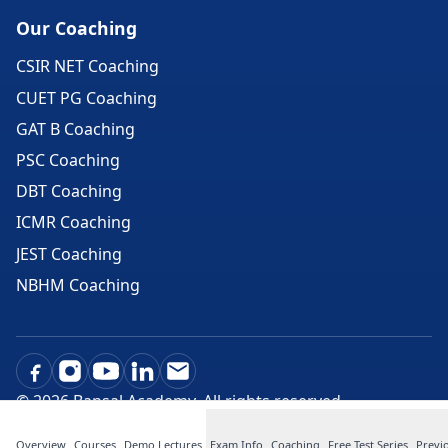
Our Coaching
CSIR NET Coaching
CUET PG Coaching
GAT B Coaching
PSC Coaching
DBT Coaching
ICMR Coaching
JEST Coaching
NBHM Coaching
©
2026
Bansal Academy. All rights reserved.
Overview
Courses
Demo Lectures
Exam Info
Coaching
Free Test Series
Previ