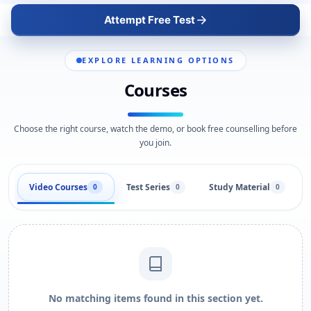
Attempt Free Test
EXPLORE LEARNING OPTIONS
Courses
Choose the right course, watch the demo, or book free counselling before
you join.
Video Courses
Test Series
Study Material
0
0
0
No matching items found in this section yet.