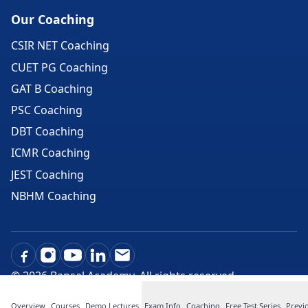
Our Coaching
CSIR NET Coaching
CUET PG Coaching
GAT B Coaching
PSC Coaching
DBT Coaching
ICMR Coaching
JEST Coaching
NBHM Coaching
©
2026
Bansal Academy. All rights reserved.
Overview
Courses
Demo Lectures
Exam Info
Coaching
Free Test Series
Previ