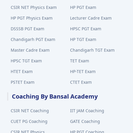
CSIR NET Physics Exam
HP PGT Exam
HP PGT Physics Exam
Lecturer Cadre Exam
DSSSB PGT Exam
HPSC PGT Exam
Chandigarh PGT Exam
HP TGT Exam
Master Cadre Exam
Chandigarh TGT Exam
HPSC TGT Exam
TET Exam
HTET Exam
HP-TET Exam
PSTET Exam
CTET Exam
Coaching By Bansal Academy
CSIR NET Coaching
IIT JAM Coaching
CUET PG Coaching
GATE Coaching
CSIR NET Physics
HP PGT Coaching