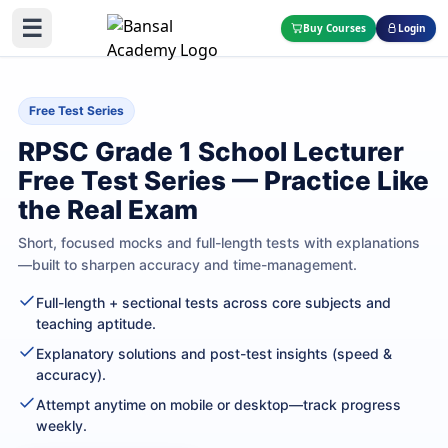
☰
Buy Courses
Login
Free Test Series
RPSC Grade 1 School Lecturer
Free Test Series — Practice Like
the Real Exam
Short, focused mocks and full-length tests with explanations
—built to sharpen accuracy and time-management.
Full-length + sectional tests across core subjects and
teaching aptitude.
Explanatory solutions and post-test insights (speed &
accuracy).
Attempt anytime on mobile or desktop—track progress
weekly.