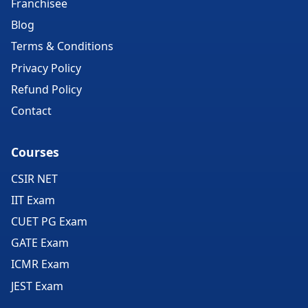
Franchisee
Blog
Terms & Conditions
Privacy Policy
Refund Policy
Contact
Courses
CSIR NET
IIT Exam
CUET PG Exam
GATE Exam
ICMR Exam
JEST Exam