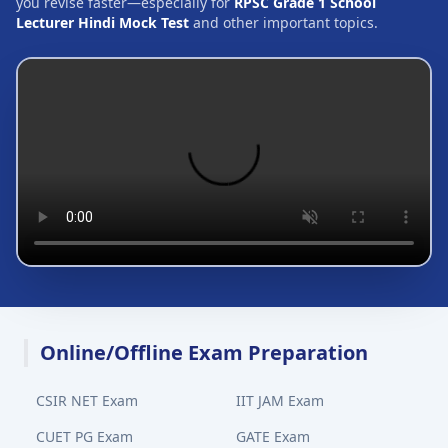
you revise faster—especially for
RPSC Grade 1 School
Lecturer Hindi Mock Test
and other important topics.
Online/Offline Exam Preparation
CSIR NET Exam
IIT JAM Exam
CUET PG Exam
GATE Exam