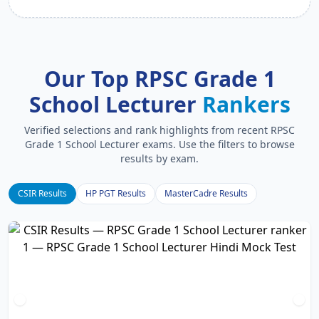
Our Top RPSC Grade 1
School Lecturer
Rankers
Verified selections and rank highlights from recent RPSC
Grade 1 School Lecturer exams. Use the filters to browse
results by exam.
CSIR Results
HP PGT Results
MasterCadre Results