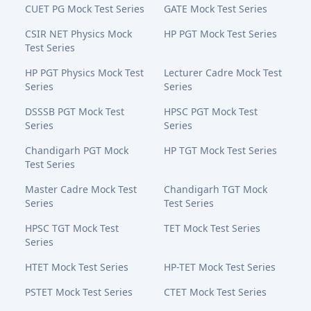
CUET PG Mock Test Series
GATE Mock Test Series
CSIR NET Physics Mock
HP PGT Mock Test Series
Test Series
HP PGT Physics Mock Test
Lecturer Cadre Mock Test
Series
Series
DSSSB PGT Mock Test
HPSC PGT Mock Test
Series
Series
Chandigarh PGT Mock
HP TGT Mock Test Series
Test Series
Master Cadre Mock Test
Chandigarh TGT Mock
Series
Test Series
HPSC TGT Mock Test
TET Mock Test Series
Series
HTET Mock Test Series
HP-TET Mock Test Series
PSTET Mock Test Series
CTET Mock Test Series