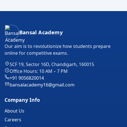
Bansal Academy Footer
Bansal Academy
Our aim is to revolutionize how students prepare
online for competitive exams.
SCF 19, Sector 16D, Chandigarh, 160015
Office Hours: 10 AM – 7 PM
+91 9056820014
bansalacademy16@gmail.com
Company Info
About Us
Careers