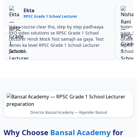
Ekta
RPSC Grade 1 School Lecturer
R
Video course clear tha, step by step padhaaya.
Notes si
PYQ video solutions se RPSC Grade 1 School
gaya. P
Lecturer Hindi Mock Test samajh aa gaya. Test
Grade 1
series ka level RPSC Grade 1 School Lecturer
topics 
jaisa tha.
School L
Director Bansal Academy — Rajender Bansal
Why Choose
Bansal Academy
for