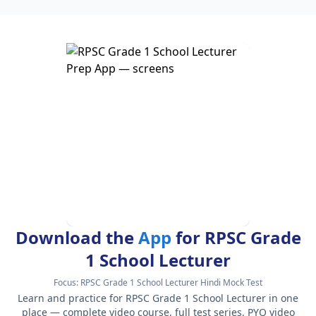
Download the
App
for RPSC Grade
1 School Lecturer
Focus:
RPSC Grade 1 School Lecturer Hindi Mock Test
Learn and practice for RPSC Grade 1 School Lecturer in one
place — complete video course, full test series, PYQ video