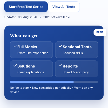
Start Free Test Series
View All Tests
Updated: 08-Aug-2026
2025 sets available
FREE
What you get
Full Mocks
Sectional Tests
Exam-like experience
Focused drills
Solutions
Reports
Clear explanations
Speed & accuracy
No fee to start • New sets added periodically • Works on any
device