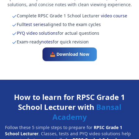
solutions, and concise notes with clean viewing experience.
Complete RPSC Grade 1 School Lecturer
video course
Full
test series
aligned to the exam cycles
PYQ video solutions
for actual questions
Exam-ready
notes
for quick revision
📥 Download Now
How to learn for RPSC Grade 1
School Lecturer with
Bansal
Academy
Follow these 5 simple steps to prepare for
RPSC Grade 1
School Lecturer
. Classes, tests and PYQ video solutions help