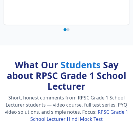
What Our
Students
Say
about RPSC Grade 1 School
Lecturer
Short, honest comments from RPSC Grade 1 School
Lecturer students — video course, full test series, PYQ
video solutions, and simple notes.
Focus:
RPSC Grade 1
School Lecturer Hindi Mock Test