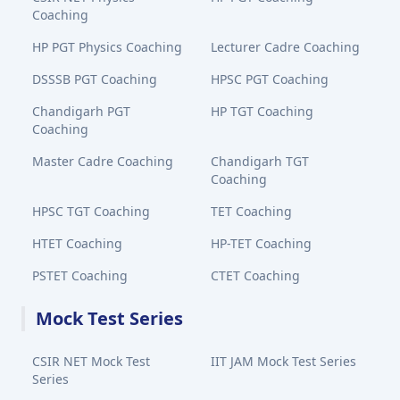
Coaching
HP PGT Physics Coaching
Lecturer Cadre Coaching
DSSSB PGT Coaching
HPSC PGT Coaching
Chandigarh PGT
HP TGT Coaching
Coaching
Master Cadre Coaching
Chandigarh TGT
Coaching
HPSC TGT Coaching
TET Coaching
HTET Coaching
HP-TET Coaching
PSTET Coaching
CTET Coaching
Mock Test Series
CSIR NET Mock Test
IIT JAM Mock Test Series
Series