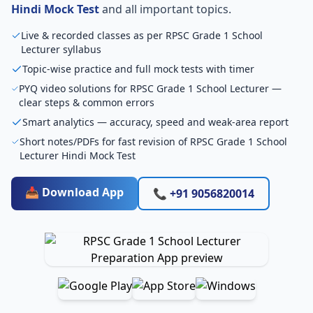
Hindi Mock Test
and all important topics.
Live & recorded classes as per RPSC Grade 1 School
Lecturer syllabus
Topic-wise practice and full mock tests with timer
PYQ video solutions for RPSC Grade 1 School Lecturer —
clear steps & common errors
Smart analytics — accuracy, speed and weak-area report
Short notes/PDFs for fast revision of RPSC Grade 1 School
Lecturer Hindi Mock Test
📥 Download App
📞 +91 9056820014