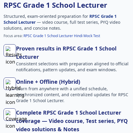
RPSC Grade 1 School Lecturer
Structured, exam-oriented preparation for
RPSC Grade 1
School Lecturer
— video course, full test series, PYQ video
solutions, and concise notes.
Focus area:
RPSC Grade 1 School Lecturer Hindi Mock Test
Proven results in RPSC Grade 1 School
Lecturer
Consistent selections with preparation aligned to official
notifications, pattern updates, and exam windows.
Online + Offline (Hybrid)
Learn from anywhere with a unified schedule,
synchronized content, and centralized updates for RPSC
Grade 1 School Lecturer.
Complete RPSC Grade 1 School Lecturer
coverage — Video course, Test series, PYQ
video solutions & Notes