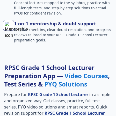
Concept lectures mapped to the syllabus, practice with
full-length tests, and step-by-step solutions to actual
PYQs for confident revision.
1-on-1 mentorship & doubt support
Regular check-ins, clear doubt resolution, and progress
reviews tailored to your RPSC Grade 1 School Lecturer
preparation goals.
RPSC Grade 1 School Lecturer
Preparation App —
Video Courses
,
Test Series &
PYQ Solutions
Prepare for
RPSC Grade 1 School Lecturer
in a simple
and organized way. Get classes, practice, full test
series, PYQ video solutions and smart reports. Quick
revision support for
RPSC Grade 1 School Lecturer