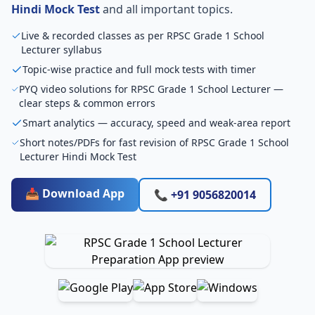
Hindi Mock Test
and all important topics.
Live & recorded classes as per RPSC Grade 1 School
Lecturer syllabus
Topic-wise practice and full mock tests with timer
PYQ video solutions for RPSC Grade 1 School Lecturer —
clear steps & common errors
Smart analytics — accuracy, speed and weak-area report
Short notes/PDFs for fast revision of RPSC Grade 1 School
Lecturer Hindi Mock Test
📥 Download App
📞 +91 9056820014