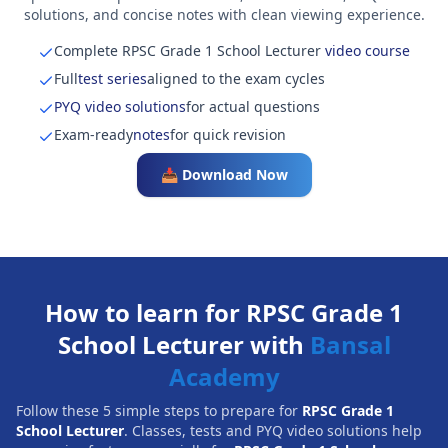
solutions, and concise notes with clean viewing experience.
Complete RPSC Grade 1 School Lecturer
video course
Full
test series
aligned to the exam cycles
PYQ video solutions
for actual questions
Exam-ready
notes
for quick revision
📥 Download Now
How to learn for RPSC Grade 1
School Lecturer with
Bansal
Academy
Follow these 5 simple steps to prepare for
RPSC Grade 1
School Lecturer
. Classes, tests and PYQ video solutions help