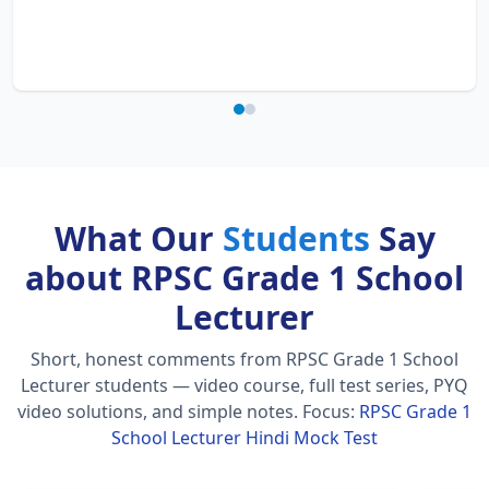
What Our
Students
Say
about RPSC Grade 1 School
Lecturer
Short, honest comments from RPSC Grade 1 School
Lecturer students — video course, full test series, PYQ
video solutions, and simple notes.
Focus:
RPSC Grade 1
School Lecturer Hindi Mock Test