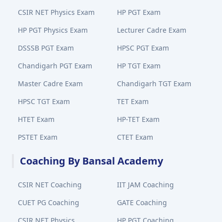
CSIR NET Physics Exam
HP PGT Exam
HP PGT Physics Exam
Lecturer Cadre Exam
DSSSB PGT Exam
HPSC PGT Exam
Chandigarh PGT Exam
HP TGT Exam
Master Cadre Exam
Chandigarh TGT Exam
HPSC TGT Exam
TET Exam
HTET Exam
HP-TET Exam
PSTET Exam
CTET Exam
Coaching By Bansal Academy
CSIR NET Coaching
IIT JAM Coaching
CUET PG Coaching
GATE Coaching
CSIR NET Physics
HP PGT Coaching