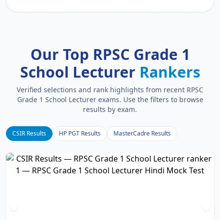
Our Top RPSC Grade 1
School Lecturer
Rankers
Verified selections and rank highlights from recent RPSC
Grade 1 School Lecturer exams. Use the filters to browse
results by exam.
CSIR Results
HP PGT Results
MasterCadre Results