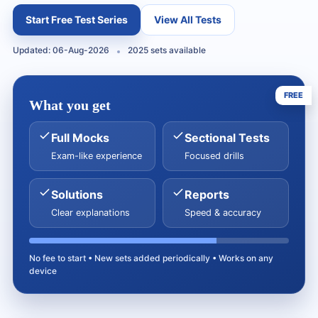
Start Free Test Series
View All Tests
Updated: 06-Aug-2026
2025 sets available
FREE
What you get
Full Mocks
Sectional Tests
Exam-like experience
Focused drills
Solutions
Reports
Clear explanations
Speed & accuracy
No fee to start • New sets added periodically • Works on any
device