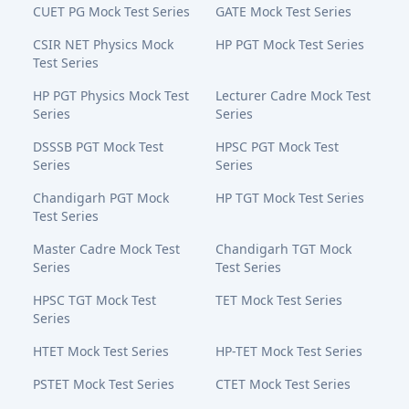
CUET PG Mock Test Series
GATE Mock Test Series
CSIR NET Physics Mock
HP PGT Mock Test Series
Test Series
HP PGT Physics Mock Test
Lecturer Cadre Mock Test
Series
Series
DSSSB PGT Mock Test
HPSC PGT Mock Test
Series
Series
Chandigarh PGT Mock
HP TGT Mock Test Series
Test Series
Master Cadre Mock Test
Chandigarh TGT Mock
Series
Test Series
HPSC TGT Mock Test
TET Mock Test Series
Series
HTET Mock Test Series
HP-TET Mock Test Series
PSTET Mock Test Series
CTET Mock Test Series