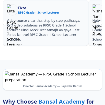
Ekta
RPSC Grade 1 School Lecturer
R
Video course clear tha, step by step padhaaya.
Notes si
PYQ video solutions se RPSC Grade 1 School
gaya. P
Lecturer Hindi Mock Test samajh aa gaya. Test
Grade 1
series ka level RPSC Grade 1 School Lecturer
topics 
jaisa tha.
School L
Director Bansal Academy — Rajender Bansal
Why Choose
Bansal Academy
for