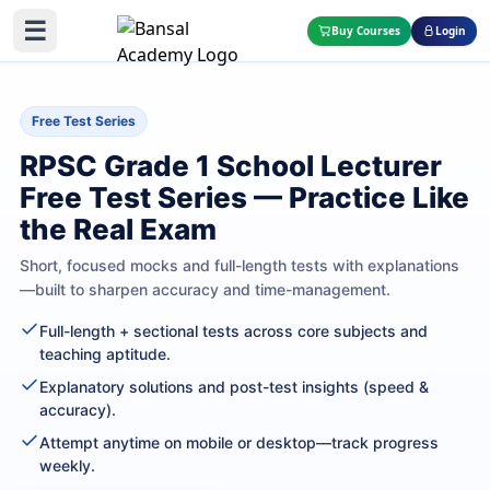
☰
Buy Courses
Login
Free Test Series
RPSC Grade 1 School Lecturer
Free Test Series — Practice Like
the Real Exam
Short, focused mocks and full-length tests with explanations
—built to sharpen accuracy and time-management.
Full-length + sectional tests across core subjects and
teaching aptitude.
Explanatory solutions and post-test insights (speed &
accuracy).
Attempt anytime on mobile or desktop—track progress
weekly.