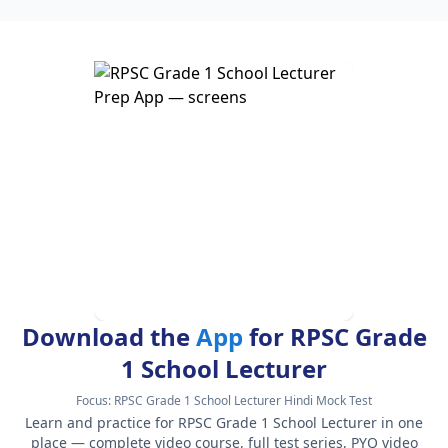
Download the
App
for RPSC Grade
1 School Lecturer
Focus:
RPSC Grade 1 School Lecturer Hindi Mock Test
Learn and practice for RPSC Grade 1 School Lecturer in one
place — complete video course, full test series, PYQ video