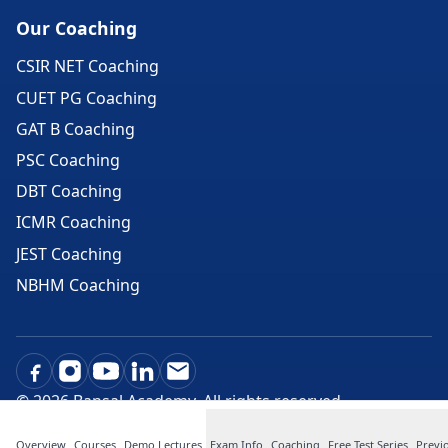
Our Coaching
CSIR NET Coaching
CUET PG Coaching
GAT B Coaching
PSC Coaching
DBT Coaching
ICMR Coaching
JEST Coaching
NBHM Coaching
©
2026
Bansal Academy. All rights reserved.
Overview
Courses
Demo Lectures
Exam Info
Coaching
Free Test Series
Previ