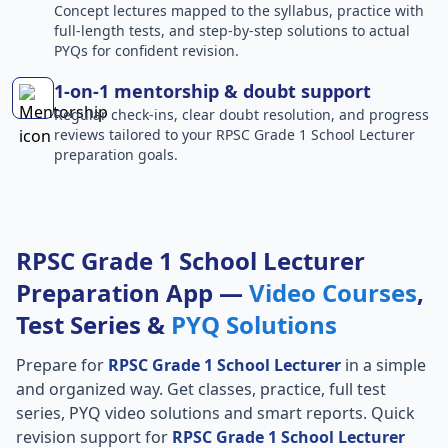
Concept lectures mapped to the syllabus, practice with
full-length tests, and step-by-step solutions to actual
PYQs for confident revision.
1-on-1 mentorship & doubt support
Regular check-ins, clear doubt resolution, and progress
reviews tailored to your RPSC Grade 1 School Lecturer
preparation goals.
RPSC Grade 1 School Lecturer
Preparation App —
Video Courses
,
Test Series &
PYQ Solutions
Prepare for
RPSC Grade 1 School Lecturer
in a simple
and organized way. Get classes, practice, full test
series, PYQ video solutions and smart reports. Quick
revision support for
RPSC Grade 1 School Lecturer