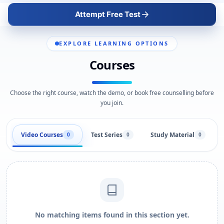
Attempt Free Test
EXPLORE LEARNING OPTIONS
Courses
Choose the right course, watch the demo, or book free counselling before
you join.
Video Courses
Test Series
Study Material
0
0
0
No matching items found in this section yet.