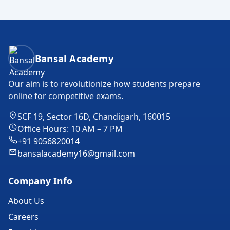
Bansal Academy Footer
Bansal Academy
Our aim is to revolutionize how students prepare
online for competitive exams.
SCF 19, Sector 16D, Chandigarh, 160015
Office Hours: 10 AM – 7 PM
+91 9056820014
bansalacademy16@gmail.com
Company Info
About Us
Careers