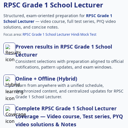
RPSC Grade 1 School Lecturer
Structured, exam-oriented preparation for
RPSC Grade 1
School Lecturer
— video course, full test series, PYQ video
solutions, and concise notes.
Focus area:
RPSC Grade 1 School Lecturer Hindi Mock Test
Proven results in RPSC Grade 1 School
Lecturer
Consistent selections with preparation aligned to official
notifications, pattern updates, and exam windows.
Online + Offline (Hybrid)
Learn from anywhere with a unified schedule,
synchronized content, and centralized updates for RPSC
Grade 1 School Lecturer.
Complete RPSC Grade 1 School Lecturer
coverage — Video course, Test series, PYQ
video solutions & Notes