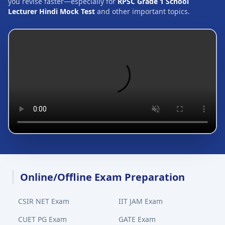
you revise faster—especially for
RPSC Grade 1 School
Lecturer Hindi Mock Test
and other important topics.
Online/Offline Exam Preparation
CSIR NET Exam
IIT JAM Exam
CUET PG Exam
GATE Exam