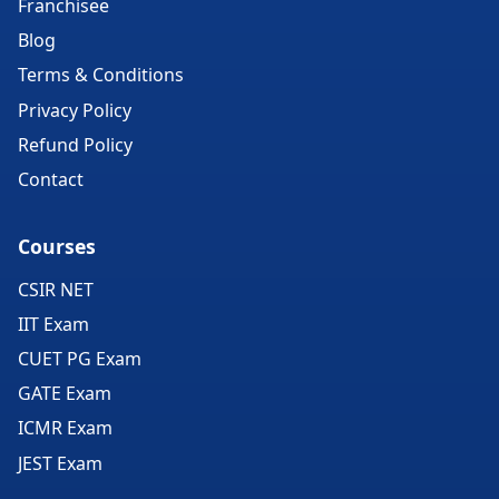
Franchisee
Blog
Terms & Conditions
Privacy Policy
Refund Policy
Contact
Courses
CSIR NET
IIT Exam
CUET PG Exam
GATE Exam
ICMR Exam
JEST Exam