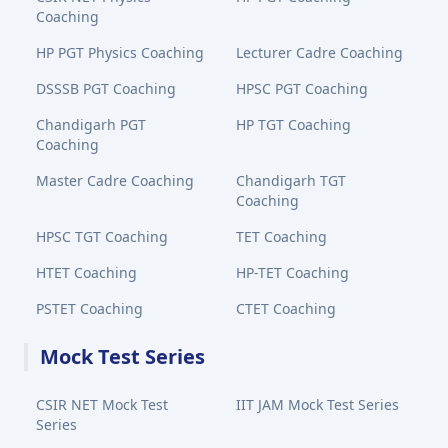
Coaching
HP PGT Physics Coaching
Lecturer Cadre Coaching
DSSSB PGT Coaching
HPSC PGT Coaching
Chandigarh PGT
HP TGT Coaching
Coaching
Master Cadre Coaching
Chandigarh TGT
Coaching
HPSC TGT Coaching
TET Coaching
HTET Coaching
HP-TET Coaching
PSTET Coaching
CTET Coaching
Mock Test Series
CSIR NET Mock Test
IIT JAM Mock Test Series
Series