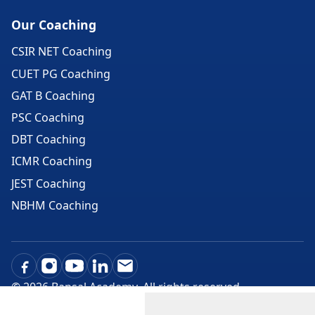
Our Coaching
CSIR NET Coaching
CUET PG Coaching
GAT B Coaching
PSC Coaching
DBT Coaching
ICMR Coaching
JEST Coaching
NBHM Coaching
©
2026
Bansal Academy. All rights reserved.