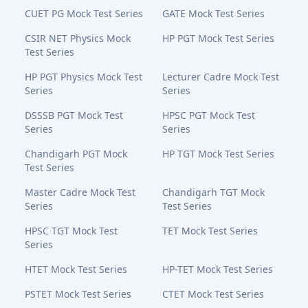
CUET PG Mock Test Series
GATE Mock Test Series
CSIR NET Physics Mock
HP PGT Mock Test Series
Test Series
HP PGT Physics Mock Test
Lecturer Cadre Mock Test
Series
Series
DSSSB PGT Mock Test
HPSC PGT Mock Test
Series
Series
Chandigarh PGT Mock
HP TGT Mock Test Series
Test Series
Master Cadre Mock Test
Chandigarh TGT Mock
Series
Test Series
HPSC TGT Mock Test
TET Mock Test Series
Series
HTET Mock Test Series
HP-TET Mock Test Series
PSTET Mock Test Series
CTET Mock Test Series