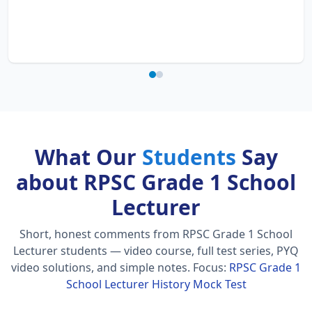
What Our
Students
Say
about RPSC Grade 1 School
Lecturer
Short, honest comments from RPSC Grade 1 School
Lecturer students — video course, full test series, PYQ
video solutions, and simple notes.
Focus:
RPSC Grade 1
School Lecturer History Mock Test