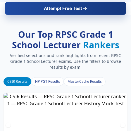
Attempt Free Test
Our Top RPSC Grade 1
School Lecturer
Rankers
Verified selections and rank highlights from recent RPSC
Grade 1 School Lecturer exams. Use the filters to browse
results by exam.
CSIR Results
HP PGT Results
MasterCadre Results