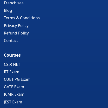
Franchisee
Blog
Terms & Conditions
Privacy Policy
Refund Policy
Contact
Courses
CSIR NET
IIT Exam
CUET PG Exam
GATE Exam
ICMR Exam
JEST Exam