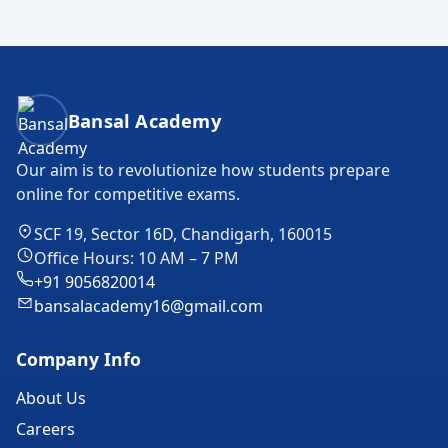
Bansal Academy Footer
Bansal Academy
Our aim is to revolutionize how students prepare
online for competitive exams.
SCF 19, Sector 16D, Chandigarh, 160015
Office Hours: 10 AM – 7 PM
+91 9056820014
bansalacademy16@gmail.com
Company Info
About Us
Careers