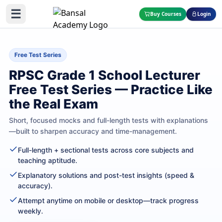
☰
Buy Courses
Login
Free Test Series
RPSC Grade 1 School Lecturer
Free Test Series — Practice Like
the Real Exam
Short, focused mocks and full-length tests with explanations
—built to sharpen accuracy and time-management.
Full-length + sectional tests across core subjects and
teaching aptitude.
Explanatory solutions and post-test insights (speed &
accuracy).
Attempt anytime on mobile or desktop—track progress
weekly.