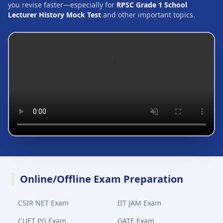
you revise faster—especially for
RPSC Grade 1 School
Lecturer History Mock Test
and other important topics.
Online/Offline Exam Preparation
CSIR NET Exam
IIT JAM Exam
CUET PG Exam
GATE Exam