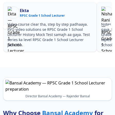
Ekta
RPSC Grade 1 School Lecturer
R
Video course clear tha, step by step padhaaya.
Notes si
PYQ video solutions se RPSC Grade 1 School
gaya. P
Lecturer History Mock Test samajh aa gaya. Test
Grade 1
series ka level RPSC Grade 1 School Lecturer
topics 
jaisa tha.
School L
Director Bansal Academy — Rajender Bansal
Why Choose
Bansal Academy
for