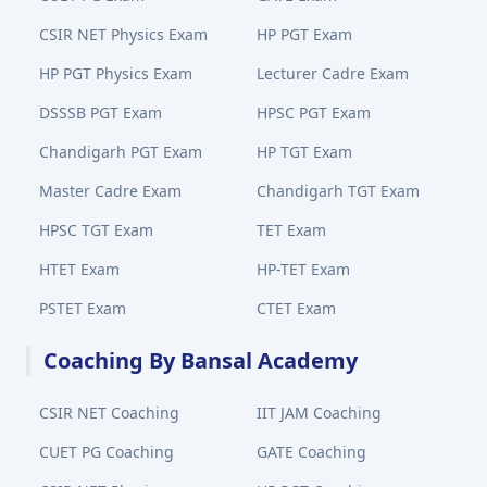
CSIR NET Physics Exam
HP PGT Exam
HP PGT Physics Exam
Lecturer Cadre Exam
DSSSB PGT Exam
HPSC PGT Exam
Chandigarh PGT Exam
HP TGT Exam
Master Cadre Exam
Chandigarh TGT Exam
HPSC TGT Exam
TET Exam
HTET Exam
HP-TET Exam
PSTET Exam
CTET Exam
Coaching By Bansal Academy
CSIR NET Coaching
IIT JAM Coaching
CUET PG Coaching
GATE Coaching