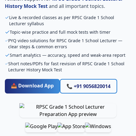
History Mock Test
and all important topics.
Live & recorded classes as per RPSC Grade 1 School
Lecturer syllabus
Topic-wise practice and full mock tests with timer
PYQ video solutions for RPSC Grade 1 School Lecturer —
clear steps & common errors
Smart analytics — accuracy, speed and weak-area report
Short notes/PDFs for fast revision of RPSC Grade 1 School
Lecturer History Mock Test
📥 Download App
📞 +91 9056820014