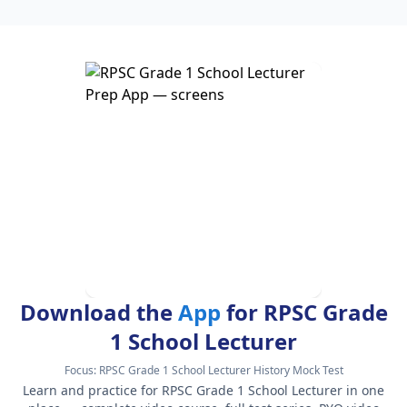
Download the
App
for RPSC Grade
1 School Lecturer
Focus:
RPSC Grade 1 School Lecturer History Mock Test
Learn and practice for RPSC Grade 1 School Lecturer in one