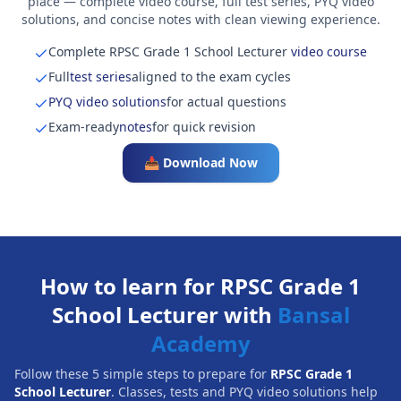
place — complete video course, full test series, PYQ video
solutions, and concise notes with clean viewing experience.
Complete RPSC Grade 1 School Lecturer
video course
Full
test series
aligned to the exam cycles
PYQ video solutions
for actual questions
Exam-ready
notes
for quick revision
📥 Download Now
How to learn for RPSC Grade 1
School Lecturer with
Bansal
Academy
Follow these 5 simple steps to prepare for
RPSC Grade 1
School Lecturer
. Classes, tests and PYQ video solutions help