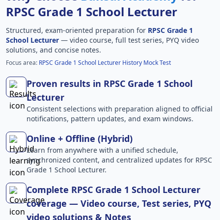
RPSC Grade 1 School Lecturer
Structured, exam-oriented preparation for
RPSC Grade 1
School Lecturer
— video course, full test series, PYQ video
solutions, and concise notes.
Focus area:
RPSC Grade 1 School Lecturer History Mock Test
Proven results in RPSC Grade 1 School
Lecturer
Consistent selections with preparation aligned to official
notifications, pattern updates, and exam windows.
Online + Offline (Hybrid)
Learn from anywhere with a unified schedule,
synchronized content, and centralized updates for RPSC
Grade 1 School Lecturer.
Complete RPSC Grade 1 School Lecturer
coverage — Video course, Test series, PYQ
video solutions & Notes