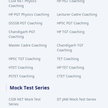
CSIR NET Physics
HP PGT Coaching
Coaching
HP PGT Physics Coaching
Lecturer Cadre Coaching
DSSSB PGT Coaching
HPSC PGT Coaching
Chandigarh PGT
HP TGT Coaching
Coaching
Master Cadre Coaching
Chandigarh TGT
Coaching
HPSC TGT Coaching
TET Coaching
HTET Coaching
HP-TET Coaching
PSTET Coaching
CTET Coaching
Mock Test Series
CSIR NET Mock Test
IIT JAM Mock Test Series
Series