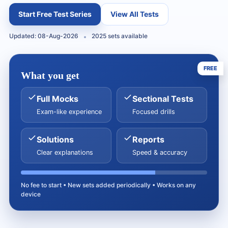
Start Free Test Series
View All Tests
Updated: 08-Aug-2026
2025 sets available
FREE
What you get
Full Mocks
Sectional Tests
Exam-like experience
Focused drills
Solutions
Reports
Clear explanations
Speed & accuracy
No fee to start • New sets added periodically • Works on any
device