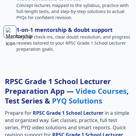
Concept lectures mapped to the syllabus, practice with
full-length tests, and step-by-step solutions to actual
PYQs for confident revision.
1-on-1 mentorship & doubt support
Regular check-ins, clear doubt resolution, and progress
reviews tailored to your RPSC Grade 1 School Lecturer
preparation goals.
RPSC Grade 1 School Lecturer
Preparation App —
Video Courses
,
Test Series &
PYQ Solutions
Prepare for
RPSC Grade 1 School Lecturer
in a simple
and organized way. Get classes, practice, full test
series, PYQ video solutions and smart reports. Quick
revision support for
RPSC Grade 1 School Lecturer