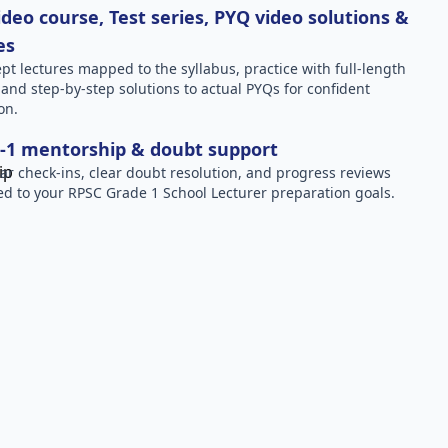
deo course, Test series, PYQ video solutions &
es
pt lectures mapped to the syllabus, practice with full-length
, and step-by-step solutions to actual PYQs for confident
on.
-1 mentorship & doubt support
ar check-ins, clear doubt resolution, and progress reviews
red to your RPSC Grade 1 School Lecturer preparation goals.