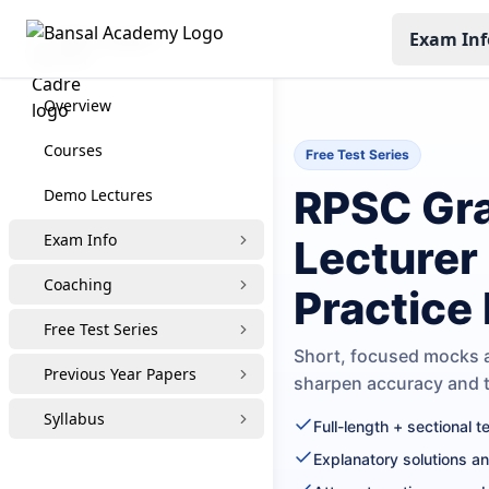
Exam Inf
RPSC Grade-1
Overview
Courses
Free Test Series
RPSC Gra
Demo Lectures
Exam Info
Lecturer
Coaching
Practice
Free Test Series
Short, focused mocks a
Previous Year Papers
sharpen accuracy and
Syllabus
Full-length + sectional 
Explanatory solutions a