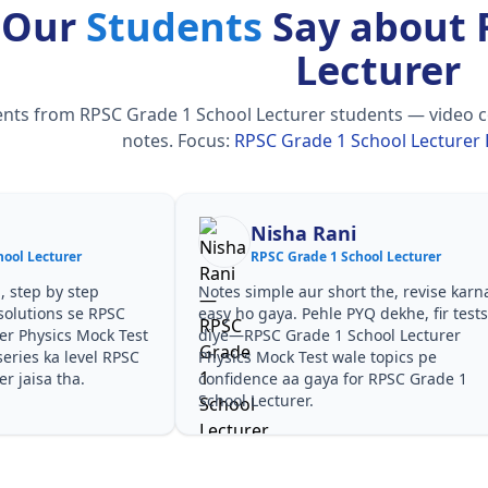
 Our
Students
Say about 
Lecturer
ts from RPSC Grade 1 School Lecturer students — video cour
notes.
Focus:
RPSC Grade 1 School Lecturer 
Nisha Rani
ool Lecturer
RPSC Grade 1 School Lecturer
, step by step
Notes simple aur short the, revise karn
solutions se RPSC
easy ho gaya. Pehle PYQ dekhe, fir test
er Physics Mock Test
diye—RPSC Grade 1 School Lecturer
eries ka level RPSC
Physics Mock Test wale topics pe
r jaisa tha.
confidence aa gaya for RPSC Grade 1
School Lecturer.