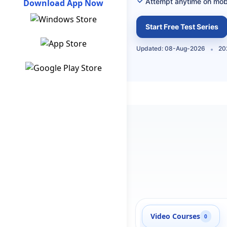
Attempt anytime on mob
Download App Now
Start Free Test Series
Updated: 08-Aug-2026
20
Video Courses
0