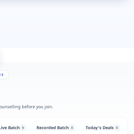
NS
ounselling before you join.
Live Batch
Recorded Batch
Today's Deals
B
0
0
0