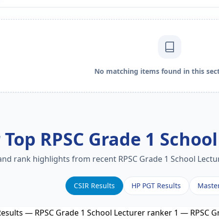
No matching items found in this sect
 Top RPSC Grade 1 School
 and rank highlights from recent RPSC Grade 1 School Lectur
CSIR Results
HP PGT Results
Maste