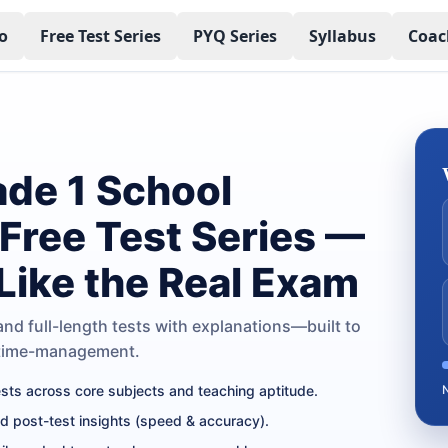
o
Free Test Series
PYQ Series
Syllabus
Coac
de 1 School
 Free Test Series —
 Like the Real Exam
nd full-length tests with explanations—built to
 time-management.
tests across core subjects and teaching aptitude.
nd post-test insights (speed & accuracy).