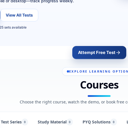
ile or desktop—track progress weekly.
View All Tests
25 sets available
Attempt Free Test
EXPLORE LEARNING OPTIO
Courses
Choose the right course, watch the demo, or book free c
Test Series
Study Material
PYQ Solutions
0
0
0