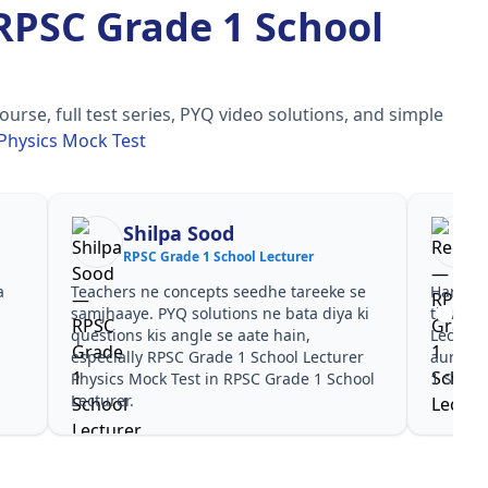
RPSC Grade 1 School
se, full test series, PYQ video solutions, and simple
Physics Mock Test
Shilpa Sood
RPSC Grade 1 School Lecturer
a
Teachers ne concepts seedhe tareeke se
Har test
s
samjhaaye. PYQ solutions ne bata diya ki
time de
questions kis angle se aate hain,
Lecture
especially RPSC Grade 1 School Lecturer
aur PYQ
Physics Mock Test in RPSC Grade 1 School
1 School
Lecturer.