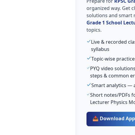
Prepare for
RPSC Gra
organized way. Get cla
solutions and smart 
Grade 1 School Lect
topics.
Live & recorded cl
syllabus
Topic-wise practice
PYQ video solutions
steps & common er
Smart analytics — 
Short notes/PDFs fo
Lecturer Physics M
📥 Download App