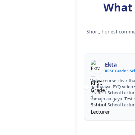
What
Short, honest commen
Ekta
RPSC Grade 1 Sch
Video course clear tha
padhaaya. PYQ video 
Grade 1 School Lectur
samajh aa gaya. Test s
Grade 1 School Lecture