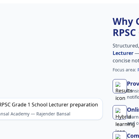
Why 
RPSC 
Structured
Lecturer
— 
concise no
Focus area:
Prov
Consi
notif
Onli
Bansal Academy — Rajender Bansal
Learn
and c
Comp