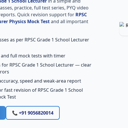
de 1 School Lecturer
in a simple and
sses, practice, full test series, PYQ video
reports. Quick revision support for
RPSC
urer Physics Mock Test
and all important
asses as per RPSC Grade 1 School Lecturer
 and full mock tests with timer
 for RPSC Grade 1 School Lecturer — clear
rors
accuracy, speed and weak-area report
r fast revision of RPSC Grade 1 School
ock Test
📞 +91 9056820014