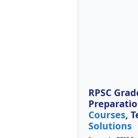
RPSC Grade
Preparati
Courses
, 
Solutions