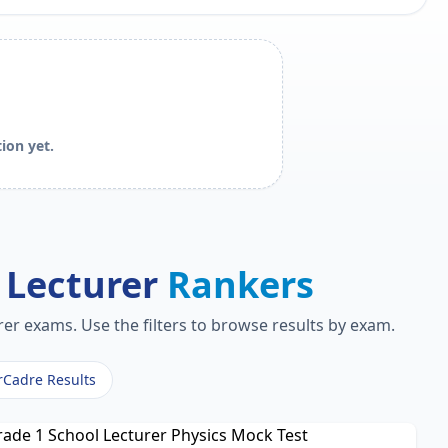
ion yet.
 Lecturer
Rankers
er exams. Use the filters to browse results by exam.
rCadre Results