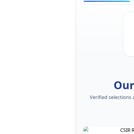
Our
Verified selections