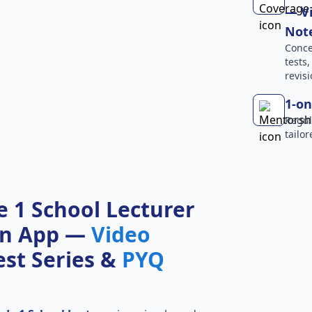
— Vi
Not
Conce
tests
revisi
1-on
Regul
tailo
 1 School Lecturer
on App —
Video
Test Series &
PYQ