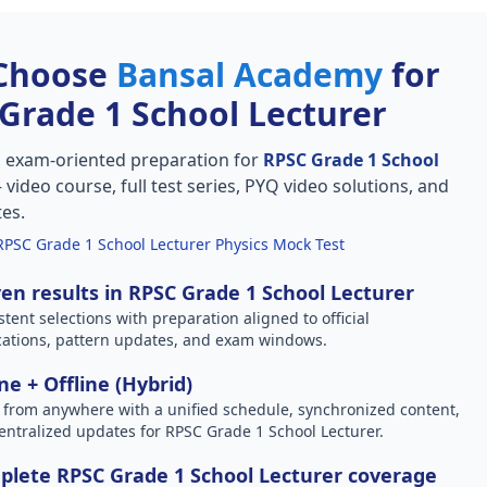
Choose
Bansal Academy
for
Grade 1 School Lecturer
, exam-oriented preparation for
RPSC Grade 1 School
video course, full test series, PYQ video solutions, and
tes.
RPSC Grade 1 School Lecturer Physics Mock Test
en results in RPSC Grade 1 School Lecturer
stent selections with preparation aligned to official
ications, pattern updates, and exam windows.
ne + Offline (Hybrid)
 from anywhere with a unified schedule, synchronized content,
entralized updates for RPSC Grade 1 School Lecturer.
lete RPSC Grade 1 School Lecturer coverage