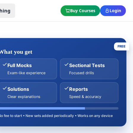
hing
Buy Courses
Login
FREE
What you get
Full Mocks
Sectional Tests
Exam-like experience
Focused drills
Solutions
Reports
Clear explanations
Speed & accuracy
No fee to start • New sets added periodically • Works on any device