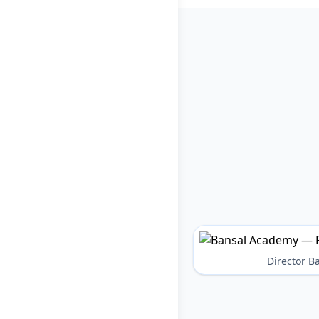
Director 