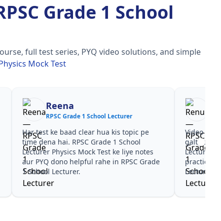
RPSC Grade 1 School
se, full test series, PYQ video solutions, and simple
Physics Mock Test
Reena
Re
RPSC Grade 1 School Lecturer
RPS
Har test ke baad clear hua kis topic pe
Video cour
time dena hai. RPSC Grade 1 School
galtiyan d
Lecturer Physics Mock Test ke liye notes
Lecturer P
aur PYQ dono helpful rahe in RPSC Grade
practice s
1 School Lecturer.
Lecturer ke