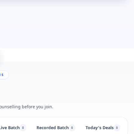
NS
ounselling before you join.
Live Batch
Recorded Batch
Today's Deals
B
0
0
0