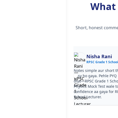
What
Short, honest commen
Ekta
Nisha Rani
RPSC Grade 1 School Lecturer
RPSC Grade 1 School
ourse clear tha, step by step
Notes simple aur short t
a. PYQ video solutions se RPSC
easy ho gaya. Pehle PYQ d
 School Lecturer Physics Mock Test
diye—RPSC Grade 1 Scho
aa gaya. Test series ka level RPSC
Physics Mock Test wale t
 School Lecturer jaisa tha.
confidence aa gaya for 
School Lecturer.