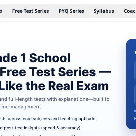
o
Free Test Series
PYQ Series
Syllabus
Coac
de 1 School
 Free Test Series —
 Like the Real Exam
nd full-length tests with explanations—built to
 time-management.
tests across core subjects and teaching aptitude.
nd post-test insights (speed & accuracy).