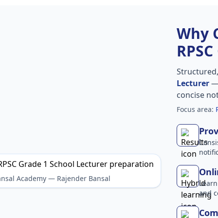
Why 
RPSC 
Structured
Lecturer
— 
concise no
Focus area:
Prov
Consi
notif
Onli
Bansal Academy — Rajender Bansal
Learn
and c
Comp