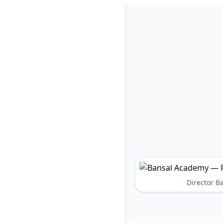
Director 