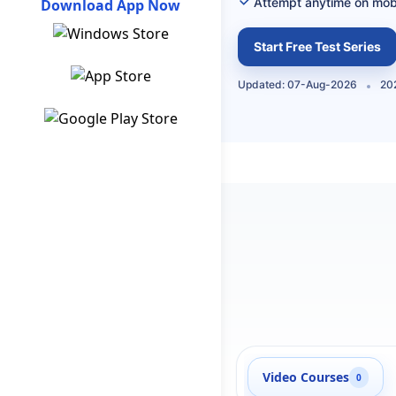
Attempt anytime on mob
Download App Now
Start Free Test Series
Updated: 07-Aug-2026
202
Video Courses
0