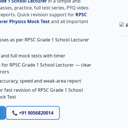
de 1 School Lecturer
in a simple and
sses, practice, full test series, PYQ video
reports. Quick revision support for
RPSC
urer Physics Mock Test
and all important
asses as per RPSC Grade 1 School Lecturer
 and full mock tests with timer
 for RPSC Grade 1 School Lecturer — clear
rors
accuracy, speed and weak-area report
r fast revision of RPSC Grade 1 School
ock Test
📞 +91 9056820014