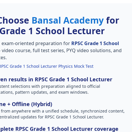
Choose
Bansal Academy
for
Grade 1 School Lecturer
, exam-oriented preparation for
RPSC Grade 1 School
video course, full test series, PYQ video solutions, and
tes.
RPSC Grade 1 School Lecturer Physics Mock Test
en results in RPSC Grade 1 School Lecturer
stent selections with preparation aligned to official
ications, pattern updates, and exam windows.
ne + Offline (Hybrid)
 from anywhere with a unified schedule, synchronized content,
entralized updates for RPSC Grade 1 School Lecturer.
lete RPSC Grade 1 School Lecturer coverage