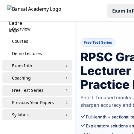
Exam Inf
RPSC Grade-1
Overview
Courses
Free Test Series
RPSC Gra
Demo Lectures
Exam Info
Lecturer
Coaching
Practice
Free Test Series
Short, focused mocks a
Previous Year Papers
sharpen accuracy and
Syllabus
Full-length + sectional 
Explanatory solutions a