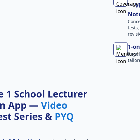
— Vi
Not
Conce
tests
revisi
1-on
Regul
tailo
 1 School Lecturer
on App —
Video
Test Series &
PYQ