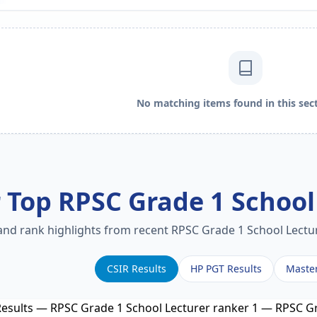
No matching items found in this sect
 Top RPSC Grade 1 School
 and rank highlights from recent RPSC Grade 1 School Lectur
CSIR Results
HP PGT Results
Maste