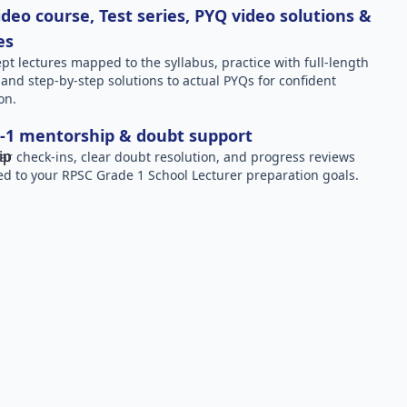
deo course, Test series, PYQ video solutions &
es
pt lectures mapped to the syllabus, practice with full-length
, and step-by-step solutions to actual PYQs for confident
on.
-1 mentorship & doubt support
ar check-ins, clear doubt resolution, and progress reviews
red to your RPSC Grade 1 School Lecturer preparation goals.