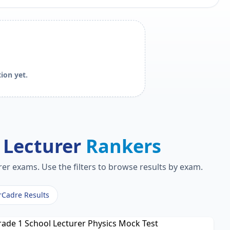
ion yet.
 Lecturer
Rankers
er exams. Use the filters to browse results by exam.
rCadre Results