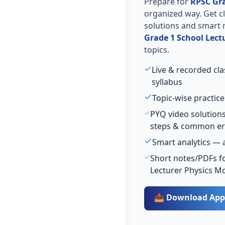
Prepare for
RPSC Gra
organized way. Get cla
solutions and smart 
Grade 1 School Lect
topics.
Live & recorded cl
syllabus
Topic-wise practice
PYQ video solutions
steps & common er
Smart analytics — 
Short notes/PDFs fo
Lecturer Physics M
📥 Download App