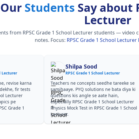
 Our
Students
Say about 
Lecturer
ts from RPSC Grade 1 School Lecturer students — video cour
notes.
Focus:
RPSC Grade 1 School Lecturer 
Shilpa Sood
 Lecturer
RPSC Grade 1 School Lecturer
he, revise karna
Teachers ne concepts seedhe tareeke se
ekhe, fir tests
samjhaaye. PYQ solutions ne bata diya ki
ol Lecturer
questions kis angle se aate hain,
opics pe
especially RPSC Grade 1 School Lecturer
RPSC Grade 1
Physics Mock Test in RPSC Grade 1 School
Lecturer.