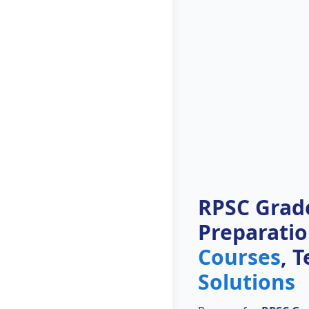
RPSC Grade
Preparati
Courses
, 
Solutions