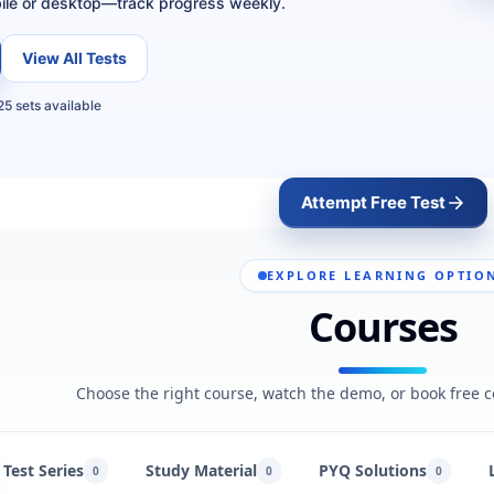
ile or desktop—track progress weekly.
View All Tests
5 sets available
Attempt Free Test
EXPLORE LEARNING OPTIO
Courses
Choose the right course, watch the demo, or book free c
Test Series
Study Material
PYQ Solutions
0
0
0