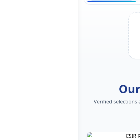
Our
Verified selections