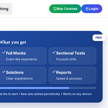
hing
Buy Courses
Login
FREE
What you get
Full Mocks
Sectional Tests
Exam-like experience
Focused drills
Solutions
Reports
Clear explanations
Speed & accuracy
No fee to start • New sets added periodically • Works on any device