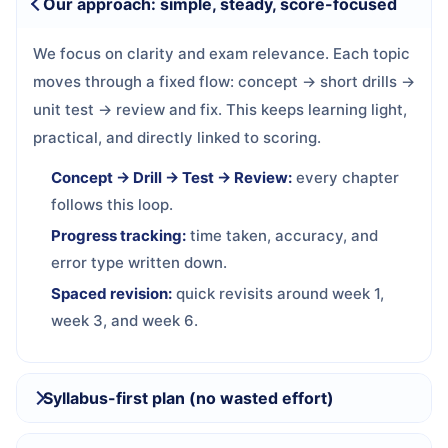
Our approach: simple, steady, score-focused
We focus on clarity and exam relevance. Each topic
moves through a fixed flow: concept → short drills →
unit test → review and fix. This keeps learning light,
practical, and directly linked to scoring.
Concept → Drill → Test → Review:
every chapter
follows this loop.
Progress tracking:
time taken, accuracy, and
error type written down.
Spaced revision:
quick revisits around week 1,
week 3, and week 6.
Syllabus-first plan (no wasted effort)