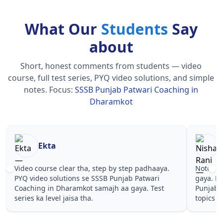
What Our
Students
Say
about
Short, honest comments from students — video
course, full test series, PYQ video solutions, and simple
notes.
Focus:
SSSB Punjab Patwari Coaching in
Dharamkot
Nisha Rani
Sh
Notes simple aur short the, revise karna easy ho
Teachers 
gaya. Pehle PYQ dekhe, fir tests diye—SSSB
samjhaaye
Punjab Patwari Coaching in Dharamkot wale
questions
topics pe confidence aa gaya for .
Punjab Pa