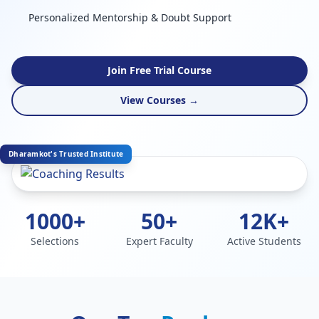
Personalized Mentorship & Doubt Support
Join Free Trial Course
View Courses →
Dharamkot's Trusted Institute
1000+
50+
12K+
Selections
Expert Faculty
Active Students