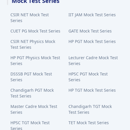
Mock Test Series
CSIR NET Mock Test
IIT JAM Mock Test Series
Series
CUET PG Mock Test Series
GATE Mock Test Series
CSIR NET Physics Mock
HP PGT Mock Test Series
Test Series
HP PGT Physics Mock Test
Lecturer Cadre Mock Test
Series
Series
DSSSB PGT Mock Test
HPSC PGT Mock Test
Series
Series
Chandigarh PGT Mock
HP TGT Mock Test Series
Test Series
Master Cadre Mock Test
Chandigarh TGT Mock
Series
Test Series
HPSC TGT Mock Test
TET Mock Test Series
Series