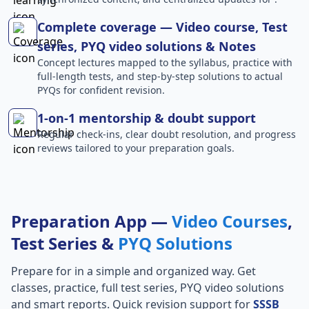
Complete coverage — Video course, Test
series, PYQ video solutions & Notes
Concept lectures mapped to the syllabus, practice with
full-length tests, and step-by-step solutions to actual
PYQs for confident revision.
1-on-1 mentorship & doubt support
Regular check-ins, clear doubt resolution, and progress
reviews tailored to your preparation goals.
Preparation App —
Video Courses
,
Test Series &
PYQ Solutions
Prepare for
in a simple and organized way. Get
classes, practice, full test series, PYQ video solutions
and smart reports. Quick revision support for
SSSB