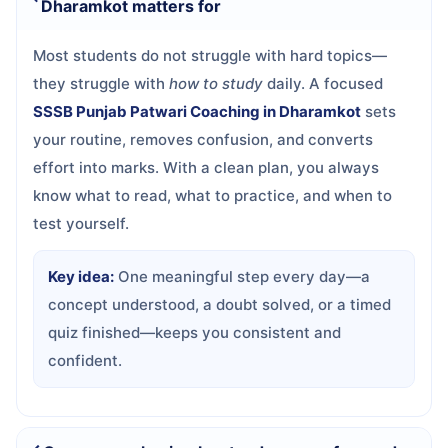
Dharamkot matters for
Most students do not struggle with hard topics—
they struggle with
how to study
daily. A focused
SSSB Punjab Patwari Coaching in Dharamkot
sets
your routine, removes confusion, and converts
effort into marks. With a clean plan, you always
know what to read, what to practice, and when to
test yourself.
Key idea:
One meaningful step every day—a
concept understood, a doubt solved, or a timed
quiz finished—keeps you consistent and
confident.