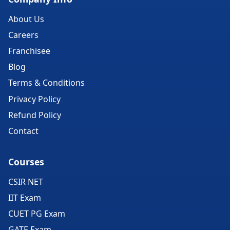
About Us
Careers
Franchisee
Blog
Terms & Conditions
Privacy Policy
Refund Policy
Contact
Courses
CSIR NET
IIT Exam
CUET PG Exam
GATE Exam