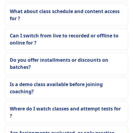
What about class schedule and content access
for ?
Can I switch from live to recorded or offline to
online for ?
Do you offer installments or discounts on
batches?
Is a demo class available before joining
coaching?
Where do I watch classes and attempt tests for
?