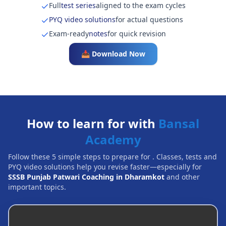
Full
test series
aligned to the exam cycles
PYQ video solutions
for actual questions
Exam-ready
notes
for quick revision
📥 Download Now
How to learn for with
Bansal
Academy
Follow these 5 simple steps to prepare for
. Classes, tests and
PYQ video solutions help you revise faster—especially for
SSSB Punjab Patwari Coaching in Dharamkot
and other
important topics.