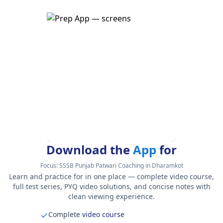
Download the
App
for
Focus:
SSSB Punjab Patwari Coaching in Dharamkot
Learn and practice for in one place — complete video course,
full test series, PYQ video solutions, and concise notes with
clean viewing experience.
Complete
video course