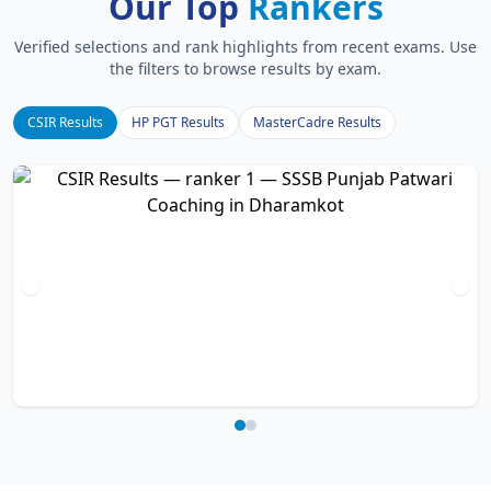
Our Top
Rankers
Verified selections and rank highlights from recent exams. Use
the filters to browse results by exam.
CSIR Results
HP PGT Results
MasterCadre Results