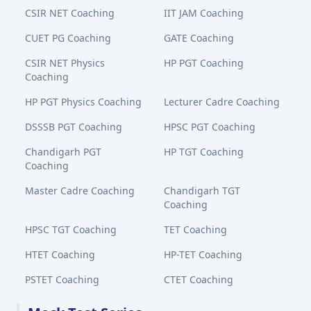
CSIR NET Coaching
IIT JAM Coaching
CUET PG Coaching
GATE Coaching
CSIR NET Physics
HP PGT Coaching
Coaching
HP PGT Physics Coaching
Lecturer Cadre Coaching
DSSSB PGT Coaching
HPSC PGT Coaching
Chandigarh PGT
HP TGT Coaching
Coaching
Master Cadre Coaching
Chandigarh TGT
Coaching
HPSC TGT Coaching
TET Coaching
HTET Coaching
HP-TET Coaching
PSTET Coaching
CTET Coaching