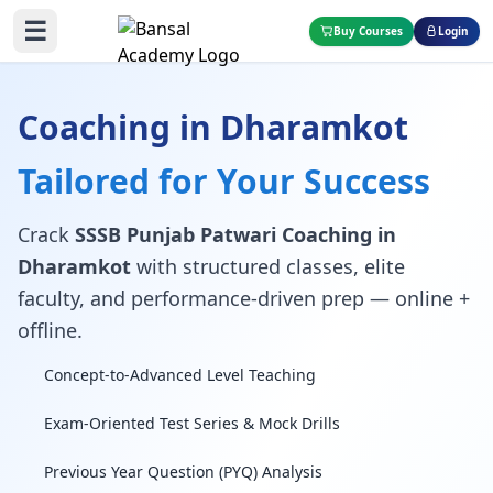
☰
Buy Courses
Login
Coaching in Dharamkot
Tailored for Your Success
Crack
SSSB Punjab Patwari Coaching in
Dharamkot
with structured classes, elite
faculty, and performance-driven prep — online +
offline.
Concept-to-Advanced Level Teaching
Exam-Oriented Test Series & Mock Drills
Previous Year Question (PYQ) Analysis