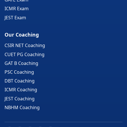
ICMR Exam
JEST Exam
Our Coaching
CSIR NET Coaching
CUET PG Coaching
GAT B Coaching
PSC Coaching
DBT Coaching
ICMR Coaching
JEST Coaching
NBHM Coaching