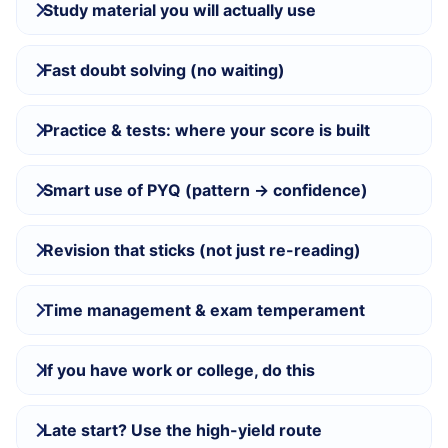
Study material you will actually use
Fast doubt solving (no waiting)
Practice & tests: where your score is built
Smart use of PYQ (pattern → confidence)
Revision that sticks (not just re-reading)
Time management & exam temperament
If you have work or college, do this
Late start? Use the high-yield route