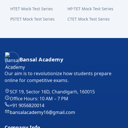
HTET Mock Test Series
HP-TET Mock Test Series
PSTET Mock Test Series
CTET Mock Test Series
Bansal Academy Footer
Bansal Academy
Our aim is to revolutionize how students prepare
online for competitive exams.
SCF 19, Sector 16D, Chandigarh, 160015
Office Hours: 10 AM – 7 PM
+91 9056820014
bansalacademy16@gmail.com
Company Info