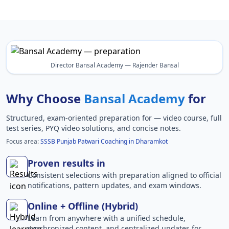
Director Bansal Academy — Rajender Bansal
Why Choose
Bansal Academy
for
Structured, exam-oriented preparation for
— video course, full
test series, PYQ video solutions, and concise notes.
Focus area:
SSSB Punjab Patwari Coaching in Dharamkot
Proven results in
Consistent selections with preparation aligned to official
notifications, pattern updates, and exam windows.
Online + Offline (Hybrid)
Learn from anywhere with a unified schedule,
synchronized content, and centralized updates for .