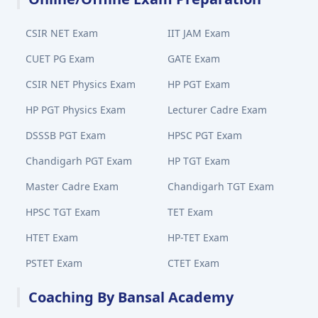
CSIR NET Exam
IIT JAM Exam
CUET PG Exam
GATE Exam
CSIR NET Physics Exam
HP PGT Exam
HP PGT Physics Exam
Lecturer Cadre Exam
DSSSB PGT Exam
HPSC PGT Exam
Chandigarh PGT Exam
HP TGT Exam
Master Cadre Exam
Chandigarh TGT Exam
HPSC TGT Exam
TET Exam
HTET Exam
HP-TET Exam
PSTET Exam
CTET Exam
Coaching By Bansal Academy