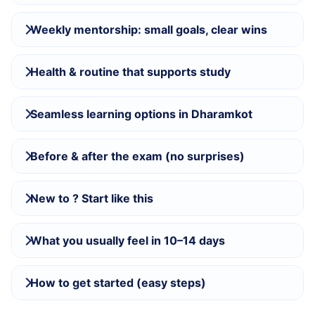
Weekly mentorship: small goals, clear wins
Health & routine that supports study
Seamless learning options in Dharamkot
Before & after the exam (no surprises)
New to ? Start like this
What you usually feel in 10–14 days
How to get started (easy steps)