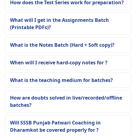
How does the Test Series work for preparation?
What will I get in the Assignments Batch
(Printable PDFs)?
What is the Notes Batch (Hard + Soft copy)?
When will I receive hard-copy notes for ?
What is the teaching medium for batches?
How are doubts solved in live/recorded/offline
batches?
Will SSSB Punjab Patwari Coaching in
Dharamkot be covered properly for ?