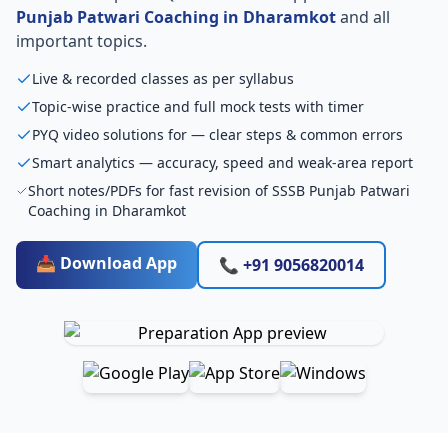
Punjab Patwari Coaching in Dharamkot
and all
important topics.
Live & recorded classes as per syllabus
Topic-wise practice and full mock tests with timer
PYQ video solutions for — clear steps & common errors
Smart analytics — accuracy, speed and weak-area report
Short notes/PDFs for fast revision of SSSB Punjab Patwari
Coaching in Dharamkot
📥 Download App
📞 +91 9056820014