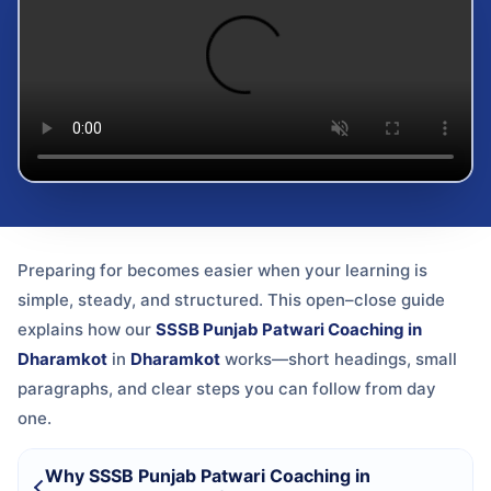
Preparing for
becomes easier when your learning is
simple, steady, and structured. This open–close guide
explains how our
SSSB Punjab Patwari Coaching in
Dharamkot
in
Dharamkot
works—short headings, small
paragraphs, and clear steps you can follow from day
one.
Why SSSB Punjab Patwari Coaching in