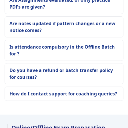
Are Assignments evaluated, or only practice
PDFs are given?
Are notes updated if pattern changes or a new
notice comes?
Is attendance compulsory in the Offline Batch
for ?
Do you have a refund or batch transfer policy
for courses?
How do I contact support for coaching queries?
Online/Offline Exam Preparation