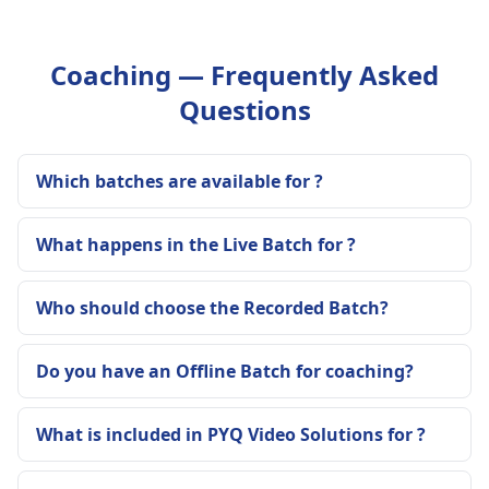
Coaching — Frequently Asked
Questions
Which batches are available for ?
What happens in the Live Batch for ?
Who should choose the Recorded Batch?
Do you have an Offline Batch for coaching?
What is included in PYQ Video Solutions for ?