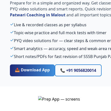
Prepare for
in a simple and organized way. Get classes, 
PYQ video solutions and smart reports. Quick revisio
Patwari Coaching in Malout
and all important topics
Live & recorded classes as per syllabus
Topic-wise practice and full mock tests with timer
PYQ video solutions for — clear steps & common er
Smart analytics — accuracy, speed and weak-area r
Short notes/PDFs for fast revision of SSSB Punjab 
📥 Download App
📞 +91 9056820014