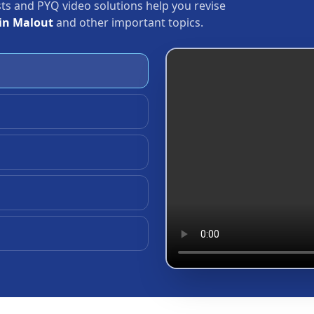
ests and PYQ video solutions help you revise
in Malout
and other important topics.