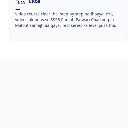
Ekta
Video course clear tha, step by step padhaaya. PYQ
video solutions se SSSB Punjab Patwari Coaching in
Malout samajh aa gaya. Test series ka level jaisa tha.