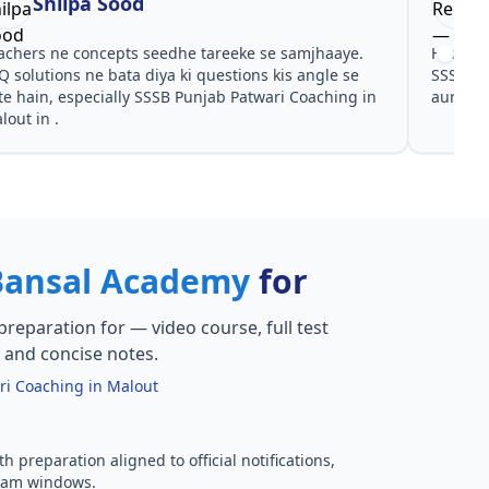
Shilpa Sood
achers ne concepts seedhe tareeke se samjhaaye.
Har test
Q solutions ne bata diya ki questions kis angle se
SSSB Pu
te hain, especially SSSB Punjab Patwari Coaching in
aur PYQ
lout in .
Bansal Academy
for
preparation for
— video course, full test
, and concise notes.
ri Coaching in Malout
h preparation aligned to official notifications,
xam windows.