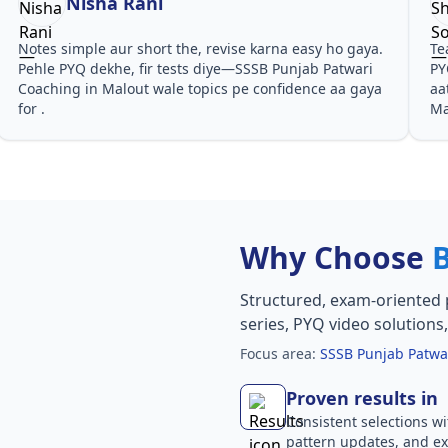
Nisha Rani
Notes simple aur short the, revise karna easy ho gaya.
Te
Pehle PYQ dekhe, fir tests diye—SSSB Punjab Patwari
PY
Coaching in Malout wale topics pe confidence aa gaya
aa
for .
Ma
Why Choose
Structured, exam-oriented 
series, PYQ video solutions
Focus area:
SSSB Punjab Patwa
Proven results in
Consistent selections wit
pattern updates, and e