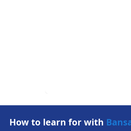
How to learn for with
Bans