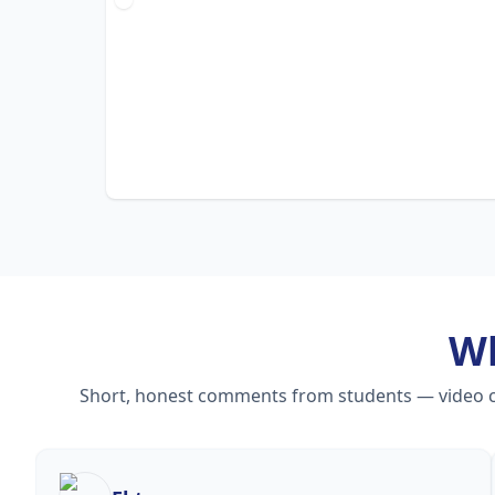
W
Short, honest comments from students — video cou