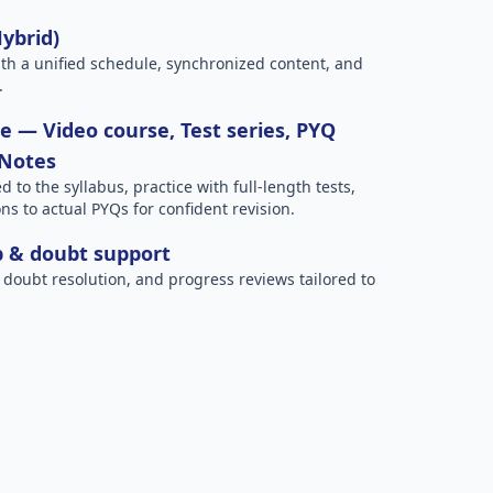
Hybrid)
h a unified schedule, synchronized content, and
.
 — Video course, Test series, PYQ
 Notes
to the syllabus, practice with full-length tests,
ns to actual PYQs for confident revision.
p & doubt support
 doubt resolution, and progress reviews tailored to