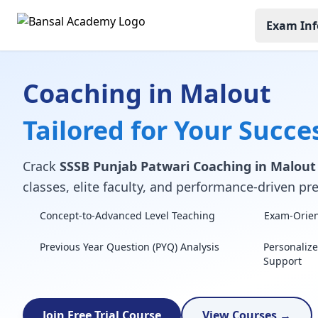
Exam Inf
Coaching in Malout
Tailored for Your Succe
Crack
SSSB Punjab Patwari Coaching in Malout
classes, elite faculty, and performance-driven pre
Concept-to-Advanced Level Teaching
Exam-Orient
Previous Year Question (PYQ) Analysis
Personaliz
Support
Join Free Trial Course
View Courses →