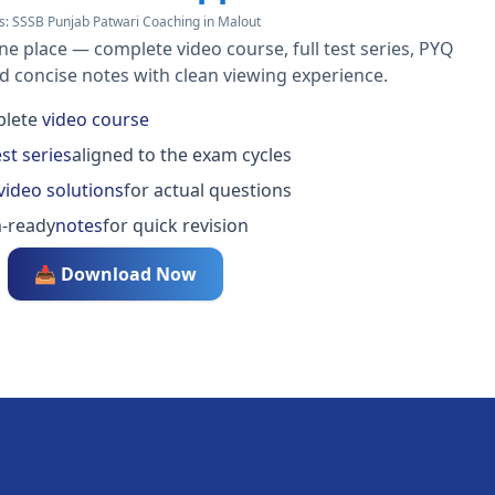
s:
SSSB Punjab Patwari Coaching in Malout
ne place — complete video course, full test series, PYQ
nd concise notes with clean viewing experience.
lete
video course
est series
aligned to the exam cycles
video solutions
for actual questions
-ready
notes
for quick revision
📥 Download Now