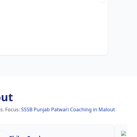
out
es.
Focus:
SSSB Punjab Patwari Coaching in Malout