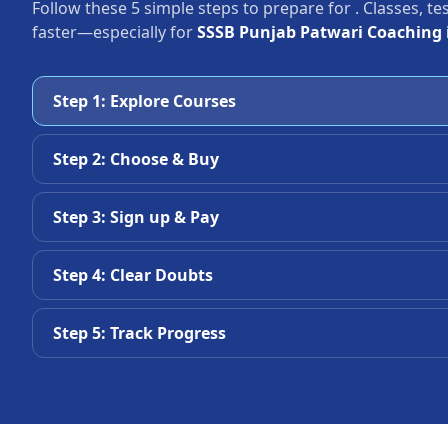
Follow these 5 simple steps to prepare for
. Classes, t
faster—especially for
SSSB Punjab Patwari Coaching 
Step 1: Explore Courses
Step 2: Choose & Buy
Step 3: Sign up & Pay
Step 4: Clear Doubts
Step 5: Track Progress