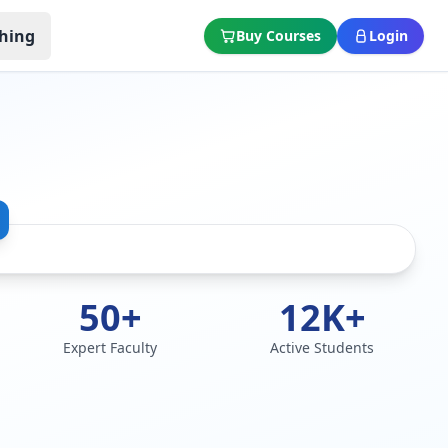
hing
Buy Courses
Login
50+
12K+
Expert Faculty
Active Students