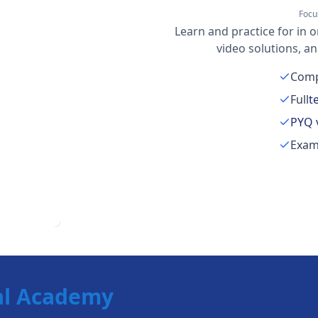
Focu
Learn and practice for in o
video solutions, a
Comp
Full
t
PYQ 
Exam
al Academy