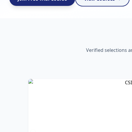
Verified selections 