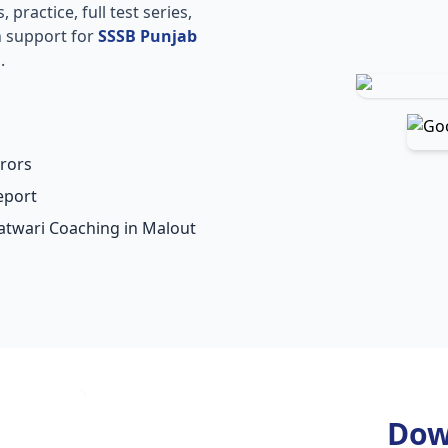
practice, full test series,
n support for
SSSB Punjab
.
rors
eport
Patwari Coaching in Malout
Dow