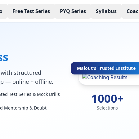
o
Free Test Series
PYQ Series
Syllabus
Coac
ss
Malout's Trusted Institute
with structured
p — online + offline.
1000+
ed Test Series & Mock Drills
ed Mentorship & Doubt
Selections