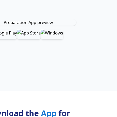
nload the
App
for