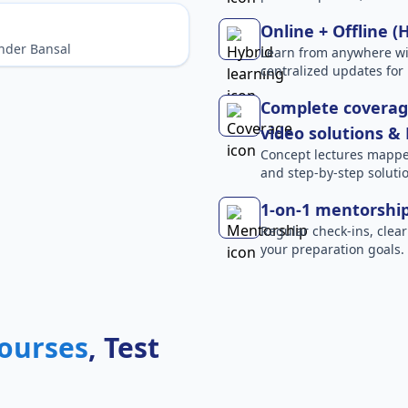
Online + Offline (
nder Bansal
Learn from anywhere wit
centralized updates for 
Complete coverage
video solutions &
Concept lectures mapped 
and step-by-step solutio
1-on-1 mentorshi
Regular check-ins, clear
your preparation goals.
ourses
, Test