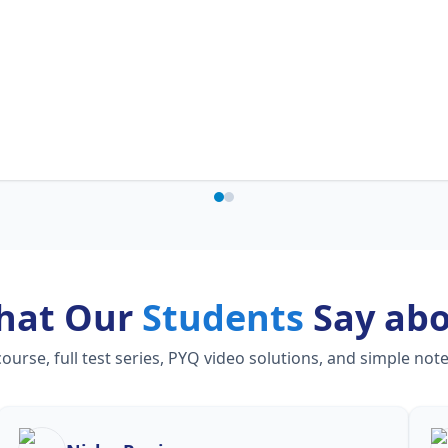
hat Our
Students
Say ab
rse, full test series, PYQ video solutions, and simple not