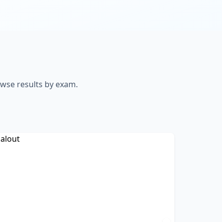
owse results by exam.