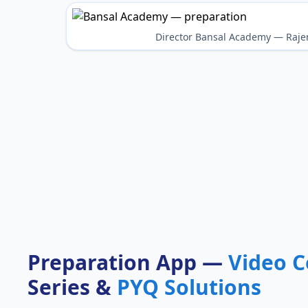
Director Bansal Academy — Raje
Preparation App —
Video C
Series &
PYQ Solutions