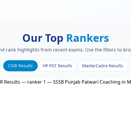
Our Top
Rankers
and rank highlights from recent exams. Use the filters to br
CSIR Results
HP PGT Results
MasterCadre Results