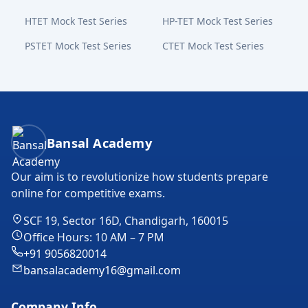
HTET Mock Test Series
HP-TET Mock Test Series
PSTET Mock Test Series
CTET Mock Test Series
Bansal Academy Footer
Bansal Academy
Our aim is to revolutionize how students prepare
online for competitive exams.
SCF 19, Sector 16D, Chandigarh, 160015
Office Hours: 10 AM – 7 PM
+91 9056820014
bansalacademy16@gmail.com
Company Info