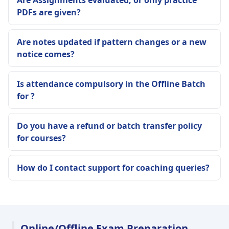
Are Assignments evaluated, or only practice
PDFs are given?
Are notes updated if pattern changes or a new
notice comes?
Is attendance compulsory in the Offline Batch
for ?
Do you have a refund or batch transfer policy
for courses?
How do I contact support for coaching queries?
Online/Offline Exam Preparation