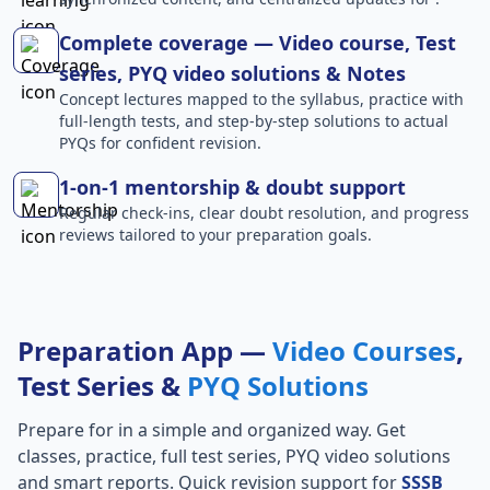
Complete coverage — Video course, Test
series, PYQ video solutions & Notes
Concept lectures mapped to the syllabus, practice with
full-length tests, and step-by-step solutions to actual
PYQs for confident revision.
1-on-1 mentorship & doubt support
Regular check-ins, clear doubt resolution, and progress
reviews tailored to your preparation goals.
Preparation App —
Video Courses
,
Test Series &
PYQ Solutions
Prepare for
in a simple and organized way. Get
classes, practice, full test series, PYQ video solutions
and smart reports. Quick revision support for
SSSB