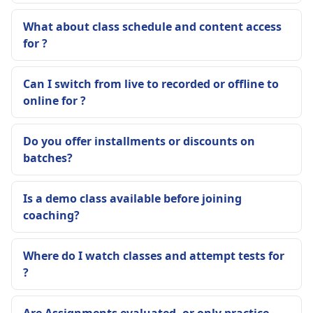
What about class schedule and content access
for ?
Can I switch from live to recorded or offline to
online for ?
Do you offer installments or discounts on
batches?
Is a demo class available before joining
coaching?
Where do I watch classes and attempt tests for
?