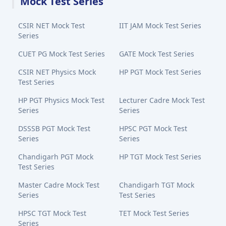
Mock Test Series
CSIR NET Mock Test
IIT JAM Mock Test Series
Series
CUET PG Mock Test Series
GATE Mock Test Series
CSIR NET Physics Mock
HP PGT Mock Test Series
Test Series
HP PGT Physics Mock Test
Lecturer Cadre Mock Test
Series
Series
DSSSB PGT Mock Test
HPSC PGT Mock Test
Series
Series
Chandigarh PGT Mock
HP TGT Mock Test Series
Test Series
Master Cadre Mock Test
Chandigarh TGT Mock
Series
Test Series
HPSC TGT Mock Test
TET Mock Test Series
Series