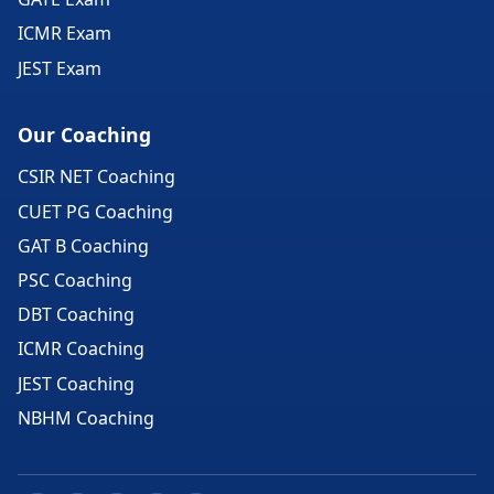
ICMR Exam
JEST Exam
Our Coaching
CSIR NET Coaching
CUET PG Coaching
GAT B Coaching
PSC Coaching
DBT Coaching
ICMR Coaching
JEST Coaching
NBHM Coaching