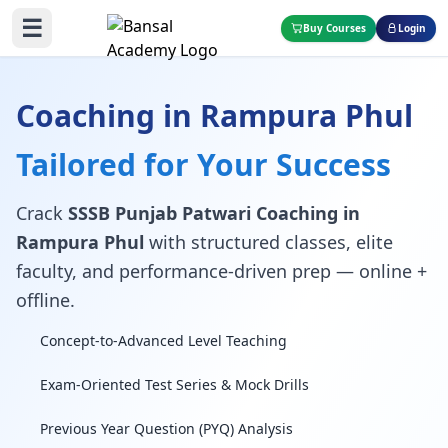
☰
Buy Courses
Login
Coaching in Rampura Phul
Tailored for Your Success
Crack
SSSB Punjab Patwari Coaching in
Rampura Phul
with structured classes, elite
faculty, and performance-driven prep — online +
offline.
Concept-to-Advanced Level Teaching
Exam-Oriented Test Series & Mock Drills
Previous Year Question (PYQ) Analysis