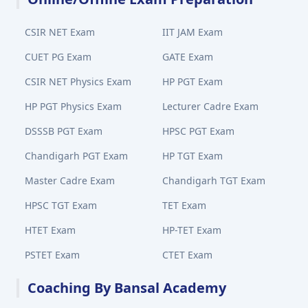
CSIR NET Exam
IIT JAM Exam
CUET PG Exam
GATE Exam
CSIR NET Physics Exam
HP PGT Exam
HP PGT Physics Exam
Lecturer Cadre Exam
DSSSB PGT Exam
HPSC PGT Exam
Chandigarh PGT Exam
HP TGT Exam
Master Cadre Exam
Chandigarh TGT Exam
HPSC TGT Exam
TET Exam
HTET Exam
HP-TET Exam
PSTET Exam
CTET Exam
Coaching By Bansal Academy