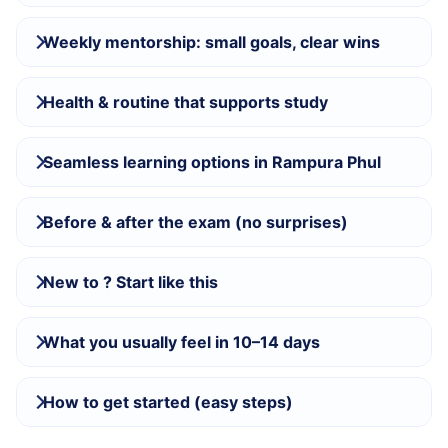
Weekly mentorship: small goals, clear wins
Health & routine that supports study
Seamless learning options in Rampura Phul
Before & after the exam (no surprises)
New to ? Start like this
What you usually feel in 10–14 days
How to get started (easy steps)