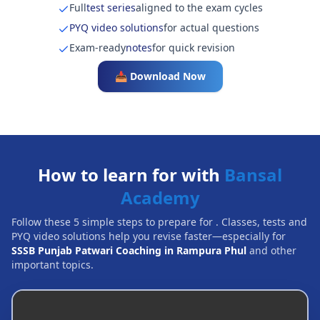
Full
test series
aligned to the exam cycles
PYQ video solutions
for actual questions
Exam-ready
notes
for quick revision
📥 Download Now
How to learn for with
Bansal
Academy
Follow these 5 simple steps to prepare for
. Classes, tests and
PYQ video solutions help you revise faster—especially for
SSSB Punjab Patwari Coaching in Rampura Phul
and other
important topics.