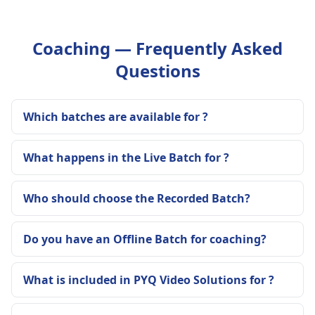
Coaching — Frequently Asked
Questions
Which batches are available for ?
What happens in the Live Batch for ?
Who should choose the Recorded Batch?
Do you have an Offline Batch for coaching?
What is included in PYQ Video Solutions for ?