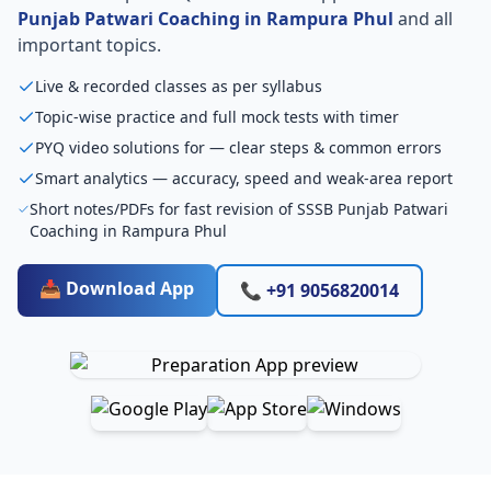
Punjab Patwari Coaching in Rampura Phul
and all
important topics.
Live & recorded classes as per syllabus
Topic-wise practice and full mock tests with timer
PYQ video solutions for — clear steps & common errors
Smart analytics — accuracy, speed and weak-area report
Short notes/PDFs for fast revision of SSSB Punjab Patwari
Coaching in Rampura Phul
📥 Download App
📞 +91 9056820014