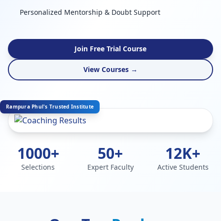
Personalized Mentorship & Doubt Support
Join Free Trial Course
View Courses →
Rampura Phul's Trusted Institute
1000+
50+
12K+
Selections
Expert Faculty
Active Students