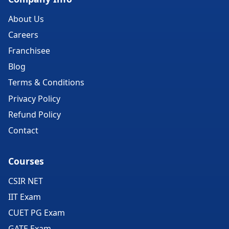
About Us
Careers
Franchisee
Blog
Terms & Conditions
Privacy Policy
Refund Policy
Contact
Courses
CSIR NET
IIT Exam
CUET PG Exam
GATE Exam