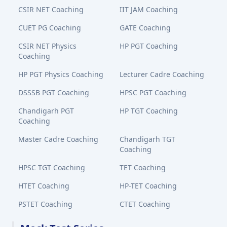
CSIR NET Coaching
IIT JAM Coaching
CUET PG Coaching
GATE Coaching
CSIR NET Physics
HP PGT Coaching
Coaching
HP PGT Physics Coaching
Lecturer Cadre Coaching
DSSSB PGT Coaching
HPSC PGT Coaching
Chandigarh PGT
HP TGT Coaching
Coaching
Master Cadre Coaching
Chandigarh TGT
Coaching
HPSC TGT Coaching
TET Coaching
HTET Coaching
HP-TET Coaching
PSTET Coaching
CTET Coaching