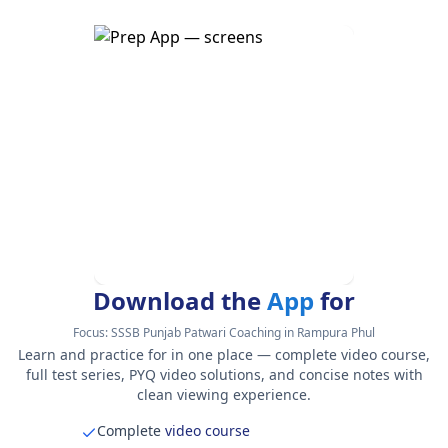
Download the
App
for
Focus:
SSSB Punjab Patwari Coaching in Rampura Phul
Learn and practice for in one place — complete video course,
full test series, PYQ video solutions, and concise notes with
clean viewing experience.
Complete
video course