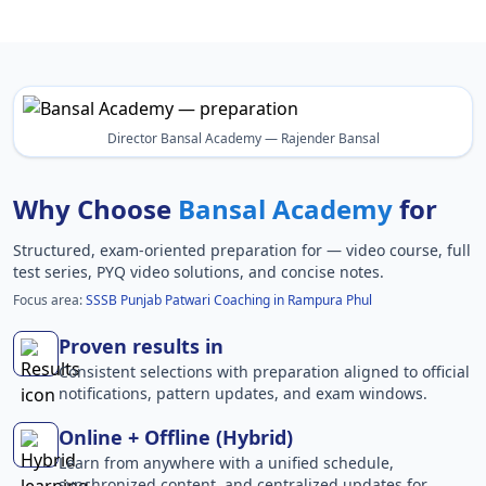
Director Bansal Academy — Rajender Bansal
Why Choose
Bansal Academy
for
Structured, exam-oriented preparation for
— video course, full
test series, PYQ video solutions, and concise notes.
Focus area:
SSSB Punjab Patwari Coaching in Rampura Phul
Proven results in
Consistent selections with preparation aligned to official
notifications, pattern updates, and exam windows.
Online + Offline (Hybrid)
Learn from anywhere with a unified schedule,
synchronized content, and centralized updates for .