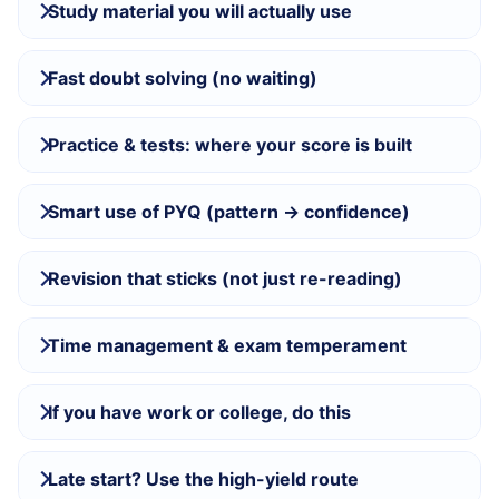
Study material you will actually use
Fast doubt solving (no waiting)
Practice & tests: where your score is built
Smart use of PYQ (pattern → confidence)
Revision that sticks (not just re-reading)
Time management & exam temperament
If you have work or college, do this
Late start? Use the high-yield route