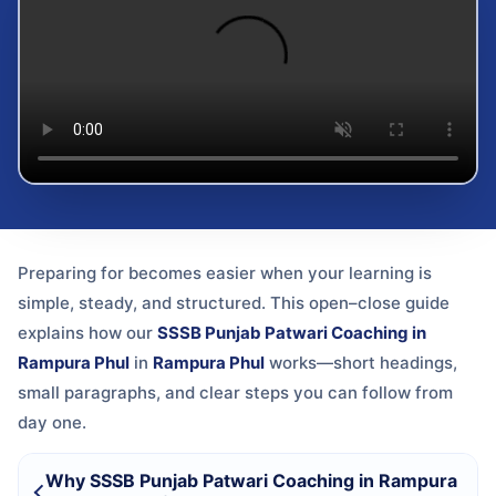
Preparing for
becomes easier when your learning is
simple, steady, and structured. This open–close guide
explains how our
SSSB Punjab Patwari Coaching in
Rampura Phul
in
Rampura Phul
works—short headings,
small paragraphs, and clear steps you can follow from
day one.
Why SSSB Punjab Patwari Coaching in Rampura