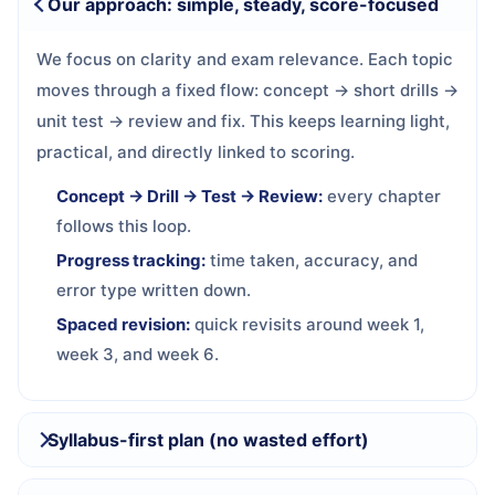
Our approach: simple, steady, score-focused
We focus on clarity and exam relevance. Each topic
moves through a fixed flow: concept → short drills →
unit test → review and fix. This keeps learning light,
practical, and directly linked to scoring.
Concept → Drill → Test → Review:
every chapter
follows this loop.
Progress tracking:
time taken, accuracy, and
error type written down.
Spaced revision:
quick revisits around week 1,
week 3, and week 6.
Syllabus-first plan (no wasted effort)