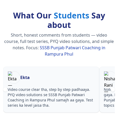
What Our
Students
Say
about
Short, honest comments from students — video
course, full test series, PYQ video solutions, and simple
notes.
Focus:
SSSB Punjab Patwari Coaching in
Rampura Phul
Nisha Rani
Sh
Notes simple aur short the, revise karna easy ho
Teachers 
gaya. Pehle PYQ dekhe, fir tests diye—SSSB
samjhaaye
Punjab Patwari Coaching in Rampura Phul wale
questions 
topics pe confidence aa gaya for .
Punjab Pa