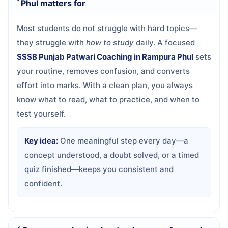
Phul matters for
Most students do not struggle with hard topics—
they struggle with
how to study
daily. A focused
SSSB Punjab Patwari Coaching in Rampura Phul
sets
your routine, removes confusion, and converts
effort into marks. With a clean plan, you always
know what to read, what to practice, and when to
test yourself.
Key idea:
One meaningful step every day—a
concept understood, a doubt solved, or a timed
quiz finished—keeps you consistent and
confident.