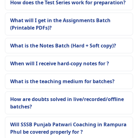
How does the Test Series work for preparation?
What will I get in the Assignments Batch
(Printable PDFs)?
What is the Notes Batch (Hard + Soft copy)?
When will I receive hard-copy notes for ?
What is the teaching medium for batches?
How are doubts solved in live/recorded/offline
batches?
Will SSSB Punjab Patwari Coaching in Rampura
Phul be covered properly for ?