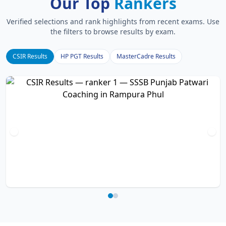
Our Top
Rankers
Verified selections and rank highlights from recent exams. Use
the filters to browse results by exam.
CSIR Results
HP PGT Results
MasterCadre Results