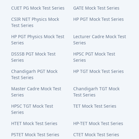
CUET PG Mock Test Series
GATE Mock Test Series
CSIR NET Physics Mock
HP PGT Mock Test Series
Test Series
HP PGT Physics Mock Test
Lecturer Cadre Mock Test
Series
Series
DSSSB PGT Mock Test
HPSC PGT Mock Test
Series
Series
Chandigarh PGT Mock
HP TGT Mock Test Series
Test Series
Master Cadre Mock Test
Chandigarh TGT Mock
Series
Test Series
HPSC TGT Mock Test
TET Mock Test Series
Series
HTET Mock Test Series
HP-TET Mock Test Series
PSTET Mock Test Series
CTET Mock Test Series