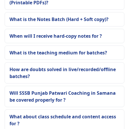
(Printable PDFs)?
What is the Notes Batch (Hard + Soft copy)?
When will I receive hard-copy notes for ?
What is the teaching medium for batches?
How are doubts solved in live/recorded/offline
batches?
Will SSSB Punjab Patwari Coaching in Samana
be covered properly for ?
What about class schedule and content access
for ?