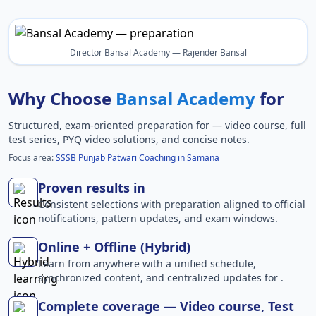
Director Bansal Academy — Rajender Bansal
Why Choose
Bansal Academy
for
Structured, exam-oriented preparation for
— video course, full
test series, PYQ video solutions, and concise notes.
Focus area:
SSSB Punjab Patwari Coaching in Samana
Proven results in
Consistent selections with preparation aligned to official
notifications, pattern updates, and exam windows.
Online + Offline (Hybrid)
Learn from anywhere with a unified schedule,
synchronized content, and centralized updates for .
Complete coverage — Video course, Test