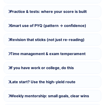
Practice & tests: where your score is built
Smart use of PYQ (pattern → confidence)
Revision that sticks (not just re-reading)
Time management & exam temperament
If you have work or college, do this
Late start? Use the high-yield route
Weekly mentorship: small goals, clear wins