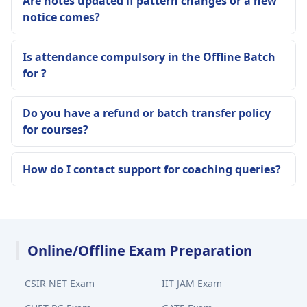
Are notes updated if pattern changes or a new
notice comes?
Is attendance compulsory in the Offline Batch
for ?
Do you have a refund or batch transfer policy
for courses?
How do I contact support for coaching queries?
Online/Offline Exam Preparation
CSIR NET Exam
IIT JAM Exam