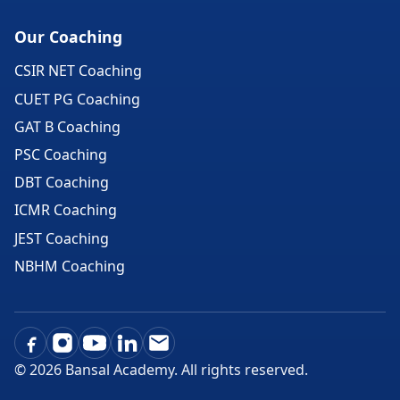
Our Coaching
CSIR NET Coaching
CUET PG Coaching
GAT B Coaching
PSC Coaching
DBT Coaching
ICMR Coaching
JEST Coaching
NBHM Coaching
©
2026
Bansal Academy. All rights reserved.