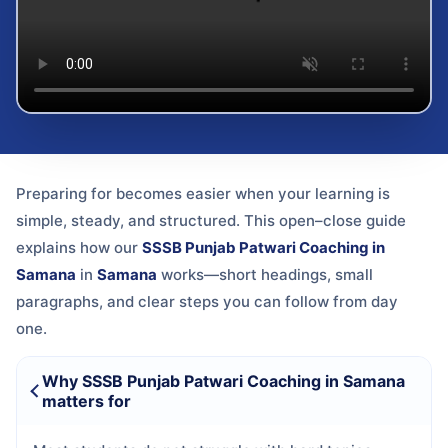
Preparing for
becomes easier when your learning is
simple, steady, and structured. This open–close guide
explains how our
SSSB Punjab Patwari Coaching in
Samana
in
Samana
works—short headings, small
paragraphs, and clear steps you can follow from day
one.
Why SSSB Punjab Patwari Coaching in Samana
matters for