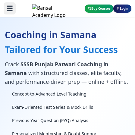
☰
Buy Courses
Login
Coaching in Samana
Tailored for Your Success
Crack
SSSB Punjab Patwari Coaching in
Samana
with structured classes, elite faculty,
and performance-driven prep — online + offline.
Concept-to-Advanced Level Teaching
Exam-Oriented Test Series & Mock Drills
Previous Year Question (PYQ) Analysis
Personalized Mentorship & Doubt Support