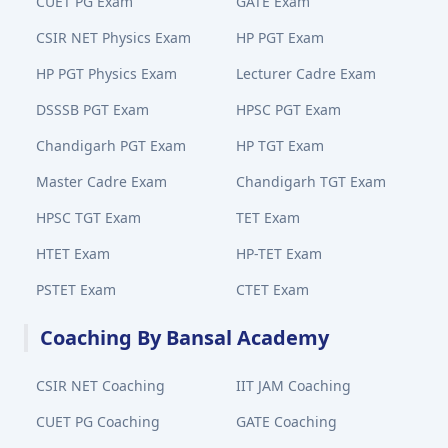
CUET PG Exam
GATE Exam
CSIR NET Physics Exam
HP PGT Exam
HP PGT Physics Exam
Lecturer Cadre Exam
DSSSB PGT Exam
HPSC PGT Exam
Chandigarh PGT Exam
HP TGT Exam
Master Cadre Exam
Chandigarh TGT Exam
HPSC TGT Exam
TET Exam
HTET Exam
HP-TET Exam
PSTET Exam
CTET Exam
Coaching By Bansal Academy
CSIR NET Coaching
IIT JAM Coaching
CUET PG Coaching
GATE Coaching