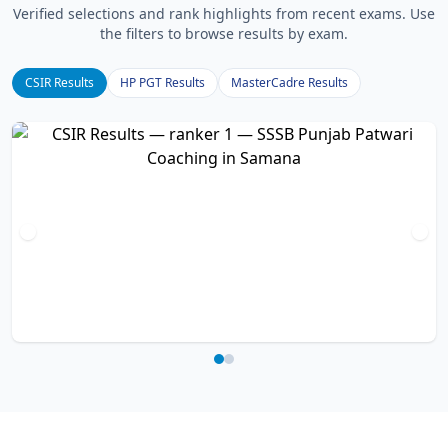
Verified selections and rank highlights from recent exams. Use
the filters to browse results by exam.
CSIR Results
HP PGT Results
MasterCadre Results