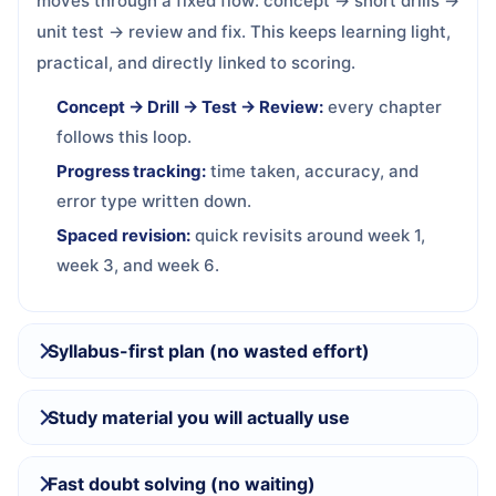
moves through a fixed flow: concept → short drills →
unit test → review and fix. This keeps learning light,
practical, and directly linked to scoring.
Concept → Drill → Test → Review:
every chapter
follows this loop.
Progress tracking:
time taken, accuracy, and
error type written down.
Spaced revision:
quick revisits around week 1,
week 3, and week 6.
Syllabus-first plan (no wasted effort)
Study material you will actually use
Fast doubt solving (no waiting)