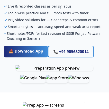
Live & recorded classes as per syllabus
Topic-wise practice and full mock tests with timer
PYQ video solutions for — clear steps & common errors
Smart analytics — accuracy, speed and weak-area report
Short notes/PDFs for fast revision of SSSB Punjab Patwari
Coaching in Samana
📥 Download App
📞 +91 9056820014