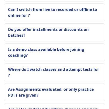
Can I switch from live to recorded or offline to
online for ?
Do you offer installments or discounts on
batches?
Is a demo class available before joining
coaching?
Where do I watch classes and attempt tests for
?
Are Assignments evaluated, or only practice
PDFs are given?