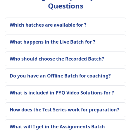
Questions
Which batches are available for ?
What happens in the Live Batch for ?
Who should choose the Recorded Batch?
Do you have an Offline Batch for coaching?
What is included in PYQ Video Solutions for ?
How does the Test Series work for preparation?
What will I get in the Assignments Batch