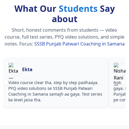
What Our
Students
Say
about
Short, honest comments from students — video
course, full test series, PYQ video solutions, and simple
notes.
Focus:
SSSB Punjab Patwari Coaching in Samana
Nisha Rani
Sh
Notes simple aur short the, revise karna easy ho
Teachers 
gaya. Pehle PYQ dekhe, fir tests diye—SSSB
samjhaaye
Punjab Patwari Coaching in Samana wale topics
questions 
pe confidence aa gaya for .
Punjab Pa