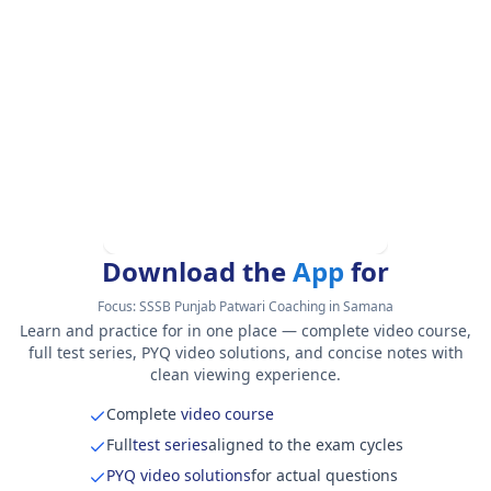
Download the
App
for
Focus:
SSSB Punjab Patwari Coaching in Samana
Learn and practice for in one place — complete video course,
full test series, PYQ video solutions, and concise notes with
clean viewing experience.
Complete
video course
Full
test series
aligned to the exam cycles
PYQ video solutions
for actual questions