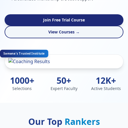
Join Free Trial Course
View Courses →
Samana's Trusted Institute
1000+
50+
12K+
Selections
Expert Faculty
Active Students
Our Top
Rankers