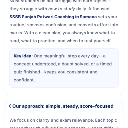
Most students do not struggle with hard topics—
they struggle with
how to study
daily. A focused
SSSB Punjab Patwari Coaching in Samana
sets your
routine, removes confusion, and converts effort into
marks. With a clean plan, you always know what to
read, what to practice, and when to test yourself.
Key idea:
One meaningful step every day—a
concept understood, a doubt solved, or a timed
quiz finished—keeps you consistent and
confident.
Our approach: simple, steady, score-focused
We focus on clarity and exam relevance. Each topic