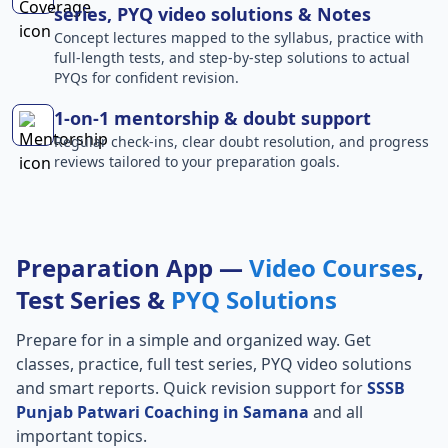
series, PYQ video solutions & Notes
Concept lectures mapped to the syllabus, practice with
full-length tests, and step-by-step solutions to actual
PYQs for confident revision.
1-on-1 mentorship & doubt support
Regular check-ins, clear doubt resolution, and progress
reviews tailored to your preparation goals.
Preparation App —
Video Courses
,
Test Series &
PYQ Solutions
Prepare for
in a simple and organized way. Get
classes, practice, full test series, PYQ video solutions
and smart reports. Quick revision support for
SSSB
Punjab Patwari Coaching in Samana
and all
important topics.