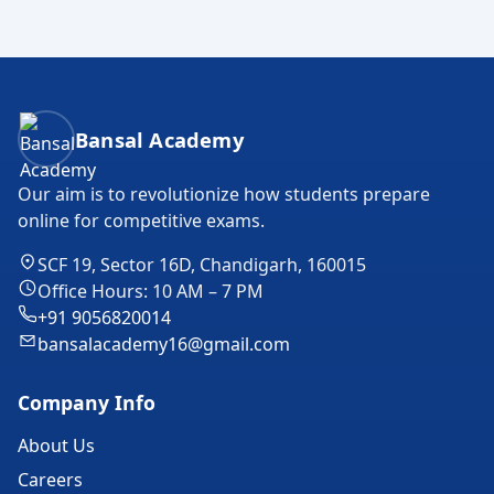
Bansal Academy Footer
Bansal Academy
Our aim is to revolutionize how students prepare
online for competitive exams.
SCF 19, Sector 16D, Chandigarh, 160015
Office Hours: 10 AM – 7 PM
+91 9056820014
bansalacademy16@gmail.com
Company Info
About Us
Careers