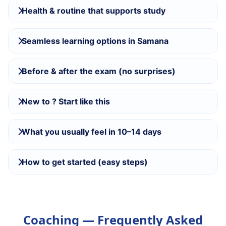
Health & routine that supports study
Seamless learning options in Samana
Before & after the exam (no surprises)
New to ? Start like this
What you usually feel in 10–14 days
How to get started (easy steps)
Coaching — Frequently Asked