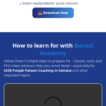
Exam-ready
notes
for quick revision
📥 Download Now
How to learn for with
Bansal
Academy
Follow these 5 simple steps to prepare for
. Classes, tests and
PYQ video solutions help you revise faster—especially for
SSSB Punjab Patwari Coaching in Samana
and other
important topics.