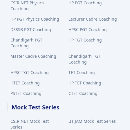
CSIR NET Physics
HP PGT Coaching
Coaching
HP PGT Physics Coaching
Lecturer Cadre Coaching
DSSSB PGT Coaching
HPSC PGT Coaching
Chandigarh PGT
HP TGT Coaching
Coaching
Master Cadre Coaching
Chandigarh TGT
Coaching
HPSC TGT Coaching
TET Coaching
HTET Coaching
HP-TET Coaching
PSTET Coaching
CTET Coaching
Mock Test Series
CSIR NET Mock Test
IIT JAM Mock Test Series
Series