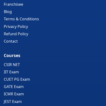
Franchisee
Blog
Terms & Conditions
Privacy Policy
Refund Policy
Contact
Courses
CSIR NET
IIT Exam
CUET PG Exam
GATE Exam
ICMR Exam
JEST Exam