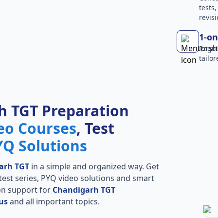
tests
revisi
1-on
Regul
tailo
h TGT Preparation
eo Courses
, Test
YQ Solutions
arh TGT
in a simple and organized way. Get
l test series, PYQ video solutions and smart
ion support for
Chandigarh TGT
us
and all important topics.