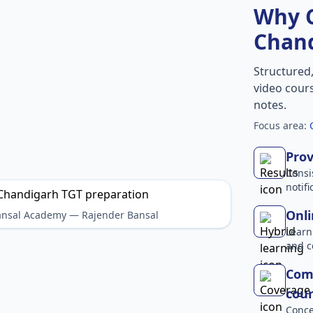
Why 
Chan
Structured
video cours
notes.
Focus area:
Prov
Consi
notif
Onli
Bansal Academy — Rajender Bansal
Learn
and c
Com
cour
Conce