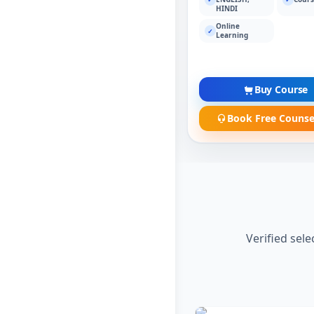
HINDI
Online
✓
Learning
Buy Course
Book Free Counse
Verified sel