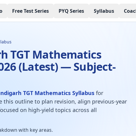
o
Free Test Series
PYQ Series
Syllabus
Coac
llabus
h TGT Mathematics
026 (Latest) — Subject-
ndigarh TGT Mathematics Syllabus
for
e this outline to plan revision, align previous-year
ocused on high-yield topics across all
kdown with key areas.