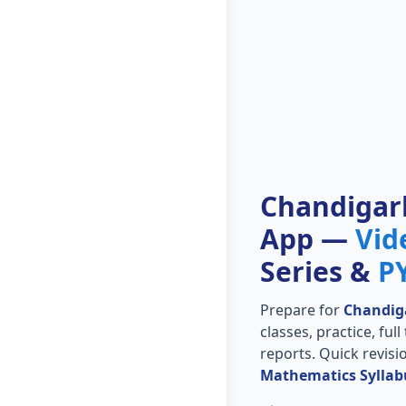
Chandigar
App —
Vid
Series &
P
Prepare for
Chandig
classes, practice, ful
reports. Quick revis
Mathematics Syllab