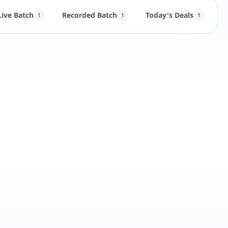
Live Batch
Recorded Batch
Today's Deals
B
1
1
1