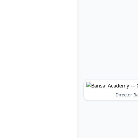
Director 