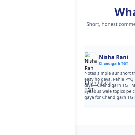
Wh
Short, honest commen
Ekta
Nisha Rani
Chandigarh TGT
Chandigarh TGT
ourse clear tha, step by step
Notes simple aur short t
a. PYQ video solutions se
easy ho gaya. Pehle PYQ d
garh TGT Mathematics Syllabus
diye—Chandigarh TGT M
aa gaya. Test series ka level
Syllabus wale topics pe 
arh TGT jaisa tha.
gaya for Chandigarh TGT