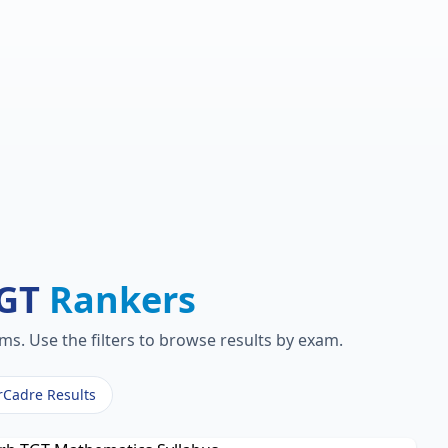
TGT
Rankers
s. Use the filters to browse results by exam.
rCadre Results