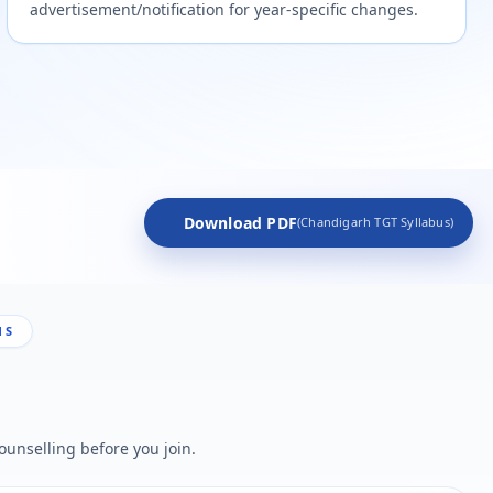
advertisement/notification for year-specific changes.
Download PDF
(Chandigarh TGT Syllabus)
NS
ounselling before you join.