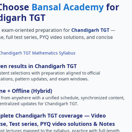
Choose
Bansal Academy
for
digarh TGT
, exam-oriented preparation for
Chandigarh TGT
—
e, full test series, PYQ video solutions, and concise
Chandigarh TGT Mathematics Syllabus
en results in Chandigarh TGT
stent selections with preparation aligned to official
ications, pattern updates, and exam windows.
ne + Offline (Hybrid)
 from anywhere with a unified schedule, synchronized content,
entralized updates for Chandigarh TGT.
plete Chandigarh TGT coverage — Video
se, Test series, PYQ video solutions & Notes
pt lectures mapped to the syllabus, practice with full-length