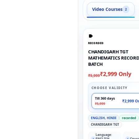
Video Courses
2
RECORDED
CHANDIGARH TGT
MATHEMATICS RECOR
BATCH
₹2,999 Only
₹5,999
CHOOSE VALIDITY
Till 360 days
₹2,999 O
₹5,999
ENGLISH, HINDI
recorded
CHANDIGARH TGT
Language:
ENGLISH,
Cours
✓
✓