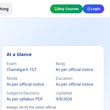
hing
Buy Courses
Login
At a Glance
Exam
Body
Chandigarh TGT
As per official notice
Mode
Duration
As per official notice
As per official notice
Subjects/Sections
Updated
As per syllabus PDF
9/8/2026
Always verify the latest official