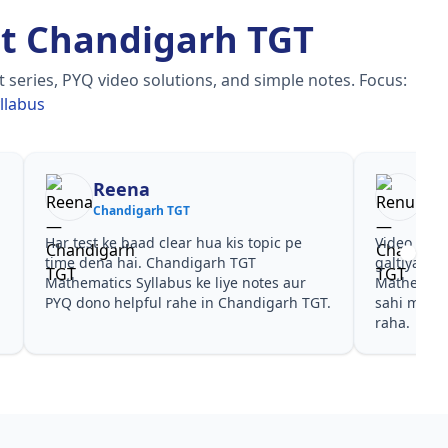
t Chandigarh TGT
 series, PYQ video solutions, and simple notes.
Focus:
llabus
Reena
Re
Chandigarh TGT
Cha
Har test ke baad clear hua kis topic pe
Video cour
time dena hai. Chandigarh TGT
galtiyan d
Mathematics Syllabus ke liye notes aur
Mathematic
PYQ dono helpful rahe in Chandigarh TGT.
sahi mili,
raha.