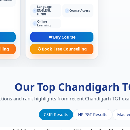
Language:
ENGLISH,
Course Access
✓
✓
HINDI
Online
✓
Learning
Buy Course
lling
Book Free Counselling
Our Top Chandigarh 
ections and rank highlights from recent Chandigarh TGT exam
CSIR Results
HP PGT Results
Maste