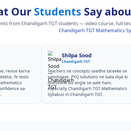
at Our
Students
Say abou
ts from Chandigarh TGT students — video course, full test
Chandigarh TGT Mathematics Sy
Shilpa Sood
Chandigarh TGT
he, revise karna
Teachers ne concepts seedhe tareeke se
ekhe, fir tests
samjhaaye. PYQ solutions ne bata diya ki
athematics
questions kis angle se aate hain,
confidence aa
especially Chandigarh TGT Mathematics
.
Syllabus in Chandigarh TGT.