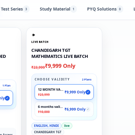
Test Series
Study Material
PYQ Solutions
3
1
0
LIVE BATCH
CHANDIGARH TGT
DED
MATHEMATICS LIVE BATCH
₹9,999 Only
₹23,999
CHOOSE VALIDITY
2 Plans
1 Plan
12 MONTH VALIDITY
₹9,999 Only
✓
₹23,999
nly
✓
6 months validity
₹6,999 Only
✓
₹10,000
ENGLISH, HINDI
live
CHANDIGARH TGT
e Access