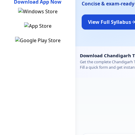
Download App Now
Concise & exam-ready
View Full Syllabus
Chandigarh TGT Mathema
Download Chandigarh T
Get the complete Chandigarh T
Fill a quick form and get instan