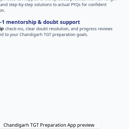
, and step-by-step solutions to actual PYQs for confident
on.
-1 mentorship & doubt support
ar check-ins, clear doubt resolution, and progress reviews
red to your Chandigarh TGT preparation goals.