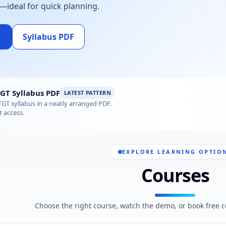
—ideal for quick planning.
Syllabus PDF
tics Syllabus 2026 – Subject-wise PDF
GT Syllabus PDF
LATEST PATTERN
GT syllabus in a neatly arranged PDF.
t access.
EXPLORE LEARNING OPTIO
Courses
Choose the right course, watch the demo, or book free c