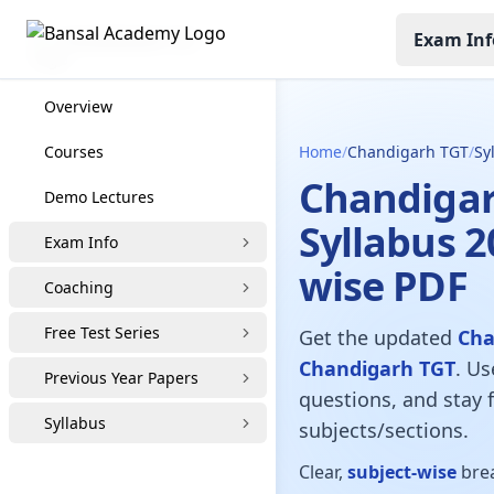
Exam Inf
CHANDIGARH TGT
Overview
Courses
Home
/
Chandigarh TGT
/
Sy
Chandigar
Demo Lectures
Syllabus 2
Exam Info
wise PDF
Coaching
Free Test Series
Get the updated
Cha
Chandigarh TGT
. Us
Previous Year Papers
questions, and stay f
Syllabus
subjects/sections.
Clear,
subject-wise
brea