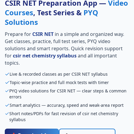
CSIR NET Preparation App —
Video
Courses
, Test Series &
PYQ
Solutions
Prepare for
CSIR NET
in a simple and organized way.
Get classes, practice, full test series, PYQ video
solutions and smart reports. Quick revision support
for
csir net chemistry syllabus
and all important
topics.
Live & recorded classes as per CSIR NET syllabus
Topic-wise practice and full mock tests with timer
PYQ video solutions for CSIR NET — clear steps & common
errors
Smart analytics — accuracy, speed and weak-area report
Short notes/PDFs for fast revision of csir net chemistry
syllabus