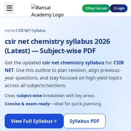
☰
Buy Courses
Login
Home
/
CSIR NET
/
Syllabus
csir net chemistry syllabus 2026
(Latest) — Subject-wise PDF
Get the updated
csir net chemistry syllabus
for
CSIR
NET
. Use this outline to plan revision, align previous-
year questions, and stay focused on high-yield topics
across all subjects/sections.
Clear,
subject-wise
breakdown with key areas.
Concise & exam-ready
—ideal for quick planning.
View Full Syllabus
Syllabus PDF