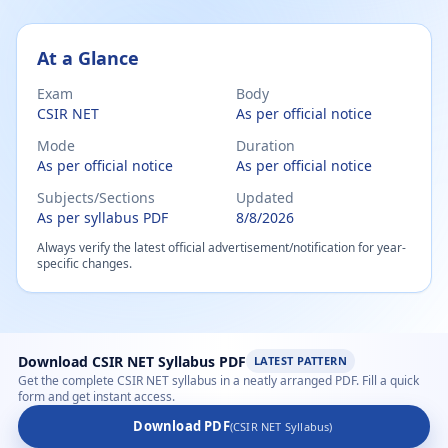
csir net chemistry syllabus 2026 – Subject-wise PDF
At a Glance
Exam
Body
CSIR NET
As per official notice
Mode
Duration
As per official notice
As per official notice
Subjects/Sections
Updated
As per syllabus PDF
8/8/2026
Always verify the latest official advertisement/notification for year-
specific changes.
Download CSIR NET Syllabus PDF
LATEST PATTERN
Get the complete CSIR NET syllabus in a neatly arranged PDF. Fill a quick
form and get instant access.
Download PDF
(CSIR NET Syllabus)