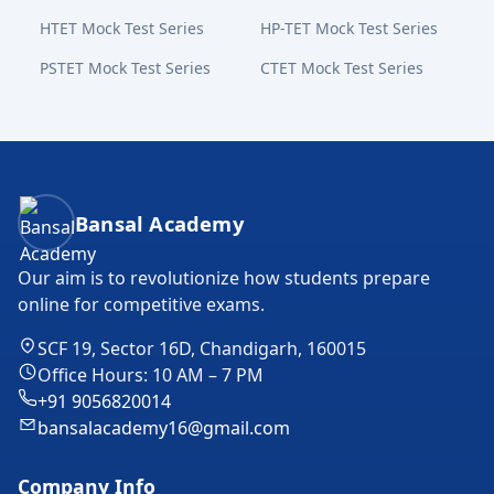
HTET Mock Test Series
HP-TET Mock Test Series
PSTET Mock Test Series
CTET Mock Test Series
Bansal Academy Footer
Bansal Academy
Our aim is to revolutionize how students prepare
online for competitive exams.
SCF 19, Sector 16D, Chandigarh, 160015
Office Hours: 10 AM – 7 PM
+91 9056820014
bansalacademy16@gmail.com
Company Info