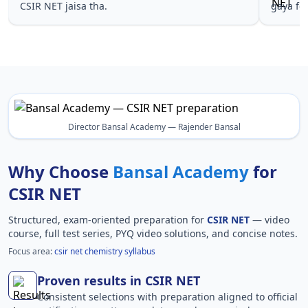
CSIR NET jaisa tha.
gaya fo
Director Bansal Academy — Rajender Bansal
Why Choose
Bansal Academy
for
CSIR NET
Structured, exam-oriented preparation for
CSIR NET
— video
course, full test series, PYQ video solutions, and concise notes.
Focus area:
csir net chemistry syllabus
Proven results in CSIR NET
Consistent selections with preparation aligned to official