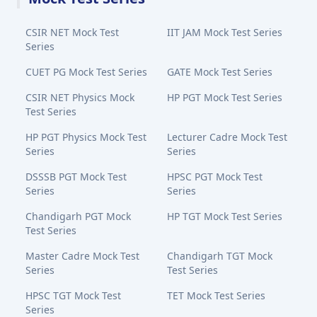
CSIR NET Mock Test
IIT JAM Mock Test Series
Series
CUET PG Mock Test Series
GATE Mock Test Series
CSIR NET Physics Mock
HP PGT Mock Test Series
Test Series
HP PGT Physics Mock Test
Lecturer Cadre Mock Test
Series
Series
DSSSB PGT Mock Test
HPSC PGT Mock Test
Series
Series
Chandigarh PGT Mock
HP TGT Mock Test Series
Test Series
Master Cadre Mock Test
Chandigarh TGT Mock
Series
Test Series
HPSC TGT Mock Test
TET Mock Test Series
Series