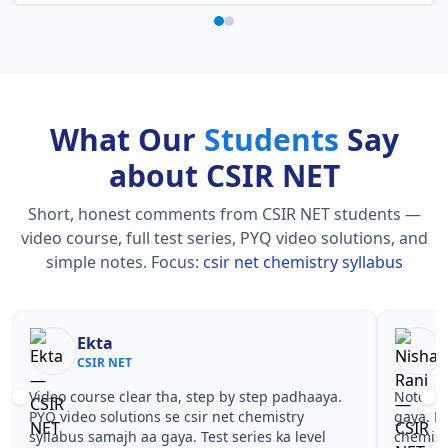
What Our
Students
Say
about CSIR NET
Short, honest comments from CSIR NET students —
video course, full test series, PYQ video solutions, and
simple notes.
Focus:
csir net chemistry syllabus
Ekta
CSIR NET
Video course clear tha, step by step padhaaya.
Notes si
PYQ video solutions se csir net chemistry
gaya. Pe
syllabus samajh aa gaya. Test series ka level
chemist