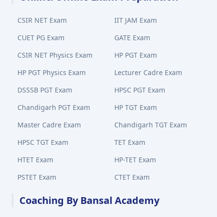
CSIR NET Exam
IIT JAM Exam
CUET PG Exam
GATE Exam
CSIR NET Physics Exam
HP PGT Exam
HP PGT Physics Exam
Lecturer Cadre Exam
DSSSB PGT Exam
HPSC PGT Exam
Chandigarh PGT Exam
HP TGT Exam
Master Cadre Exam
Chandigarh TGT Exam
HPSC TGT Exam
TET Exam
HTET Exam
HP-TET Exam
PSTET Exam
CTET Exam
Coaching By Bansal Academy