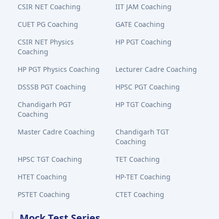
CSIR NET Coaching
IIT JAM Coaching
CUET PG Coaching
GATE Coaching
CSIR NET Physics
HP PGT Coaching
Coaching
HP PGT Physics Coaching
Lecturer Cadre Coaching
DSSSB PGT Coaching
HPSC PGT Coaching
Chandigarh PGT
HP TGT Coaching
Coaching
Master Cadre Coaching
Chandigarh TGT
Coaching
HPSC TGT Coaching
TET Coaching
HTET Coaching
HP-TET Coaching
PSTET Coaching
CTET Coaching
Mock Test Series