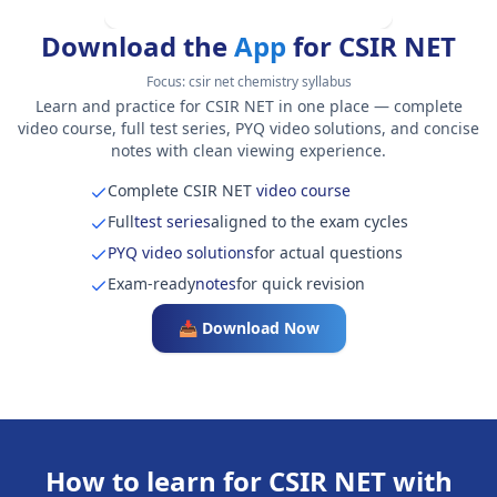
Download the
App
for CSIR NET
Focus:
csir net chemistry syllabus
Learn and practice for CSIR NET in one place — complete
video course, full test series, PYQ video solutions, and concise
notes with clean viewing experience.
Complete CSIR NET
video course
Full
test series
aligned to the exam cycles
PYQ video solutions
for actual questions
Exam-ready
notes
for quick revision
📥 Download Now
How to learn for CSIR NET with