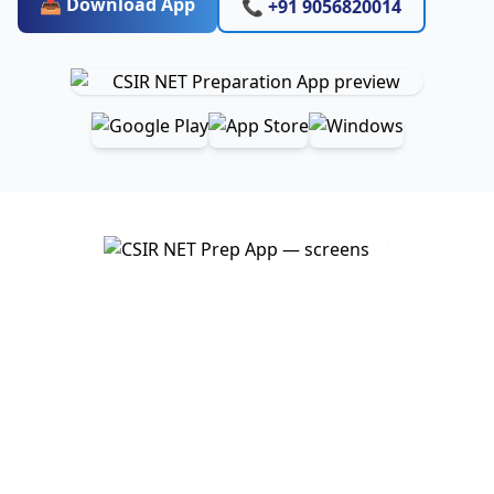
📥 Download App
📞 +91 9056820014