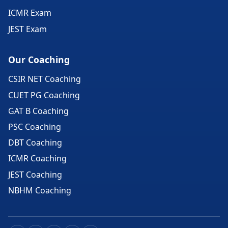
ICMR Exam
JEST Exam
Our Coaching
CSIR NET Coaching
CUET PG Coaching
GAT B Coaching
PSC Coaching
DBT Coaching
ICMR Coaching
JEST Coaching
NBHM Coaching