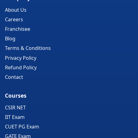
About Us
Careers
Franchisee
Blog
Terms & Conditions
Privacy Policy
Refund Policy
Contact
Courses
CSIR NET
IIT Exam
CUET PG Exam
GATE Exam