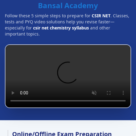
Bansal Academy
Follow these 5 simple steps to prepare for
CSIR NET
. Classes,
tests and PYQ video solutions help you revise faster—
especially for
csir net chemistry syllabus
and other
important topics.
Online/Offline Exam Preparation