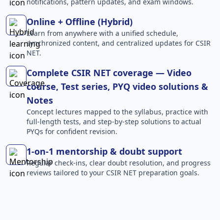
notifications, pattern updates, and exam windows.
Online + Offline (Hybrid)
Learn from anywhere with a unified schedule,
synchronized content, and centralized updates for CSIR
NET.
Complete CSIR NET coverage — Video
course, Test series, PYQ video solutions &
Notes
Concept lectures mapped to the syllabus, practice with
full-length tests, and step-by-step solutions to actual
PYQs for confident revision.
1-on-1 mentorship & doubt support
Regular check-ins, clear doubt resolution, and progress
reviews tailored to your CSIR NET preparation goals.