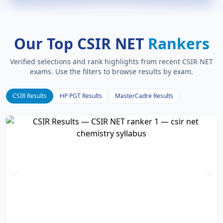
Our Top CSIR NET
Rankers
Verified selections and rank highlights from recent CSIR NET
exams. Use the filters to browse results by exam.
CSIR Results
HP PGT Results
MasterCadre Results