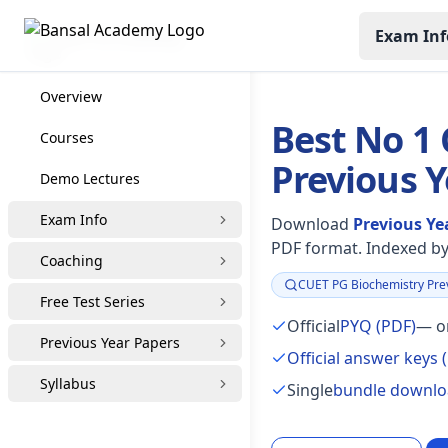
Exam Inf
CUET PG Coaching
Overview
Best No 1
Courses
Previous 
Demo Lectures
Exam Info
Download
Previous Ye
PDF format. Indexed by 
Coaching
CUET PG Biochemistry Prev
Focus:
Free Test Series
Official
PYQ (PDF)
— or
Previous Year Papers
Official answer keys 
Syllabus
Single
bundle downl