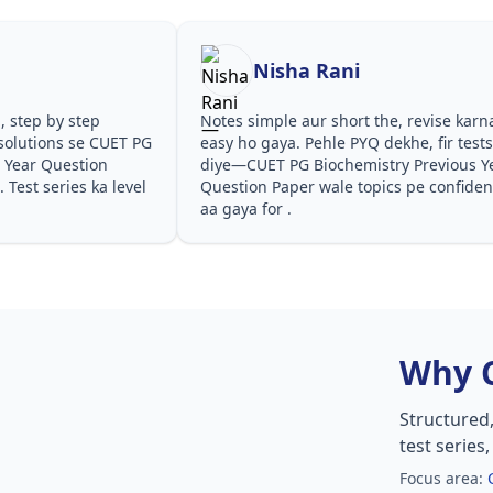
Nisha Rani
step
Notes simple aur short the, revise karna
se CUET PG
easy ho gaya. Pehle PYQ dekhe, fir tests
stion
diye—CUET PG Biochemistry Previous Year
s ka level
Question Paper wale topics pe confidence
aa gaya for .
Why 
Structured
test series
Focus area: