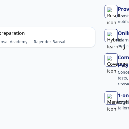
Prov
Consi
notif
Onli
Learn
Bansal Academy — Rajender Bansal
and c
Comp
PYQ 
Conce
tests
revisi
1-on
Regul
tailo