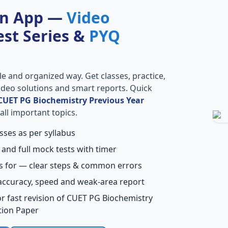
on App —
Video
Test Series &
PYQ
le and organized way. Get classes, practice,
 video solutions and smart reports. Quick
CUET PG Biochemistry Previous Year
all important topics.
sses as per syllabus
 and full mock tests with timer
s for — clear steps & common errors
accuracy, speed and weak-area report
r fast revision of CUET PG Biochemistry
tion Paper