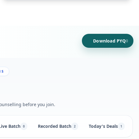
Download PYQ
()
NS
ounselling before you join.
Live Batch
Recorded Batch
Today's Deals
B
0
2
1