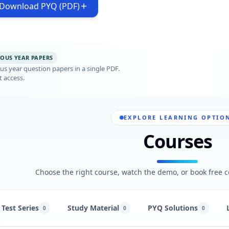
Download PYQ (PDF)
IOUS YEAR PAPERS
s year question papers in a single PDF.
t access.
EXPLORE LEARNING OPTIO
Courses
Choose the right course, watch the demo, or book free c
Test Series
Study Material
PYQ Solutions
0
0
0