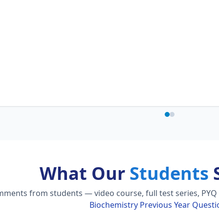
What Our
Students
S
ments from students — video course, full test series, PYQ 
Biochemistry Previous Year Questi