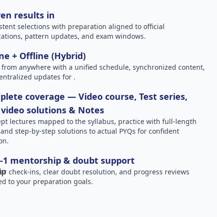
en results in
stent selections with preparation aligned to official
ications, pattern updates, and exam windows.
ne + Offline (Hybrid)
 from anywhere with a unified schedule, synchronized content,
entralized updates for .
lete coverage — Video course, Test series,
video solutions & Notes
pt lectures mapped to the syllabus, practice with full-length
, and step-by-step solutions to actual PYQs for confident
on.
-1 mentorship & doubt support
ar check-ins, clear doubt resolution, and progress reviews
red to your preparation goals.