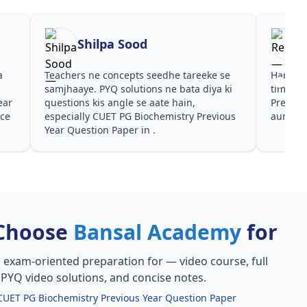
Shilpa Sood
Reena
Teachers ne concepts seedhe tareeke se
Har test ke baad c
samjhaaye. PYQ solutions ne bata diya ki
time dena hai. CU
questions kis angle se aate hain,
Previous Year Ques
especially CUET PG Biochemistry Previous
aur PYQ dono helpf
Year Question Paper in .
Choose
Bansal Academy
for
, exam-oriented preparation for
— video course, full
, PYQ video solutions, and concise notes.
CUET PG Biochemistry Previous Year Question Paper