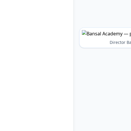
Director 