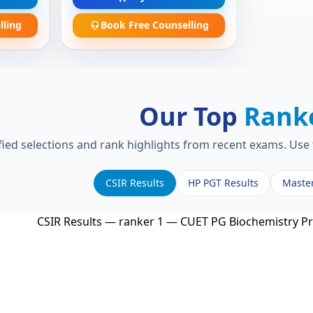
lling
Book Free Counselling
Our Top
Rank
fied selections and rank highlights from recent exams. Use 
CSIR Results
HP PGT Results
Maste