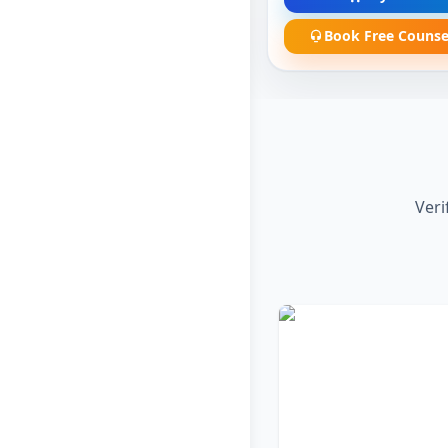
Book Free Counse
Veri