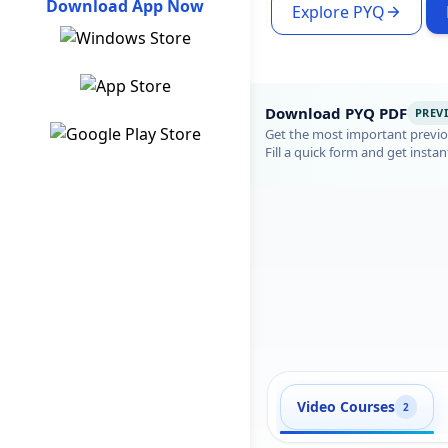
Download App Now
Explore PYQ
Download PYQ PDF
PREV
Get the most important previou
Fill a quick form and get instan
Video Courses
2