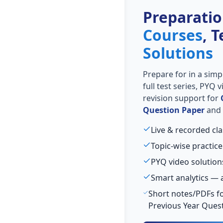
Preparati
Courses
, 
Solutions
Prepare for
in a simp
full test series, PYQ
revision support for
Question Paper
and 
Live & recorded cla
Topic-wise practice
PYQ video solution
Smart analytics — 
Short notes/PDFs fo
Previous Year Ques