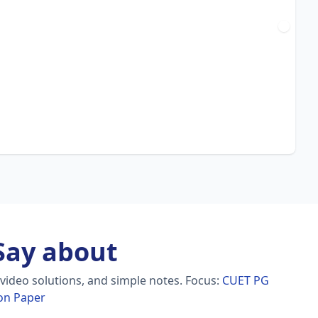
ay about
video solutions, and simple notes.
Focus:
CUET PG
on Paper