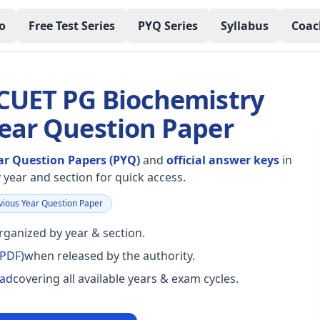
o
Free Test Series
PYQ Series
Syllabus
Coac
 CUET PG Biochemistry
Year Question Paper
ar Question Papers (PYQ)
and
official answer keys
in
year and section for quick access.
ious Year Question Paper
ganized by year & section.
(PDF)
when released by the authority.
oad
covering all available years & exam cycles.