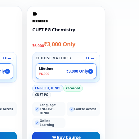
RECORDED
CUET PG Chemistry
₹3,000 Only
₹6,000
CHOOSE VALIDITY
1 Plan
1 Plan
Lifetime
nly
₹3,000 Only
✓
✓
₹6,000
ENGLISH, HINDI
recorded
CUET PG
Language:
e Access
ENGLISH,
Course Access
✓
✓
HINDI
Online
✓
Learning
Buy Course