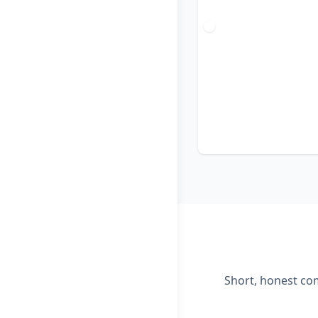
Short, honest com