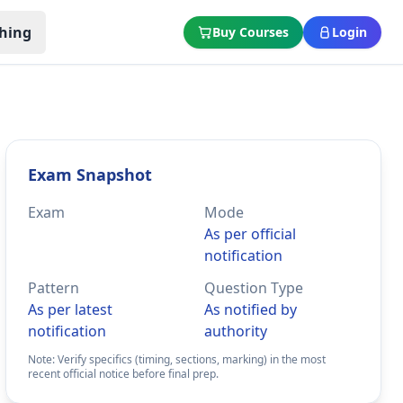
hing
Buy Courses
Login
Exam Snapshot
Exam
Mode
As per official
notification
Pattern
Question Type
As per latest
As notified by
notification
authority
Note: Verify specifics (timing, sections, marking) in the most
recent official notice before final prep.