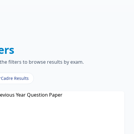
ers
the filters to browse results by exam.
rCadre Results