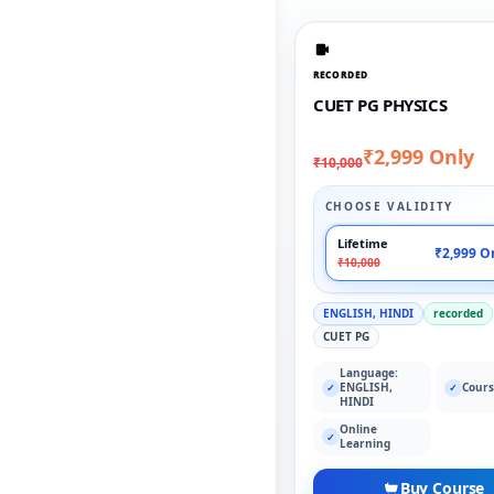
RECORDED
CUET PG PHYSICS
₹2,999 Only
₹10,000
CHOOSE VALIDITY
Lifetime
₹2,999 O
₹10,000
ENGLISH, HINDI
recorded
CUET PG
Language:
ENGLISH,
Cours
✓
✓
HINDI
Online
✓
Learning
Buy Course