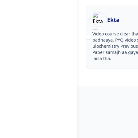
Ekta
Video course clear tha, step by 
padhaaya. PYQ video solutions 
Biochemistry Previous Year Que
Paper samajh aa gaya. Test serie
jaisa tha.